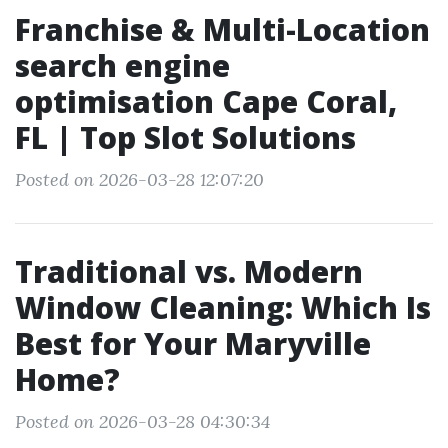
Franchise & Multi-Location
search engine
optimisation Cape Coral,
FL | Top Slot Solutions
Posted on 2026-03-28 12:07:20
Traditional vs. Modern
Window Cleaning: Which Is
Best for Your Maryville
Home?
Posted on 2026-03-28 04:30:34