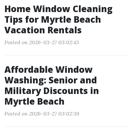
Home Window Cleaning
Tips for Myrtle Beach
Vacation Rentals
Posted on 2026-03-27 03:02:43
Affordable Window
Washing: Senior and
Military Discounts in
Myrtle Beach
Posted on 2026-03-27 03:02:39