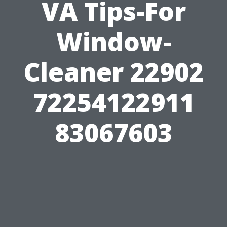
VA Tips-For
Window-
Cleaner 22902
72254122911
83067603