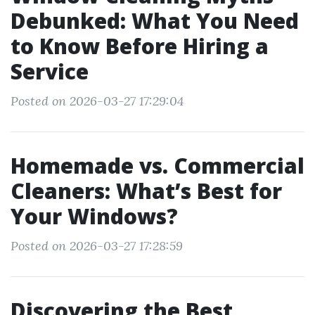
Debunked: What You Need
to Know Before Hiring a
Service
Posted on 2026-03-27 17:29:04
Homemade vs. Commercial
Cleaners: What’s Best for
Your Windows?
Posted on 2026-03-27 17:28:59
Discovering the Best