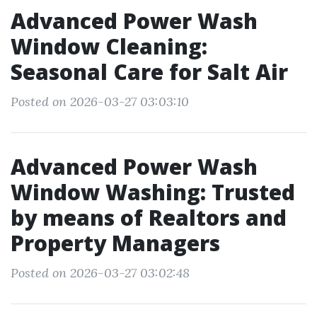
Advanced Power Wash
Window Cleaning:
Seasonal Care for Salt Air
Posted on 2026-03-27 03:03:10
Advanced Power Wash
Window Washing: Trusted
by means of Realtors and
Property Managers
Posted on 2026-03-27 03:02:48