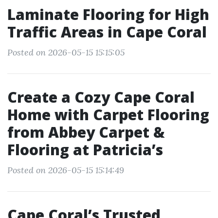
Laminate Flooring for High
Traffic Areas in Cape Coral
Posted on 2026-05-15 15:15:05
Create a Cozy Cape Coral
Home with Carpet Flooring
from Abbey Carpet &
Flooring at Patricia’s
Posted on 2026-05-15 15:14:49
Cape Coral’s Trusted