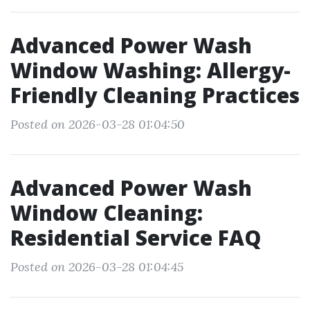
Advanced Power Wash
Window Washing: Allergy-
Friendly Cleaning Practices
Posted on 2026-03-28 01:04:50
Advanced Power Wash
Window Cleaning:
Residential Service FAQ
Posted on 2026-03-28 01:04:45