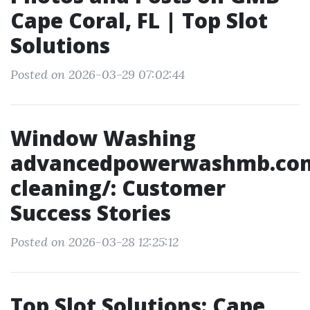
Cape Coral, FL | Top Slot
Solutions
Posted on 2026-03-29 07:02:44
Window Washing
advancedpowerwashmb.co
cleaning/: Customer
Success Stories
Posted on 2026-03-28 12:25:12
Top Slot Solutions: Cape