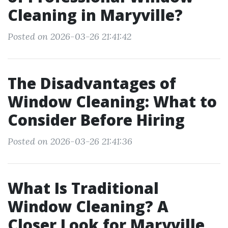
Cleaning in Maryville?
Posted on 2026-03-26 21:41:42
The Disadvantages of
Window Cleaning: What to
Consider Before Hiring
Posted on 2026-03-26 21:41:36
What Is Traditional
Window Cleaning? A
Closer Look for Maryville