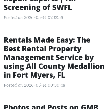
Screening of SWFL
Posted on 2026-05-14 07:12:56
Rentals Made Easy: The
Best Rental Property
Management Service by
using All County Medallion
in Fort Myers, FL
Posted on 2026-05-14 00:30:48
Photos and Posts on GMB