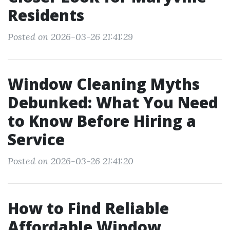
Residents
Posted on 2026-03-26 21:41:29
Window Cleaning Myths
Debunked: What You Need
to Know Before Hiring a
Service
Posted on 2026-03-26 21:41:20
How to Find Reliable
Affordable Window