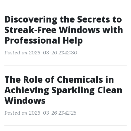
Discovering the Secrets to
Streak-Free Windows with
Professional Help
Posted on 2026-03-26 21:42:36
The Role of Chemicals in
Achieving Sparkling Clean
Windows
Posted on 2026-03-26 21:42:25