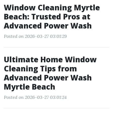
Window Cleaning Myrtle
Beach: Trusted Pros at
Advanced Power Wash
Posted on 2026-03-27 03:01:29
Ultimate Home Window
Cleaning Tips from
Advanced Power Wash
Myrtle Beach
Posted on 2026-03-27 03:01:24