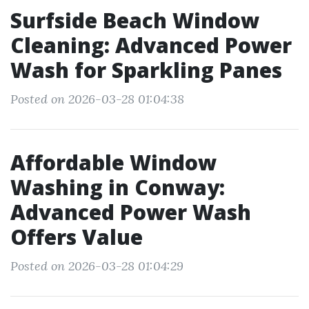
Surfside Beach Window
Cleaning: Advanced Power
Wash for Sparkling Panes
Posted on 2026-03-28 01:04:38
Affordable Window
Washing in Conway:
Advanced Power Wash
Offers Value
Posted on 2026-03-28 01:04:29