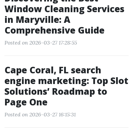
Window Cleaning Services
in Maryville: A
Comprehensive Guide
Posted on 2026-03-27 17:28:55
Cape Coral, FL search
engine marketing: Top Slot
Solutions’ Roadmap to
Page One
Posted on 2026-03-27 16:15:31