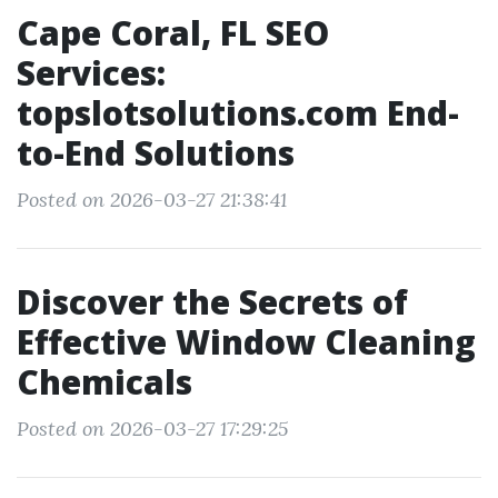
Cape Coral, FL SEO
Services:
topslotsolutions.com End-
to-End Solutions
Posted on 2026-03-27 21:38:41
Discover the Secrets of
Effective Window Cleaning
Chemicals
Posted on 2026-03-27 17:29:25