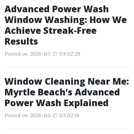
Advanced Power Wash
Window Washing: How We
Achieve Streak-Free
Results
Posted on 2026-03-27 03:02:29
Window Cleaning Near Me:
Myrtle Beach’s Advanced
Power Wash Explained
Posted on 2026-03-27 03:02:19