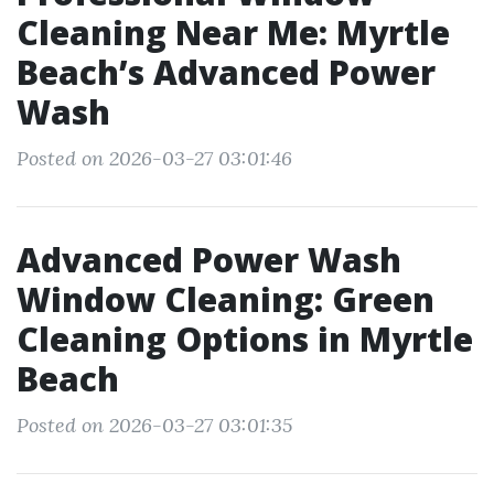
Cleaning Near Me: Myrtle
Beach’s Advanced Power
Wash
Posted on 2026-03-27 03:01:46
Advanced Power Wash
Window Cleaning: Green
Cleaning Options in Myrtle
Beach
Posted on 2026-03-27 03:01:35