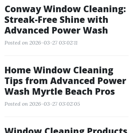
Conway Window Cleaning:
Streak-Free Shine with
Advanced Power Wash
Posted on 2026-03-27 03:02:11
Home Window Cleaning
Tips from Advanced Power
Wash Myrtle Beach Pros
Posted on 2026-03-27 03:02:05
Window Cleaning Products