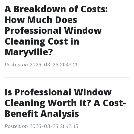
A Breakdown of Costs:
How Much Does
Professional Window
Cleaning Cost in
Maryville?
Posted on 2026-03-26 21:43:26
Is Professional Window
Cleaning Worth It? A Cost-
Benefit Analysis
Posted on 2026-03-26 21:42:45