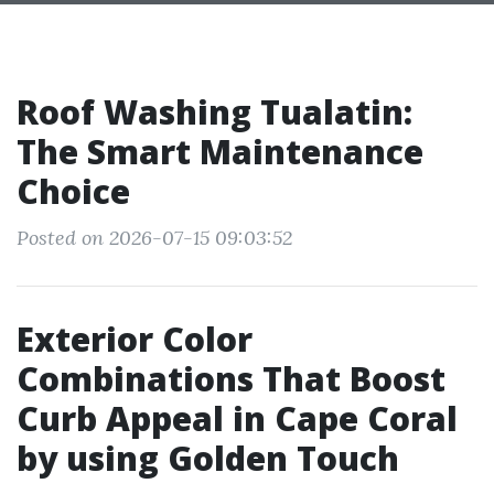
Roof Washing Tualatin:
The Smart Maintenance
Choice
Posted on 2026-07-15 09:03:52
Exterior Color
Combinations That Boost
Curb Appeal in Cape Coral
by using Golden Touch