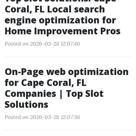
Coral, FL Local search
engine optimization for
Home Improvement Pros
Posted on 2026-03-28 12:07:40
On-Page web optimization
for Cape Coral, FL
Companies | Top Slot
Solutions
Posted on 2026-03-28 12:07:36