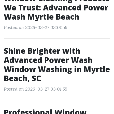
We Trust: Advanced Power
Wash Myrtle Beach
Posted on 2026-03-27 03:01:59
Shine Brighter with
Advanced Power Wash
Window Washing in Myrtle
Beach, SC
Posted on 2026-03-27 03:01:55
Professional Window