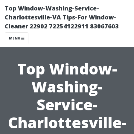
Top Window-Washing-Service-
Charlottesville-VA Tips-For Window-
Cleaner 22902 72254122911 83067603
MENU
Top Window-
Washing-
Service-
Charlottesville-