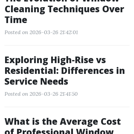
Cleaning Techniques Over
Time
Posted on 2026-03-26 21:42:01
Exploring High-Rise vs
Residential: Differences in
Service Needs
Posted on 2026-03-26 21:41:50
What is the Average Cost
of Professional Window