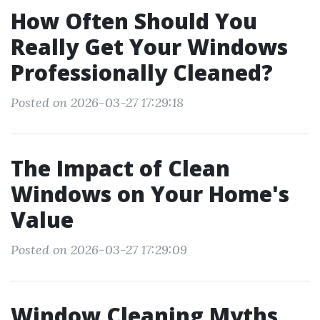
How Often Should You
Really Get Your Windows
Professionally Cleaned?
Posted on 2026-03-27 17:29:18
The Impact of Clean
Windows on Your Home's
Value
Posted on 2026-03-27 17:29:09
Window Cleaning Myths