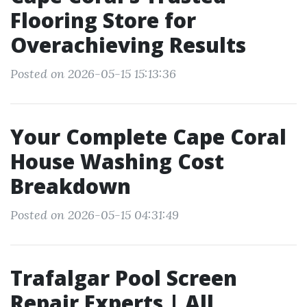
Flooring Store for
Overachieving Results
Posted on 2026-05-15 15:13:36
Your Complete Cape Coral
House Washing Cost
Breakdown
Posted on 2026-05-15 04:31:49
Trafalgar Pool Screen
Repair Experts | All