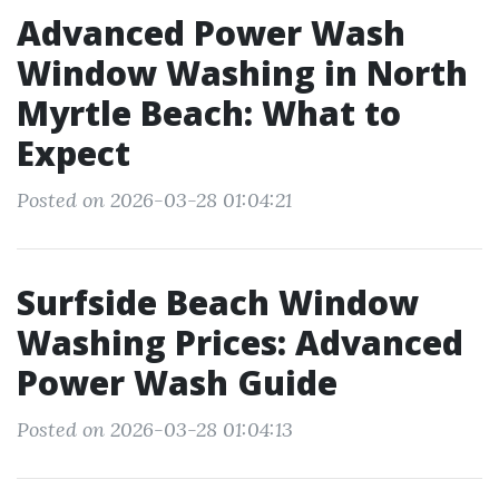
Advanced Power Wash
Window Washing in North
Myrtle Beach: What to
Expect
Posted on 2026-03-28 01:04:21
Surfside Beach Window
Washing Prices: Advanced
Power Wash Guide
Posted on 2026-03-28 01:04:13