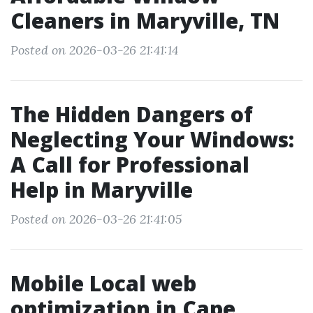
Cleaners in Maryville, TN
Posted on 2026-03-26 21:41:14
The Hidden Dangers of
Neglecting Your Windows:
A Call for Professional
Help in Maryville
Posted on 2026-03-26 21:41:05
Mobile Local web
optimization in Cape