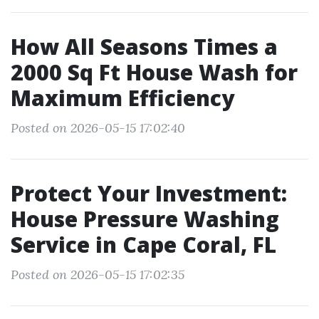
How All Seasons Times a
2000 Sq Ft House Wash for
Maximum Efficiency
Posted on 2026-05-15 17:02:40
Protect Your Investment:
House Pressure Washing
Service in Cape Coral, FL
Posted on 2026-05-15 17:02:35