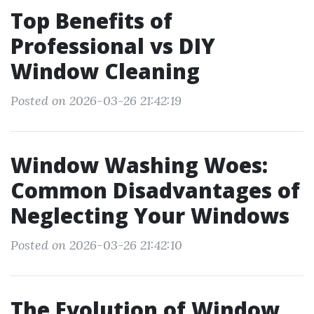
Top Benefits of
Professional vs DIY
Window Cleaning
Posted on 2026-03-26 21:42:19
Window Washing Woes:
Common Disadvantages of
Neglecting Your Windows
Posted on 2026-03-26 21:42:10
The Evolution of Window