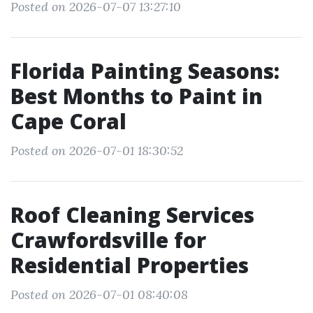
Posted on 2026-07-07 13:27:10
Florida Painting Seasons:
Best Months to Paint in
Cape Coral
Posted on 2026-07-01 18:30:52
Roof Cleaning Services
Crawfordsville for
Residential Properties
Posted on 2026-07-01 08:40:08