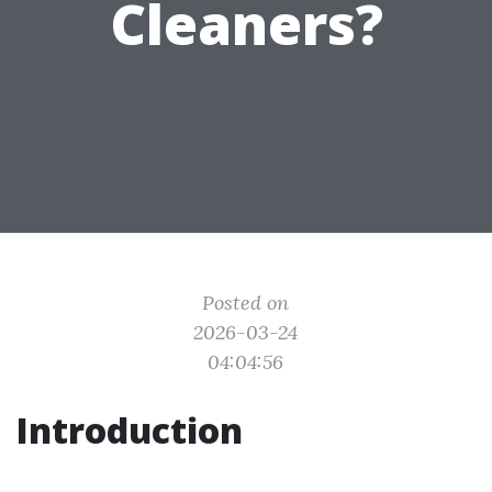
Cleaners?
Posted on
2026-03-24
04:04:56
Introduction