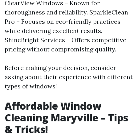
ClearView Windows – Known for
thoroughness and reliability. SparkleClean
Pro – Focuses on eco-friendly practices
while delivering excellent results.
ShineBright Services – Offers competitive
pricing without compromising quality.
Before making your decision, consider
asking about their experience with different
types of windows!
Affordable Window
Cleaning Maryville – Tips
& Tricks!