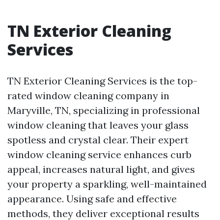
TN Exterior Cleaning
Services
TN Exterior Cleaning Services is the top-
rated window cleaning company in
Maryville, TN, specializing in professional
window cleaning that leaves your glass
spotless and crystal clear. Their expert
window cleaning service enhances curb
appeal, increases natural light, and gives
your property a sparkling, well-maintained
appearance. Using safe and effective
methods, they deliver exceptional results