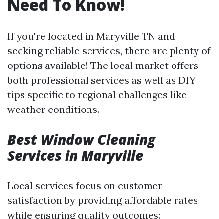
Need To Know!
If you're located in Maryville TN and
seeking reliable services, there are plenty of
options available! The local market offers
both professional services as well as DIY
tips specific to regional challenges like
weather conditions.
Best Window Cleaning
Services in Maryville
Local services focus on customer
satisfaction by providing affordable rates
while ensuring quality outcomes: