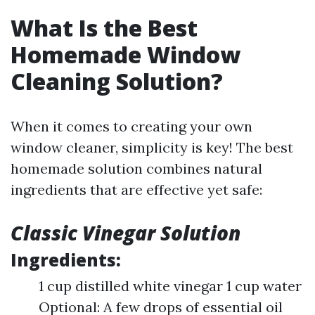
What Is the Best
Homemade Window
Cleaning Solution?
When it comes to creating your own
window cleaner, simplicity is key! The best
homemade solution combines natural
ingredients that are effective yet safe:
Classic Vinegar Solution
Ingredients:
1 cup distilled white vinegar 1 cup water
Optional: A few drops of essential oil