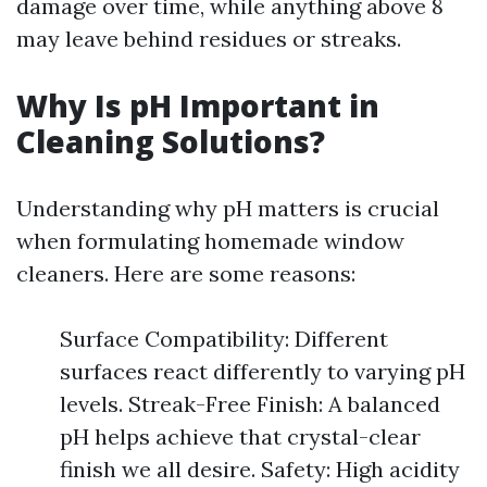
damage over time, while anything above 8
may leave behind residues or streaks.
Why Is pH Important in
Cleaning Solutions?
Understanding why pH matters is crucial
when formulating homemade window
cleaners. Here are some reasons:
Surface Compatibility: Different
surfaces react differently to varying pH
levels. Streak-Free Finish: A balanced
pH helps achieve that crystal-clear
finish we all desire. Safety: High acidity