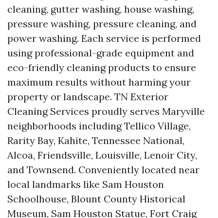
cleaning, gutter washing, house washing,
pressure washing, pressure cleaning, and
power washing. Each service is performed
using professional-grade equipment and
eco-friendly cleaning products to ensure
maximum results without harming your
property or landscape. TN Exterior
Cleaning Services proudly serves Maryville
neighborhoods including Tellico Village,
Rarity Bay, Kahite, Tennessee National,
Alcoa, Friendsville, Louisville, Lenoir City,
and Townsend. Conveniently located near
local landmarks like Sam Houston
Schoolhouse, Blount County Historical
Museum, Sam Houston Statue, Fort Craig