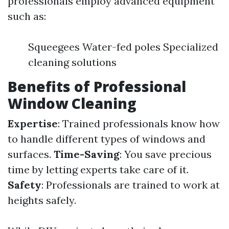
professionals employ advanced equipment
such as:
Squeegees Water-fed poles Specialized
cleaning solutions
Benefits of Professional
Window Cleaning
Expertise
: Trained professionals know how
to handle different types of windows and
surfaces.
Time-Saving
: You save precious
time by letting experts take care of it.
Safety
: Professionals are trained to work at
heights safely.