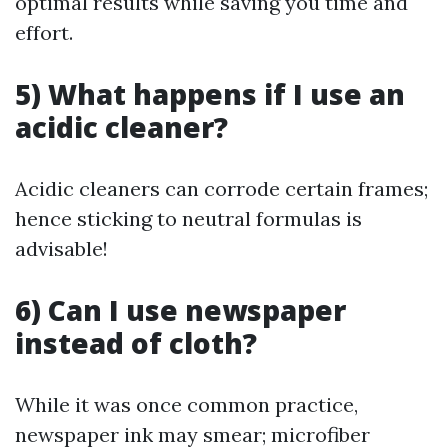
optimal results while saving you time and
effort.
5) What happens if I use an
acidic cleaner?
Acidic cleaners can corrode certain frames;
hence sticking to neutral formulas is
advisable!
6) Can I use newspaper
instead of cloth?
While it was once common practice,
newspaper ink may smear; microfiber