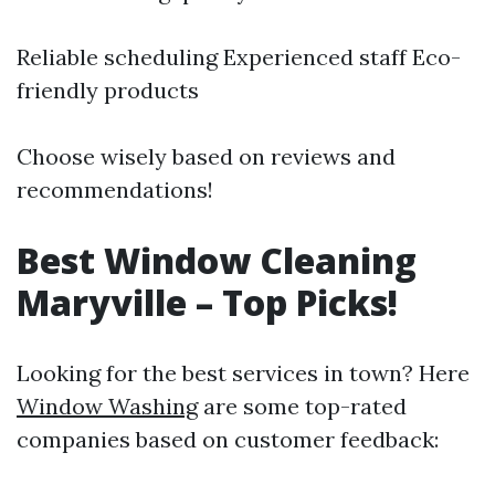
Reliable scheduling Experienced staff Eco-
friendly products
Choose wisely based on reviews and
recommendations!
Best Window Cleaning
Maryville – Top Picks!
Looking for the best services in town? Here
Window Washing
are some top-rated
companies based on customer feedback: