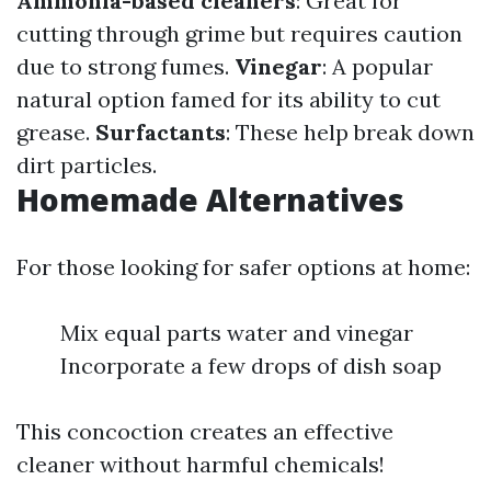
Ammonia-based cleaners
: Great for
cutting through grime but requires caution
due to strong fumes.
Vinegar
: A popular
natural option famed for its ability to cut
grease.
Surfactants
: These help break down
dirt particles.
Homemade Alternatives
For those looking for safer options at home:
Mix equal parts water and vinegar
Incorporate a few drops of dish soap
This concoction creates an effective
cleaner without harmful chemicals!