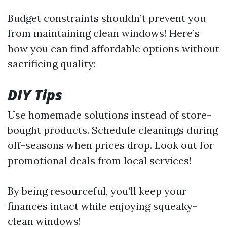
Budget constraints shouldn’t prevent you
from maintaining clean windows! Here’s
how you can find affordable options without
sacrificing quality:
DIY Tips
Use homemade solutions instead of store-
bought products. Schedule cleanings during
off-seasons when prices drop. Look out for
promotional deals from local services!
By being resourceful, you’ll keep your
finances intact while enjoying squeaky-
clean windows!