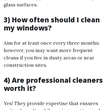
glass surfaces.
3) How often should I clean
my windows?
Aim for at least once every three months;
however, you may want more frequent
cleans if you live in dusty areas or near
construction sites.
4) Are professional cleaners
worth it?
Yes! They provide expertise that ensures