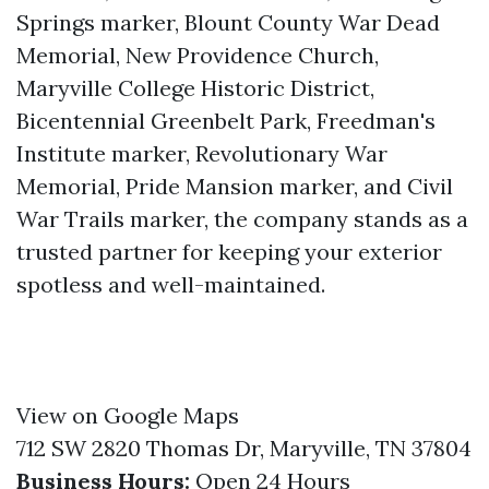
Springs marker, Blount County War Dead
Memorial, New Providence Church,
Maryville College Historic District,
Bicentennial Greenbelt Park, Freedman's
Institute marker, Revolutionary War
Memorial, Pride Mansion marker, and Civil
War Trails marker, the company stands as a
trusted partner for keeping your exterior
spotless and well-maintained.
View on Google Maps
712 SW 2820 Thomas Dr, Maryville, TN 37804
Business Hours:
Open 24 Hours