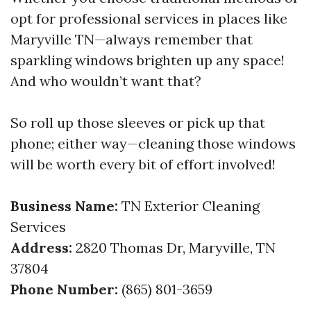
opt for professional services in places like
Maryville TN—always remember that
sparkling windows brighten up any space!
And who wouldn’t want that?
So roll up those sleeves or pick up that
phone; either way—cleaning those windows
will be worth every bit of effort involved!
Business Name:
TN Exterior Cleaning
Services
Address:
2820 Thomas Dr, Maryville, TN
37804
Phone Number:
(865) 801-3659