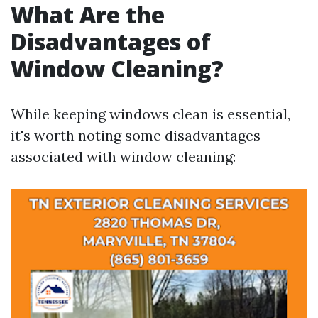
What Are the
Disadvantages of
Window Cleaning?
While keeping windows clean is essential,
it's worth noting some disadvantages
associated with window cleaning: