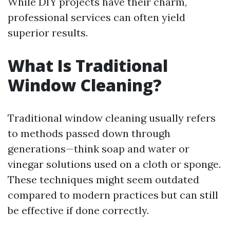
While DIY projects have their charm,
professional services can often yield
superior results.
What Is Traditional
Window Cleaning?
Traditional window cleaning usually refers
to methods passed down through
generations—think soap and water or
vinegar solutions used on a cloth or sponge.
These techniques might seem outdated
compared to modern practices but can still
be effective if done correctly.