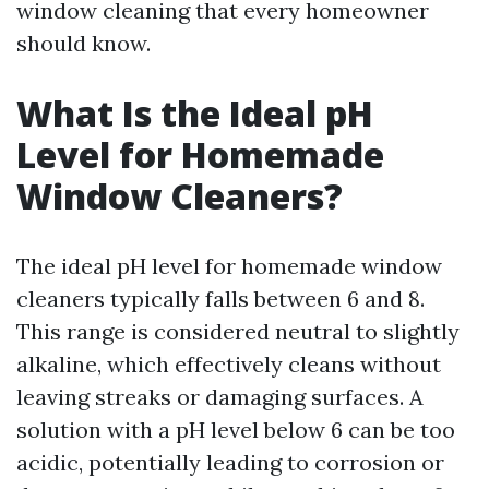
window cleaning that every homeowner
should know.
What Is the Ideal pH
Level for Homemade
Window Cleaners?
The ideal pH level for homemade window
cleaners typically falls between 6 and 8.
This range is considered neutral to slightly
alkaline, which effectively cleans without
leaving streaks or damaging surfaces. A
solution with a pH level below 6 can be too
acidic, potentially leading to corrosion or