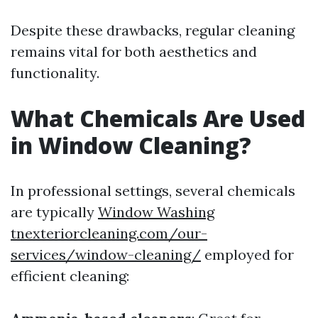
Despite these drawbacks, regular cleaning
remains vital for both aesthetics and
functionality.
What Chemicals Are Used
in Window Cleaning?
In professional settings, several chemicals
are typically
Window Washing
tnexteriorcleaning.com/our-
services/window-cleaning/
employed for
efficient cleaning: