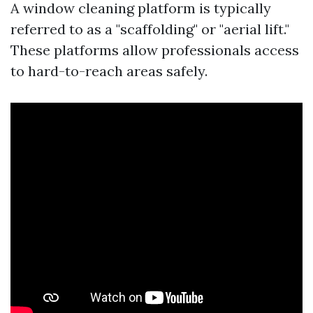
A window cleaning platform is typically
referred to as a "scaffolding" or "aerial lift."
These platforms allow professionals access
to hard-to-reach areas safely.