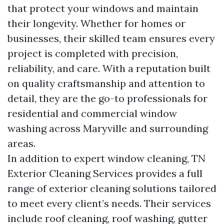
that protect your windows and maintain
their longevity. Whether for homes or
businesses, their skilled team ensures every
project is completed with precision,
reliability, and care. With a reputation built
on quality craftsmanship and attention to
detail, they are the go-to professionals for
residential and commercial window
washing across Maryville and surrounding
areas.
In addition to expert window cleaning, TN
Exterior Cleaning Services provides a full
range of exterior cleaning solutions tailored
to meet every client’s needs. Their services
include roof cleaning, roof washing, gutter