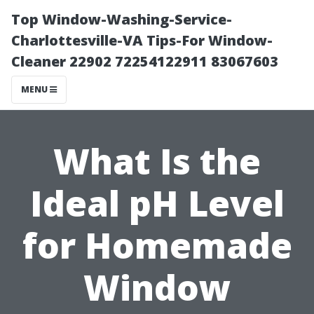
Top Window-Washing-Service-
Charlottesville-VA Tips-For Window-
Cleaner 22902 72254122911 83067603
MENU
What Is the
Ideal pH Level
for Homemade
Window