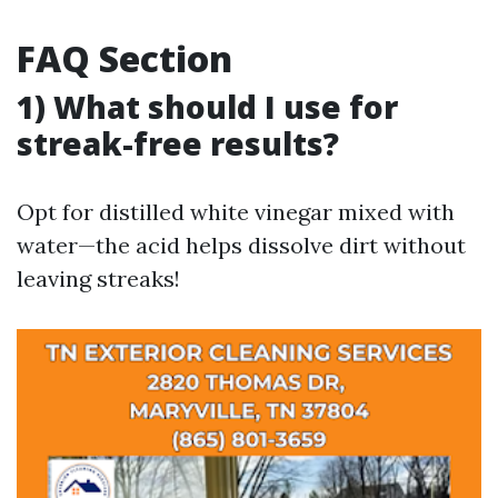
FAQ Section
1) What should I use for
streak-free results?
Opt for distilled white vinegar mixed with
water—the acid helps dissolve dirt without
leaving streaks!