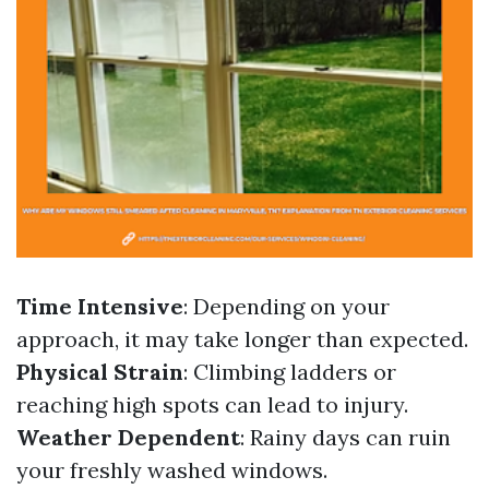
Time Intensive
: Depending on your
approach, it may take longer than expected.
Physical Strain
: Climbing ladders or
reaching high spots can lead to injury.
Weather Dependent
: Rainy days can ruin
your freshly washed windows.