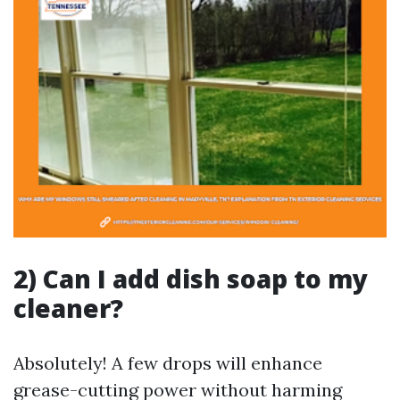
2) Can I add dish soap to my
cleaner?
Absolutely! A few drops will enhance
grease-cutting power without harming