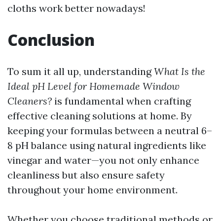
cloths work better nowadays!
Conclusion
To sum it all up, understanding
What Is the
Ideal pH Level for Homemade Window
Cleaners?
is fundamental when crafting
effective cleaning solutions at home. By
keeping your formulas between a neutral 6–
8 pH balance using natural ingredients like
vinegar and water—you not only enhance
cleanliness but also ensure safety
throughout your home environment.
Whether you choose traditional methods or