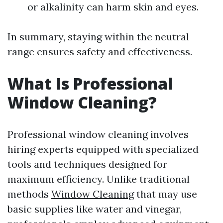
or alkalinity can harm skin and eyes.
In summary, staying within the neutral
range ensures safety and effectiveness.
What Is Professional
Window Cleaning?
Professional window cleaning involves
hiring experts equipped with specialized
tools and techniques designed for
maximum efficiency. Unlike traditional
methods
Window Cleaning
that may use
basic supplies like water and vinegar,