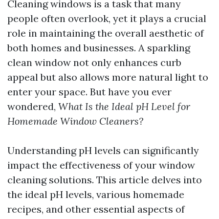
Cleaning windows is a task that many
people often overlook, yet it plays a crucial
role in maintaining the overall aesthetic of
both homes and businesses. A sparkling
clean window not only enhances curb
appeal but also allows more natural light to
enter your space. But have you ever
wondered,
What Is the Ideal pH Level for
Homemade Window Cleaners?
Understanding pH levels can significantly
impact the effectiveness of your window
cleaning solutions. This article delves into
the ideal pH levels, various homemade
recipes, and other essential aspects of