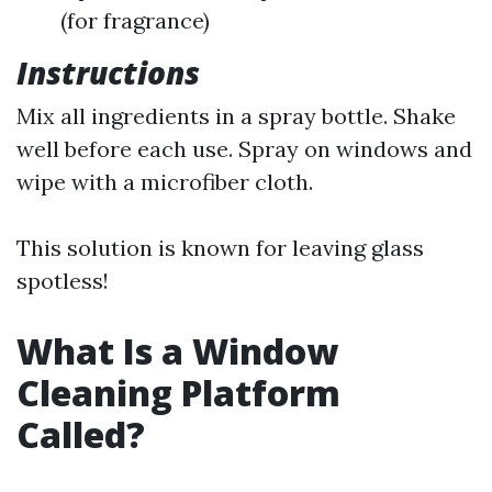
(for fragrance)
Instructions
Mix all ingredients in a spray bottle. Shake
well before each use. Spray on windows and
wipe with a microfiber cloth.
This solution is known for leaving glass
spotless!
What Is a Window
Cleaning Platform
Called?