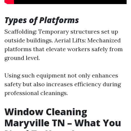
Types of Platforms
Scaffolding: Temporary structures set up
outside buildings. Aerial Lifts: Mechanized
platforms that elevate workers safely from
ground level.
Using such equipment not only enhances
safety but also increases efficiency during
professional cleanings.
Window Cleaning
Maryville TN – What You