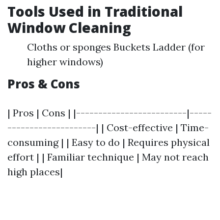
Tools Used in Traditional
Window Cleaning
Cloths or sponges Buckets Ladder (for
higher windows)
Pros & Cons
| Pros | Cons | |-------------------------|-----
--------------------| | Cost-effective | Time-
consuming | | Easy to do | Requires physical
effort | | Familiar technique | May not reach
high places|