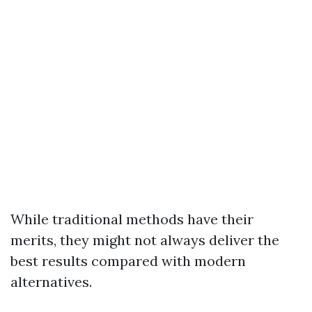
While traditional methods have their
merits, they might not always deliver the
best results compared with modern
alternatives.