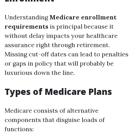
Understanding
Medicare enrollment
requirements
is principal because it
without delay impacts your healthcare
assurance right through retirement.
Missing cut-off dates can lead to penalties
or gaps in policy that will probably be
luxurious down the line.
Types of Medicare Plans
Medicare consists of alternative
components that disguise loads of
functions: