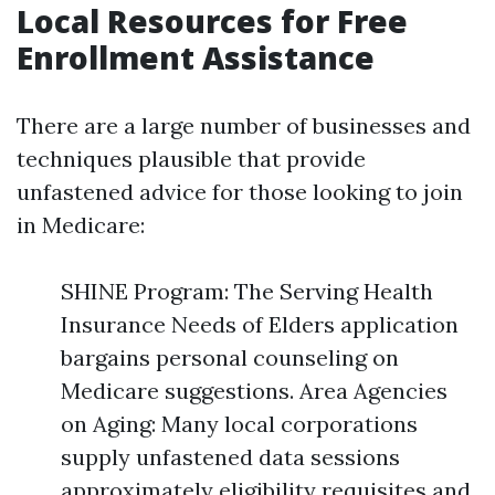
Local Resources for Free
Enrollment Assistance
There are a large number of businesses and
techniques plausible that provide
unfastened advice for those looking to join
in Medicare:
SHINE Program: The Serving Health
Insurance Needs of Elders application
bargains personal counseling on
Medicare suggestions. Area Agencies
on Aging: Many local corporations
supply unfastened data sessions
approximately eligibility requisites and