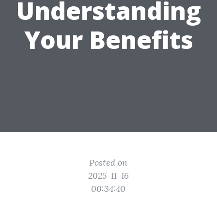
Understanding
Your Benefits
Posted on
2025-11-16
00:34:40