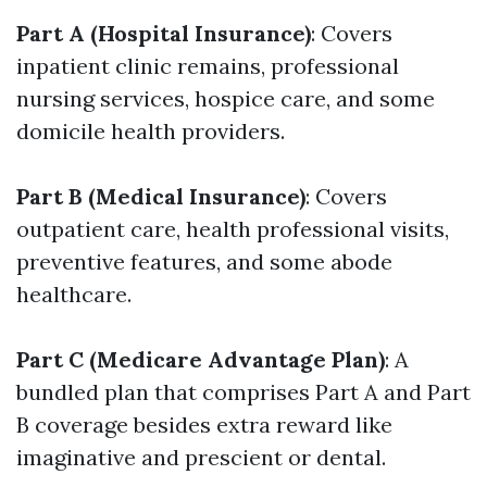
Part A (Hospital Insurance)
: Covers
inpatient clinic remains, professional
nursing services, hospice care, and some
domicile health providers.
Part B (Medical Insurance)
: Covers
outpatient care, health professional visits,
preventive features, and some abode
healthcare.
Part C (Medicare Advantage Plan)
: A
bundled plan that comprises Part A and Part
B coverage besides extra reward like
imaginative and prescient or dental.