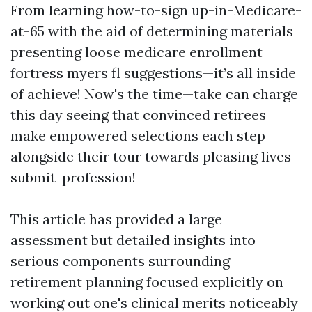
From learning how-to-sign up-in-Medicare-
at-65 with the aid of determining materials
presenting loose medicare enrollment
fortress myers fl suggestions—it’s all inside
of achieve! Now's the time—take can charge
this day seeing that convinced retirees
make empowered selections each step
alongside their tour towards pleasing lives
submit-profession!
This article has provided a large
assessment but detailed insights into
serious components surrounding
retirement planning focused explicitly on
working out one's clinical merits noticeably