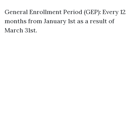
General Enrollment Period (GEP): Every 12
months from January 1st as a result of
March 31st.