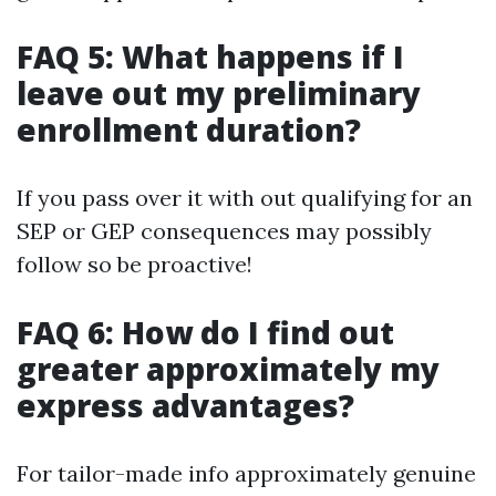
FAQ 5: What happens if I
leave out my preliminary
enrollment duration?
If you pass over it with out qualifying for an
SEP or GEP consequences may possibly
follow so be proactive!
FAQ 6: How do I find out
greater approximately my
express advantages?
For tailor-made info approximately genuine