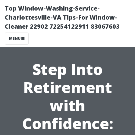
Top Window-Washing-Service-
Charlottesville-VA Tips-For Window-
Cleaner 22902 72254122911 83067603
MENU
Step Into
Retirement
with
Confidence: