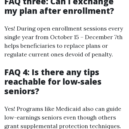
FAQ three: Can I exchange
my plan after enrollment?
Yes! During open enrollment sessions every
single year from October 15 – December 7th
helps beneficiaries to replace plans or
regulate current ones devoid of penalty.
FAQ 4: Is there any tips
reachable for low-sales
seniors?
Yes! Programs like Medicaid also can guide
low-earnings seniors even though others
grant supplemental protection techniques.