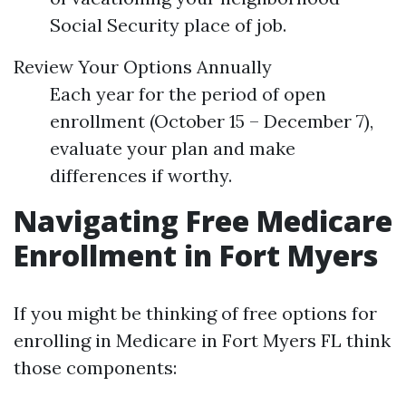
Social Security place of job.
Review Your Options Annually
Each year for the period of open
enrollment (October 15 – December 7),
evaluate your plan and make
differences if worthy.
Navigating Free Medicare
Enrollment in Fort Myers
If you might be thinking of free options for
enrolling in Medicare in Fort Myers FL think
those components: