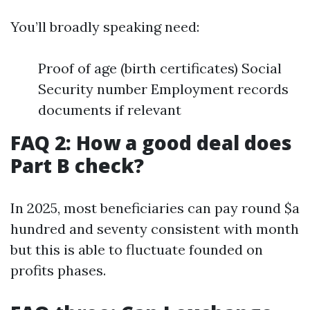
You’ll broadly speaking need:
Proof of age (birth certificates) Social
Security number Employment records
documents if relevant
FAQ 2: How a good deal does
Part B check?
In 2025, most beneficiaries can pay round $a
hundred and seventy consistent with month
but this is able to fluctuate founded on
profits phases.