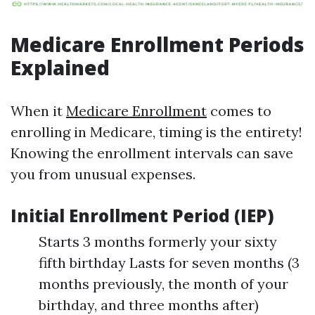
Medicare Enrollment Periods
Explained
When it
Medicare Enrollment
comes to
enrolling in Medicare, timing is the entirety!
Knowing the enrollment intervals can save
you from unusual expenses.
Initial Enrollment Period (IEP)
Starts 3 months formerly your sixty
fifth birthday Lasts for seven months (3
months previously, the month of your
birthday, and three months after)