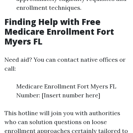
enrollment techniques.
Finding Help with Free
Medicare Enrollment Fort
Myers FL
Need aid? You can contact native offices or
call:
Medicare Enrollment Fort Myers FL
Number: [Insert number here]
This hotline will join you with authorities
who can solution questions on loose
enrollment approaches certainly tailored to