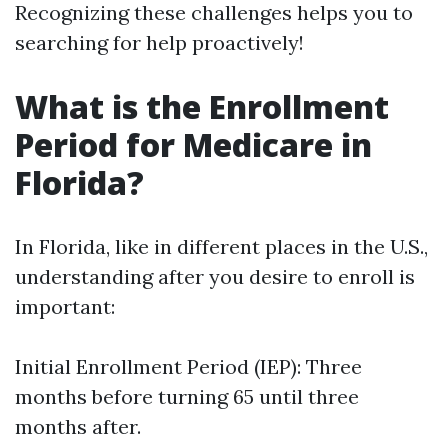
Recognizing these challenges helps you to
searching for help proactively!
What is the Enrollment
Period for Medicare in
Florida?
In Florida, like in different places in the U.S.,
understanding after you desire to enroll is
important:
Initial Enrollment Period (IEP): Three
months before turning 65 until three
months after.