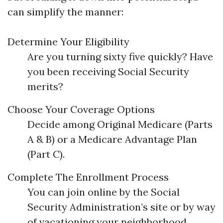
can simplify the manner:
Determine Your Eligibility
Are you turning sixty five quickly? Have
you been receiving Social Security
merits?
Choose Your Coverage Options
Decide among Original Medicare (Parts
A & B) or a Medicare Advantage Plan
(Part C).
Complete The Enrollment Process
You can join online by the Social
Security Administration’s site or by way
of vacationing your neighborhood