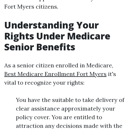
Fort Myers citizens.
Understanding Your
Rights Under Medicare
Senior Benefits
As a senior citizen enrolled in Medicare,
Best Medicare Enrollment Fort Myers
it's
vital to recognize your rights:
You have the suitable to take delivery of
clear assistance approximately your
policy cover. You are entitled to
attraction any decisions made with the