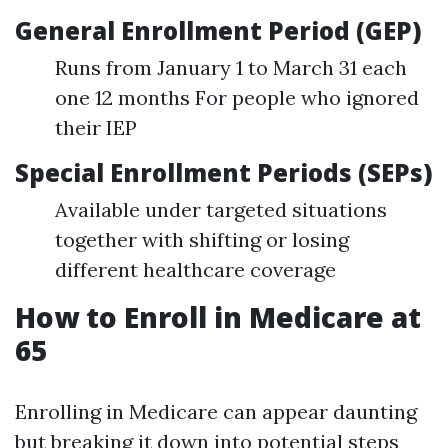
General Enrollment Period (GEP)
Runs from January 1 to March 31 each
one 12 months For people who ignored
their IEP
Special Enrollment Periods (SEPs)
Available under targeted situations
together with shifting or losing
different healthcare coverage
How to Enroll in Medicare at
65
Enrolling in Medicare can appear daunting
but breaking it down into potential steps