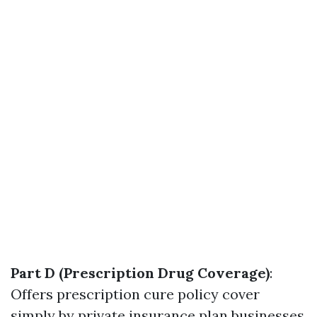
Part D (Prescription Drug Coverage)
:
Offers prescription cure policy cover
simply by private insurance plan businesses