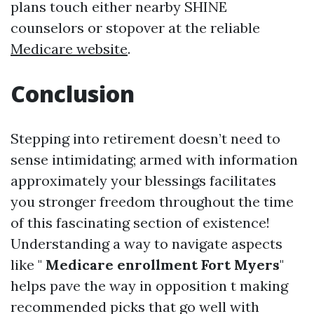
plans touch either nearby SHINE
counselors or stopover at the reliable
Medicare website
.
Conclusion
Stepping into retirement doesn’t need to
sense intimidating; armed with information
approximately your blessings facilitates
you stronger freedom throughout the time
of this fascinating section of existence!
Understanding a way to navigate aspects
like "
Medicare enrollment Fort Myers
"
helps pave the way in opposition t making
recommended picks that go well with