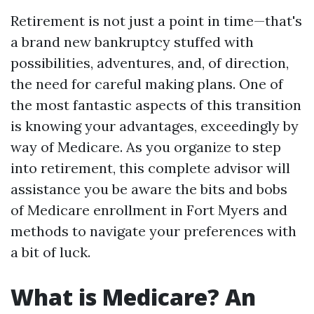
Retirement is not just a point in time—that's
a brand new bankruptcy stuffed with
possibilities, adventures, and, of direction,
the need for careful making plans. One of
the most fantastic aspects of this transition
is knowing your advantages, exceedingly by
way of Medicare. As you organize to step
into retirement, this complete advisor will
assistance you be aware the bits and bobs
of Medicare enrollment in Fort Myers and
methods to navigate your preferences with
a bit of luck.
What is Medicare? An