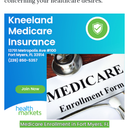
concerning your healthcare desires.