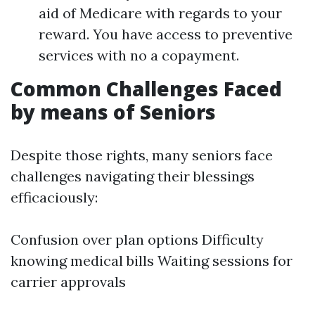
aid of Medicare with regards to your
reward. You have access to preventive
services with no a copayment.
Common Challenges Faced
by means of Seniors
Despite those rights, many seniors face
challenges navigating their blessings
efficaciously:
Confusion over plan options Difficulty
knowing medical bills Waiting sessions for
carrier approvals