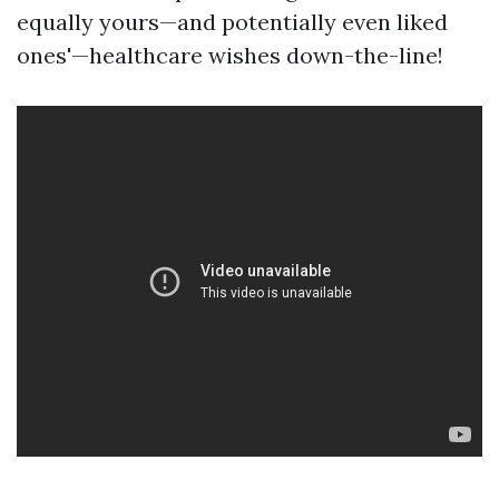
equally yours—and potentially even liked
ones'—healthcare wishes down-the-line!