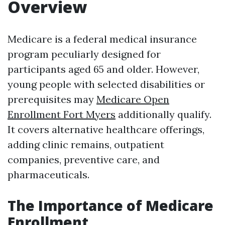
Overview
Medicare is a federal medical insurance
program peculiarly designed for
participants aged 65 and older. However,
young people with selected disabilities or
prerequisites may
Medicare Open
Enrollment Fort Myers
additionally qualify.
It covers alternative healthcare offerings,
adding clinic remains, outpatient
companies, preventive care, and
pharmaceuticals.
The Importance of Medicare
Enrollment