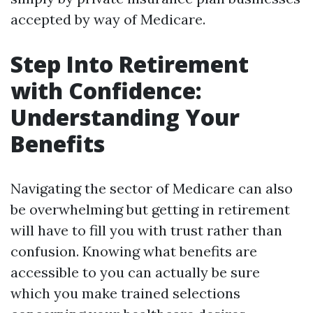
accepted by way of Medicare.
Step Into Retirement
with Confidence:
Understanding Your
Benefits
Navigating the sector of Medicare can also
be overwhelming but getting in retirement
will have to fill you with trust rather than
confusion. Knowing what benefits are
accessible to you can actually be sure
which you make trained selections