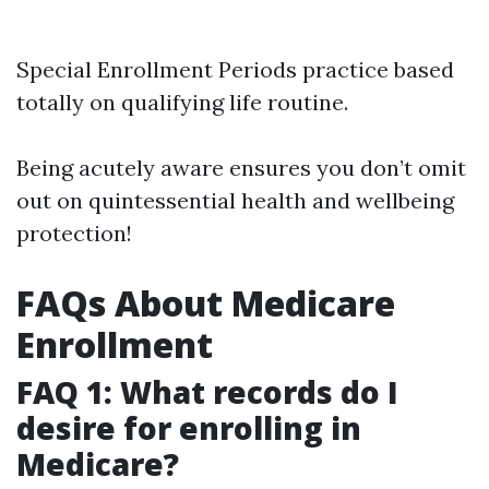
Special Enrollment Periods practice based
totally on qualifying life routine.
Being acutely aware ensures you don’t omit
out on quintessential health and wellbeing
protection!
FAQs About Medicare
Enrollment
FAQ 1: What records do I
desire for enrolling in
Medicare?