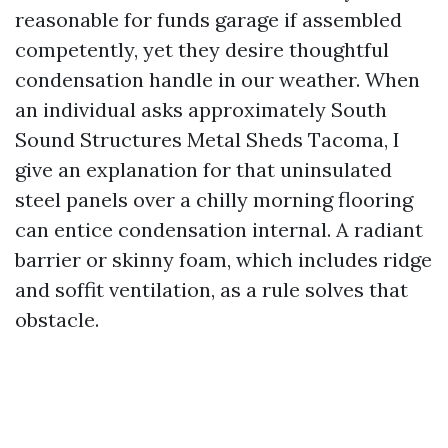
reasonable for funds garage if assembled
competently, yet they desire thoughtful
condensation handle in our weather. When
an individual asks approximately South
Sound Structures Metal Sheds Tacoma, I
give an explanation for that uninsulated
steel panels over a chilly morning flooring
can entice condensation internal. A radiant
barrier or skinny foam, which includes ridge
and soffit ventilation, as a rule solves that
obstacle.