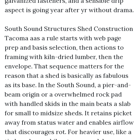
galvanized fasteners, and a sensible drip
aspect is going year after yr without drama.
South Sound Structures Shed Construction
Tacoma aas a rule starts with web page
prep and basis selection, then actions to
framing with kiln-dried lumber, then the
envelope. That sequence matters for the
reason that a shed is basically as fabulous
as its base. In the South Sound, a pier-and-
beam origin or a overwhelmed rock pad
with handled skids in the main beats a slab
for small to midsize sheds. It retains picket
away from status water and enables airflow
that discourages rot. For heavier use, like a