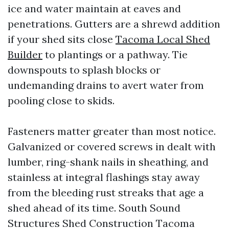
ice and water maintain at eaves and
penetrations. Gutters are a shrewd addition
if your shed sits close
Tacoma Local Shed
Builder
to plantings or a pathway. Tie
downspouts to splash blocks or
undemanding drains to avert water from
pooling close to skids.
Fasteners matter greater than most notice.
Galvanized or covered screws in dealt with
lumber, ring-shank nails in sheathing, and
stainless at integral flashings stay away
from the bleeding rust streaks that age a
shed ahead of its time. South Sound
Structures Shed Construction Tacoma