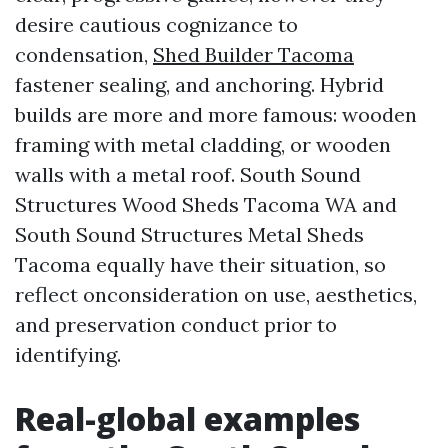
desire cautious cognizance to
condensation,
Shed Builder Tacoma
fastener sealing, and anchoring. Hybrid
builds are more and more famous: wooden
framing with metal cladding, or wooden
walls with a metal roof. South Sound
Structures Wood Sheds Tacoma WA and
South Sound Structures Metal Sheds
Tacoma equally have their situation, so
reflect onconsideration on use, aesthetics,
and preservation conduct prior to
identifying.
Real-global examples