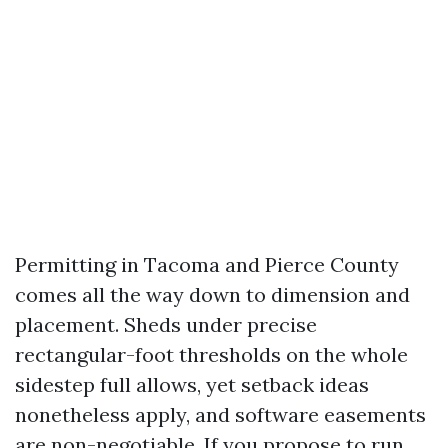
Permitting in Tacoma and Pierce County
comes all the way down to dimension and
placement. Sheds under precise
rectangular-foot thresholds on the whole
sidestep full allows, yet setback ideas
nonetheless apply, and software easements
are non-negotiable. If you propose to run