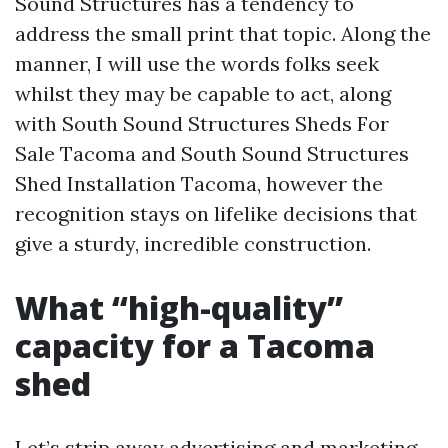
Sound Structures has a tendency to
address the small print that topic. Along the
manner, I will use the words folks seek
whilst they may be capable to act, along
with South Sound Structures Sheds For
Sale Tacoma and South Sound Structures
Shed Installation Tacoma, however the
recognition stays on lifelike decisions that
give a sturdy, incredible construction.
What “high-quality”
capacity for a Tacoma
shed
Let’s strip away advertising and marketing