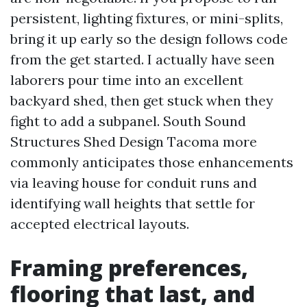
persistent, lighting fixtures, or mini-splits,
bring it up early so the design follows code
from the get started. I actually have seen
laborers pour time into an excellent
backyard shed, then get stuck when they
fight to add a subpanel. South Sound
Structures Shed Design Tacoma more
commonly anticipates those enhancements
via leaving house for conduit runs and
identifying wall heights that settle for
accepted electrical layouts.
Framing preferences,
flooring that last, and