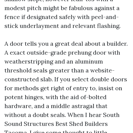
modest pitch might be fabulous against a
fence if designated safely with peel-and-
stick underlayment and relevant flashing.
A door tells you a great deal about a builder.
A exact outside-grade prehung door with
weatherstripping and an aluminum
threshold seals greater than a website-
constructed slab. If you select double doors
for methods get right of entry to, insist on
potent hinges, with the aid of-bolted
hardware, and a middle astragal that
without a doubt seals. When I hear South
Sound Structures Best Shed Builders
Tacoma, I give some thought to little