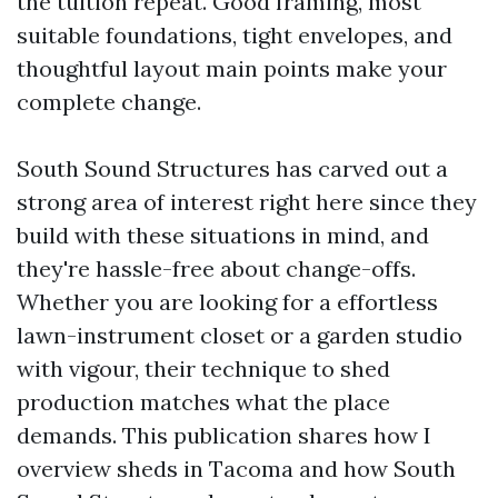
the tuition repeat. Good framing, most
suitable foundations, tight envelopes, and
thoughtful layout main points make your
complete change.
South Sound Structures has carved out a
strong area of interest right here since they
build with these situations in mind, and
they're hassle-free about change-offs.
Whether you are looking for a effortless
lawn-instrument closet or a garden studio
with vigour, their technique to shed
production matches what the place
demands. This publication shares how I
overview sheds in Tacoma and how South