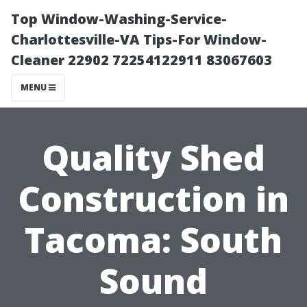
Top Window-Washing-Service-
Charlottesville-VA Tips-For Window-
Cleaner 22902 72254122911 83067603
MENU
Quality Shed
Construction in
Tacoma: South
Sound