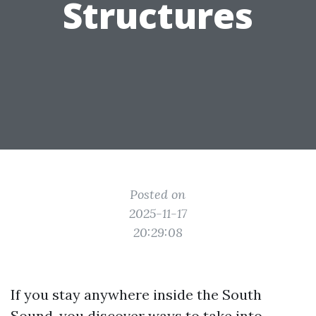
Structures
Posted on
2025-11-17
20:29:08
If you stay anywhere inside the South
Sound, you discover ways to take into