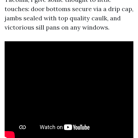
touches: door bottoms secure via a drip cap,
jambs sealed with top quality caulk, and
victorious sill pans on any windows.