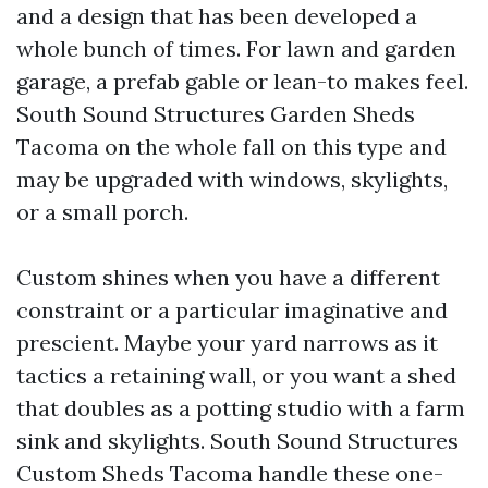
and a design that has been developed a
whole bunch of times. For lawn and garden
garage, a prefab gable or lean-to makes feel.
South Sound Structures Garden Sheds
Tacoma on the whole fall on this type and
may be upgraded with windows, skylights,
or a small porch.
Custom shines when you have a different
constraint or a particular imaginative and
prescient. Maybe your yard narrows as it
tactics a retaining wall, or you want a shed
that doubles as a potting studio with a farm
sink and skylights. South Sound Structures
Custom Sheds Tacoma handle these one-