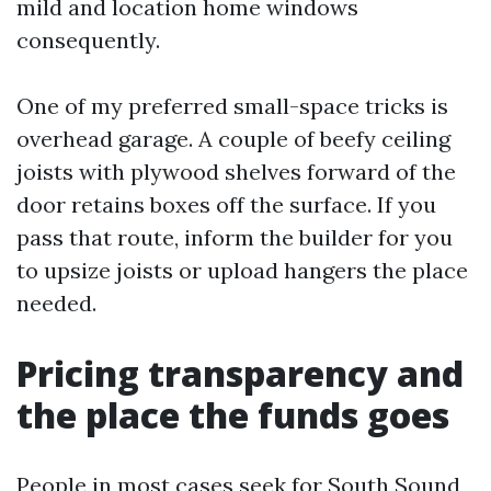
mild and location home windows
consequently.
One of my preferred small-space tricks is
overhead garage. A couple of beefy ceiling
joists with plywood shelves forward of the
door retains boxes off the surface. If you
pass that route, inform the builder for you
to upsize joists or upload hangers the place
needed.
Pricing transparency and
the place the funds goes
People in most cases seek for South Sound