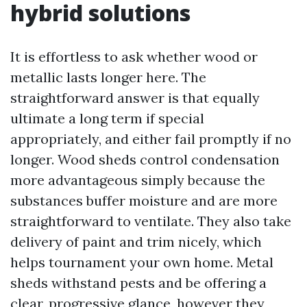
hybrid solutions
It is effortless to ask whether wood or
metallic lasts longer here. The
straightforward answer is that equally
ultimate a long term if special
appropriately, and either fail promptly if no
longer. Wood sheds control condensation
more advantageous simply because the
substances buffer moisture and are more
straightforward to ventilate. They also take
delivery of paint and trim nicely, which
helps tournament your own home. Metal
sheds withstand pests and be offering a
clear, progressive glance, however they