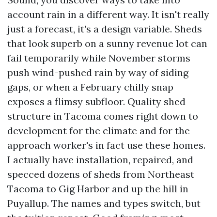
account rain in a different way. It isn't really
just a forecast, it's a design variable. Sheds
that look superb on a sunny revenue lot can
fail temporarily while November storms
push wind-pushed rain by way of siding
gaps, or when a February chilly snap
exposes a flimsy subfloor. Quality shed
structure in Tacoma comes right down to
development for the climate and for the
approach worker's in fact use these homes.
I actually have installation, repaired, and
specced dozens of sheds from Northeast
Tacoma to Gig Harbor and up the hill in
Puyallup. The names and types switch, but