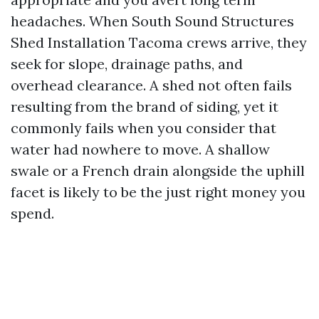
headaches. When South Sound Structures
Shed Installation Tacoma crews arrive, they
seek for slope, drainage paths, and
overhead clearance. A shed not often fails
resulting from the brand of siding, yet it
commonly fails when you consider that
water had nowhere to move. A shallow
swale or a French drain alongside the uphill
facet is likely to be the just right money you
spend.