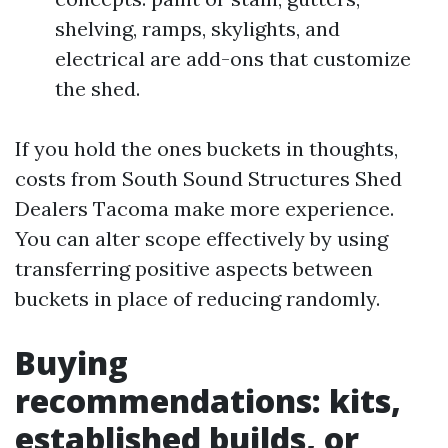
shelving, ramps, skylights, and
electrical are add-ons that customize
the shed.
If you hold the ones buckets in thoughts,
costs from South Sound Structures Shed
Dealers Tacoma make more experience.
You can alter scope effectively by using
transferring positive aspects between
buckets in place of reducing randomly.
Buying
recommendations: kits,
established builds, or