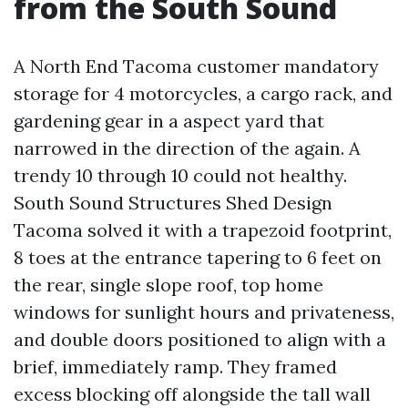
from the South Sound
A North End Tacoma customer mandatory
storage for 4 motorcycles, a cargo rack, and
gardening gear in a aspect yard that
narrowed in the direction of the again. A
trendy 10 through 10 could not healthy.
South Sound Structures Shed Design
Tacoma solved it with a trapezoid footprint,
8 toes at the entrance tapering to 6 feet on
the rear, single slope roof, top home
windows for sunlight hours and privateness,
and double doors positioned to align with a
brief, immediately ramp. They framed
excess blocking off alongside the tall wall