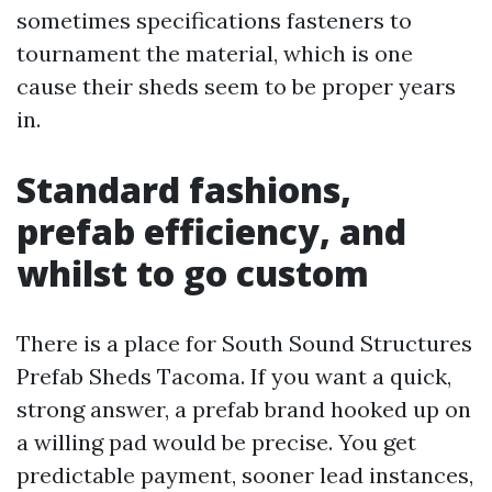
sometimes specifications fasteners to
tournament the material, which is one
cause their sheds seem to be proper years
in.
Standard fashions,
prefab efficiency, and
whilst to go custom
There is a place for South Sound Structures
Prefab Sheds Tacoma. If you want a quick,
strong answer, a prefab brand hooked up on
a willing pad would be precise. You get
predictable payment, sooner lead instances,