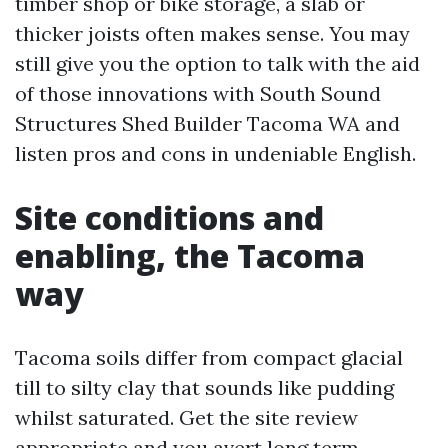
timber shop or bike storage, a slab or
thicker joists often makes sense. You may
still give you the option to talk with the aid
of those innovations with South Sound
Structures Shed Builder Tacoma WA and
listen pros and cons in undeniable English.
Site conditions and
enabling, the Tacoma
way
Tacoma soils differ from compact glacial
till to silty clay that sounds like pudding
whilst saturated. Get the site review
appropriate and you avert long term