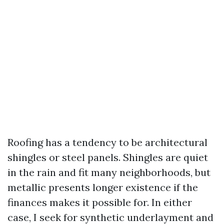
Roofing has a tendency to be architectural
shingles or steel panels. Shingles are quiet
in the rain and fit many neighborhoods, but
metallic presents longer existence if the
finances makes it possible for. In either
case, I seek for synthetic underlayment and