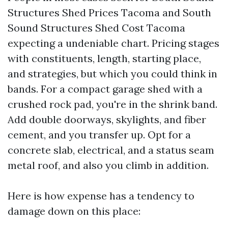
Structures Shed Prices Tacoma and South
Sound Structures Shed Cost Tacoma
expecting a undeniable chart. Pricing stages
with constituents, length, starting place,
and strategies, but which you could think in
bands. For a compact garage shed with a
crushed rock pad, you're in the shrink band.
Add double doorways, skylights, and fiber
cement, and you transfer up. Opt for a
concrete slab, electrical, and a status seam
metal roof, and also you climb in addition.
Here is how expense has a tendency to
damage down on this place: