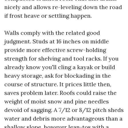
nicely and allows re-leveling down the road
if frost heave or settling happen.
Walls comply with the related good
judgment. Studs at 16 inches on middle
provide more effective screw-holding
strength for shelving and tool racks. If you
already know you'll cling a kayak or build
heavy storage, ask for blockading in the
course of structure. It prices little then,
saves problem later. Roofs could raise the
weight of moist snow and pine needles
devoid of sagging. A 7/12 or 8/12 pitch sheds
water and debris more advantageous than a
shallow slope, however lean-tos with a