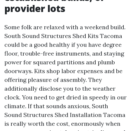
provider lots
Some folk are relaxed with a weekend build.
South Sound Structures Shed Kits Tacoma
could be a good healthy if you have degree
floor, trouble-free instruments, and staying
power for squared partitions and plumb
doorways. Kits shop labor expenses and be
offering pleasure of assembly. They
additionally disclose you to the weather
clock. You need to get dried in speedy in our
climate. If that sounds anxious, South
Sound Structures Shed Installation Tacoma
is really worth the cost, enormously when