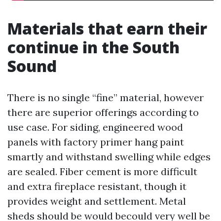
Materials that earn their
continue in the South
Sound
There is no single “fine” material, however
there are superior offerings according to
use case. For siding, engineered wood
panels with factory primer hang paint
smartly and withstand swelling while edges
are sealed. Fiber cement is more difficult
and extra fireplace resistant, though it
provides weight and settlement. Metal
sheds should be would becould very well be