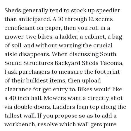
Sheds generally tend to stock up speedier
than anticipated. A 10 through 12 seems
beneficiant on paper, then you roll in a
mower, two bikes, a ladder, a cabinet, a bag
of soil, and without warning the crucial
aisle disappears. When discussing South
Sound Structures Backyard Sheds Tacoma,
I ask purchasers to measure the footprint
of their bulkiest items, then upload
clearance for get entry to. Bikes would like
a 40 inch hall. Mowers want a directly shot
via double doors. Ladders lean top along the
tallest wall. If you propose so as to add a
workbench, resolve which wall gets pure