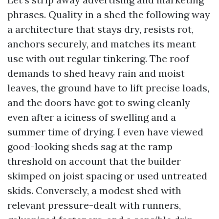
phrases. Quality in a shed the following way
a architecture that stays dry, resists rot,
anchors securely, and matches its meant
use with out regular tinkering. The roof
demands to shed heavy rain and moist
leaves, the ground have to lift precise loads,
and the doors have got to swing cleanly
even after a iciness of swelling and a
summer time of drying. I even have viewed
good-looking sheds sag at the ramp
threshold on account that the builder
skimped on joist spacing or used untreated
skids. Conversely, a modest shed with
relevant pressure-dealt with runners,