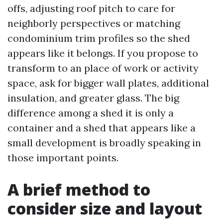
offs, adjusting roof pitch to care for
neighborly perspectives or matching
condominium trim profiles so the shed
appears like it belongs. If you propose to
transform to an place of work or activity
space, ask for bigger wall plates, additional
insulation, and greater glass. The big
difference among a shed it is only a
container and a shed that appears like a
small development is broadly speaking in
those important points.
A brief method to
consider size and layout