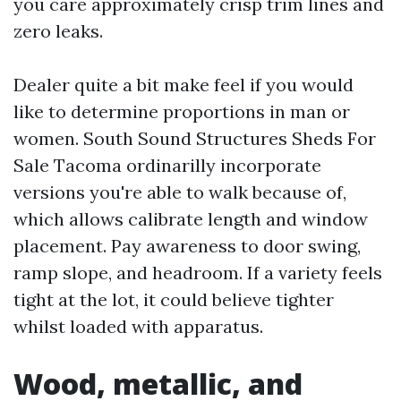
you care approximately crisp trim lines and
zero leaks.
Dealer quite a bit make feel if you would
like to determine proportions in man or
women. South Sound Structures Sheds For
Sale Tacoma ordinarilly incorporate
versions you're able to walk because of,
which allows calibrate length and window
placement. Pay awareness to door swing,
ramp slope, and headroom. If a variety feels
tight at the lot, it could believe tighter
whilst loaded with apparatus.
Wood, metallic, and