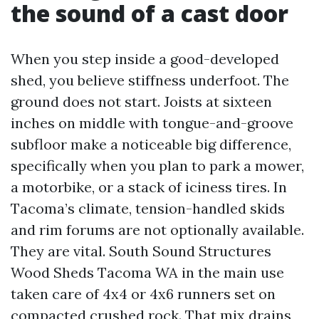
the sound of a cast door
When you step inside a good-developed
shed, you believe stiffness underfoot. The
ground does not start. Joists at sixteen
inches on middle with tongue-and-groove
subfloor make a noticeable big difference,
specifically when you plan to park a mower,
a motorbike, or a stack of iciness tires. In
Tacoma’s climate, tension-handled skids
and rim forums are not optionally available.
They are vital. South Sound Structures
Wood Sheds Tacoma WA in the main use
taken care of 4x4 or 4x6 runners set on
compacted crushed rock. That mix drains