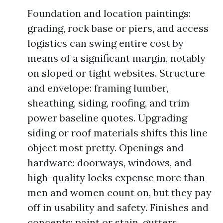
Foundation and location paintings:
grading, rock base or piers, and access
logistics can swing entire cost by
means of a significant margin, notably
on sloped or tight websites. Structure
and envelope: framing lumber,
sheathing, siding, roofing, and trim
power baseline quotes. Upgrading
siding or roof materials shifts this line
object most pretty. Openings and
hardware: doorways, windows, and
high-quality locks expense more than
men and women count on, but they pay
off in usability and safety. Finishes and
concepts: paint or stain, gutters,