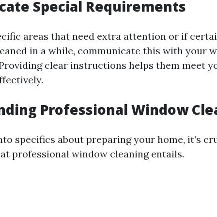
ate Special Requirements
ecific areas that need extra attention or if cert
leaned in a while, communicate this with your 
 Providing clear instructions helps them meet y
fectively.
nding Professional Window Cle
nto specifics about preparing your home, it’s cru
t professional window cleaning entails.