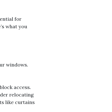
ential for
e’s what you
our windows.
 block access.
ider relocating
 like curtains