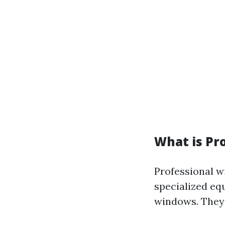
What is Pr
Professional w
specialized eq
windows. They 