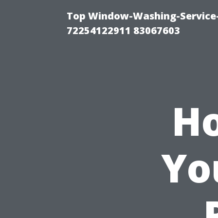
Top Window-Washing-Service-C
72254122911 83067603
Ho
Yo