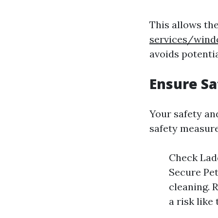
This allows th
services/wind
avoids potenti
Ensure Sa
Your safety an
safety measure
Check Ladd
Secure Pet
cleaning. 
a risk lik