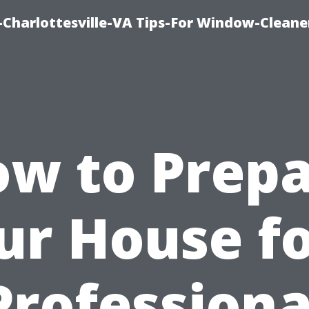
harlottesville-VA Tips-For Window-Cleane
w to Prep
ur House fo
Professiona