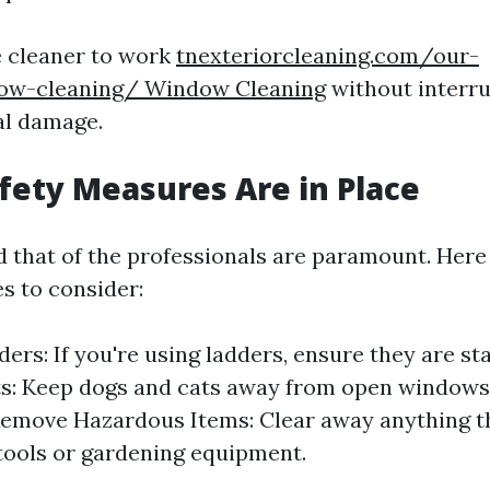
e cleaner to work
tnexteriorcleaning.com/our-
ow-cleaning/ Window Cleaning
without interr
al damage.
fety Measures Are in Place
d that of the professionals are paramount. Here
s to consider:
ers: If you're using ladders, ensure they are sta
s: Keep dogs and cats away from open windows
Remove Hazardous Items: Clear away anything t
e tools or gardening equipment.