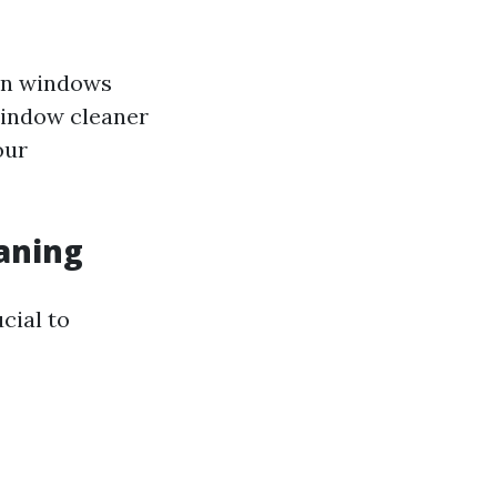
ain windows
window cleaner
our
aning
cial to