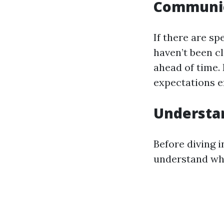
Communic
If there are sp
haven’t been c
ahead of time.
expectations ef
Understa
Before diving i
understand wha