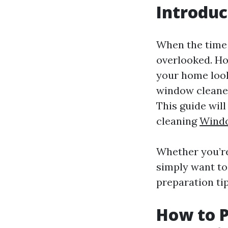
Introduc
When the time
overlooked. Ho
your home looks
window cleaner
This guide wil
cleaning
Wind
Whether you’re
simply want to
preparation tip
How to P