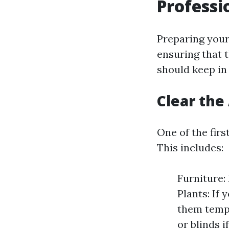
Professi
Preparing your
ensuring that t
should keep in
Clear th
One of the fir
This includes:
Furniture:
Plants: If
them tempo
or blinds i