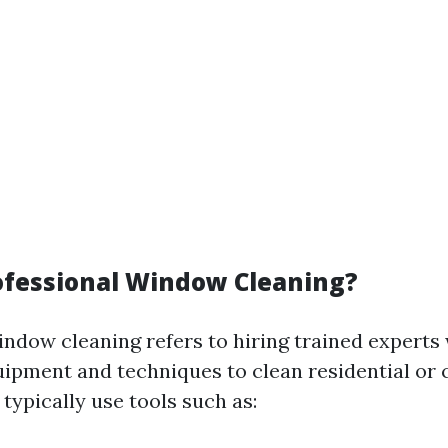
ofessional Window Cleaning?
indow cleaning refers to hiring trained experts
uipment and techniques to clean residential or
typically use tools such as: