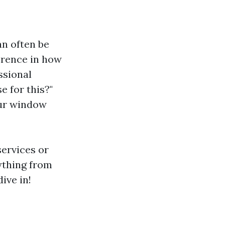
n often be
erence in how
ssional
 for this?"
our window
ervices or
ything from
ive in!