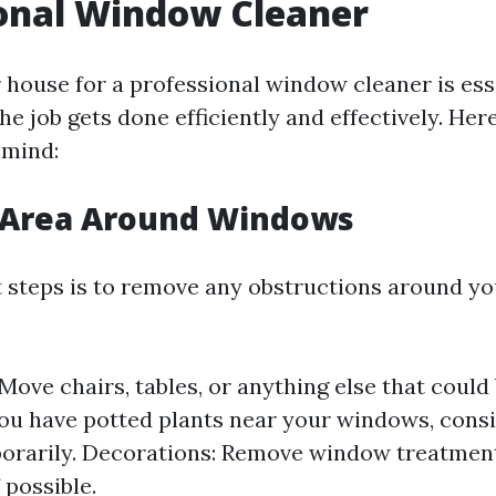
onal Window Cleaner
 house for a professional window cleaner is ess
he job gets done efficiently and effectively. Her
 mind:
e Area Around Windows
st steps is to remove any obstructions around y
 Move chairs, tables, or anything else that could
 you have potted plants near your windows, cons
rarily. Decorations: Remove window treatments
f possible.