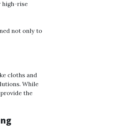
 high-rise
ned not only to
ike cloths and
lutions. While
 provide the
ing