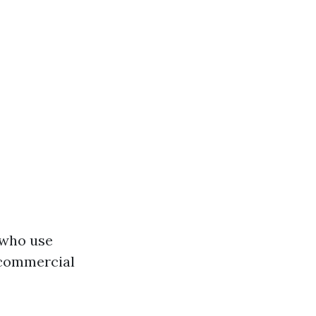
 who use
 commercial