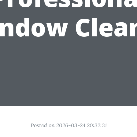
ndow Clea
Posted on 2026-03-24 20:32:31