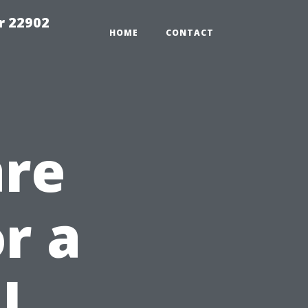
r 22902
HOME
CONTACT
are
r a
l