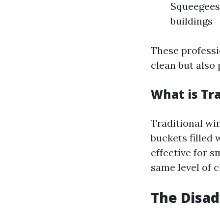
Squeegees 
buildings
These professi
clean but also 
What is Tr
Traditional win
buckets filled
effective for 
same level of c
The Disa