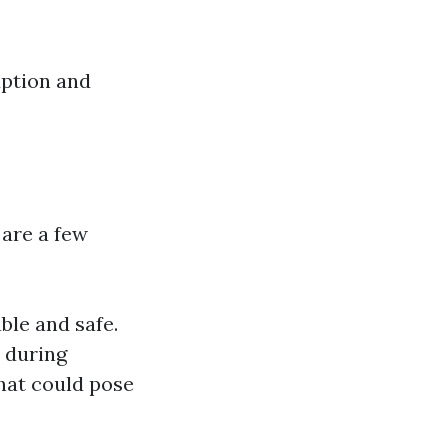
uption and
 are a few
ble and safe.
 during
hat could pose