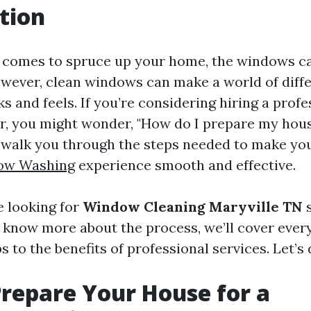
tion
 comes to spruce up your home, the windows ca
wever, clean windows can make a world of diff
 and feels. If you’re considering hiring a profe
, you might wonder, "How do I prepare my house
l walk you through the steps needed to make y
ow Washing
experience smooth and effective.
 looking for
Window Cleaning Maryville TN
s
 know more about the process, we’ll cover ever
s to the benefits of professional services. Let’s d
repare Your House for a