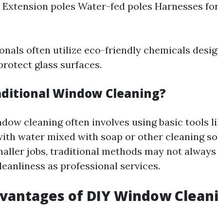
Extension poles Water-fed poles Harnesses for
onals often utilize eco-friendly chemicals desig
protect glass surfaces.
aditional Window Cleaning?
dow cleaning often involves using basic tools l
 with water mixed with soap or other cleaning so
smaller jobs, traditional methods may not always
leanliness as professional services.
dvantages of DIY Window Clean