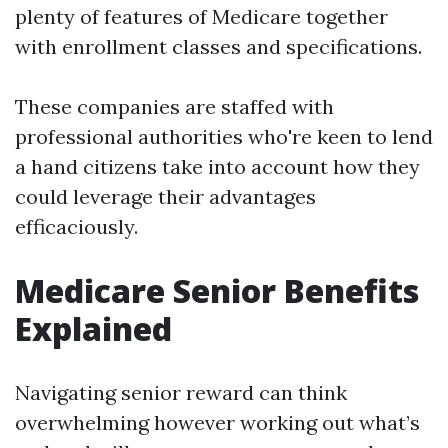
plenty of features of Medicare together
with enrollment classes and specifications.
These companies are staffed with
professional authorities who're keen to lend
a hand citizens take into account how they
could leverage their advantages
efficaciously.
Medicare Senior Benefits
Explained
Navigating senior reward can think
overwhelming however working out what’s