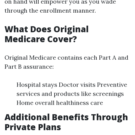
on hand will empower you as you wade
through the enrollment manner.
What Does Original
Medicare Cover?
Original Medicare contains each Part A and
Part B assurance:
Hospital stays Doctor visits Preventive
services and products like screenings
Home overall healthiness care
Additional Benefits Through
Private Plans