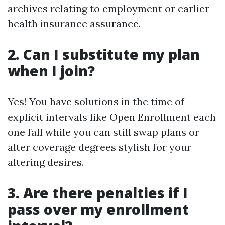
archives relating to employment or earlier
health insurance assurance.
2. Can I substitute my plan
when I join?
Yes! You have solutions in the time of
explicit intervals like Open Enrollment each
one fall while you can still swap plans or
alter coverage degrees stylish for your
altering desires.
3. Are there penalties if I
pass over my enrollment