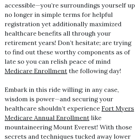
accessible—you’re surroundings yourself up
no longer in simple terms for helpful
registration yet additionally maximized
healthcare benefits all through your
retirement years! Don’t hesitate; are trying
to find out these worthy components as of
late so you can relish peace of mind
Medicare Enrollment
the following day!
Embark in this ride willing; in any case,
wisdom is power—and securing your
healthcare shouldn’t experience
Fort Myers
Medicare Annual Enrollment
like
mountaineering Mount Everest! With those
secrets and techniques tucked away lower