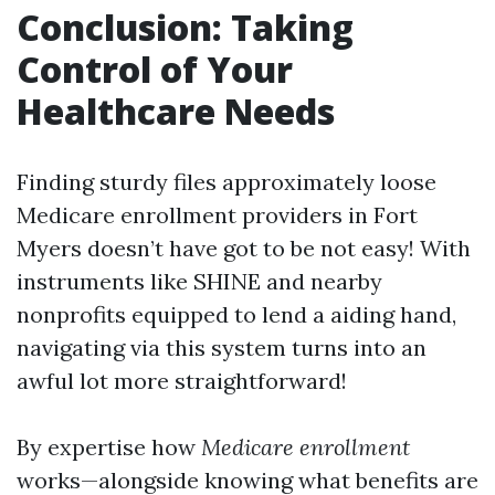
Conclusion: Taking
Control of Your
Healthcare Needs
Finding sturdy files approximately loose
Medicare enrollment providers in Fort
Myers doesn’t have got to be not easy! With
instruments like SHINE and nearby
nonprofits equipped to lend a aiding hand,
navigating via this system turns into an
awful lot more straightforward!
By expertise how
Medicare enrollment
works—alongside knowing what benefits are