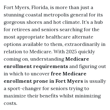
Fort Myers, Florida, is more than just a
stunning coastal metropolis general for its
gorgeous shores and hot climate. It’s a hub
for retirees and seniors searching for the
most appropriate healthcare alternate
options available to them, extraordinarily in
relation to Medicare. With 2025 quickly
coming on, understanding
Medicare
enrollment requirements
and figuring out
in which to uncover
free Medicare
enrollment prone in Fort Myers
is usually
a sport-changer for seniors trying to
maximize their benefits whilst minimizing
costs.