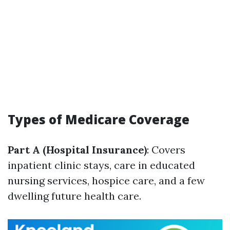
Types of Medicare Coverage
Part A (Hospital Insurance)
: Covers
inpatient clinic stays, care in educated
nursing services, hospice care, and a few
dwelling future health care.