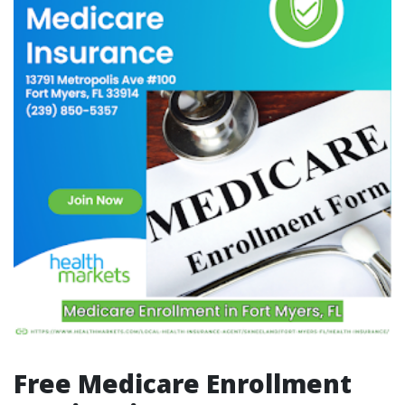
Free Medicare Enrollment