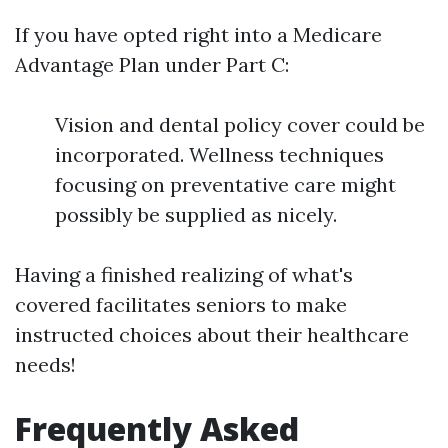
If you have opted right into a Medicare
Advantage Plan under Part C:
Vision and dental policy cover could be
incorporated. Wellness techniques
focusing on preventative care might
possibly be supplied as nicely.
Having a finished realizing of what's
covered facilitates seniors to make
instructed choices about their healthcare
needs!
Frequently Asked