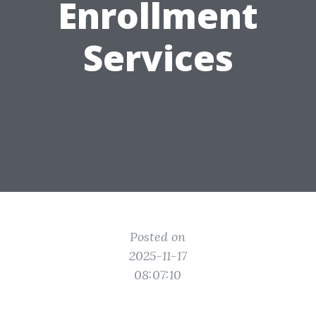
Enrollment
Services
Posted on
2025-11-17
08:07:10