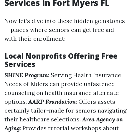
Services in Fort Myers FL
Now let’s dive into these hidden gemstones
— places where seniors can get free aid
with their enrollment:
Local Nonprofits Offering Free
Services
SHINE Program
: Serving Health Insurance
Needs of Elders can provide unfastened
counseling on health insurance alternate
options.
AARP Foundation
: Offers assets
certainly tailor-made for seniors navigating
their healthcare selections.
Area Agency on
Aging
: Provides tutorial workshops about