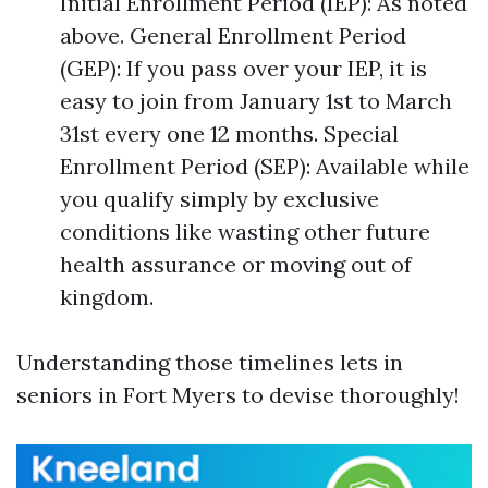
Initial Enrollment Period (IEP): As noted
above. General Enrollment Period
(GEP): If you pass over your IEP, it is
easy to join from January 1st to March
31st every one 12 months. Special
Enrollment Period (SEP): Available while
you qualify simply by exclusive
conditions like wasting other future
health assurance or moving out of
kingdom.
Understanding those timelines lets in
seniors in Fort Myers to devise thoroughly!