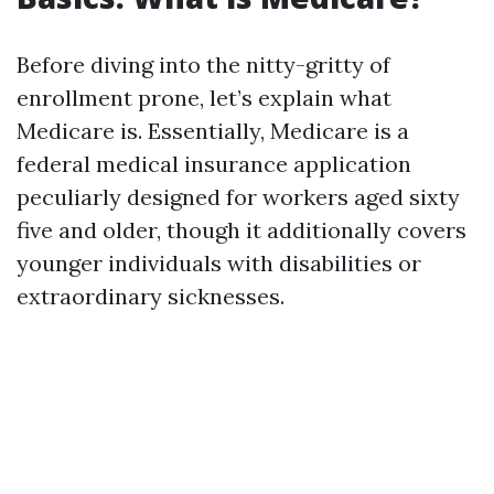
Before diving into the nitty-gritty of
enrollment prone, let’s explain what
Medicare is. Essentially, Medicare is a
federal medical insurance application
peculiarly designed for workers aged sixty
five and older, though it additionally covers
younger individuals with disabilities or
extraordinary sicknesses.