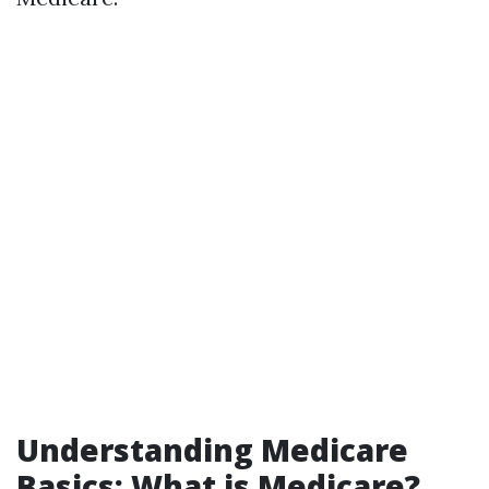
Understanding Medicare
Basics: What is Medicare?