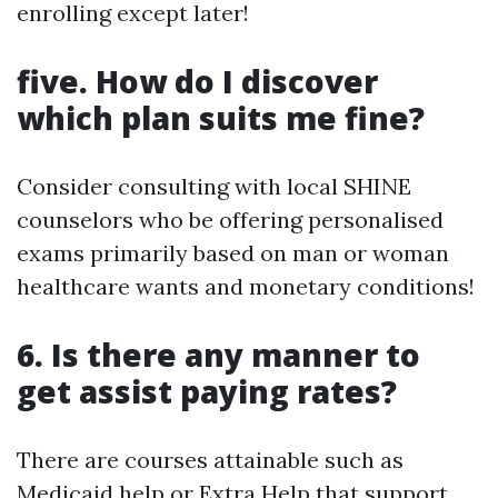
enrolling except later!
five. How do I discover
which plan suits me fine?
Consider consulting with local SHINE
counselors who be offering personalised
exams primarily based on man or woman
healthcare wants and monetary conditions!
6. Is there any manner to
get assist paying rates?
There are courses attainable such as
Medicaid help or Extra Help that support