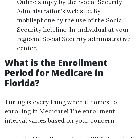
Online simply by the Social Security
Administration’s web site. By
mobilephone by the use of the Social
Security helpline. In-individual at your
regional Social Security administrative
center.
What is the Enrollment
Period for Medicare in
Florida?
Timing is every thing when it comes to
enrolling in Medicare! The enrollment
interval varies based on your concern: