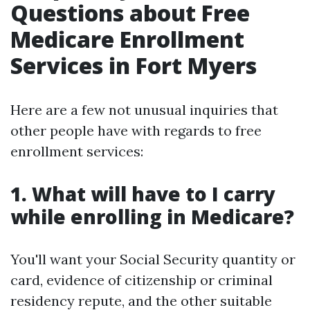
Questions about Free
Medicare Enrollment
Services in Fort Myers
Here are a few not unusual inquiries that
other people have with regards to free
enrollment services:
1. What will have to I carry
while enrolling in Medicare?
You'll want your Social Security quantity or
card, evidence of citizenship or criminal
residency repute, and the other suitable