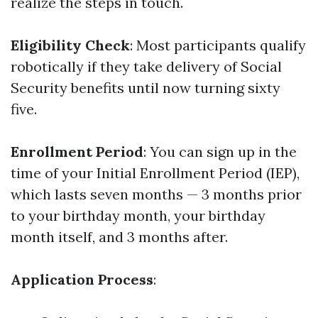
realize the steps in touch.
Eligibility Check
: Most participants qualify
robotically if they take delivery of Social
Security benefits until now turning sixty
five.
Enrollment Period
: You can sign up in the
time of your Initial Enrollment Period (IEP),
which lasts seven months — 3 months prior
to your birthday month, your birthday
month itself, and 3 months after.
Application Process
: