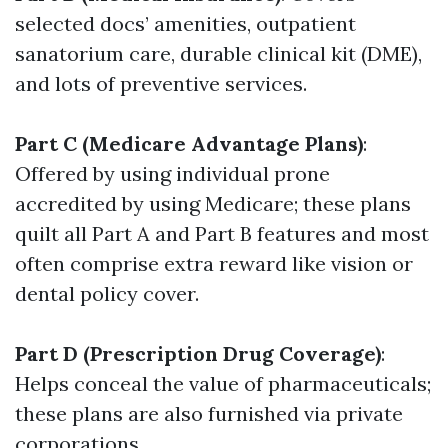
selected docs’ amenities, outpatient
sanatorium care, durable clinical kit (DME),
and lots of preventive services.
Part C (Medicare Advantage Plans)
:
Offered by using individual prone
accredited by using Medicare; these plans
quilt all Part A and Part B features and most
often comprise extra reward like vision or
dental policy cover.
Part D (Prescription Drug Coverage)
:
Helps conceal the value of pharmaceuticals;
these plans are also furnished via private
corporations.