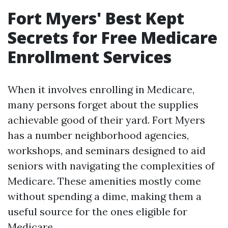
Fort Myers' Best Kept
Secrets for Free Medicare
Enrollment Services
When it involves enrolling in Medicare,
many persons forget about the supplies
achievable good of their yard. Fort Myers
has a number neighborhood agencies,
workshops, and seminars designed to aid
seniors with navigating the complexities of
Medicare. These amenities mostly come
without spending a dime, making them a
useful source for the ones eligible for
Medicare.