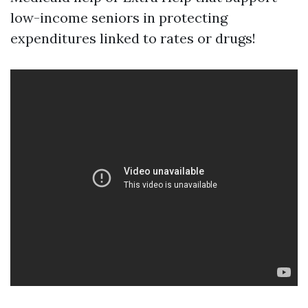
low-income seniors in protecting
expenditures linked to rates or drugs!