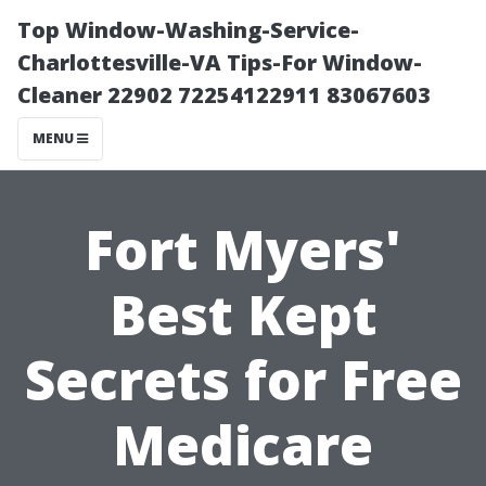
Top Window-Washing-Service-
Charlottesville-VA Tips-For Window-
Cleaner 22902 72254122911 83067603
MENU
Fort Myers'
Best Kept
Secrets for Free
Medicare