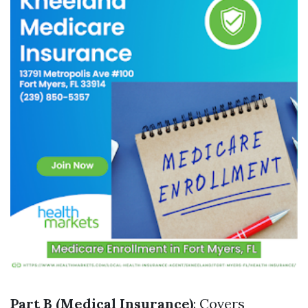
Part B (Medical Insurance)
: Covers