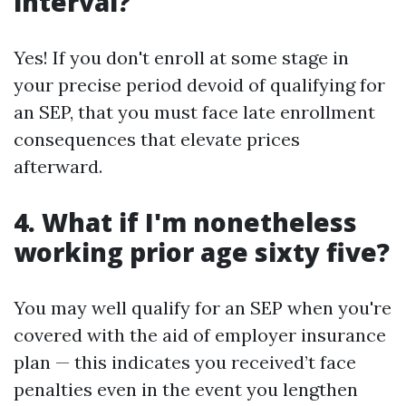
interval?
Yes! If you don't enroll at some stage in
your precise period devoid of qualifying for
an SEP, that you must face late enrollment
consequences that elevate prices
afterward.
4. What if I'm nonetheless
working prior age sixty five?
You may well qualify for an SEP when you're
covered with the aid of employer insurance
plan — this indicates you received’t face
penalties even in the event you lengthen