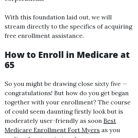
With this foundation laid out, we will
stream directly to the specifics of acquiring
free enrollment assistance.
How to Enroll in Medicare at
65
So you might be drawing close sixty five —
congratulations! But how do you get began
together with your enrollment? The course
of could seem daunting firstly look but is
moderately user-friendly as soon
Best
Medicare Enrollment Fort Myers
as you