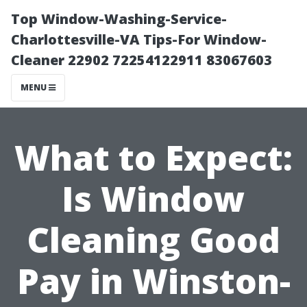
Top Window-Washing-Service-
Charlottesville-VA Tips-For Window-
Cleaner 22902 72254122911 83067603
MENU
What to Expect:
Is Window
Cleaning Good
Pay in Winston-