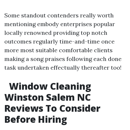
Some standout contenders really worth
mentioning embody enterprises popular
locally renowned providing top notch
outcomes regularly time-and-time once
more most suitable comfortable clients
making a song praises following each done
task undertaken effectually thereafter too!
Window Cleaning
Winston Salem NC
Reviews To Consider
Before Hiring