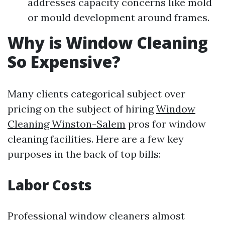
addresses capacity concerns like mold
or mould development around frames.
Why is Window Cleaning
So Expensive?
Many clients categorical subject over
pricing on the subject of hiring
Window
Cleaning Winston-Salem
pros for window
cleaning facilities. Here are a few key
purposes in the back of top bills:
Labor Costs
Professional window cleaners almost