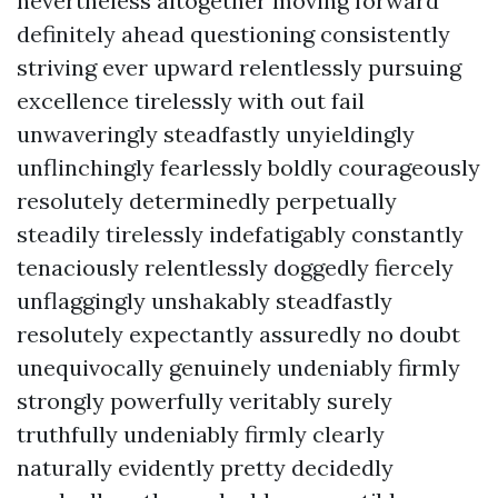
nevertheless altogether moving forward
definitely ahead questioning consistently
striving ever upward relentlessly pursuing
excellence tirelessly with out fail
unwaveringly steadfastly unyieldingly
unflinchingly fearlessly boldly courageously
resolutely determinedly perpetually
steadily tirelessly indefatigably constantly
tenaciously relentlessly doggedly fiercely
unflaggingly unshakably steadfastly
resolutely expectantly assuredly no doubt
unequivocally genuinely undeniably firmly
strongly powerfully veritably surely
truthfully undeniably firmly clearly
naturally evidently pretty decidedly