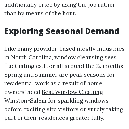
additionally price by using the job rather
than by means of the hour.
Exploring Seasonal Demand
Like many provider-based mostly industries
in North Carolina, window cleansing sees
fluctuating call for all around the 12 months.
Spring and summer are peak seasons for
residential work as a result of home
owners' need
Best Window Cleaning
Winston-Salem
for sparkling windows
before exciting site visitors or surely taking
part in their residences greater fully.