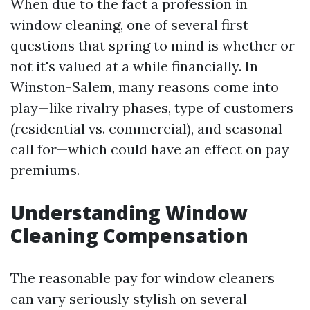
When due to the fact a profession in
window cleaning, one of several first
questions that spring to mind is whether or
not it's valued at a while financially. In
Winston-Salem, many reasons come into
play—like rivalry phases, type of customers
(residential vs. commercial), and seasonal
call for—which could have an effect on pay
premiums.
Understanding Window
Cleaning Compensation
The reasonable pay for window cleaners
can vary seriously stylish on several