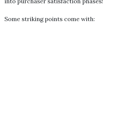
into purchaser satisfaction phases!
Some striking points come with: