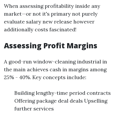
When assessing profitability inside any
market—or not it's primary not purely
evaluate salary new release however
additionally costs fascinated!
Assessing Profit Margins
A good-run window-cleaning industrial in
the main achieves cash in margins among
25% - 40%. Key concepts include:
Building lengthy-time period contracts
Offering package deal deals Upselling
further services