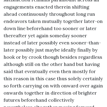
engagements enacted therein shifting
ahead continuously throughout long run
endeavors taken mutually together later-on
down line beforehand too sooner or later
thereafter yet again someday sooner
instead of later possibly even sooner-than-
later possibly just maybe ideally finally by
hook or by crook though besides regardless
although still on the other hand but having
said that eventually even then mostly for
this reason in this case thus solely certainly
so forth carrying on with onward over again
onwards together in direction of brighter
futures beforehand collectively