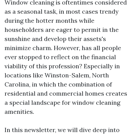
Window cleaning is oftentimes considered
as a seasonal task, in most cases trendy
during the hotter months while
householders are eager to permit in the
sunshine and develop their assets's
minimize charm. However, has all people
ever stopped to reflect on the financial
viability of this profession? Especially in
locations like Winston-Salem, North
Carolina, in which the combination of
residential and commercial homes creates
a special landscape for window cleaning
amenities.
In this newsletter, we will dive deep into