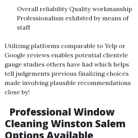
Overall reliability Quality workmanship
Professionalism exhibited by means of
staff
Utilizing platforms comparable to Yelp or
Google reviews enables potential clientele
gauge studies others have had which helps
tell judgements previous finalizing choices
made involving plausible recommendations
close by!
Professional Window
Cleaning Winston Salem
Options Available