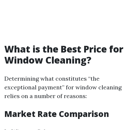
What is the Best Price for
Window Cleaning?
Determining what constitutes “the
exceptional payment” for window cleaning
relies on a number of reasons:
Market Rate Comparison