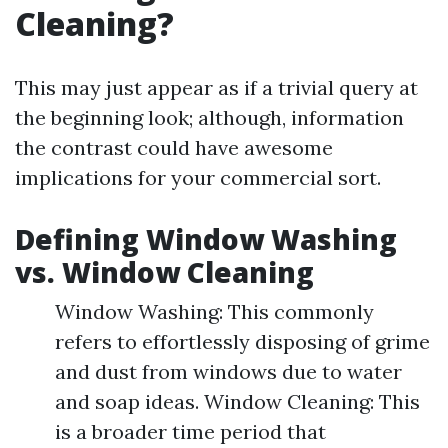
Cleaning?
This may just appear as if a trivial query at
the beginning look; although, information
the contrast could have awesome
implications for your commercial sort.
Defining Window Washing
vs. Window Cleaning
Window Washing: This commonly
refers to effortlessly disposing of grime
and dust from windows due to water
and soap ideas. Window Cleaning: This
is a broader time period that