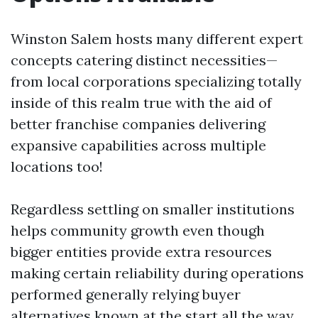
Winston Salem hosts many different expert
concepts catering distinct necessities—
from local corporations specializing totally
inside of this realm true with the aid of
better franchise companies delivering
expansive capabilities across multiple
locations too!
Regardless settling on smaller institutions
helps community growth even though
bigger entities provide extra resources
making certain reliability during operations
performed generally relying buyer
alternatives known at the start all the way