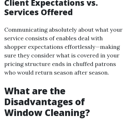
Client Expectations vs.
Services Offered
Communicating absolutely about what your
service consists of enables deal with
shopper expectations effortlessly—making
sure they consider what is covered in your
pricing structure ends in chuffed patrons
who would return season after season.
What are the
Disadvantages of
Window Cleaning?