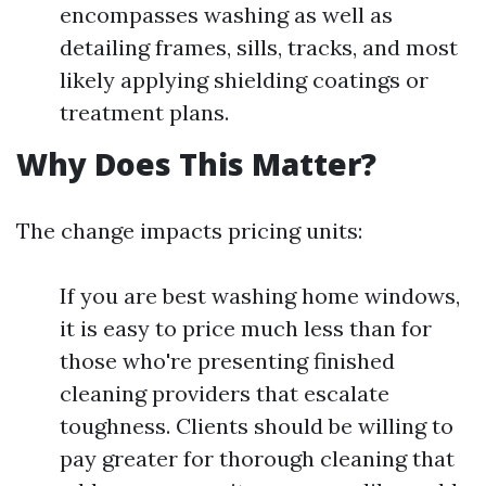
encompasses washing as well as
detailing frames, sills, tracks, and most
likely applying shielding coatings or
treatment plans.
Why Does This Matter?
The change impacts pricing units:
If you are best washing home windows,
it is easy to price much less than for
those who're presenting finished
cleaning providers that escalate
toughness. Clients should be willing to
pay greater for thorough cleaning that