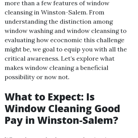
more than a few features of window
cleansing in Winston-Salem. From
understanding the distinction among
window washing and window cleansing to
evaluating how ecocnomic this challenge
might be, we goal to equip you with all the
critical awareness. Let’s explore what
makes window cleaning a beneficial
possibility or now not.
What to Expect: Is
Window Cleaning Good
Pay in Winston-Salem?