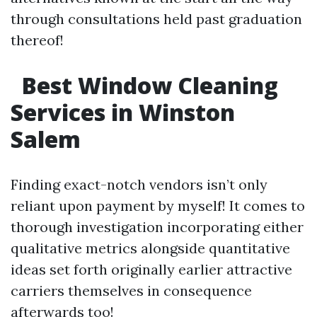
through consultations held past graduation
thereof!
Best Window Cleaning
Services in Winston
Salem
Finding exact-notch vendors isn’t only
reliant upon payment by myself! It comes to
thorough investigation incorporating either
qualitative metrics alongside quantitative
ideas set forth originally earlier attractive
carriers themselves in consequence
afterwards too!