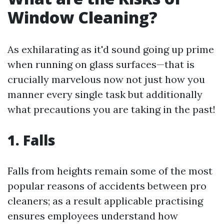
Window Cleaning?
As exhilarating as it'd sound going up prime
when running on glass surfaces—that is
crucially marvelous now not just how you
manner every single task but additionally
what precautions you are taking in the past!
1. Falls
Falls from heights remain some of the most
popular reasons of accidents between pro
cleaners; as a result applicable practising
ensures employees understand how