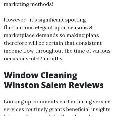
marketing methods!
However—it’s significant spotting
fluctuations elegant upon seasons &
marketplace demands so making plans
therefore will be certain that consistent
income flow throughout the time of various
occasions-of-12 months!
Window Cleaning
Winston Salem Reviews
Looking up comments earlier hiring service
services routinely grants beneficial insights