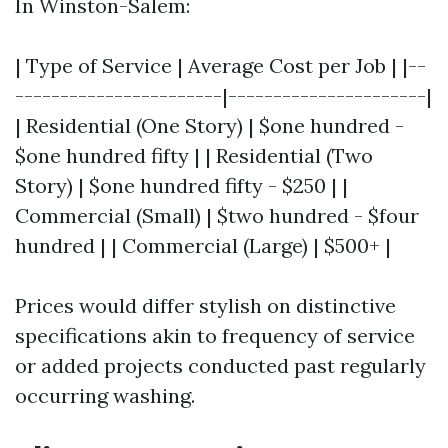
In Winston-Salem:
| Type of Service | Average Cost per Job | |--
-----------------------|----------------------|
| Residential (One Story) | $one hundred -
$one hundred fifty | | Residential (Two
Story) | $one hundred fifty - $250 | |
Commercial (Small) | $two hundred - $four
hundred | | Commercial (Large) | $500+ |
Prices would differ stylish on distinctive
specifications akin to frequency of service
or added projects conducted past regularly
occurring washing.