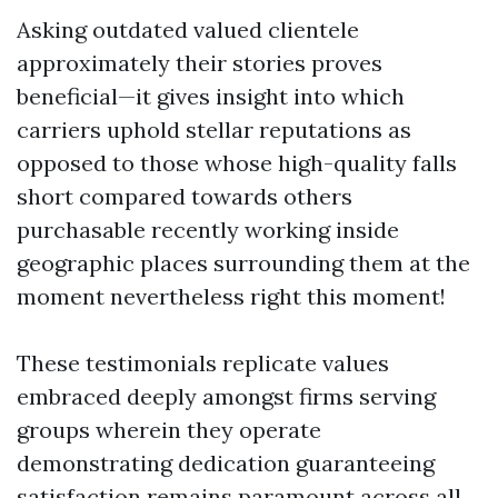
Asking outdated valued clientele
approximately their stories proves
beneficial—it gives insight into which
carriers uphold stellar reputations as
opposed to those whose high-quality falls
short compared towards others
purchasable recently working inside
geographic places surrounding them at the
moment nevertheless right this moment!
These testimonials replicate values
embraced deeply amongst firms serving
groups wherein they operate
demonstrating dedication guaranteeing
satisfaction remains paramount across all