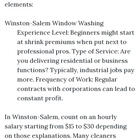
elements:
Winston-Salem Window Washing
Experience Level: Beginners might start
at shrink premiums when put next to
professional pros. Type of Service: Are
you delivering residential or business
functions? Typically, industrial jobs pay
more. Frequency of Work: Regular
contracts with corporations can lead to
constant profit.
In Winston-Salem, count on an hourly
salary starting from $15 to $30 depending
on those explanations. Many cleaners