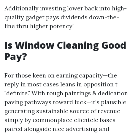
Additionally investing lower back into high-
quality gadget pays dividends down-the-
line thru higher potency!
Is Window Cleaning Good
Pay?
For those keen on earning capacity—the
reply in most cases leans in opposition t
"definite." With rough paintings & dedication
paving pathways toward luck—it’s plausible
generating sustainable source of revenue
simply by commonplace clientele bases
paired alongside nice advertising and