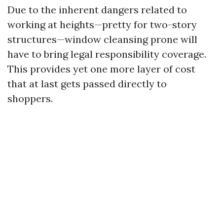
Due to the inherent dangers related to
working at heights—pretty for two-story
structures—window cleansing prone will
have to bring legal responsibility coverage.
This provides yet one more layer of cost
that at last gets passed directly to
shoppers.