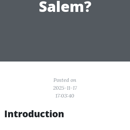
Salem?
Posted on
2025-11-17
17:03:40
Introduction