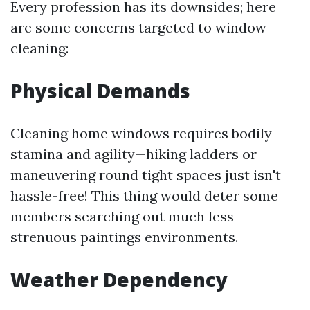
Every profession has its downsides; here
are some concerns targeted to window
cleaning:
Physical Demands
Cleaning home windows requires bodily
stamina and agility—hiking ladders or
maneuvering round tight spaces just isn't
hassle-free! This thing would deter some
members searching out much less
strenuous paintings environments.
Weather Dependency