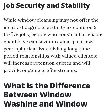
Job Security and Stability
While window cleansing may not offer the
identical degree of stability as common 9-
to-five jobs, people who construct a reliable
client base can savour regular paintings
year-spherical. Establishing long-time
period relationships with valued clientele
will increase retention quotes and will
provide ongoing profits streams.
What is the Difference
Between Window
Washing and Window