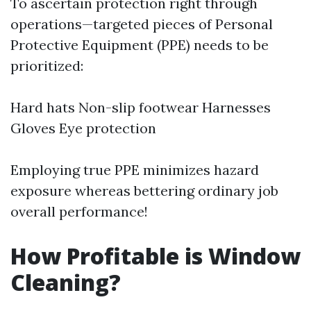
To ascertain protection right through
operations—targeted pieces of Personal
Protective Equipment (PPE) needs to be
prioritized:
Hard hats Non-slip footwear Harnesses
Gloves Eye protection
Employing true PPE minimizes hazard
exposure whereas bettering ordinary job
overall performance!
How Profitable is Window
Cleaning?