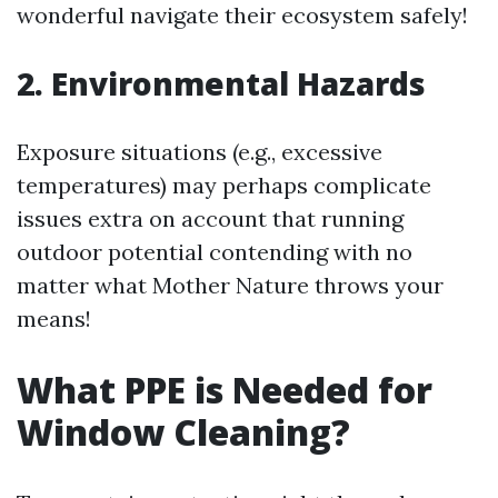
wonderful navigate their ecosystem safely!
2. Environmental Hazards
Exposure situations (e.g., excessive
temperatures) may perhaps complicate
issues extra on account that running
outdoor potential contending with no
matter what Mother Nature throws your
means!
What PPE is Needed for
Window Cleaning?