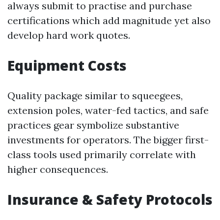
always submit to practise and purchase
certifications which add magnitude yet also
develop hard work quotes.
Equipment Costs
Quality package similar to squeegees,
extension poles, water-fed tactics, and safe
practices gear symbolize substantive
investments for operators. The bigger first-
class tools used primarily correlate with
higher consequences.
Insurance & Safety Protocols