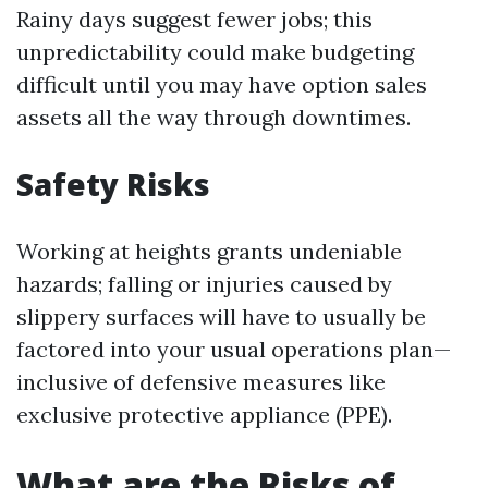
Rainy days suggest fewer jobs; this
unpredictability could make budgeting
difficult until you may have option sales
assets all the way through downtimes.
Safety Risks
Working at heights grants undeniable
hazards; falling or injuries caused by
slippery surfaces will have to usually be
factored into your usual operations plan—
inclusive of defensive measures like
exclusive protective appliance (PPE).
What are the Risks of