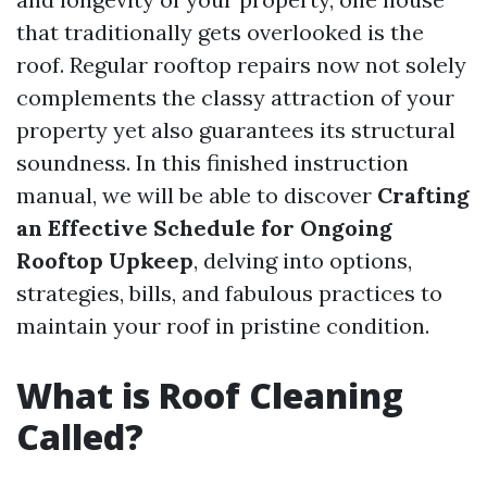
that traditionally gets overlooked is the
roof. Regular rooftop repairs now not solely
complements the classy attraction of your
property yet also guarantees its structural
soundness. In this finished instruction
manual, we will be able to discover
Crafting
an Effective Schedule for Ongoing
Rooftop Upkeep
, delving into options,
strategies, bills, and fabulous practices to
maintain your roof in pristine condition.
What is Roof Cleaning
Called?