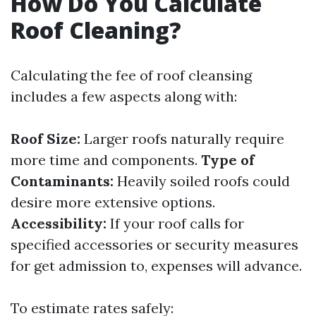
How Do You Calculate
Roof Cleaning?
Calculating the fee of roof cleansing
includes a few aspects along with:
Roof Size:
Larger roofs naturally require
more time and components.
Type of
Contaminants:
Heavily soiled roofs could
desire more extensive options.
Accessibility:
If your roof calls for
specified accessories or security measures
for get admission to, expenses will advance.
To estimate rates safely: