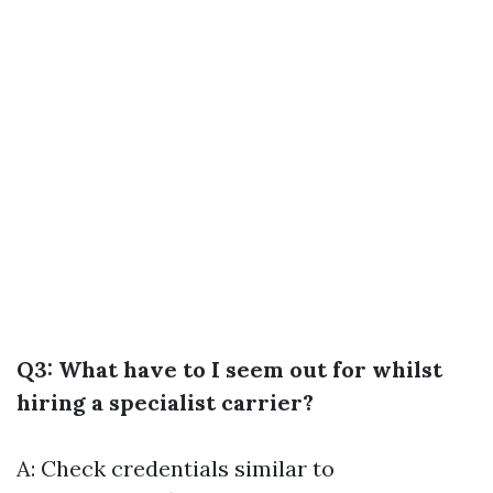
Q3: What have to I seem out for whilst
hiring a specialist carrier?
A: Check credentials similar to