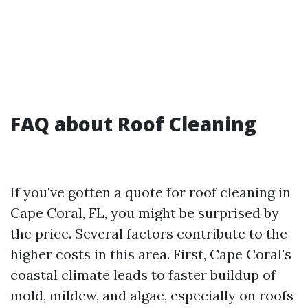
FAQ about Roof Cleaning
If you've gotten a quote for roof cleaning in
Cape Coral, FL, you might be surprised by
the price. Several factors contribute to the
higher costs in this area. First, Cape Coral's
coastal climate leads to faster buildup of
mold, mildew, and algae, especially on roofs