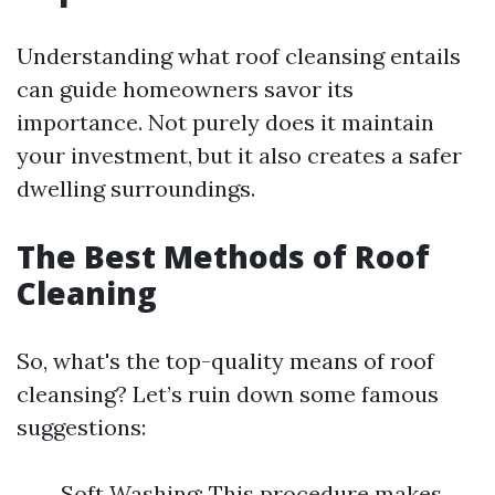
Understanding what roof cleansing entails
can guide homeowners savor its
importance. Not purely does it maintain
your investment, but it also creates a safer
dwelling surroundings.
The Best Methods of Roof
Cleaning
So, what's the top-quality means of roof
cleansing? Let’s ruin down some famous
suggestions:
Soft Washing: This procedure makes