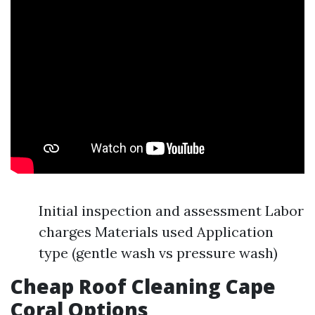
Initial inspection and assessment Labor
charges Materials used Application
type (gentle wash vs pressure wash)
Cheap Roof Cleaning Cape
Coral Options