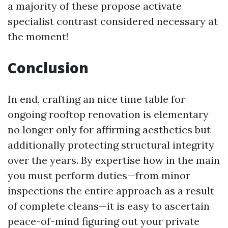
a majority of these propose activate
specialist contrast considered necessary at
the moment!
Conclusion
In end, crafting an nice time table for
ongoing rooftop renovation is elementary
no longer only for affirming aesthetics but
additionally protecting structural integrity
over the years. By expertise how in the main
you must perform duties—from minor
inspections the entire approach as a result
of complete cleans—it is easy to ascertain
peace-of-mind figuring out your private