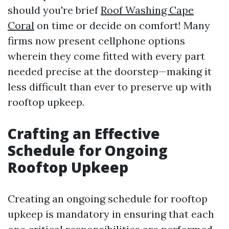
should you're brief
Roof Washing Cape
Coral
on time or decide on comfort! Many
firms now present cellphone options
wherein they come fitted with every part
needed precise at the doorstep—making it
less difficult than ever to preserve up with
rooftop upkeep.
Crafting an Effective
Schedule for Ongoing
Rooftop Upkeep
Creating an ongoing schedule for rooftop
upkeep is mandatory in ensuring that each