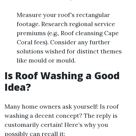
Measure your roof's rectangular
footage. Research regional service
premiums (e.g., Roof cleansing Cape
Coral fees). Consider any further
solutions wished for distinct themes
like mould or mould.
Is Roof Washing a Good
Idea?
Many home owners ask yourself: Is roof
washing a decent concept? The reply is
customarily certain! Here’s why you
possibly can recall it: