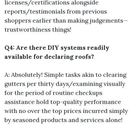
licenses/certifications alongside
reports/testimonials from previous
shoppers earlier than making judgements—
trustworthiness things!
Q4: Are there DIY systems readily
available for declaring roofs?
A: Absolutely! Simple tasks akin to clearing
gutters per thirty days/examining visually
for the period of routine checkups
assistance hold top-quality performance
with no over the top prices incurred simply
by seasoned products and services alone!