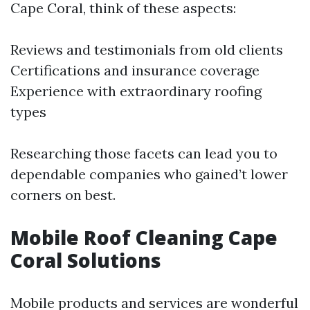
Cape Coral, think of these aspects:
Reviews and testimonials from old clients
Certifications and insurance coverage
Experience with extraordinary roofing
types
Researching those facets can lead you to
dependable companies who gained’t lower
corners on best.
Mobile Roof Cleaning Cape
Coral Solutions
Mobile products and services are wonderful