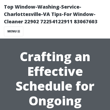
Top Window-Washing-Service-
Charlottesville-VA Tips-For Window-
Cleaner 22902 72254122911 83067603
MENU
Crafting an
Effective
Schedule for
Ongoing