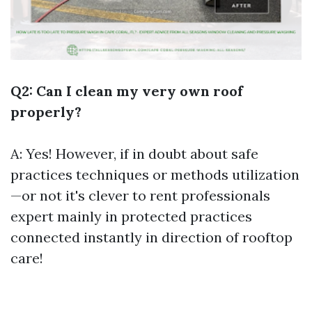
Q2: Can I clean my very own roof
properly?
A: Yes! However, if in doubt about safe
practices techniques or methods utilization
—or not it's clever to rent professionals
expert mainly in protected practices
connected instantly in direction of rooftop
care!