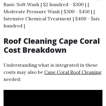
Basic Soft Wash | $2 hundred - $300 | |
Moderate Pressure Wash | $300 - $450 | |
Intensive Chemical Treatment | $400 - $six
hundred |
Roof Cleaning Cape Coral
Cost Breakdown
Understanding what is integrated in these
costs may also be
Cape Coral Roof Cleaning
needed: