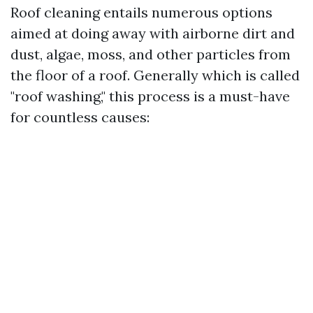
Roof cleaning entails numerous options
aimed at doing away with airborne dirt and
dust, algae, moss, and other particles from
the floor of a roof. Generally which is called
"roof washing," this process is a must-have
for countless causes: