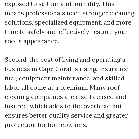
exposed to salt air and humidity. This
means professionals need stronger cleaning
solutions, specialized equipment, and more
time to safely and effectively restore your
roof's appearance.
Second, the cost of living and operating a
business in Cape Coral is rising. Insurance,
fuel, equipment maintenance, and skilled
labor all come at a premium. Many roof
cleaning companies are also licensed and
insured, which adds to the overhead but
ensures better quality service and greater
protection for homeowners.