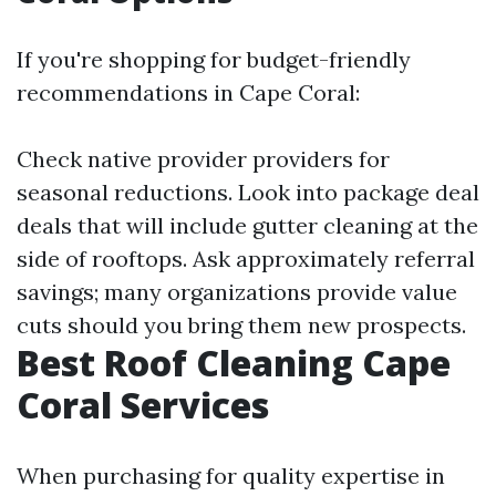
If you're shopping for budget-friendly
recommendations in Cape Coral:
Check native provider providers for
seasonal reductions. Look into package deal
deals that will include gutter cleaning at the
side of rooftops. Ask approximately referral
savings; many organizations provide value
cuts should you bring them new prospects.
Best Roof Cleaning Cape
Coral Services
When purchasing for quality expertise in