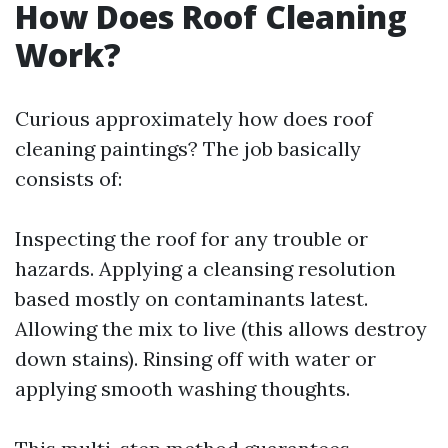
How Does Roof Cleaning
Work?
Curious approximately how does roof
cleaning paintings? The job basically
consists of:
Inspecting the roof for any trouble or
hazards. Applying a cleansing resolution
based mostly on contaminants latest.
Allowing the mix to live (this allows destroy
down stains). Rinsing off with water or
applying smooth washing thoughts.