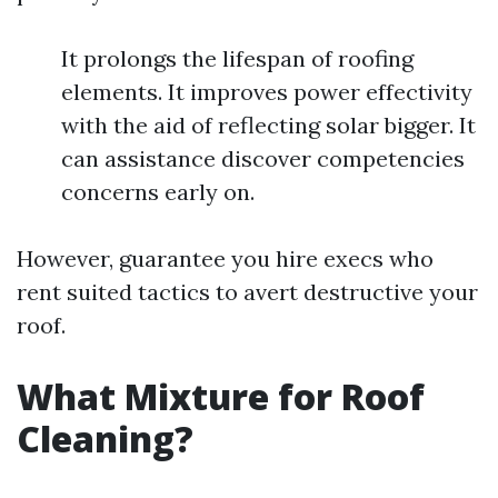
It prolongs the lifespan of roofing
elements. It improves power effectivity
with the aid of reflecting solar bigger. It
can assistance discover competencies
concerns early on.
However, guarantee you hire execs who
rent suited tactics to avert destructive your
roof.
What Mixture for Roof
Cleaning?