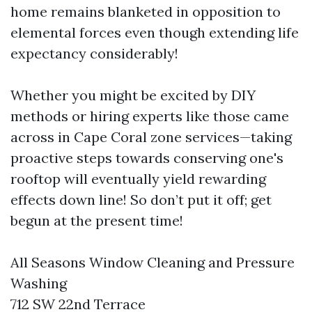
home remains blanketed in opposition to
elemental forces even though extending life
expectancy considerably!
Whether you might be excited by DIY
methods or hiring experts like those came
across in Cape Coral zone services—taking
proactive steps towards conserving one's
rooftop will eventually yield rewarding
effects down line! So don’t put it off; get
begun at the present time!
All Seasons Window Cleaning and Pressure
Washing
712 SW 22nd Terrace