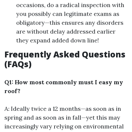
occasions, do a radical inspection with
you possibly can legitimate exams as
obligatory—this ensures any disorders
are without delay addressed earlier
they expand added down line!
Frequently Asked Questions
(FAQs)
Q1: How most commonly must I easy my
roof?
A: Ideally twice a 12 months—as soon as in
spring and as soon as in fall—yet this may
increasingly vary relying on environmental