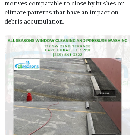
motives comparable to close by bushes or
climate patterns that have an impact on
debris accumulation.