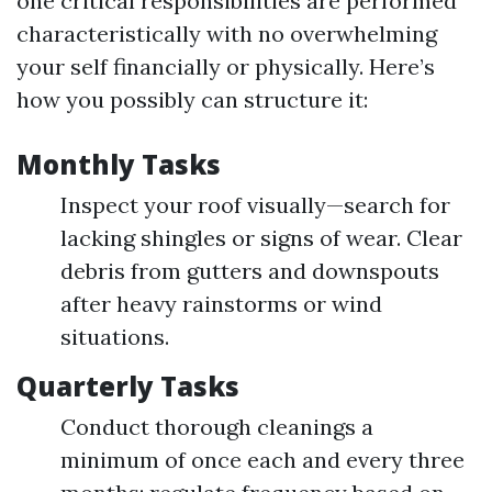
one critical responsibilities are performed
characteristically with no overwhelming
your self financially or physically. Here’s
how you possibly can structure it:
Monthly Tasks
Inspect your roof visually—search for
lacking shingles or signs of wear. Clear
debris from gutters and downspouts
after heavy rainstorms or wind
situations.
Quarterly Tasks
Conduct thorough cleanings a
minimum of once each and every three