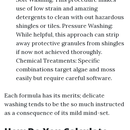
use of low strain and amazing
detergents to clean with out hazardous
shingles or tiles. Pressure Washing:
While helpful, this approach can strip
away protective granules from shingles
if now not achieved thoroughly.
Chemical Treatments: Specific
combinations target algae and moss
easily but require careful software.
Each formula has its merits; delicate
washing tends to be the so much instructed
as a consequence of its mild mind-set.