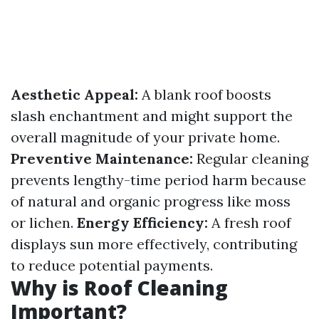
Aesthetic Appeal:
A blank roof boosts
slash enchantment and might support the
overall magnitude of your private home.
Preventive Maintenance:
Regular cleaning
prevents lengthy-time period harm because
of natural and organic progress like moss
or lichen.
Energy Efficiency:
A fresh roof
displays sun more effectively, contributing
to reduce potential payments.
Why is Roof Cleaning
Important?