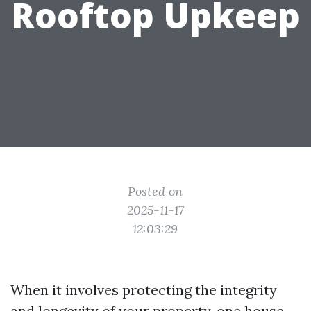
Rooftop Upkeep
Posted on
2025-11-17
12:03:29
When it involves protecting the integrity
and longevity of your property, one house