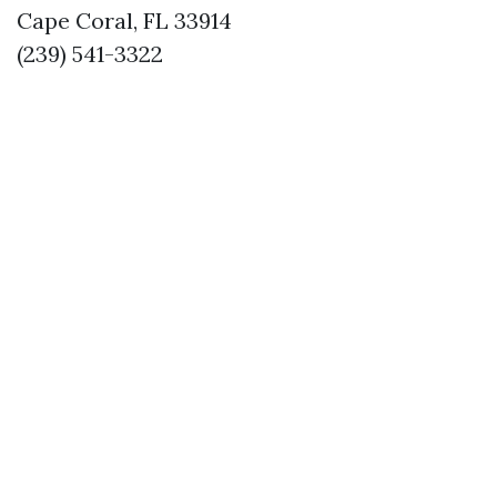
Cape Coral, FL 33914
(239) 541-3322