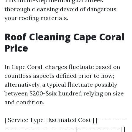
This multi-step method guarantees
thorough cleansing devoid of dangerous
your roofing materials.
Roof Cleaning Cape Coral
Price
In Cape Coral, charges fluctuate based on
countless aspects defined prior to now;
alternatively, a typical fluctuate possibly
between $200-$six hundred relying on size
and condition.
| Service Type | Estimated Cost | |-----------
---------------------------|----------------| |