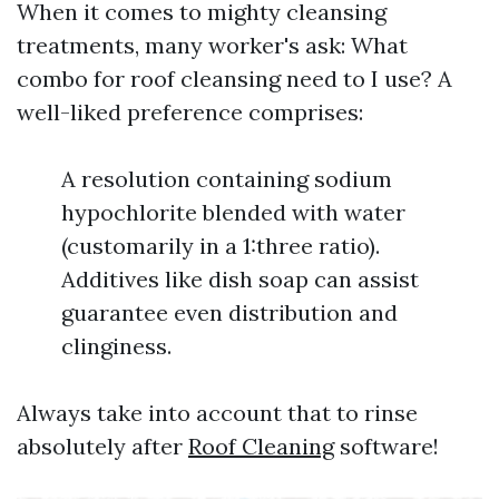
When it comes to mighty cleansing
treatments, many worker's ask: What
combo for roof cleansing need to I use? A
well-liked preference comprises:
A resolution containing sodium
hypochlorite blended with water
(customarily in a 1:three ratio).
Additives like dish soap can assist
guarantee even distribution and
clinginess.
Always take into account that to rinse
absolutely after
Roof Cleaning
software!