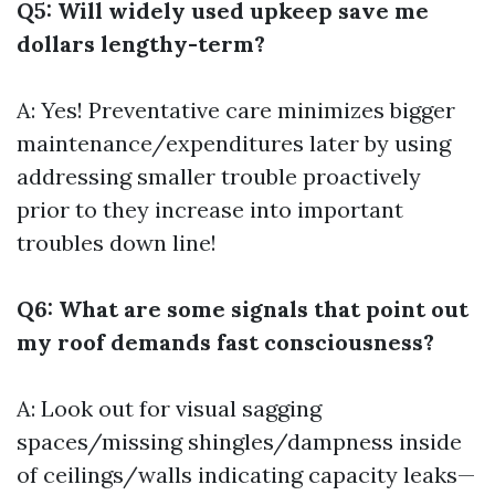
Q5: Will widely used upkeep save me
dollars lengthy-term?
A: Yes! Preventative care minimizes bigger
maintenance/expenditures later by using
addressing smaller trouble proactively
prior to they increase into important
troubles down line!
Q6: What are some signals that point out
my roof demands fast consciousness?
A: Look out for visual sagging
spaces/missing shingles/dampness inside
of ceilings/walls indicating capacity leaks—