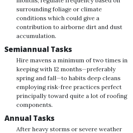
months; regulate frequency based on
surrounding foliage or climate
conditions which could give a
contribution to airborne dirt and dust
accumulation.
Semiannual Tasks
Hire mavens a minimum of two times in
keeping with 12 months—preferably
spring and fall—to habits deep cleans
employing risk-free practices perfect
principally toward quite a lot of roofing
components.
Annual Tasks
After heavy storms or severe weather