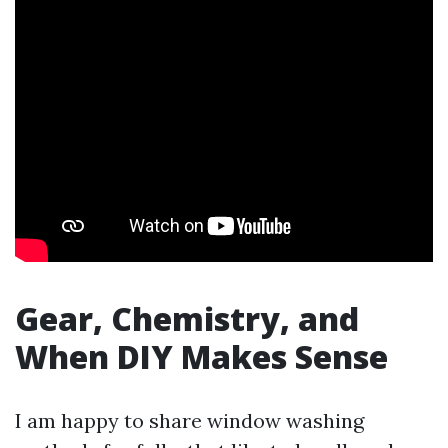
Gear, Chemistry, and
When DIY Makes Sense
I am happy to share window washing