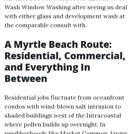
Wash Window Washing after seeing us deal
with either glass and development wash at
the comparable consult with.
A Myrtle Beach Route:
Residential, Commercial,
and Everything In
Between
Residential jobs fluctuate from oceanfront
condos with wind-blown salt intrusion to
shaded buildings west of the Intracoastal
where pollen builds up overnight. In
neighborhoods like Market Common, larger