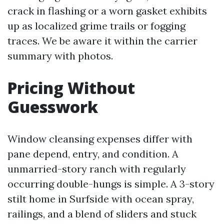
crack in flashing or a worn gasket exhibits
up as localized grime trails or fogging
traces. We be aware it within the carrier
summary with photos.
Pricing Without
Guesswork
Window cleansing expenses differ with
pane depend, entry, and condition. A
unmarried-story ranch with regularly
occurring double-hungs is simple. A 3-story
stilt home in Surfside with ocean spray,
railings, and a blend of sliders and stuck