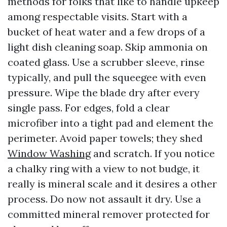
methods for folks that like to handle upkeep
among respectable visits. Start with a
bucket of heat water and a few drops of a
light dish cleaning soap. Skip ammonia on
coated glass. Use a scrubber sleeve, rinse
typically, and pull the squeegee with even
pressure. Wipe the blade dry after every
single pass. For edges, fold a clear
microfiber into a tight pad and element the
perimeter. Avoid paper towels; they shed
Window Washing
and scratch. If you notice
a chalky ring with a view to not budge, it
really is mineral scale and it desires a other
process. Do now not assault it dry. Use a
committed mineral remover protected for