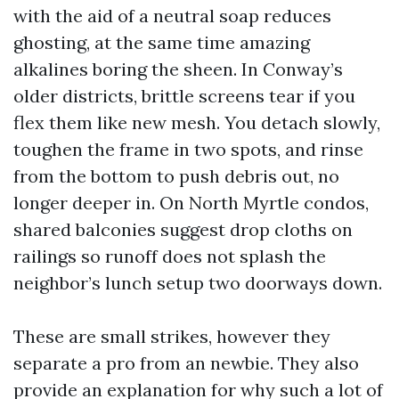
with the aid of a neutral soap reduces
ghosting, at the same time amazing
alkalines boring the sheen. In Conway’s
older districts, brittle screens tear if you
flex them like new mesh. You detach slowly,
toughen the frame in two spots, and rinse
from the bottom to push debris out, no
longer deeper in. On North Myrtle condos,
shared balconies suggest drop cloths on
railings so runoff does not splash the
neighbor’s lunch setup two doorways down.
These are small strikes, however they
separate a pro from an newbie. They also
provide an explanation for why such a lot of