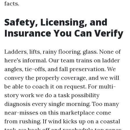
facts.
Safety, Licensing, and
Insurance You Can Verify
Ladders, lifts, rainy flooring, glass. None of
here's informal. Our team trains on ladder
angles, tie-offs, and fall preservation. We
convey the properly coverage, and we will
be able to coach it on request. For multi-
story work we do a task possibility
diagnosis every single morning. Too many
near-misses on this marketplace come
from rushing. If wind kicks up on a coastal
task, we back off and reschedule top panes