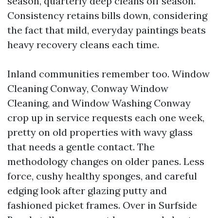
season, quarterly deep cleans off season.
Consistency retains bills down, considering
the fact that mild, everyday paintings beats
heavy recovery cleans each time.
Inland communities remember too. Window
Cleaning Conway, Conway Window
Cleaning, and Window Washing Conway
crop up in service requests each one week,
pretty on old properties with wavy glass
that needs a gentle contact. The
methodology changes on older panes. Less
force, cushy healthy sponges, and careful
edging look after glazing putty and
fashioned picket frames. Over in Surfside