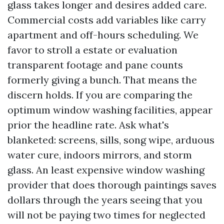
glass takes longer and desires added care.
Commercial costs add variables like carry
apartment and off-hours scheduling. We
favor to stroll a estate or evaluation
transparent footage and pane counts
formerly giving a bunch. That means the
discern holds. If you are comparing the
optimum window washing facilities, appear
prior the headline rate. Ask what's
blanketed: screens, sills, song wipe, arduous
water cure, indoors mirrors, and storm
glass. An least expensive window washing
provider that does thorough paintings saves
dollars through the years seeing that you
will not be paying two times for neglected