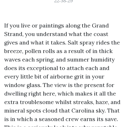
22:58:29
If you live or paintings along the Grand
Strand, you understand what the coast
gives and what it takes. Salt spray rides the
breeze, pollen rolls as a result of in thick
waves each spring, and summer humidity
does its exceptional to attach each and
every little bit of airborne grit in your
window glass. The view is the present for
dwelling right here, which makes it all the
extra troublesome whilst streaks, haze, and
mineral spots cloud that Carolina sky. That
is in which a seasoned crew earns its save.