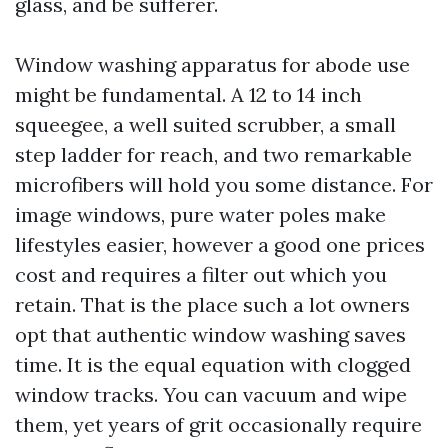
glass, and be sufferer.
Window washing apparatus for abode use
might be fundamental. A 12 to 14 inch
squeegee, a well suited scrubber, a small
step ladder for reach, and two remarkable
microfibers will hold you some distance. For
image windows, pure water poles make
lifestyles easier, however a good one prices
cost and requires a filter out which you
retain. That is the place such a lot owners
opt that authentic window washing saves
time. It is the equal equation with clogged
window tracks. You can vacuum and wipe
them, yet years of grit occasionally require