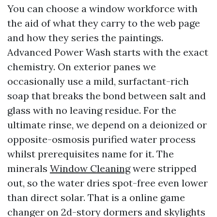
You can choose a window workforce with
the aid of what they carry to the web page
and how they series the paintings.
Advanced Power Wash starts with the exact
chemistry. On exterior panes we
occasionally use a mild, surfactant-rich
soap that breaks the bond between salt and
glass with no leaving residue. For the
ultimate rinse, we depend on a deionized or
opposite-osmosis purified water process
whilst prerequisites name for it. The
minerals
Window Cleaning
were stripped
out, so the water dries spot-free even lower
than direct solar. That is a online game
changer on 2d-story dormers and skylights