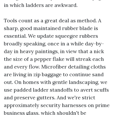
in which ladders are awkward.
Tools count as a great deal as method. A
sharp, good maintained rubber blade is
essential. We update squeegee rubbers
broadly speaking, once in a while day-by-
day in heavy paintings, in view that a nick
the size of a pepper flake will streak each
and every flow. Microfiber detailing cloths
are living in zip baggage to continue sand
out. On homes with gentle landscaping, we
use padded ladder standoffs to avert scuffs
and preserve gutters. And we're strict
approximately security harnesses on prime
business glass, which shouldn't be