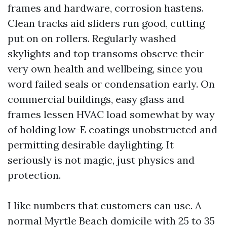
frames and hardware, corrosion hastens.
Clean tracks aid sliders run good, cutting
put on on rollers. Regularly washed
skylights and top transoms observe their
very own health and wellbeing, since you
word failed seals or condensation early. On
commercial buildings, easy glass and
frames lessen HVAC load somewhat by way
of holding low-E coatings unobstructed and
permitting desirable daylighting. It
seriously is not magic, just physics and
protection.
I like numbers that customers can use. A
normal Myrtle Beach domicile with 25 to 35