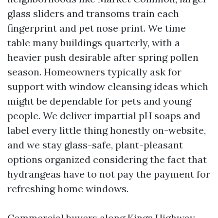
glass sliders and transoms train each
fingerprint and pet nose print. We time
table many buildings quarterly, with a
heavier push desirable after spring pollen
season. Homeowners typically ask for
support with window cleansing ideas which
might be dependable for pets and young
people. We deliver impartial pH soaps and
label every little thing honestly on-website,
and we stay glass-safe, plant-pleasant
options organized considering the fact that
hydrangeas have to not pay the payment for
refreshing home windows.
Commercial buyers along Kings Highway