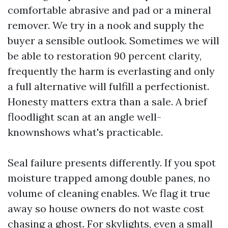
comfortable abrasive and pad or a mineral
remover. We try in a nook and supply the
buyer a sensible outlook. Sometimes we will
be able to restoration 90 percent clarity,
frequently the harm is everlasting and only
a full alternative will fulfill a perfectionist.
Honesty matters extra than a sale. A brief
floodlight scan at an angle well-
knownshows what's practicable.
Seal failure presents differently. If you spot
moisture trapped among double panes, no
volume of cleaning enables. We flag it true
away so house owners do not waste cost
chasing a ghost. For skylights, even a small