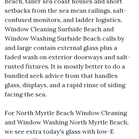
Beach, taller sea coast houses and short
setbacks from the sea mean railings, salt-
confused monitors, and ladder logistics.
Window Cleaning Surfside Beach and
Window Washing Surfside Beach calls by
and large contain external glass plus a
faded wash on exterior doorways and salt-
rusted fixtures. It is mostly better to do a
bundled seek advice from that handles
glass, displays, and a rapid rinse of siding
facing the sea.
For North Myrtle Beach Window Cleaning
and Window Washing North Myrtle Beach,
we see extra today's glass with low-E