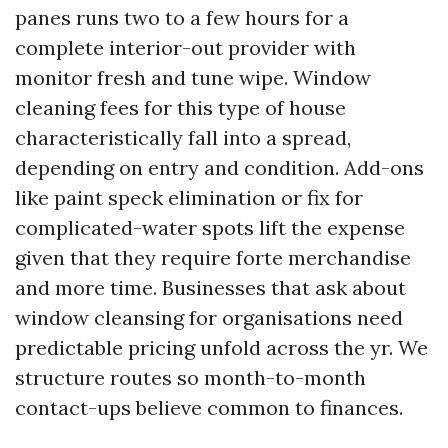
panes runs two to a few hours for a
complete interior-out provider with
monitor fresh and tune wipe. Window
cleaning fees for this type of house
characteristically fall into a spread,
depending on entry and condition. Add-ons
like paint speck elimination or fix for
complicated-water spots lift the expense
given that they require forte merchandise
and more time. Businesses that ask about
window cleansing for organisations need
predictable pricing unfold across the yr. We
structure routes so month-to-month
contact-ups believe common to finances.