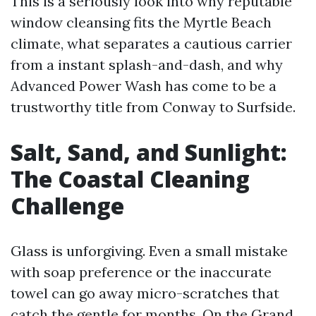
This is a seriously look into why reputable
window cleansing fits the Myrtle Beach
climate, what separates a cautious carrier
from a instant splash-and-dash, and why
Advanced Power Wash has come to be a
trustworthy title from Conway to Surfside.
Salt, Sand, and Sunlight:
The Coastal Cleaning
Challenge
Glass is unforgiving. Even a small mistake
with soap preference or the inaccurate
towel can go away micro-scratches that
catch the gentle for months. On the Grand