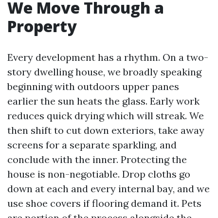
We Move Through a
Property
Every development has a rhythm. On a two-
story dwelling house, we broadly speaking
beginning with outdoors upper panes
earlier the sun heats the glass. Early work
reduces quick drying which will streak. We
then shift to cut down exteriors, take away
screens for a separate sparkling, and
conclude with the inner. Protecting the
house is non-negotiable. Drop cloths go
down at each and every internal bay, and we
use shoe covers if flooring demand it. Pets
are portion of the process alongside the