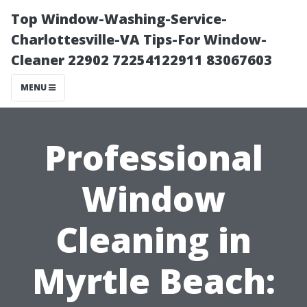
Top Window-Washing-Service-
Charlottesville-VA Tips-For Window-
Cleaner 22902 72254122911 83067603
MENU
Professional
Window
Cleaning in
Myrtle Beach: