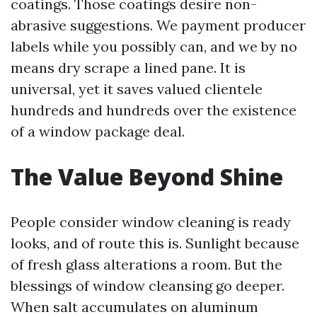
coatings. Those coatings desire non-
abrasive suggestions. We payment producer
labels while you possibly can, and we by no
means dry scrape a lined pane. It is
universal, yet it saves valued clientele
hundreds and hundreds over the existence
of a window package deal.
The Value Beyond Shine
People consider window cleaning is ready
looks, and of route this is. Sunlight because
of fresh glass alterations a room. But the
blessings of window cleansing go deeper.
When salt accumulates on aluminum