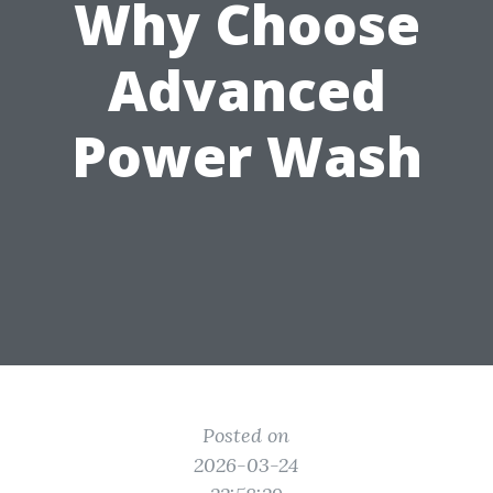
Why Choose
Advanced
Power Wash
Posted on
2026-03-24