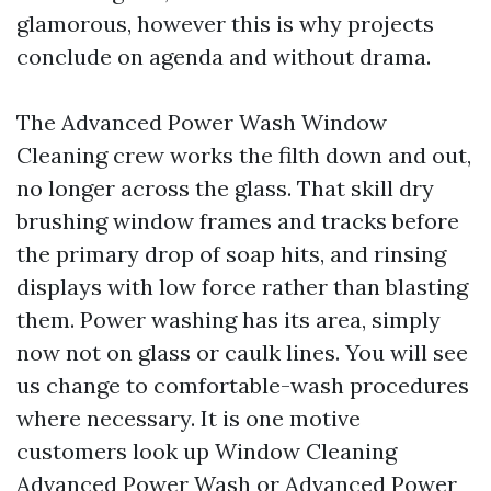
glamorous, however this is why projects
conclude on agenda and without drama.
The Advanced Power Wash Window
Cleaning crew works the filth down and out,
no longer across the glass. That skill dry
brushing window frames and tracks before
the primary drop of soap hits, and rinsing
displays with low force rather than blasting
them. Power washing has its area, simply
now not on glass or caulk lines. You will see
us change to comfortable-wash procedures
where necessary. It is one motive
customers look up Window Cleaning
Advanced Power Wash or Advanced Power