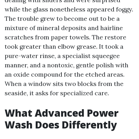
while the glass nonetheless appeared foggy.
The trouble grew to become out to be a
mixture of mineral deposits and hairline
scratches from paper towels. The restore
took greater than elbow grease. It took a
pure-water rinse, a specialist squeegee
manner, and a nontoxic, gentle polish with
an oxide compound for the etched areas.
When a window sits two blocks from the
seaside, it asks for specialized care.
What Advanced Power
Wash Does Differently