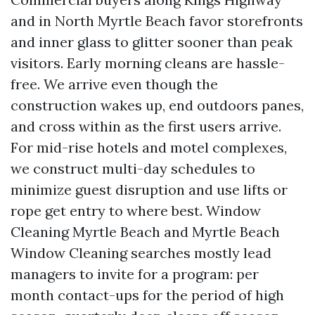
and in North Myrtle Beach favor storefronts
and inner glass to glitter sooner than peak
visitors. Early morning cleans are hassle-
free. We arrive even though the
construction wakes up, end outdoors panes,
and cross within as the first users arrive.
For mid-rise hotels and motel complexes,
we construct multi-day schedules to
minimize guest disruption and use lifts or
rope get entry to where best. Window
Cleaning Myrtle Beach and Myrtle Beach
Window Cleaning searches mostly lead
managers to invite for a program: per
month contact-ups for the period of high