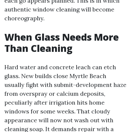
each go appears planned. This is in which
authentic window cleaning will become
choreography.
When Glass Needs More
Than Cleaning
Hard water and concrete leach can etch
glass. New builds close Myrtle Beach
usually fight with submit-development haze
from overspray or calcium deposits,
peculiarly after irrigation hits home
windows for some weeks. That cloudy
appearance will now not wash out with
cleaning soap. It demands repair with a