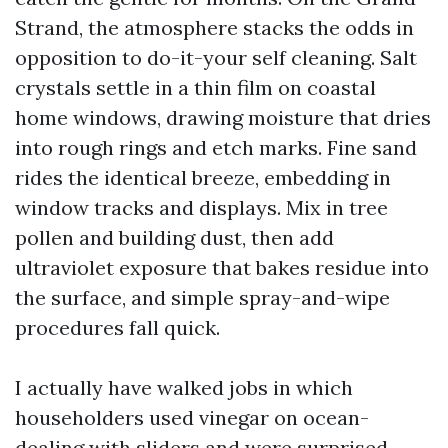
Strand, the atmosphere stacks the odds in
opposition to do-it-your self cleaning. Salt
crystals settle in a thin film on coastal
home windows, drawing moisture that dries
into rough rings and etch marks. Fine sand
rides the identical breeze, embedding in
window tracks and displays. Mix in tree
pollen and building dust, then add
ultraviolet exposure that bakes residue into
the surface, and simple spray-and-wipe
procedures fall quick.
I actually have walked jobs in which
householders used vinegar on ocean-
dealing with sliders and were surprised