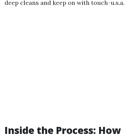
deep cleans and keep on with touch-u.s.a.
Inside the Process: How