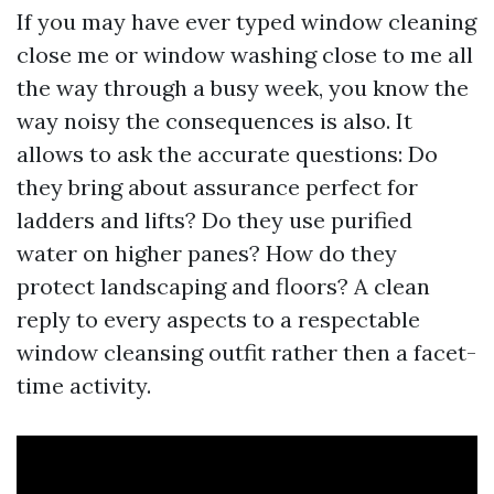
If you may have ever typed window cleaning
close me or window washing close to me all
the way through a busy week, you know the
way noisy the consequences is also. It
allows to ask the accurate questions: Do
they bring about assurance perfect for
ladders and lifts? Do they use purified
water on higher panes? How do they
protect landscaping and floors? A clean
reply to every aspects to a respectable
window cleansing outfit rather then a facet-
time activity.