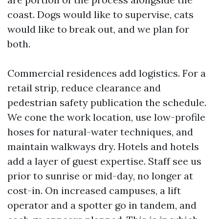
coast. Dogs would like to supervise, cats
would like to break out, and we plan for
both.
Commercial residences add logistics. For a
retail strip, reduce clearance and
pedestrian safety publication the schedule.
We cone the work location, use low-profile
hoses for natural-water techniques, and
maintain walkways dry. Hotels and hotels
add a layer of guest expertise. Staff see us
prior to sunrise or mid-day, no longer at
cost-in. On increased campuses, a lift
operator and a spotter go in tandem, and