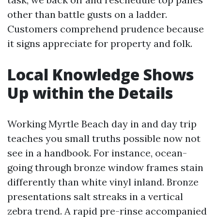
other than battle gusts on a ladder.
Customers comprehend prudence because
it signs appreciate for property and folk.
Local Knowledge Shows
Up within the Details
Working Myrtle Beach day in and day trip
teaches you small truths possible now not
see in a handbook. For instance, ocean-
going through bronze window frames stain
differently than white vinyl inland. Bronze
presentations salt streaks in a vertical
zebra trend. A rapid pre-rinse accompanied