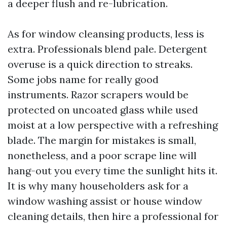
a deeper flush and re-lubrication.
As for window cleansing products, less is
extra. Professionals blend pale. Detergent
overuse is a quick direction to streaks.
Some jobs name for really good
instruments. Razor scrapers would be
protected on uncoated glass while used
moist at a low perspective with a refreshing
blade. The margin for mistakes is small,
nonetheless, and a poor scrape line will
hang-out you every time the sunlight hits it.
It is why many householders ask for a
window washing assist or house window
cleaning details, then hire a professional for