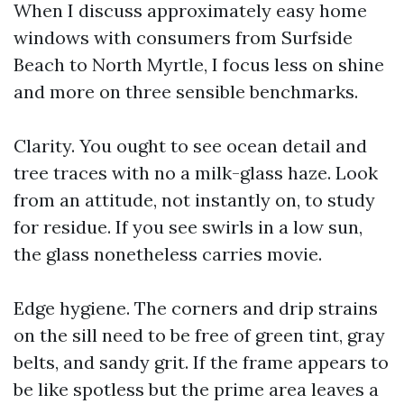
When I discuss approximately easy home
windows with consumers from Surfside
Beach to North Myrtle, I focus less on shine
and more on three sensible benchmarks.
Clarity. You ought to see ocean detail and
tree traces with no a milk-glass haze. Look
from an attitude, not instantly on, to study
for residue. If you see swirls in a low sun,
the glass nonetheless carries movie.
Edge hygiene. The corners and drip strains
on the sill need to be free of green tint, gray
belts, and sandy grit. If the frame appears to
be like spotless but the prime area leaves a