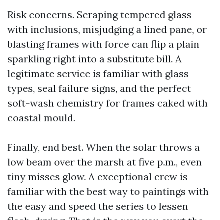
Risk concerns. Scraping tempered glass
with inclusions, misjudging a lined pane, or
blasting frames with force can flip a plain
sparkling right into a substitute bill. A
legitimate service is familiar with glass
types, seal failure signs, and the perfect
soft-wash chemistry for frames caked with
coastal mould.
Finally, end best. When the solar throws a
low beam over the marsh at five p.m., even
tiny misses glow. A exceptional crew is
familiar with the best way to paintings with
the easy and speed the series to lessen