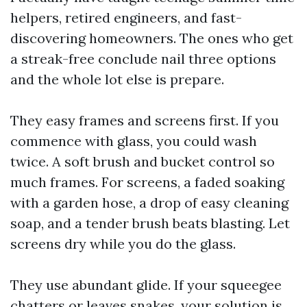
helpers, retired engineers, and fast-
discovering homeowners. The ones who get
a streak-free conclude nail three options
and the whole lot else is prepare.
They easy frames and screens first. If you
commence with glass, you could wash
twice. A soft brush and bucket control so
much frames. For screens, a faded soaking
with a garden hose, a drop of easy cleaning
soap, and a tender brush beats blasting. Let
screens dry while you do the glass.
They use abundant glide. If your squeegee
chatters or leaves snakes, your solution is