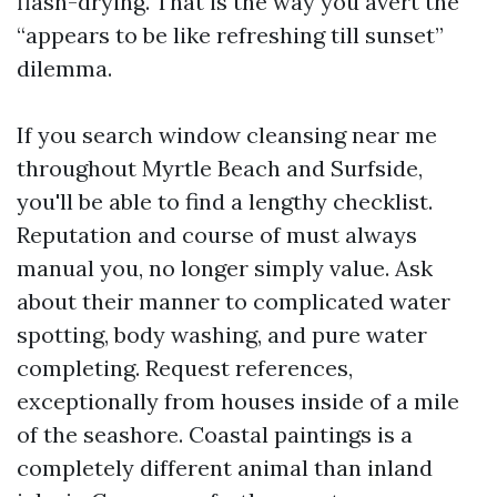
flash-drying. That is the way you avert the
“appears to be like refreshing till sunset”
dilemma.
If you search window cleansing near me
throughout Myrtle Beach and Surfside,
you'll be able to find a lengthy checklist.
Reputation and course of must always
manual you, no longer simply value. Ask
about their manner to complicated water
spotting, body washing, and pure water
completing. Request references,
exceptionally from houses inside of a mile
of the seashore. Coastal paintings is a
completely different animal than inland