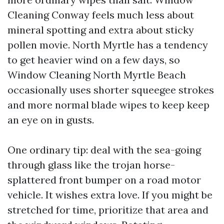
Cleaning Conway feels much less about
mineral spotting and extra about sticky
pollen movie. North Myrtle has a tendency
to get heavier wind on a few days, so
Window Cleaning North Myrtle Beach
occasionally uses shorter squeegee strokes
and more normal blade wipes to keep keep
an eye on in gusts.
One ordinary tip: deal with the sea-going
through glass like the trojan horse-
splattered front bumper on a road motor
vehicle. It wishes extra love. If you might be
stretched for time, prioritize that area and