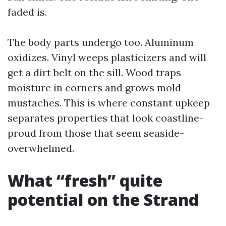
faded is.
The body parts undergo too. Aluminum
oxidizes. Vinyl weeps plasticizers and will
get a dirt belt on the sill. Wood traps
moisture in corners and grows mold
mustaches. This is where constant upkeep
separates properties that look coastline-
proud from those that seem seaside-
overwhelmed.
What “fresh” quite
potential on the Strand