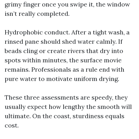
grimy finger once you swipe it, the window
isn’t really completed.
Hydrophobic conduct. After a tight wash, a
rinsed pane should shed water calmly. If
beads cling or create rivers that dry into
spots within minutes, the surface movie
remains. Professionals as a rule end with
pure water to motivate uniform drying.
These three assessments are speedy, they
usually expect how lengthy the smooth will
ultimate. On the coast, sturdiness equals
cost.