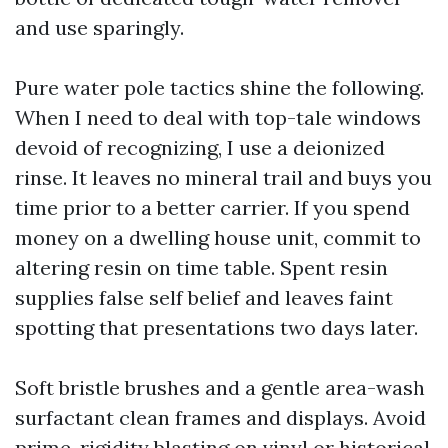
and use sparingly.
Pure water pole tactics shine the following.
When I need to deal with top-tale windows
devoid of recognizing, I use a deionized
rinse. It leaves no mineral trail and buys you
time prior to a better carrier. If you spend
money on a dwelling house unit, commit to
altering resin on time table. Spent resin
supplies false self belief and leaves faint
spotting that presentations two days later.
Soft bristle brushes and a gentle area-wash
surfactant clean frames and displays. Avoid
prime-rigidity blasting on vinyl or historical