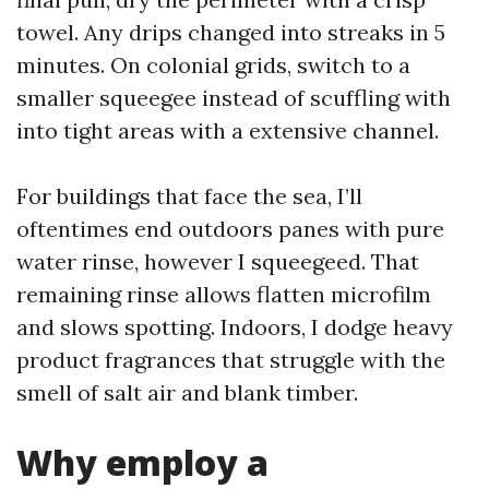
towel. Any drips changed into streaks in 5
minutes. On colonial grids, switch to a
smaller squeegee instead of scuffling with
into tight areas with a extensive channel.
For buildings that face the sea, I’ll
oftentimes end outdoors panes with pure
water rinse, however I squeegeed. That
remaining rinse allows flatten microfilm
and slows spotting. Indoors, I dodge heavy
product fragrances that struggle with the
smell of salt air and blank timber.
Why employ a