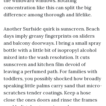
the windward windows. Rotating
concentration like this can split the big
difference among thorough and lifelike.
Another Surfside quirk is sunscreen. Beach
days imply greasy fingerprints on sliders
and balcony doorways. I bring a small spray
bottle with a little bit of isopropyl alcohol
mixed into the wash resolution. It cuts
sunscreen and kitchen film devoid of
leaving a perfumed path. For families with
toddlers, you possibly shocked how broadly
speaking little palms carry sand that micro-
scratches tender coatings. Keep a hose
close the ones doors and rinse the frames