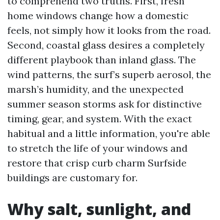
to comprehend two truths. First, fresh
home windows change how a domestic
feels, not simply how it looks from the road.
Second, coastal glass desires a completely
different playbook than inland glass. The
wind patterns, the surf’s superb aerosol, the
marsh’s humidity, and the unexpected
summer season storms ask for distinctive
timing, gear, and system. With the exact
habitual and a little information, you're able
to stretch the life of your windows and
restore that crisp curb charm Surfside
buildings are customary for.
Why salt, sunlight, and