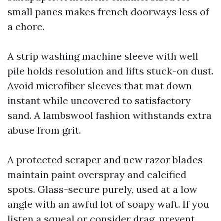
small panes makes french doorways less of
a chore.
A strip washing machine sleeve with well
pile holds resolution and lifts stuck-on dust.
Avoid microfiber sleeves that mat down
instant while uncovered to satisfactory
sand. A lambswool fashion withstands extra
abuse from grit.
A protected scraper and new razor blades
maintain paint overspray and calcified
spots. Glass-secure purely, used at a low
angle with an awful lot of soapy waft. If you
listen a squeal or consider drag, prevent