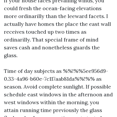
If your house faces prevailing winds, you
could fresh the ocean-facing elevations
more ordinarilly than the leeward facets. I
actually have homes the place the east wall
receives touched up two times as
ordinarilly. That special frame of mind
saves cash and nonetheless guards the
glass.
Time of day subjects as %%!%%5ee956d9-
0.33-4a96-b60e-7c117aab81da%%!%% as
season. Avoid complete sunlight. If possible
schedule east windows in the afternoon and
west windows within the morning, you
attain running time previously the glass