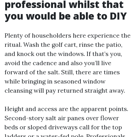
professional whilst that
you would be able to DIY
Plenty of householders here experience the
ritual. Wash the golf cart, rinse the patio,
and knock out the windows. If that’s you,
avoid the cadence and also you’ll live
forward of the salt. Still, there are times
while bringing in seasoned window
cleansing will pay returned straight away.
Height and access are the apparent points.
Second-story salt air panes over flower
beds or sloped driveways call for the top
ladders or a water-fed pole. Professionals