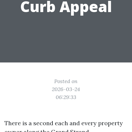
Curb Appeal
Posted on
2026-03-24
06:29:33
There is a second each and every property
owner along the Grand Strand