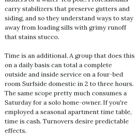
carry stabilizers that preserve gutters and
siding, and so they understand ways to stay
away from loading sills with grimy runoff
that stains stucco.
Time is an additional. A group that does this
on a daily basis can total a complete
outside and inside service on a four-bed
room Surfside domestic in 2 to three hours.
The same scope pretty much consumes a
Saturday for a solo home-owner. If you're
employed a seasonal apartment time table,
time is cash. Turnovers desire predictable
effects.