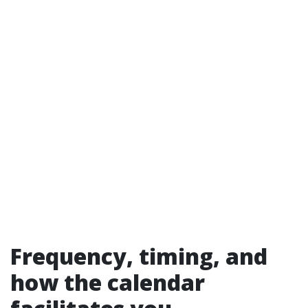
Frequency, timing, and
how the calendar