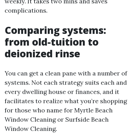
weekly. It takes two mins and saves
complications.
Comparing systems:
from old-tuition to
deionized rinse
You can get a clean pane with a number of
systems. Not each strategy suits each and
every dwelling house or finances, and it
facilitates to realize what you’re shopping
for those who name for Myrtle Beach
Window Cleaning or Surfside Beach
Window Cleaning.