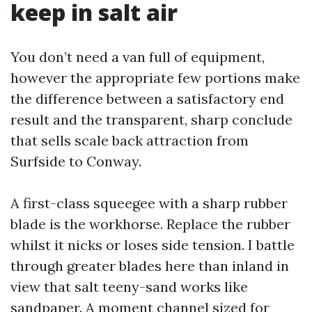
keep in salt air
You don’t need a van full of equipment,
however the appropriate few portions make
the difference between a satisfactory end
result and the transparent, sharp conclude
that sells scale back attraction from
Surfside to Conway.
A first-class squeegee with a sharp rubber
blade is the workhorse. Replace the rubber
whilst it nicks or loses side tension. I battle
through greater blades here than inland in
view that salt teeny-sand works like
sandpaper. A moment channel sized for