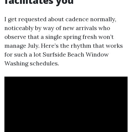
facilitates you
I get requested about cadence normally,
noticeably by way of new arrivals who
observe that a single spring fresh won’t
manage July. Here’s the rhythm that works
for such a lot Surfside Beach Window
Washing schedules.