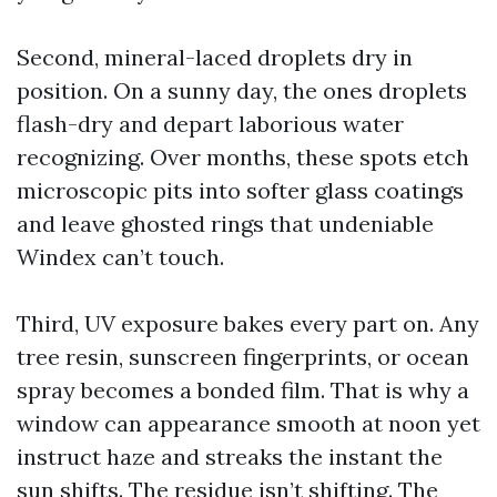
Second, mineral-laced droplets dry in
position. On a sunny day, the ones droplets
flash-dry and depart laborious water
recognizing. Over months, these spots etch
microscopic pits into softer glass coatings
and leave ghosted rings that undeniable
Windex can’t touch.
Third, UV exposure bakes every part on. Any
tree resin, sunscreen fingerprints, or ocean
spray becomes a bonded film. That is why a
window can appearance smooth at noon yet
instruct haze and streaks the instant the
sun shifts. The residue isn’t shifting. The