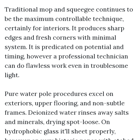
Traditional mop and squeegee continues to
be the maximum controllable technique,
certainly for interiors. It produces sharp
edges and fresh corners with minimal
system. It is predicated on potential and
timing, however a professional technician
can do flawless work even in troublesome
light.
Pure water pole procedures excel on
exteriors, upper flooring, and non-subtle
frames. Deionized water rinses away salts
and minerals, drying spot-loose. On
hydrophobic glass it'll sheet properly,