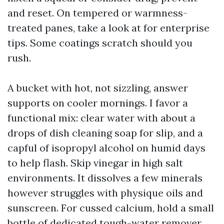
and reset. On tempered or warmness-
treated panes, take a look at for enterprise
tips. Some coatings scratch should you
rush.
A bucket with hot, not sizzling, answer
supports on cooler mornings. I favor a
functional mix: clear water with about a
drops of dish cleaning soap for slip, and a
capful of isopropyl alcohol on humid days
to help flash. Skip vinegar in high salt
environments. It dissolves a few minerals
however struggles with physique oils and
sunscreen. For cussed calcium, hold a small
bottle of dedicated tough-water remover