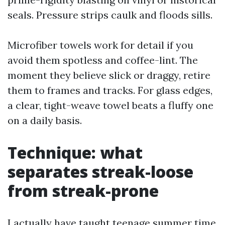
seals. Pressure strips caulk and floods sills.
Microfiber towels work for detail if you
avoid them spotless and coffee-lint. The
moment they believe slick or draggy, retire
them to frames and tracks. For glass edges,
a clear, tight-weave towel beats a fluffy one
on a daily basis.
Technique: what
separates streak-loose
from streak-prone
I actually have taught teenage summer time