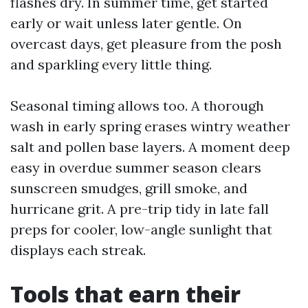
flashes dry. In summer time, get started
early or wait unless later gentle. On
overcast days, get pleasure from the posh
and sparkling every little thing.
Seasonal timing allows too. A thorough
wash in early spring erases wintry weather
salt and pollen base layers. A moment deep
easy in overdue summer season clears
sunscreen smudges, grill smoke, and
hurricane grit. A pre-trip tidy in late fall
preps for cooler, low-angle sunlight that
displays each streak.
Tools that earn their