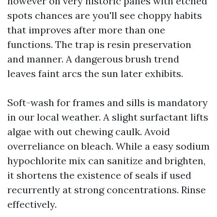
however on very historic panes with etched
spots chances are you'll see choppy habits
that improves after more than one
functions. The trap is resin preservation
and manner. A dangerous brush trend
leaves faint arcs the sun later exhibits.
Soft-wash for frames and sills is mandatory
in our local weather. A slight surfactant lifts
algae with out chewing caulk. Avoid
overreliance on bleach. While a easy sodium
hypochlorite mix can sanitize and brighten,
it shortens the existence of seals if used
recurrently at strong concentrations. Rinse
effectively.