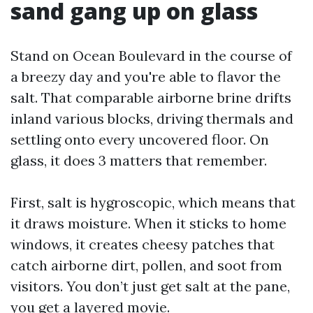
sand gang up on glass
Stand on Ocean Boulevard in the course of
a breezy day and you're able to flavor the
salt. That comparable airborne brine drifts
inland various blocks, driving thermals and
settling onto every uncovered floor. On
glass, it does 3 matters that remember.
First, salt is hygroscopic, which means that
it draws moisture. When it sticks to home
windows, it creates cheesy patches that
catch airborne dirt, pollen, and soot from
visitors. You don’t just get salt at the pane,
you get a layered movie.