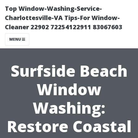
Top Window-Washing-Service-
Charlottesville-VA Tips-For Window-
Cleaner 22902 72254122911 83067603
MENU
Surfside Beach
Window
Washing:
Restore Coastal