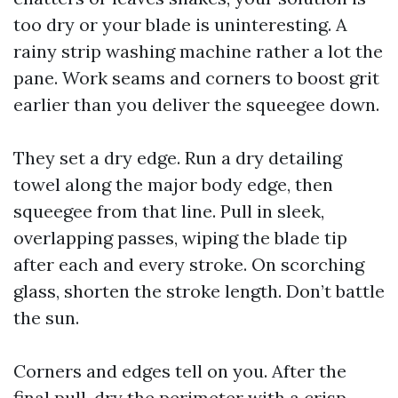
too dry or your blade is uninteresting. A
rainy strip washing machine rather a lot the
pane. Work seams and corners to boost grit
earlier than you deliver the squeegee down.
They set a dry edge. Run a dry detailing
towel along the major body edge, then
squeegee from that line. Pull in sleek,
overlapping passes, wiping the blade tip
after each and every stroke. On scorching
glass, shorten the stroke length. Don’t battle
the sun.
Corners and edges tell on you. After the
final pull, dry the perimeter with a crisp