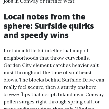
jobs in Conway or farther west.
Local notes from the
sphere: Surfside quirks
and speedy wins
I retain a little bit intellectual map of
neighborhoods that throw curveballs.
Garden City element catches heavier salt
mist throughout the time of southeast
blows. The blocks behind Surfside Drive can
really feel secure, then a sturdy onshore
breeze flips that script. Inland near Conway,
pollen surges right through spring call for
more ordinary wipes than salt. Window