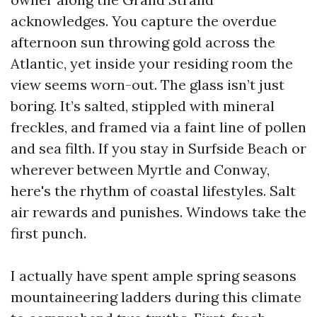
acknowledges. You capture the overdue
afternoon sun throwing gold across the
Atlantic, yet inside your residing room the
view seems worn-out. The glass isn’t just
boring. It’s salted, stippled with mineral
freckles, and framed via a faint line of pollen
and sea filth. If you stay in Surfside Beach or
wherever between Myrtle and Conway,
here's the rhythm of coastal lifestyles. Salt
air rewards and punishes. Windows take the
first punch.
I actually have spent ample spring seasons
mountaineering ladders during this climate