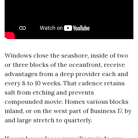
Windows close the seashore, inside of two
or three blocks of the oceanfront, receive
advantages from a deep provider each and
every 8 to 10 weeks. That cadence retains
salt from etching and prevents
compounded movie. Homes various blocks
inland, or on the west part of Business 17, by
and large stretch to quarterly.