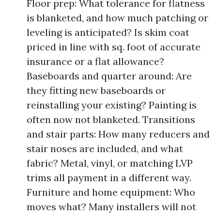
Floor prep: What tolerance for flatness
is blanketed, and how much patching or
leveling is anticipated? Is skim coat
priced in line with sq. foot of accurate
insurance or a flat allowance?
Baseboards and quarter around: Are
they fitting new baseboards or
reinstalling your existing? Painting is
often now not blanketed. Transitions
and stair parts: How many reducers and
stair noses are included, and what
fabric? Metal, vinyl, or matching LVP
trims all payment in a different way.
Furniture and home equipment: Who
moves what? Many installers will not