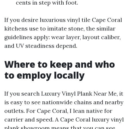
cents in step with foot.
If you desire luxurious vinyl tile Cape Coral
kitchens use to imitate stone, the similar
guidelines apply: wear layer, layout caliber,
and UV steadiness depend.
Where to keep and who
to employ locally
If you search Luxury Vinyl Plank Near Me, it
is easy to see nationwide chains and nearby
outlets. For Cape Coral, I lean native for
carrier and speed. A Cape Coral luxury vinyl
plank showroom means that you can see