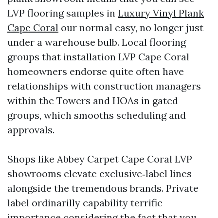
LVP flooring samples in
Luxury Vinyl Plank
Cape Coral
our normal easy, no longer just
under a warehouse bulb. Local flooring
groups that installation LVP Cape Coral
homeowners endorse quite often have
relationships with construction managers
within the Towers and HOAs in gated
groups, which smooths scheduling and
approvals.
Shops like Abbey Carpet Cape Coral LVP
showrooms elevate exclusive‑label lines
alongside the tremendous brands. Private
label ordinarilly capability terrific
importance considering the fact that you