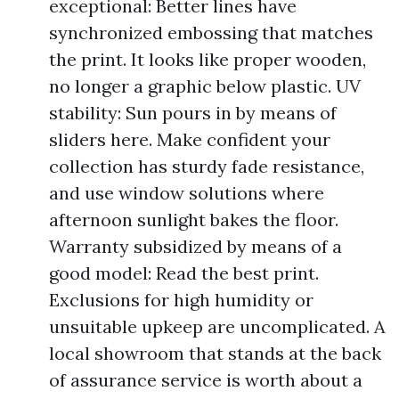
exceptional: Better lines have
synchronized embossing that matches
the print. It looks like proper wooden,
no longer a graphic below plastic. UV
stability: Sun pours in by means of
sliders here. Make confident your
collection has sturdy fade resistance,
and use window solutions where
afternoon sunlight bakes the floor.
Warranty subsidized by means of a
good model: Read the best print.
Exclusions for high humidity or
unsuitable upkeep are uncomplicated. A
local showroom that stands at the back
of assurance service is worth about a