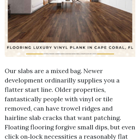
Our slabs are a mixed bag. Newer
development ordinarilly supplies you a
flatter start line. Older properties,
fantastically people with vinyl or tile
removed, can have trowel ridges and
hairline slab cracks that want patching.
Floating flooring forgive small dips, but even
click on‑lock necessities a reasonably flat