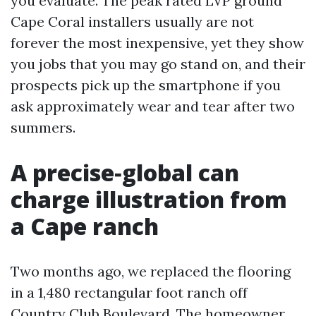
you evaluate. The peak rated LVP ground
Cape Coral installers usually are not
forever the most inexpensive, yet they show
you jobs that you may go stand on, and their
prospects pick up the smartphone if you
ask approximately wear and tear after two
summers.
A precise‑global can
charge illustration from
a Cape ranch
Two months ago, we replaced the flooring
in a 1,480 rectangular foot ranch off
Country Club Boulevard. The homeowner