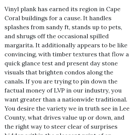
Vinyl plank has earned its region in Cape
Coral buildings for a cause. It handles
splashes from sandy ft, stands up to pets,
and shrugs off the occasional spilled
margarita. It additionally appears to be like
convincing, with timber textures that flow a
quick glance test and present day stone
visuals that brighten condos along the
canals. If you are trying to pin down the
factual money of LVP in our industry, you
want greater than a nationwide traditional.
You desire the variety we in truth see in Lee
County, what drives value up or down, and
the right way to steer clear of surprises