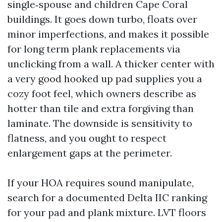
single‑spouse and children Cape Coral
buildings. It goes down turbo, floats over
minor imperfections, and makes it possible
for long term plank replacements via
unclicking from a wall. A thicker center with
a very good hooked up pad supplies you a
cozy foot feel, which owners describe as
hotter than tile and extra forgiving than
laminate. The downside is sensitivity to
flatness, and you ought to respect
enlargement gaps at the perimeter.
If your HOA requires sound manipulate,
search for a documented Delta IIC ranking
for your pad and plank mixture. LVT floors