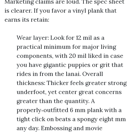
Marketing claims are loud. The spec sheet
is clearer. If you favor a vinyl plank that
earns its retain:
Wear layer: Look for 12 mil as a
practical minimum for major living
components, with 20 mil liked in case
you have gigantic puppies or grit that
rides in from the lanai. Overall
thickness: Thicker feels greater strong
underfoot, yet center great concerns
greater than the quantity. A
properly‑outfitted 6 mm plank with a
tight click on beats a spongy eight mm
any day. Embossing and movie