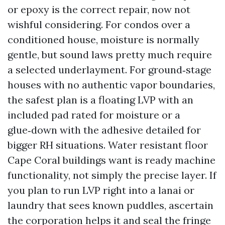
or epoxy is the correct repair, now not
wishful considering. For condos over a
conditioned house, moisture is normally
gentle, but sound laws pretty much require
a selected underlayment. For ground‑stage
houses with no authentic vapor boundaries,
the safest plan is a floating LVP with an
included pad rated for moisture or a
glue‑down with the adhesive detailed for
bigger RH situations. Water resistant floor
Cape Coral buildings want is ready machine
functionality, not simply the precise layer. If
you plan to run LVP right into a lanai or
laundry that sees known puddles, ascertain
the corporation helps it and seal the fringe