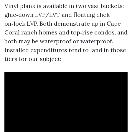
Vinyl plank is available in two vast buckets:
glue‑down LVP/LVT and floating click
on‑lock LVP. Both demonstrate up in Cape
Coral ranch homes and top‑rise condos, and
both may be waterproof or waterproof.
Installed expenditures tend to land in those
tiers for our subject: