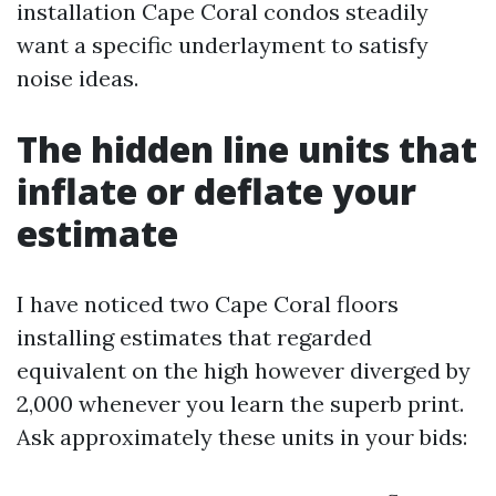
installation Cape Coral condos steadily
want a specific underlayment to satisfy
noise ideas.
The hidden line units that
inflate or deflate your
estimate
I have noticed two Cape Coral floors
installing estimates that regarded
equivalent on the high however diverged by
2,000 whenever you learn the superb print.
Ask approximately these units in your bids: