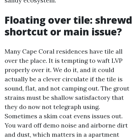
sandy ecosystem.
Floating over tile: shrewd
shortcut or main issue?
Many Cape Coral residences have tile all
over the place. It is tempting to waft LVP
properly over it. We do it, and it could
actually be a clever circulate if the tile is
sound, flat, and not camping out. The grout
strains must be shallow satisfactory that
they do now not telegraph using.
Sometimes a skim coat evens issues out.
You ward off demo noise and airborne dirt
and dust, which matters in a apartment