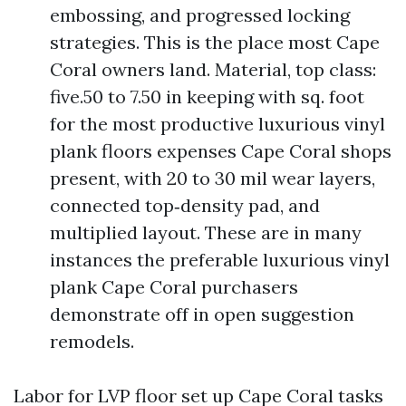
embossing, and progressed locking
strategies. This is the place most Cape
Coral owners land. Material, top class:
five.50 to 7.50 in keeping with sq. foot
for the most productive luxurious vinyl
plank floors expenses Cape Coral shops
present, with 20 to 30 mil wear layers,
connected top‑density pad, and
multiplied layout. These are in many
instances the preferable luxurious vinyl
plank Cape Coral purchasers
demonstrate off in open suggestion
remodels.
Labor for LVP floor set up Cape Coral tasks