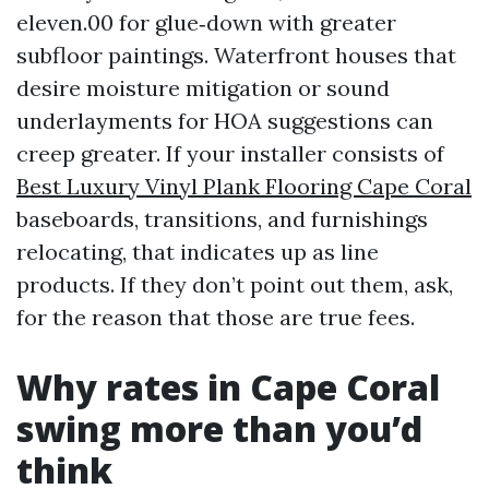
eleven.00 for glue‑down with greater
subfloor paintings. Waterfront houses that
desire moisture mitigation or sound
underlayments for HOA suggestions can
creep greater. If your installer consists of
Best Luxury Vinyl Plank Flooring Cape Coral
baseboards, transitions, and furnishings
relocating, that indicates up as line
products. If they don’t point out them, ask,
for the reason that those are true fees.
Why rates in Cape Coral
swing more than you’d
think