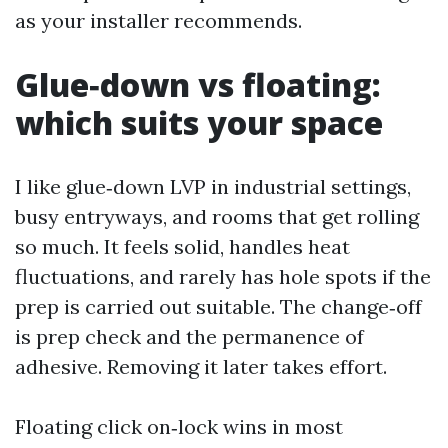
as your installer recommends.
Glue‑down vs floating:
which suits your space
I like glue‑down LVP in industrial settings,
busy entryways, and rooms that get rolling
so much. It feels solid, handles heat
fluctuations, and rarely has hole spots if the
prep is carried out suitable. The change‑off
is prep check and the permanence of
adhesive. Removing it later takes effort.
Floating click on‑lock wins in most