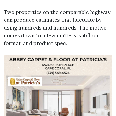
Two properties on the comparable highway
can produce estimates that fluctuate by
using hundreds and hundreds. The motive
comes down to a few matters: subfloor,
format, and product spec.