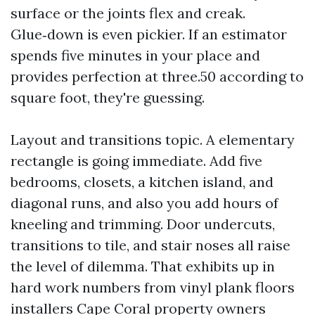
surface or the joints flex and creak.
Glue‑down is even pickier. If an estimator
spends five minutes in your place and
provides perfection at three.50 according to
square foot, they're guessing.
Layout and transitions topic. A elementary
rectangle is going immediate. Add five
bedrooms, closets, a kitchen island, and
diagonal runs, and also you add hours of
kneeling and trimming. Door undercuts,
transitions to tile, and stair noses all raise
the level of dilemma. That exhibits up in
hard work numbers from vinyl plank floors
installers Cape Coral property owners