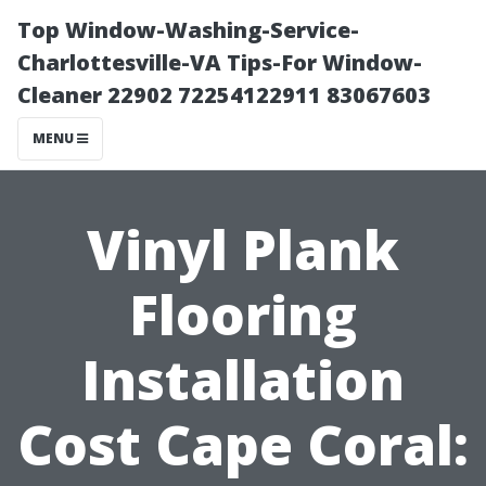
Top Window-Washing-Service-
Charlottesville-VA Tips-For Window-
Cleaner 22902 72254122911 83067603
MENU
Vinyl Plank
Flooring
Installation
Cost Cape Coral: