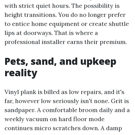
with strict quiet hours. The possibility is
height transitions. You do no longer prefer
to entice home equipment or create shuttle
lips at doorways. That is where a
professional installer earns their premium.
Pets, sand, and upkeep
reality
Vinyl plank is billed as low repairs, and it's
far, however low seriously isn't none. Grit is
sandpaper. A comfortable broom daily and a
weekly vacuum on hard floor mode
continues micro scratches down. A damp