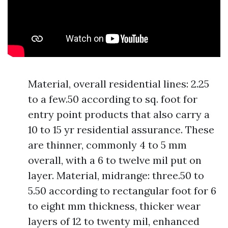
Material, overall residential lines: 2.25
to a few.50 according to sq. foot for
entry point products that also carry a
10 to 15 yr residential assurance. These
are thinner, commonly 4 to 5 mm
overall, with a 6 to twelve mil put on
layer. Material, midrange: three.50 to
5.50 according to rectangular foot for 6
to eight mm thickness, thicker wear
layers of 12 to twenty mil, enhanced