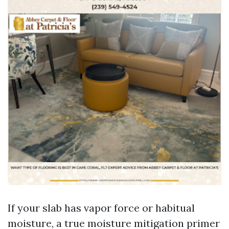
If your slab has vapor force or habitual
moisture, a true moisture mitigation primer