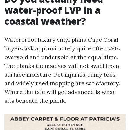
water-proof LVP in a
coastal weather?
Waterproof luxury vinyl plank Cape Coral
buyers ask approximately quite often gets
oversold and undersold at the equal time.
The planks themselves will not swell from
surface moisture. Pet injuries, rainy toes,
and widely used mopping are satisfactory.
Where the tale will get advanced is what
sits beneath the plank.