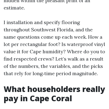
hidden within the pleasant print of an
estimate.
I installation and specify flooring
throughout Southwest Florida, and the
same questions come up each week. How a
lot per rectangular foot? Is waterproof vinyl
value it for Cape humidity? Where do you to
find respected crews? Let’s walk as a result
of the numbers, the variables, and the picks
that rely for long‑time period magnitude.
What householders really
pay in Cape Coral