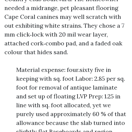
needed a midrange, pet pleasant flooring
Cape Coral canines may well scratch with
out exhibiting white strains. They chose a 7
mm click‑lock with 20 mil wear layer,
attached cork‑combo pad, and a faded oak
colour that hides sand.
Material expense: four.sixty five in
keeping with sq. foot Labor: 2.85 per sq.
foot for removal of antique laminate
and set up of floating LVP Prep: 1.25 in
line with sq. foot allocated, yet we
purely used approximately 60 % of that
allowance because the slab turned into
slightly flat Baseboards and region