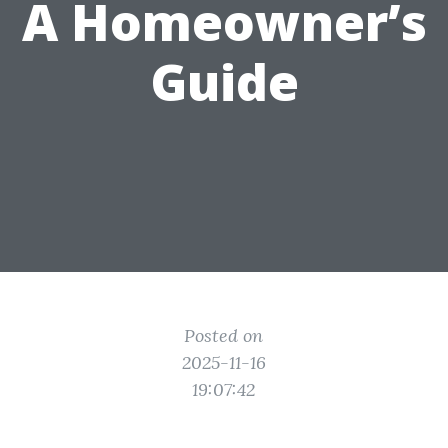
A Homeowner’s
Guide
Posted on
2025-11-16
19:07:42