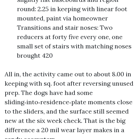
round: 2.25 in keeping with linear foot
mounted, paint via homeowner
Transitions and stair noses: Two
reducers at forty five every one, one
small set of stairs with matching noses
brought 420
All in, the activity came out to about 8.00 in
keeping with sq. foot after reversing unused
prep. The dogs have had some
sliding‑into‑residence‑plate moments close
to the sliders, and the surface still seemed
new at the six week check. That is the big
difference a 20 mil wear layer makes in a