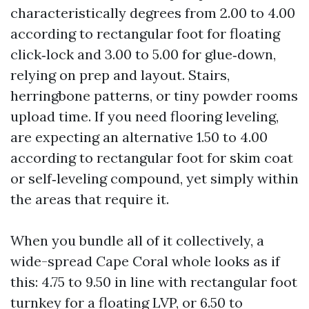
characteristically degrees from 2.00 to 4.00
according to rectangular foot for floating
click‑lock and 3.00 to 5.00 for glue‑down,
relying on prep and layout. Stairs,
herringbone patterns, or tiny powder rooms
upload time. If you need flooring leveling,
are expecting an alternative 1.50 to 4.00
according to rectangular foot for skim coat
or self‑leveling compound, yet simply within
the areas that require it.
When you bundle all of it collectively, a
wide-spread Cape Coral whole looks as if
this: 4.75 to 9.50 in line with rectangular foot
turnkey for a floating LVP, or 6.50 to