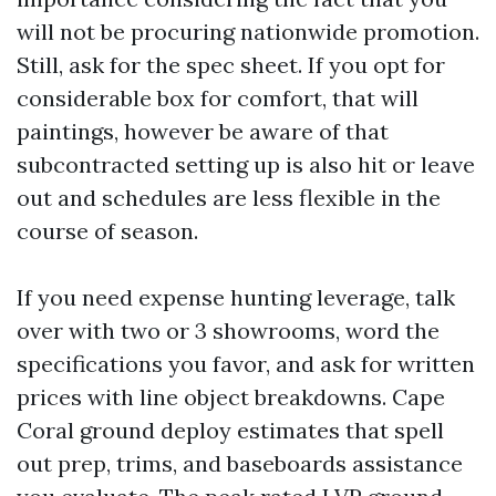
will not be procuring nationwide promotion.
Still, ask for the spec sheet. If you opt for
considerable box for comfort, that will
paintings, however be aware of that
subcontracted setting up is also hit or leave
out and schedules are less flexible in the
course of season.
If you need expense hunting leverage, talk
over with two or 3 showrooms, word the
specifications you favor, and ask for written
prices with line object breakdowns. Cape
Coral ground deploy estimates that spell
out prep, trims, and baseboards assistance