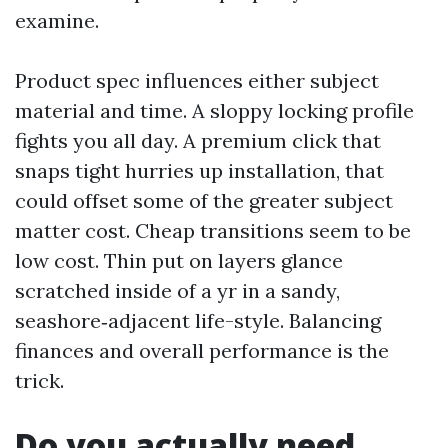
examine.
Product spec influences either subject
material and time. A sloppy locking profile
fights you all day. A premium click that
snaps tight hurries up installation, that
could offset some of the greater subject
matter cost. Cheap transitions seem to be
low cost. Thin put on layers glance
scratched inside of a yr in a sandy,
seashore‑adjacent life-style. Balancing
finances and overall performance is the
trick.
Do you actually need