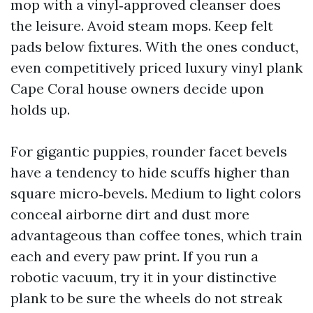
mop with a vinyl‑approved cleanser does
the leisure. Avoid steam mops. Keep felt
pads below fixtures. With the ones conduct,
even competitively priced luxury vinyl plank
Cape Coral house owners decide upon
holds up.
For gigantic puppies, rounder facet bevels
have a tendency to hide scuffs higher than
square micro‑bevels. Medium to light colors
conceal airborne dirt and dust more
advantageous than coffee tones, which train
each and every paw print. If you run a
robotic vacuum, try it in your distinctive
plank to be sure the wheels do not streak