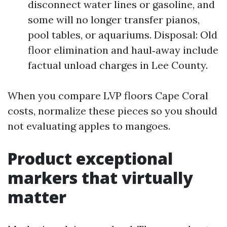
disconnect water lines or gasoline, and
some will no longer transfer pianos,
pool tables, or aquariums. Disposal: Old
floor elimination and haul‑away include
factual unload charges in Lee County.
When you compare LVP floors Cape Coral
costs, normalize these pieces so you should
not evaluating apples to mangoes.
Product exceptional
markers that virtually
matter