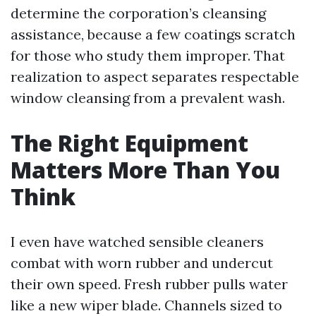
determine the corporation’s cleansing
assistance, because a few coatings scratch
for those who study them improper. That
realization to aspect separates respectable
window cleansing from a prevalent wash.
The Right Equipment
Matters More Than You
Think
I even have watched sensible cleaners
combat with worn rubber and undercut
their own speed. Fresh rubber pulls water
like a new wiper blade. Channels sized to