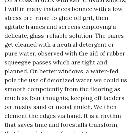
I will in many instances bounce with a low-
stress pre-rinse to glide off grit, then
agitate frames and screens employing a
delicate, glass-reliable solution. The panes
get cleaned with a neutral detergent or
pure water, observed with the aid of rubber
squeegee passes which are tight and
planned. On better windows, a water-fed
pole the use of deionized water we could us
smooth competently from the flooring as
much as four thoughts, keeping off ladders
on mushy sand or moist mulch. We then
element the edges via hand. It is a rhythm
that saves time and forestalls transform,