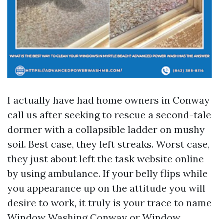
I actually have had home owners in Conway
call us after seeking to rescue a second-tale
dormer with a collapsible ladder on mushy
soil. Best case, they left streaks. Worst case,
they just about left the task website online
by using ambulance. If your belly flips while
you appearance up on the attitude you will
desire to work, it truly is your trace to name
Window Washing Conway or Window