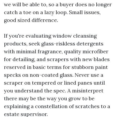
we will be able to, so a buyer does no longer
catch a toe on a lazy loop. Small issues,
good sized difference.
If you're evaluating window cleansing
products, seek glass-riskless detergents
with minimal fragrance, quality microfiber
for detailing, and scrapers with new blades
reserved in basic terms for stubborn paint
specks on non-coated glass. Never use a
scraper on tempered or lined panes until
you understand the spec. A misinterpret
there may be the way you grow to be
explaining a constellation of scratches to a
estate supervisor.