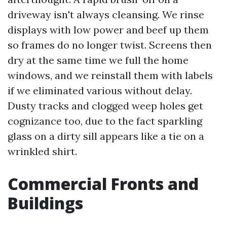
driveway isn't always cleansing. We rinse
displays with low power and beef up them
so frames do no longer twist. Screens then
dry at the same time we full the home
windows, and we reinstall them with labels
if we eliminated various without delay.
Dusty tracks and clogged weep holes get
cognizance too, due to the fact sparkling
glass on a dirty sill appears like a tie on a
wrinkled shirt.
Commercial Fronts and
Buildings