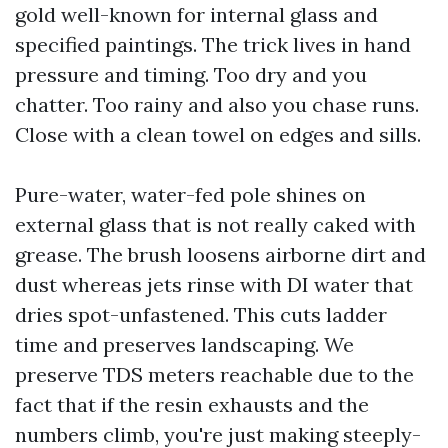
gold well-known for internal glass and
specified paintings. The trick lives in hand
pressure and timing. Too dry and you
chatter. Too rainy and also you chase runs.
Close with a clean towel on edges and sills.
Pure-water, water-fed pole shines on
external glass that is not really caked with
grease. The brush loosens airborne dirt and
dust whereas jets rinse with DI water that
dries spot-unfastened. This cuts ladder
time and preserves landscaping. We
preserve TDS meters reachable due to the
fact that if the resin exhausts and the
numbers climb, you're just making steeply-