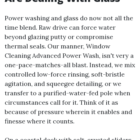
Power washing and glass do now not all the
time blend. Raw drive can force water
beyond glazing putty or compromise
thermal seals. Our manner, Window
Cleaning Advanced Power Wash, isn't very a
one-pace-matches-all blast. Instead, we mix
controlled low-force rinsing, soft-bristle
agitation, and squeegee detailing, or we
transfer to a purified-water-fed pole when
circumstances call for it. Think of it as
because of pressure wherein it enables and
finesse where it counts.
On a coastal deck with salt-crusted sliders,