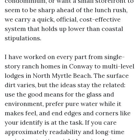
condominium, or want a small storefront to
seem to be sharp ahead of the lunch rush,
we carry a quick, official, cost-effective
system that holds up lower than coastal
stipulations.
I have worked on every part from single-
story ranch homes in Conway to multi-level
lodges in North Myrtle Beach. The surface
dirt varies, but the ideas stay the related:
use the good means for the glass and
environment, prefer pure water while it
makes feel, and end edges and corners like
your identify is at the task. If you care
approximately readability and long-time