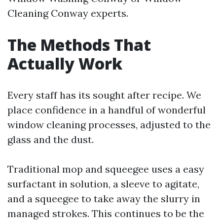
Cleaning Conway experts.
The Methods That
Actually Work
Every staff has its sought after recipe. We
place confidence in a handful of wonderful
window cleaning processes, adjusted to the
glass and the dust.
Traditional mop and squeegee uses a easy
surfactant in solution, a sleeve to agitate,
and a squeegee to take away the slurry in
managed strokes. This continues to be the