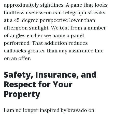
approximately sightlines. A pane that looks
faultless useless-on can telegraph streaks
at a 45-degree perspective lower than
afternoon sunlight. We test from a number
of angles earlier we name a panel
performed. That addiction reduces
callbacks greater than any assurance line
on an offer.
Safety, Insurance, and
Respect for Your
Property
I am no longer inspired by bravado on