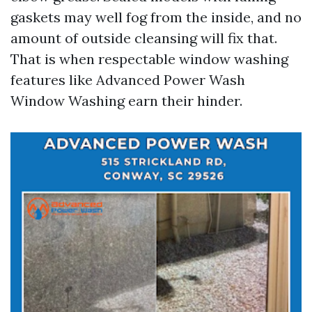
gaskets may well fog from the inside, and no
amount of outside cleansing will fix that.
That is when respectable window washing
features like Advanced Power Wash
Window Washing earn their hinder.