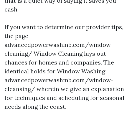
that is a quiet way of saying it saves you
cash.
If you want to determine our provider tips,
the page
advancedpowerwashmb.com/window-
cleaning/ Window Cleaning lays out
chances for homes and companies. The
identical holds for Window Washing
advancedpowerwashmb.com/window-
cleansing/ wherein we give an explanation
for techniques and scheduling for seasonal
needs along the coast.