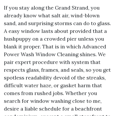
If you stay along the Grand Strand, you
already know what salt air, wind-blown
sand, and surprising storms can do to glass.
A easy window lasts about provided that a
hushpuppy on a crowded pier unless you
blank it proper. That is in which Advanced
Power Wash Window Cleaning shines. We
pair expert procedure with system that
respects glass, frames, and seals, so you get
spotless readability devoid of the streaks,
difficult water haze, or gasket harm that
comes from rushed jobs. Whether you
search for window washing close to me,
desire a liable schedule for a beachfront