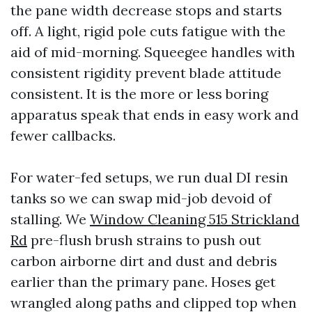
the pane width decrease stops and starts
off. A light, rigid pole cuts fatigue with the
aid of mid-morning. Squeegee handles with
consistent rigidity prevent blade attitude
consistent. It is the more or less boring
apparatus speak that ends in easy work and
fewer callbacks.
For water-fed setups, we run dual DI resin
tanks so we can swap mid-job devoid of
stalling. We
Window Cleaning 515 Strickland
Rd
pre-flush brush strains to push out
carbon airborne dirt and dust and debris
earlier than the primary pane. Hoses get
wrangled along paths and clipped top when