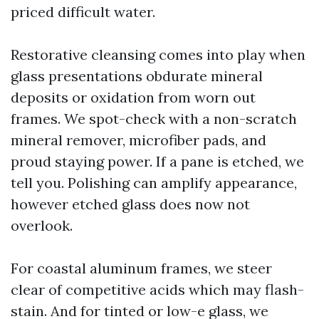
priced difficult water.
Restorative cleansing comes into play when
glass presentations obdurate mineral
deposits or oxidation from worn out
frames. We spot-check with a non-scratch
mineral remover, microfiber pads, and
proud staying power. If a pane is etched, we
tell you. Polishing can amplify appearance,
however etched glass does now not
overlook.
For coastal aluminum frames, we steer
clear of competitive acids which may flash-
stain. And for tinted or low-e glass, we