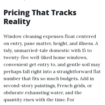
Pricing That Tracks
Reality
Window cleaning expenses float centered
on entry, pane matter, height, and illness. A
tidy, unmarried-tale domestic with 15 to
twenty-five well-liked home windows,
convenient get entry to, and gentle soil may
perhaps fall right into a straightforward flat
number that fits so much budgets. Add in
second-story paintings, French grids, or
obdurate exhausting water, and the
quantity rises with the time. For