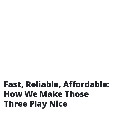
Fast, Reliable, Affordable:
How We Make Those
Three Play Nice