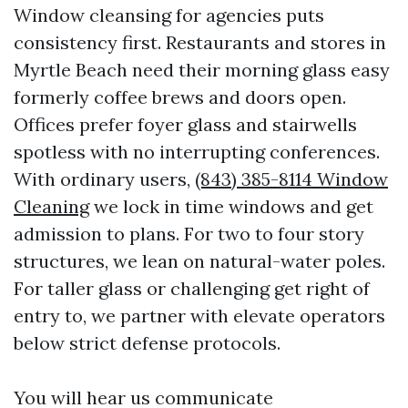
Window cleansing for agencies puts
consistency first. Restaurants and stores in
Myrtle Beach need their morning glass easy
formerly coffee brews and doors open.
Offices prefer foyer glass and stairwells
spotless with no interrupting conferences.
With ordinary users,
(843) 385-8114 Window
Cleaning
we lock in time windows and get
admission to plans. For two to four story
structures, we lean on natural-water poles.
For taller glass or challenging get right of
entry to, we partner with elevate operators
below strict defense protocols.
You will hear us communicate