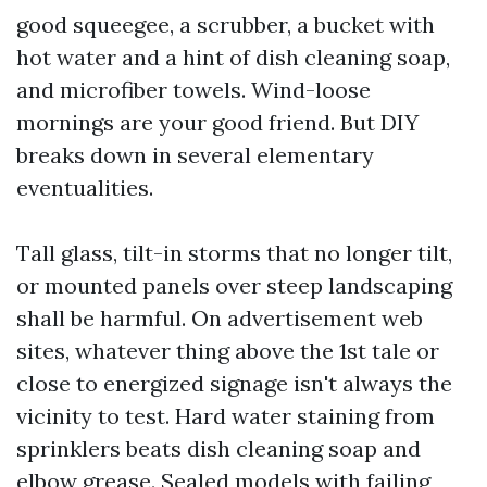
good squeegee, a scrubber, a bucket with
hot water and a hint of dish cleaning soap,
and microfiber towels. Wind-loose
mornings are your good friend. But DIY
breaks down in several elementary
eventualities.
Tall glass, tilt-in storms that no longer tilt,
or mounted panels over steep landscaping
shall be harmful. On advertisement web
sites, whatever thing above the 1st tale or
close to energized signage isn't always the
vicinity to test. Hard water staining from
sprinklers beats dish cleaning soap and
elbow grease. Sealed models with failing