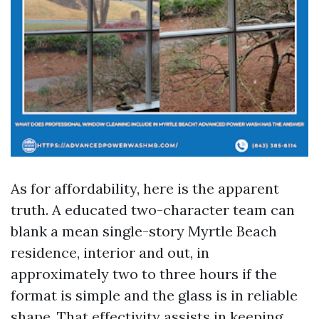
As for affordability, here is the apparent
truth. A educated two-character team can
blank a mean single-story Myrtle Beach
residence, interior and out, in
approximately two to three hours if the
format is simple and the glass is in reliable
shape. That effectivity assists in keeping