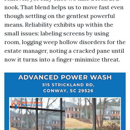
nook. That blend helps us to move fast even
though settling on the gentlest powerful
means. Reliability exhibits up within the
small issues: labeling screens by using
room, logging weep hollow disorders for the
estate manager, noting a cracked pane until
now it turns into a finger-minimize threat.