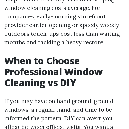
window cleaning costs average. For
companies, early-morning storefront
provider earlier opening or speedy weekly
outdoors touch-ups cost less than waiting
months and tackling a heavy restore.
When to Choose
Professional Window
Cleaning vs DIY
If you may have on hand ground-ground
windows, a regular hand, and time to be
informed the pattern, DIY can avert you
afloat between official visits. You want a