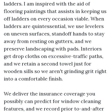
ladders. I am inspired with the aid of
flooring paintings that assists in keeping us
off ladders on every occasion viable. When
ladders are quintessential, we use levelers
on uneven surfaces, standoff hands to stay
away from resting on gutters, and we
preserve landscaping with pads. Interiors
get drop cloths on excessive-traffic paths,
and we retain a second towel just for
wooden sills so we aren't grinding grit right
into a comfortable finish.
We deliver the insurance coverage you
possibly can predict for window cleaning
features, and we record prior to-and-after