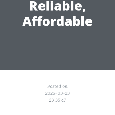
Reliable,
Affordable
Posted on
2026-03-23
23:35:47