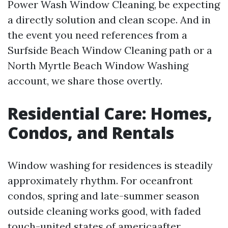
Power Wash Window Cleaning, be expecting
a directly solution and clean scope. And in
the event you need references from a
Surfside Beach Window Cleaning path or a
North Myrtle Beach Window Washing
account, we share those overtly.
Residential Care: Homes,
Condos, and Rentals
Window washing for residences is steadily
approximately rhythm. For oceanfront
condos, spring and late-summer season
outside cleaning works good, with faded
touch-united states of americaafter