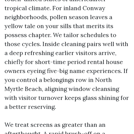
tropical climate. For inland Conway
neighborhoods, pollen season leaves a
yellow tale on your sills that merits its
possess chapter. We tailor schedules to
those cycles. Inside cleaning pairs well with
a deep refreshing earlier visitors arrive,
chiefly for short-time period rental house
owners eyeing five-big name experiences. If
you control a belongings row in North
Myrtle Beach, aligning window cleansing
with visitor turnover keeps glass shining for
a better reserving.
We treat screens as greater than an
afterthought. A rapid brush-off on a