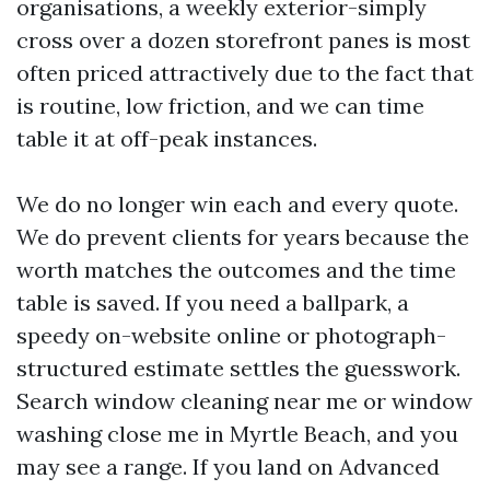
organisations, a weekly exterior-simply
cross over a dozen storefront panes is most
often priced attractively due to the fact that
is routine, low friction, and we can time
table it at off-peak instances.
We do no longer win each and every quote.
We do prevent clients for years because the
worth matches the outcomes and the time
table is saved. If you need a ballpark, a
speedy on-website online or photograph-
structured estimate settles the guesswork.
Search window cleaning near me or window
washing close me in Myrtle Beach, and you
may see a range. If you land on Advanced