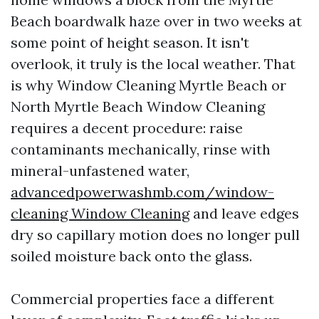
Beach boardwalk haze over in two weeks at
some point of height season. It isn't
overlook, it truly is the local weather. That
is why Window Cleaning Myrtle Beach or
North Myrtle Beach Window Cleaning
requires a decent procedure: raise
contaminants mechanically, rinse with
mineral-unfastened water,
advancedpowerwashmb.com/window-
cleaning Window Cleaning
and leave edges
dry so capillary motion does no longer pull
soiled moisture back onto the glass.
Commercial properties face a different