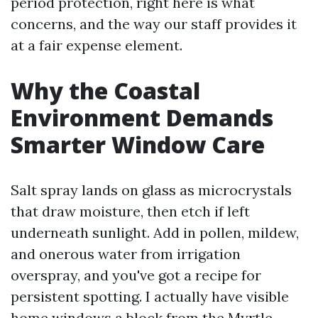
period protection, right here is what
concerns, and the way our staff provides it
at a fair expense element.
Why the Coastal
Environment Demands
Smarter Window Care
Salt spray lands on glass as microcrystals
that draw moisture, then etch if left
underneath sunlight. Add in pollen, mildew,
and onerous water from irrigation
overspray, and you've got a recipe for
persistent spotting. I actually have visible
home windows a block from the Myrtle