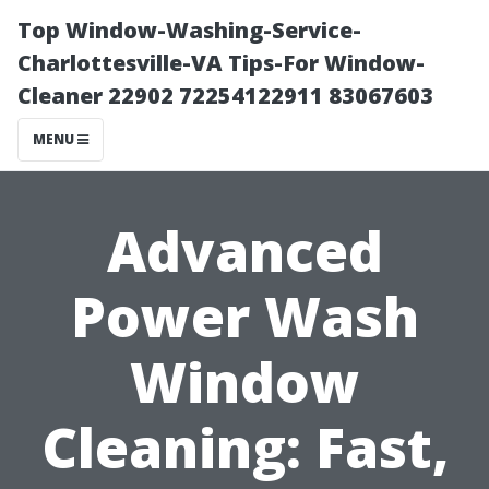
Top Window-Washing-Service-
Charlottesville-VA Tips-For Window-
Cleaner 22902 72254122911 83067603
MENU
Advanced
Power Wash
Window
Cleaning: Fast,