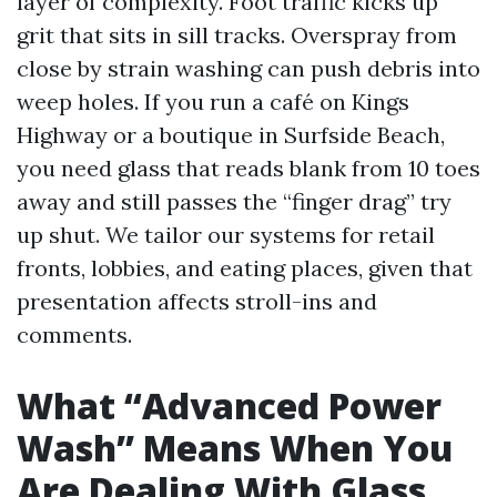
layer of complexity. Foot traffic kicks up
grit that sits in sill tracks. Overspray from
close by strain washing can push debris into
weep holes. If you run a café on Kings
Highway or a boutique in Surfside Beach,
you need glass that reads blank from 10 toes
away and still passes the “finger drag” try
up shut. We tailor our systems for retail
fronts, lobbies, and eating places, given that
presentation affects stroll-ins and
comments.
What “Advanced Power
Wash” Means When You
Are Dealing With Glass