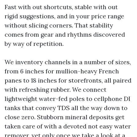
Fast with out shortcuts, stable with out
rigid suggestions, and in your price range
without slicing corners. That stability
comes from gear and rhythms discovered
by way of repetition.
We inventory channels in a number of sizes,
from 6 inches for mullion-heavy French
panes to 18 inches for storefronts, all paired
with refreshing rubber. We connect
lightweight water-fed poles to cellphone DI
tanks that convey TDS all the way down to
close zero. Stubborn mineral deposits get
taken care of with a devoted not easy water
remover, yet only once we take a look at a