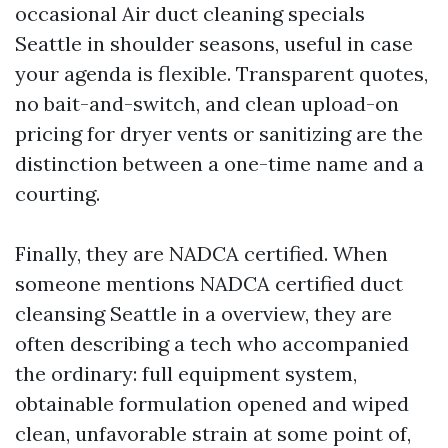
occasional Air duct cleaning specials
Seattle in shoulder seasons, useful in case
your agenda is flexible. Transparent quotes,
no bait-and-switch, and clean upload-on
pricing for dryer vents or sanitizing are the
distinction between a one-time name and a
courting.
Finally, they are NADCA certified. When
someone mentions NADCA certified duct
cleansing Seattle in a overview, they are
often describing a tech who accompanied
the ordinary: full equipment system,
obtainable formulation opened and wiped
clean, unfavorable strain at some point of,