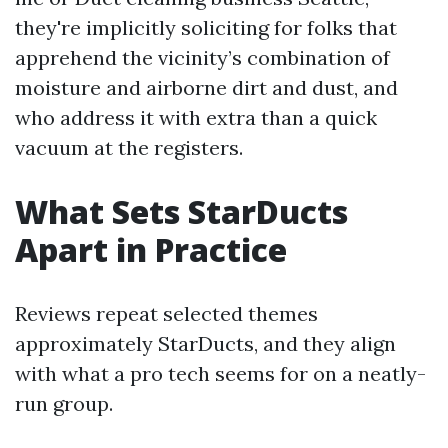
they're implicitly soliciting for folks that
apprehend the vicinity’s combination of
moisture and airborne dirt and dust, and
who address it with extra than a quick
vacuum at the registers.
What Sets StarDucts
Apart in Practice
Reviews repeat selected themes
approximately StarDucts, and they align
with what a pro tech seems for on a neatly-
run group.