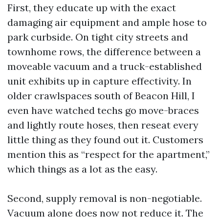
First, they educate up with the exact
damaging air equipment and ample hose to
park curbside. On tight city streets and
townhome rows, the difference between a
moveable vacuum and a truck-established
unit exhibits up in capture effectivity. In
older crawlspaces south of Beacon Hill, I
even have watched techs go move-braces
and lightly route hoses, then reseat every
little thing as they found out it. Customers
mention this as “respect for the apartment,”
which things as a lot as the easy.
Second, supply removal is non-negotiable.
Vacuum alone does now not reduce it. The