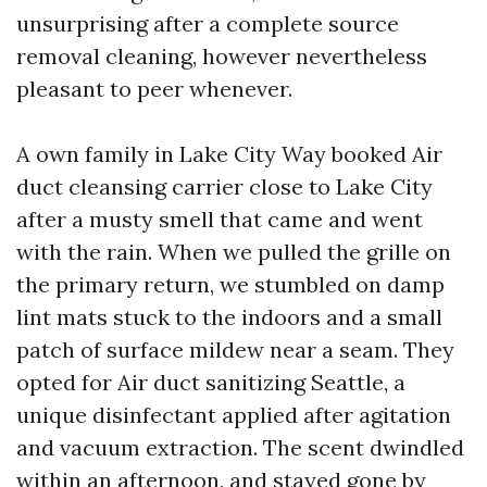
unsurprising after a complete source
removal cleaning, however nevertheless
pleasant to peer whenever.
A own family in Lake City Way booked Air
duct cleansing carrier close to Lake City
after a musty smell that came and went
with the rain. When we pulled the grille on
the primary return, we stumbled on damp
lint mats stuck to the indoors and a small
patch of surface mildew near a seam. They
opted for Air duct sanitizing Seattle, a
unique disinfectant applied after agitation
and vacuum extraction. The scent dwindled
within an afternoon, and stayed gone by