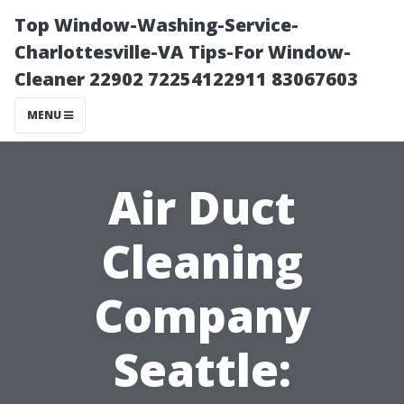
Top Window-Washing-Service-
Charlottesville-VA Tips-For Window-
Cleaner 22902 72254122911 83067603
MENU
Air Duct
Cleaning
Company
Seattle: