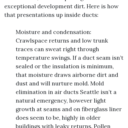
exceptional development dirt. Here is how
that presentations up inside ducts:
Moisture and condensation:
Crawlspace returns and low trunk
traces can sweat right through
temperature swings. If a duct seam isn’t
sealed or the insulation is minimum,
that moisture draws airborne dirt and
dust and will nurture mold. Mold
elimination in air ducts Seattle isn’t a
natural emergency, however light
growth at seams and on fiberglass liner
does seem to be, highly in older
buildings with leaky returns. Pollen