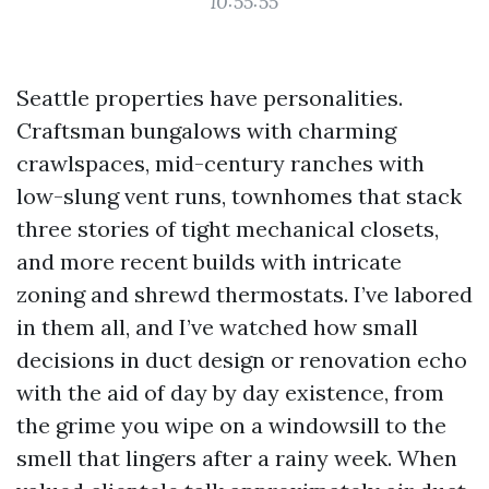
10:55:55
Seattle properties have personalities.
Craftsman bungalows with charming
crawlspaces, mid-century ranches with
low-slung vent runs, townhomes that stack
three stories of tight mechanical closets,
and more recent builds with intricate
zoning and shrewd thermostats. I’ve labored
in them all, and I’ve watched how small
decisions in duct design or renovation echo
with the aid of day by day existence, from
the grime you wipe on a windowsill to the
smell that lingers after a rainy week. When