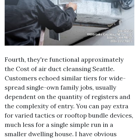
Fourth, they're functional approximately
the Cost of air duct cleansing Seattle.
Customers echoed similar tiers for wide-
spread single-own family jobs, usually
dependent on the quantity of registers and
the complexity of entry. You can pay extra
for varied tactics or rooftop bundle devices,
much less for a single simple run in a
smaller dwelling house. I have obvious