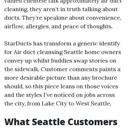
valued clientele talk approximately air duct
cleaning, they aren’t in truth talking about
ducts. They’re speakme about convenience,
airflow, allergies, and peace of thoughts.
StarDucts has transform a generic identify
for Air duct cleansing Seattle home owners
convey up whilst buddies swap stories on
the sidewalk. Customer comments paints a
more desirable picture than any brochure
should, so this piece leans on those voices
and the styles I’ve noticed on jobs across
the city, from Lake City to West Seattle.
What Seattle Customers