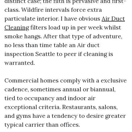
distinct case; the filth is pervasive and first-
class. Wildfire intervals force extra
particulate interior. I have obvious
Air Duct
Cleaning
filters load up in per week whilst
smoke hangs. After that type of adventure,
no less than time table an Air duct
inspection Seattle to peer if cleaning is
warranted.
Commercial homes comply with a exclusive
cadence, sometimes annual or biannual,
tied to occupancy and indoor air
exceptional criteria. Restaurants, salons,
and gyms have a tendency to desire greater
typical carrier than offices.