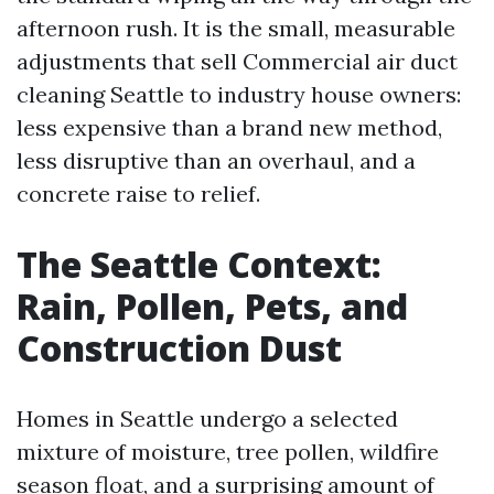
afternoon rush. It is the small, measurable
adjustments that sell Commercial air duct
cleaning Seattle to industry house owners:
less expensive than a brand new method,
less disruptive than an overhaul, and a
concrete raise to relief.
The Seattle Context:
Rain, Pollen, Pets, and
Construction Dust
Homes in Seattle undergo a selected
mixture of moisture, tree pollen, wildfire
season float, and a surprising amount of