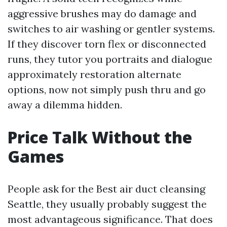
aggressive brushes may do damage and
switches to air washing or gentler systems.
If they discover torn flex or disconnected
runs, they tutor you portraits and dialogue
approximately restoration alternate
options, now not simply push thru and go
away a dilemma hidden.
Price Talk Without the
Games
People ask for the Best air duct cleansing
Seattle, they usually probably suggest the
most advantageous significance. That does