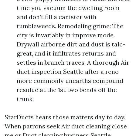
time you vacuum the dwelling room
and don’t fill a canister with
tumbleweeds. Remodeling grime: The
city is invariably in improve mode.
Drywall airborne dirt and dust is talc-
great, and it infiltrates returns and
settles in branch traces. A thorough Air
duct inspection Seattle after a reno
more commonly unearths compound
residue at the 1st two bends off the
trunk.
StarDucts hears those matters day to day.
When patrons seek Air duct cleaning close
me or Duct cleaning business Seattle,