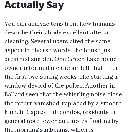
Actually Say
You can analyze tons from how humans
describe their abode excellent after a
cleaning. Several users cited the same
aspect in diverse words: the house just
breathed simpler. One Green Lake home-
owner informed me the air felt “light” for
the first two spring weeks, like starting a
window devoid of the pollen. Another in
Ballard seen that the whistling noise close
the return vanished, replaced by a smooth
hum. In Capitol Hill condos, residents in
general note fewer dirt motes floating by
the morning sunbeams, which is