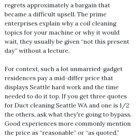
regrets approximately a bargain that
became a difficult upsell. The prime
enterprises explain why a coil cleaning
topics for your machine or why it would
wait, they usually be given “not this present
day” without a lecture.
For context, such a lot unmarried-gadget
residences pay a mid-differ price that
displays Seattle hard work and the time
needed to do it top. If you get three quotes
for Duct cleaning Seattle WA and one is 1/2
the others, ask what they're going to bypass.
Good experiences more commonly mention
the price as “reasonable” or “as quoted,”