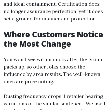
and ideal containment. Certification does
no longer assurance perfection, yet it does
set a ground for manner and protection.
Where Customers Notice
the Most Change
You won't see within ducts after the group
packs up, so other folks choose the
influence by area results. The well-known
ones are price noting.
Dusting frequency drops. I retailer hearing
variations of the similar sentence: “We used