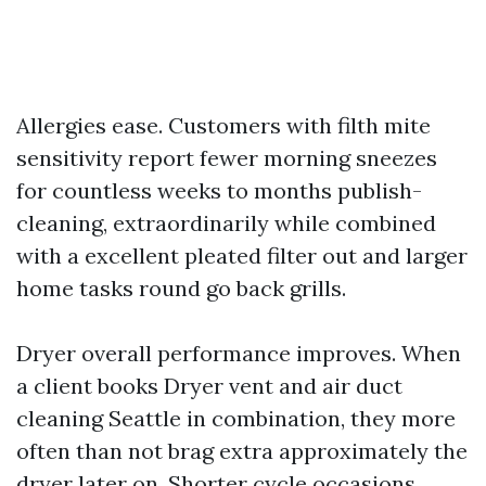
Allergies ease. Customers with filth mite
sensitivity report fewer morning sneezes
for countless weeks to months publish-
cleaning, extraordinarily while combined
with a excellent pleated filter out and larger
home tasks round go back grills.
Dryer overall performance improves. When
a client books Dryer vent and air duct
cleaning Seattle in combination, they more
often than not brag extra approximately the
dryer later on. Shorter cycle occasions