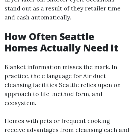
stand out as a result of they retailer time
and cash automatically.
How Often Seattle
Homes Actually Need It
Blanket information misses the mark. In
practice, the c language for Air duct
cleansing facilities Seattle relies upon on
approach to life, method form, and
ecosystem.
Homes with pets or frequent cooking
receive advantages from cleansing each and