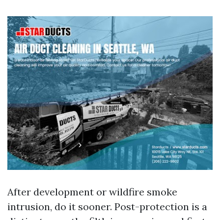
After development or wildfire smoke
intrusion, do it sooner. Post-protection is a