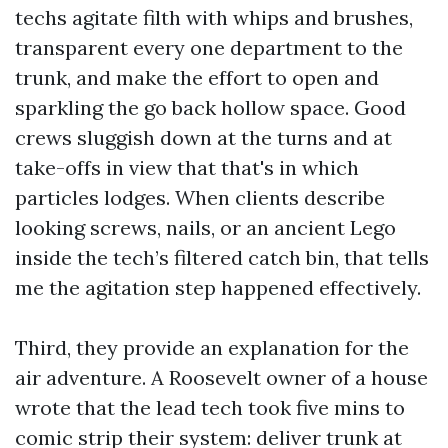
techs agitate filth with whips and brushes,
transparent every one department to the
trunk, and make the effort to open and
sparkling the go back hollow space. Good
crews sluggish down at the turns and at
take-offs in view that that's in which
particles lodges. When clients describe
looking screws, nails, or an ancient Lego
inside the tech’s filtered catch bin, that tells
me the agitation step happened effectively.
Third, they provide an explanation for the
air adventure. A Roosevelt owner of a house
wrote that the lead tech took five mins to
comic strip their system: deliver trunk at