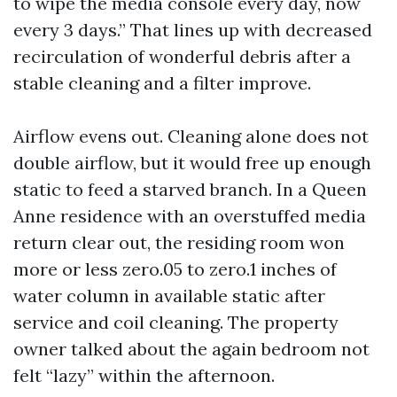
to wipe the media console every day, now
every 3 days.” That lines up with decreased
recirculation of wonderful debris after a
stable cleaning and a filter improve.
Airflow evens out. Cleaning alone does not
double airflow, but it would free up enough
static to feed a starved branch. In a Queen
Anne residence with an overstuffed media
return clear out, the residing room won
more or less zero.05 to zero.1 inches of
water column in available static after
service and coil cleaning. The property
owner talked about the again bedroom not
felt “lazy” within the afternoon.