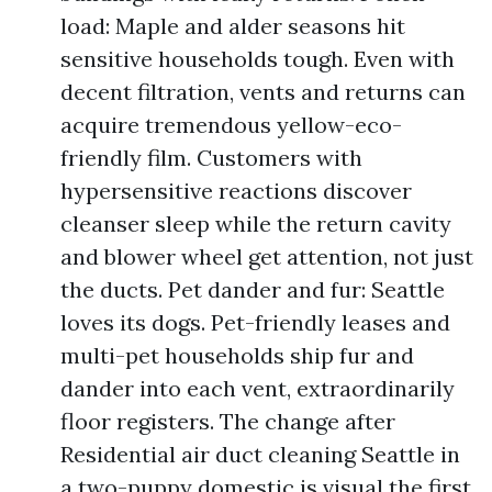
load: Maple and alder seasons hit
sensitive households tough. Even with
decent filtration, vents and returns can
acquire tremendous yellow-eco-
friendly film. Customers with
hypersensitive reactions discover
cleanser sleep while the return cavity
and blower wheel get attention, not just
the ducts. Pet dander and fur: Seattle
loves its dogs. Pet-friendly leases and
multi-pet households ship fur and
dander into each vent, extraordinarily
floor registers. The change after
Residential air duct cleaning Seattle in
a two-puppy domestic is visual the first