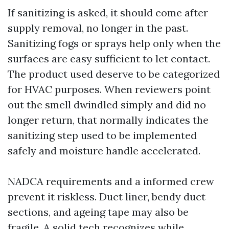
If sanitizing is asked, it should come after
supply removal, no longer in the past.
Sanitizing fogs or sprays help only when the
surfaces are easy sufficient to let contact.
The product used deserve to be categorized
for HVAC purposes. When reviewers point
out the smell dwindled simply and did no
longer return, that normally indicates the
sanitizing step used to be implemented
safely and moisture handle accelerated.
NADCA requirements and a informed crew
prevent it riskless. Duct liner, bendy duct
sections, and ageing tape may also be
fragile. A solid tech recognizes while