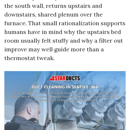
the south wall, returns upstairs and
downstairs, shared plenum over the
furnace. That small rationalization supports
humans have in mind why the upstairs bed
room usually felt stuffy and why a filter out
improve may well guide more than a
thermostat tweak.