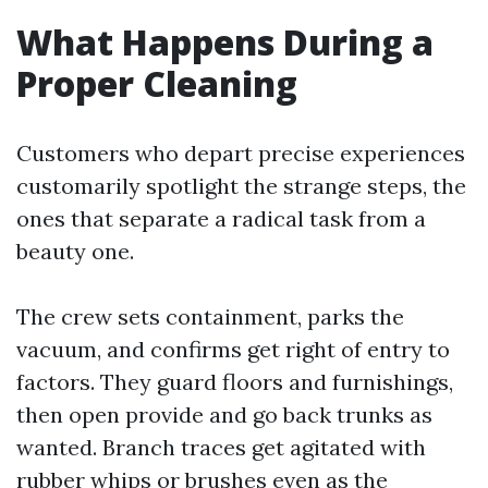
What Happens During a
Proper Cleaning
Customers who depart precise experiences
customarily spotlight the strange steps, the
ones that separate a radical task from a
beauty one.
The crew sets containment, parks the
vacuum, and confirms get right of entry to
factors. They guard floors and furnishings,
then open provide and go back trunks as
wanted. Branch traces get agitated with
rubber whips or brushes even as the