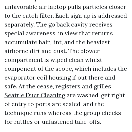
unfavorable air laptop pulls particles closer
to the catch filter. Each sign up is addressed
separately. The go back cavity receives
special awareness, in view that returns
accumulate hair, lint, and the heaviest
airborne dirt and dust. The blower
compartment is wiped clean whilst
component of the scope, which includes the
evaporator coil housing if out there and
safe. At the cease, registers and grilles
Seattle Duct Cleaning
are washed, get right
of entry to ports are sealed, and the
technique runs whereas the group checks
for rattles or unfastened take-offs.