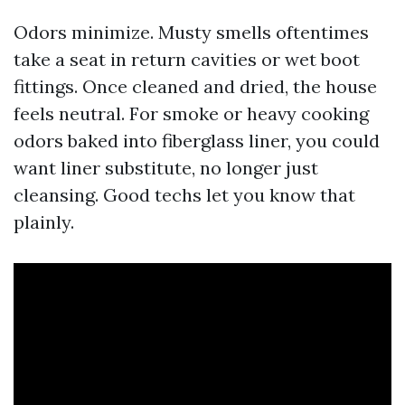
Odors minimize. Musty smells oftentimes
take a seat in return cavities or wet boot
fittings. Once cleaned and dried, the house
feels neutral. For smoke or heavy cooking
odors baked into fiberglass liner, you could
want liner substitute, no longer just
cleansing. Good techs let you know that
plainly.