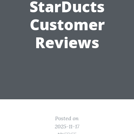
StarDucts
Customer
Reviews
Posted on
2025-11-17