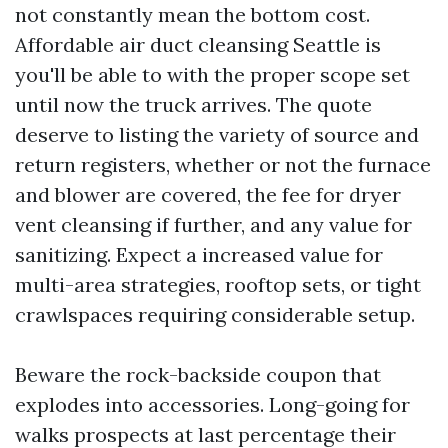
not constantly mean the bottom cost.
Affordable air duct cleansing Seattle is
you'll be able to with the proper scope set
until now the truck arrives. The quote
deserve to listing the variety of source and
return registers, whether or not the furnace
and blower are covered, the fee for dryer
vent cleansing if further, and any value for
sanitizing. Expect a increased value for
multi-area strategies, rooftop sets, or tight
crawlspaces requiring considerable setup.
Beware the rock-backside coupon that
explodes into accessories. Long-going for
walks prospects at last percentage their