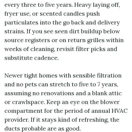
every three to five years. Heavy laying off,
fryer use, or scented candles push
particulates into the go back and delivery
strains. If you see seen dirt buildup below
source registers or on return grilles within
weeks of cleaning, revisit filter picks and
substitute cadence.
Newer tight homes with sensible filtration
and no pets can stretch to five to 7 years,
assuming no renovations and a blank attic
or crawlspace. Keep an eye on the blower
compartment for the period of annual HVAC
provider. If it stays kind of refreshing, the
ducts probable are as good.