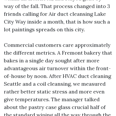
way of the fall. That process changed into 3
friends calling for Air duct cleansing Lake
City Way inside a month, that is how such a
lot paintings spreads on this city.
Commercial customers care approximately
the different metrics. A Fremont bakery that
bakes in a single day sought after more
advantageous air turnover within the front-
of-house by noon. After HVAC duct cleaning
Seattle and a coil cleansing, we measured
rather better static stress and more even
give temperatures. The manager talked
about the pastry case glass crucial half of
the standard wiping all the way through the