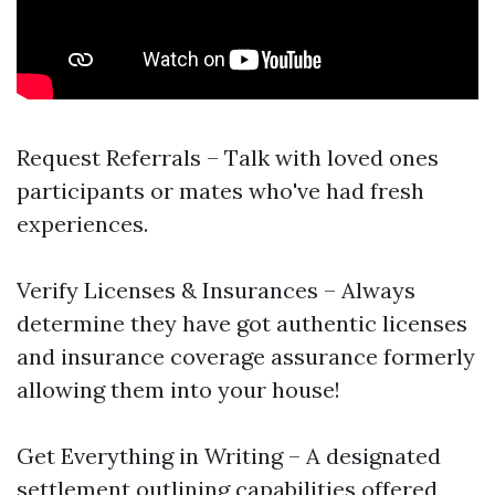
Request Referrals – Talk with loved ones
participants or mates who've had fresh
experiences.
Verify Licenses & Insurances – Always
determine they have got authentic licenses
and insurance coverage assurance formerly
allowing them into your house!
Get Everything in Writing – A designated
settlement outlining capabilities offered