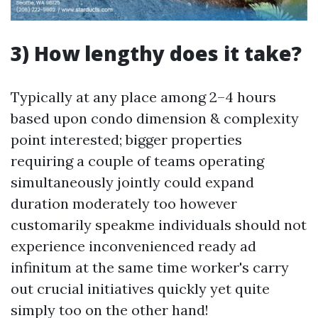
3) How lengthy does it take?
Typically at any place among 2–4 hours
based upon condo dimension & complexity
point interested; bigger properties
requiring a couple of teams operating
simultaneously jointly could expand
duration moderately too however
customarily speakme individuals should not
experience inconvenienced ready ad
infinitum at the same time worker's carry
out crucial initiatives quickly yet quite
simply too on the other hand!