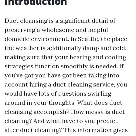
Introduction
Duct cleansing is a significant detail of
preserving a wholesome and helpful
domicile environment. In Seattle, the place
the weather is additionally damp and cold,
making sure that your heating and cooling
strategies function smoothly is needed. If
you've got you have got been taking into
account hiring a duct cleaning service, you
would have lots of questions swirling
around in your thoughts. What does duct
cleansing accomplish? How messy is duct
cleaning? And what have to you predict
after duct cleaning? This information gives