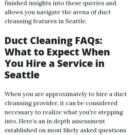
finished insights into these queries and
allows you navigate the arena of duct
cleansing features in Seattle.
Duct Cleaning FAQs:
What to Expect When
You Hire a Service in
Seattle
When you are approximately to hire a duct
cleansing provider, it can be considered
necessary to realize what you're stepping
into. Here’s an in depth assessment
established on most likely asked questions