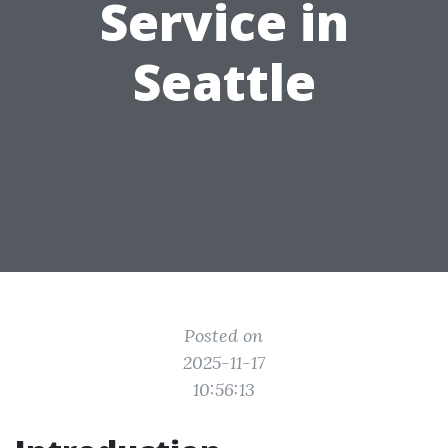
Service in
Seattle
Posted on
2025-11-17
10:56:13