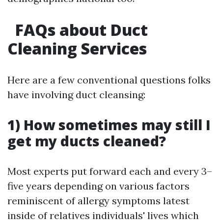
FAQs about Duct
Cleaning Services
Here are a few conventional questions folks
have involving duct cleansing:
1) How sometimes may still I
get my ducts cleaned?
Most experts put forward each and every 3–
five years depending on various factors
reminiscent of allergy symptoms latest
inside of relatives individuals' lives which