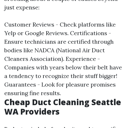
just expense:
Customer Reviews - Check platforms like
Yelp or Google Reviews. Certifications -
Ensure technicians are certified through
bodies like NADCA (National Air Duct
Cleaners Association). Experience -
Companies with years below their belt have
a tendency to recognize their stuff bigger!
Guarantees - Look for pleasure promises
ensuring fine results.
Cheap Duct Cleaning Seattle
WA Providers