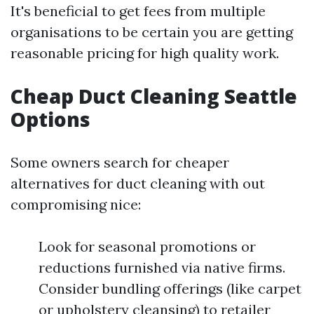
It's beneficial to get fees from multiple
organisations to be certain you are getting
reasonable pricing for high quality work.
Cheap Duct Cleaning Seattle
Options
Some owners search for cheaper
alternatives for duct cleaning with out
compromising nice:
Look for seasonal promotions or
reductions furnished via native firms.
Consider bundling offerings (like carpet
or upholstery cleansing) to retailer