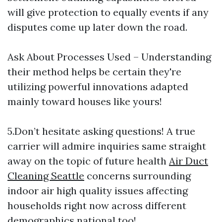
will give protection to equally events if any
disputes come up later down the road.
Ask About Processes Used – Understanding
their method helps be certain they're
utilizing powerful innovations adapted
mainly toward houses like yours!
5.Don’t hesitate asking questions! A true
carrier will admire inquiries same straight
away on the topic of future health
Air Duct
Cleaning Seattle
concerns surrounding
indoor air high quality issues affecting
households right now across different
demographics national too!