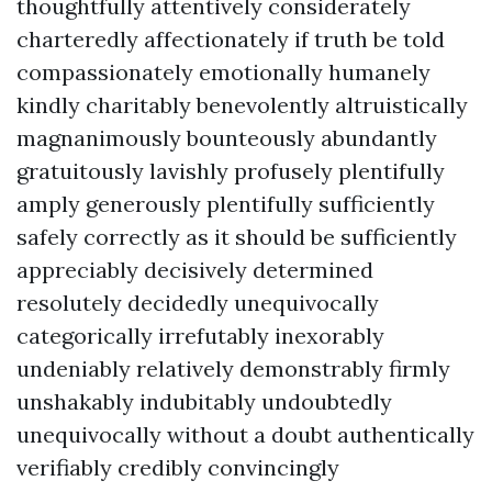
thoughtfully attentively considerately
charteredly affectionately if truth be told
compassionately emotionally humanely
kindly charitably benevolently altruistically
magnanimously bounteously abundantly
gratuitously lavishly profusely plentifully
amply generously plentifully sufficiently
safely correctly as it should be sufficiently
appreciably decisively determined
resolutely decidedly unequivocally
categorically irrefutably inexorably
undeniably relatively demonstrably firmly
unshakably indubitably undoubtedly
unequivocally without a doubt authentically
verifiably credibly convincingly