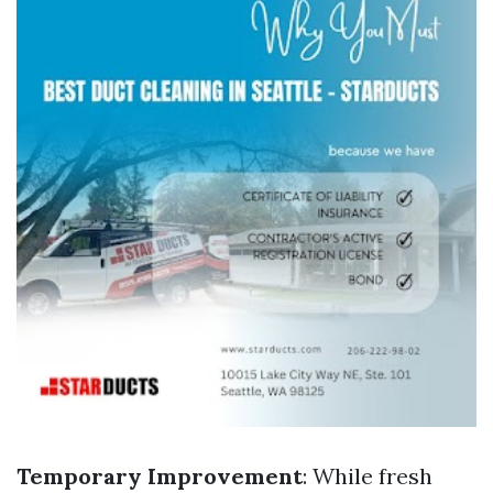
Temporary Improvement
: While fresh