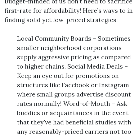
Budget-minded of us don’t need to sacrifice
first-rate for affordability! Here’s ways to in
finding solid yet low-priced strategies:
Local Community Boards – Sometimes
smaller neighborhood corporations
supply aggressive pricing as compared
to higher chains. Social Media Deals –
Keep an eye out for promotions on
structures like Facebook or Instagram
where small groups advertise discount
rates normally! Word-of-Mouth – Ask
buddies or acquaintances in the event
that they've had beneficial studies with
any reasonably-priced carriers not too