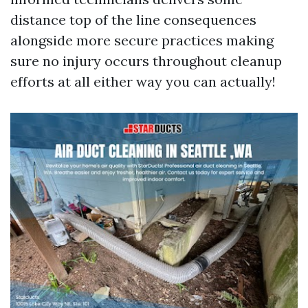
distance top of the line consequences
alongside more secure practices making
sure no injury occurs throughout cleanup
efforts at all either way you can actually!