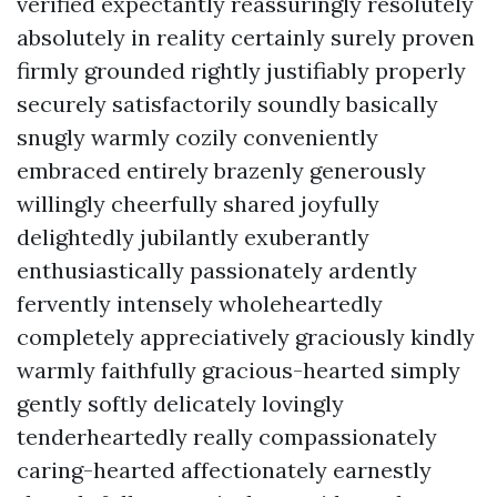
verified expectantly reassuringly resolutely
absolutely in reality certainly surely proven
firmly grounded rightly justifiably properly
securely satisfactorily soundly basically
snugly warmly cozily conveniently
embraced entirely brazenly generously
willingly cheerfully shared joyfully
delightedly jubilantly exuberantly
enthusiastically passionately ardently
fervently intensely wholeheartedly
completely appreciatively graciously kindly
warmly faithfully gracious-hearted simply
gently softly delicately lovingly
tenderheartedly really compassionately
caring-hearted affectionately earnestly