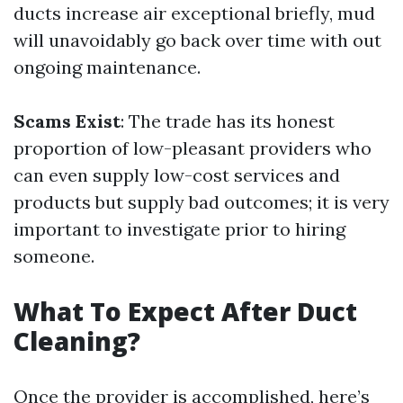
ducts increase air exceptional briefly, mud
will unavoidably go back over time with out
ongoing maintenance.
Scams Exist
: The trade has its honest
proportion of low-pleasant providers who
can even supply low-cost services and
products but supply bad outcomes; it is very
important to investigate prior to hiring
someone.
What To Expect After Duct
Cleaning?
Once the provider is accomplished, here’s