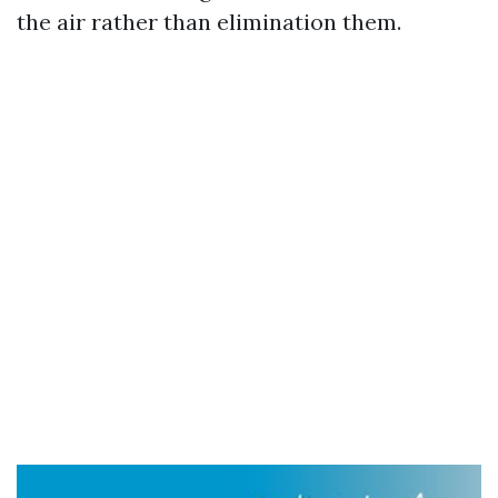
the air rather than elimination them.