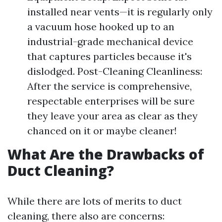
installed near vents—it is regularly only
a vacuum hose hooked up to an
industrial-grade mechanical device
that captures particles because it's
dislodged. Post-Cleaning Cleanliness:
After the service is comprehensive,
respectable enterprises will be sure
they leave your area as clear as they
chanced on it or maybe cleaner!
What Are the Drawbacks of
Duct Cleaning?
While there are lots of merits to duct
cleaning, there also are concerns: