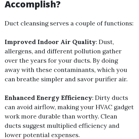
Accomplish?
Duct cleansing serves a couple of functions:
Improved Indoor Air Quality
: Dust,
allergens, and different pollution gather
over the years for your ducts. By doing
away with these contaminants, which you
can breathe simpler and savor purifier air.
Enhanced Energy Efficiency
: Dirty ducts
can avoid airflow, making your HVAC gadget
work more durable than worthy. Clean
ducts suggest multiplied efficiency and
lower potential expenses.