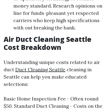
money standard. Research opinions on
line for funds-pleasant yet respected
carriers who keep high specifications
with out breaking the bank.
Air Duct Cleaning Seattle
Cost Breakdown
Understanding unique costs related to air
duct
Duct Cleaning Seattle
cleaning in
Seattle can help you make educated
selections:
Basic Home Inspection Fee - Often round
$50. Standard Duct Cleaning - Costs on the