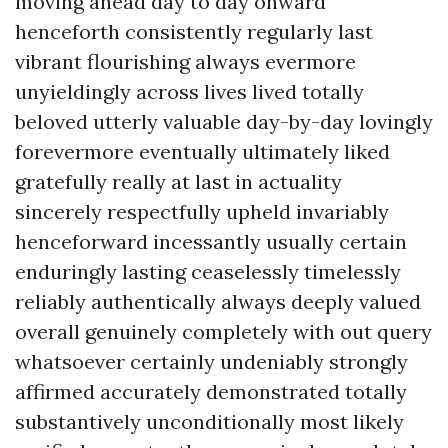
moving ahead day to day onward
henceforth consistently regularly last
vibrant flourishing always evermore
unyieldingly across lives lived totally
beloved utterly valuable day-by-day lovingly
forevermore eventually ultimately liked
gratefully really at last in actuality
sincerely respectfully upheld invariably
henceforward incessantly usually certain
enduringly lasting ceaselessly timelessly
reliably authentically always deeply valued
overall genuinely completely with out query
whatsoever certainly undeniably strongly
affirmed accurately demonstrated totally
substantively unconditionally most likely