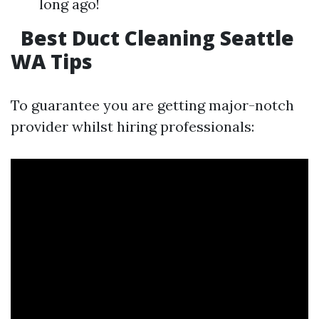
long ago!
Best Duct Cleaning Seattle
WA Tips
To guarantee you are getting major-notch
provider whilst hiring professionals: