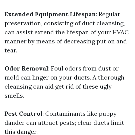
Extended Equipment Lifespan
: Regular
preservation, consisting of duct cleansing,
can assist extend the lifespan of your HVAC
manner by means of decreasing put on and
tear.
Odor Removal
: Foul odors from dust or
mold can linger on your ducts. A thorough
cleansing can aid get rid of these ugly
smells.
Pest Control
: Contaminants like puppy
dander can attract pests; clear ducts limit
this danger.