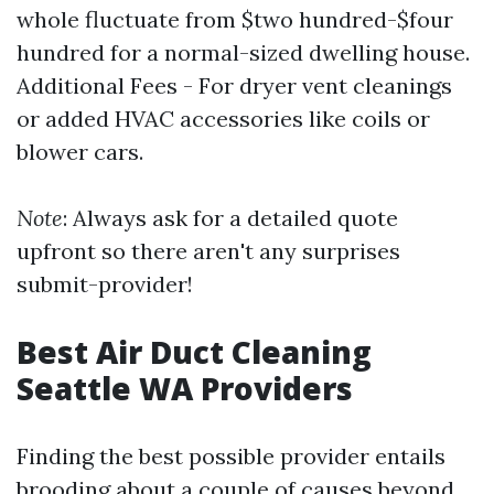
whole fluctuate from $two hundred-$four
hundred for a normal-sized dwelling house.
Additional Fees - For dryer vent cleanings
or added HVAC accessories like coils or
blower cars.
Note
: Always ask for a detailed quote
upfront so there aren't any surprises
submit-provider!
Best Air Duct Cleaning
Seattle WA Providers
Finding the best possible provider entails
brooding about a couple of causes beyond