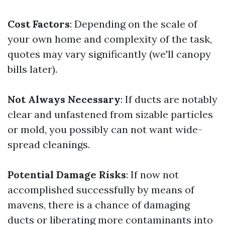
Cost Factors
: Depending on the scale of
your own home and complexity of the task,
quotes may vary significantly (we'll canopy
bills later).
Not Always Necessary
: If ducts are notably
clear and unfastened from sizable particles
or mold, you possibly can not want wide-
spread cleanings.
Potential Damage Risks
: If now not
accomplished successfully by means of
mavens, there is a chance of damaging
ducts or liberating more contaminants into