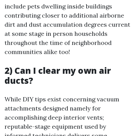
include pets dwelling inside buildings
contributing closer to additional airborne
dirt and dust accumulation degrees current
at some stage in person households
throughout the time of neighborhood
communities alike too!
2) Can I clear my own air
ducts?
While DIY tips exist concerning vacuum
attachments designed namely for
accomplishing deep interior vents;
reputable-stage equipment used by
informed technicians delivers some