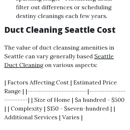
filter out differences or scheduling
destiny cleanings each few years.
Duct Cleaning Seattle Cost
The value of duct cleansing amenities in
Seattle can vary generally based
Seattle
Duct Cleaning
on various aspects:
| Factors Affecting Cost | Estimated Price
Range | |-----------------------|--------------
---------| | Size of Home | $a hundred - $500
| | Complexity | $150 - $seven-hundred | |
Additional Services | Varies |