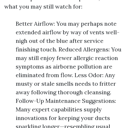
what you may still watch for:
Better Airflow: You may perhaps note
extended airflow by way of vents well-
nigh out of the blue after service
finishing touch. Reduced Allergens: You
may still enjoy fewer allergic reaction
symptoms as airborne pollution are
eliminated from flow. Less Odor: Any
musty or stale smells needs to fritter
away following thorough cleansing.
Follow-Up Maintenance Suggestions:
Many expert capabilities supply
innovations for keeping your ducts
sparkling longer—resembling usual