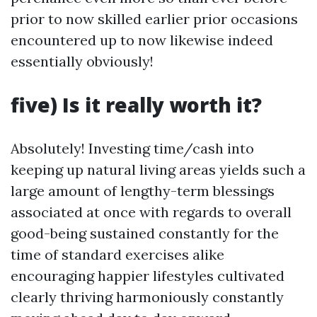
prior to now skilled earlier prior occasions
encountered up to now likewise indeed
essentially obviously!
five) Is it really worth it?
Absolutely! Investing time/cash into
keeping up natural living areas yields such a
large amount of lengthy-term blessings
associated at once with regards to overall
good-being sustained constantly for the
time of standard exercises alike
encouraging happier lifestyles cultivated
clearly thriving harmoniously constantly