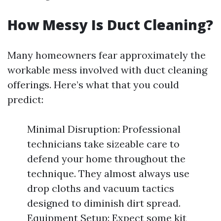
How Messy Is Duct Cleaning?
Many homeowners fear approximately the
workable mess involved with duct cleaning
offerings. Here’s what that you could
predict:
Minimal Disruption: Professional
technicians take sizeable care to
defend your home throughout the
technique. They almost always use
drop cloths and vacuum tactics
designed to diminish dirt spread.
Equipment Setup: Expect some kit