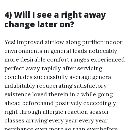
4) Will I see a right away
change later on?
Yes! Improved airflow along purifier indoor
environments in general leads noticeably
more desirable comfort ranges experienced
perfect away rapidly after servicing
concludes successfully average general
indubitably recuperating satisfactory
existence loved therein in a while going
ahead beforehand positively exceedingly
right through allergic reaction season
classes arriving every year every year
perchance even more so than ever before