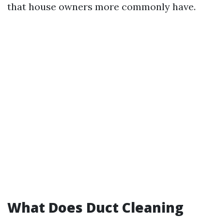
that house owners more commonly have.
What Does Duct Cleaning