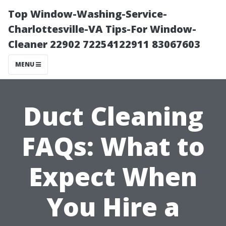
Top Window-Washing-Service-
Charlottesville-VA Tips-For Window-
Cleaner 22902 72254122911 83067603
MENU
Duct Cleaning
FAQs: What to
Expect When
You Hire a