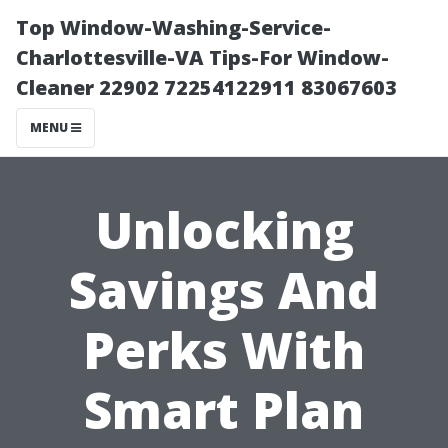
Top Window-Washing-Service-
Charlottesville-VA Tips-For Window-
Cleaner 22902 72254122911 83067603
MENU
Unlocking
Savings And
Perks With
Smart Plan