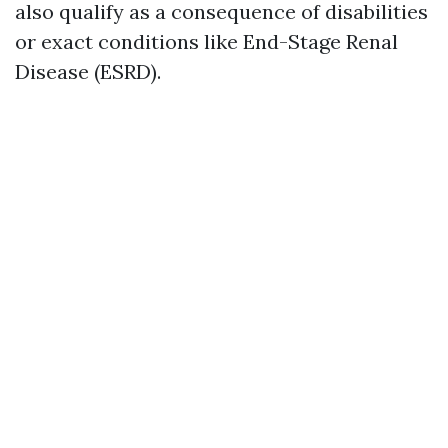
also qualify as a consequence of disabilities
or exact conditions like End-Stage Renal
Disease (ESRD).