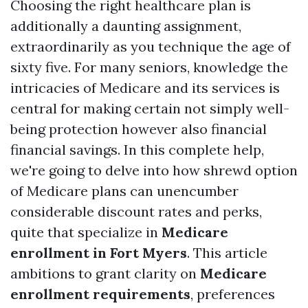
Choosing the right healthcare plan is
additionally a daunting assignment,
extraordinarily as you technique the age of
sixty five. For many seniors, knowledge the
intricacies of Medicare and its services is
central for making certain not simply well-
being protection however also financial
financial savings. In this complete help,
we're going to delve into how shrewd option
of Medicare plans can unencumber
considerable discount rates and perks,
quite that specialize in
Medicare
enrollment in Fort Myers
. This article
ambitions to grant clarity on
Medicare
enrollment requirements
, preferences