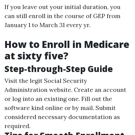
If you leave out your initial duration, you
can still enroll in the course of GEP from
January 1 to March 31 every yr.
How to Enroll in Medicare
at sixty five?
Step-through-Step Guide
Visit the legit Social Security
Administration website. Create an account
or log into an existing one. Fill out the
software kind online or by mail. Submit
considered necessary documentation as
required.