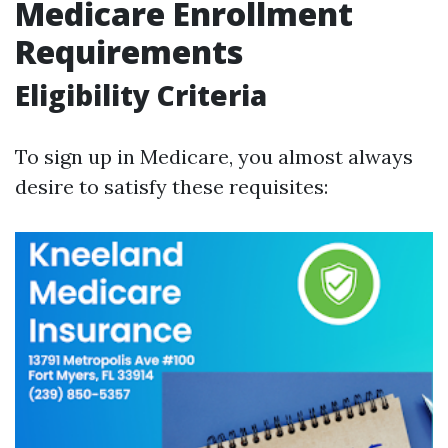
Medicare Enrollment
Requirements
Eligibility Criteria
To sign up in Medicare, you almost always
desire to satisfy these requisites: