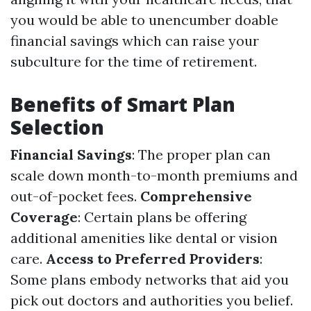
you would be able to unencumber doable
financial savings which can raise your
subculture for the time of retirement.
Benefits of Smart Plan
Selection
Financial Savings
: The proper plan can
scale down month-to-month premiums and
out-of-pocket fees.
Comprehensive
Coverage
: Certain plans be offering
additional amenities like dental or vision
care.
Access to Preferred Providers
:
Some plans embody networks that aid you
pick out doctors and authorities you belief.