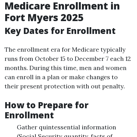
Medicare Enrollment in
Fort Myers 2025
Key Dates for Enrollment
The enrollment era for Medicare typically
runs from October 15 to December 7 each 12
months. During this time, men and women
can enroll in a plan or make changes to
their present protection with out penalty.
How to Prepare for
Enrollment
Gather quintessential information
(Social Security quantity, facts of