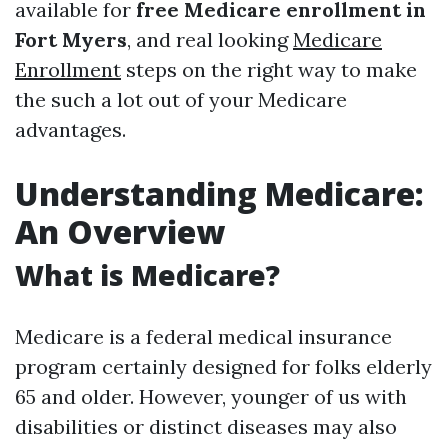
available for
free Medicare enrollment in
Fort Myers
, and real looking
Medicare
Enrollment
steps on the right way to make
the such a lot out of your Medicare
advantages.
Understanding Medicare:
An Overview
What is Medicare?
Medicare is a federal medical insurance
program certainly designed for folks elderly
65 and older. However, younger of us with
disabilities or distinct diseases may also