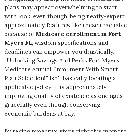
plans may appear overwhelming to start
with look; even though, being neatly-expert
approximately features like these reachable
because of
Medicare enrollment in Fort
Myers FL
, wisdom specifications and
deadlines can empower you drastically.
“Unlocking Savings And Perks
Fort Myers
Medicare Annual Enrollment
With Smart
Plan Selection!” isn’t basically locating a
applicable policy; it is approximately
improving quality of existence as one ages
gracefully even though conserving
economic burdens at bay.
By taking proactive steps right this moment