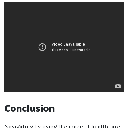
Conclusion
Navigating by using the maze of healthcare