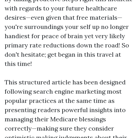
with regards to your future healthcare
desires—even given that free materials—
you're surroundings your self up no longer
handiest for peace of brain yet very likely
primary rate reductions down the road! So
don't hesitate; get began in this travel at
this time!
This structured article has been designed
following search engine marketing most
popular practices at the same time as
presenting readers powerful insights into
managing their Medicare blessings
correctly—making sure they consider
optimistic making judgements about their