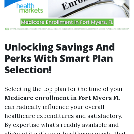
Unlocking Savings And
Perks With Smart Plan
Selection!
Selecting the top plan for the time of your
Medicare enrollment in Fort Myers FL
can radically influence your overall
healthcare expenditures and satisfactory.
By expertise what’s readily available and
aligning it with your healthcare needs, that