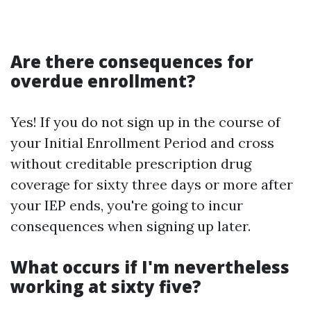
Are there consequences for
overdue enrollment?
Yes! If you do not sign up in the course of
your Initial Enrollment Period and cross
without creditable prescription drug
coverage for sixty three days or more after
your IEP ends, you're going to incur
consequences when signing up later.
What occurs if I'm nevertheless
working at sixty five?