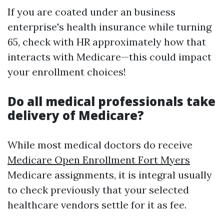
If you are coated under an business
enterprise's health insurance while turning
65, check with HR approximately how that
interacts with Medicare—this could impact
your enrollment choices!
Do all medical professionals take
delivery of Medicare?
While most medical doctors do receive
Medicare Open Enrollment Fort Myers
Medicare assignments, it is integral usually
to check previously that your selected
healthcare vendors settle for it as fee.