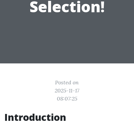
Selection!
Posted on
2025-11-17
08:07:25
Introduction