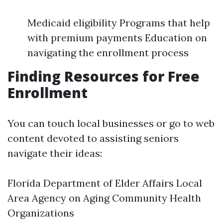
Medicaid eligibility Programs that help
with premium payments Education on
navigating the enrollment process
Finding Resources for Free
Enrollment
You can touch local businesses or go to web
content devoted to assisting seniors
navigate their ideas:
Florida Department of Elder Affairs Local
Area Agency on Aging Community Health
Organizations