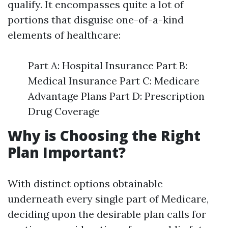
qualify. It encompasses quite a lot of
portions that disguise one-of-a-kind
elements of healthcare:
Part A: Hospital Insurance Part B:
Medical Insurance Part C: Medicare
Advantage Plans Part D: Prescription
Drug Coverage
Why is Choosing the Right
Plan Important?
With distinct options obtainable
underneath every single part of Medicare,
deciding upon the desirable plan calls for