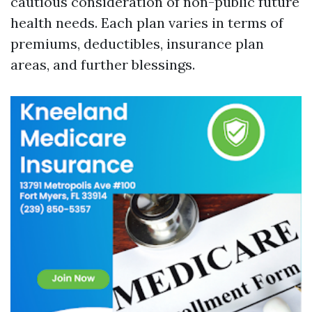
cautious consideration of non-public future
health needs. Each plan varies in terms of
premiums, deductibles, insurance plan
areas, and further blessings.