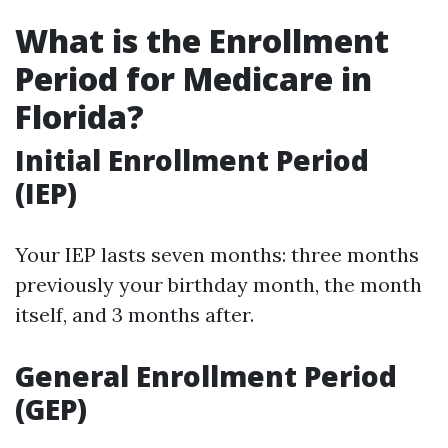
What is the Enrollment
Period for Medicare in
Florida?
Initial Enrollment Period
(IEP)
Your IEP lasts seven months: three months
previously your birthday month, the month
itself, and 3 months after.
General Enrollment Period
(GEP)