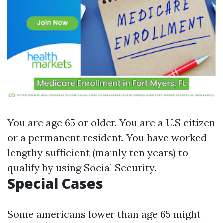
You are age 65 or older. You are a U.S citizen
or a permanent resident. You have worked
lengthy sufficient (mainly ten years) to
qualify by using Social Security.
Special Cases
Some americans lower than age 65 might