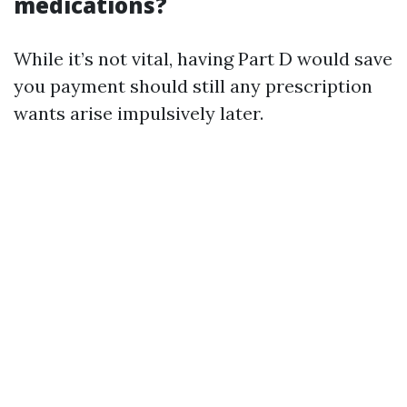
medications?
While it’s not vital, having Part D would save
you payment should still any prescription
wants arise impulsively later.