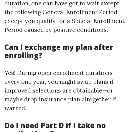
duration, one can have got to wait except
the following General Enrollment Period
except you qualify for a Special Enrollment
Period caused by positive conditions.
Can I exchange my plan after
enrolling?
Yes! During open enrollment durations
every one year, you might swap plans if
improved selections are obtainable—or
maybe drop insurance plan altogether if
wanted.
Do I need Part D if I take no