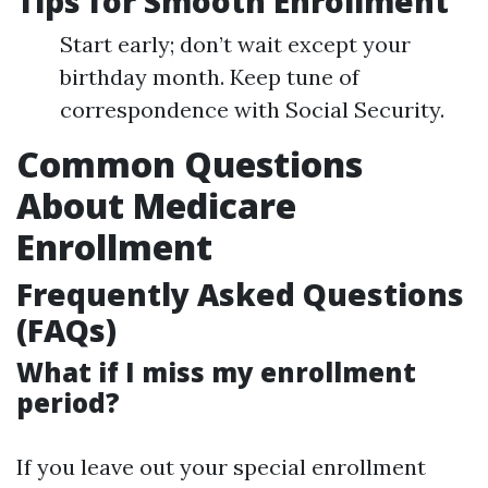
Tips for Smooth Enrollment
Start early; don’t wait except your
birthday month. Keep tune of
correspondence with Social Security.
Common Questions
About Medicare
Enrollment
Frequently Asked Questions
(FAQs)
What if I miss my enrollment
period?
If you leave out your special enrollment