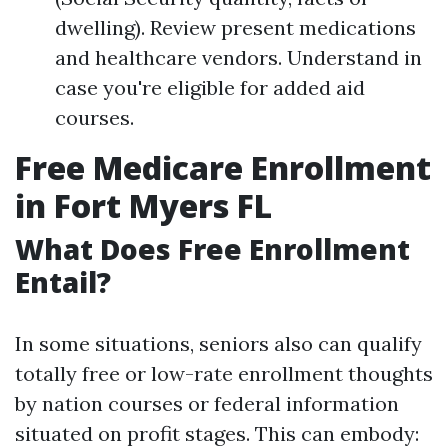
dwelling). Review present medications
and healthcare vendors. Understand in
case you're eligible for added aid
courses.
Free Medicare Enrollment
in Fort Myers FL
What Does Free Enrollment
Entail?
In some situations, seniors also can qualify
totally free or low-rate enrollment thoughts
by nation courses or federal information
situated on profit stages. This can embody: