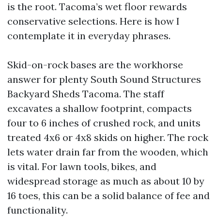
is the root. Tacoma’s wet floor rewards
conservative selections. Here is how I
contemplate it in everyday phrases.
Skid-on-rock bases are the workhorse
answer for plenty South Sound Structures
Backyard Sheds Tacoma. The staff
excavates a shallow footprint, compacts
four to 6 inches of crushed rock, and units
treated 4x6 or 4x8 skids on higher. The rock
lets water drain far from the wooden, which
is vital. For lawn tools, bikes, and
widespread storage as much as about 10 by
16 toes, this can be a solid balance of fee and
functionality.