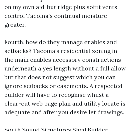
on my own aid, but ridge plus soffit vents
control Tacoma’s continual moisture
greater.
Fourth, how do they manage enables and
setbacks? Tacoma’s residential zoning in
the main enables accessory constructions
underneath a yes length without a full allow,
but that does not suggest which you can
ignore setbacks or easements. A respected
builder will have to recognise whilst a
clear-cut web page plan and utility locate is
adequate and after you desire let drawings.
South Sound Structures Shed Builder