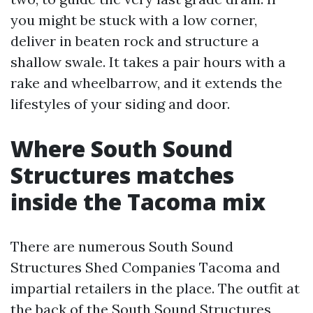
you might be stuck with a low corner,
deliver in beaten rock and structure a
shallow swale. It takes a pair hours with a
rake and wheelbarrow, and it extends the
lifestyles of your siding and door.
Where South Sound
Structures matches
inside the Tacoma mix
There are numerous South Sound
Structures Shed Companies Tacoma and
impartial retailers in the place. The outfit at
the back of the South Sound Structures