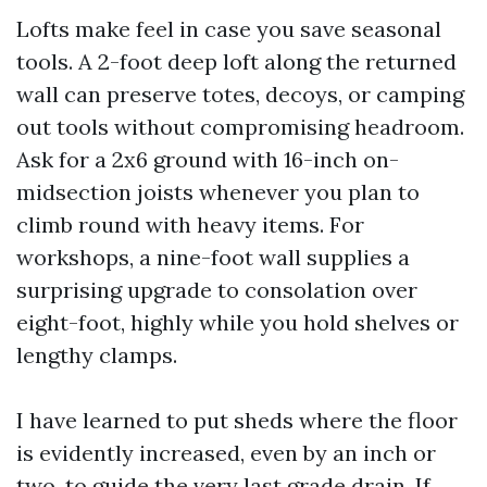
Lofts make feel in case you save seasonal
tools. A 2-foot deep loft along the returned
wall can preserve totes, decoys, or camping
out tools without compromising headroom.
Ask for a 2x6 ground with 16-inch on-
midsection joists whenever you plan to
climb round with heavy items. For
workshops, a nine-foot wall supplies a
surprising upgrade to consolation over
eight-foot, highly while you hold shelves or
lengthy clamps.
I have learned to put sheds where the floor
is evidently increased, even by an inch or
two, to guide the very last grade drain. If