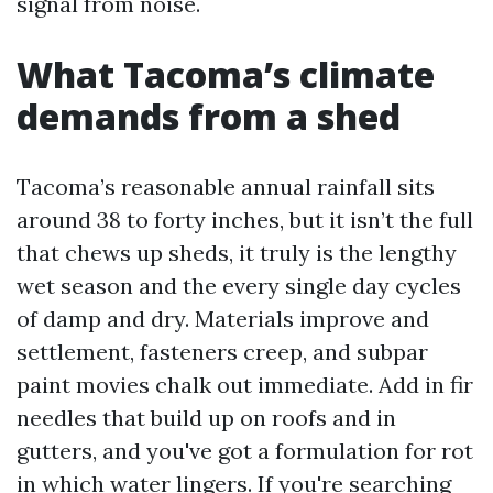
signal from noise.
What Tacoma’s climate
demands from a shed
Tacoma’s reasonable annual rainfall sits
around 38 to forty inches, but it isn’t the full
that chews up sheds, it truly is the lengthy
wet season and the every single day cycles
of damp and dry. Materials improve and
settlement, fasteners creep, and subpar
paint movies chalk out immediate. Add in fir
needles that build up on roofs and in
gutters, and you've got a formulation for rot
in which water lingers. If you're searching