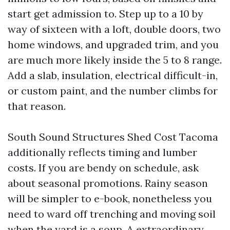
start get admission to. Step up to a 10 by
way of sixteen with a loft, double doors, two
home windows, and upgraded trim, and you
are much more likely inside the 5 to 8 range.
Add a slab, insulation, electrical difficult-in,
or custom paint, and the number climbs for
that reason.
South Sound Structures Shed Cost Tacoma
additionally reflects timing and lumber
costs. If you are bendy on schedule, ask
about seasonal promotions. Rainy season
will be simpler to e-book, nonetheless you
need to ward off trenching and moving soil
when the yard is a soup. A extraordinary