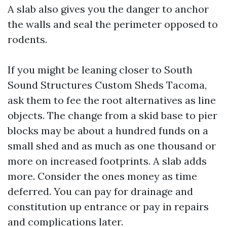
A slab also gives you the danger to anchor
the walls and seal the perimeter opposed to
rodents.
If you might be leaning closer to South
Sound Structures Custom Sheds Tacoma,
ask them to fee the root alternatives as line
objects. The change from a skid base to pier
blocks may be about a hundred funds on a
small shed and as much as one thousand or
more on increased footprints. A slab adds
more. Consider the ones money as time
deferred. You can pay for drainage and
constitution up entrance or pay in repairs
and complications later.