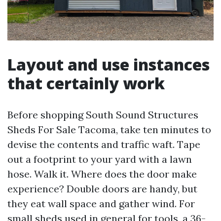
Layout and use instances
that certainly work
Before shopping South Sound Structures
Sheds For Sale Tacoma, take ten minutes to
devise the contents and traffic waft. Tape
out a footprint to your yard with a lawn
hose. Walk it. Where does the door make
experience? Double doors are handy, but
they eat wall space and gather wind. For
small sheds used in general for tools, a 36-