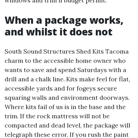
windows and trim if budget permit.
When a package works,
and whilst it does not
South Sound Structures Shed Kits Tacoma
charm to the accessible home owner who
wants to save and spend Saturdays with a
drill and a chalk line. Kits make feel for flat,
accessible yards and for fogeys secure
squaring walls and environment doorways.
Where kits fail of us is in the base and the
trim. If the rock mattress will not be
compacted and dead level, the package will
telegraph these error. If you rush the paint