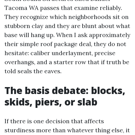
Tacoma WA passes that examine reliably.
They recognize which neighborhoods sit on
stubborn clay and they are blunt about what
base will hang up. When I ask approximately
their simple roof package deal, they do not
hesitate: caliber underlayment, precise
overhangs, and a starter row that if truth be
told seals the eaves.
The basis debate: blocks,
skids, piers, or slab
If there is one decision that affects
sturdiness more than whatever thing else, it