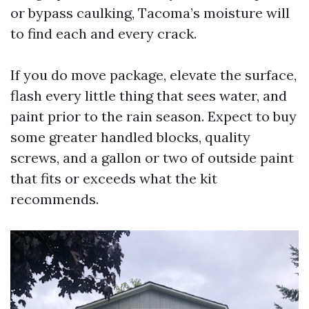
or bypass caulking, Tacoma’s moisture will
to find each and every crack.
If you do move package, elevate the surface,
flash every little thing that sees water, and
paint prior to the rain season. Expect to buy
some greater handled blocks, quality
screws, and a gallon or two of outside paint
that fits or exceeds what the kit
recommends.