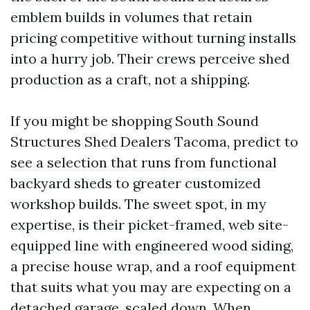
emblem builds in volumes that retain
pricing competitive without turning installs
into a hurry job. Their crews perceive shed
production as a craft, not a shipping.
If you might be shopping South Sound
Structures Shed Dealers Tacoma, predict to
see a selection that runs from functional
backyard sheds to greater customized
workshop builds. The sweet spot, in my
expertise, is their picket-framed, web site-
equipped line with engineered wood siding,
a precise house wrap, and a roof equipment
that suits what you may are expecting on a
detached garage, scaled down. When