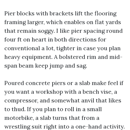
Pier blocks with brackets lift the flooring
framing larger, which enables on flat yards
that remain soggy. I like pier spacing round
four ft on heart in both directions for
conventional a lot, tighter in case you plan
heavy equipment. A bolstered rim and mid-
span beam keep jump and sag.
Poured concrete piers or a slab make feel if
you want a workshop with a bench vise, a
compressor, and somewhat anvil that likes
to thud. If you plan to roll in a small
motorbike, a slab turns that from a
wrestling suit right into a one-hand activity.