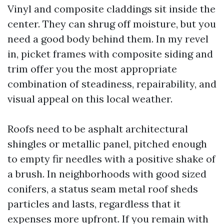
Vinyl and composite claddings sit inside the
center. They can shrug off moisture, but you
need a good body behind them. In my revel
in, picket frames with composite siding and
trim offer you the most appropriate
combination of steadiness, repairability, and
visual appeal on this local weather.
Roofs need to be asphalt architectural
shingles or metallic panel, pitched enough
to empty fir needles with a positive shake of
a brush. In neighborhoods with good sized
conifers, a status seam metal roof sheds
particles and lasts, regardless that it
expenses more upfront. If you remain with