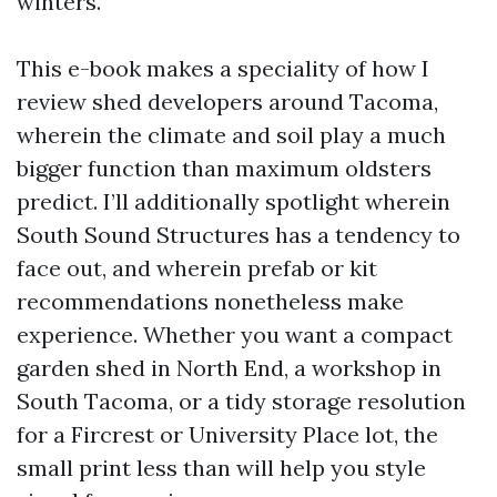
winters.
This e-book makes a speciality of how I
review shed developers around Tacoma,
wherein the climate and soil play a much
bigger function than maximum oldsters
predict. I’ll additionally spotlight wherein
South Sound Structures has a tendency to
face out, and wherein prefab or kit
recommendations nonetheless make
experience. Whether you want a compact
garden shed in North End, a workshop in
South Tacoma, or a tidy storage resolution
for a Fircrest or University Place lot, the
small print less than will help you style