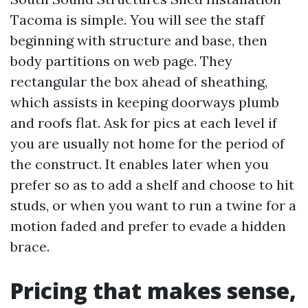
Tacoma is simple. You will see the staff
beginning with structure and base, then
body partitions on web page. They
rectangular the box ahead of sheathing,
which assists in keeping doorways plumb
and roofs flat. Ask for pics at each level if
you are usually not home for the period of
the construct. It enables later when you
prefer so as to add a shelf and choose to hit
studs, or when you want to run a twine for a
motion faded and prefer to evade a hidden
brace.
Pricing that makes sense,