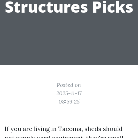
Structures Picks
Posted on
2025-11-17
08:59:25
If you are living in Tacoma, sheds should
not simply yard equipment, they're small,