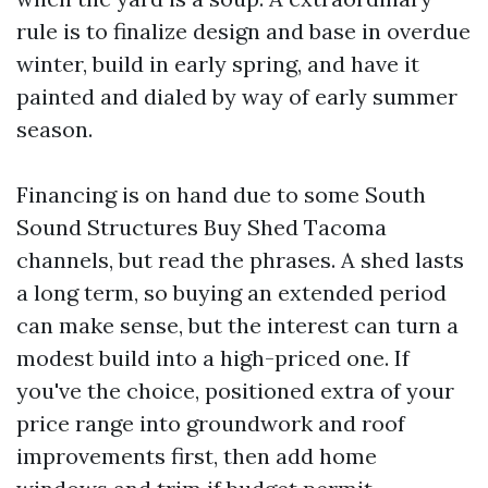
rule is to finalize design and base in overdue
winter, build in early spring, and have it
painted and dialed by way of early summer
season.
Financing is on hand due to some South
Sound Structures Buy Shed Tacoma
channels, but read the phrases. A shed lasts
a long term, so buying an extended period
can make sense, but the interest can turn a
modest build into a high-priced one. If
you've the choice, positioned extra of your
price range into groundwork and roof
improvements first, then add home