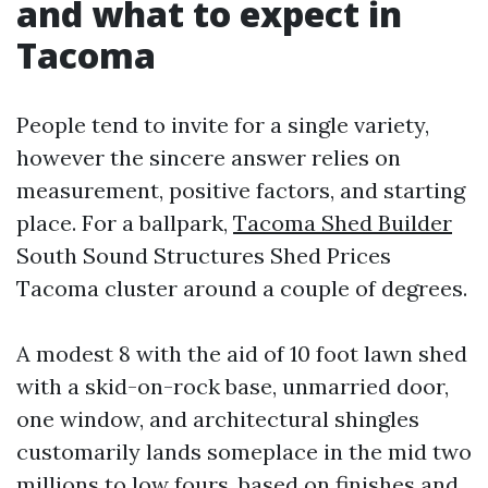
and what to expect in
Tacoma
People tend to invite for a single variety,
however the sincere answer relies on
measurement, positive factors, and starting
place. For a ballpark,
Tacoma Shed Builder
South Sound Structures Shed Prices
Tacoma cluster around a couple of degrees.
A modest 8 with the aid of 10 foot lawn shed
with a skid-on-rock base, unmarried door,
one window, and architectural shingles
customarily lands someplace in the mid two
millions to low fours, based on finishes and