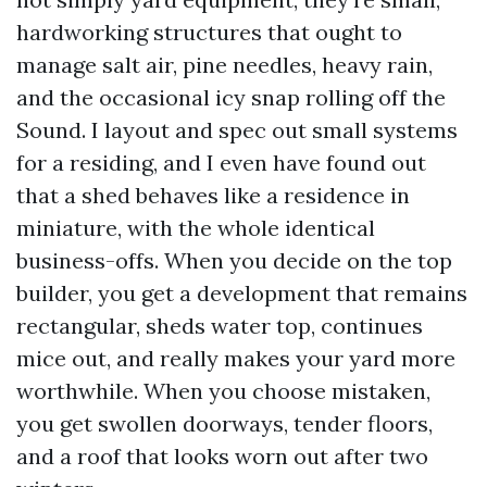
hardworking structures that ought to
manage salt air, pine needles, heavy rain,
and the occasional icy snap rolling off the
Sound. I layout and spec out small systems
for a residing, and I even have found out
that a shed behaves like a residence in
miniature, with the whole identical
business-offs. When you decide on the top
builder, you get a development that remains
rectangular, sheds water top, continues
mice out, and really makes your yard more
worthwhile. When you choose mistaken,
you get swollen doorways, tender floors,
and a roof that looks worn out after two