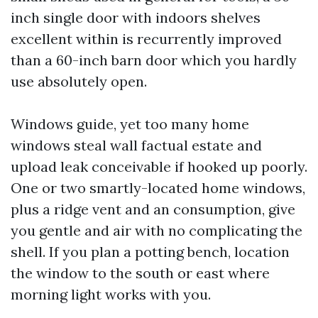
inch single door with indoors shelves
excellent within is recurrently improved
than a 60-inch barn door which you hardly
use absolutely open.
Windows guide, yet too many home
windows steal wall factual estate and
upload leak conceivable if hooked up poorly.
One or two smartly-located home windows,
plus a ridge vent and an consumption, give
you gentle and air with no complicating the
shell. If you plan a potting bench, location
the window to the south or east where
morning light works with you.