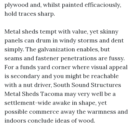
plywood and, whilst painted efficaciously,
hold traces sharp.
Metal sheds tempt with value, yet skinny
panels can drum in windy storms and dent
simply. The galvanization enables, but
seams and fastener penetrations are fussy.
For a funds yard corner where visual appeal
is secondary and you might be reachable
with a nut driver, South Sound Structures
Metal Sheds Tacoma may very well be a
settlement-wide awake in shape, yet
possible commerce away the warmness and
indoors conclude ideas of wood.