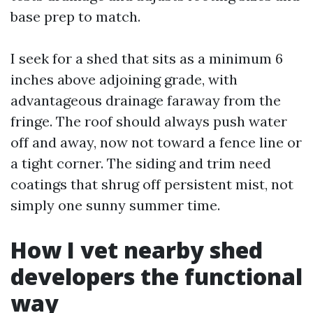
base prep to match.
I seek for a shed that sits as a minimum 6
inches above adjoining grade, with
advantageous drainage faraway from the
fringe. The roof should always push water
off and away, now not toward a fence line or
a tight corner. The siding and trim need
coatings that shrug off persistent mist, not
simply one sunny summer time.
How I vet nearby shed
developers the functional
way