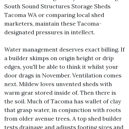
South Sound Structures Storage Sheds
Tacoma WA or comparing local shed
marketers, maintain these Tacoma-
designated pressures in intellect.
Water management deserves exact billing. If
a builder skimps on origin height or drip
edges, you'll be able to think it whilst your
door drags in November. Ventilation comes
next. Mildew loves unvented sheds with
warm gear stored inside of. Then there is
the soil. Much of Tacoma has wallet of clay
that grasp water, in conjunction with roots
from older avenue trees. A top shed builder
tests drainage and adjusts footing sizes and