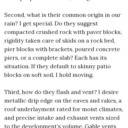
Second, what is their common origin in our
rain? I get special. Do they suggest
compacted crushed rock with paver blocks,
rigidity taken care of skids on a rock bed,
pier blocks with brackets, poured concrete
piers, or a complete slab? Each has its
situation. If they default to skinny patio
blocks on soft soil, I hold moving.
Third, how do they flash and vent? I desire
metallic drip edge on the eaves and rakes, a
roof underlayment rated for moist climates,
and precise intake and exhaust vents sized
to the development’s volume. Gable vents