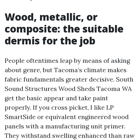
Wood, metallic, or
composite: the suitable
dermis for the job
People oftentimes leap by means of asking
about genre, but Tacoma’s climate makes
fabric fundamentals greater decisive. South
Sound Structures Wood Sheds Tacoma WA
get the basic appear and take paint
properly. If you cross picket, I like LP
SmartSide or equivalent engineered wood
panels with a manufacturing unit primer.
They withstand swelling enhanced than raw