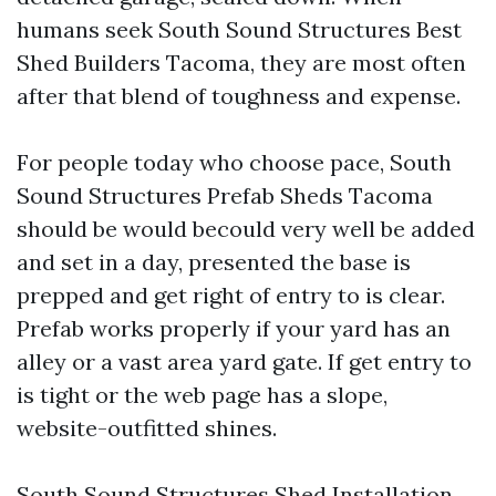
humans seek South Sound Structures Best
Shed Builders Tacoma, they are most often
after that blend of toughness and expense.
For people today who choose pace, South
Sound Structures Prefab Sheds Tacoma
should be would becould very well be added
and set in a day, presented the base is
prepped and get right of entry to is clear.
Prefab works properly if your yard has an
alley or a vast area yard gate. If get entry to
is tight or the web page has a slope,
website-outfitted shines.
South Sound Structures Shed Installation