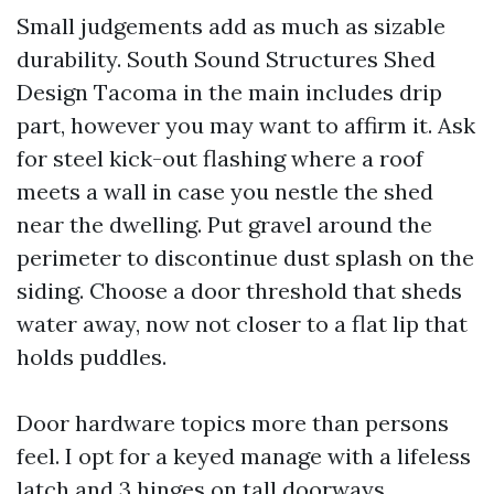
Small judgements add as much as sizable
durability. South Sound Structures Shed
Design Tacoma in the main includes drip
part, however you may want to affirm it. Ask
for steel kick-out flashing where a roof
meets a wall in case you nestle the shed
near the dwelling. Put gravel around the
perimeter to discontinue dust splash on the
siding. Choose a door threshold that sheds
water away, now not closer to a flat lip that
holds puddles.
Door hardware topics more than persons
feel. I opt for a keyed manage with a lifeless
latch and 3 hinges on tall doorways.