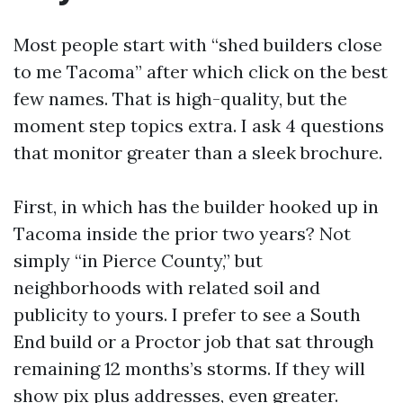
Most people start with “shed builders close
to me Tacoma” after which click on the best
few names. That is high-quality, but the
moment step topics extra. I ask 4 questions
that monitor greater than a sleek brochure.
First, in which has the builder hooked up in
Tacoma inside the prior two years? Not
simply “in Pierce County,” but
neighborhoods with related soil and
publicity to yours. I prefer to see a South
End build or a Proctor job that sat through
remaining 12 months’s storms. If they will
show pix plus addresses, even greater.