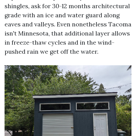
shingles, ask for 30-12 months architectural
grade with an ice and water guard along
eaves and valleys. Even nonetheless Tacoma
isn't Minnesota, that additional layer allows
in freeze-thaw cycles and in the wind-
pushed rain we get off the water.