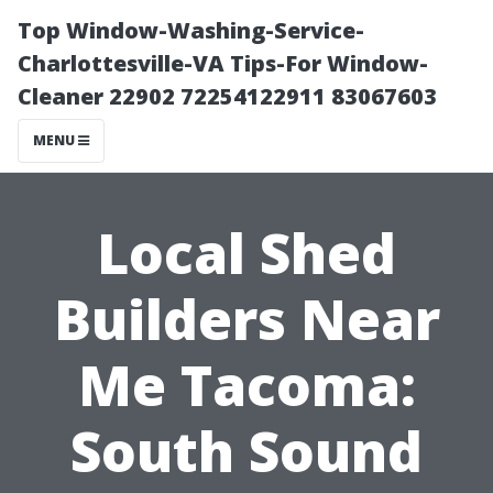
Top Window-Washing-Service-
Charlottesville-VA Tips-For Window-
Cleaner 22902 72254122911 83067603
MENU
Local Shed
Builders Near
Me Tacoma:
South Sound