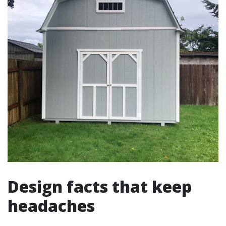
Design facts that keep
headaches