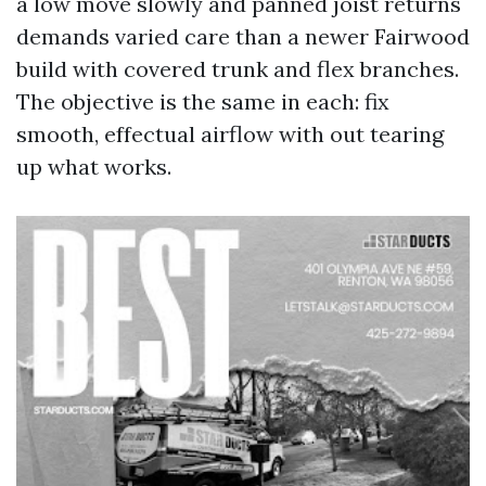
a low move slowly and panned joist returns
demands varied care than a newer Fairwood
build with covered trunk and flex branches.
The objective is the same in each: fix
smooth, effectual airflow with out tearing
up what works.