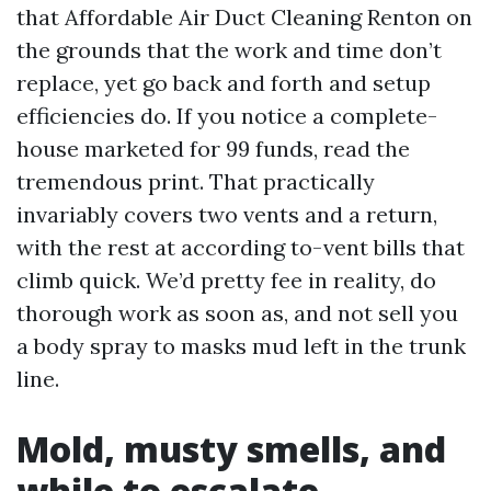
that Affordable Air Duct Cleaning Renton on
the grounds that the work and time don’t
replace, yet go back and forth and setup
efficiencies do. If you notice a complete-
house marketed for 99 funds, read the
tremendous print. That practically
invariably covers two vents and a return,
with the rest at according to-vent bills that
climb quick. We’d pretty fee in reality, do
thorough work as soon as, and not sell you
a body spray to masks mud left in the trunk
line.
Mold, musty smells, and
while to escalate