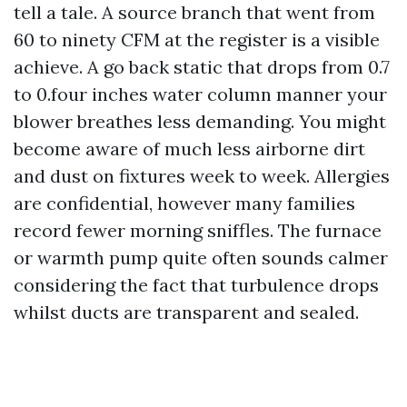
tell a tale. A source branch that went from
60 to ninety CFM at the register is a visible
achieve. A go back static that drops from 0.7
to 0.four inches water column manner your
blower breathes less demanding. You might
become aware of much less airborne dirt
and dust on fixtures week to week. Allergies
are confidential, however many families
record fewer morning sniffles. The furnace
or warmth pump quite often sounds calmer
considering the fact that turbulence drops
whilst ducts are transparent and sealed.