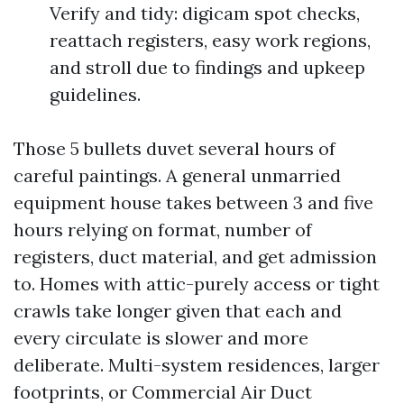
Verify and tidy: digicam spot checks,
reattach registers, easy work regions,
and stroll due to findings and upkeep
guidelines.
Those 5 bullets duvet several hours of
careful paintings. A general unmarried
equipment house takes between 3 and five
hours relying on format, number of
registers, duct material, and get admission
to. Homes with attic-purely access or tight
crawls take longer given that each and
every circulate is slower and more
deliberate. Multi-system residences, larger
footprints, or Commercial Air Duct