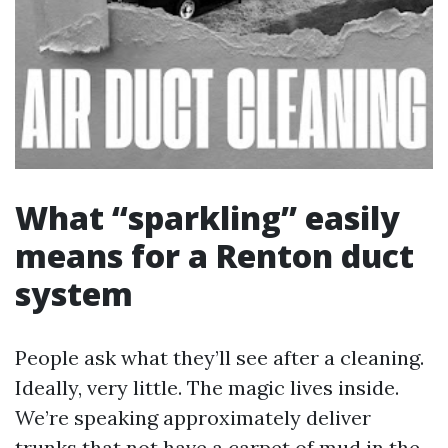
What “sparkling” easily
means for a Renton duct
system
People ask what they’ll see after a cleaning.
Ideally, very little. The magic lives inside.
We’re speaking approximately deliver
trunks that not have a carpet of mud in the