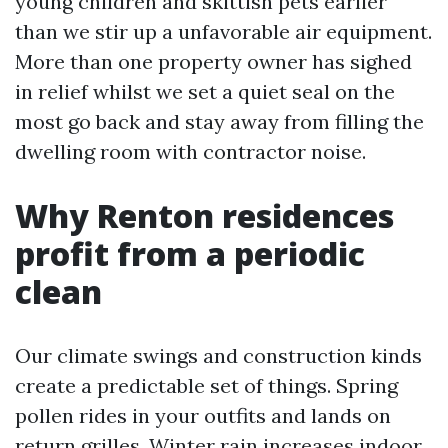
young children and skittish pets earlier
than we stir up a unfavorable air equipment.
More than one property owner has sighed
in relief whilst we set a quiet seal on the
most go back and stay away from filling the
dwelling room with contractor noise.
Why Renton residences
profit from a periodic
clean
Our climate swings and construction kinds
create a predictable set of things. Spring
pollen rides in your outfits and lands on
return grilles. Winter rain increases indoor