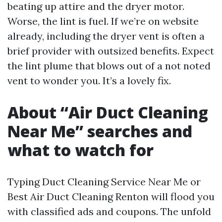
beating up attire and the dryer motor.
Worse, the lint is fuel. If we’re on website
already, including the dryer vent is often a
brief provider with outsized benefits. Expect
the lint plume that blows out of a not noted
vent to wonder you. It’s a lovely fix.
About “Air Duct Cleaning
Near Me” searches and
what to watch for
Typing Duct Cleaning Service Near Me or
Best Air Duct Cleaning Renton will flood you
with classified ads and coupons. The unfold