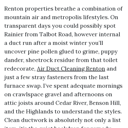
Renton properties breathe a combination of
mountain air and metropolis lifestyles. On
transparent days you could possibly spot
Rainier from Talbot Road, however internal
a duct run after a moist winter you’ll
uncover pine pollen glued to grime, puppy
dander, sheetrock residue from that toilet
redecorate,
Air Duct Cleaning Renton
and
just a few stray fasteners from the last
furnace swap. I’ve spent adequate mornings
on crawlspace gravel and afternoons on
attic joists around Cedar River, Benson Hill,
and the Highlands to understand the styles.
Clean ductwork is absolutely not only a list