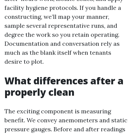
facility hygiene protocols. If you handle a
constructing, we’ll map your manner,
sample several representative runs, and
degree the work so you retain operating.
Documentation and conversation rely as
much as the blank itself when tenants
desire to plot.
What differences after a
properly clean
The exciting component is measuring
benefit. We convey anemometers and static
pressure gauges. Before and after readings