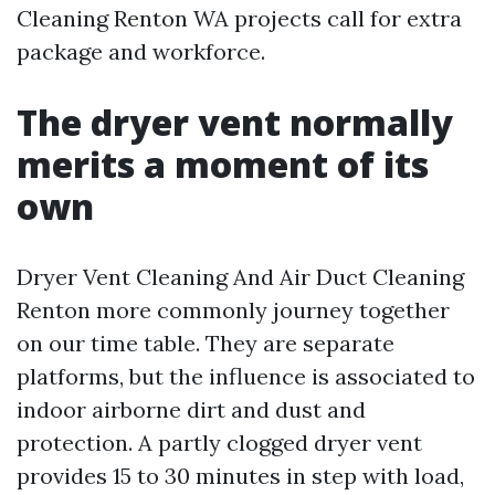
Cleaning Renton WA projects call for extra
package and workforce.
The dryer vent normally
merits a moment of its
own
Dryer Vent Cleaning And Air Duct Cleaning
Renton more commonly journey together
on our time table. They are separate
platforms, but the influence is associated to
indoor airborne dirt and dust and
protection. A partly clogged dryer vent
provides 15 to 30 minutes in step with load,