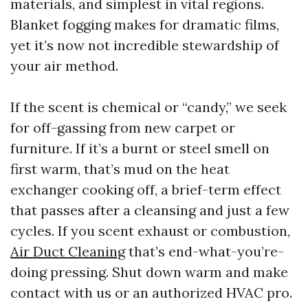
materials, and simplest in vital regions.
Blanket fogging makes for dramatic films,
yet it’s now not incredible stewardship of
your air method.
If the scent is chemical or “candy,” we seek
for off-gassing from new carpet or
furniture. If it’s a burnt or steel smell on
first warm, that’s mud on the heat
exchanger cooking off, a brief-term effect
that passes after a cleansing and just a few
cycles. If you scent exhaust or combustion,
Air Duct Cleaning
that’s end-what-you’re-
doing pressing. Shut down warm and make
contact with us or an authorized HVAC pro.