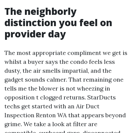
The neighborly
distinction you feel on
provider day
The most appropriate compliment we get is
whilst a buyer says the condo feels less
dusty, the air smells impartial, and the
gadget sounds calmer. That remaining one
tells me the blower is not wheezing in
opposition t clogged returns. StarDucts
techs get started with an Air Duct
Inspection Renton WA that appears beyond
grime. We take a look at filter are
compatible, cupboard gaps, disconnected