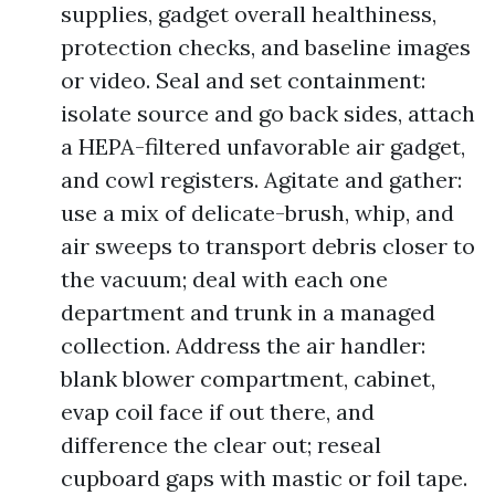
supplies, gadget overall healthiness,
protection checks, and baseline images
or video. Seal and set containment:
isolate source and go back sides, attach
a HEPA-filtered unfavorable air gadget,
and cowl registers. Agitate and gather:
use a mix of delicate-brush, whip, and
air sweeps to transport debris closer to
the vacuum; deal with each one
department and trunk in a managed
collection. Address the air handler:
blank blower compartment, cabinet,
evap coil face if out there, and
difference the clear out; reseal
cupboard gaps with mastic or foil tape.