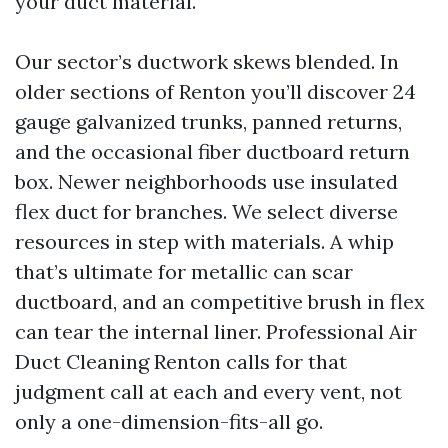
your duct material.
Our sector’s ductwork skews blended. In
older sections of Renton you’ll discover 24
gauge galvanized trunks, panned returns,
and the occasional fiber ductboard return
box. Newer neighborhoods use insulated
flex duct for branches. We select diverse
resources in step with materials. A whip
that’s ultimate for metallic can scar
ductboard, and an competitive brush in flex
can tear the internal liner. Professional Air
Duct Cleaning Renton calls for that
judgment call at each and every vent, not
only a one-dimension-fits-all go.