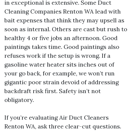
in exceptional is extensive. Some Duct
Cleaning Companies Renton WA lead with
bait expenses that think they may upsell as
soon as internal. Others are cast but rush to
healthy 4 or five jobs an afternoon. Good
paintings takes time. Good paintings also
refuses work if the setup is wrong. If a
gasoline water heater sits inches out of
your go back, for example, we won’t run
gigantic poor strain devoid of addressing
backdraft risk first. Safety isn’t not
obligatory.
If you’re evaluating Air Duct Cleaners
Renton WA, ask three clear-cut questions.