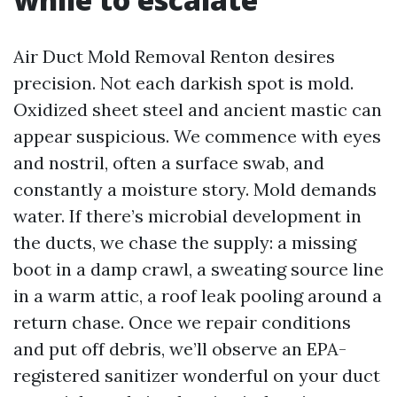
Air Duct Mold Removal Renton desires
precision. Not each darkish spot is mold.
Oxidized sheet steel and ancient mastic can
appear suspicious. We commence with eyes
and nostril, often a surface swab, and
constantly a moisture story. Mold demands
water. If there’s microbial development in
the ducts, we chase the supply: a missing
boot in a damp crawl, a sweating source line
in a warm attic, a roof leak pooling around a
return chase. Once we repair conditions
and put off debris, we’ll observe an EPA-
registered sanitizer wonderful on your duct