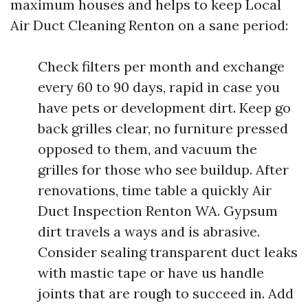
maximum houses and helps to keep Local
Air Duct Cleaning Renton on a sane period:
Check filters per month and exchange
every 60 to 90 days, rapid in case you
have pets or development dirt. Keep go
back grilles clear, no furniture pressed
opposed to them, and vacuum the
grilles for those who see buildup. After
renovations, time table a quickly Air
Duct Inspection Renton WA. Gypsum
dirt travels a ways and is abrasive.
Consider sealing transparent duct leaks
with mastic tape or have us handle
joints that are rough to succeed in. Add