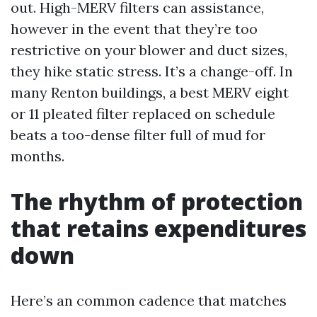
out. High-MERV filters can assistance,
however in the event that they’re too
restrictive on your blower and duct sizes,
they hike static stress. It’s a change-off. In
many Renton buildings, a best MERV eight
or 11 pleated filter replaced on schedule
beats a too-dense filter full of mud for
months.
The rhythm of protection
that retains expenditures
down
Here’s an common cadence that matches