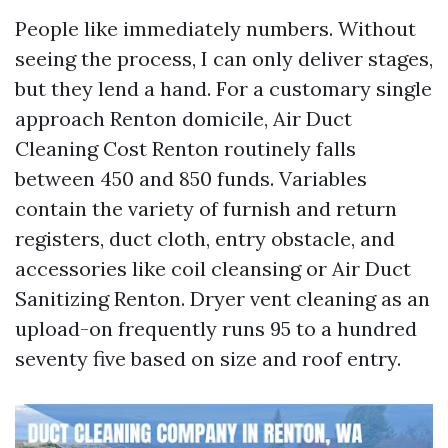
People like immediately numbers. Without
seeing the process, I can only deliver stages,
but they lend a hand. For a customary single
approach Renton domicile, Air Duct
Cleaning Cost Renton routinely falls
between 450 and 850 funds. Variables
contain the variety of furnish and return
registers, duct cloth, entry obstacle, and
accessories like coil cleansing or Air Duct
Sanitizing Renton. Dryer vent cleaning as an
upload-on frequently runs 95 to a hundred
seventy five based on size and roof entry.