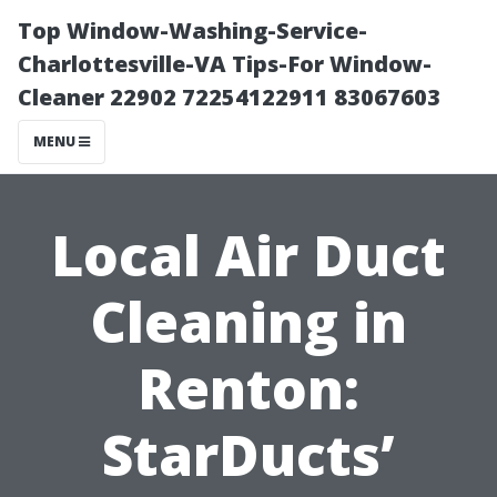
Top Window-Washing-Service-
Charlottesville-VA Tips-For Window-
Cleaner 22902 72254122911 83067603
MENU
Local Air Duct
Cleaning in
Renton:
StarDucts’