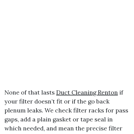
None of that lasts
Duct Cleaning Renton
if
your filter doesn’t fit or if the go back
plenum leaks. We check filter racks for pass
gaps, add a plain gasket or tape seal in
which needed, and mean the precise filter