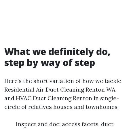
What we definitely do,
step by way of step
Here’s the short variation of how we tackle
Residential Air Duct Cleaning Renton WA
and HVAC Duct Cleaning Renton in single-
circle of relatives houses and townhomes:
Inspect and doc: access facets, duct