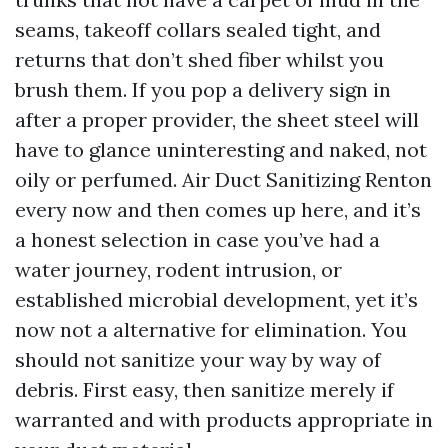
seams, takeoff collars sealed tight, and
returns that don’t shed fiber whilst you
brush them. If you pop a delivery sign in
after a proper provider, the sheet steel will
have to glance uninteresting and naked, not
oily or perfumed. Air Duct Sanitizing Renton
every now and then comes up here, and it’s
a honest selection in case you’ve had a
water journey, rodent intrusion, or
established microbial development, yet it’s
now not a alternative for elimination. You
should not sanitize your way by way of
debris. First easy, then sanitize merely if
warranted and with products appropriate in