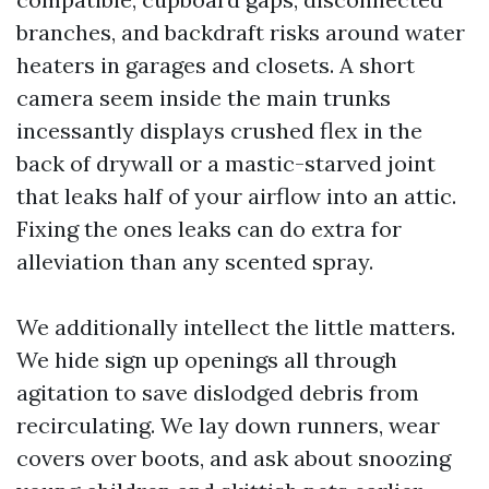
branches, and backdraft risks around water
heaters in garages and closets. A short
camera seem inside the main trunks
incessantly displays crushed flex in the
back of drywall or a mastic-starved joint
that leaks half of your airflow into an attic.
Fixing the ones leaks can do extra for
alleviation than any scented spray.
We additionally intellect the little matters.
We hide sign up openings all through
agitation to save dislodged debris from
recirculating. We lay down runners, wear
covers over boots, and ask about snoozing