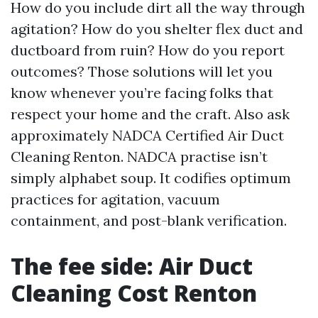
How do you include dirt all the way through
agitation? How do you shelter flex duct and
ductboard from ruin? How do you report
outcomes? Those solutions will let you
know whenever you’re facing folks that
respect your home and the craft. Also ask
approximately NADCA Certified Air Duct
Cleaning Renton. NADCA practise isn’t
simply alphabet soup. It codifies optimum
practices for agitation, vacuum
containment, and post-blank verification.
The fee side: Air Duct
Cleaning Cost Renton