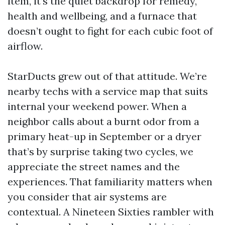
item, it’s the quiet backdrop for remedy,
health and wellbeing, and a furnace that
doesn’t ought to fight for each cubic foot of
airflow.
StarDucts grew out of that attitude. We’re
nearby techs with a service map that suits
internal your weekend power. When a
neighbor calls about a burnt odor from a
primary heat-up in September or a dryer
that’s by surprise taking two cycles, we
appreciate the street names and the
experiences. That familiarity matters when
you consider that air systems are
contextual. A Nineteen Sixties rambler with