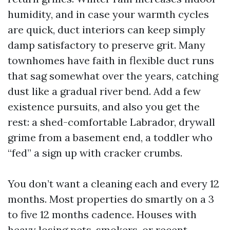
humidity, and in case your warmth cycles
are quick, duct interiors can keep simply
damp satisfactory to preserve grit. Many
townhomes have faith in flexible duct runs
that sag somewhat over the years, catching
dust like a gradual river bend. Add a few
existence pursuits, and also you get the
rest: a shed-comfortable Labrador, drywall
grime from a basement end, a toddler who
“fed” a sign up with cracker crumbs.
You don’t want a cleaning each and every 12
months. Most properties do smartly on a 3
to five 12 months cadence. Houses with
heavy losing pets, smokers, or recent