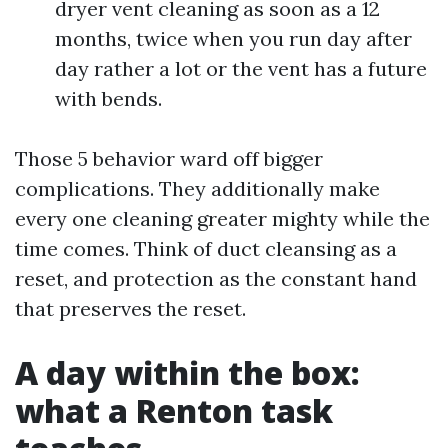
dryer vent cleaning as soon as a 12
months, twice when you run day after
day rather a lot or the vent has a future
with bends.
Those 5 behavior ward off bigger
complications. They additionally make
every one cleaning greater mighty while the
time comes. Think of duct cleansing as a
reset, and protection as the constant hand
that preserves the reset.
A day within the box:
what a Renton task