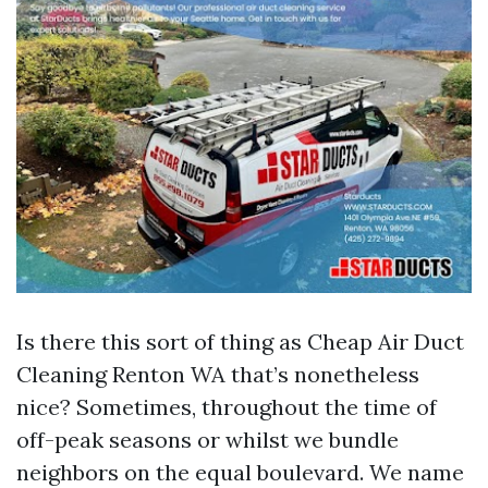
Is there this sort of thing as Cheap Air Duct
Cleaning Renton WA that’s nonetheless
nice? Sometimes, throughout the time of
off-peak seasons or whilst we bundle
neighbors on the equal boulevard. We name