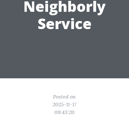
Neighborly
Service
Posted on
2025-11-17
09:43:20