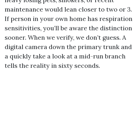
maintenance would lean closer to two or 3.
If person in your own home has respiration
sensitivities, you’ll be aware the distinction
sooner. When we verify, we don’t guess. A
digital camera down the primary trunk and
a quickly take a look at a mid-run branch
tells the reality in sixty seconds.