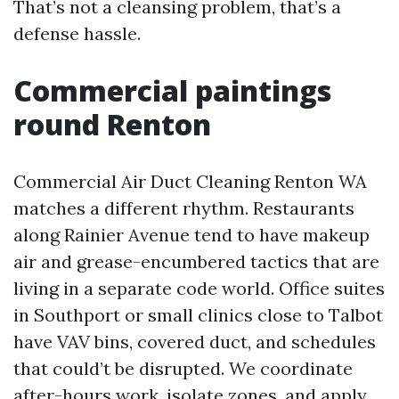
That’s not a cleansing problem, that’s a
defense hassle.
Commercial paintings
round Renton
Commercial Air Duct Cleaning Renton WA
matches a different rhythm. Restaurants
along Rainier Avenue tend to have makeup
air and grease-encumbered tactics that are
living in a separate code world. Office suites
in Southport or small clinics close to Talbot
have VAV bins, covered duct, and schedules
that could’t be disrupted. We coordinate
after-hours work, isolate zones, and apply