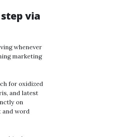
step via
giving whenever
shing marketing
ch for oxidized
is, and latest
inctly on
nt and word