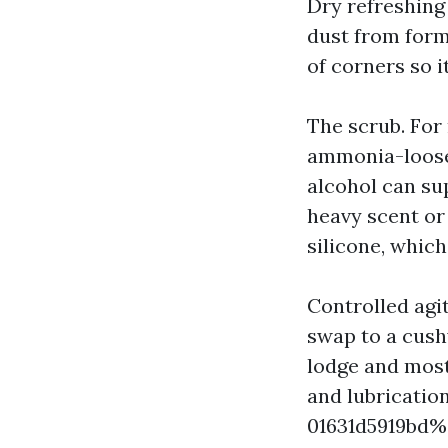
Dry refreshing 
dust from formi
of corners so 
The scrub. For
ammonia-loose 
alcohol can su
heavy scent or 
silicone, whic
Controlled agi
swap to a cush
lodge and most
and lubricati
01631d5919bd%%