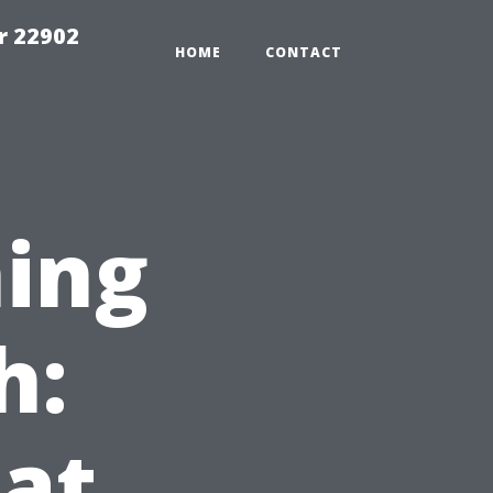
r 22902
HOME
CONTACT
ing
h:
 at