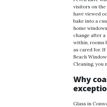
visitors on the
have viewed oc
bake into a cu
home windows c
change after a 
within, rooms 
as cared for. 
Beach Window 
Cleaning, you m
Why coas
exceptio
Glass in Conwa