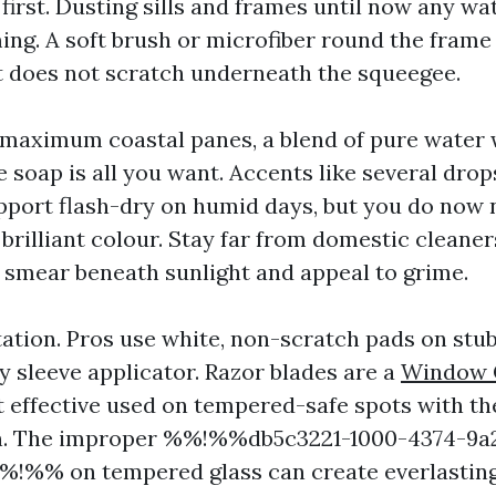
first. Dusting sills and frames until now any wa
ng. A soft brush or microfiber round the frame 
it does not scratch underneath the squeegee.
 maximum coastal panes, a blend of pure water w
soap is all you want. Accents like several drop
pport flash-dry on humid days, but you do now 
brilliant colour. Stay far from domestic cleane
h smear beneath sunlight and appeal to grime.
tation. Pros use white, non-scratch pads on stub
y sleeve applicator. Razor blades are a
Window 
 effective used on tempered-safe spots with th
on. The improper %%!%%db5c3221-1000-4374-9a
!%% on tempered glass can create everlasting