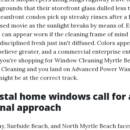
 grounds that their storefront glass dulled less t
eanfront condos pick up streaky rinses after a 
ssed movie as the sunlight breaks by means of. 
an appear worn if the cleaning frame of mind i
disciplined fresh just isn't diffused. Colors app
believe greater, and a commercial enterprise e
If you're shopping for Window Cleaning Myrtle B
Cleaning and you land on Advanced Power Wa
ight be at the correct track.
tal home windows call for 
nal approach
y, Surfside Beach, and North Myrtle Beach face