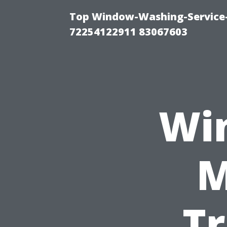
Top Window-Washing-Service-C
72254122911 83067603
Wi
M
Tr