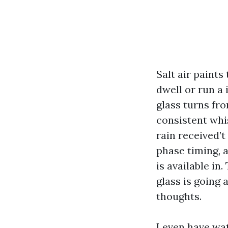
Salt air paints
dwell or run a
glass turns fr
consistent whi
rain received’
phase timing,
is available in
glass is going 
thoughts.
I even have wa