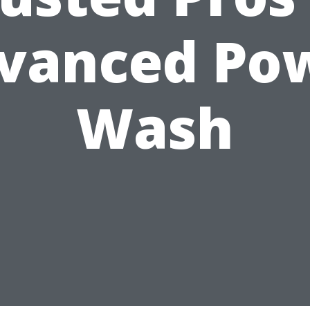
vanced Po
Wash