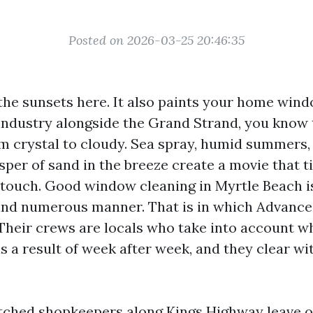
Posted on 2026-03-25 20:46:35
 the sunsets here. It also paints your home wind
 industry alongside the Grand Strand, you know 
om crystal to cloudy. Sea spray, humid summers, 
sper of sand in the breeze create a movie that
t touch. Good window cleaning in Myrtle Beach is
 and numerous manner. That is in which Advan
. Their crews are locals who take into account w
as a result of week after week, and they clear wit
tched shopkeepers along Kings Highway leave ou