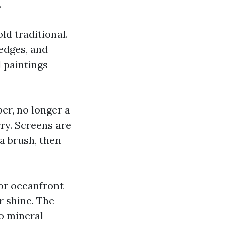
.
ld traditional.
 edges, and
l paintings
ber, no longer a
ry. Screens are
a brush, then
 or oceanfront
r shine. The
no mineral