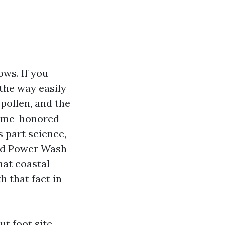
ows. If you
the way easily
pollen, and the
 time-honored
 part science,
ced Power Wash
hat coastal
h that fact in
t foot site