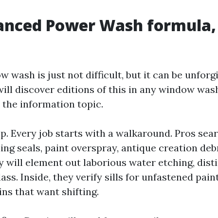
nced Power Wash formula, 
 wash is just not difficult, but it can be unfor
will discover editions of this in any window wa
 the information topic.
p. Every job starts with a walkaround. Pros sear
ng seals, paint overspray, antique creation debr
 will element out laborious water etching, dist
lass. Inside, they verify sills for unfastened pai
ins that want shifting.