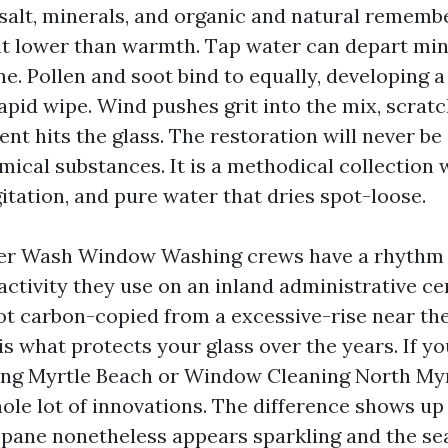
 salt, minerals, and organic and natural remembe
 sit lower than warmth. Tap water can depart mine
ne. Pollen and soot bind to equally, developing a
rapid wipe. Wind pushes grit into the mix, scratc
nt hits the glass. The restoration will never be
mical substances. It is a methodical collection 
gitation, and pure water that dries spot-loose.
r Wash Window Washing crews have a rhythm 
 activity they use on an inland administrative c
not carbon-copied from a excessive-rise near th
is what protects your glass over the years. If y
g Myrtle Beach or Window Cleaning North Myr
ole lot of innovations. The difference shows up
 pane nonetheless appears sparkling and the sea