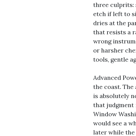
three culprits:
etch if left to
dries at the pa
that resists a 
wrong instrume
or harsher che
tools, gentle a
Advanced Powe
the coast. The
is absolutely 
that judgment 
Window Washin
would see a wh
later while the