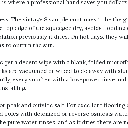
 is where a professional hand saves you dollars
ss. The vintage S sample continues to be the go
e top edge of the squeegee dry, avoids flooding
lution previously it dries. On hot days, they wil
ns to outrun the sun.
s get a decent wipe with a blank, folded microfi
acks are vacuumed or wiped to do away with slur
ntly, every so often with a low-power rinse and 
installing.
for peak and outside salt. For excellent flooring
ed poles with deionized or reverse osmosis wate
he pure water rinses, and as it dries there are 