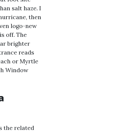
han salt haze. I
hurricane, then
Even logo-new
s off. The
ear brighter
ntrance reads
each or Myrtle
sh Window
a
s the related