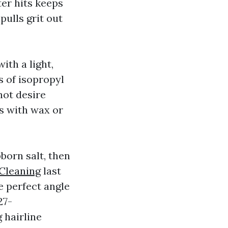
ter hits keeps
pulls grit out
ith a light,
s of isopropyl
not desire
rs with wax or
born salt, then
Cleaning
last
e perfect angle
27-
 hairline