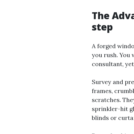
The Adva
step
A forged window
you rush. You 
consultant, yet
Survey and pre
frames, crumbli
scratches. They
sprinkler-hit g
blinds or curta