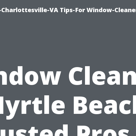
harlottesville-VA Tips-For Window-Cleane
ndow Clean
yrtle Beac
usted Pros