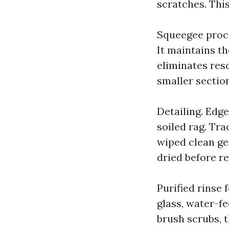
scratches. This
Squeegee proce
It maintains th
eliminates reso
smaller sectio
Detailing. Edge
soiled rag. Tr
wiped clean ge
dried before re
Purified rinse 
glass, water-f
brush scrubs, t