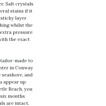
r. Salt crystals
ral stains if it
 sticky layer
hing whilst the
 extra pressure
with the exact
tailor-made to
enter in Conway
e seashore, and
ou appear up
tle Beach, you
 six months
ls are intact.