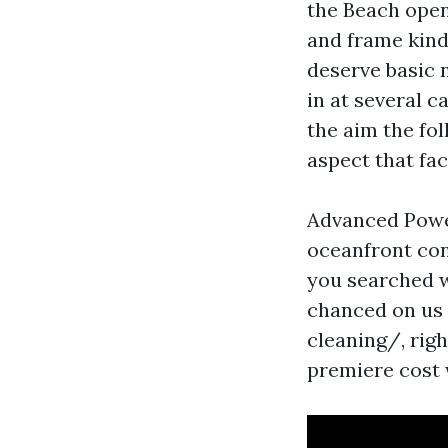
the Beach opene
and frame kind 
deserve basic 
in at several c
the aim the fol
aspect that fac
Advanced Powe
oceanfront con
you searched w
chanced on us
cleaning/, rig
premiere cost 