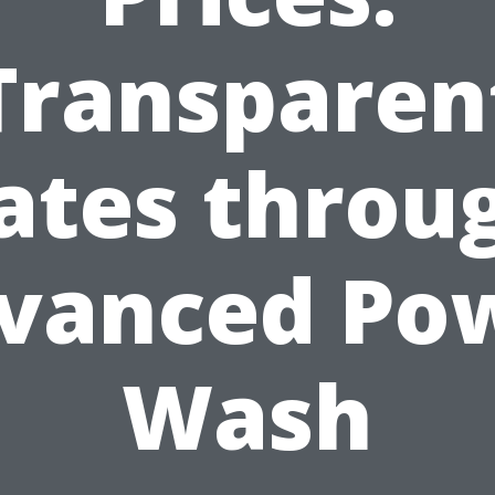
Transparen
ates throu
vanced Po
Wash