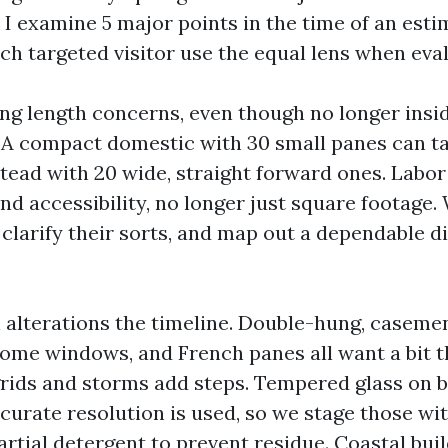
 I examine 5 major points in the time of an esti
 targeted visitor use the equal lens when eval
ng length concerns, even though no longer ins
. A compact domestic with 30 small panes can t
tead with 20 wide, straight forward ones. Labor
nd accessibility, no longer just square footage.
clarify their sorts, and map out a dependable di
lterations the timeline. Double-hung, casement
home windows, and French panes all want a bit t
grids and storms add steps. Tempered glass on 
ccurate resolution is used, so we stage those wi
rtial detergent to prevent residue. Coastal buil