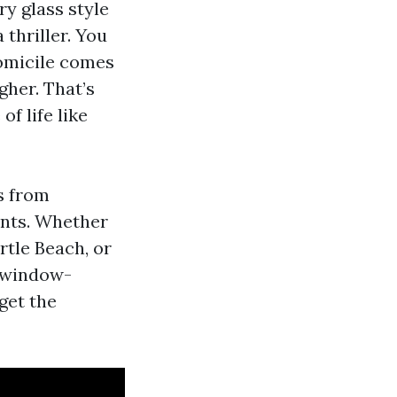
ry glass style
 thriller. You
domicile comes
gher. That’s
of life like
s from
onts. Whether
tle Beach, or
/window-
get the