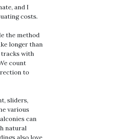
mate, and I
uating costs.
ide the method
ake longer than
 tracks with
 We count
rection to
, sliders,
he various
balconies can
th natural
dings also love