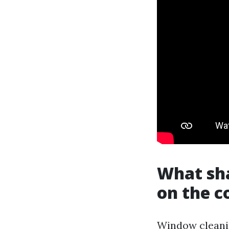
What sha
on the c
Window cleanin