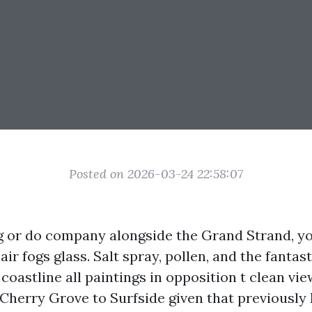
Posted on 2026-03-24 22:58:07
ing or do company alongside the Grand Strand, 
air fogs glass. Salt spray, pollen, and the fantast
e coastline all paintings in opposition t clean vie
herry Grove to Surfside given that previously