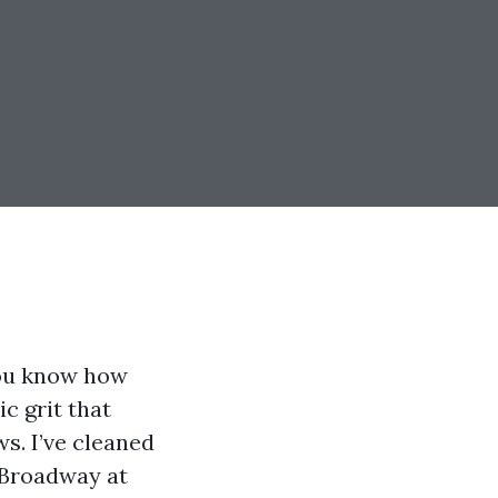
you know how
ic grit that
ws. I’ve cleaned
 Broadway at