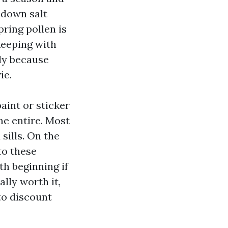
 down salt
pring pollen is
 keeping with
ly because
ie.
aint or sticker
he entire. Most
ills. On the
to these
h beginning if
ally worth it,
to discount