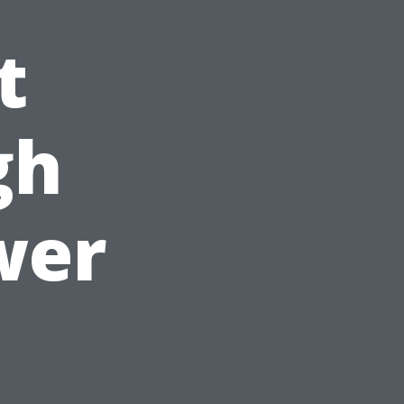
t
gh
wer