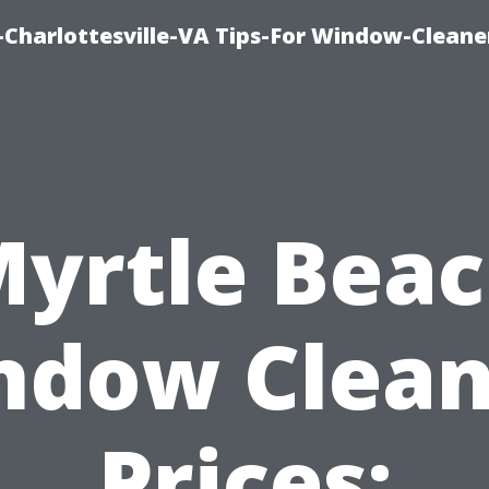
harlottesville-VA Tips-For Window-Cleane
yrtle Bea
ndow Clean
Prices: