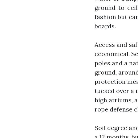
ground-to-ceil
fashion but ca
boards.
Access and saf
economical. Se
poles and a na
ground, around 
protection mea
tucked over a r
high atriums, 
rope defense ch
Soil degree an
a 12 months, b