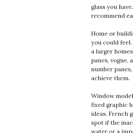
glass you have.
recommend each
Home or buildi
you could feel
a larger homes
panes, vogue, a
number panes, 
achieve them.
Window model a
fixed graphic 
ideas. French 
spot if the ina
water or a impa