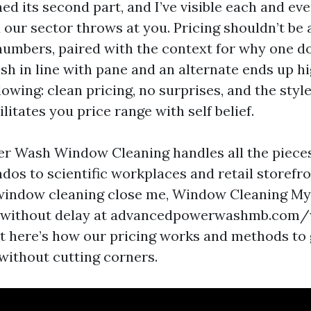
d its second part, and I’ve visible each and eve
our sector throws at you. Pricing shouldn’t be a
numbers, paired with the context for why one 
ash in line with pane and an alternate ends up hi
lowing: clean pricing, no surprises, and the style 
ilitates you price range with self belief.
r Wash Window Cleaning handles all the piece
dos to scientific workplaces and retail storefr
indow cleaning close me, Window Cleaning Myr
 without delay at advancedpowerwashmb.com
ht here’s how our pricing works and methods to 
without cutting corners.