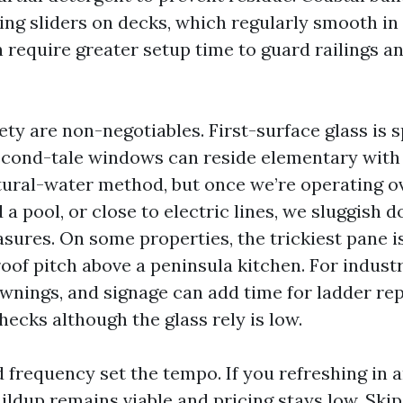
ing sliders on decks, which regularly smooth in 
n require greater setup time to guard railings 
ety are non-negotiables. First-surface glass is 
cond-tale windows can reside elementary with
tural-water method, but once we’re operating o
a pool, or close to electric lines, we sluggish
sures. On some properties, the trickiest pane i
oof pitch above a peninsula kitchen. For industr
awnings, and signage can add time for ladder re
ecks although the glass rely is low.
d frequency set the tempo. If you refreshing in 
uildup remains viable and pricing stays low. Ski