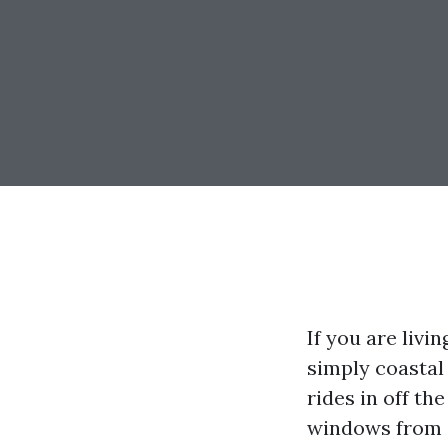
If you are liv
simply coastal 
rides in off th
windows from C