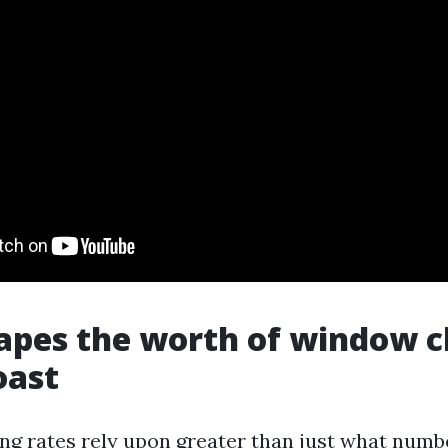
pes the worth of window c
oast
g rates rely upon greater than just what numb