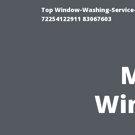
Top Window-Washing-Service-C
72254122911 83067603
M
Wi