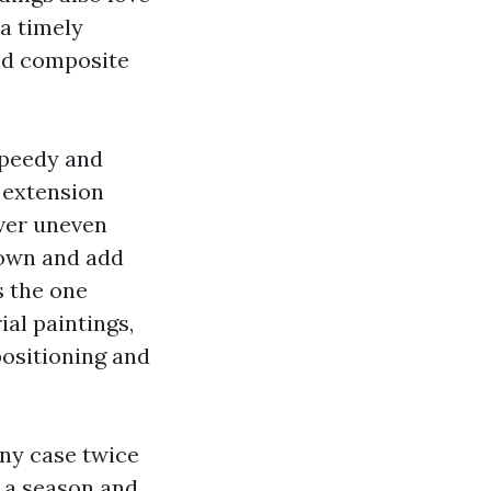
a timely
and composite
speedy and
 extension
ver uneven
 down and add
s the one
ial paintings,
positioning and
any case twice
p a season and