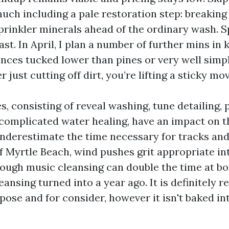
much including a pale restoration step: breaking
sprinkler minerals ahead of the ordinary wash. S
ast. In April, I plan a number of further mins in
ences tucked lower than pines or very well simp
 just cutting off dirt, you’re lifting a sticky mov
, consisting of reveal washing, tune detailing, p
complicated water healing, have an impact on t
erestimate the time necessary for tracks and s
f Myrtle Beach, wind pushes grit appropriate in
ough music cleansing can double the time at bot
eansing turned into a year ago. It is definitely re
pose and for consider, however it isn't baked in