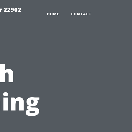
r 22902
HOME
CONTACT
ch
ing