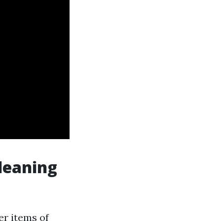
leaning
er items of