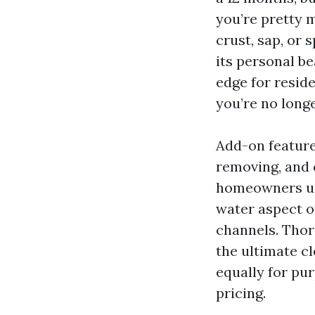
you’re pretty 
crust, sap, or 
its personal be
edge for resid
you’re no longer
Add-on features
removing, and 
homeowners und
water aspect o
channels. Thor
the ultimate cl
equally for pur
pricing.