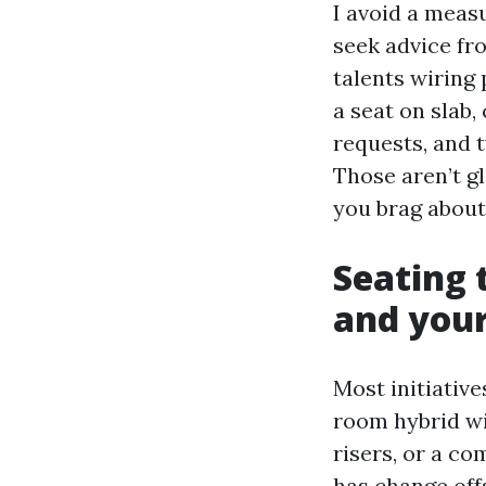
I avoid a measu
seek advice fro
talents wiring
a seat on slab,
requests, and t
Those aren’t g
you brag about
Seating 
and your
Most initiative
room hybrid wi
risers, or a c
has change off