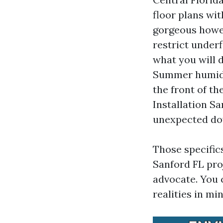
floor plans wi
gorgeous howev
restrict under
what you will d
Summer humidit
the front of th
Installation Sa
unexpected dow
Those specific
Sanford FL pro
advocate. You 
realities in mi