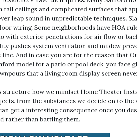
th tall ceilings and complicated surfaces that a
er leap sound in unpredictable techniques. Sl
floor wiring. Some neighborhoods have HOA rule
o with exterior penetrations for air flow or bac
y pushes system ventilation and mildew preve
e line. And in case you are for the reason that 
nford model for a patio or pool deck, you face g
npours that a living room display screen never
s structure how we mindset Home Theater Insta
jects, from the substances we decide on to the
can get a interesting consequence once you des
nd rather than battling them.