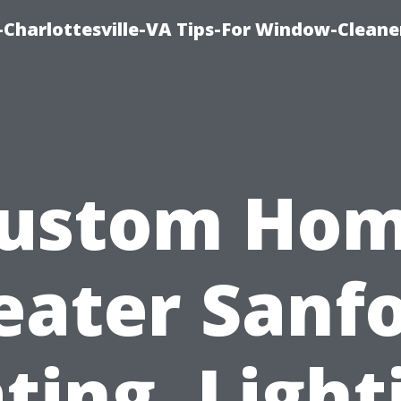
harlottesville-VA Tips-For Window-Cleane
ustom Ho
eater Sanfo
ting, Light