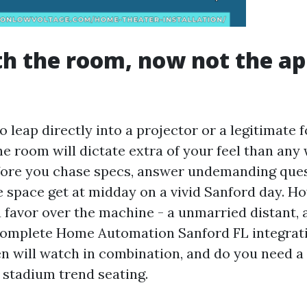
th the room, now not the ap
to leap directly into a projector or a legitimate
the room will dictate extra of your feel than any
fore you chase specs, answer undemanding que
e space get at midday on a vivid Sanford day. H
favor over the machine - a unmarried distant,
 complete Home Automation Sanford FL integra
 will watch in combination, and do you need 
 stadium trend seating.