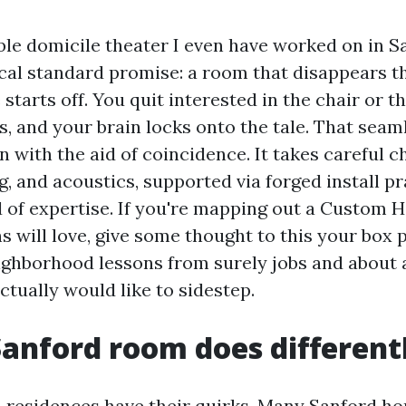
e domicile theater I even have worked on in S
ical standard promise: a room that disappears th
starts off. You quit interested in the chair or t
es, and your brain locks onto the tale. That seam
 with the aid of coincidence. It takes careful c
ng, and acoustics, supported via forged install p
d of expertise. If you're mapping out a Custom
s will love, give some thought to this your box p
ghborhood lessons from surely jobs and about 
ctually would like to sidestep.
anford room does different
a residences have their quirks. Many Sanford h