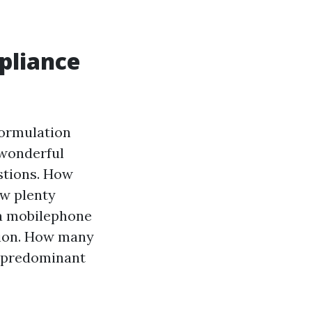
pliance
 formulation
 wonderful
stions. How
ow plenty
 a mobilephone
tion. How many
a predominant