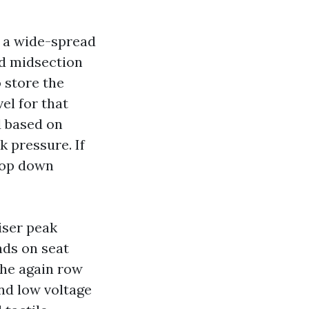
ne a wide-spread
nd midsection
 store the
vel for that
d based on
k pressure. If
drop down
riser peak
nds on seat
the again row
and low voltage