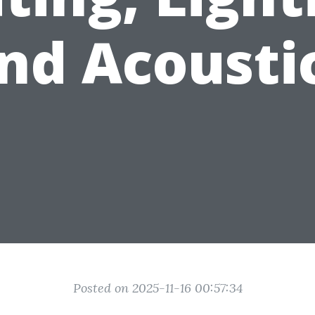
nd Acousti
Posted on 2025-11-16 00:57:34