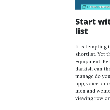
Start wi
list
It is tempting 
shortlist. Yet 
equipment. Be
darkish can th
manage do you 
app, voice, or
men and women
viewing row or