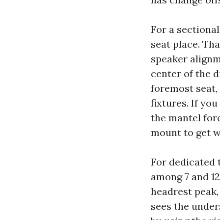
For a sectional
seat place. Tha
speaker alignme
center of the d
foremost seat, 
fixtures. If yo
the mantel for
mount to get we
For dedicated t
among 7 and 12
headrest peak, 
sees the unders