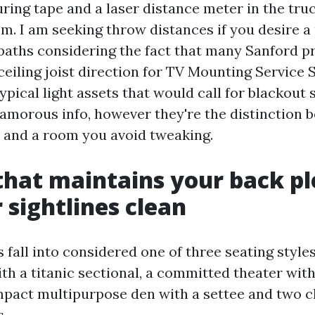
ring tape and a laser distance meter in the truck
m. I am seeking throw distances if you desire a 
 paths considering the fact that many Sanford p
 ceiling joist direction for TV Mounting Service
ypical light assets that would call for blackout 
lamorous info, however they're the distinction
 and a room you avoid tweaking.
that maintains your back p
 sightlines clean
s fall into considered one of three seating styles
th a titanic sectional, a committed theater with
ompact multipurpose den with a settee and two c
s.