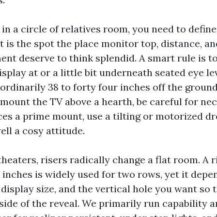
 in a circle of relatives room, you need to defi
t is the spot the place monitor top, distance, a
nt deserve to think splendid. A smart rule is to
isplay at or a little bit underneath seated eye le
ordinarily 38 to forty four inches off the groun
u mount the TV above a hearth, be careful for nec
ces a prime mount, use a tilting or motorized 
ll a cosy attitude.
heaters, risers radically change a flat room. A 
 inches is widely used for two rows, yet it depe
display size, and the vertical hole you want so 
ide of the reveal. We primarily run capability 