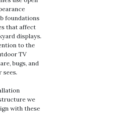
ppearance
ab foundations
s that affect
kyard displays.
ntion to the
Outdoor TV
lare, bugs, and
 sees.
llation
 structure we
ign with these