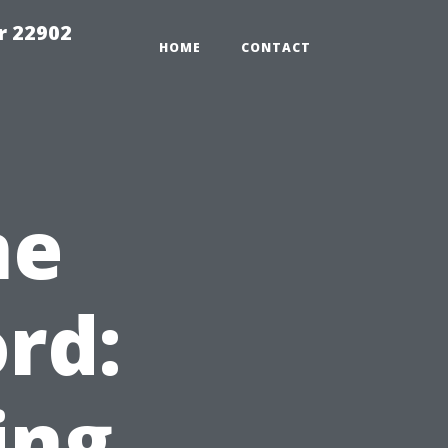
r 22902
HOME
CONTACT
me
rd:
ing,