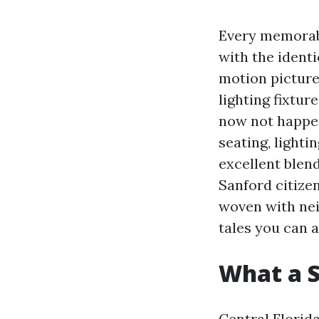
Every memorabl
with the ident
motion picture 
lighting fixtur
now not happen
seating, lighti
excellent blen
Sanford citizen
woven with nei
tales you can a
What a S
Central Florid