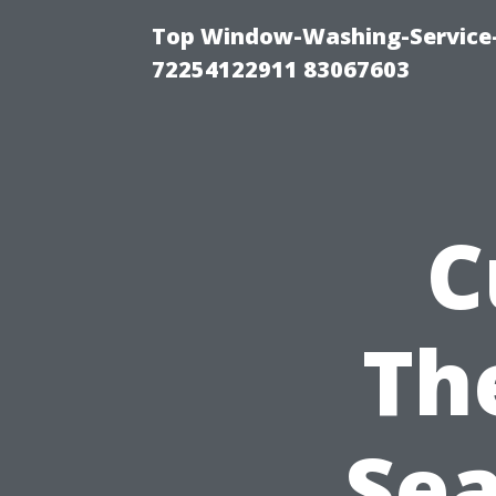
Top Window-Washing-Service-C
72254122911 83067603
C
Th
Sea