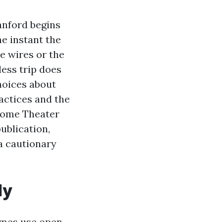
anford begins
e instant the
he wires or the
less trip does
hoices about
ractices and the
 Home Theater
ublication,
a cautionary
ly
omes use open