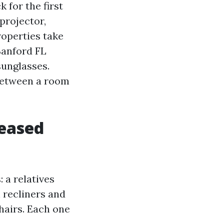
 for the first
projector,
roperties take
 Sanford FL
sunglasses.
 between a room
leased
: a relatives
 recliners and
hairs. Each one