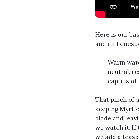
Here is our bas
and an honest 
Warm water
neutral, r
capfuls of
That pinch of a
keeping Myrtle
blade and leavi
we watch it. If
we add a teasp