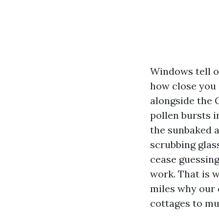
Windows tell on
how close you 
alongside the 
pollen bursts 
the sunbaked a
scrubbing glas
cease guessing 
work. That is 
miles why our 
cottages to mul