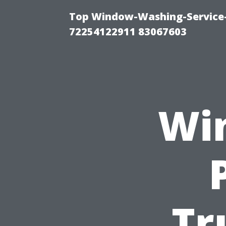
Top Window-Washing-Service-C
72254122911 83067603
Wi
Tr