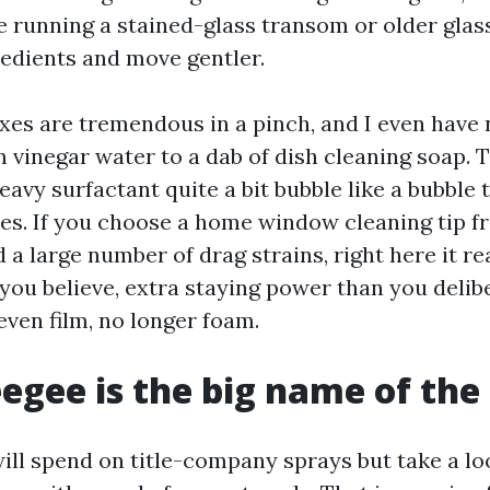
re running a stained-glass transom or older glas
redients and move gentler.
s are tremendous in a pinch, and I even have n
 vinegar water to a dab of dish cleaning soap. T
eavy surfactant quite a bit bubble like a bubble 
es. If you choose a home window cleaning tip
a large number of drag strains, right here it re
you believe, extra staying power than you delib
 even film, no longer foam.
egee is the big name of th
will spend on title-company sprays but take a lo