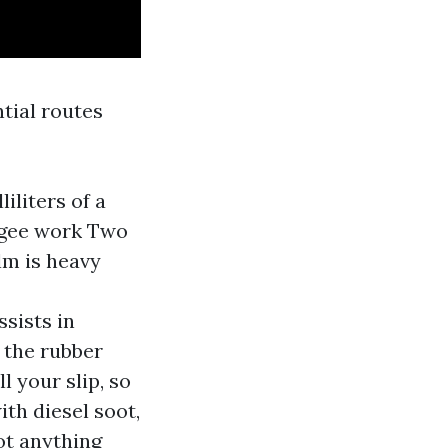
ntial routes
iliters of a
eegee work Two
lm is heavy
ssists in
 the rubber
l your slip, so
ith diesel soot,
ot anything