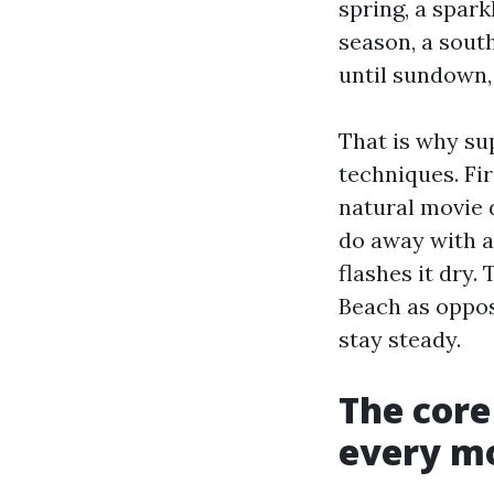
spring, a spark
season, a south
until sundown, 
That is why su
techniques. Fi
natural movie 
do away with al
flashes it dry.
Beach as oppos
stay steady.
The cor
every m