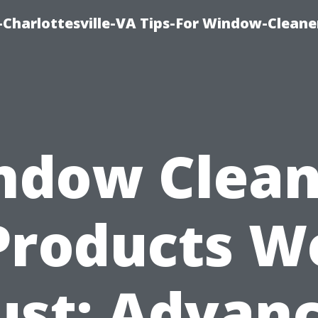
harlottesville-VA Tips-For Window-Cleane
ndow Clean
Products W
ust: Advan