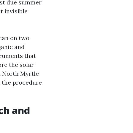
past due summer
t invisible
lean on two
ganic and
truments that
ore the solar
in North Myrtle
d the procedure
ch and