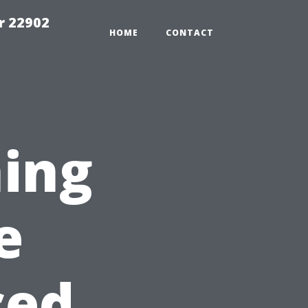
r 22902
HOME
CONTACT
ing
e
ced