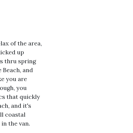
lax of the area,
kicked up
s thru spring
e Beach, and
ke you are
nough, you
cs that quickly
h, and it's
l coastal
in the van.