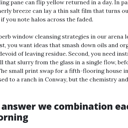
ling pane can flip yellow returned in a day. In 
erly breeze can lay a thin salt film that turns ou
if you note halos across the faded.
perb window cleansing strategies in our arena 
rst, you want ideas that smash down oils and or
devoid of leaving residue. Second, you need ins
l that slurry from the glass in a single flow, bef
 The small print swap for a fifth-flooring house 
ed to a ranch in Conway, but the chemistry an
e answer we combination ea
orning