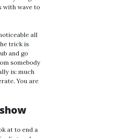
s with wave to
oticeable all
he trick is
tub and go
 from somebody
ally is: much
erate. You are
e show
ok at to end a