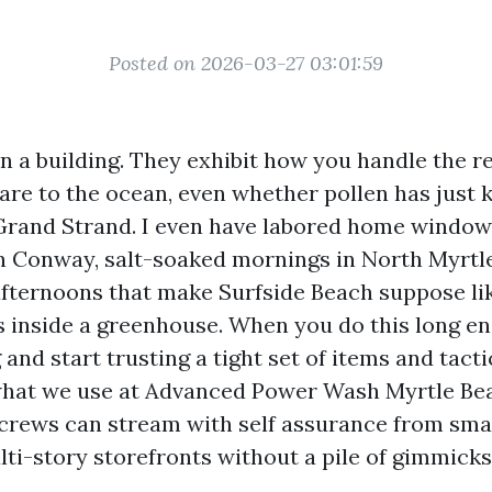
Posted on 2026-03-27 03:01:59
 a building. They exhibit how you handle the re
are to the ocean, even whether pollen has just 
Grand Strand. I even have labored home window
in Conway, salt-soaked mornings in North Myrtl
fternoons that make Surfside Beach suppose li
s inside a greenhouse. When you do this long e
and start trusting a tight set of items and tacti
what we use at Advanced Power Wash Myrtle Beac
crews can stream with self assurance from smal
ti-story storefronts without a pile of gimmicks 