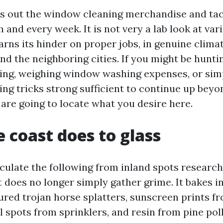
ys out the window cleaning merchandise and ta
and every week. It is not very a lab look at vario
rns its hinder on proper jobs, in genuine clima
d the neighboring cities. If you might be huntin
ing, weighing window washing expenses, or si
ng tricks strong sufficient to continue up beyon
 are going to locate what you desire here.
 coast does to glass
culate the following from inland spots research 
 does no longer simply gather grime. It bakes in
red trojan horse splatters, sunscreen prints fro
l spots from sprinklers, and resin from pine poll