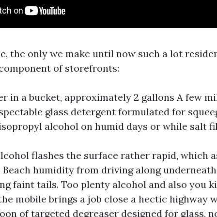
e, the only we make until now such a lot reside
component of storefronts:
 in a bucket, approximately 2 gallons A few mill
espectable glass detergent formulated for squ
 isopropyl alcohol on humid days or while salt fi
lcohol flashes the surface rather rapid, which a
 Beach humidity from driving along underneath
ng faint tails. Too plenty alcohol and also you kil
 the mobile brings a job close a hectic highway w
oon of targeted degreaser designed for glass, n