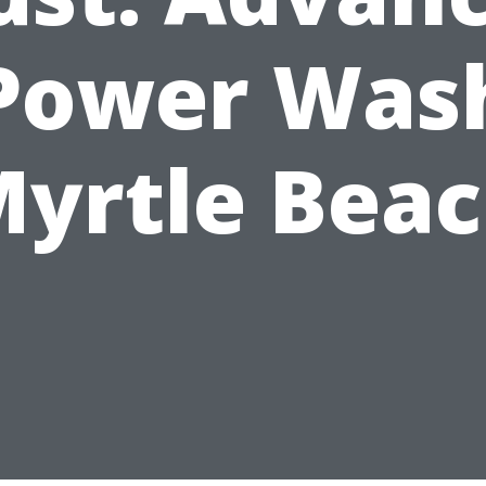
Power Was
yrtle Bea