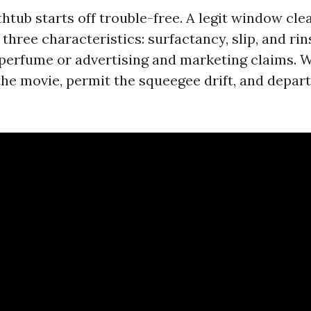
htub starts off trouble-free. A legit window cle
y three characteristics: surfactancy, slip, and ri
 perfume or advertising and marketing claims. W
the movie, permit the squeegee drift, and depart