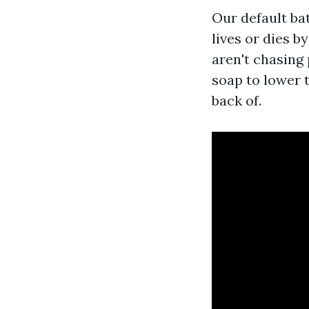
Our default bat
lives or dies b
aren't chasing
soap to lower 
back of.