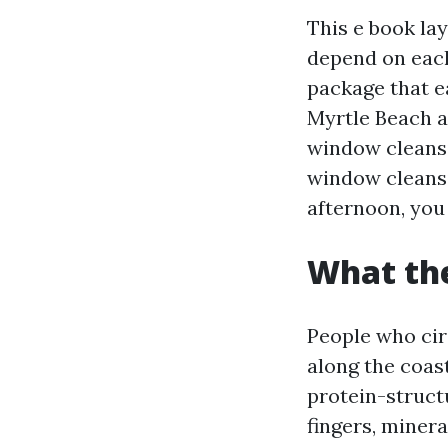
This e book la
depend on each 
package that ea
Myrtle Beach an
window cleans
window cleansi
afternoon, you
What the
People who cir
along the coast
protein-structu
fingers, minera