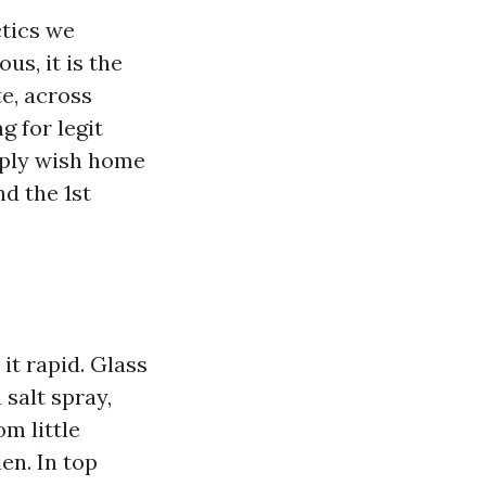
ctics we
us, it is the
te, across
g for legit
mply wish home
d the 1st
it rapid. Glass
 salt spray,
m little
en. In top