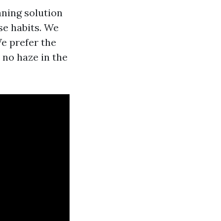
aning solution
nse habits. We
e prefer the
 no haze in the