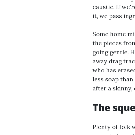
caustic. If we'
it, we pass ing
Some home mixe
the pieces from
going gentle. H
away drag trac
who has erased 
less soap than 
after a skinny,
The sque
Plenty of folk 