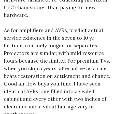
CEC chain sooner than paying for new
hardware.
As for amplifiers and AVRs, predict actual
service existence in the seven to 10 yr
latitude, routinely longer for separates.
Projectors are similar, with mild resource
hours because the limiter. For premium TVs,
when you skip 5 years, alternative as a rule
beats restoration on settlement and chance.
Good air flow buys you time. I have seen
identical AVRs, one filled into a sealed
cabinet and every other with two inches of
clearance and a silent fan, age very in