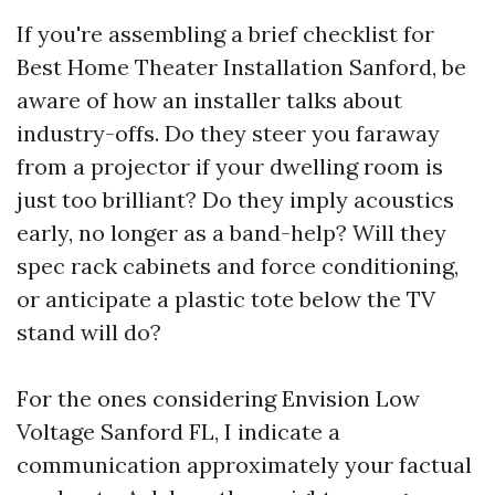
If you're assembling a brief checklist for
Best Home Theater Installation Sanford, be
aware of how an installer talks about
industry-offs. Do they steer you faraway
from a projector if your dwelling room is
just too brilliant? Do they imply acoustics
early, no longer as a band-help? Will they
spec rack cabinets and force conditioning,
or anticipate a plastic tote below the TV
stand will do?
For the ones considering Envision Low
Voltage Sanford FL, I indicate a
communication approximately your factual