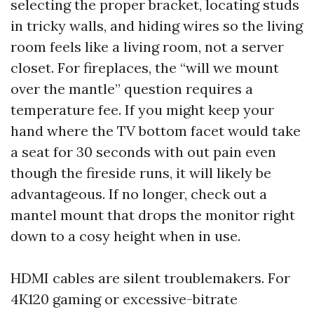
selecting the proper bracket, locating studs
in tricky walls, and hiding wires so the living
room feels like a living room, not a server
closet. For fireplaces, the “will we mount
over the mantle” question requires a
temperature fee. If you might keep your
hand where the TV bottom facet would take
a seat for 30 seconds with out pain even
though the fireside runs, it will likely be
advantageous. If no longer, check out a
mantel mount that drops the monitor right
down to a cosy height when in use.
HDMI cables are silent troublemakers. For
4K120 gaming or excessive-bitrate