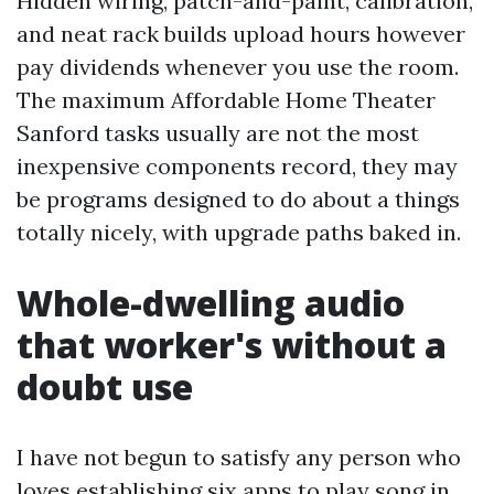
Hidden wiring, patch-and-paint, calibration,
and neat rack builds upload hours however
pay dividends whenever you use the room.
The maximum Affordable Home Theater
Sanford tasks usually are not the most
inexpensive components record, they may
be programs designed to do about a things
totally nicely, with upgrade paths baked in.
Whole-dwelling audio
that worker's without a
doubt use
I have not begun to satisfy any person who
loves establishing six apps to play song in