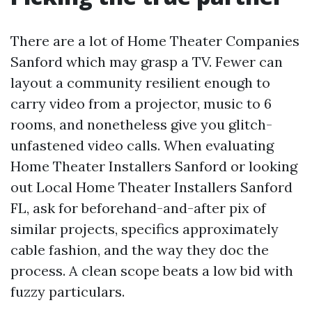
There are a lot of Home Theater Companies
Sanford which may grasp a TV. Fewer can
layout a community resilient enough to
carry video from a projector, music to 6
rooms, and nonetheless give you glitch-
unfastened video calls. When evaluating
Home Theater Installers Sanford or looking
out Local Home Theater Installers Sanford
FL, ask for beforehand-and-after pix of
similar projects, specifics approximately
cable fashion, and the way they doc the
process. A clean scope beats a low bid with
fuzzy particulars.