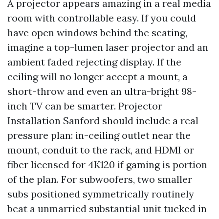
A projector appears amazing in a real media
room with controllable easy. If you could
have open windows behind the seating,
imagine a top-lumen laser projector and an
ambient faded rejecting display. If the
ceiling will no longer accept a mount, a
short-throw and even an ultra-bright 98-
inch TV can be smarter. Projector
Installation Sanford should include a real
pressure plan: in-ceiling outlet near the
mount, conduit to the rack, and HDMI or
fiber licensed for 4K120 if gaming is portion
of the plan. For subwoofers, two smaller
subs positioned symmetrically routinely
beat a unmarried substantial unit tucked in