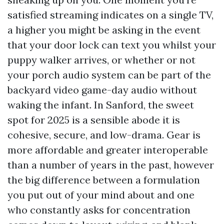
satisfied streaming indicates on a single TV,
a higher you might be asking in the event
that your door lock can text you whilst your
puppy walker arrives, or whether or not
your porch audio system can be part of the
backyard video game-day audio without
waking the infant. In Sanford, the sweet
spot for 2025 is a sensible abode it is
cohesive, secure, and low-drama. Gear is
more affordable and greater interoperable
than a number of years in the past, however
the big difference between a formulation
you put out of your mind about and one
who constantly asks for concentration