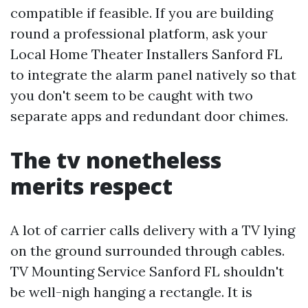
compatible if feasible. If you are building
round a professional platform, ask your
Local Home Theater Installers Sanford FL
to integrate the alarm panel natively so that
you don't seem to be caught with two
separate apps and redundant door chimes.
The tv nonetheless
merits respect
A lot of carrier calls delivery with a TV lying
on the ground surrounded through cables.
TV Mounting Service Sanford FL shouldn't
be well-nigh hanging a rectangle. It is