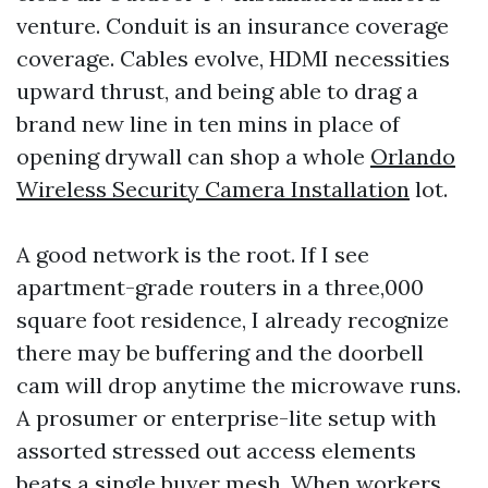
venture. Conduit is an insurance coverage
coverage. Cables evolve, HDMI necessities
upward thrust, and being able to drag a
brand new line in ten mins in place of
opening drywall can shop a whole
Orlando
Wireless Security Camera Installation
lot.
A good network is the root. If I see
apartment-grade routers in a three,000
square foot residence, I already recognize
there may be buffering and the doorbell
cam will drop anytime the microwave runs.
A prosumer or enterprise-lite setup with
assorted stressed out access elements
beats a single buyer mesh. When workers