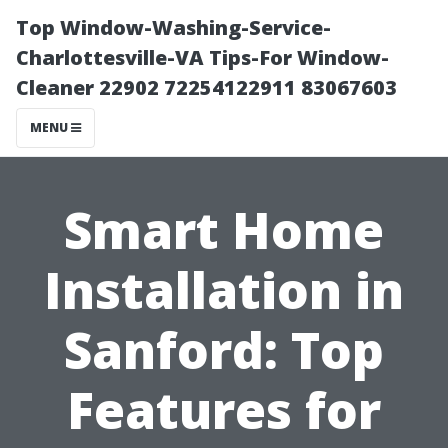
Top Window-Washing-Service-
Charlottesville-VA Tips-For Window-
Cleaner 22902 72254122911 83067603
MENU
Smart Home
Installation in
Sanford: Top
Features for