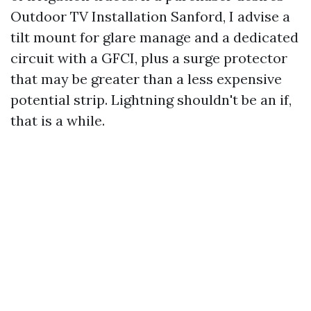
Outdoor TV Installation Sanford, I advise a
tilt mount for glare manage and a dedicated
circuit with a GFCI, plus a surge protector
that may be greater than a less expensive
potential strip. Lightning shouldn't be an if,
that is a while.