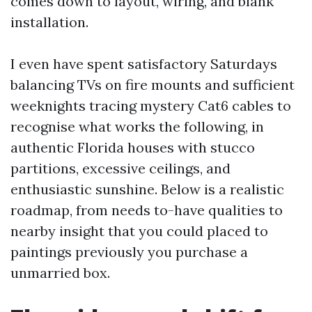
comes down to layout, wiring, and blank
installation.
I even have spent satisfactory Saturdays
balancing TVs on fire mounts and sufficient
weeknights tracing mystery Cat6 cables to
recognise what works the following, in
authentic Florida houses with stucco
partitions, excessive ceilings, and
enthusiastic sunshine. Below is a realistic
roadmap, from needs to-have qualities to
nearby insight that you could placed to
paintings previously you purchase a
unmarried box.