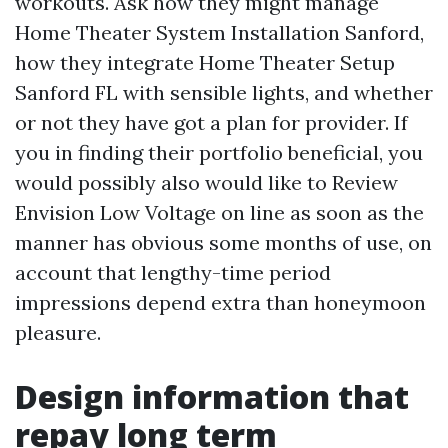
workouts. Ask how they might manage
Home Theater System Installation Sanford,
how they integrate Home Theater Setup
Sanford FL with sensible lights, and whether
or not they have got a plan for provider. If
you in finding their portfolio beneficial, you
would possibly also would like to Review
Envision Low Voltage on line as soon as the
manner has obvious some months of use, on
account that lengthy-time period
impressions depend extra than honeymoon
pleasure.
Design information that
repay long term