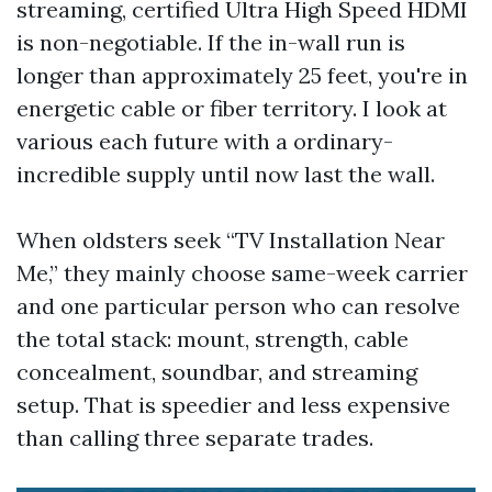
streaming, certified Ultra High Speed HDMI
is non-negotiable. If the in-wall run is
longer than approximately 25 feet, you're in
energetic cable or fiber territory. I look at
various each future with a ordinary-
incredible supply until now last the wall.
When oldsters seek “TV Installation Near
Me,” they mainly choose same-week carrier
and one particular person who can resolve
the total stack: mount, strength, cable
concealment, soundbar, and streaming
setup. That is speedier and less expensive
than calling three separate trades.