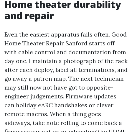
Home theater durability
and repair
Even the easiest apparatus fails often. Good
Home Theater Repair Sanford starts off
with cable control and documentation from
day one. I maintain a photograph of the rack
after each deploy, label all terminations, and
go away a patron map. The next technician
may still now not have got to opposite-
engineer judgements. Firmware updates
can holiday eARC handshakes or clever
remote macros. When a thing goes
sideways, take note rolling to come back a
firmware variant or re-educating the HDMI