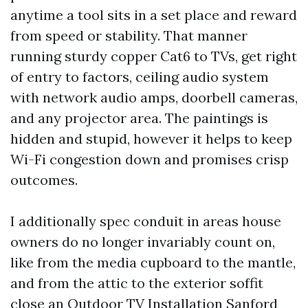
anytime a tool sits in a set place and reward
from speed or stability. That manner
running sturdy copper Cat6 to TVs, get right
of entry to factors, ceiling audio system
with network audio amps, doorbell cameras,
and any projector area. The paintings is
hidden and stupid, however it helps to keep
Wi-Fi congestion down and promises crisp
outcomes.
I additionally spec conduit in areas house
owners do no longer invariably count on,
like from the media cupboard to the mantle,
and from the attic to the exterior soffit
close an Outdoor TV Installation Sanford