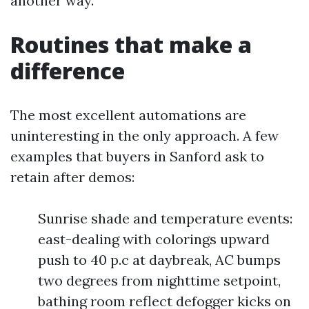
another way.
Routines that make a
difference
The most excellent automations are
uninteresting in the only approach. A few
examples that buyers in Sanford ask to
retain after demos:
Sunrise shade and temperature events:
east-dealing with colorings upward
push to 40 p.c at daybreak, AC bumps
two degrees from nighttime setpoint,
bathing room reflect defogger kicks on