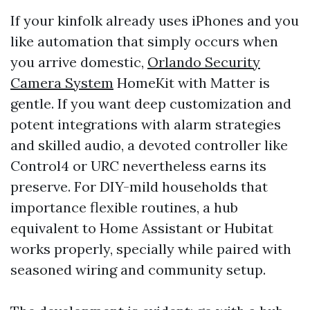
If your kinfolk already uses iPhones and you
like automation that simply occurs when
you arrive domestic,
Orlando Security
Camera System
HomeKit with Matter is
gentle. If you want deep customization and
potent integrations with alarm strategies
and skilled audio, a devoted controller like
Control4 or URC nevertheless earns its
preserve. For DIY-mild households that
importance flexible routines, a hub
equivalent to Home Assistant or Hubitat
works properly, specially while paired with
seasoned wiring and community setup.