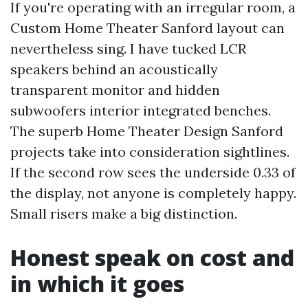
If you're operating with an irregular room, a
Custom Home Theater Sanford layout can
nevertheless sing. I have tucked LCR
speakers behind an acoustically
transparent monitor and hidden
subwoofers interior integrated benches.
The superb Home Theater Design Sanford
projects take into consideration sightlines.
If the second row sees the underside 0.33 of
the display, not anyone is completely happy.
Small risers make a big distinction.
Honest speak on cost and
in which it goes