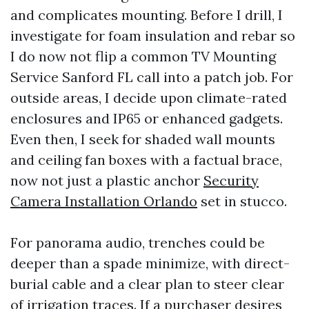
and complicates mounting. Before I drill, I
investigate for foam insulation and rebar so
I do now not flip a common TV Mounting
Service Sanford FL call into a patch job. For
outside areas, I decide upon climate-rated
enclosures and IP65 or enhanced gadgets.
Even then, I seek for shaded wall mounts
and ceiling fan boxes with a factual brace,
now not just a plastic anchor
Security
Camera Installation Orlando
set in stucco.
For panorama audio, trenches could be
deeper than a spade minimize, with direct-
burial cable and a clear plan to steer clear
of irrigation traces. If a purchaser desires