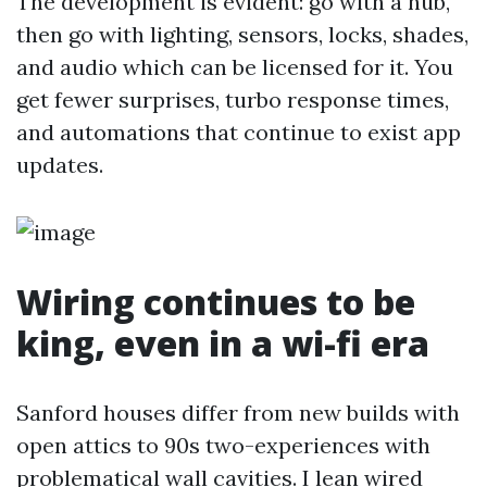
The development is evident: go with a hub,
then go with lighting, sensors, locks, shades,
and audio which can be licensed for it. You
get fewer surprises, turbo response times,
and automations that continue to exist app
updates.
Wiring continues to be
king, even in a wi-fi era
Sanford houses differ from new builds with
open attics to 90s two-experiences with
problematical wall cavities. I lean wired