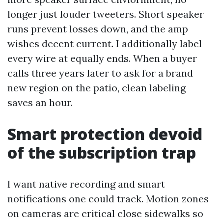
longer just louder tweeters. Short speaker
runs prevent losses down, and the amp
wishes decent current. I additionally label
every wire at equally ends. When a buyer
calls three years later to ask for a brand
new region on the patio, clean labeling
saves an hour.
Smart protection devoid
of the subscription trap
I want native recording and smart
notifications one could track. Motion zones
on cameras are critical close sidewalks so