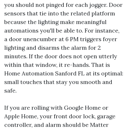
you should not pinged for each jogger. Door
sensors that tie into the related platform
because the lighting make meaningful
automations you'll be able to. For instance,
a door unencumber at 6 PM triggers foyer
lighting and disarms the alarm for 2
minutes. If the door does not open utterly
within that window, it re-hands. That is
Home Automation Sanford FL at its optimal:
small touches that stay you smooth and
safe.
If you are rolling with Google Home or
Apple Home, your front door lock, garage
controller, and alarm should be Matter