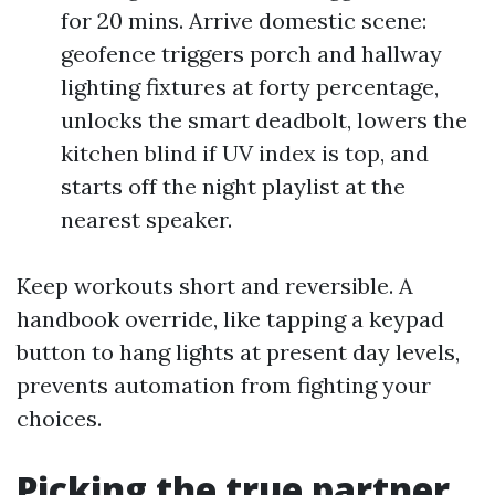
for 20 mins. Arrive domestic scene:
geofence triggers porch and hallway
lighting fixtures at forty percentage,
unlocks the smart deadbolt, lowers the
kitchen blind if UV index is top, and
starts off the night playlist at the
nearest speaker.
Keep workouts short and reversible. A
handbook override, like tapping a keypad
button to hang lights at present day levels,
prevents automation from fighting your
choices.
Picking the true partner