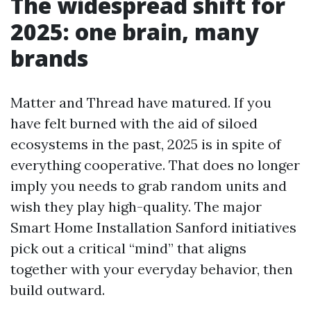
The widespread shift for
2025: one brain, many
brands
Matter and Thread have matured. If you
have felt burned with the aid of siloed
ecosystems in the past, 2025 is in spite of
everything cooperative. That does no longer
imply you needs to grab random units and
wish they play high-quality. The major
Smart Home Installation Sanford initiatives
pick out a critical “mind” that aligns
together with your everyday behavior, then
build outward.