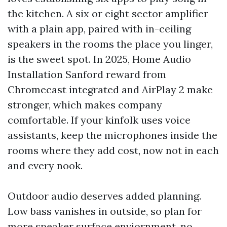
the kitchen. A six or eight sector amplifier
with a plain app, paired with in-ceiling
speakers in the rooms the place you linger,
is the sweet spot. In 2025, Home Audio
Installation Sanford reward from
Chromecast integrated and AirPlay 2 make
stronger, which makes company
comfortable. If your kinfolk uses voice
assistants, keep the microphones inside the
rooms where they add cost, now not in each
and every nook.
Outdoor audio deserves added planning.
Low bass vanishes in outside, so plan for
more speaker surface enviornment, no