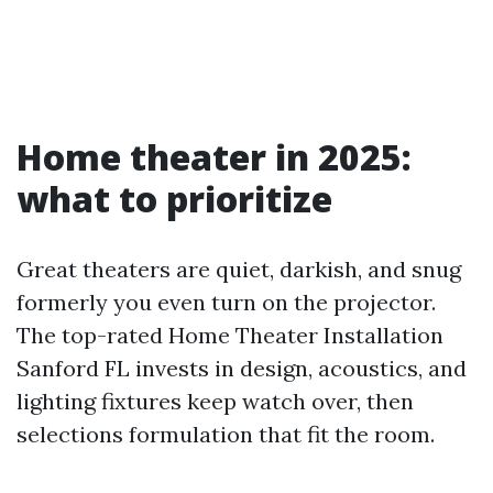
Home theater in 2025:
what to prioritize
Great theaters are quiet, darkish, and snug
formerly you even turn on the projector.
The top-rated Home Theater Installation
Sanford FL invests in design, acoustics, and
lighting fixtures keep watch over, then
selections formulation that fit the room.