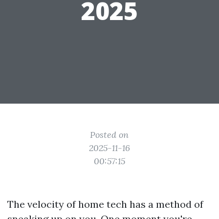
2025
Posted on
2025-11-16
00:57:15
The velocity of home tech has a method of
sneaking up on you. One moment you're