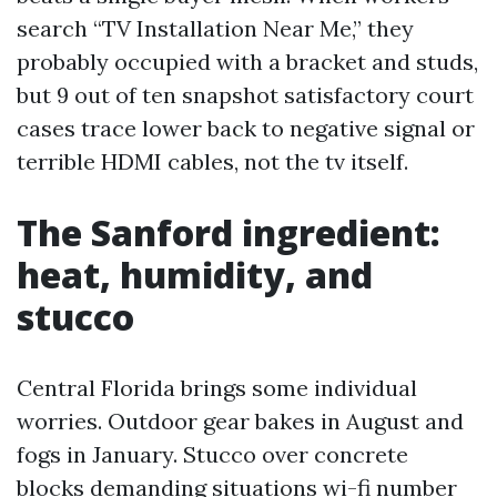
search “TV Installation Near Me,” they
probably occupied with a bracket and studs,
but 9 out of ten snapshot satisfactory court
cases trace lower back to negative signal or
terrible HDMI cables, not the tv itself.
The Sanford ingredient:
heat, humidity, and
stucco
Central Florida brings some individual
worries. Outdoor gear bakes in August and
fogs in January. Stucco over concrete
blocks demanding situations wi-fi number