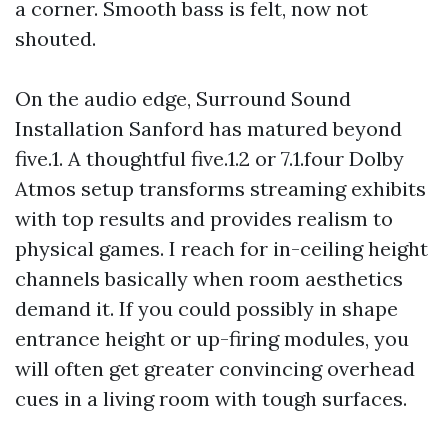
a corner. Smooth bass is felt, now not
shouted.
On the audio edge, Surround Sound
Installation Sanford has matured beyond
five.1. A thoughtful five.1.2 or 7.1.four Dolby
Atmos setup transforms streaming exhibits
with top results and provides realism to
physical games. I reach for in-ceiling height
channels basically when room aesthetics
demand it. If you could possibly in shape
entrance height or up-firing modules, you
will often get greater convincing overhead
cues in a living room with tough surfaces.