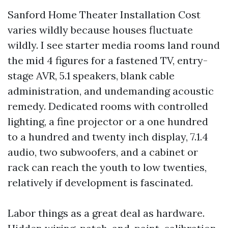
Sanford Home Theater Installation Cost
varies wildly because houses fluctuate
wildly. I see starter media rooms land round
the mid 4 figures for a fastened TV, entry-
stage AVR, 5.1 speakers, blank cable
administration, and undemanding acoustic
remedy. Dedicated rooms with controlled
lighting, a fine projector or a one hundred
to a hundred and twenty inch display, 7.1.4
audio, two subwoofers, and a cabinet or
rack can reach the youth to low twenties,
relatively if development is fascinated.
Labor things as a great deal as hardware.