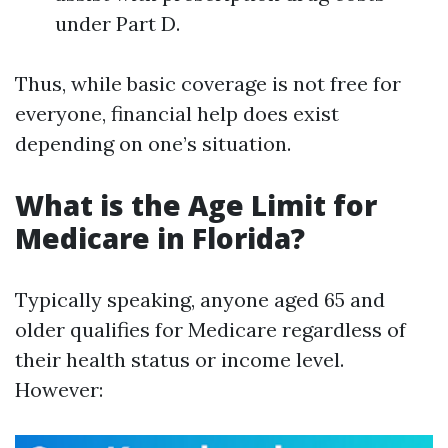
under Part D.
Thus, while basic coverage is not free for
everyone, financial help does exist
depending on one’s situation.
What is the Age Limit for
Medicare in Florida?
Typically speaking, anyone aged 65 and
older qualifies for Medicare regardless of
their health status or income level.
However: