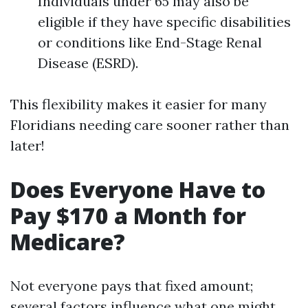
Individuals under 65 may also be
eligible if they have specific disabilities
or conditions like End-Stage Renal
Disease (ESRD).
This flexibility makes it easier for many
Floridians needing care sooner rather than
later!
Does Everyone Have to
Pay $170 a Month for
Medicare?
Not everyone pays that fixed amount;
several factors influence what one might