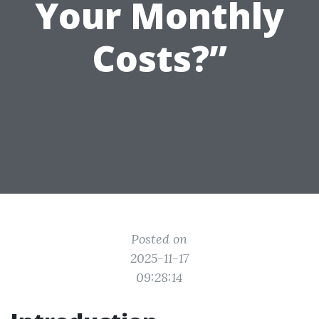
Your Monthly
Costs?”
Posted on
2025-11-17
09:28:14