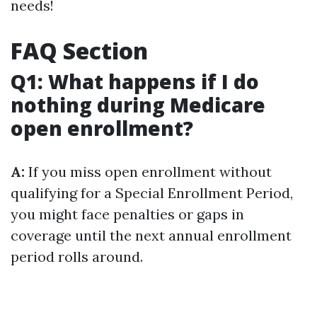
needs!
FAQ Section
Q1: What happens if I do
nothing during Medicare
open enrollment?
A:
If you miss open enrollment without
qualifying for a Special Enrollment Period,
you might face penalties or gaps in
coverage until the next annual enrollment
period rolls around.