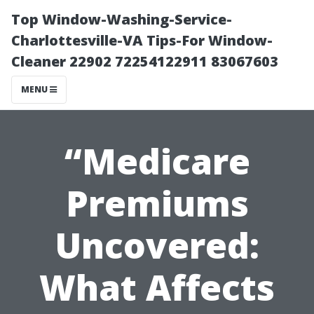
Top Window-Washing-Service-
Charlottesville-VA Tips-For Window-
Cleaner 22902 72254122911 83067603
MENU
“Medicare
Premiums
Uncovered:
What Affects