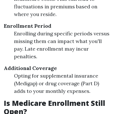
fluctuations in premiums based on
where you reside.
Enrollment Period
Enrolling during specific periods versus
missing them can impact what you'll
pay. Late enrollment may incur
penalties.
Additional Coverage
Opting for supplemental insurance
(Medigap) or drug coverage (Part D)
adds to your monthly expenses.
Is Medicare Enrollment Still
Open?