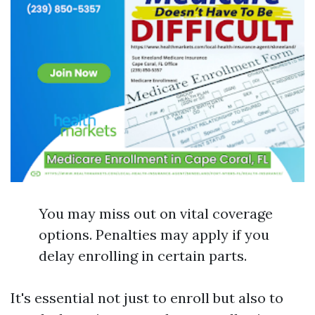
You may miss out on vital coverage
options. Penalties may apply if you
delay enrolling in certain parts.
It's essential not just to enroll but also to