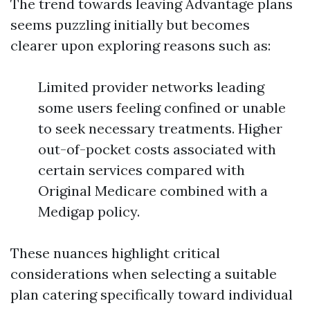
The trend towards leaving Advantage plans
seems puzzling initially but becomes
clearer upon exploring reasons such as:
Limited provider networks leading
some users feeling confined or unable
to seek necessary treatments. Higher
out-of-pocket costs associated with
certain services compared with
Original Medicare combined with a
Medigap policy.
These nuances highlight critical
considerations when selecting a suitable
plan catering specifically toward individual