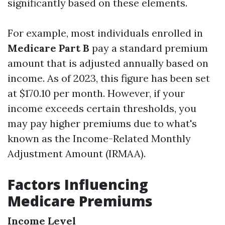
significantly based on these elements.
For example, most individuals enrolled in
Medicare Part B
pay a standard premium
amount that is adjusted annually based on
income. As of 2023, this figure has been set
at $170.10 per month. However, if your
income exceeds certain thresholds, you
may pay higher premiums due to what's
known as the Income-Related Monthly
Adjustment Amount (IRMAA).
Factors Influencing
Medicare Premiums
Income Level