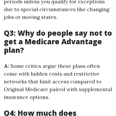
periods unless you qualify for exceptions
due to special circumstances like changing
jobs or moving states.
Q3: Why do people say not to
get a Medicare Advantage
plan?
A:
Some critics argue these plans often
come with hidden costs and restrictive
networks that limit access compared to
Original Medicare paired with supplemental
insurance options.
Q4: How much does