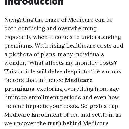
Introduction
Navigating the maze of Medicare can be
both confusing and overwhelming,
especially when it comes to understanding
premiums. With rising healthcare costs and
a plethora of plans, many individuals
wonder, "What affects my monthly costs?"
This article will delve deep into the various
factors that influence
Medicare
premiums
, exploring everything from age
limits to enrollment periods and even how
income impacts your costs. So, grab a cup
Medicare Enrollment
of tea and settle in as
we uncover the truth behind Medicare