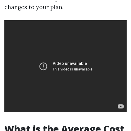
changes to your plan.
What is the Average Cost