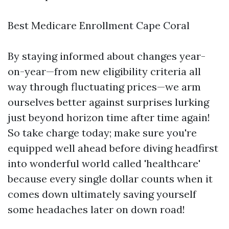
Best Medicare Enrollment Cape Coral
By staying informed about changes year-
on-year—from new eligibility criteria all
way through fluctuating prices—we arm
ourselves better against surprises lurking
just beyond horizon time after time again!
So take charge today; make sure you're
equipped well ahead before diving headfirst
into wonderful world called 'healthcare'
because every single dollar counts when it
comes down ultimately saving yourself
some headaches later on down road!