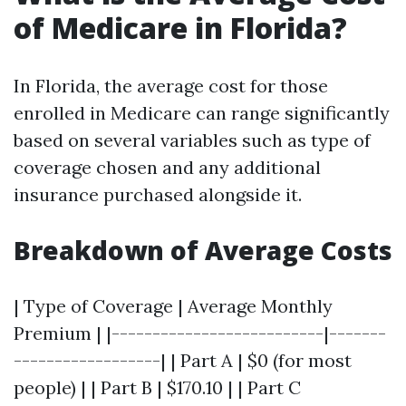
of Medicare in Florida?
In Florida, the average cost for those
enrolled in Medicare can range significantly
based on several variables such as type of
coverage chosen and any additional
insurance purchased alongside it.
Breakdown of Average Costs
| Type of Coverage | Average Monthly
Premium | |--------------------------|-------
------------------| | Part A | $0 (for most
people) | | Part B | $170.10 | | Part C