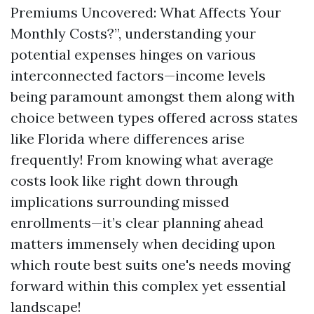
Premiums Uncovered: What Affects Your
Monthly Costs?”, understanding your
potential expenses hinges on various
interconnected factors—income levels
being paramount amongst them along with
choice between types offered across states
like Florida where differences arise
frequently! From knowing what average
costs look like right down through
implications surrounding missed
enrollments—it’s clear planning ahead
matters immensely when deciding upon
which route best suits one's needs moving
forward within this complex yet essential
landscape!