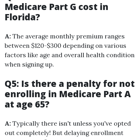
Medicare Part G cost in
Florida?
A:
The average monthly premium ranges
between $120-$300 depending on various
factors like age and overall health condition
when signing up.
Q5: Is there a penalty for not
enrolling in Medicare Part A
at age 65?
A:
Typically there isn't unless you've opted
out completely! But delaying enrollment