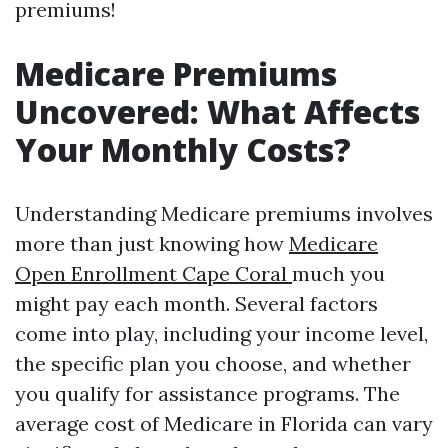
premiums!
Medicare Premiums
Uncovered: What Affects
Your Monthly Costs?
Understanding Medicare premiums involves
more than just knowing how
Medicare
Open Enrollment Cape Coral
much you
might pay each month. Several factors
come into play, including your income level,
the specific plan you choose, and whether
you qualify for assistance programs. The
average cost of Medicare in Florida can vary