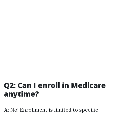
Q2: Can I enroll in Medicare
anytime?
A:
No! Enrollment is limited to specific