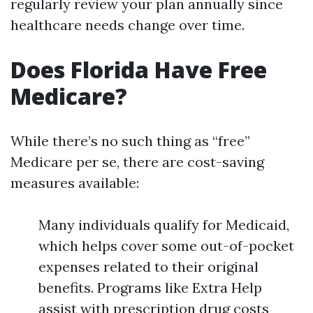
regularly review your plan annually since
healthcare needs change over time.
Does Florida Have Free
Medicare?
While there’s no such thing as “free”
Medicare per se, there are cost-saving
measures available:
Many individuals qualify for Medicaid,
which helps cover some out-of-pocket
expenses related to their original
benefits. Programs like Extra Help
assist with prescription drug costs