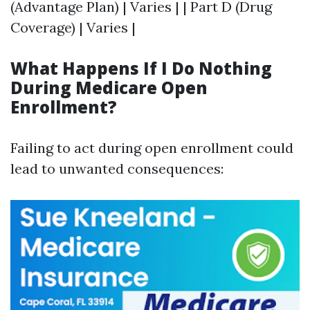
(Advantage Plan) | Varies | | Part D (Drug
Coverage) | Varies |
What Happens If I Do Nothing
During Medicare Open
Enrollment?
Failing to act during open enrollment could
lead to unwanted consequences: