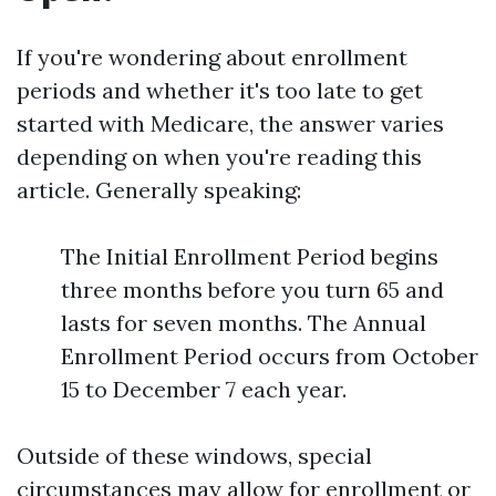
If you're wondering about enrollment
periods and whether it's too late to get
started with Medicare, the answer varies
depending on when you're reading this
article. Generally speaking:
The Initial Enrollment Period begins
three months before you turn 65 and
lasts for seven months. The Annual
Enrollment Period occurs from October
15 to December 7 each year.
Outside of these windows, special
circumstances may allow for enrollment or