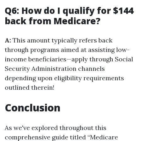
Q6: How do I qualify for $144
back from Medicare?
A:
This amount typically refers back
through programs aimed at assisting low-
income beneficiaries—apply through Social
Security Administration channels
depending upon eligibility requirements
outlined therein!
Conclusion
As we've explored throughout this
comprehensive guide titled “Medicare