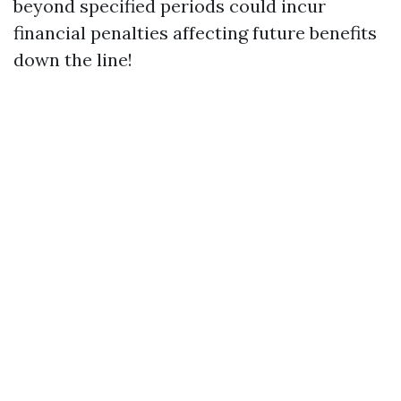
beyond specified periods could incur
financial penalties affecting future benefits
down the line!