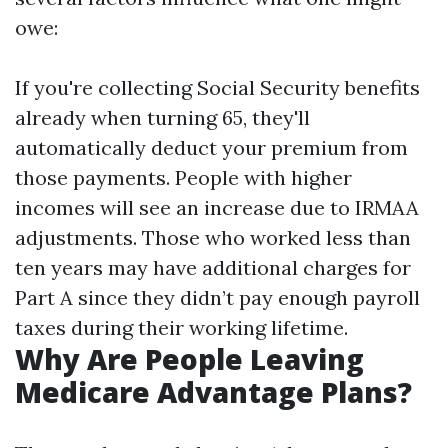
owe:
If you're collecting Social Security benefits
already when turning 65, they'll
automatically deduct your premium from
those payments. People with higher
incomes will see an increase due to IRMAA
adjustments. Those who worked less than
ten years may have additional charges for
Part A since they didn’t pay enough payroll
taxes during their working lifetime.
Why Are People Leaving
Medicare Advantage Plans?