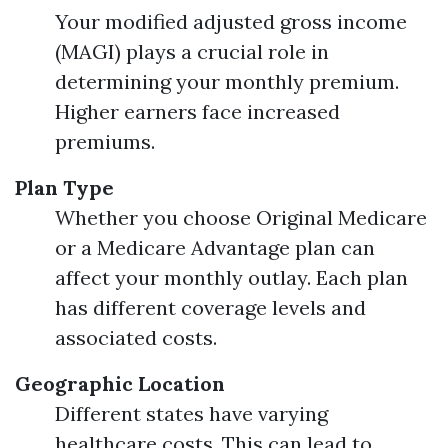
Your modified adjusted gross income
(MAGI) plays a crucial role in
determining your monthly premium.
Higher earners face increased
premiums.
Plan Type
Whether you choose Original Medicare
or a Medicare Advantage plan can
affect your monthly outlay. Each plan
has different coverage levels and
associated costs.
Geographic Location
Different states have varying
healthcare costs. This can lead to