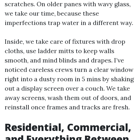
scratches. On older panes with wavy glass,
we take our time, because these
imperfections trap water in a different way.
Inside, we take care of fixtures with drop
cloths, use ladder mitts to keep walls
smooth, and mind blinds and drapes. I’ve
noticed careless crews turn a clear window
right into a dusty room in 5 mins by shaking
out a display screen over a couch. We take
away screens, wash them out of doors, and
reinstall once frames and tracks are fresh.
Residential, Commercial,
and Everything Between