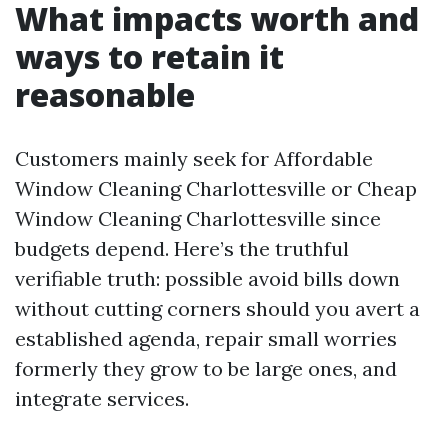
What impacts worth and
ways to retain it
reasonable
Customers mainly seek for Affordable
Window Cleaning Charlottesville or Cheap
Window Cleaning Charlottesville since
budgets depend. Here’s the truthful
verifiable truth: possible avoid bills down
without cutting corners should you avert a
established agenda, repair small worries
formerly they grow to be large ones, and
integrate services.