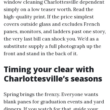
window cleaning Charlottesville dependent
simply on a low teaser worth. Read the
high-quality print. If the price simplest
covers outside glass and excludes French
panes, monitors, and ladders past one story,
the very last bill can shock you. We’d as a
substitute supply a full photograph up the
front and stand in the back of it.
Timing your clear with
Charlottesville’s seasons
Spring brings the frenzy. Everyone wants
blank panes for graduation events and yard
dinners. If you watch for that, guide your