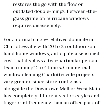
restores the go with the flow on
outdated double-hungs. Between-the-
glass grime on hurricane windows
requires disassembly.
For a normal single-relatives domicile in
Charlottesville with 20 to 35 outdoors-on
hand home windows, anticipate a seasoned
cost that displays a two-particular person
team running 2 to 4 hours. Commercial
window cleaning Charlottesville projects
vary greater, since storefront glass
alongside the Downtown Mall or West Main
has completely different visitors styles and
fingerprint frequency than an office park off