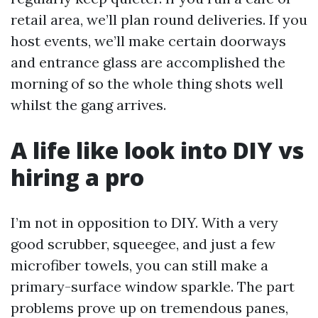
retail area, we’ll plan round deliveries. If you
host events, we’ll make certain doorways
and entrance glass are accomplished the
morning of so the whole thing shots well
whilst the gang arrives.
A life like look into DIY vs
hiring a pro
I’m not in opposition to DIY. With a very
good scrubber, squeegee, and just a few
microfiber towels, you can still make a
primary-surface window sparkle. The part
problems prove up on tremendous panes,