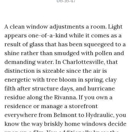
06:16:47
A clean window adjustments a room. Light
appears one-of-a-kind while it comes as a
result of glass that has been squeegeed to a
shine rather than smudged with pollen and
demanding water. In Charlottesville, that
distinction is sizeable since the air is
energetic with tree bloom in spring, clay
filth after structure days, and hurricane
residue along the Rivanna. If you own a
residence or manage a storefront
everywhere from Belmont to Hydraulic, you
know the way briskly home windows decide