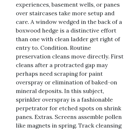
experiences, basement wells, or panes
over staircases take more setup and
care. A window wedged in the back of a
boxwood hedge is a distinctive effort
than one with clean ladder get right of
entry to. Condition. Routine
preservation cleans move directly. First
cleans after a protracted gap may
perhaps need scraping for paint
overspray or elimination of baked-on
mineral deposits. In this subject,
sprinkler overspray is a fashionable
perpetrator for etched spots on shrink
panes. Extras. Screens assemble pollen
like magnets in spring. Track cleansing