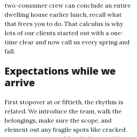
two-consumer crew can conclude an entire
dwelling house earlier lunch, recall what
that frees you to do. That calculus is why
lots of our clients started out with a one-
time clear and now call us every spring and
fall.
Expectations while we
arrive
First stopover at or fiftieth, the rhythm is
related. We introduce the team, walk the
belongings, make sure the scope, and
element out any fragile spots like cracked