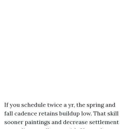
If you schedule twice a yr, the spring and
fall cadence retains buildup low. That skill
sooner paintings and decrease settlement