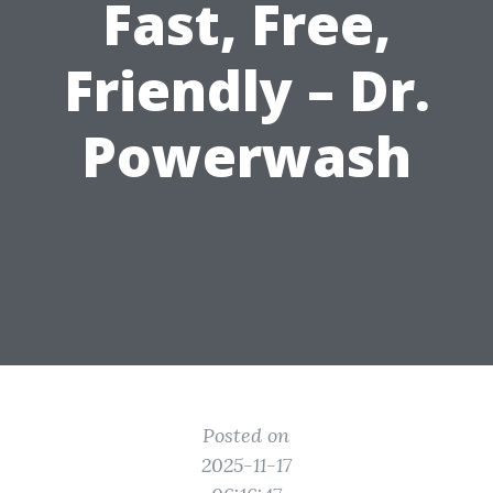
Fast, Free,
Friendly – Dr.
Powerwash
Posted on
2025-11-17