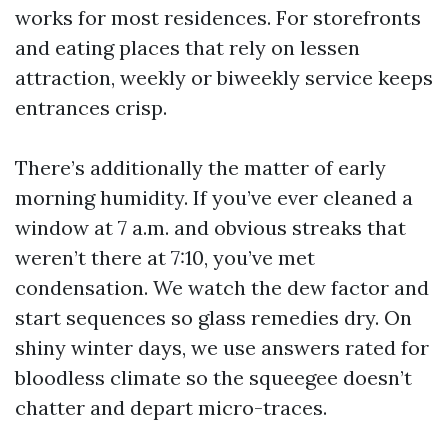
works for most residences. For storefronts
and eating places that rely on lessen
attraction, weekly or biweekly service keeps
entrances crisp.
There’s additionally the matter of early
morning humidity. If you’ve ever cleaned a
window at 7 a.m. and obvious streaks that
weren’t there at 7:10, you’ve met
condensation. We watch the dew factor and
start sequences so glass remedies dry. On
shiny winter days, we use answers rated for
bloodless climate so the squeegee doesn’t
chatter and depart micro-traces.