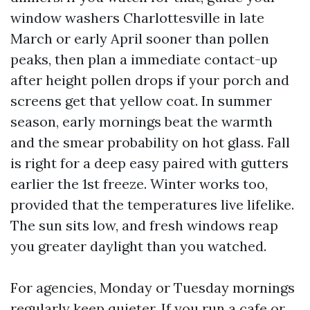
window washers Charlottesville in late
March or early April sooner than pollen
peaks, then plan a immediate contact-up
after height pollen drops if your porch and
screens get that yellow coat. In summer
season, early mornings beat the warmth
and the smear probability on hot glass. Fall
is right for a deep easy paired with gutters
earlier the 1st freeze. Winter works too,
provided that the temperatures live lifelike.
The sun sits low, and fresh windows reap
you greater daylight than you watched.
For agencies, Monday or Tuesday mornings
regularly keep quieter. If you run a cafe or