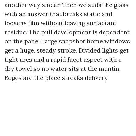
another way smear. Then we suds the glass
with an answer that breaks static and
loosens film without leaving surfactant
residue. The pull development is dependent
on the pane. Large snapshot home windows
get a huge, steady stroke. Divided lights get
tight arcs and a rapid facet aspect with a
dry towel so no water sits at the muntin.
Edges are the place streaks delivery.