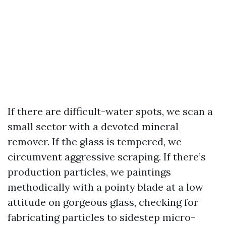
If there are difficult-water spots, we scan a
small sector with a devoted mineral
remover. If the glass is tempered, we
circumvent aggressive scraping. If there’s
production particles, we paintings
methodically with a pointy blade at a low
attitude on gorgeous glass, checking for
fabricating particles to sidestep micro-