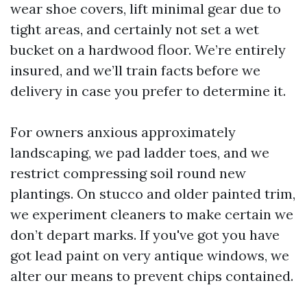
wear shoe covers, lift minimal gear due to
tight areas, and certainly not set a wet
bucket on a hardwood floor. We’re entirely
insured, and we’ll train facts before we
delivery in case you prefer to determine it.
For owners anxious approximately
landscaping, we pad ladder toes, and we
restrict compressing soil round new
plantings. On stucco and older painted trim,
we experiment cleaners to make certain we
don’t depart marks. If you've got you have
got lead paint on very antique windows, we
alter our means to prevent chips contained.