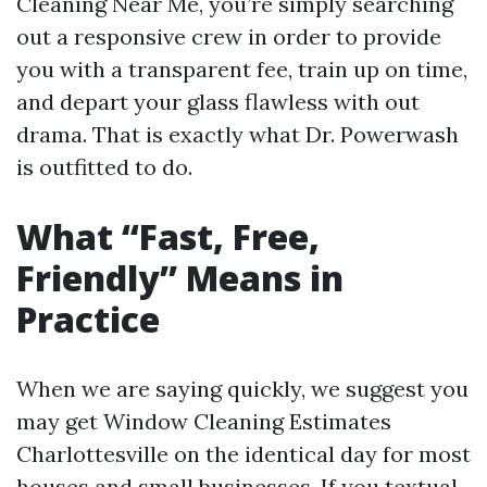
Cleaning Near Me, you’re simply searching
out a responsive crew in order to provide
you with a transparent fee, train up on time,
and depart your glass flawless with out
drama. That is exactly what Dr. Powerwash
is outfitted to do.
What “Fast, Free,
Friendly” Means in
Practice
When we are saying quickly, we suggest you
may get Window Cleaning Estimates
Charlottesville on the identical day for most
houses and small businesses. If you textual