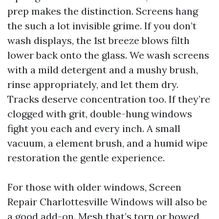
prep makes the distinction. Screens hang
the such a lot invisible grime. If you don’t
wash displays, the 1st breeze blows filth
lower back onto the glass. We wash screens
with a mild detergent and a mushy brush,
rinse appropriately, and let them dry.
Tracks deserve concentration too. If they’re
clogged with grit, double-hung windows
fight you each and every inch. A small
vacuum, a element brush, and a humid wipe
restoration the gentle experience.
For those with older windows, Screen
Repair Charlottesville Windows will also be
a good add-on. Mesh that’s torn or bowed