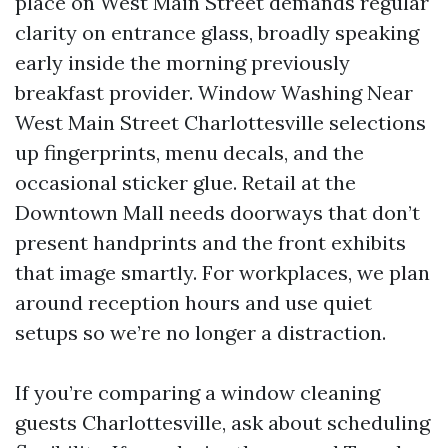
place on West Main Street demands regular
clarity on entrance glass, broadly speaking
early inside the morning previously
breakfast provider. Window Washing Near
West Main Street Charlottesville selections
up fingerprints, menu decals, and the
occasional sticker glue. Retail at the
Downtown Mall needs doorways that don’t
present handprints and the front exhibits
that image smartly. For workplaces, we plan
around reception hours and use quiet
setups so we’re no longer a distraction.
If you’re comparing a window cleaning
guests Charlottesville, ask about scheduling