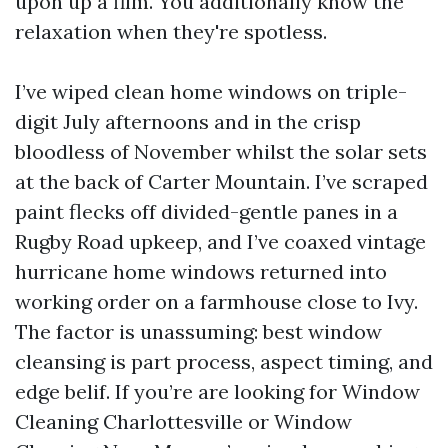
upon up a film. You additionally know the
relaxation when they're spotless.
I’ve wiped clean home windows on triple-
digit July afternoons and in the crisp
bloodless of November whilst the solar sets
at the back of Carter Mountain. I’ve scraped
paint flecks off divided-gentle panes in a
Rugby Road upkeep, and I’ve coaxed vintage
hurricane home windows returned into
working order on a farmhouse close to Ivy.
The factor is unassuming: best window
cleansing is part process, aspect timing, and
edge belif. If you’re are looking for Window
Cleaning Charlottesville or Window