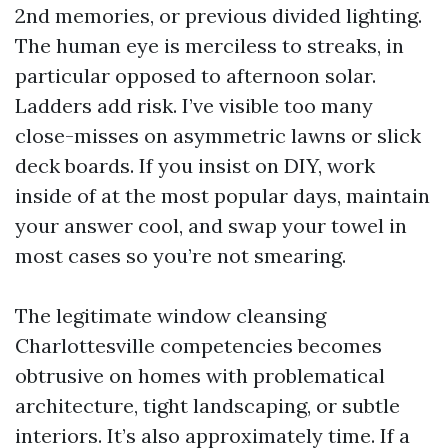
2nd memories, or previous divided lighting.
The human eye is merciless to streaks, in
particular opposed to afternoon solar.
Ladders add risk. I’ve visible too many
close-misses on asymmetric lawns or slick
deck boards. If you insist on DIY, work
inside of at the most popular days, maintain
your answer cool, and swap your towel in
most cases so you’re not smearing.
The legitimate window cleansing
Charlottesville competencies becomes
obtrusive on homes with problematical
architecture, tight landscaping, or subtle
interiors. It’s also approximately time. If a