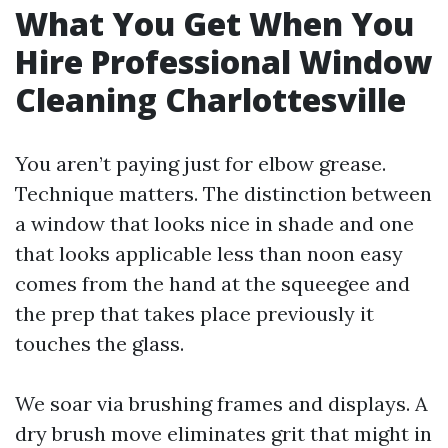
What You Get When You
Hire Professional Window
Cleaning Charlottesville
You aren’t paying just for elbow grease.
Technique matters. The distinction between
a window that looks nice in shade and one
that looks applicable less than noon easy
comes from the hand at the squeegee and
the prep that takes place previously it
touches the glass.
We soar via brushing frames and displays. A
dry brush move eliminates grit that might in