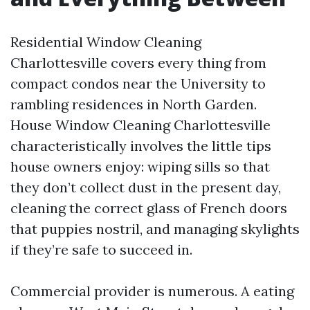
Residential Window Cleaning
Charlottesville covers every thing from
compact condos near the University to
rambling residences in North Garden.
House Window Cleaning Charlottesville
characteristically involves the little tips
house owners enjoy: wiping sills so that
they don’t collect dust in the present day,
cleaning the correct glass of French doors
that puppies nostril, and managing skylights
if they’re safe to succeed in.
Commercial provider is numerous. A eating