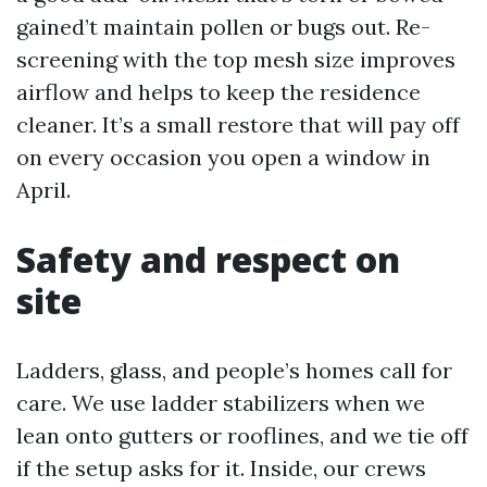
gained’t maintain pollen or bugs out. Re-
screening with the top mesh size improves
airflow and helps to keep the residence
cleaner. It’s a small restore that will pay off
on every occasion you open a window in
April.
Safety and respect on
site
Ladders, glass, and people’s homes call for
care. We use ladder stabilizers when we
lean onto gutters or rooflines, and we tie off
if the setup asks for it. Inside, our crews