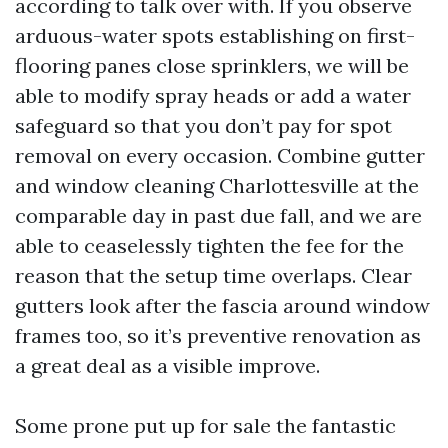
according to talk over with. If you observe
arduous-water spots establishing on first-
flooring panes close sprinklers, we will be
able to modify spray heads or add a water
safeguard so that you don’t pay for spot
removal on every occasion. Combine gutter
and window cleaning Charlottesville at the
comparable day in past due fall, and we are
able to ceaselessly tighten the fee for the
reason that the setup time overlaps. Clear
gutters look after the fascia around window
frames too, so it’s preventive renovation as
a great deal as a visible improve.
Some prone put up for sale the fantastic