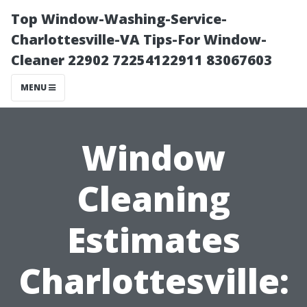
Top Window-Washing-Service-
Charlottesville-VA Tips-For Window-
Cleaner 22902 72254122911 83067603
MENU
Window
Cleaning
Estimates
Charlottesville: