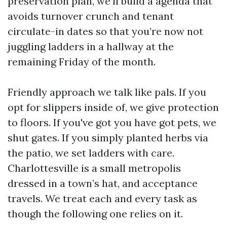
preservation plan, we’ll build a agenda that
avoids turnover crunch and tenant
circulate-in dates so that you’re now not
juggling ladders in a hallway at the
remaining Friday of the month.
Friendly approach we talk like pals. If you
opt for slippers inside of, we give protection
to floors. If you've got you have got pets, we
shut gates. If you simply planted herbs via
the patio, we set ladders with care.
Charlottesville is a small metropolis
dressed in a town’s hat, and acceptance
travels. We treat each and every task as
though the following one relies on it.