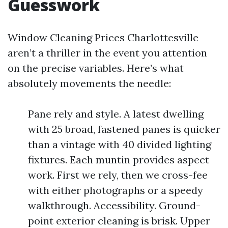
Guesswork
Window Cleaning Prices Charlottesville
aren’t a thriller in the event you attention
on the precise variables. Here’s what
absolutely movements the needle:
Pane rely and style. A latest dwelling
with 25 broad, fastened panes is quicker
than a vintage with 40 divided lighting
fixtures. Each muntin provides aspect
work. First we rely, then we cross-fee
with either photographs or a speedy
walkthrough. Accessibility. Ground-
point exterior cleaning is brisk. Upper