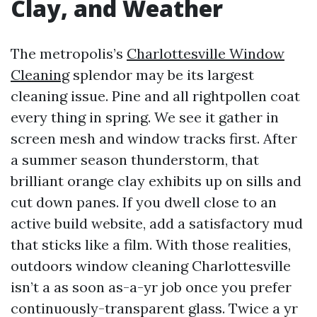
Clay, and Weather
The metropolis’s
Charlottesville Window
Cleaning
splendor may be its largest
cleaning issue. Pine and all rightpollen coat
every thing in spring. We see it gather in
screen mesh and window tracks first. After
a summer season thunderstorm, that
brilliant orange clay exhibits up on sills and
cut down panes. If you dwell close to an
active build website, add a satisfactory mud
that sticks like a film. With those realities,
outdoors window cleaning Charlottesville
isn’t a as soon as-a-yr job once you prefer
continuously-transparent glass. Twice a yr