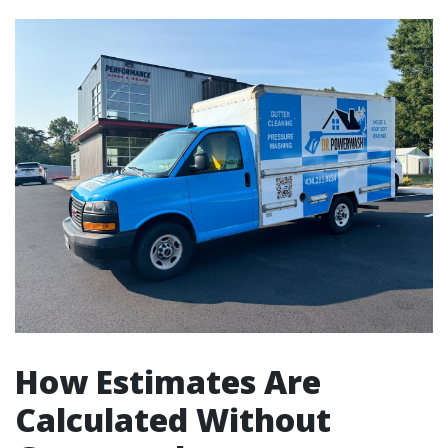
How Estimates Are
Calculated Without