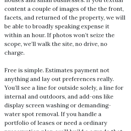
content a couple of images of the the front,
facets, and returned of the property, we will
be able to broadly speaking expense it
within an hour. If photos won’t seize the
scope, we’ll walk the site, no drive, no
charge.
Free is simple. Estimates payment not
anything and lay out preferences really.
You’ll see a line for outside solely, a line for
internal and outdoors, and add-ons like
display screen washing or demanding-
water spot removal. If you handle a
portfolio of leases or need a ordinary