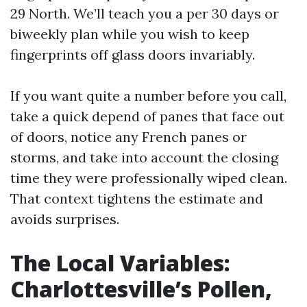
29 North. We’ll teach you a per 30 days or
biweekly plan while you wish to keep
fingerprints off glass doors invariably.
If you want quite a number before you call,
take a quick depend of panes that face out
of doors, notice any French panes or
storms, and take into account the closing
time they were professionally wiped clean.
That context tightens the estimate and
avoids surprises.
The Local Variables:
Charlottesville’s Pollen,