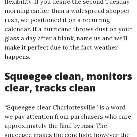
flexibility. If you desire the second Tuesday
morning earlier than a widespread shopper
rush, we positioned it on a recurring
calendar. If a hurricane throws dust on your
glass a day after a blank, name us and we’ll
make it perfect due to the fact weather
happens.
Squeegee clean, monitors
clear, tracks clean
“Squeegee clear Charlottesville” is a word
we pay attention from purchasers who care
approximately the final bypass. The
squeegee makes the conclude, however the