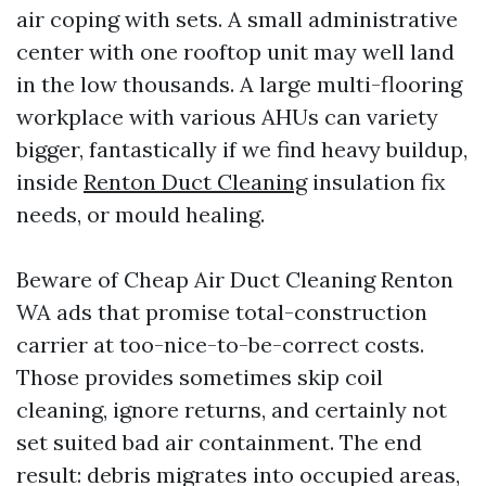
air coping with sets. A small administrative
center with one rooftop unit may well land
in the low thousands. A large multi-flooring
workplace with various AHUs can variety
bigger, fantastically if we find heavy buildup,
inside
Renton Duct Cleaning
insulation fix
needs, or mould healing.
Beware of Cheap Air Duct Cleaning Renton
WA ads that promise total-construction
carrier at too-nice-to-be-correct costs.
Those provides sometimes skip coil
cleaning, ignore returns, and certainly not
set suited bad air containment. The end
result: debris migrates into occupied areas,