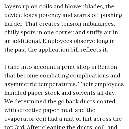
layers up on coils and blower blades, the
device loses potency and starts off pushing
harder. That creates tension imbalances,
chilly spots in one corner and stuffy air in
an additional. Employees observe long in
the past the application bill reflects it.
I take into account a print shop in Renton
that become combating complications and
asymmetric temperatures. Their employees
handled paper stock and solvents all day.
We determined the go back ducts coated
with effective paper mud, and the
evaporator coil had a mat of lint across the
top 3rd. After cleaning the ducts, coil, and