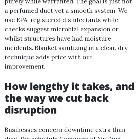
purely while warranted. The goal is just not
a perfumed duct yet a smooth system. We
use EPA-registered disinfectants while
checks suggest microbial expansion or
whilst structures have had moisture
incidents. Blanket sanitizing in a clear, dry
technique adds price with out
improvement.
How lengthy it takes, and
the way we cut back
disruption
Businesses concern downtime extra than
dust. We schedule Commercial Air Duct