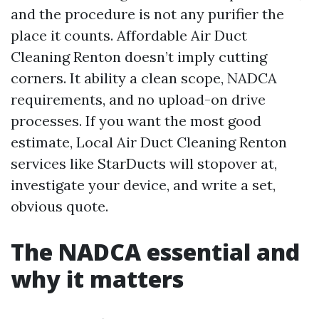
and the procedure is not any purifier the
place it counts. Affordable Air Duct
Cleaning Renton doesn’t imply cutting
corners. It ability a clean scope, NADCA
requirements, and no upload-on drive
processes. If you want the most good
estimate, Local Air Duct Cleaning Renton
services like StarDucts will stopover at,
investigate your device, and write a set,
obvious quote.
The NADCA essential and
why it matters