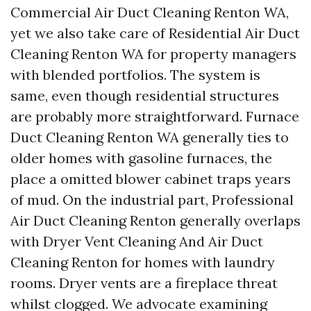
Commercial Air Duct Cleaning Renton WA,
yet we also take care of Residential Air Duct
Cleaning Renton WA for property managers
with blended portfolios. The system is
same, even though residential structures
are probably more straightforward. Furnace
Duct Cleaning Renton WA generally ties to
older homes with gasoline furnaces, the
place a omitted blower cabinet traps years
of mud. On the industrial part, Professional
Air Duct Cleaning Renton generally overlaps
with Dryer Vent Cleaning And Air Duct
Cleaning Renton for homes with laundry
rooms. Dryer vents are a fireplace threat
whilst clogged. We advocate examining