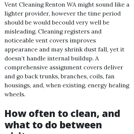
Vent Cleaning Renton WA might sound like a
lighter provider, however the time period
should be would becould very well be
misleading. Cleaning registers and
noticeable vent covers improves
appearance and may shrink dust fall, yet it
doesn’t handle internal buildup. A
comprehensive assignment covers deliver
and go back trunks, branches, coils, fan
housings, and, when existing, energy healing
wheels.
How often to clean, and
what to do between