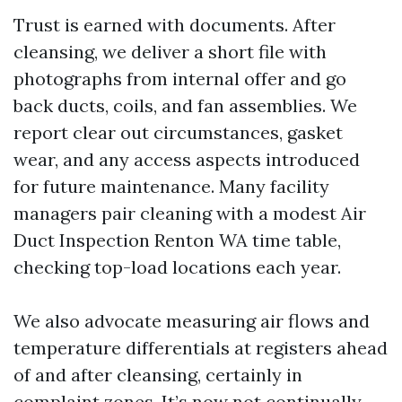
Trust is earned with documents. After
cleansing, we deliver a short file with
photographs from internal offer and go
back ducts, coils, and fan assemblies. We
report clear out circumstances, gasket
wear, and any access aspects introduced
for future maintenance. Many facility
managers pair cleaning with a modest Air
Duct Inspection Renton WA time table,
checking top-load locations each year.
We also advocate measuring air flows and
temperature differentials at registers ahead
of and after cleansing, certainly in
complaint zones. It’s now not continually