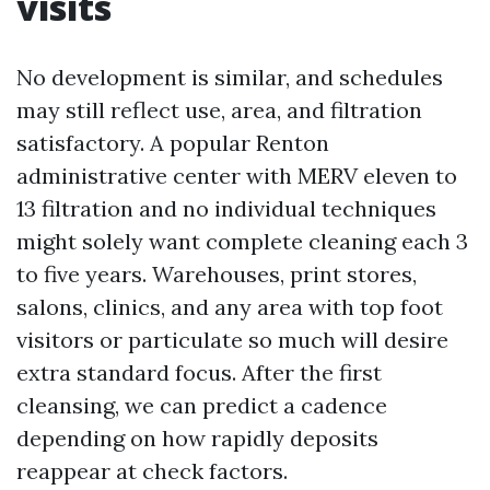
visits
No development is similar, and schedules
may still reflect use, area, and filtration
satisfactory. A popular Renton
administrative center with MERV eleven to
13 filtration and no individual techniques
might solely want complete cleaning each 3
to five years. Warehouses, print stores,
salons, clinics, and any area with top foot
visitors or particulate so much will desire
extra standard focus. After the first
cleansing, we can predict a cadence
depending on how rapidly deposits
reappear at check factors.