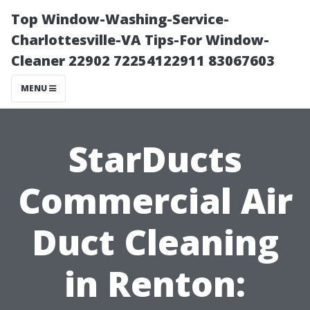
Top Window-Washing-Service-
Charlottesville-VA Tips-For Window-
Cleaner 22902 72254122911 83067603
MENU
StarDucts
Commercial Air
Duct Cleaning
in Renton: