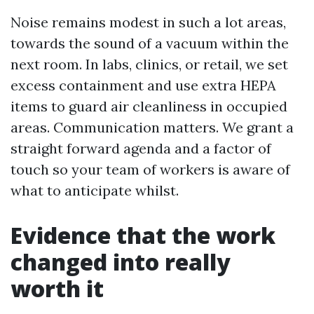
Noise remains modest in such a lot areas,
towards the sound of a vacuum within the
next room. In labs, clinics, or retail, we set
excess containment and use extra HEPA
items to guard air cleanliness in occupied
areas. Communication matters. We grant a
straight forward agenda and a factor of
touch so your team of workers is aware of
what to anticipate whilst.
Evidence that the work
changed into really
worth it