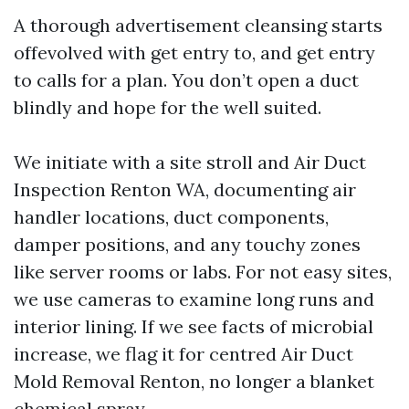
A thorough advertisement cleansing starts
offevolved with get entry to, and get entry
to calls for a plan. You don’t open a duct
blindly and hope for the well suited.
We initiate with a site stroll and Air Duct
Inspection Renton WA, documenting air
handler locations, duct components,
damper positions, and any touchy zones
like server rooms or labs. For not easy sites,
we use cameras to examine long runs and
interior lining. If we see facts of microbial
increase, we flag it for centred Air Duct
Mold Removal Renton, no longer a blanket
chemical spray.