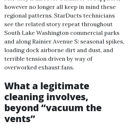
however no longer all keep in mind these
regional patterns. StarDucts technicians
see the related story repeat throughout
South Lake Washington commercial parks
and along Rainier Avenue S: seasonal spikes,
loading dock airborne dirt and dust, and
terrible tension driven by way of
overworked exhaust fans.
What a legitimate
cleaning involves,
beyond “vacuum the
vents”