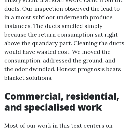
ducts. Our inspection observed the lead to
in a moist subfloor underneath produce
instances. The ducts smelled simply
because the return consumption sat right
above the quandary part. Cleaning the ducts
would have wasted cost. We moved the
consumption, addressed the ground, and
the odor dwindled. Honest prognosis beats
blanket solutions.
Commercial, residential,
and specialised work
Most of our work in this text centers on