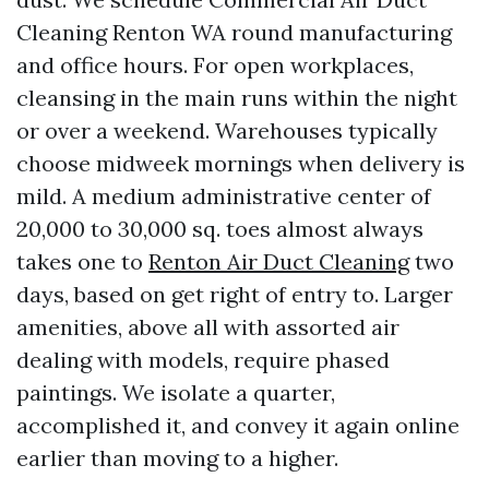
Cleaning Renton WA round manufacturing
and office hours. For open workplaces,
cleansing in the main runs within the night
or over a weekend. Warehouses typically
choose midweek mornings when delivery is
mild. A medium administrative center of
20,000 to 30,000 sq. toes almost always
takes one to
Renton Air Duct Cleaning
two
days, based on get right of entry to. Larger
amenities, above all with assorted air
dealing with models, require phased
paintings. We isolate a quarter,
accomplished it, and convey it again online
earlier than moving to a higher.