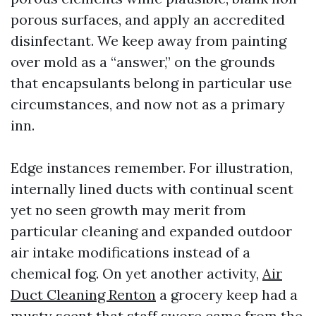
porous surfaces, and apply an accredited
disinfectant. We keep away from painting
over mold as a “answer,” on the grounds
that encapsulants belong in particular use
circumstances, and now not as a primary
inn.
Edge instances remember. For illustration,
internally lined ducts with continual scent
yet no seen growth may merit from
particular cleaning and expanded outdoor
air intake modifications instead of a
chemical fog. On yet another activity,
Air
Duct Cleaning Renton
a grocery keep had a
musty scent that staff swore came from the