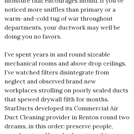
moisture that encourages mould. If you’ve
noticed more sniffles than primary or a
warm-and-cold tug of war throughout
departments, your ductwork may well be
doing you no favors.
I’ve spent years in and round sizeable
mechanical rooms and above drop ceilings.
I’ve watched filters disintegrate from
neglect and observed brand new
workplaces strolling on poorly sealed ducts
that spewed drywall filth for months.
StarDucts developed its Commercial Air
Duct Cleaning provider in Renton round two
dreams, in this order: preserve people,