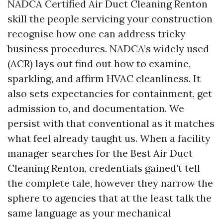
NADCA Certified Air Duct Cleaning Renton
skill the people servicing your construction
recognise how one can address tricky
business procedures. NADCA’s widely used
(ACR) lays out find out how to examine,
sparkling, and affirm HVAC cleanliness. It
also sets expectancies for containment, get
admission to, and documentation. We
persist with that conventional as it matches
what feel already taught us. When a facility
manager searches for the Best Air Duct
Cleaning Renton, credentials gained’t tell
the complete tale, however they narrow the
sphere to agencies that at the least talk the
same language as your mechanical