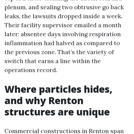
plenum, and sealing two obtrusive go back
leaks, the lawsuits dropped inside a week.
Their facility supervisor emailed a month
later: absentee days involving respiration
inflammation had halved as compared to
the previous zone. That’s the variety of
switch that earns a line within the
operations record.
Where particles hides,
and why Renton
structures are unique
Commercial constructions in Renton span