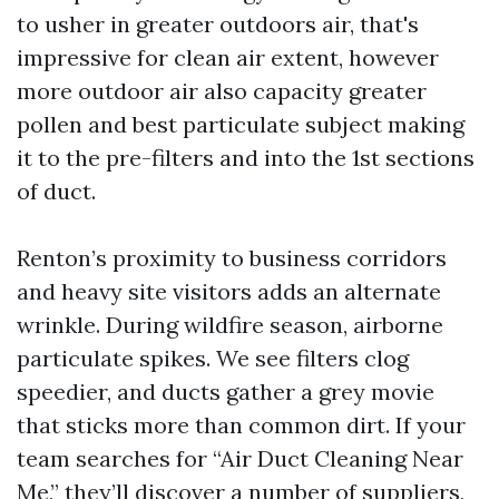
to usher in greater outdoors air, that's
impressive for clean air extent, however
more outdoor air also capacity greater
pollen and best particulate subject making
it to the pre-filters and into the 1st sections
of duct.
Renton’s proximity to business corridors
and heavy site visitors adds an alternate
wrinkle. During wildfire season, airborne
particulate spikes. We see filters clog
speedier, and ducts gather a grey movie
that sticks more than common dirt. If your
team searches for “Air Duct Cleaning Near
Me,” they’ll discover a number of suppliers,