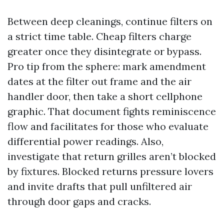
Between deep cleanings, continue filters on
a strict time table. Cheap filters charge
greater once they disintegrate or bypass.
Pro tip from the sphere: mark amendment
dates at the filter out frame and the air
handler door, then take a short cellphone
graphic. That document fights reminiscence
flow and facilitates for those who evaluate
differential power readings. Also,
investigate that return grilles aren’t blocked
by fixtures. Blocked returns pressure lovers
and invite drafts that pull unfiltered air
through door gaps and cracks.