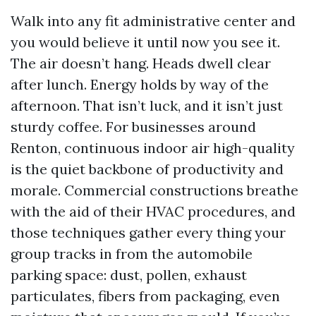
Walk into any fit administrative center and
you would believe it until now you see it.
The air doesn’t hang. Heads dwell clear
after lunch. Energy holds by way of the
afternoon. That isn’t luck, and it isn’t just
sturdy coffee. For businesses around
Renton, continuous indoor air high-quality
is the quiet backbone of productivity and
morale. Commercial constructions breathe
with the aid of their HVAC procedures, and
those techniques gather every thing your
group tracks in from the automobile
parking space: dust, pollen, exhaust
particulates, fibers from packaging, even