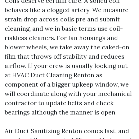
Coils deserve certain care. A soiled coil
behaves like a clogged artery. We measure
strain drop across coils pre and submit
cleaning, and we in basic terms use coil-
riskless cleaners. For fan housings and
blower wheels, we take away the caked-on
film that throws off stability and reduces
airflow. If your crew is usually looking out
at HVAC Duct Cleaning Renton as
component of a bigger upkeep window, we
will coordinate along with your mechanical
contractor to update belts and check
bearings although the manner is open.
Air Duct Sanitizing Renton comes last, and