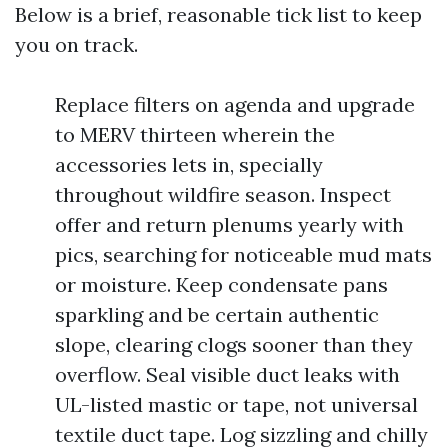
Below is a brief, reasonable tick list to keep
you on track.
Replace filters on agenda and upgrade
to MERV thirteen wherein the
accessories lets in, specially
throughout wildfire season. Inspect
offer and return plenums yearly with
pics, searching for noticeable mud mats
or moisture. Keep condensate pans
sparkling and be certain authentic
slope, clearing clogs sooner than they
overflow. Seal visible duct leaks with
UL-listed mastic or tape, not universal
textile duct tape. Log sizzling and chilly