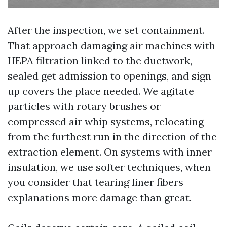
After the inspection, we set containment.
That approach damaging air machines with
HEPA filtration linked to the ductwork,
sealed get admission to openings, and sign
up covers the place needed. We agitate
particles with rotary brushes or
compressed air whip systems, relocating
from the furthest run in the direction of the
extraction element. On systems with inner
insulation, we use softer techniques, when
you consider that tearing liner fibers
explanations more damage than great.