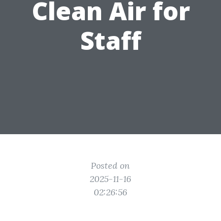
Clean Air for
Staff
Posted on
2025-11-16
02:26:56