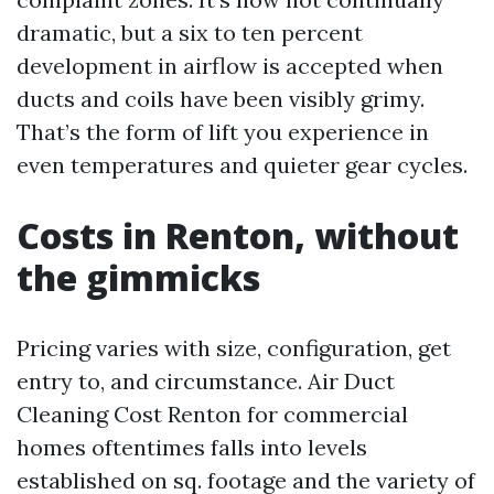
dramatic, but a six to ten percent
development in airflow is accepted when
ducts and coils have been visibly grimy.
That’s the form of lift you experience in
even temperatures and quieter gear cycles.
Costs in Renton, without
the gimmicks
Pricing varies with size, configuration, get
entry to, and circumstance. Air Duct
Cleaning Cost Renton for commercial
homes oftentimes falls into levels
established on sq. footage and the variety of