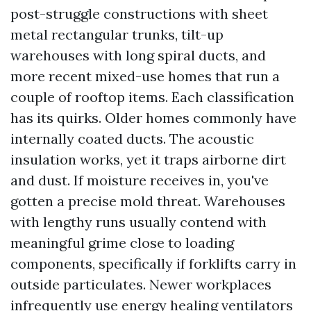
post-struggle constructions with sheet
metal rectangular trunks, tilt-up
warehouses with long spiral ducts, and
more recent mixed-use homes that run a
couple of rooftop items. Each classification
has its quirks. Older homes commonly have
internally coated ducts. The acoustic
insulation works, yet it traps airborne dirt
and dust. If moisture receives in, you've
gotten a precise mold threat. Warehouses
with lengthy runs usually contend with
meaningful grime close to loading
components, specifically if forklifts carry in
outside particulates. Newer workplaces
infrequently use energy healing ventilators