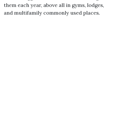
them each year, above all in gyms, lodges,
and multifamily commonly used places.