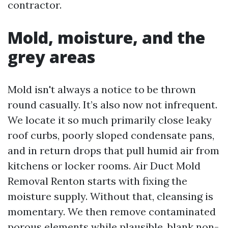
contractor.
Mold, moisture, and the
grey areas
Mold isn't always a notice to be thrown
round casually. It’s also now not infrequent.
We locate it so much primarily close leaky
roof curbs, poorly sloped condensate pans,
and in return drops that pull humid air from
kitchens or locker rooms. Air Duct Mold
Removal Renton starts with fixing the
moisture supply. Without that, cleansing is
momentary. We then remove contaminated
porous elements while plausible, blank non-