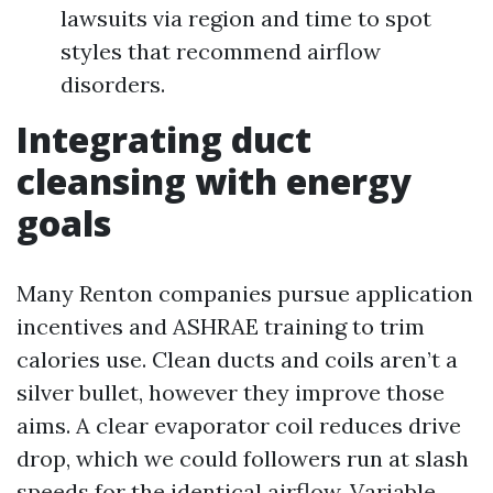
lawsuits via region and time to spot
styles that recommend airflow
disorders.
Integrating duct
cleansing with energy
goals
Many Renton companies pursue application
incentives and ASHRAE training to trim
calories use. Clean ducts and coils aren’t a
silver bullet, however they improve those
aims. A clear evaporator coil reduces drive
drop, which we could followers run at slash
speeds for the identical airflow. Variable