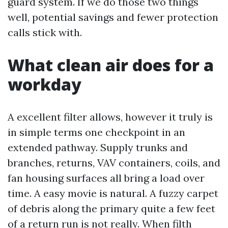
guard system. If we do those two things
well, potential savings and fewer protection
calls stick with.
What clean air does for a
workday
A excellent filter allows, however it truly is
in simple terms one checkpoint in an
extended pathway. Supply trunks and
branches, returns, VAV containers, coils, and
fan housing surfaces all bring a load over
time. A easy movie is natural. A fuzzy carpet
of debris along the primary quite a few feet
of a return run is not really. When filth