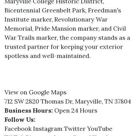
Maryville College Historic District,
Bicentennial Greenbelt Park, Freedman's
Institute marker, Revolutionary War
Memorial, Pride Mansion marker, and Civil
War Trails marker, the company stands as a
trusted partner for keeping your exterior
spotless and well-maintained.
View on Google Maps
712 SW 2820 Thomas Dr, Maryville, TN 37804
Business Hours:
Open 24 Hours
Follow Us:
Facebook
Instagram
Twitter
YouTube