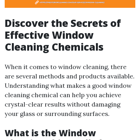
Discover the Secrets of
Effective Window
Cleaning Chemicals
When it comes to window cleaning, there
are several methods and products available.
Understanding what makes a good window
cleaning chemical can help you achieve
crystal-clear results without damaging
your glass or surrounding surfaces.
What is the Window