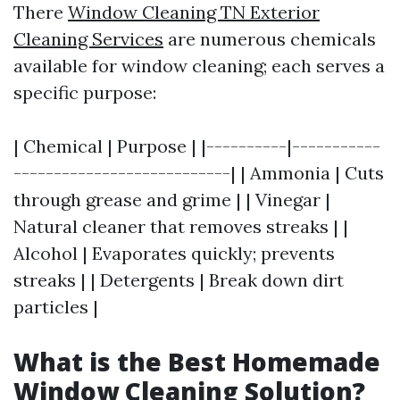
There
Window Cleaning TN Exterior
Cleaning Services
are numerous chemicals
available for window cleaning; each serves a
specific purpose:
| Chemical | Purpose | |----------|-----------
---------------------------| | Ammonia | Cuts
through grease and grime | | Vinegar |
Natural cleaner that removes streaks | |
Alcohol | Evaporates quickly; prevents
streaks | | Detergents | Break down dirt
particles |
What is the Best Homemade
Window Cleaning Solution?