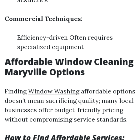
Commercial Techniques:
Efficiency-driven Often requires
specialized equipment
Affordable Window Cleaning
Maryville Options
Finding
Window Washing
affordable options
doesn’t mean sacrificing quality; many local
businesses offer budget-friendly pricing
without compromising service standards.
How to Find Affordable Services: