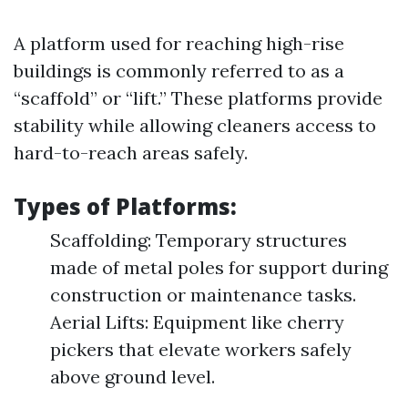
A platform used for reaching high-rise
buildings is commonly referred to as a
“scaffold” or “lift.” These platforms provide
stability while allowing cleaners access to
hard-to-reach areas safely.
Types of Platforms:
Scaffolding: Temporary structures
made of metal poles for support during
construction or maintenance tasks.
Aerial Lifts: Equipment like cherry
pickers that elevate workers safely
above ground level.