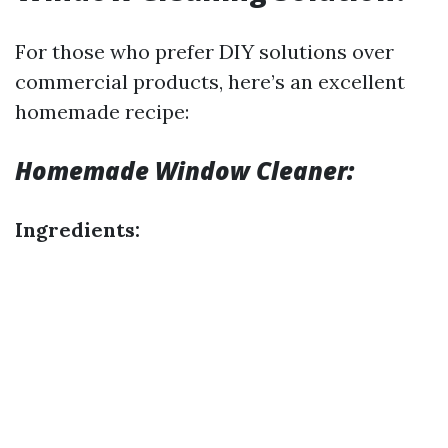
For those who prefer DIY solutions over
commercial products, here’s an excellent
homemade recipe:
Homemade Window Cleaner:
Ingredients: