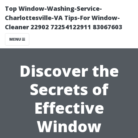
Top Window-Washing-Service-
Charlottesville-VA Tips-For Window-
Cleaner 22902 72254122911 83067603
MENU
Discover the
Secrets of
Effective
Window