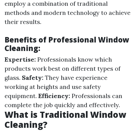
employ a combination of traditional
methods and modern technology to achieve
their results.
Benefits of Professional Window
Cleaning:
Expertise:
Professionals know which
products work best on different types of
glass.
Safety:
They have experience
working at heights and use safety
equipment.
Efficiency:
Professionals can
complete the job quickly and effectively.
What is Traditional Window
Cleaning?