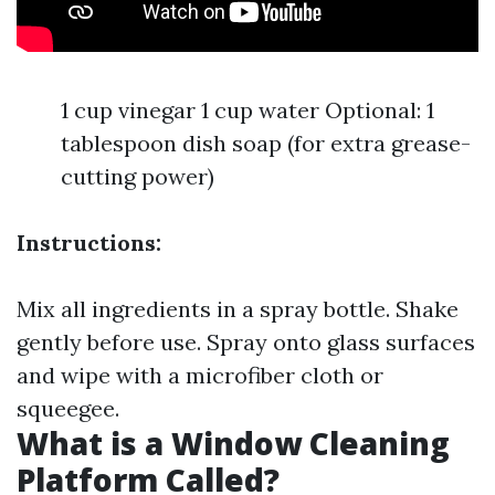
1 cup vinegar 1 cup water Optional: 1
tablespoon dish soap (for extra grease-
cutting power)
Instructions:
Mix all ingredients in a spray bottle. Shake
gently before use. Spray onto glass surfaces
and wipe with a microfiber cloth or
squeegee.
What is a Window Cleaning
Platform Called?