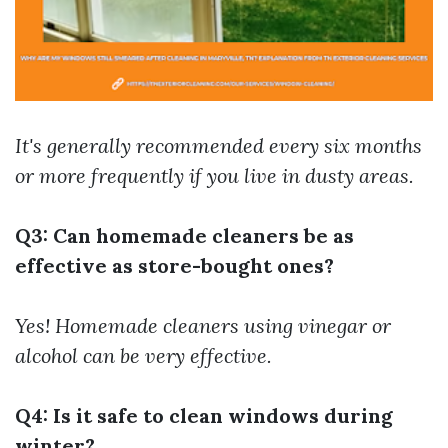
It's generally recommended every six months
or more frequently if you live in dusty areas.
Q3: Can homemade cleaners be as
effective as store-bought ones?
Yes! Homemade cleaners using vinegar or
alcohol can be very effective.
Q4: Is it safe to clean windows during
winter?