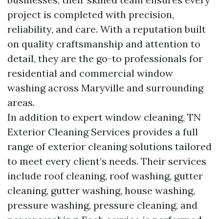
project is completed with precision,
reliability, and care. With a reputation built
on quality craftsmanship and attention to
detail, they are the go-to professionals for
residential and commercial window
washing across Maryville and surrounding
areas.
In addition to expert window cleaning, TN
Exterior Cleaning Services provides a full
range of exterior cleaning solutions tailored
to meet every client’s needs. Their services
include roof cleaning, roof washing, gutter
cleaning, gutter washing, house washing,
pressure washing, pressure cleaning, and