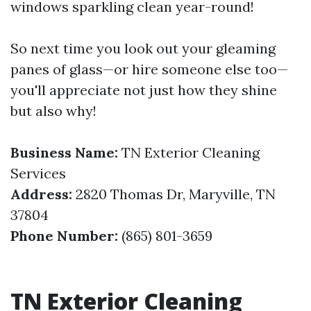
windows sparkling clean year-round!
So next time you look out your gleaming
panes of glass—or hire someone else too—
you'll appreciate not just how they shine
but also why!
Business Name:
TN Exterior Cleaning
Services
Address:
2820 Thomas Dr, Maryville, TN
37804
Phone Number:
(865) 801-3659
TN Exterior Cleaning