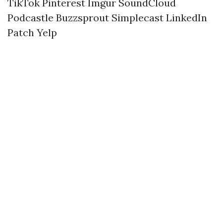
TikTok
Pinterest
Imgur
SoundCloud
Podcastle
Buzzsprout
Simplecast
LinkedIn
Patch
Yelp