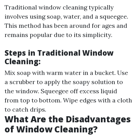
Traditional window cleaning typically
involves using soap, water, and a squeegee.
This method has been around for ages and
remains popular due to its simplicity.
Steps in Traditional Window
Cleaning:
Mix soap with warm water in a bucket. Use
a scrubber to apply the soapy solution to
the window. Squeegee off excess liquid
from top to bottom. Wipe edges with a cloth
to catch drips.
What Are the Disadvantages
of Window Cleaning?