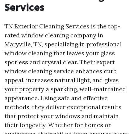
Services
TN Exterior Cleaning Services is the top-
rated window cleaning company in
Maryville, TN, specializing in professional
window cleaning that leaves your glass
spotless and crystal clear. Their expert
window cleaning service enhances curb
appeal, increases natural light, and gives
your property a sparkling, well-maintained
appearance. Using safe and effective
methods, they deliver exceptional results
that protect your windows and maintain
their longevity. Whether for homes or
businesses, their skilled team ensures every