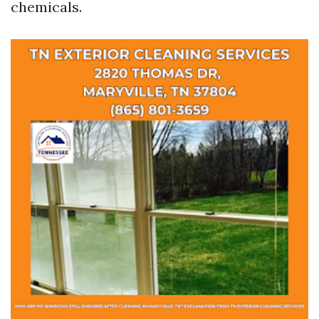
chemicals.