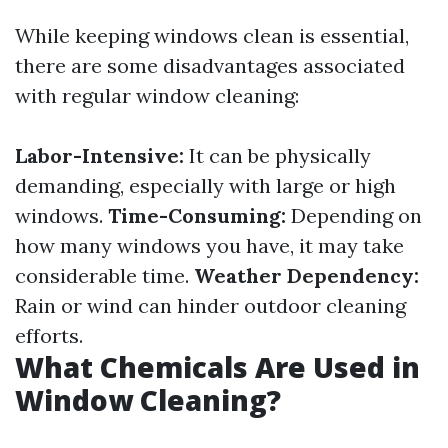
While keeping windows clean is essential,
there are some disadvantages associated
with regular window cleaning:
Labor-Intensive:
It can be physically
demanding, especially with large or high
windows.
Time-Consuming:
Depending on
how many windows you have, it may take
considerable time.
Weather Dependency:
Rain or wind can hinder outdoor cleaning
efforts.
What Chemicals Are Used in
Window Cleaning?