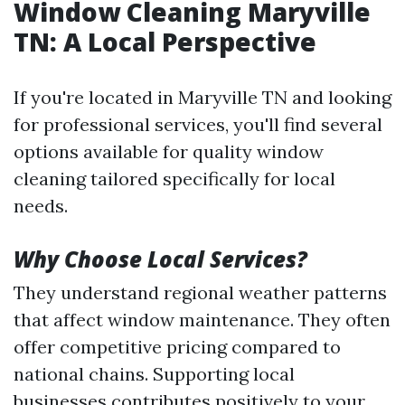
Window Cleaning Maryville
TN: A Local Perspective
If you're located in Maryville TN and looking
for professional services, you'll find several
options available for quality window
cleaning tailored specifically for local
needs.
Why Choose Local Services?
They understand regional weather patterns
that affect window maintenance. They often
offer competitive pricing compared to
national chains. Supporting local
businesses contributes positively to your