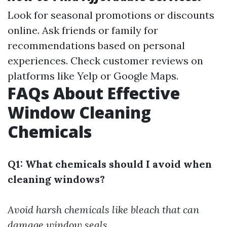
Look for seasonal promotions or discounts
online. Ask friends or family for
recommendations based on personal
experiences. Check customer reviews on
platforms like Yelp or Google Maps.
FAQs About Effective
Window Cleaning
Chemicals
Q1: What chemicals should I avoid when
cleaning windows?
Avoid harsh chemicals like bleach that can
damage window seals.