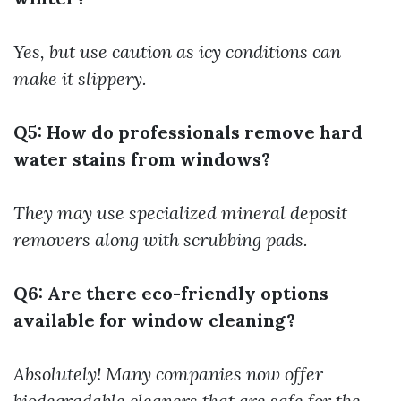
Yes, but use caution as icy conditions can
make it slippery.
Q5: How do professionals remove hard
water stains from windows?
They may use specialized mineral deposit
removers along with scrubbing pads.
Q6: Are there eco-friendly options
available for window cleaning?
Absolutely! Many companies now offer
biodegradable cleaners that are safe for the