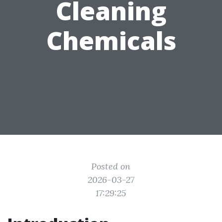
Cleaning
Chemicals
Posted on
2026-03-27
17:29:25