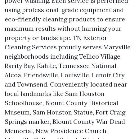
power washing. Each service is performed
using professional-grade equipment and
eco-friendly cleaning products to ensure
maximum results without harming your
property or landscape. TN Exterior
Cleaning Services proudly serves Maryville
neighborhoods including Tellico Village,
Rarity Bay, Kahite, Tennessee National,
Alcoa, Friendsville, Louisville, Lenoir City,
and Townsend. Conveniently located near
local landmarks like Sam Houston
Schoolhouse, Blount County Historical
Museum, Sam Houston Statue, Fort Craig
Springs marker, Blount County War Dead
Memorial, New Providence Church,