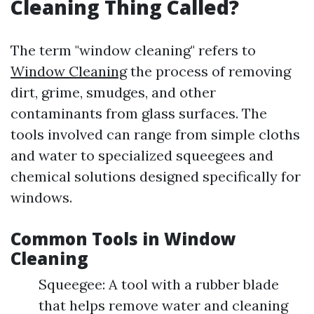
Cleaning Thing Called?
The term "window cleaning" refers to
Window Cleaning
the process of removing
dirt, grime, smudges, and other
contaminants from glass surfaces. The
tools involved can range from simple cloths
and water to specialized squeegees and
chemical solutions designed specifically for
windows.
Common Tools in Window
Cleaning
Squeegee: A tool with a rubber blade
that helps remove water and cleaning