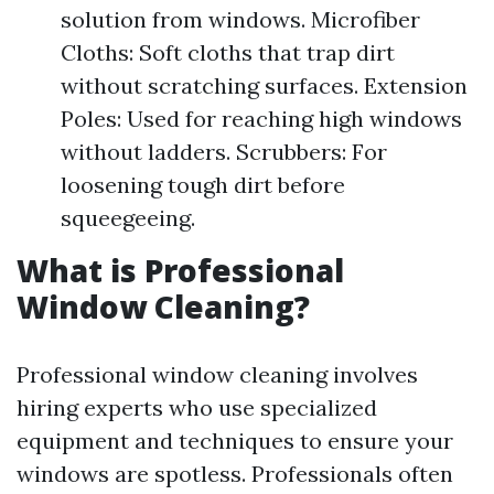
solution from windows. Microfiber
Cloths: Soft cloths that trap dirt
without scratching surfaces. Extension
Poles: Used for reaching high windows
without ladders. Scrubbers: For
loosening tough dirt before
squeegeeing.
What is Professional
Window Cleaning?
Professional window cleaning involves
hiring experts who use specialized
equipment and techniques to ensure your
windows are spotless. Professionals often