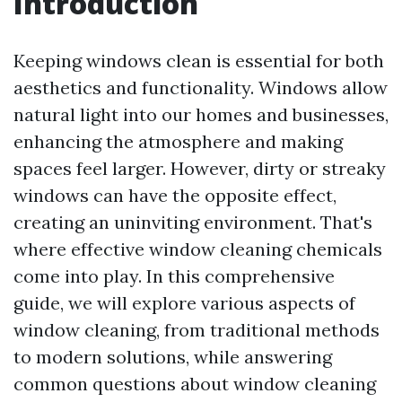
Introduction
Keeping windows clean is essential for both
aesthetics and functionality. Windows allow
natural light into our homes and businesses,
enhancing the atmosphere and making
spaces feel larger. However, dirty or streaky
windows can have the opposite effect,
creating an uninviting environment. That's
where effective window cleaning chemicals
come into play. In this comprehensive
guide, we will explore various aspects of
window cleaning, from traditional methods
to modern solutions, while answering
common questions about window cleaning