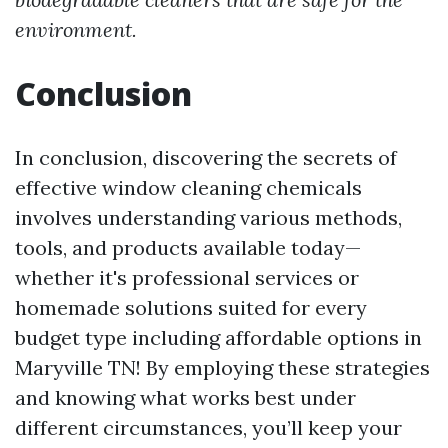
environment.
Conclusion
In conclusion, discovering the secrets of
effective window cleaning chemicals
involves understanding various methods,
tools, and products available today—
whether it's professional services or
homemade solutions suited for every
budget type including affordable options in
Maryville TN! By employing these strategies
and knowing what works best under
different circumstances, you’ll keep your