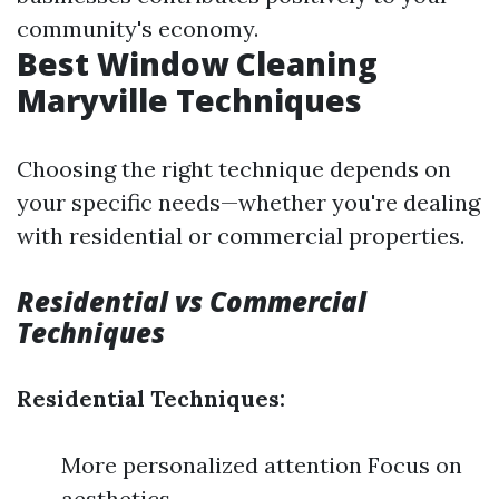
community's economy.
Best Window Cleaning
Maryville Techniques
Choosing the right technique depends on
your specific needs—whether you're dealing
with residential or commercial properties.
Residential vs Commercial
Techniques
Residential Techniques:
More personalized attention Focus on
aesthetics