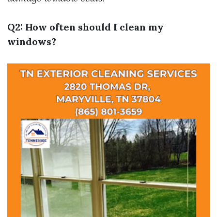
Q2: How often should I clean my
windows?