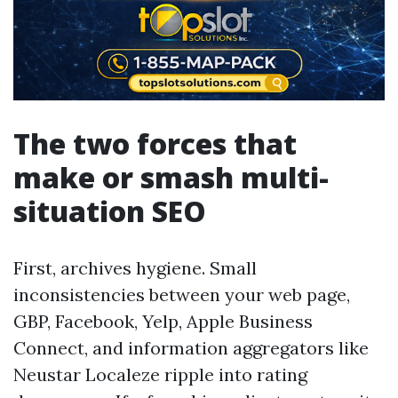
The two forces that
make or smash multi-
situation SEO
First, archives hygiene. Small
inconsistencies between your web page,
GBP, Facebook, Yelp, Apple Business
Connect, and information aggregators like
Neustar Localeze ripple into rating