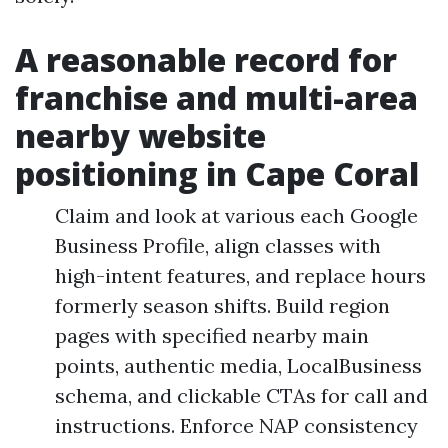
A reasonable record for
franchise and multi-area
nearby website
positioning in Cape Coral
Claim and look at various each Google
Business Profile, align classes with
high-intent features, and replace hours
formerly season shifts. Build region
pages with specified nearby main
points, authentic media, LocalBusiness
schema, and clickable CTAs for call and
instructions. Enforce NAP consistency