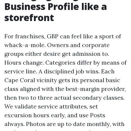
Business Profile like a
storefront
For franchises, GBP can feel like a sport of
whack-a-mole. Owners and corporate
groups either desire get admission to.
Hours change. Categories differ by means of
service line. A disciplined job wins. Each
Cape Coral vicinity gets its personal basic
class aligned with the best-margin provider,
then two to three actual secondary classes.
We validate service attributes, set
excursion hours early, and use Posts
always. Photos are up to date monthly, with