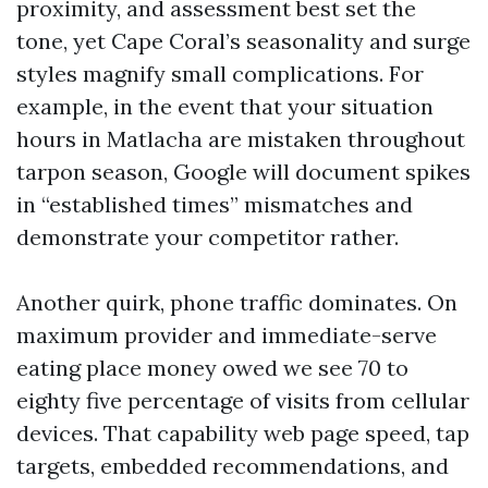
proximity, and assessment best set the
tone, yet Cape Coral’s seasonality and surge
styles magnify small complications. For
example, in the event that your situation
hours in Matlacha are mistaken throughout
tarpon season, Google will document spikes
in “established times” mismatches and
demonstrate your competitor rather.
Another quirk, phone traffic dominates. On
maximum provider and immediate-serve
eating place money owed we see 70 to
eighty five percentage of visits from cellular
devices. That capability web page speed, tap
targets, embedded recommendations, and