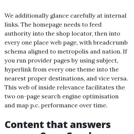
We additionally glance carefully at internal
links. The homepage needs to feed
authority into the shop locator, then into
every one place web page, with breadcrumb
schema aligned to metropolis and nation. If
you run provider pages by using subject,
hyperlink from every one theme into the
nearest proper destinations, and vice versa.
This web of inside relevance facilitates the
two on-page search engine optimisation
and map p.c. performance over time.
Content that answers