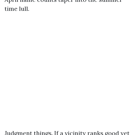
time lull.
Judgment things. If a vicinity ranks good yet