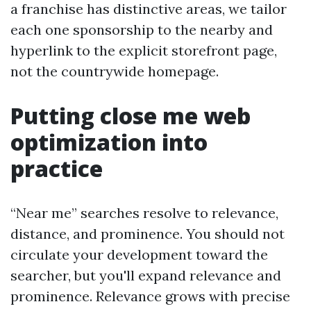
a franchise has distinctive areas, we tailor
each one sponsorship to the nearby and
hyperlink to the explicit storefront page,
not the countrywide homepage.
Putting close me web
optimization into
practice
“Near me” searches resolve to relevance,
distance, and prominence. You should not
circulate your development toward the
searcher, but you'll expand relevance and
prominence. Relevance grows with precise