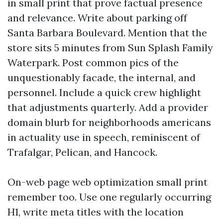
in small print that prove factual presence
and relevance. Write about parking off
Santa Barbara Boulevard. Mention that the
store sits 5 minutes from Sun Splash Family
Waterpark. Post common pics of the
unquestionably facade, the internal, and
personnel. Include a quick crew highlight
that adjustments quarterly. Add a provider
domain blurb for neighborhoods americans
in actuality use in speech, reminiscent of
Trafalgar, Pelican, and Hancock.
On-web page web optimization small print
remember too. Use one regularly occurring
H1, write meta titles with the location