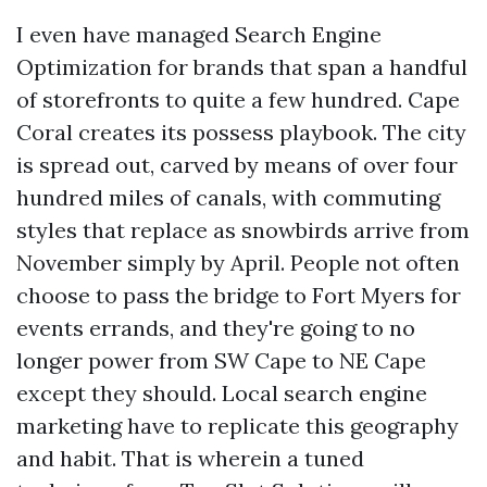
I even have managed Search Engine
Optimization for brands that span a handful
of storefronts to quite a few hundred. Cape
Coral creates its possess playbook. The city
is spread out, carved by means of over four
hundred miles of canals, with commuting
styles that replace as snowbirds arrive from
November simply by April. People not often
choose to pass the bridge to Fort Myers for
events errands, and they're going to no
longer power from SW Cape to NE Cape
except they should. Local search engine
marketing have to replicate this geography
and habit. That is wherein a tuned