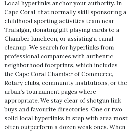
Local hyperlinks anchor your authority. In
Cape Coral, that normally skill sponsoring a
childhood sporting activities team near
Trafalgar, donating gift playing cards to a
Chamber luncheon, or assisting a canal
cleanup. We search for hyperlinks from
professional companies with authentic
neighborhood footprints, which includes
the Cape Coral Chamber of Commerce,
Rotary clubs, community institutions, or the
urban’s tournament pages where
appropriate. We stay clear of shotgun link
buys and favourite directories. One or two
solid local hyperlinks in step with area most
often outperform a dozen weak ones. When