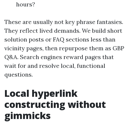
hours?
These are usually not key phrase fantasies.
They reflect lived demands. We build short
solution posts or FAQ sections less than
vicinity pages, then repurpose them as GBP
Q&A. Search engines reward pages that
wait for and resolve local, functional
questions.
Local hyperlink
constructing without
gimmicks