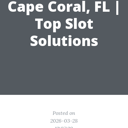
Cape Coral, FL |
Top Slot
Solutions
Posted on
2026-03-28