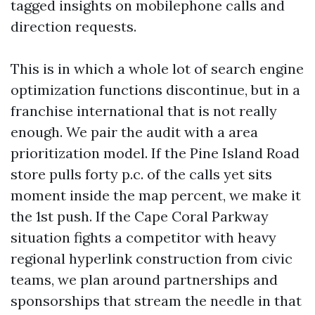
tagged insights on mobilephone calls and
direction requests.
This is in which a whole lot of search engine
optimization functions discontinue, but in a
franchise international that is not really
enough. We pair the audit with a area
prioritization model. If the Pine Island Road
store pulls forty p.c. of the calls yet sits
moment inside the map percent, we make it
the 1st push. If the Cape Coral Parkway
situation fights a competitor with heavy
regional hyperlink construction from civic
teams, we plan around partnerships and
sponsorships that stream the needle in that