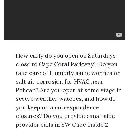
How early do you open on Saturdays
close to Cape Coral Parkway? Do you
take care of humidity same worries or
salt air corrosion for HVAC near
Pelican? Are you open at some stage in
severe weather watches, and how do
you keep up a correspondence
closures? Do you provide canal-side
provider calls in SW Cape inside 2