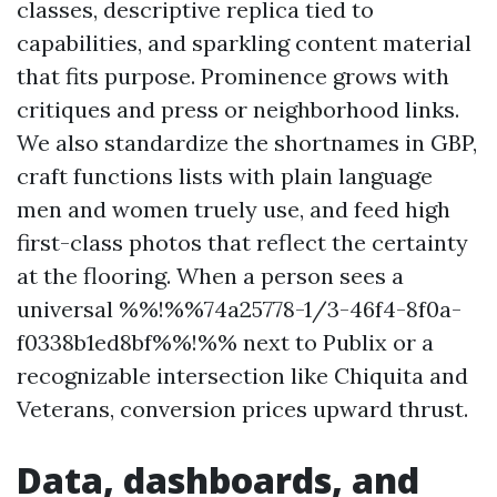
classes, descriptive replica tied to
capabilities, and sparkling content material
that fits purpose. Prominence grows with
critiques and press or neighborhood links.
We also standardize the shortnames in GBP,
craft functions lists with plain language
men and women truely use, and feed high
first-class photos that reflect the certainty
at the flooring. When a person sees a
universal %%!%%74a25778-1/3-46f4-8f0a-
f0338b1ed8bf%%!%% next to Publix or a
recognizable intersection like Chiquita and
Veterans, conversion prices upward thrust.
Data, dashboards, and