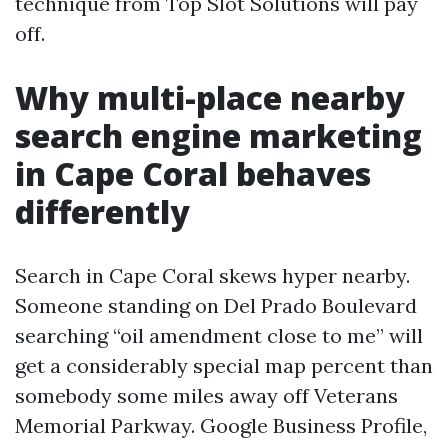
technique from Top Slot Solutions will pay
off.
Why multi-place nearby
search engine marketing
in Cape Coral behaves
differently
Search in Cape Coral skews hyper nearby.
Someone standing on Del Prado Boulevard
searching “oil amendment close to me” will
get a considerably special map percent than
somebody some miles away off Veterans
Memorial Parkway. Google Business Profile,