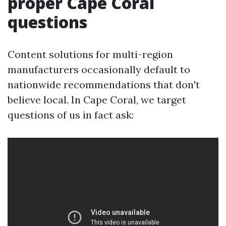
proper Cape Coral
questions
Content solutions for multi-region
manufacturers occasionally default to
nationwide recommendations that don't
believe local. In Cape Coral, we target
questions of us in fact ask: