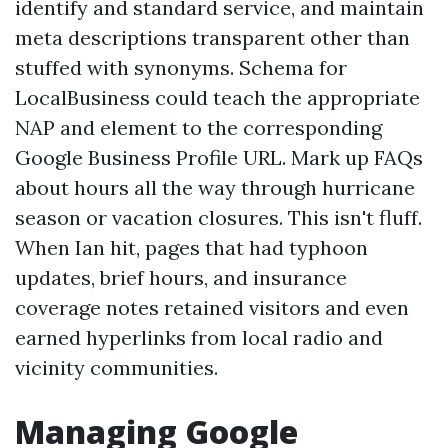
identify and standard service, and maintain
meta descriptions transparent other than
stuffed with synonyms. Schema for
LocalBusiness could teach the appropriate
NAP and element to the corresponding
Google Business Profile URL. Mark up FAQs
about hours all the way through hurricane
season or vacation closures. This isn't fluff.
When Ian hit, pages that had typhoon
updates, brief hours, and insurance
coverage notes retained visitors and even
earned hyperlinks from local radio and
vicinity communities.
Managing Google