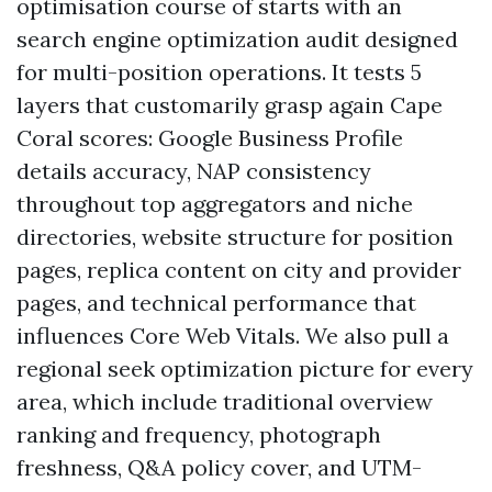
optimisation course of starts with an
search engine optimization audit designed
for multi-position operations. It tests 5
layers that customarily grasp again Cape
Coral scores: Google Business Profile
details accuracy, NAP consistency
throughout top aggregators and niche
directories, website structure for position
pages, replica content on city and provider
pages, and technical performance that
influences Core Web Vitals. We also pull a
regional seek optimization picture for every
area, which include traditional overview
ranking and frequency, photograph
freshness, Q&A policy cover, and UTM-