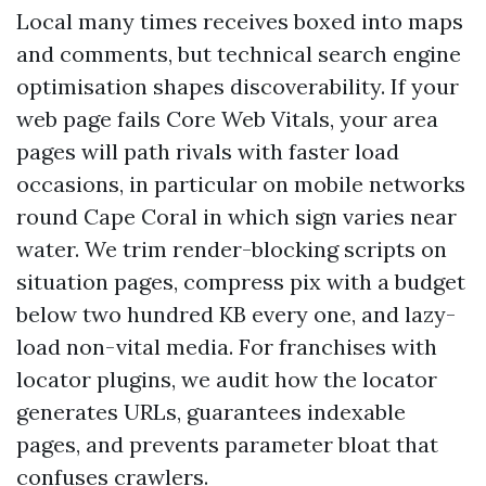
Local many times receives boxed into maps
and comments, but technical search engine
optimisation shapes discoverability. If your
web page fails Core Web Vitals, your area
pages will path rivals with faster load
occasions, in particular on mobile networks
round Cape Coral in which sign varies near
water. We trim render-blocking scripts on
situation pages, compress pix with a budget
below two hundred KB every one, and lazy-
load non-vital media. For franchises with
locator plugins, we audit how the locator
generates URLs, guarantees indexable
pages, and prevents parameter bloat that
confuses crawlers.