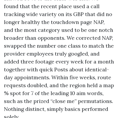
found that the recent place used a call
tracking wide variety on its GBP that did no
longer healthy the touchdown page NAP,
and the most category used to be one notch
broader than opponents. We corrected NAP,
swapped the number one class to match the
provider employees truly googled, and
added three footage every week for a month
together with quick Posts about identical-
day appointments. Within five weeks, route
requests doubled, and the region held a map
% spot for 7 of the leading 10 aim words,
such as the prized “close me” permutations.
Nothing distinct, simply basics performed
solely.