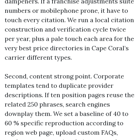
dampeners. If a franchise adjustments suite
numbers or mobilephone prone, it have to
touch every citation. We run a local citation
construction and verification cycle twice
per year, plus a pale touch each area for the
very best price directories in Cape Coral’s
carrier different types.
Second, content strong point. Corporate
templates tend to duplicate provider
descriptions. If ten position pages reuse the
related 250 phrases, search engines
downplay them. We set a baseline of 40 to
60 % specific reproduction according to
region web page, upload custom FAQs,