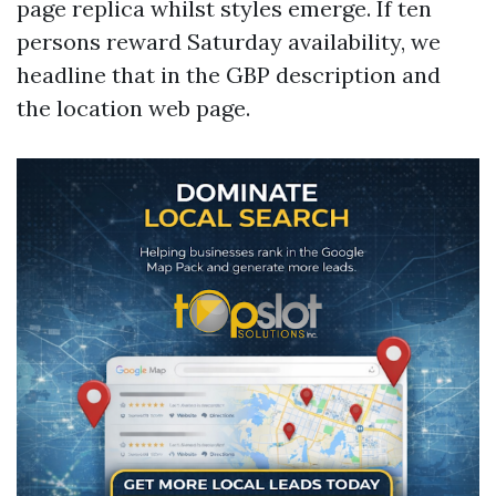
page replica whilst styles emerge. If ten
persons reward Saturday availability, we
headline that in the GBP description and
the location web page.