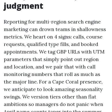
judgment
Reporting for multi-region search engine
marketing can drown teams in shallowness
metrics. We heart on 4 signs: calls, course
requests, qualified type fills, and booked
appointments. We tag GBP URLs with UTM
parameters that simply point out region
and location, and we pair that with call
monitoring numbers that roll as much as
the major line. For a Cape Coral presence,
we anticipate to look amazing seasonality
swings. We version tiers other than flat
ambitions so managers do not panic when
April name counts taper into the summer