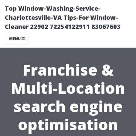
Top Window-Washing-Service-
Charlottesville-VA Tips-For Window-
Cleaner 22902 72254122911 83067603
MENU
Franchise &
Multi-Location
search engine
optimisation