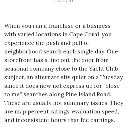
12:07:20
When you run a franchise or a business
with varied locations in Cape Coral, you
experience the push and pull of
neighborhood search each single day. One
storefront has a line out the door from
seasonal company close to the Yacht Club
subject, an alternate sits quiet on a Tuesday
since it does now not express up for “close
to me” searches along Pine Island Road.
These are usually not summary issues. They
are map percent ratings, evaluation speed,
and inconsistent hours that fee earnings.