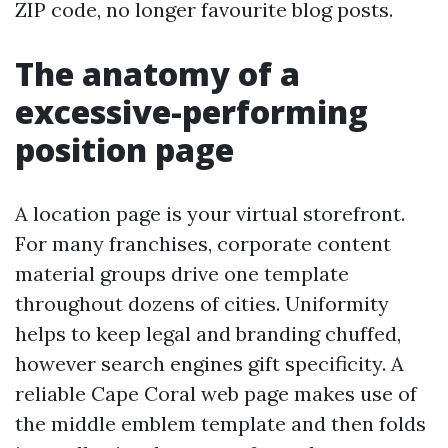
ZIP code, no longer favourite blog posts.
The anatomy of a
excessive-performing
position page
A location page is your virtual storefront.
For many franchises, corporate content
material groups drive one template
throughout dozens of cities. Uniformity
helps to keep legal and branding chuffed,
however search engines gift specificity. A
reliable Cape Coral web page makes use of
the middle emblem template and then folds