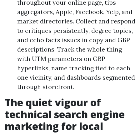
throughout your online page, tips
aggregators, Apple, Facebook, Yelp, and
market directories. Collect and respond
to critiques persistently, degree topics,
and echo facts issues in copy and GBP
descriptions. Track the whole thing
with UTM parameters on GBP
hyperlinks, name tracking tied to each
one vicinity, and dashboards segmented
through storefront.
The quiet vigour of
technical search engine
marketing for local