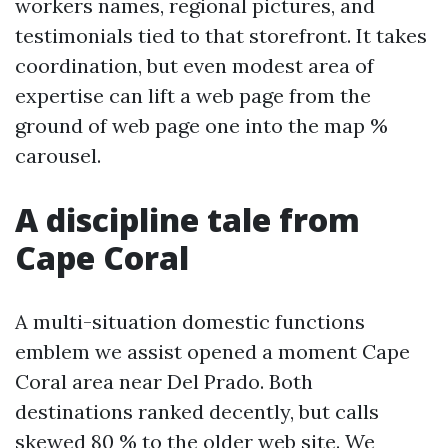
workers names, regional pictures, and
testimonials tied to that storefront. It takes
coordination, but even modest area of
expertise can lift a web page from the
ground of web page one into the map %
carousel.
A discipline tale from
Cape Coral
A multi-situation domestic functions
emblem we assist opened a moment Cape
Coral area near Del Prado. Both
destinations ranked decently, but calls
skewed 80 % to the older web site. We