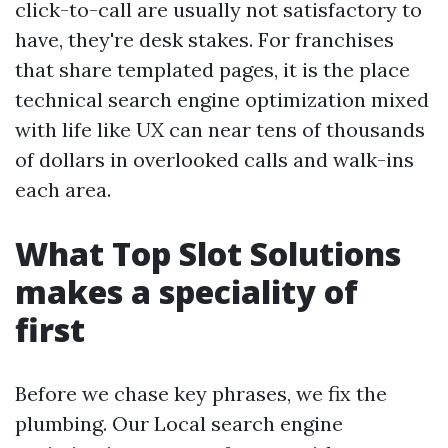
click-to-call are usually not satisfactory to
have, they're desk stakes. For franchises
that share templated pages, it is the place
technical search engine optimization mixed
with life like UX can near tens of thousands
of dollars in overlooked calls and walk-ins
each area.
What Top Slot Solutions
makes a speciality of
first
Before we chase key phrases, we fix the
plumbing. Our Local search engine