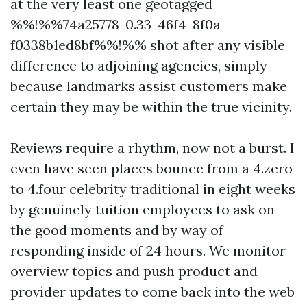
at the very least one geotagged
%%!%%74a25778-0.33-46f4-8f0a-
f0338b1ed8bf%%!%% shot after any visible
difference to adjoining agencies, simply
because landmarks assist customers make
certain they may be within the true vicinity.
Reviews require a rhythm, now not a burst. I
even have seen places bounce from a 4.zero
to 4.four celebrity traditional in eight weeks
by genuinely tuition employees to ask on
the good moments and by way of
responding inside of 24 hours. We monitor
overview topics and push product and
provider updates to come back into the web