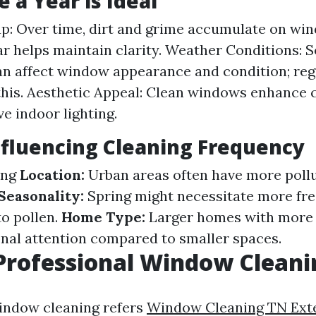
 a Year is Ideal
up: Over time, dirt and grime accumulate on wi
ar helps maintain clarity. Weather Conditions: 
n affect window appearance and condition; reg
this. Aesthetic Appeal: Clean windows enhance 
e indoor lighting.
nfluencing Cleaning Frequency
ng
Location:
Urban areas often have more poll
Seasonality:
Spring might necessitate more fr
to pollen.
Home Type:
Larger homes with more
onal attention compared to smaller spaces.
Professional Window Cleani
indow cleaning refers
Window Cleaning TN Exte