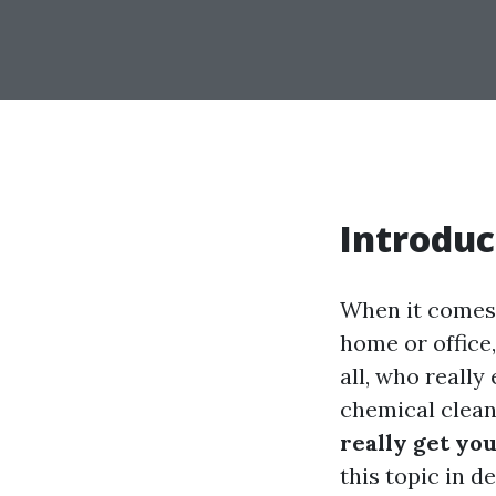
Introduc
When it comes 
home or office
all, who really
chemical clean
really get yo
this topic in d