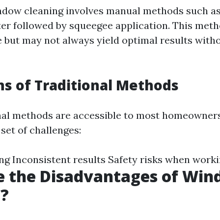
ndow cleaning involves manual methods such a
er followed by squeegee application. This met
me but may not always yield optimal results with
ns of Traditional Methods
nal methods are accessible to most homeowner
set of challenges:
 Inconsistent results Safety risks when worki
e the Disadvantages of Wi
g?