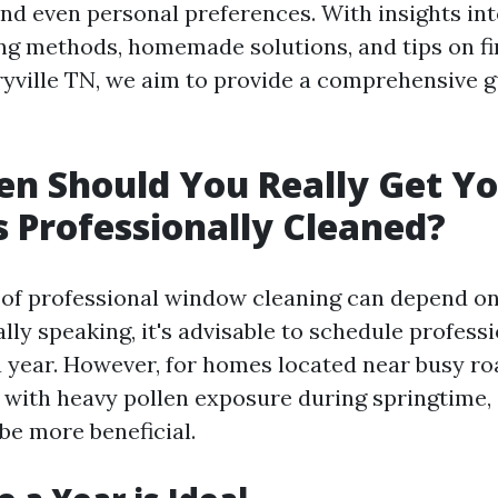
nd even personal preferences. With insights int
g methods, homemade solutions, and tips on fi
ryville TN, we aim to provide a comprehensive g
n Should You Really Get Y
Professionally Cleaned?
 of professional window cleaning can depend 
lly speaking, it's advisable to schedule profess
a year. However, for homes located near busy roa
e with heavy pollen exposure during springtime,
be more beneficial.