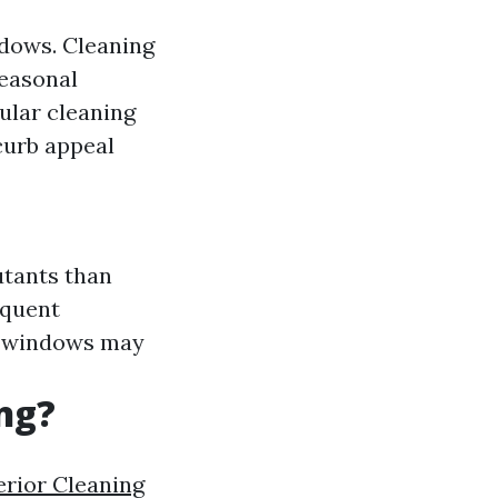
ndows. Cleaning
Seasonal
ular cleaning
curb appeal
utants than
equent
 windows may
ng?
rior Cleaning