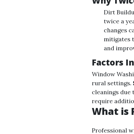
Why Twice
Dirt Build
twice a ye
changes ca
mitigates 
and improv
Factors I
Window Washi
rural settings.
cleanings due 
require additi
What is 
Professional w