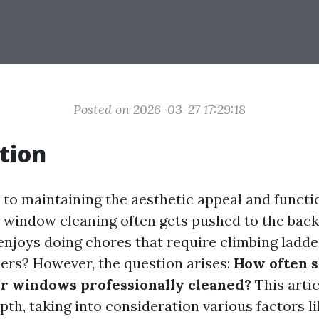
Posted on 2026-03-27 17:29:18
tion
to maintaining the aesthetic appeal and functio
, window cleaning often gets pushed to the back
 enjoys doing chores that require climbing ladde
ers? However, the question arises:
How often 
ur windows professionally cleaned?
This artic
epth, taking into consideration various factors li