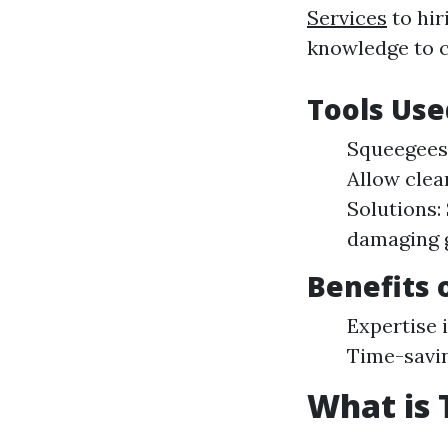
Services
to hir
knowledge to c
Tools Use
Squeegees:
Allow clea
Solutions:
damaging g
Benefits 
Expertise i
Time-savi
What is 