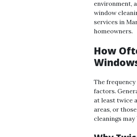
environment, a
window cleanin
services in Ma
homeowners.
How Ofte
Windows 
The frequency
factors. Genera
at least twice 
areas, or thos
cleanings may 