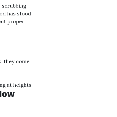
s scrubbing
hod has stood
out proper
s, they come
ng at heights
ndow