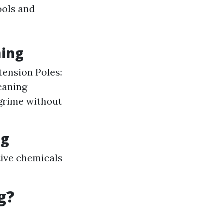
ools and
ning
tension Poles:
eaning
 grime without
ng
ctive chemicals
g?