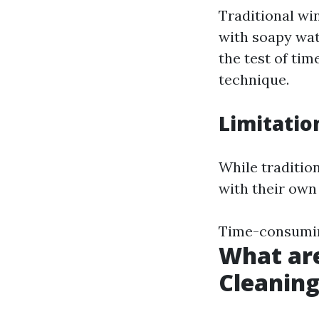
Traditional wi
with soapy wat
the test of ti
technique.
Limitatio
While traditio
with their own 
Time-consuming
What ar
Cleanin