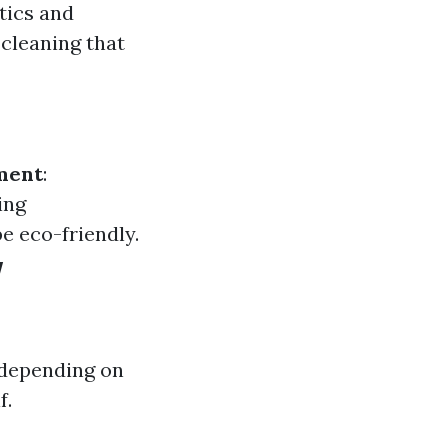
tics and
cleaning that
ment
:
ing
e eco-friendly.
w
 depending on
f.