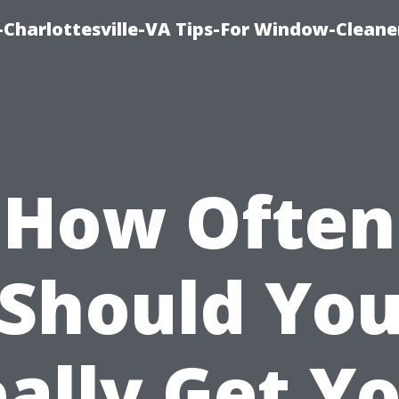
harlottesville-VA Tips-For Window-Cleane
How Often
Should Yo
ally Get Y