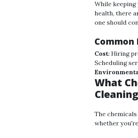
While keeping 
health, there 
one should con
Common D
Cost
: Hiring p
Scheduling ser
Environmenta
What Ch
Cleanin
The chemicals 
whether you're 