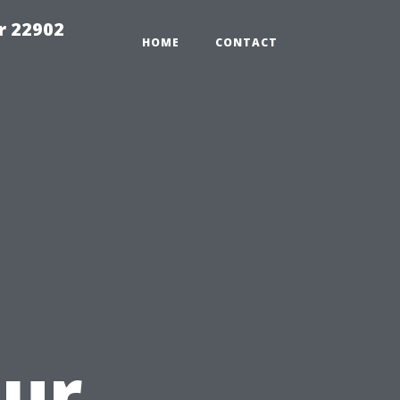
r 22902
HOME
CONTACT
u
our