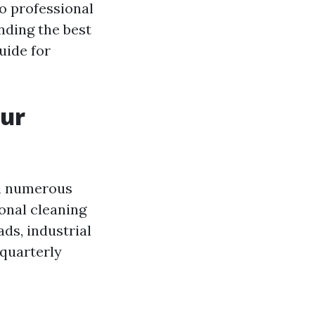
o professional
nding the best
uide for
our
on numerous
ional cleaning
ds, industrial
 quarterly