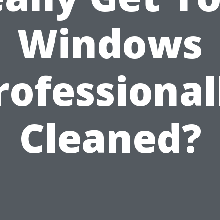
Windows
rofessional
Cleaned?