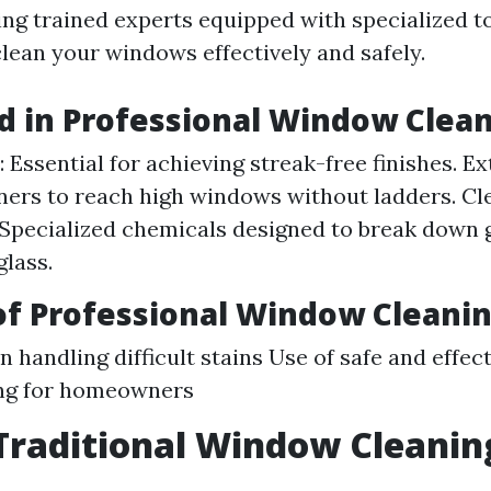
ing trained experts equipped with specialized t
lean your windows effectively and safely.
d in Professional Window Clea
 Essential for achieving streak-free finishes. Ex
ners to reach high windows without ladders. Cl
 Specialized chemicals designed to break down
lass.
of Professional Window Cleani
n handling difficult stains Use of safe and effe
ng for homeowners
Traditional Window Cleanin