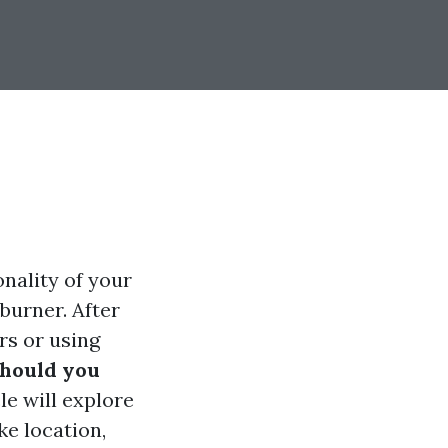
nality of your
burner. After
rs or using
should you
le will explore
ke location,