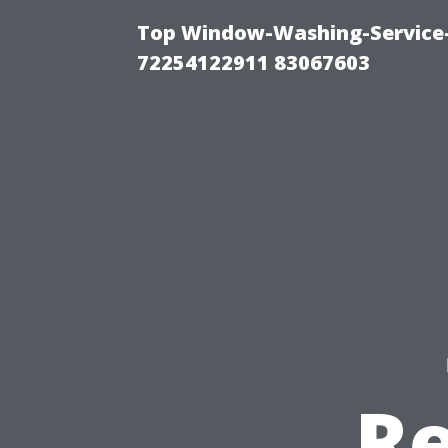
Top Window-Washing-Service-C
72254122911 83067603
Re