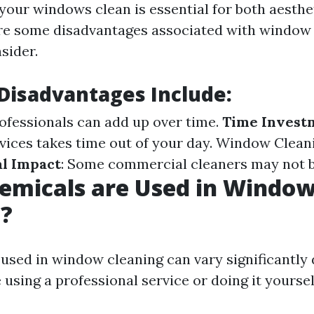
your windows clean is essential for both aesthe
are some disadvantages associated with window 
sider.
isadvantages Include:
rofessionals can add up over time.
Time Invest
vices takes time out of your day.
Window Clean
l Impact
: Some commercial cleaners may not b
emicals are Used in Windo
g?
used in window cleaning can vary significantly
using a professional service or doing it yoursel