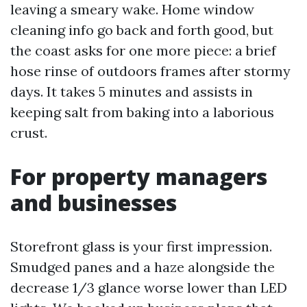
leaving a smeary wake. Home window
cleaning info go back and forth good, but
the coast asks for one more piece: a brief
hose rinse of outdoors frames after stormy
days. It takes 5 minutes and assists in
keeping salt from baking into a laborious
crust.
For property managers
and businesses
Storefront glass is your first impression.
Smudged panes and a haze alongside the
decrease 1/3 glance worse lower than LED