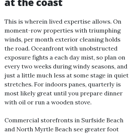
at the coast
This is wherein lived expertise allows. On
moment-row properties with triumphing
winds, per month exterior cleaning holds
the road. Oceanfront with unobstructed
exposure fights a each day mist, so plan on
every two weeks during windy seasons, and
just a little much less at some stage in quiet
stretches. For indoors panes, quarterly is
most likely great until you prepare dinner
with oil or run a wooden stove.
Commercial storefronts in Surfside Beach
and North Myrtle Beach see greater foot