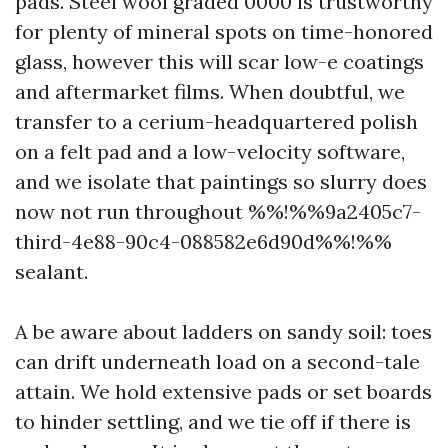
pads. Steel wool graded 0000 is trustworthy
for plenty of mineral spots on time-honored
glass, however this will scar low-e coatings
and aftermarket films. When doubtful, we
transfer to a cerium-headquartered polish
on a felt pad and a low-velocity software,
and we isolate that paintings so slurry does
now not run throughout %%!%%9a2405c7-
third-4e88-90c4-088582e6d90d%%!%%
sealant.
A be aware about ladders on sandy soil: toes
can drift underneath load on a second-tale
attain. We hold extensive pads or set boards
to hinder settling, and we tie off if there is