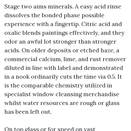
Stage two aims minerals. A easy acid rinse
dissolves the bonded phase possible
experience with a fingertip. Citric acid and
oxalic blends paintings effectively, and they
odor an awful lot stronger than stronger
acids. On older deposits or etched haze, a
commercial calcium, lime, and rust remover
diluted in line with label and demonstrated
in a nook ordinarily cuts the time via 0.5. It
is the comparable chemistry utilized in
specialist window cleansing merchandise
whilst water resources are rough or glass
has been left out.
On top glass or for speed on vast