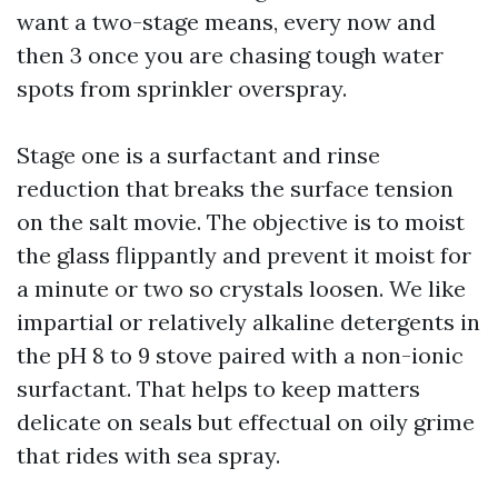
want a two-stage means, every now and
then 3 once you are chasing tough water
spots from sprinkler overspray.
Stage one is a surfactant and rinse
reduction that breaks the surface tension
on the salt movie. The objective is to moist
the glass flippantly and prevent it moist for
a minute or two so crystals loosen. We like
impartial or relatively alkaline detergents in
the pH 8 to 9 stove paired with a non-ionic
surfactant. That helps to keep matters
delicate on seals but effectual on oily grime
that rides with sea spray.