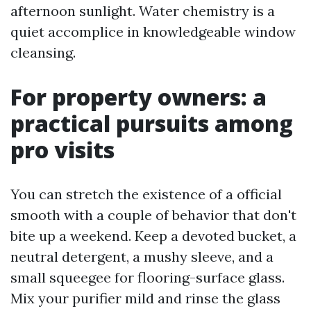
afternoon sunlight. Water chemistry is a
quiet accomplice in knowledgeable window
cleansing.
For property owners: a
practical pursuits among
pro visits
You can stretch the existence of a official
smooth with a couple of behavior that don't
bite up a weekend. Keep a devoted bucket, a
neutral detergent, a mushy sleeve, and a
small squeegee for flooring-surface glass.
Mix your purifier mild and rinse the glass