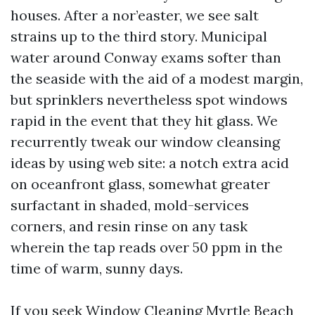
houses. After a nor’easter, we see salt
strains up to the third story. Municipal
water around Conway exams softer than
the seaside with the aid of a modest margin,
but sprinklers nevertheless spot windows
rapid in the event that they hit glass. We
recurrently tweak our window cleansing
ideas by using web site: a notch extra acid
on oceanfront glass, somewhat greater
surfactant in shaded, mold-services
corners, and resin rinse on any task
wherein the tap reads over 50 ppm in the
time of warm, sunny days.
If you seek Window Cleaning Myrtle Beach