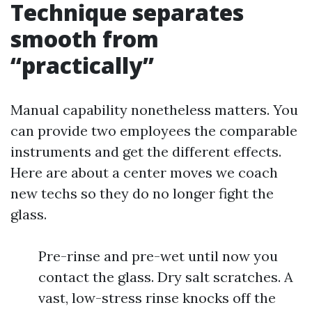
Technique separates
smooth from
“practically”
Manual capability nonetheless matters. You
can provide two employees the comparable
instruments and get the different effects.
Here are about a center moves we coach
new techs so they do no longer fight the
glass.
Pre-rinse and pre-wet until now you
contact the glass. Dry salt scratches. A
vast, low-stress rinse knocks off the