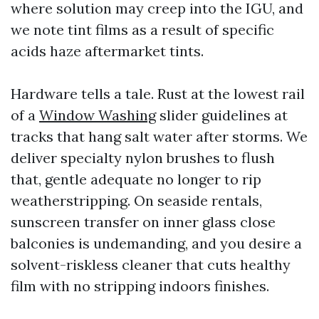
where solution may creep into the IGU, and
we note tint films as a result of specific
acids haze aftermarket tints.
Hardware tells a tale. Rust at the lowest rail
of a
Window Washing
slider guidelines at
tracks that hang salt water after storms. We
deliver specialty nylon brushes to flush
that, gentle adequate no longer to rip
weatherstripping. On seaside rentals,
sunscreen transfer on inner glass close
balconies is undemanding, and you desire a
solvent-riskless cleaner that cuts healthy
film with no stripping indoors finishes.