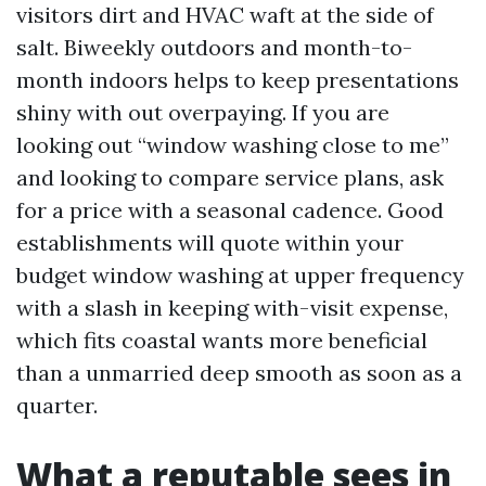
visitors dirt and HVAC waft at the side of
salt. Biweekly outdoors and month-to-
month indoors helps to keep presentations
shiny with out overpaying. If you are
looking out “window washing close to me”
and looking to compare service plans, ask
for a price with a seasonal cadence. Good
establishments will quote within your
budget window washing at upper frequency
with a slash in keeping with-visit expense,
which fits coastal wants more beneficial
than a unmarried deep smooth as soon as a
quarter.
What a reputable sees in