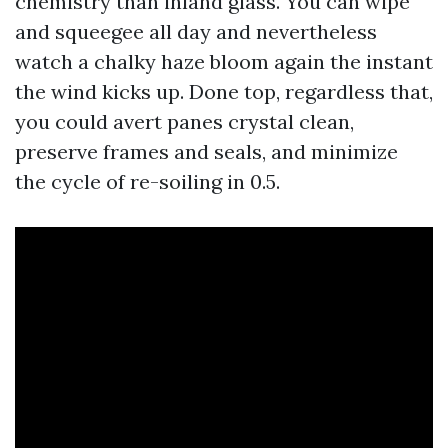
chemistry than inland glass. You can wipe
and squeegee all day and nevertheless
watch a chalky haze bloom again the instant
the wind kicks up. Done top, regardless that,
you could avert panes crystal clean,
preserve frames and seals, and minimize
the cycle of re-soiling in 0.5.