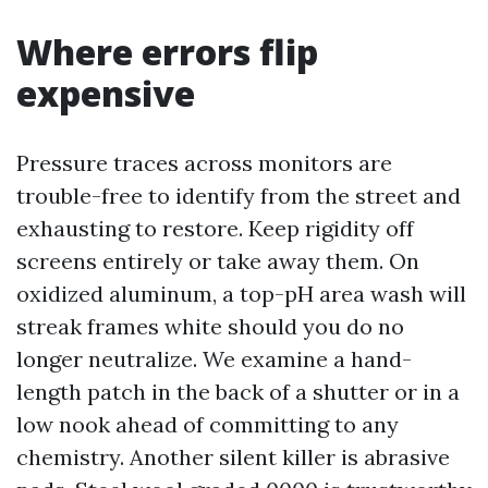
Where errors flip
expensive
Pressure traces across monitors are
trouble-free to identify from the street and
exhausting to restore. Keep rigidity off
screens entirely or take away them. On
oxidized aluminum, a top-pH area wash will
streak frames white should you do no
longer neutralize. We examine a hand-
length patch in the back of a shutter or in a
low nook ahead of committing to any
chemistry. Another silent killer is abrasive