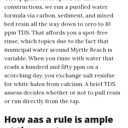
constructions, we run a purified water
formula via carbon, sediment, and mixed
bed resin all the way down to zero to 10
ppm TDS. That affords you a spot-free
rinse, which topics due to the fact that
municipal water around Myrtle Beach is
variable. When you rinse with water that
reads a hundred and fifty ppm on a
scorching day, you exchange salt residue
for white halos from calcium. A brief TDS
assess decides whether or not to pull resin
or run directly from the tap.
How aas a rule is ample