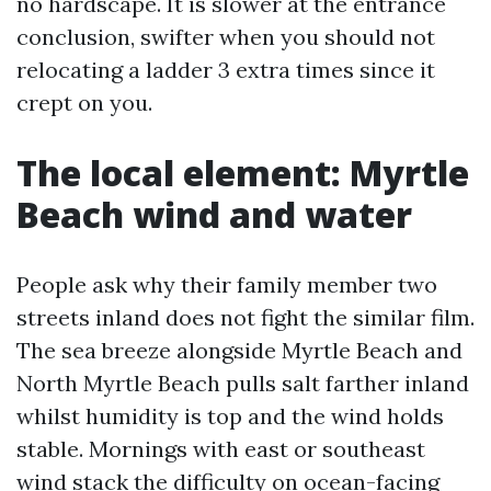
no hardscape. It is slower at the entrance
conclusion, swifter when you should not
relocating a ladder 3 extra times since it
crept on you.
The local element: Myrtle
Beach wind and water
People ask why their family member two
streets inland does not fight the similar film.
The sea breeze alongside Myrtle Beach and
North Myrtle Beach pulls salt farther inland
whilst humidity is top and the wind holds
stable. Mornings with east or southeast
wind stack the difficulty on ocean-facing