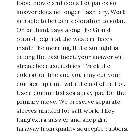
loose movie and cools hot panes so
answer does no longer flash-dry. Work
suitable to bottom, coloration to solar.
On brilliant days along the Grand
Strand, begin at the western faces
inside the morning. If the sunlight is
baking the east facet, your answer will
streak because it dries. Track the
coloration line and you may cut your
contact-up time with the aid of half of.
Use a committed sea spray pad for the
primary move. We preserve separate
sleeves marked for salt work. They
hang extra answer and shop grit
faraway from quality squeegee rubbers.