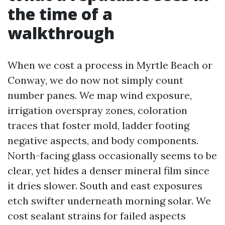
the time of a
walkthrough
When we cost a process in Myrtle Beach or
Conway, we do now not simply count
number panes. We map wind exposure,
irrigation overspray zones, coloration
traces that foster mold, ladder footing
negative aspects, and body components.
North-facing glass occasionally seems to be
clear, yet hides a denser mineral film since
it dries slower. South and east exposures
etch swifter underneath morning solar. We
cost sealant strains for failed aspects