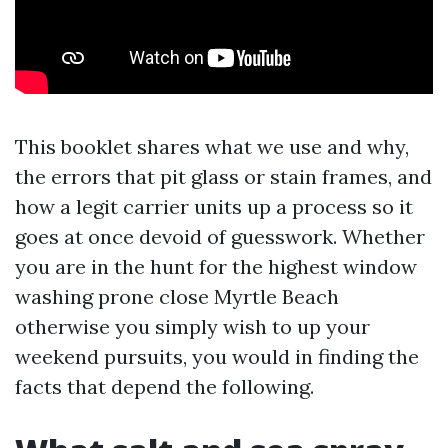
This booklet shares what we use and why,
the errors that pit glass or stain frames, and
how a legit carrier units up a process so it
goes at once devoid of guesswork. Whether
you are in the hunt for the highest window
washing prone close Myrtle Beach
otherwise you simply wish to up your
weekend pursuits, you would in finding the
facts that depend the following.