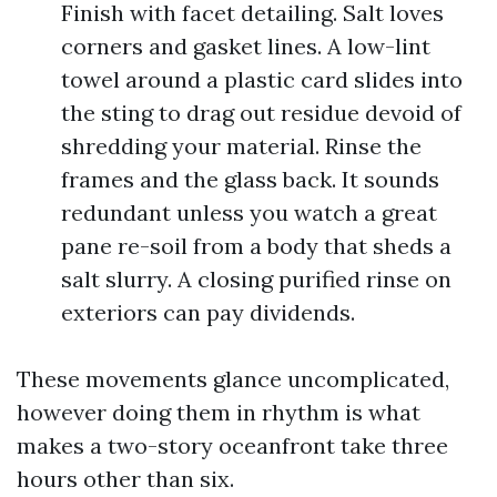
Finish with facet detailing. Salt loves
corners and gasket lines. A low-lint
towel around a plastic card slides into
the sting to drag out residue devoid of
shredding your material. Rinse the
frames and the glass back. It sounds
redundant unless you watch a great
pane re-soil from a body that sheds a
salt slurry. A closing purified rinse on
exteriors can pay dividends.
These movements glance uncomplicated,
however doing them in rhythm is what
makes a two-story oceanfront take three
hours other than six.