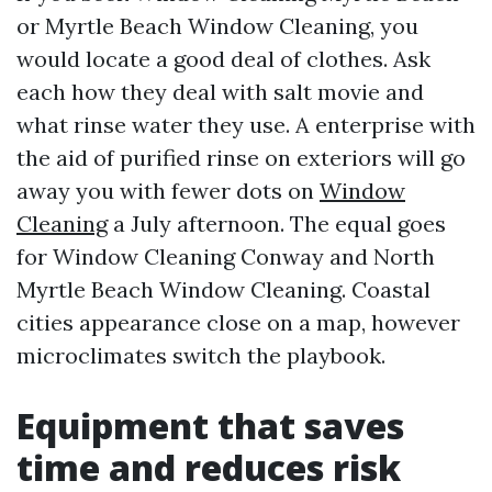
or Myrtle Beach Window Cleaning, you
would locate a good deal of clothes. Ask
each how they deal with salt movie and
what rinse water they use. A enterprise with
the aid of purified rinse on exteriors will go
away you with fewer dots on
Window
Cleaning
a July afternoon. The equal goes
for Window Cleaning Conway and North
Myrtle Beach Window Cleaning. Coastal
cities appearance close on a map, however
microclimates switch the playbook.
Equipment that saves
time and reduces risk