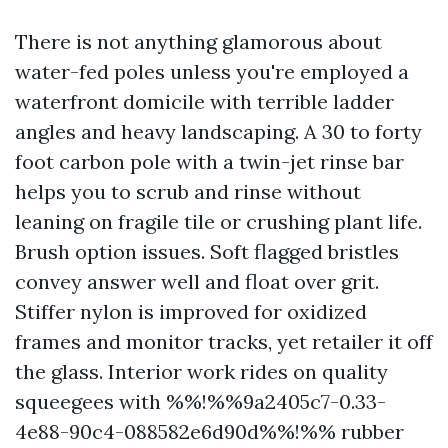
There is not anything glamorous about
water-fed poles unless you're employed a
waterfront domicile with terrible ladder
angles and heavy landscaping. A 30 to forty
foot carbon pole with a twin-jet rinse bar
helps you to scrub and rinse without
leaning on fragile tile or crushing plant life.
Brush option issues. Soft flagged bristles
convey answer well and float over grit.
Stiffer nylon is improved for oxidized
frames and monitor tracks, yet retailer it off
the glass. Interior work rides on quality
squeegees with %%!%%9a2405c7-0.33-
4e88-90c4-088582e6d90d%%!%% rubber