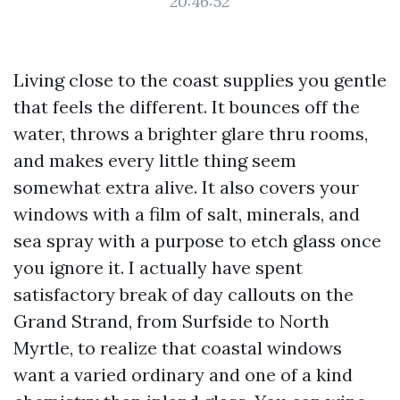
20:46:52
Living close to the coast supplies you gentle
that feels the different. It bounces off the
water, throws a brighter glare thru rooms,
and makes every little thing seem
somewhat extra alive. It also covers your
windows with a film of salt, minerals, and
sea spray with a purpose to etch glass once
you ignore it. I actually have spent
satisfactory break of day callouts on the
Grand Strand, from Surfside to North
Myrtle, to realize that coastal windows
want a varied ordinary and one of a kind