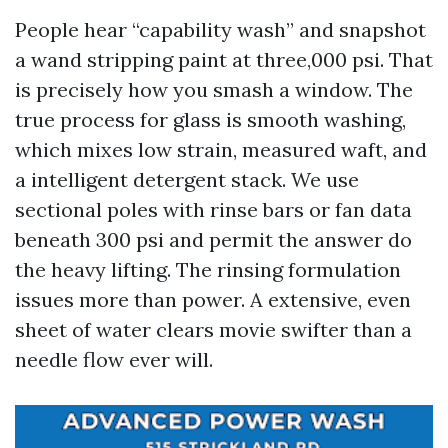
People hear “capability wash” and snapshot
a wand stripping paint at three,000 psi. That
is precisely how you smash a window. The
true process for glass is smooth washing,
which mixes low strain, measured waft, and
a intelligent detergent stack. We use
sectional poles with rinse bars or fan data
beneath 300 psi and permit the answer do
the heavy lifting. The rinsing formulation
issues more than power. A extensive, even
sheet of water clears movie swifter than a
needle flow ever will.