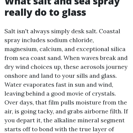
What salt and sea spray
really do to glass
Salt isn't always simply desk salt. Coastal
spray includes sodium chloride,
magnesium, calcium, and exceptional silica
from sea coast sand. When waves break and
dry wind choices up, these aerosols journey
onshore and land to your sills and glass.
Water evaporates fast in sun and wind,
leaving behind a good movie of crystals.
Over days, that film pulls moisture from the
air, is going tacky, and grabs airborne filth. If
you depart it, the alkaline mineral segment
starts off to bond with the true layer of