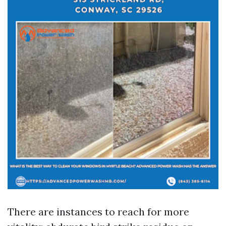
There are instances to reach for more