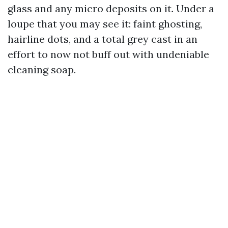
glass and any micro deposits on it. Under a
loupe that you may see it: faint ghosting,
hairline dots, and a total grey cast in an
effort to now not buff out with undeniable
cleaning soap.