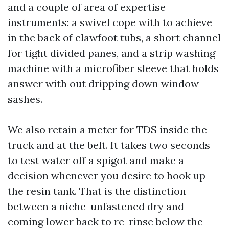
and a couple of area of expertise
instruments: a swivel cope with to achieve
in the back of clawfoot tubs, a short channel
for tight divided panes, and a strip washing
machine with a microfiber sleeve that holds
answer with out dripping down window
sashes.
We also retain a meter for TDS inside the
truck and at the belt. It takes two seconds
to test water off a spigot and make a
decision whenever you desire to hook up
the resin tank. That is the distinction
between a niche-unfastened dry and
coming lower back to re-rinse below the