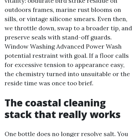
vitality: obdurate bird strike residue on
outdoors frames, marine rust blooms on
sills, or vintage silicone smears. Even then,
we throttle down, swap to a broader tip, and
preserve seals with stand-off guards.
Window Washing Advanced Power Wash
potential restraint with goal. If a floor calls
for excessive tension to appearance easy,
the chemistry turned into unsuitable or the
reside time was once too brief.
The coastal cleaning
stack that really works
One bottle does no longer resolve salt. You