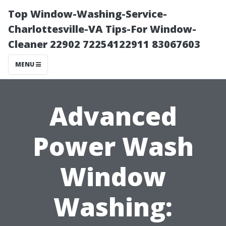
Top Window-Washing-Service-
Charlottesville-VA Tips-For Window-
Cleaner 22902 72254122911 83067603
MENU
Advanced
Power Wash
Window
Washing: