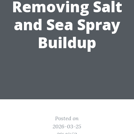
Removing Salt
and Sea Spray
Buildup
Posted on
2026-03-25