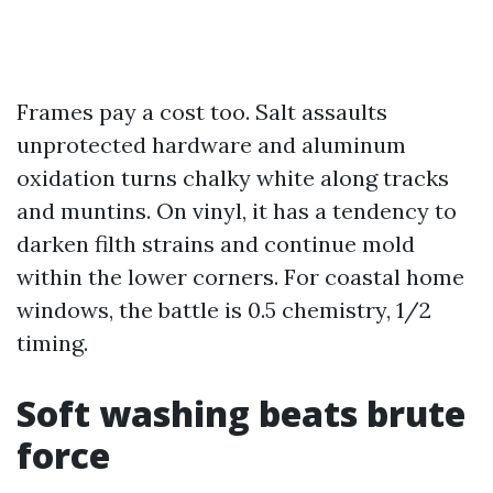
Frames pay a cost too. Salt assaults
unprotected hardware and aluminum
oxidation turns chalky white along tracks
and muntins. On vinyl, it has a tendency to
darken filth strains and continue mold
within the lower corners. For coastal home
windows, the battle is 0.5 chemistry, 1/2
timing.
Soft washing beats brute
force