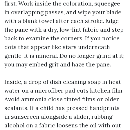
first. Work inside the coloration, squeegee
in overlapping passes, and wipe your blade
with a blank towel after each stroke. Edge
the pane with a dry, low-lint fabric and step
back to examine the corners. If you notice
dots that appear like stars underneath
gentle, it is mineral. Do no longer grind at it;
you may embed grit and haze the pane.
Inside, a drop of dish cleaning soap in heat
water on a microfiber pad cuts kitchen film.
Avoid ammonia close tinted films or older
sealants. If a child has pressed handprints
in sunscreen alongside a slider, rubbing
alcohol on a fabric loosens the oil with out