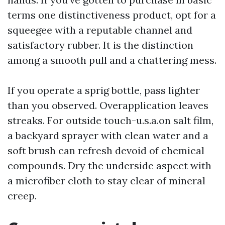
terms one distinctiveness product, opt for a
squeegee with a reputable channel and
satisfactory rubber. It is the distinction
among a smooth pull and a chattering mess.
If you operate a sprig bottle, pass lighter
than you observed. Overapplication leaves
streaks. For outside touch-u.s.a.on salt film,
a backyard sprayer with clean water and a
soft brush can refresh devoid of chemical
compounds. Dry the underside aspect with
a microfiber cloth to stay clear of mineral
creep.