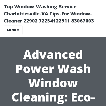
Top Window-Washing-Service-
Charlottesville-VA Tips-For Window-
Cleaner 22902 72254122911 83067603
MENU
Advanced
Power Wash
Window
Cleaning: Eco-