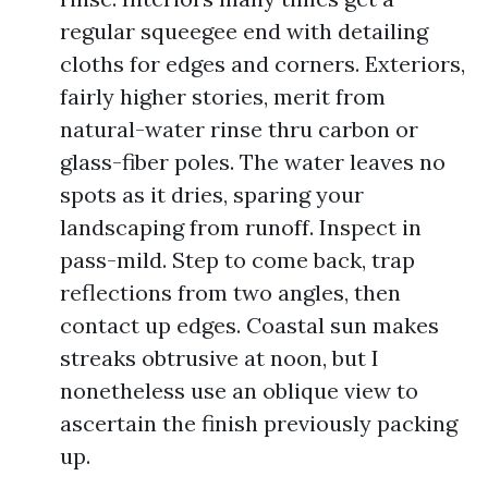
regular squeegee end with detailing
cloths for edges and corners. Exteriors,
fairly higher stories, merit from
natural-water rinse thru carbon or
glass-fiber poles. The water leaves no
spots as it dries, sparing your
landscaping from runoff. Inspect in
pass-mild. Step to come back, trap
reflections from two angles, then
contact up edges. Coastal sun makes
streaks obtrusive at noon, but I
nonetheless use an oblique view to
ascertain the finish previously packing
up.