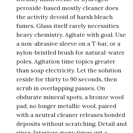
peroxide-based mostly cleaner does
the activity devoid of harsh bleach
fumes. Glass itself rarely necessities
heavy chemistry. Agitate with goal. Use
a non-abrasive sleeve on a T-bar, or a
nylon-bristled brush for natural-water
poles. Agitation time topics greater
than soap electricity. Let the solution
reside for thirty to 90 seconds, then
scrub in overlapping passes. On
obdurate mineral spots, a bronze wool
pad, no longer metallic wool, paired
with a neutral cleaner releases bonded
deposits without scratching. Detail and
rinse. Interiors many times get a