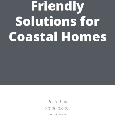
Friendly
Solutions for
Coastal Homes
Posted on
2026-03-25