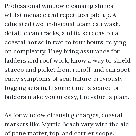
Professional window cleansing shines
whilst menace and repetition pile up. A
educated two-individual team can wash,
detail, clean tracks, and fix screens on a
coastal house in two to four hours, relying
on complexity. They bring assurance for
ladders and roof work, know a way to shield
stucco and picket from runoff, and can spot
early symptoms of seal failure previously
fogging sets in. If some time is scarce or
ladders make you uneasy, the value is plain.
As for window cleansing charges, coastal
markets like Myrtle Beach vary with the aid
of pane matter, top, and carrier scope.