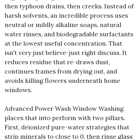
then typhoon drains, then creeks. Instead of
harsh solvents, an incredible process uses
neutral or mildly alkaline soaps, natural
water rinses, and biodegradable surfactants
at the lowest useful concentration. That
isn't very just believe-just right discuss. It
reduces residue that re-draws dust,
continues frames from drying out, and
avoids killing flowers underneath home
windows.
Advanced Power Wash Window Washing
places that into perform with two pillars.
First, deionized pure-water strategies that
strip minerals to close to 0, then rinse glass