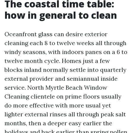
The coastal time table:
how in general to clean
Oceanfront glass can desire exterior
cleaning each 8 to twelve weeks all through
windy seasons, with indoors panes on a 6 to
twelve month cycle. Homes just a few
blocks inland normally settle into quarterly
external provider and semiannual inside
service. North Myrtle Beach Window
Cleaning clientele on prime floors usually
do more effective with more usual yet
lighter external rinses all through peak salt
months, then a deeper easy earlier the
holidays and back earlier than spring pollen