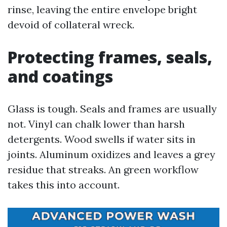
rinse, leaving the entire envelope bright
devoid of collateral wreck.
Protecting frames, seals,
and coatings
Glass is tough. Seals and frames are usually
not. Vinyl can chalk lower than harsh
detergents. Wood swells if water sits in
joints. Aluminum oxidizes and leaves a grey
residue that streaks. An green workflow
takes this into account.