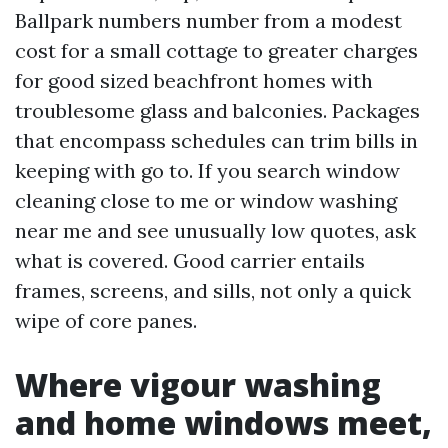
Ballpark numbers number from a modest
cost for a small cottage to greater charges
for good sized beachfront homes with
troublesome glass and balconies. Packages
that encompass schedules can trim bills in
keeping with go to. If you search window
cleaning close to me or window washing
near me and see unusually low quotes, ask
what is covered. Good carrier entails
frames, screens, and sills, not only a quick
wipe of core panes.
Where vigour washing
and home windows meet,