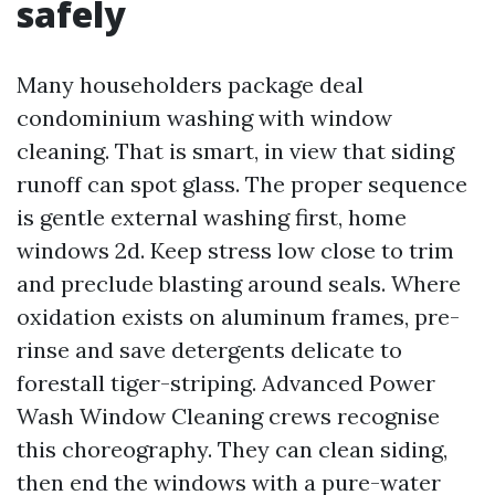
safely
Many householders package deal
condominium washing with window
cleaning. That is smart, in view that siding
runoff can spot glass. The proper sequence
is gentle external washing first, home
windows 2d. Keep stress low close to trim
and preclude blasting around seals. Where
oxidation exists on aluminum frames, pre-
rinse and save detergents delicate to
forestall tiger-striping. Advanced Power
Wash Window Cleaning crews recognise
this choreography. They can clean siding,
then end the windows with a pure-water