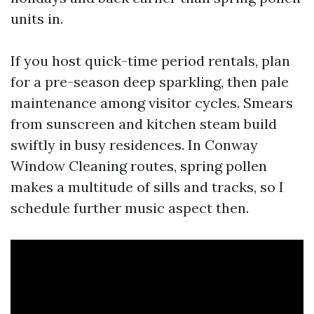
units in.
If you host quick-time period rentals, plan
for a pre-season deep sparkling, then pale
maintenance among visitor cycles. Smears
from sunscreen and kitchen steam build
swiftly in busy residences. In Conway
Window Cleaning routes, spring pollen
makes a multitude of sills and tracks, so I
schedule further music aspect then.