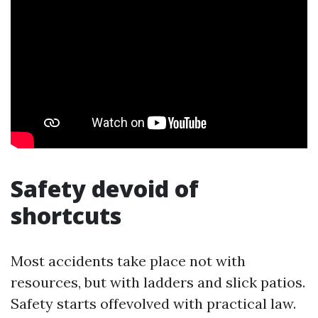
Safety devoid of
shortcuts
Most accidents take place not with
resources, but with ladders and slick patios.
Safety starts offevolved with practical law.