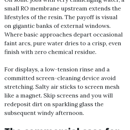
small RO membrane upstream extends the
lifestyles of the resin. The payoff is visual
on gigantic banks of external windows.
Where basic approaches depart occasional
faint arcs, pure water dries to a crisp, even
finish with zero chemical residue.
For displays, a low-tension rinse and a
committed screen-cleaning device avoid
stretching. Salty air sticks to screen mesh
like a magnet. Skip screens and you will
redeposit dirt on sparkling glass the
subsequent windy afternoon.