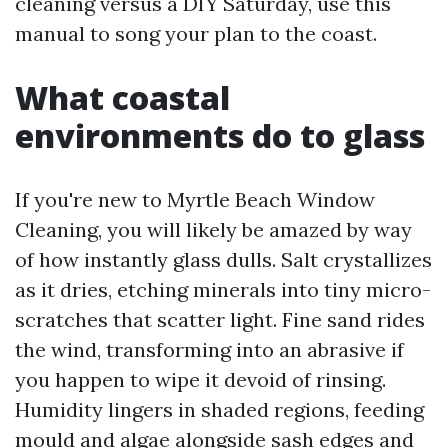
cleaning versus a DIY Saturday, use this
manual to song your plan to the coast.
What coastal
environments do to glass
If you're new to Myrtle Beach Window
Cleaning, you will likely be amazed by way
of how instantly glass dulls. Salt crystallizes
as it dries, etching minerals into tiny micro-
scratches that scatter light. Fine sand rides
the wind, transforming into an abrasive if
you happen to wipe it devoid of rinsing.
Humidity lingers in shaded regions, feeding
mould and algae alongside sash edges and