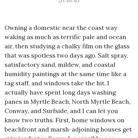
20:46:40
Owning a domestic near the coast way
waking as much as terrific pale and ocean
air, then studying a chalky film on the glass
that was spotless two days ago. Salt spray,
satisfactory sand, mildew, and coastal
humidity paintings at the same time like a
tag staff, and windows take the hit. I
actually have spent long days washing
panes in Myrtle Beach, North Myrtle Beach,
Conway, and Surfside, and I can let you
know two truths. First, home windows on
beachfront and marsh-adjoining houses get