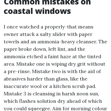
Common mistakes on
coastal windows
I once watched a properly-that means
owner attack a salty slider with paper
towels and an ammonia-heavy cleanser. The
paper broke down, left lint, and the
ammonia etched a faint haze at the tinted
area. Mistake one is wiping dry grit without
a pre-rinse. Mistake two is with the aid of
abrasives harder than glass, like the
inaccurate wool or a kitchen scrub pad.
Mistake 3 is cleansing in harsh noon sun,
which flashes solution dry ahead of which
you could squeegee. Aim for morning colour