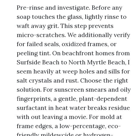
Pre-rinse and investigate. Before any
soap touches the glass, lightly rinse to
waft away grit. This step prevents
micro-scratches. We additionally verify
for failed seals, oxidized frames, or
peeling tint. On beachfront homes from
Surfside Beach to North Myrtle Beach, I
seem heavily at weep holes and sills for
salt crystals and rust. Choose the right
solution. For sunscreen smears and oily
fingerprints, a gentle, plant-dependent
surfactant in heat water breaks residue
with out leaving a movie. For mold at
frame edges, a low-percentage, eco-
friendly mildewcide or hydrogen-