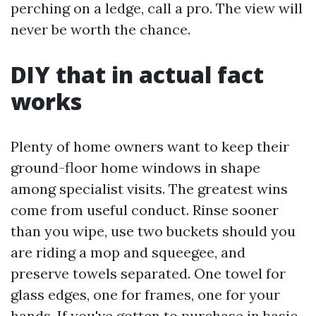
perching on a ledge, call a pro. The view will
never be worth the chance.
DIY that in actual fact
works
Plenty of home owners want to keep their
ground-floor home windows in shape
among specialist visits. The greatest wins
come from useful conduct. Rinse sooner
than you wipe, use two buckets should you
are riding a mop and squeegee, and
preserve towels separated. One towel for
glass edges, one for frames, one for your
hands. If you've gotten to purchase in basic