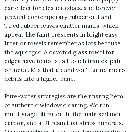
ear effect for cleaner edges, and forever
prevent contemporary rubber on hand.
Tired rubber leaves chatter marks, which
appear like faint crescents in bright easy.
Interior towels remember as lots because
the squeegee. A devoted glass towel for
edges have to not at all touch frames, paint,
or metal. Mix that up and you'll grind micro-
debris into a higher pane.
Pure-water strategies are the unsung hero
of authentic window cleaning. We run
multi-stage filtration, in the main sediment,
carbon, and a DI resin that strips minerals.
On some jobs with very challenging water, a