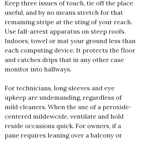
Keep three issues of touch, tie off the place
useful, and by no means stretch for that
remaining stripe at the sting of your reach.
Use fall-arrest apparatus on steep roofs.
Indoors, towel or mat your ground less than
each computing device. It protects the floor
and catches drips that in any other case
monitor into hallways.
For technicians, long sleeves and eye
upkeep are undemanding, regardless of
mild cleaners. When the use of a peroxide-
centered mildewcide, ventilate and hold
reside occasions quick. For owners, if a
pane requires leaning over a balcony or