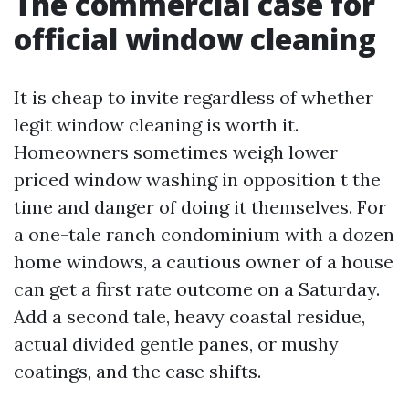
The commercial case for
official window cleaning
It is cheap to invite regardless of whether
legit window cleaning is worth it.
Homeowners sometimes weigh lower
priced window washing in opposition t the
time and danger of doing it themselves. For
a one-tale ranch condominium with a dozen
home windows, a cautious owner of a house
can get a first rate outcome on a Saturday.
Add a second tale, heavy coastal residue,
actual divided gentle panes, or mushy
coatings, and the case shifts.