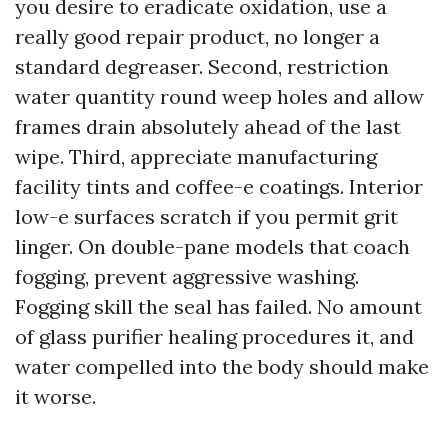
you desire to eradicate oxidation, use a
really good repair product, no longer a
standard degreaser. Second, restriction
water quantity round weep holes and allow
frames drain absolutely ahead of the last
wipe. Third, appreciate manufacturing
facility tints and coffee-e coatings. Interior
low-e surfaces scratch if you permit grit
linger. On double-pane models that coach
fogging, prevent aggressive washing.
Fogging skill the seal has failed. No amount
of glass purifier healing procedures it, and
water compelled into the body should make
it worse.