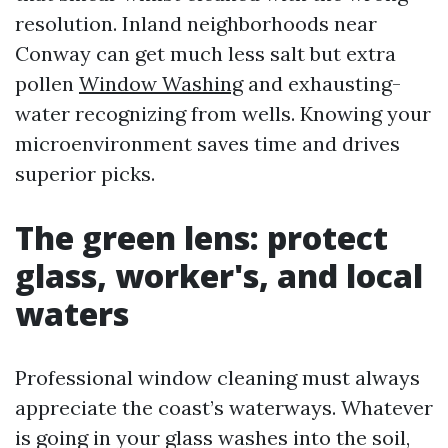
resolution. Inland neighborhoods near
Conway can get much less salt but extra
pollen
Window Washing
and exhausting-
water recognizing from wells. Knowing your
microenvironment saves time and drives
superior picks.
The green lens: protect
glass, worker's, and local
waters
Professional window cleaning must always
appreciate the coast’s waterways. Whatever
is going in your glass washes into the soil,