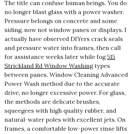
The title can confuse human beings. You do
no longer blast glass with a power washer.
Pressure belongs on concrete and some
siding, now not window panes or displays. I
actually have observed DIYers crack seals
and pressure water into frames, then call
for assistance weeks later while fog
515
Strickland Rd Window Washing
types
between panes. Window Cleaning Advanced
Power Wash method due to the accurate
drive, no longer excessive power. For glass,
the methods are delicate brushes,
squeegees with high quality rubber, and
natural-water poles with excellent jets. On
frames, a comfortable low-power rinse lifts