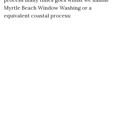
Myrtle Beach Window Washing or a
equivalent coastal process: