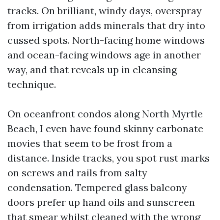
tracks. On brilliant, windy days, overspray
from irrigation adds minerals that dry into
cussed spots. North-facing home windows
and ocean-facing windows age in another
way, and that reveals up in cleansing
technique.
On oceanfront condos along North Myrtle
Beach, I even have found skinny carbonate
movies that seem to be frost from a
distance. Inside tracks, you spot rust marks
on screws and rails from salty
condensation. Tempered glass balcony
doors prefer up hand oils and sunscreen
that smear whilst cleaned with the wrong