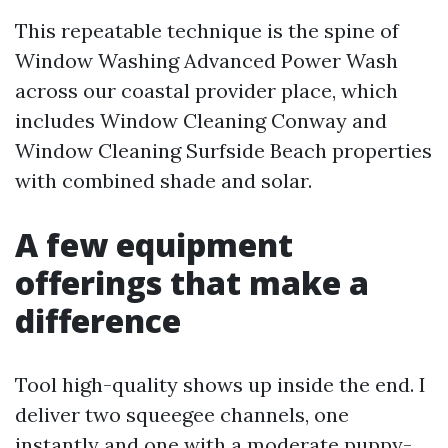
This repeatable technique is the spine of
Window Washing Advanced Power Wash
across our coastal provider place, which
includes Window Cleaning Conway and
Window Cleaning Surfside Beach properties
with combined shade and solar.
A few equipment
offerings that make a
difference
Tool high-quality shows up inside the end. I
deliver two squeegee channels, one
instantly and one with a moderate puppy-