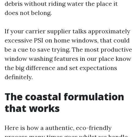
debris without riding water the place it
does not belong.
If your carrier supplier talks approximately
excessive PSI on home windows, that could
be a cue to save trying. The most productive
window washing features in our place know
the big difference and set expectations
definitely.
The coastal formulation
that works
Here is how a authentic, eco-friendly
process many times goes whilst we handle