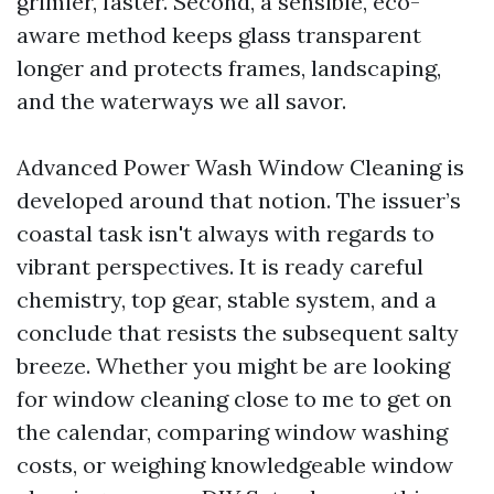
grimier, faster. Second, a sensible, eco-
aware method keeps glass transparent
longer and protects frames, landscaping,
and the waterways we all savor.
Advanced Power Wash Window Cleaning is
developed around that notion. The issuer’s
coastal task isn't always with regards to
vibrant perspectives. It is ready careful
chemistry, top gear, stable system, and a
conclude that resists the subsequent salty
breeze. Whether you might be are looking
for window cleaning close to me to get on
the calendar, comparing window washing
costs, or weighing knowledgeable window