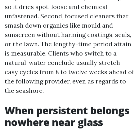
so it dries spot-loose and chemical-
unfastened. Second, focused cleaners that
smash down organics like mould and
sunscreen without harming coatings, seals,
or the lawn. The lengthy-time period attain
is measurable. Clients who switch to a
natural-water conclude usually stretch
easy cycles from 8 to twelve weeks ahead of
the following provider, even as regards to
the seashore.
When persistent belongs
nowhere near glass