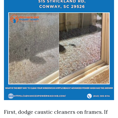
First, dodge caustic cleaners on frames. If