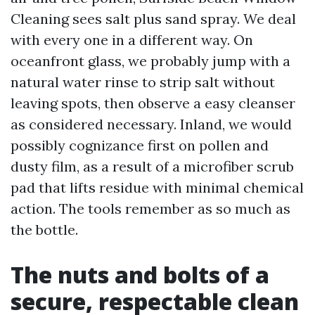
Cleaning sees salt plus sand spray. We deal
with every one in a different way. On
oceanfront glass, we probably jump with a
natural water rinse to strip salt without
leaving spots, then observe a easy cleanser
as considered necessary. Inland, we would
possibly cognizance first on pollen and
dusty film, as a result of a microfiber scrub
pad that lifts residue with minimal chemical
action. The tools remember as so much as
the bottle.
The nuts and bolts of a
secure, respectable clean