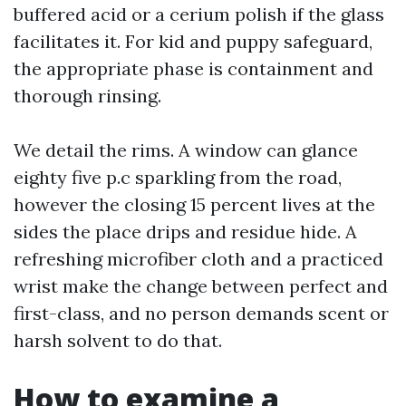
buffered acid or a cerium polish if the glass
facilitates it. For kid and puppy safeguard,
the appropriate phase is containment and
thorough rinsing.
We detail the rims. A window can glance
eighty five p.c sparkling from the road,
however the closing 15 percent lives at the
sides the place drips and residue hide. A
refreshing microfiber cloth and a practiced
wrist make the change between perfect and
first-class, and no person demands scent or
harsh solvent to do that.
How to examine a