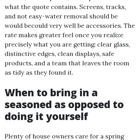
what the quote contains. Screens, tracks,
and not easy-water removal should be
would becould very well be accessories. The
rate makes greater feel once you realize
precisely what you are getting: clear glass,
distinctive edges, clean displays, safe
products, and a team that leaves the room
as tidy as they found it.
When to bring in a
seasoned as opposed to
doing it yourself
Plenty of house owners care for a spring