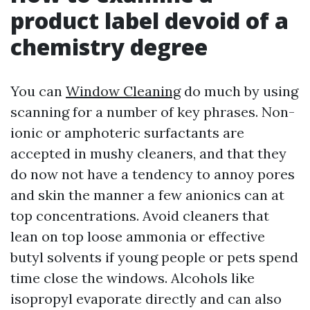
product label devoid of a
chemistry degree
You can
Window Cleaning
do much by using
scanning for a number of key phrases. Non-
ionic or amphoteric surfactants are
accepted in mushy cleaners, and that they
do now not have a tendency to annoy pores
and skin the manner a few anionics can at
top concentrations. Avoid cleaners that
lean on top loose ammonia or effective
butyl solvents if young people or pets spend
time close the windows. Alcohols like
isopropyl evaporate directly and can also