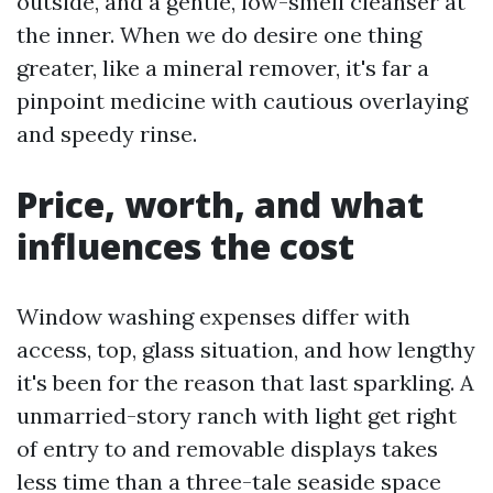
outside, and a gentle, low-smell cleanser at
the inner. When we do desire one thing
greater, like a mineral remover, it's far a
pinpoint medicine with cautious overlaying
and speedy rinse.
Price, worth, and what
influences the cost
Window washing expenses differ with
access, top, glass situation, and how lengthy
it's been for the reason that last sparkling. A
unmarried-story ranch with light get right
of entry to and removable displays takes
less time than a three-tale seaside space