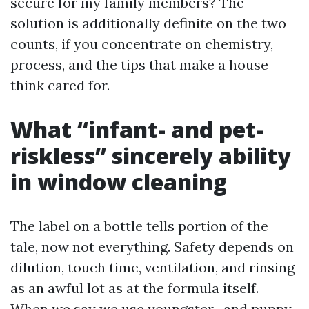
secure for my family members? The
solution is additionally definite on the two
counts, if you concentrate on chemistry,
process, and the tips that make a house
think cared for.
What “infant- and pet-
riskless” sincerely ability
in window cleaning
The label on a bottle tells portion of the
tale, now not everything. Safety depends on
dilution, touch time, ventilation, and rinsing
as an awful lot as at the formula itself.
When we say we use youngster- and puppy-