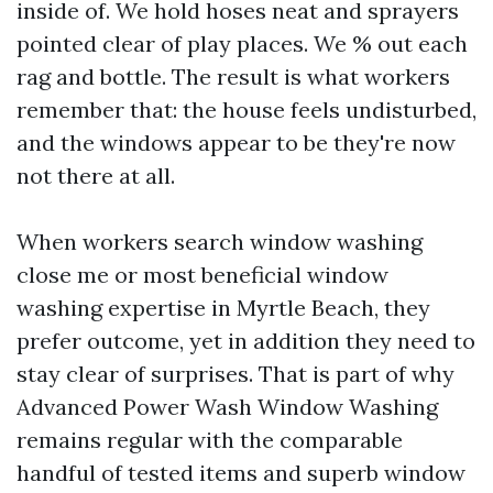
inside of. We hold hoses neat and sprayers
pointed clear of play places. We % out each
rag and bottle. The result is what workers
remember that: the house feels undisturbed,
and the windows appear to be they're now
not there at all.
When workers search window washing
close me or most beneficial window
washing expertise in Myrtle Beach, they
prefer outcome, yet in addition they need to
stay clear of surprises. That is part of why
Advanced Power Wash Window Washing
remains regular with the comparable
handful of tested items and superb window