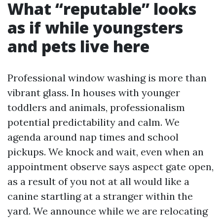
What “reputable” looks
as if while youngsters
and pets live here
Professional window washing is more than
vibrant glass. In houses with younger
toddlers and animals, professionalism
potential predictability and calm. We
agenda around nap times and school
pickups. We knock and wait, even when an
appointment observe says aspect gate open,
as a result of you not at all would like a
canine startling at a stranger within the
yard. We announce while we are relocating