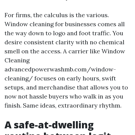
For firms, the calculus is the various.
Window cleaning for businesses comes all
the way down to logo and foot traffic. You
desire consistent clarity with no chemical
smell on the access. A carrier like Window
Cleaning
advancedpowerwashmb.com/window-
cleaning/ focuses on early hours, swift
setups, and merchandise that allows you to
now not hassle buyers who walk in as you
finish. Same ideas, extraordinary rhythm.
A safe-at-dwelling