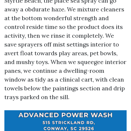
Myrtle Beach, the place sea spray can go
away a obdurate haze. We mixture cleaners
at the bottom wonderful strength and
control reside time so the product does its
activity, then we rinse it completely. We
save sprayers off mist settings interior to
avert float towards play areas, pet bowls,
and mushy toys. When we squeegee interior
panes, we continue a dwelling-room
window as tidy as a clinical cart, with clean
towels below the paintings section and drip
trays parked on the sill.