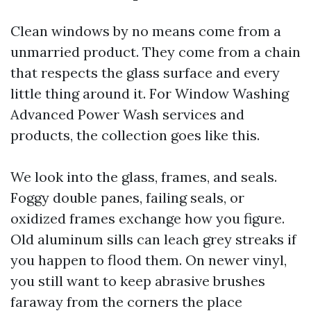
Clean windows by no means come from a
unmarried product. They come from a chain
that respects the glass surface and every
little thing around it. For Window Washing
Advanced Power Wash services and
products, the collection goes like this.
We look into the glass, frames, and seals.
Foggy double panes, failing seals, or
oxidized frames exchange how you figure.
Old aluminum sills can leach grey streaks if
you happen to flood them. On newer vinyl,
you still want to keep abrasive brushes
faraway from the corners the place