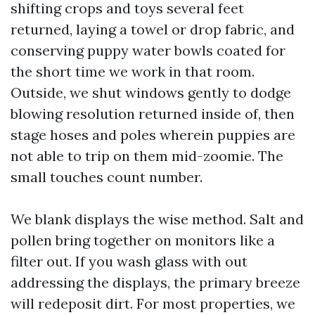
shifting crops and toys several feet
returned, laying a towel or drop fabric, and
conserving puppy water bowls coated for
the short time we work in that room.
Outside, we shut windows gently to dodge
blowing resolution returned inside of, then
stage hoses and poles wherein puppies are
not able to trip on them mid-zoomie. The
small touches count number.
We blank displays the wise method. Salt and
pollen bring together on monitors like a
filter out. If you wash glass with out
addressing the displays, the primary breeze
will redeposit dirt. For most properties, we