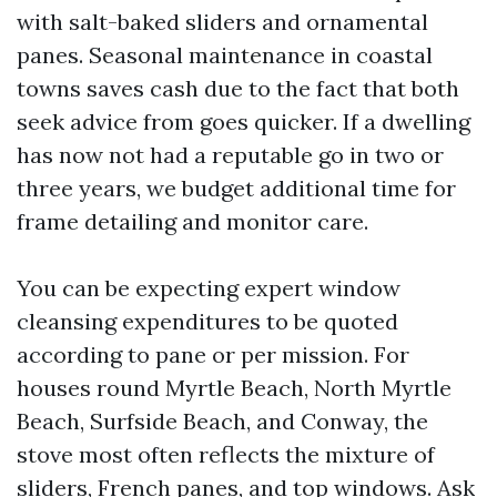
with salt-baked sliders and ornamental
panes. Seasonal maintenance in coastal
towns saves cash due to the fact that both
seek advice from goes quicker. If a dwelling
has now not had a reputable go in two or
three years, we budget additional time for
frame detailing and monitor care.
You can be expecting expert window
cleansing expenditures to be quoted
according to pane or per mission. For
houses round Myrtle Beach, North Myrtle
Beach, Surfside Beach, and Conway, the
stove most often reflects the mixture of
sliders, French panes, and top windows. Ask