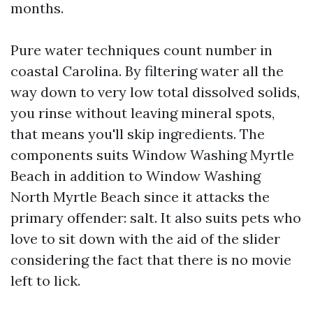
months.
Pure water techniques count number in
coastal Carolina. By filtering water all the
way down to very low total dissolved solids,
you rinse without leaving mineral spots,
that means you'll skip ingredients. The
components suits Window Washing Myrtle
Beach in addition to Window Washing
North Myrtle Beach since it attacks the
primary offender: salt. It also suits pets who
love to sit down with the aid of the slider
considering the fact that there is no movie
left to lick.