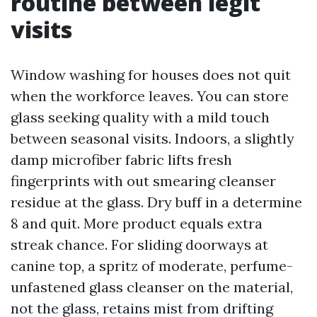
routine between legit
visits
Window washing for houses does not quit
when the workforce leaves. You can store
glass seeking quality with a mild touch
between seasonal visits. Indoors, a slightly
damp microfiber fabric lifts fresh
fingerprints with out smearing cleanser
residue at the glass. Dry buff in a determine
8 and quit. More product equals extra
streak chance. For sliding doorways at
canine top, a spritz of moderate, perfume-
unfastened glass cleanser on the material,
not the glass, retains mist from drifting