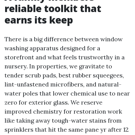
reliable toolkit that
earns its keep
There is a big difference between window
washing apparatus designed for a
storefront and what feels trustworthy in a
nursery. In properties, we gravitate to
tender scrub pads, best rubber squeegees,
lint-unfastened microfibers, and natural-
water poles that lower chemical use to near
zero for exterior glass. We reserve
improved chemistry for restoration work
like taking away tough-water stains from
sprinklers that hit the same pane yr after 12