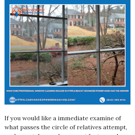
If you would like a immediate examine of
what passes the circle of relatives attempt,