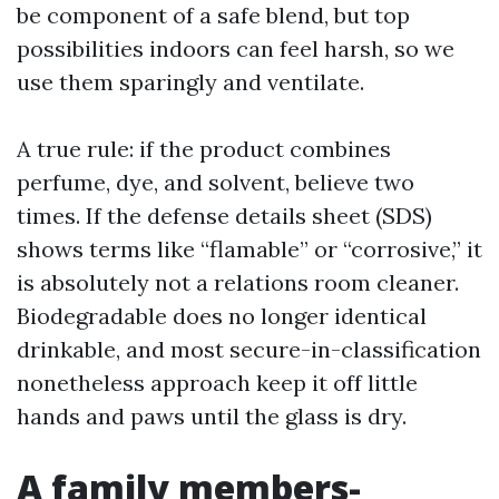
be component of a safe blend, but top
possibilities indoors can feel harsh, so we
use them sparingly and ventilate.
A true rule: if the product combines
perfume, dye, and solvent, believe two
times. If the defense details sheet (SDS)
shows terms like “flamable” or “corrosive,” it
is absolutely not a relations room cleaner.
Biodegradable does no longer identical
drinkable, and most secure-in-classification
nonetheless approach keep it off little
hands and paws until the glass is dry.
A family members-