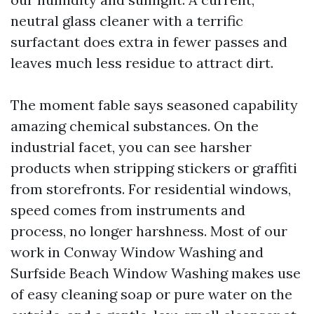
neutral glass cleaner with a terrific
surfactant does extra in fewer passes and
leaves much less residue to attract dirt.
The moment fable says seasoned capability
amazing chemical substances. On the
industrial facet, you can see harsher
products when stripping stickers or graffiti
from storefronts. For residential windows,
speed comes from instruments and
process, no longer harshness. Most of our
work in Conway Window Washing and
Surfside Beach Window Washing makes use
of easy cleaning soap or pure water on the