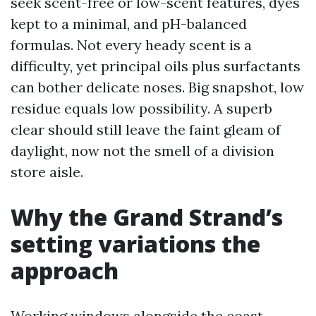
seek scent-free or low-scent features, dyes
kept to a minimal, and pH-balanced
formulas. Not every heady scent is a
difficulty, yet principal oils plus surfactants
can bother delicate noses. Big snapshot, low
residue equals low possibility. A superb
clear should still leave the faint gleam of
daylight, now not the smell of a division
store aisle.
Why the Grand Strand’s
setting variations the
approach
Working windows alongside the coast