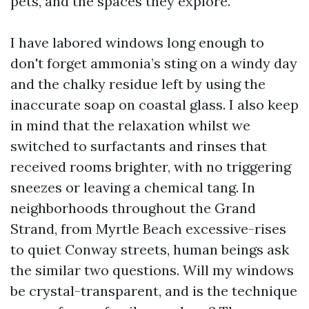
pets, and the spaces they explore.
I have labored windows long enough to
don't forget ammonia’s sting on a windy day
and the chalky residue left by using the
inaccurate soap on coastal glass. I also keep
in mind that the relaxation whilst we
switched to surfactants and rinses that
received rooms brighter, with no triggering
sneezes or leaving a chemical tang. In
neighborhoods throughout the Grand
Strand, from Myrtle Beach excessive-rises
to quiet Conway streets, human beings ask
the similar two questions. Will my windows
be crystal-transparent, and is the technique