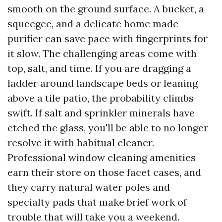
smooth on the ground surface. A bucket, a
squeegee, and a delicate home made
purifier can save pace with fingerprints for
it slow. The challenging areas come with
top, salt, and time. If you are dragging a
ladder around landscape beds or leaning
above a tile patio, the probability climbs
swift. If salt and sprinkler minerals have
etched the glass, you'll be able to no longer
resolve it with habitual cleaner.
Professional window cleaning amenities
earn their store on those facet cases, and
they carry natural water poles and
specialty pads that make brief work of
trouble that will take you a weekend.