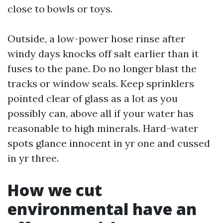
close to bowls or toys.
Outside, a low-power hose rinse after
windy days knocks off salt earlier than it
fuses to the pane. Do no longer blast the
tracks or window seals. Keep sprinklers
pointed clear of glass as a lot as you
possibly can, above all if your water has
reasonable to high minerals. Hard-water
spots glance innocent in yr one and cussed
in yr three.
How we cut
environmental have an