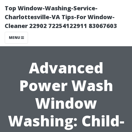
Top Window-Washing-Service-
Charlottesville-VA Tips-For Window-
Cleaner 22902 72254122911 83067603
MENU
Advanced
Power Wash
Window
Washing: Child-