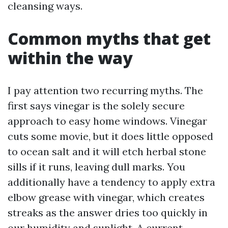
cleansing ways.
Common myths that get
within the way
I pay attention two recurring myths. The
first says vinegar is the solely secure
approach to easy home windows. Vinegar
cuts some movie, but it does little opposed
to ocean salt and it will etch herbal stone
sills if it runs, leaving dull marks. You
additionally have a tendency to apply extra
elbow grease with vinegar, which creates
streaks as the answer dries too quickly in
our humidity and sunlight. A current,