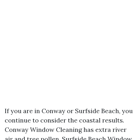
If you are in Conway or Surfside Beach, you
continue to consider the coastal results.
Conway Window Cleaning has extra river
air and tree pollen, Surfside Beach Window