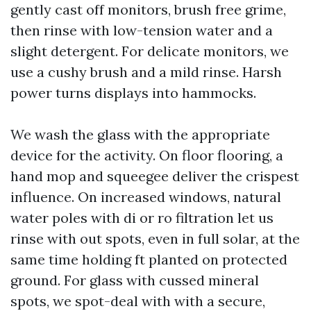
gently cast off monitors, brush free grime,
then rinse with low-tension water and a
slight detergent. For delicate monitors, we
use a cushy brush and a mild rinse. Harsh
power turns displays into hammocks.
We wash the glass with the appropriate
device for the activity. On floor flooring, a
hand mop and squeegee deliver the crispest
influence. On increased windows, natural
water poles with di or ro filtration let us
rinse with out spots, even in full solar, at the
same time holding ft planted on protected
ground. For glass with cussed mineral
spots, we spot-deal with with a secure,