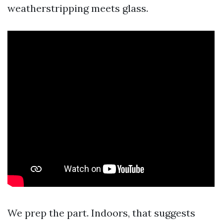
weatherstripping meets glass.
We prep the part. Indoors, that suggests