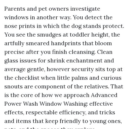
Parents and pet owners investigate
windows in another way. You detect the
nose prints in which the dog stands protect.
You see the smudges at toddler height, the
artfully smeared handprints that bloom
precise after you finish cleansing. Clean
glass issues for shrink enchantment and
average gentle, however security sits top at
the checklist when little palms and curious
snouts are component of the relatives. That
is the core of how we approach Advanced
Power Wash Window Washing: effective
effects, respectable efficiency, and tricks
and items that keep friendly to young ones,