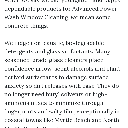
dependable products for Advanced Power
Wash Window Cleaning, we mean some
concrete things.
We judge non-caustic, biodegradable
detergents and glass surfactants. Many
seasoned-grade glass cleaners place
confidence in low-scent alcohols and plant-
derived surfactants to damage surface
anxiety so dirt releases with ease. They do
no longer need butyl solvents or high-
ammonia mixes to minimize through
fingerprints and salty film, exceptionally in
coastal towns like Myrtle Beach and North