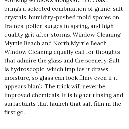
brings a selected combination of grime: salt
crystals, humidity-pushed mold spores on
frames, pollen surges in spring, and high
quality grit after storms. Window Cleaning
Myrtle Beach and North Myrtle Beach
Window Cleaning equally call for thoughts
that admire the glass and the scenery. Salt
is hydroscopic, which implies it draws
moisture, so glass can look filmy even if it
appears blank. The trick will never be
improved chemicals. It is higher rinsing and
surfactants that launch that salt film in the
first go.