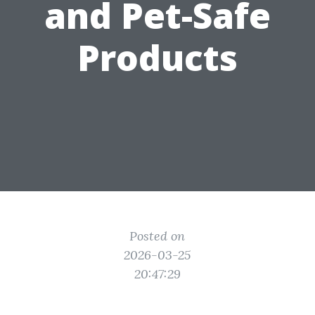
and Pet-Safe
Products
Posted on
2026-03-25
20:47:29