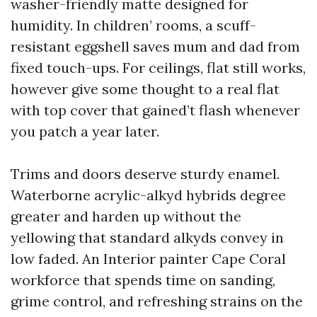
washer-friendly matte designed for
humidity. In children’ rooms, a scuff-
resistant eggshell saves mum and dad from
fixed touch-ups. For ceilings, flat still works,
however give some thought to a real flat
with top cover that gained’t flash whenever
you patch a year later.
Trims and doors deserve sturdy enamel.
Waterborne acrylic-alkyd hybrids degree
greater and harden up without the
yellowing that standard alkyds convey in
low faded. An Interior painter Cape Coral
workforce that spends time on sanding,
grime control, and refreshing strains on the