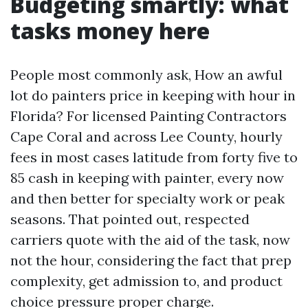
Budgeting smartly: what
tasks money here
People most commonly ask, How an awful
lot do painters price in keeping with hour in
Florida? For licensed Painting Contractors
Cape Coral and across Lee County, hourly
fees in most cases latitude from forty five to
85 cash in keeping with painter, every now
and then better for specialty work or peak
seasons. That pointed out, respected
carriers quote with the aid of the task, now
not the hour, considering the fact that prep
complexity, get admission to, and product
choice pressure proper charge.