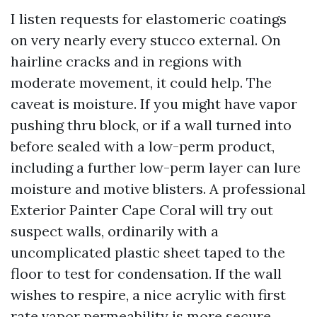
I listen requests for elastomeric coatings
on very nearly every stucco external. On
hairline cracks and in regions with
moderate movement, it could help. The
caveat is moisture. If you might have vapor
pushing thru block, or if a wall turned into
before sealed with a low-perm product,
including a further low-perm layer can lure
moisture and motive blisters. A professional
Exterior Painter Cape Coral will try out
suspect walls, ordinarily with a
uncomplicated plastic sheet taped to the
floor to test for condensation. If the wall
wishes to respire, a nice acrylic with first
rate vapor permeability is more secure.