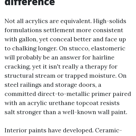
difference
Not all acrylics are equivalent. High-solids
formulations settlement more consistent
with gallon, yet conceal better and face up
to chalking longer. On stucco, elastomeric
will probably be an answer for hairline
cracking, yet it isn't really a therapy for
structural stream or trapped moisture. On
steel railings and storage doors, a
committed direct-to-metallic primer paired
with an acrylic urethane topcoat resists
salt stronger than a well-known wall paint.
Interior paints have developed. Ceramic-