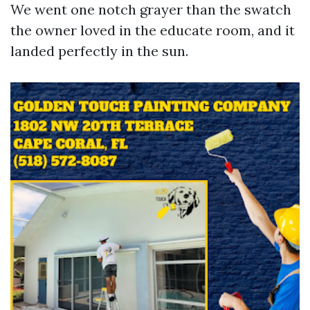
We went one notch grayer than the swatch
the owner loved in the educate room, and it
landed perfectly in the sun.