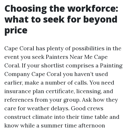
Choosing the workforce:
what to seek for beyond
price
Cape Coral has plenty of possibilities in the
event you seek Painters Near Me Cape
Coral. If your shortlist comprises a Painting
Company Cape Coral you haven’t used
earlier, make a number of calls. You need
insurance plan certificate, licensing, and
references from your group. Ask how they
care for weather delays. Good crews
construct climate into their time table and
know while a summer time afternoon