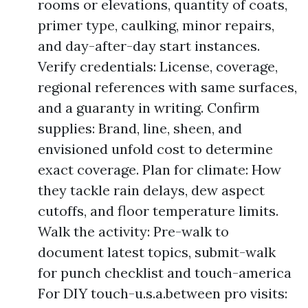
rooms or elevations, quantity of coats,
primer type, caulking, minor repairs,
and day-after-day start instances.
Verify credentials: License, coverage,
regional references with same surfaces,
and a guaranty in writing. Confirm
supplies: Brand, line, sheen, and
envisioned unfold cost to determine
exact coverage. Plan for climate: How
they tackle rain delays, dew aspect
cutoffs, and floor temperature limits.
Walk the activity: Pre-walk to
document latest topics, submit-walk
for punch checklist and touch-america
For DIY touch-u.s.a.between pro visits: