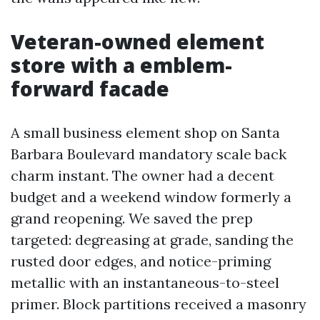
Veteran-owned element
store with a emblem-
forward facade
A small business element shop on Santa
Barbara Boulevard mandatory scale back
charm instant. The owner had a decent
budget and a weekend window formerly a
grand reopening. We saved the prep
targeted: degreasing at grade, sanding the
rusted door edges, and notice-priming
metallic with an instantaneous-to-steel
primer. Block partitions received a masonry