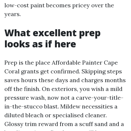
low-cost paint becomes pricey over the
years.
What excellent prep
looks as if here
Prep is the place Affordable Painter Cape
Coral grants get confirmed. Skipping steps
saves hours these days and charges months
off the finish. On exteriors, you wish a mild
pressure wash, now not a carve-your-title-
in-the-stucco blast. Mildew necessities a
diluted bleach or specialised cleaner.
Glossy trim reward from a scuff sand and a