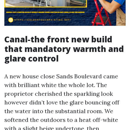
Canal-the front new build
that mandatory warmth and
glare control
A new house close Sands Boulevard came
with brilliant white the whole lot. The
proprietor cherished the sparkling look
however didn’t love the glare bouncing off
the water into the substantial room. We
softened the outdoors to a heat off-white
with a slight beige undertone, then