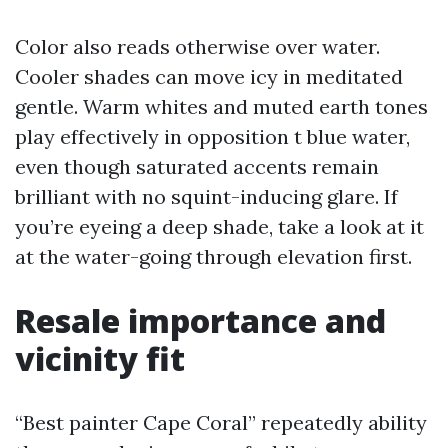
Color also reads otherwise over water.
Cooler shades can move icy in meditated
gentle. Warm whites and muted earth tones
play effectively in opposition t blue water,
even though saturated accents remain
brilliant with no squint-inducing glare. If
you’re eyeing a deep shade, take a look at it
at the water-going through elevation first.
Resale importance and
vicinity fit
“Best painter Cape Coral” repeatedly ability