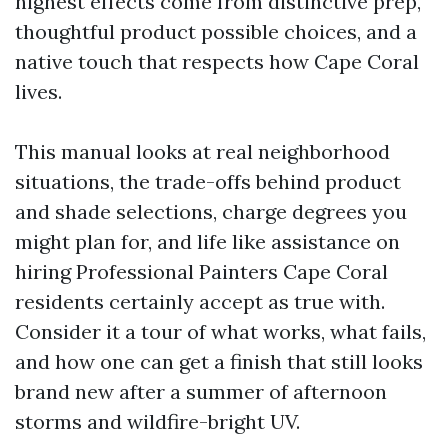
highest effects come from distinctive prep,
thoughtful product possible choices, and a
native touch that respects how Cape Coral
lives.
This manual looks at real neighborhood
situations, the trade-offs behind product
and shade selections, charge degrees you
might plan for, and life like assistance on
hiring Professional Painters Cape Coral
residents certainly accept as true with.
Consider it a tour of what works, what fails,
and how one can get a finish that still looks
brand new after a summer of afternoon
storms and wildfire-bright UV.