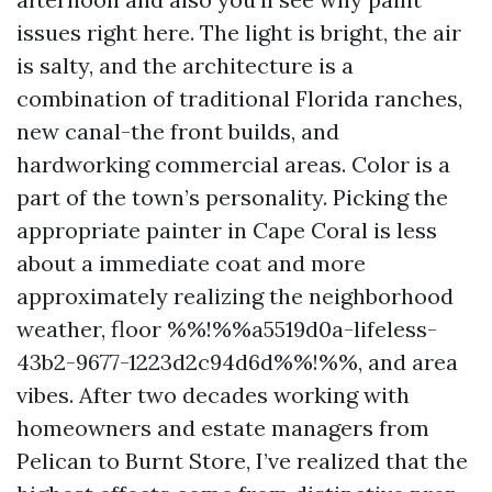
issues right here. The light is bright, the air
is salty, and the architecture is a
combination of traditional Florida ranches,
new canal-the front builds, and
hardworking commercial areas. Color is a
part of the town’s personality. Picking the
appropriate painter in Cape Coral is less
about a immediate coat and more
approximately realizing the neighborhood
weather, floor %%!%%a5519d0a-lifeless-
43b2-9677-1223d2c94d6d%%!%%, and area
vibes. After two decades working with
homeowners and estate managers from
Pelican to Burnt Store, I’ve realized that the