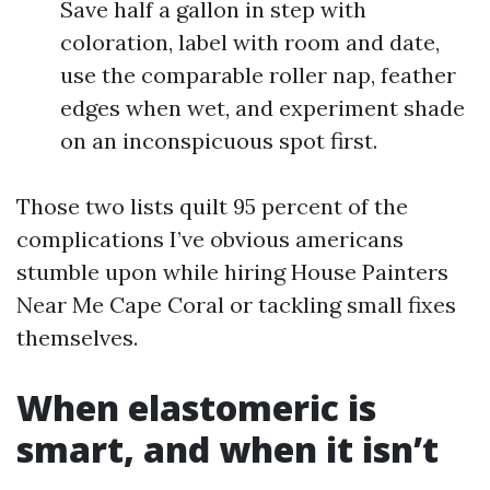
Save half a gallon in step with
coloration, label with room and date,
use the comparable roller nap, feather
edges when wet, and experiment shade
on an inconspicuous spot first.
Those two lists quilt 95 percent of the
complications I’ve obvious americans
stumble upon while hiring House Painters
Near Me Cape Coral or tackling small fixes
themselves.
When elastomeric is
smart, and when it isn’t