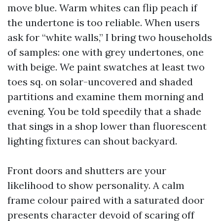
move blue. Warm whites can flip peach if
the undertone is too reliable. When users
ask for “white walls,” I bring two households
of samples: one with grey undertones, one
with beige. We paint swatches at least two
toes sq. on solar-uncovered and shaded
partitions and examine them morning and
evening. You be told speedily that a shade
that sings in a shop lower than fluorescent
lighting fixtures can shout backyard.
Front doors and shutters are your
likelihood to show personality. A calm
frame colour paired with a saturated door
presents character devoid of scaring off