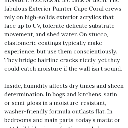
fabulous Exterior Painter Cape Coral crews
rely on high-solids exterior acrylics that
face up to UV, tolerate delicate substrate
movement, and shed water. On stucco,
elastomeric coatings typically make
experience, but use them conscientiously.
They bridge hairline cracks nicely, yet they
could catch moisture if the wall isn’t sound.
Inside, humidity affects dry times and sheen
determination. In bogs and kitchens, satin
or semi-gloss in a moisture-resistant,
washer-friendly formula outlasts flat. In
bedrooms and main parts, today's matte or