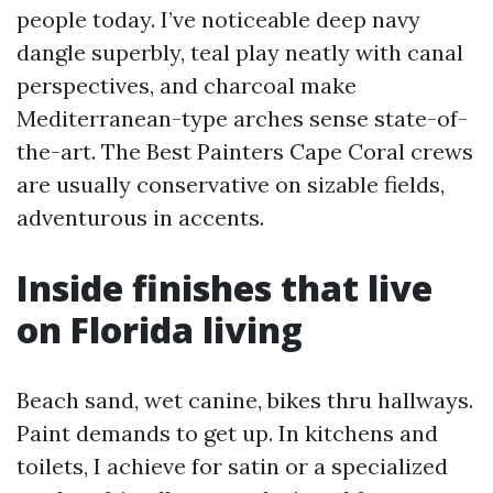
people today. I’ve noticeable deep navy
dangle superbly, teal play neatly with canal
perspectives, and charcoal make
Mediterranean-type arches sense state-of-
the-art. The Best Painters Cape Coral crews
are usually conservative on sizable fields,
adventurous in accents.
Inside finishes that live
on Florida living
Beach sand, wet canine, bikes thru hallways.
Paint demands to get up. In kitchens and
toilets, I achieve for satin or a specialized