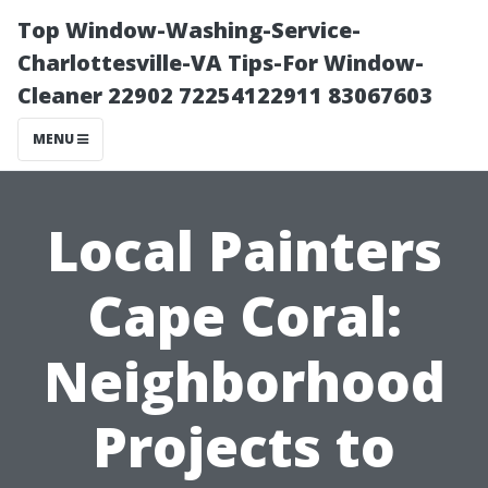
Top Window-Washing-Service-
Charlottesville-VA Tips-For Window-
Cleaner 22902 72254122911 83067603
MENU
Local Painters
Cape Coral:
Neighborhood
Projects to