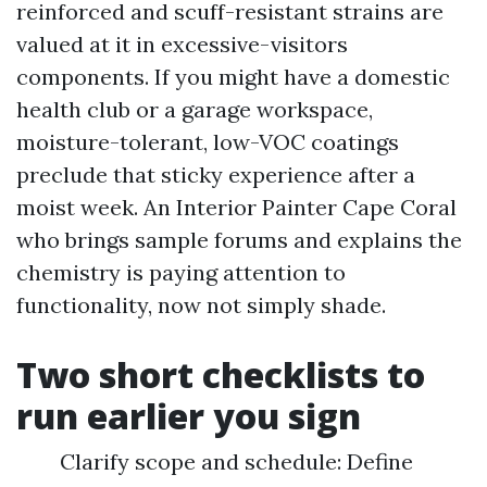
reinforced and scuff-resistant strains are
valued at it in excessive-visitors
components. If you might have a domestic
health club or a garage workspace,
moisture-tolerant, low-VOC coatings
preclude that sticky experience after a
moist week. An Interior Painter Cape Coral
who brings sample forums and explains the
chemistry is paying attention to
functionality, now not simply shade.
Two short checklists to
run earlier you sign
Clarify scope and schedule: Define