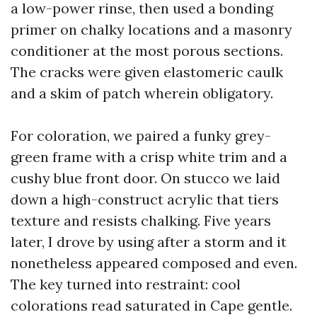
a low-power rinse, then used a bonding
primer on chalky locations and a masonry
conditioner at the most porous sections.
The cracks were given elastomeric caulk
and a skim of patch wherein obligatory.
For coloration, we paired a funky grey-
green frame with a crisp white trim and a
cushy blue front door. On stucco we laid
down a high-construct acrylic that tiers
texture and resists chalking. Five years
later, I drove by using after a storm and it
nonetheless appeared composed and even.
The key turned into restraint: cool
colorations read saturated in Cape gentle.