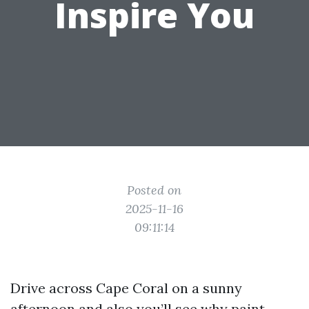
Inspire You
Posted on
2025-11-16
09:11:14
Drive across Cape Coral on a sunny
afternoon and also you’ll see why paint