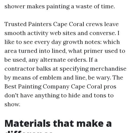
shower makes painting a waste of time.
Trusted Painters Cape Coral crews leave
smooth activity web sites and converse. I
like to see every day growth notes: which
area turned into lined, what primer used to
be used, any alternate orders. If a
contractor balks at specifying merchandise
by means of emblem and line, be wary. The
Best Painting Company Cape Coral pros
don't have anything to hide and tons to
show.
Materials that make a