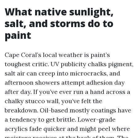
What native sunlight,
salt, and storms do to
paint
Cape Coral’s local weather is paint’s
toughest critic. UV publicity chalks pigment,
salt air can creep into microcracks, and
afternoon showers attempt adhesion day
after day. If you’ve ever run a hand across a
chalky stucco wall, you’ve felt the
breakdown. Oil-based mostly coatings have
a tendency to get brittle. Lower-grade
acrylics fade quicker and might peel where
moisture receives at the back of them. The