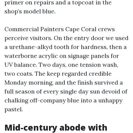
primer on repairs and a topcoat in the
shop’s model blue.
Commercial Painters Cape Coral crews
perceive visitors. On the entry door we used
a urethane-alkyd tooth for hardness, then a
waterborne acrylic on signage panels for
UV balance. Two days, one tension wash,
two coats. The keep regarded credible
Monday morning, and the finish survived a
full season of every single day sun devoid of
chalking off-company blue into a unhappy
pastel.
Mid-century abode with