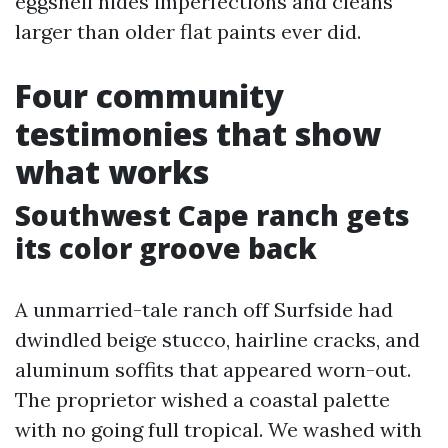
eggshell hides imperfections and cleans
larger than older flat paints ever did.
Four community
testimonies that show
what works
Southwest Cape ranch gets
its color groove back
A unmarried-tale ranch off Surfside had
dwindled beige stucco, hairline cracks, and
aluminum soffits that appeared worn-out.
The proprietor wished a coastal palette
with no going full tropical. We washed with