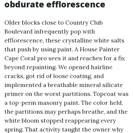
obdurate efflorescence
Older blocks close to Country Club
Boulevard infrequently pop with
efflorescence, these crystalline white salts
that push by using paint. A House Painter
Cape Coral pro sees it and reaches for a fix
beyond repainting. We opened hairline
cracks, got rid of loose coating, and
implemented a breathable mineral silicate
primer on the worst partitions. Topcoat was
a top-perm masonry paint. The color held,
the partitions may perhaps breathe, and the
white bloom stopped reappearing every
spring. That activity taught the owner why