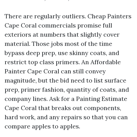
There are regularly outliers. Cheap Painters
Cape Coral commercials promise full
exteriors at numbers that slightly cover
material. Those jobs most of the time
bypass deep prep, use skinny coats, and
restrict top class primers. An Affordable
Painter Cape Coral can still convey
magnitude, but the bid need to list surface
prep, primer fashion, quantity of coats, and
company lines. Ask for a Painting Estimate
Cape Coral that breaks out components,
hard work, and any repairs so that you can
compare apples to apples.