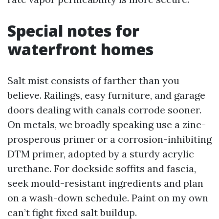
Special notes for
waterfront homes
Salt mist consists of farther than you
believe. Railings, easy furniture, and garage
doors dealing with canals corrode sooner.
On metals, we broadly speaking use a zinc-
prosperous primer or a corrosion-inhibiting
DTM primer, adopted by a sturdy acrylic
urethane. For dockside soffits and fascia,
seek mould-resistant ingredients and plan
on a wash-down schedule. Paint on my own
can’t fight fixed salt buildup.