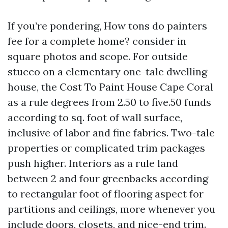
If you’re pondering, How tons do painters
fee for a complete home? consider in
square photos and scope. For outside
stucco on a elementary one-tale dwelling
house, the Cost To Paint House Cape Coral
as a rule degrees from 2.50 to five.50 funds
according to sq. foot of wall surface,
inclusive of labor and fine fabrics. Two-tale
properties or complicated trim packages
push higher. Interiors as a rule land
between 2 and four greenbacks according
to rectangular foot of flooring aspect for
partitions and ceilings, more whenever you
include doors, closets, and nice-end trim.