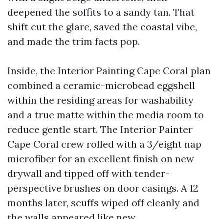
deepened the soffits to a sandy tan. That
shift cut the glare, saved the coastal vibe,
and made the trim facts pop.
Inside, the Interior Painting Cape Coral plan
combined a ceramic-microbead eggshell
within the residing areas for washability
and a true matte within the media room to
reduce gentle start. The Interior Painter
Cape Coral crew rolled with a 3/eight nap
microfiber for an excellent finish on new
drywall and tipped off with tender-
perspective brushes on door casings. A 12
months later, scuffs wiped off cleanly and
the walls appeared like new.