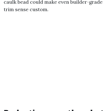
caulk bead could make even builder-grade
trim sense custom.