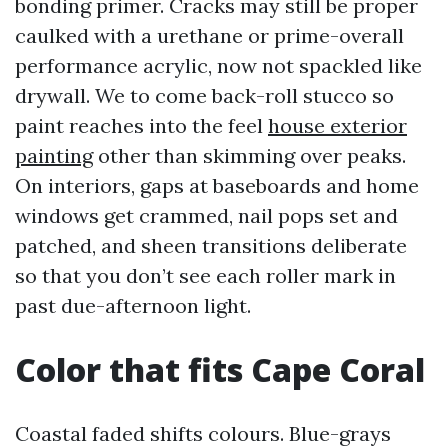
bonding primer. Cracks may still be proper
caulked with a urethane or prime-overall
performance acrylic, now not spackled like
drywall. We to come back-roll stucco so
paint reaches into the feel
house exterior
painting
other than skimming over peaks.
On interiors, gaps at baseboards and home
windows get crammed, nail pops set and
patched, and sheen transitions deliberate
so that you don’t see each roller mark in
past due-afternoon light.
Color that fits Cape Coral
Coastal faded shifts colours. Blue-grays