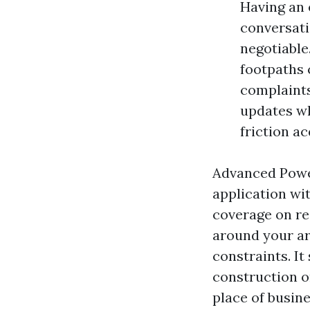
Having an 
conversati
negotiable
footpaths 
complaints
updates wh
friction a
Advanced Powe
application wi
coverage on req
around your ar
constraints. It
construction o
place of busine