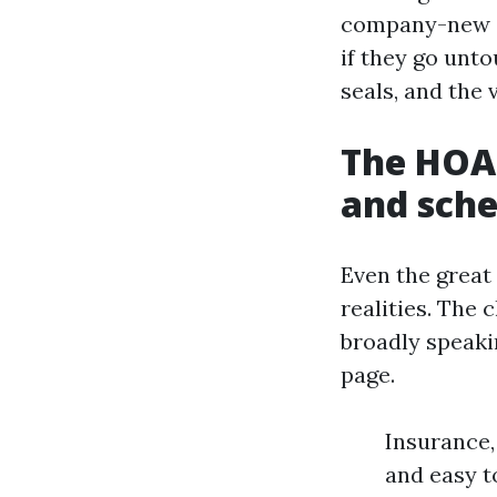
company-new co
if they go unt
seals, and the 
The HOA 
and sche
Even the great 
realities. The
broadly speaki
page.
Insurance,
and easy t