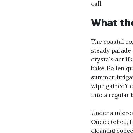
call.
What the
The coastal com
steady parade o
crystals act li
bake. Pollen qu
summer, irriga
wipe gained’t e
into a regular 
Under a micros
Once etched, li
cleaning concer