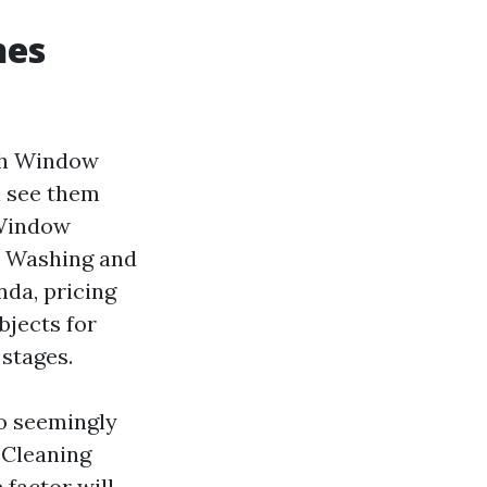
hes
ach Window
l see them
 Window
w Washing and
nda, pricing
bjects for
stages.
to seemingly
 Cleaning
factor will