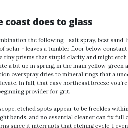
 coast does to glass
bination the following - salt spray, best sand, 
f solar - leaves a tumbler floor below constant 
ke tiny prisms that stupid clarity and might etch 
ite a bit up in spring, in the main yellow-green a
tion overspray dries to mineral rings that a un
levate. In fall, that easy northeast breeze you'r
beginning provider for grit.
cope, etched spots appear to be freckles within 
ght bends, and no essential cleaner can fix full c
ns since it interrupts that etching cycle. I eve