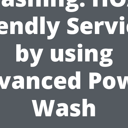
endly Serv
by using
vanced Po
Wash