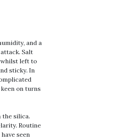
humidity, and a
attack. Salt
whilst left to
nd sticky. In
complicated
e keen on turns
the silica.
larity. Routine
n have seen