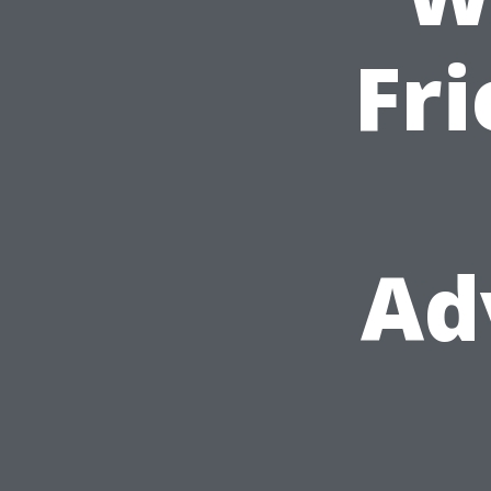
Fri
Ad