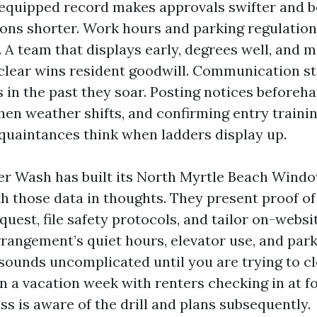
equipped record makes approvals swifter and 
ons shorter. Work hours and parking regulation
. A team that displays early, degrees well, and 
clear wins resident goodwill. Communication s
 in the past they soar. Posting notices beforeha
en weather shifts, and confirming entry trainin
cquaintances think when ladders display up.
r Wash has built its North Myrtle Beach Wind
th those data in thoughts. They present proof o
uest, file safety protocols, and tailor on-websi
rangement’s quiet hours, elevator use, and par
 sounds uncomplicated until you are trying to cl
n a vacation week with renters checking in at fo
ss is aware of the drill and plans subsequently.