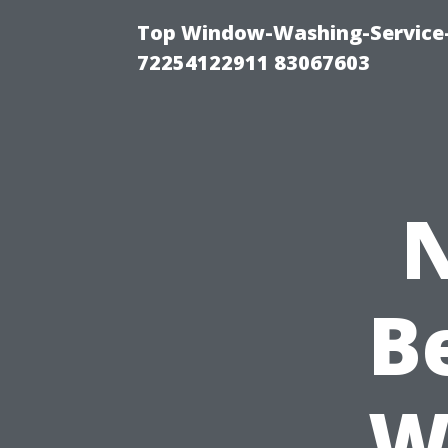
Top Window-Washing-Service-C
72254122911 83067603
N
B
W