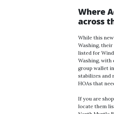
Where A
across t
While this new
Washing, their
listed for Wi
Washing, with 
group wallet i
stabilizes and
HOAs that need
If you are sho
locate them li
North Myrtle B