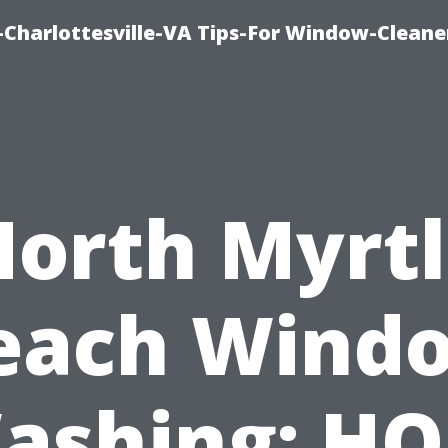
harlottesville-VA Tips-For Window-Cleane
orth Myrt
each Wind
ashing: HO