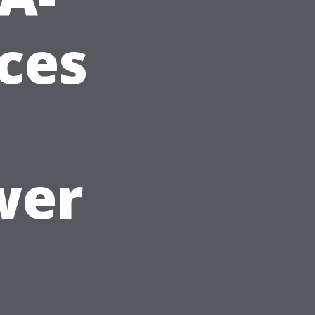
ices
wer