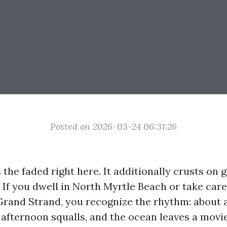
Posted on 2026-03-24 06:31:26
s the faded right here. It additionally crusts on 
. If you dwell in North Myrtle Beach or take car
Grand Strand, you recognize the rhythm: about 
afternoon squalls, and the ocean leaves a movie