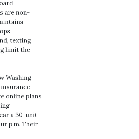
board
s are non-
maintains
tops
nd, texting
g limit the
ow Washing
f insurance
te online plans
king
ear a 30-unit
ur p.m. Their