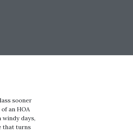
glass sooner
e of an HOA
a windy days,
 that turns