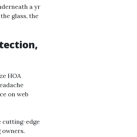
nderneath a yr
the glass, the
tection,
nize HOA
headache
nce on web
e cutting-edge
g owners.