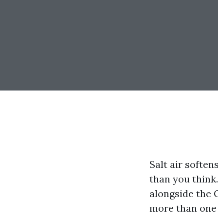
Salt air soften
than you think
alongside the 
more than one 