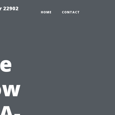
r 22902
HOME
CONTACT
le
ow
A-