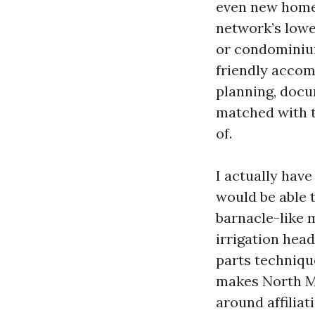
even new home
network’s lowe
or condominiu
friendly accom
planning, docu
matched with 
of.
I actually hav
would be able t
barnacle-like 
irrigation hea
parts technique
makes North My
around affilia