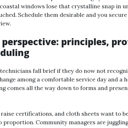
astal windows lose that crystalline snap in u
ouched. Schedule them desirable and you secure 
view.
perspective: principles, pro
duling
technicians fall brief if they do now not recog
 change among a comfortable service day and a 
ng comes all the way down to forms and prese
 raise certifications, and cloth sheets want to b
o proportion. Community managers are jugglin