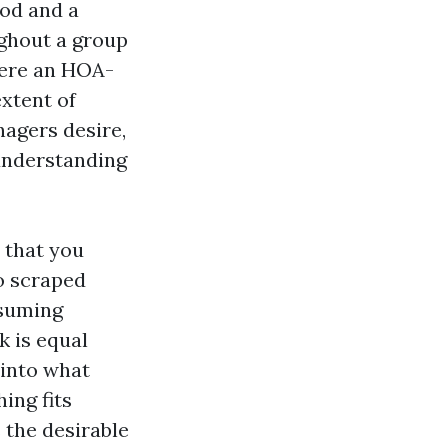
od and a
ghout a group
here an HOA-
xtent of
agers desire,
understanding
 that you
so scraped
ssuming
k is equal
 into what
ing fits
 the desirable