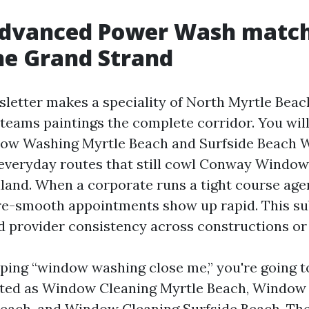
dvanced Power Wash matc
he Grand Strand
sletter makes a speciality of North Myrtle Be
 teams paintings the complete corridor. You wil
ndow Washing Myrtle Beach and Surfside Beach
everyday routes that still cowl Conway Windo
nland. When a corporate runs a tight course age
 re-smooth appointments show up rapid. This su
 provider consistency across constructions or 
pping “window washing close me,” you're going 
sted as Window Cleaning Myrtle Beach, Window
each, and Window Cleaning Surfside Beach. The 