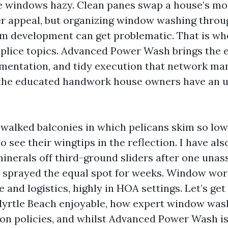
 windows hazy. Clean panes swap a house’s mo
r appeal, but organizing window washing throu
m development can get problematic. That is w
plice topics. Advanced Power Wash brings the e
mentation, and tidy execution that network man
the educated handwork house owners have an 
e walked balconies in which pelicans skim so low
o see their wingtips in the reflection. I have al
minerals off third-ground sliders after one una
d sprayed the equal spot for weeks. Window wor
 and logistics, highly in HOA settings. Let’s get
rtle Beach enjoyable, how expert window wash
tion policies, and whilst Advanced Power Wash is