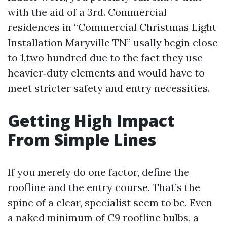
with the aid of a 3rd. Commercial
residences in “Commercial Christmas Light
Installation Maryville TN” usally begin close
to 1,two hundred due to the fact they use
heavier‑duty elements and would have to
meet stricter safety and entry necessities.
Getting High Impact
From Simple Lines
If you merely do one factor, define the
roofline and the entry course. That’s the
spine of a clear, specialist seem to be. Even
a naked minimum of C9 roofline bulbs, a