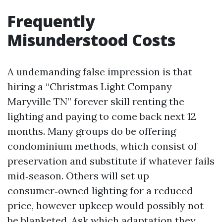
Frequently
Misunderstood Costs
A undemanding false impression is that
hiring a “Christmas Light Company
Maryville TN” forever skill renting the
lighting and paying to come back next 12
months. Many groups do be offering
condominium methods, which consist of
preservation and substitute if whatever fails
mid‑season. Others will set up
consumer‑owned lighting for a reduced
price, however upkeep would possibly not
be blanketed. Ask which adaptation they