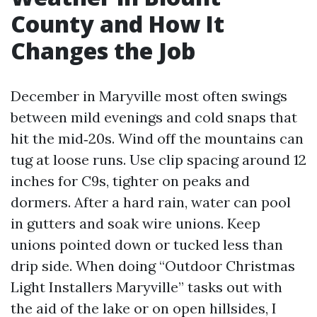
County and How It
Changes the Job
December in Maryville most often swings
between mild evenings and cold snaps that
hit the mid‑20s. Wind off the mountains can
tug at loose runs. Use clip spacing around 12
inches for C9s, tighter on peaks and
dormers. After a hard rain, water can pool
in gutters and soak wire unions. Keep
unions pointed down or tucked less than
drip side. When doing “Outdoor Christmas
Light Installers Maryville” tasks out with
the aid of the lake or on open hillsides, I