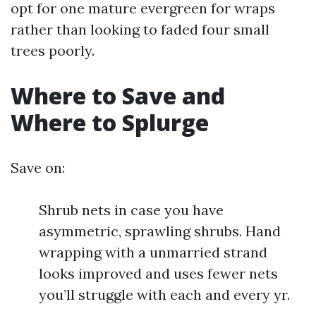
opt for one mature evergreen for wraps
rather than looking to faded four small
trees poorly.
Where to Save and
Where to Splurge
Save on:
Shrub nets in case you have
asymmetric, sprawling shrubs. Hand
wrapping with a unmarried strand
looks improved and uses fewer nets
you’ll struggle with each and every yr.