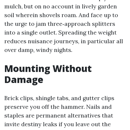
mulch, but on no account in lively garden
soil wherein shovels roam. And face up to
the urge to jam three‑approach splitters
into a single outlet. Spreading the weight
reduces nuisance journeys, in particular all
over damp, windy nights.
Mounting Without
Damage
Brick clips, shingle tabs, and gutter clips
preserve you off the hammer. Nails and
staples are permanent alternatives that
invite destiny leaks if you leave out the