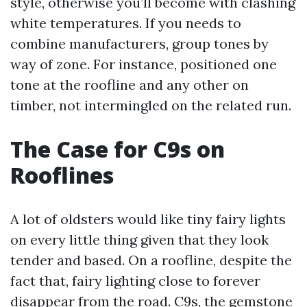
style, otherwise you’ll become with clashing
white temperatures. If you needs to
combine manufacturers, group tones by
way of zone. For instance, positioned one
tone at the roofline and any other on
timber, not intermingled on the related run.
The Case for C9s on
Rooflines
A lot of oldsters would like tiny fairy lights
on every little thing given that they look
tender and based. On a roofline, despite the
fact that, fairy lighting close to forever
disappear from the road. C9s, the gemstone