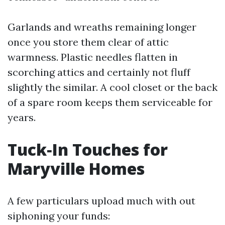
Garlands and wreaths remaining longer
once you store them clear of attic
warmness. Plastic needles flatten in
scorching attics and certainly not fluff
slightly the similar. A cool closet or the back
of a spare room keeps them serviceable for
years.
Tuck‑In Touches for
Maryville Homes
A few particulars upload much with out
siphoning your funds: