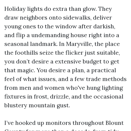
Holiday lights do extra than glow. They
draw neighbors onto sidewalks, deliver
young ones to the window after darkish,
and flip a undemanding house right into a
seasonal landmark. In Maryville, the place
the foothills seize the flicker just suitable,
you don’t desire a extensive budget to get
that magic. You desire a plan, a practical
feel of what issues, and a few trade methods
from men and women who've hung lighting
fixtures in frost, drizzle, and the occasional
blustery mountain gust.
I’ve hooked up monitors throughout Blount