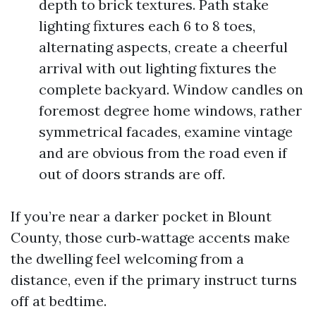
depth to brick textures. Path stake
lighting fixtures each 6 to 8 toes,
alternating aspects, create a cheerful
arrival with out lighting fixtures the
complete backyard. Window candles on
foremost degree home windows, rather
symmetrical facades, examine vintage
and are obvious from the road even if
out of doors strands are off.
If you’re near a darker pocket in Blount
County, those curb‑wattage accents make
the dwelling feel welcoming from a
distance, even if the primary instruct turns
off at bedtime.