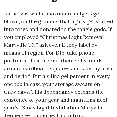
January is whilst maximum budgets get
blown, on the grounds that lights get stuffed
into totes and donated to the tangle gods. If
you employed “Christmas Light Removal
Maryville TN,” ask even if they label by
means of region. For DIY, take phone
portraits of each zone, then coil strands
around cardboard squares and label by area
and period. Put a silica gel percent in every
one tub in case your storage sweats on
thaw days. This dependancy extends the
existence of your gear and maintains next
year’s “Xmas Light Installation Maryville
Tennessee” underneath control.