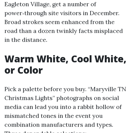
Eagleton Village, get a number of
power‑through site visitors in December.
Broad strokes seem enhanced from the
road than a dozen twinkly facts misplaced
in the distance.
Warm White, Cool White,
or Color
Pick a palette before you buy. “Maryville TN
Christmas Lights” photographs on social
media can lead you into a rabbit hollow of
mismatched tones in the event you
combination manufacturers and types.