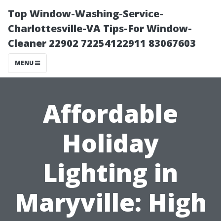
Top Window-Washing-Service-
Charlottesville-VA Tips-For Window-
Cleaner 22902 72254122911 83067603
MENU
Affordable
Holiday
Lighting in
Maryville: High