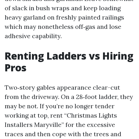
of slack in bush wraps and keep loading
heavy garland on freshly painted railings
which may nonetheless off‑gas and lose
adhesive capability.
Renting Ladders vs Hiring
Pros
Two‑story gables appearance clear-cut
from the driveway. On a 28‑foot ladder, they
may be not. If you’re no longer tender
working at top, rent “Christmas Lights
Installers Maryville” for the excessive
traces and then cope with the trees and