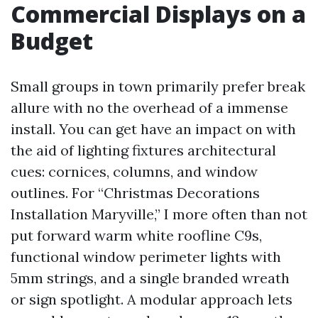
Commercial Displays on a
Budget
Small groups in town primarily prefer break
allure with no the overhead of a immense
install. You can get have an impact on with
the aid of lighting fixtures architectural
cues: cornices, columns, and window
outlines. For “Christmas Decorations
Installation Maryville,” I more often than not
put forward warm white roofline C9s,
functional window perimeter lights with
5mm strings, and a single branded wreath
or sign spotlight. A modular approach lets