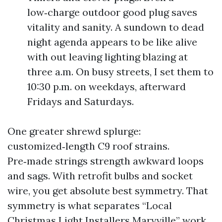
low‑charge outdoor good plug saves
vitality and sanity. A sundown to dead
night agenda appears to be like alive
with out leaving lighting blazing at
three a.m. On busy streets, I set them to
10:30 p.m. on weekdays, afterward
Fridays and Saturdays.
One greater shrewd splurge:
customized‑length C9 roof strains.
Pre‑made strings strength awkward loops
and sags. With retrofit bulbs and socket
wire, you get absolute best symmetry. That
symmetry is what separates “Local
Christmas Light Installers Maryville” work