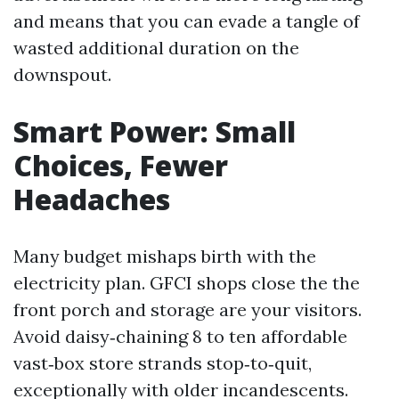
and means that you can evade a tangle of
wasted additional duration on the
downspout.
Smart Power: Small
Choices, Fewer
Headaches
Many budget mishaps birth with the
electricity plan. GFCI shops close the the
front porch and storage are your visitors.
Avoid daisy‑chaining 8 to ten affordable
vast‑box store strands stop‑to‑quit,
exceptionally with older incandescents.