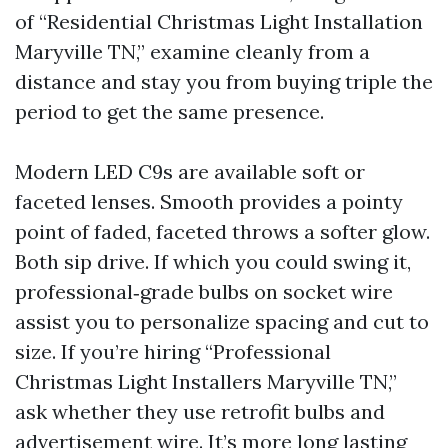
of “Residential Christmas Light Installation
Maryville TN,” examine cleanly from a
distance and stay you from buying triple the
period to get the same presence.
Modern LED C9s are available soft or
faceted lenses. Smooth provides a pointy
point of faded, faceted throws a softer glow.
Both sip drive. If which you could swing it,
professional‑grade bulbs on socket wire
assist you to personalize spacing and cut to
size. If you’re hiring “Professional
Christmas Light Installers Maryville TN,”
ask whether they use retrofit bulbs and
advertisement wire. It’s more long lasting