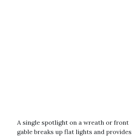
A single spotlight on a wreath or front
gable breaks up flat lights and provides