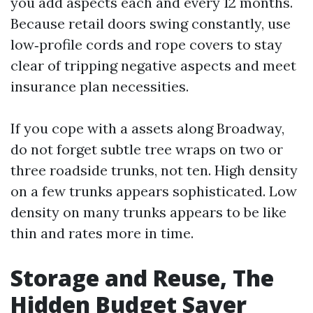
you add aspects each and every 12 months.
Because retail doors swing constantly, use
low‑profile cords and rope covers to stay
clear of tripping negative aspects and meet
insurance plan necessities.
If you cope with a assets along Broadway,
do not forget subtle tree wraps on two or
three roadside trunks, not ten. High density
on a few trunks appears sophisticated. Low
density on many trunks appears to be like
thin and rates more in time.
Storage and Reuse, The
Hidden Budget Saver