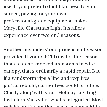
use. If you prefer to build fairness to your
screen, paying for your own
professional‑grade equipment makes
Maryville Christmas Light Installers
experience over two or 3 seasons.
Another misunderstood price is mid‑season
provider. If your GFCI trips for the reason
that a canine knocked unfastened a wire
canopy, that’s ordinarily a rapid repair. But
if a windstorm rips a line and requires
partial rebuild, carrier fees could practice.
Clarify along with your “Holiday Lighting
Installers Maryville” what’s integrated. Most
reliable outfits on the town respond within