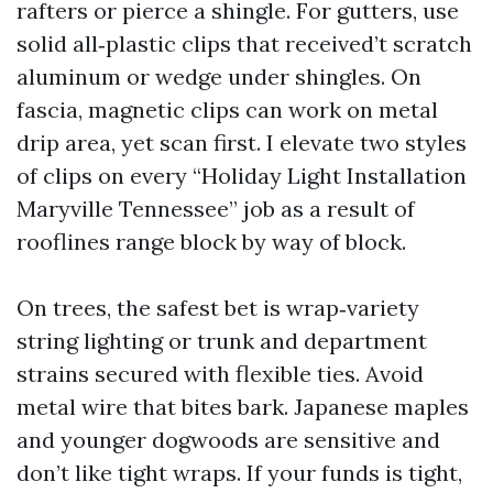
rafters or pierce a shingle. For gutters, use
solid all‑plastic clips that received’t scratch
aluminum or wedge under shingles. On
fascia, magnetic clips can work on metal
drip area, yet scan first. I elevate two styles
of clips on every “Holiday Light Installation
Maryville Tennessee” job as a result of
rooflines range block by way of block.
On trees, the safest bet is wrap‑variety
string lighting or trunk and department
strains secured with flexible ties. Avoid
metal wire that bites bark. Japanese maples
and younger dogwoods are sensitive and
don’t like tight wraps. If your funds is tight,