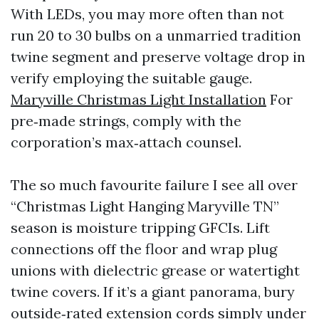
With LEDs, you may more often than not
run 20 to 30 bulbs on a unmarried tradition
twine segment and preserve voltage drop in
verify employing the suitable gauge.
Maryville Christmas Light Installation
For
pre‑made strings, comply with the
corporation’s max‑attach counsel.
The so much favourite failure I see all over
“Christmas Light Hanging Maryville TN”
season is moisture tripping GFCIs. Lift
connections off the floor and wrap plug
unions with dielectric grease or watertight
twine covers. If it’s a giant panorama, bury
outside‑rated extension cords simply under