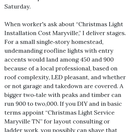
Saturday.
When worker's ask about “Christmas Light
Installation Cost Maryville,” I deliver stages.
For a small single‑story homestead,
undemanding roofline lights with entry
accents would land among 450 and 900
because of a local professional, based on
roof complexity, LED pleasant, and whether
or not garage and takedown are covered. A
bigger two‑tale with peaks and timber can
run 900 to two,000. If you DIY and in basic
terms appoint “Christmas Light Service
Maryville TN” for layout consulting or
ladder work, you possibly can shave that