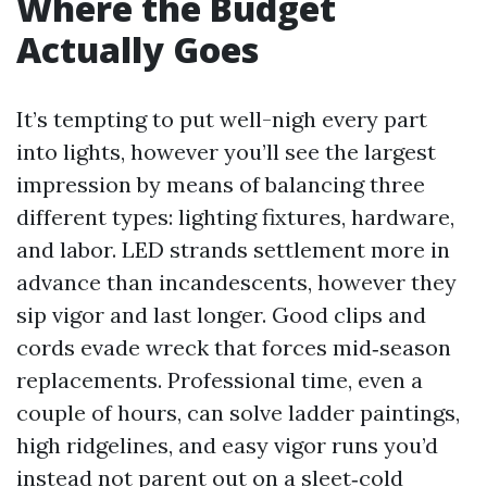
Where the Budget
Actually Goes
It’s tempting to put well-nigh every part
into lights, however you’ll see the largest
impression by means of balancing three
different types: lighting fixtures, hardware,
and labor. LED strands settlement more in
advance than incandescents, however they
sip vigor and last longer. Good clips and
cords evade wreck that forces mid‑season
replacements. Professional time, even a
couple of hours, can solve ladder paintings,
high ridgelines, and easy vigor runs you’d
instead not parent out on a sleet‑cold