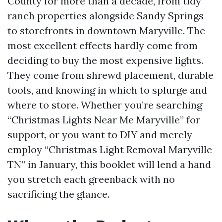
County for more than a decade, from tidy
ranch properties alongside Sandy Springs
to storefronts in downtown Maryville. The
most excellent effects hardly come from
deciding to buy the most expensive lights.
They come from shrewd placement, durable
tools, and knowing in which to splurge and
where to store. Whether you’re searching
“Christmas Lights Near Me Maryville” for
support, or you want to DIY and merely
employ “Christmas Light Removal Maryville
TN” in January, this booklet will lend a hand
you stretch each greenback with no
sacrificing the glance.