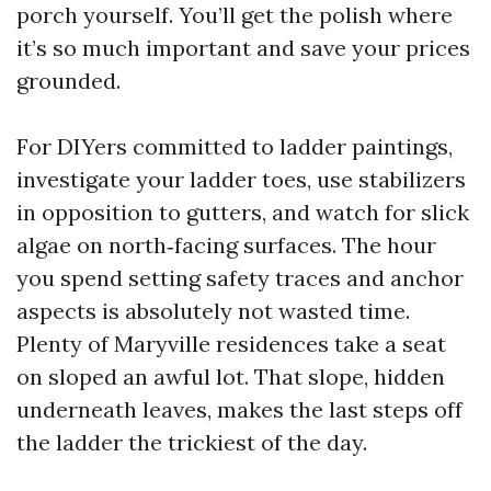
porch yourself. You’ll get the polish where
it’s so much important and save your prices
grounded.
For DIYers committed to ladder paintings,
investigate your ladder toes, use stabilizers
in opposition to gutters, and watch for slick
algae on north‑facing surfaces. The hour
you spend setting safety traces and anchor
aspects is absolutely not wasted time.
Plenty of Maryville residences take a seat
on sloped an awful lot. That slope, hidden
underneath leaves, makes the last steps off
the ladder the trickiest of the day.