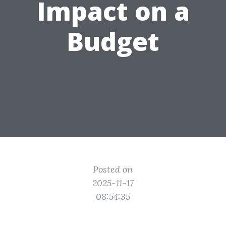
Impact on a
Budget
Posted on
2025-11-17
08:54:35