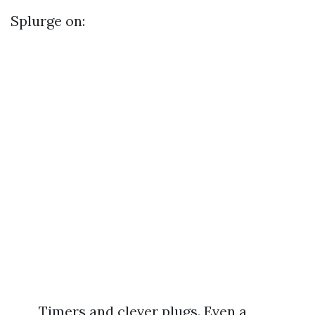
Splurge on:
Timers and clever plugs. Even a