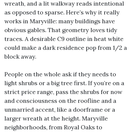
wreath, and a lit walkway reads intentional
as opposed to sparse. Here’s why it really
works in Maryville: many buildings have
obvious gables. That geometry loves tidy
traces. A desirable C9 outline in heat white
could make a dark residence pop from 1/2 a
block away.
People on the whole ask if they needs to
light shrubs or a big tree first. If you’re on a
strict price range, pass the shrubs for now
and consciousness on the roofline and a
unmarried accent, like a doorframe or a
larger wreath at the height. Maryville
neighborhoods, from Royal Oaks to