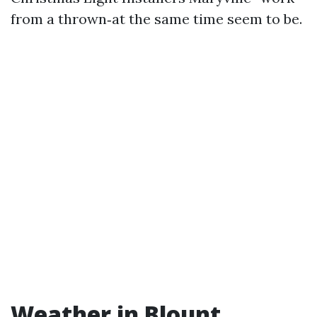
from a thrown‑at the same time seem to be.
Weather in Blount