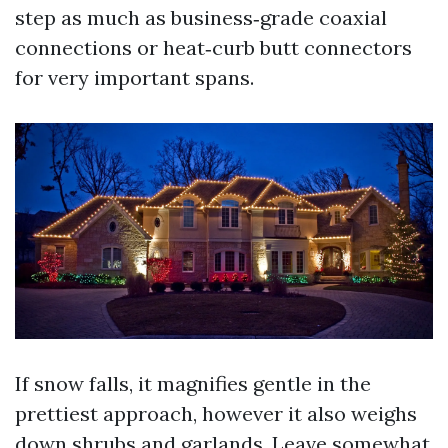
step as much as business‑grade coaxial
connections or heat‑curb butt connectors
for very important spans.
If snow falls, it magnifies gentle in the
prettiest approach, however it also weighs
down shrubs and garlands. Leave somewhat