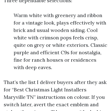
Three dependable selections:
Warm white with greenery and ribbon
for a vintage look, plays effectively with
brick and usual wooden siding. Cool
white with crimson pops feels crisp,
quite on grey or white exteriors. Classic
purple and efficient C9s for nostalgia,
fine for ranch houses or residences
with deep eaves.
That’s the list I deliver buyers after they ask
for “Best Christmas Light Installers
Maryville TN” instructions on colour. If you
switch later, avert the exact emblem and