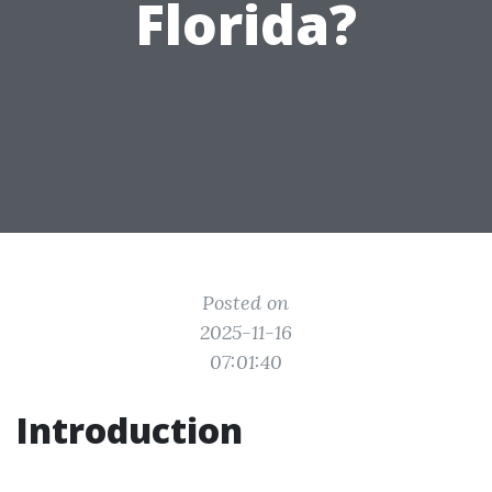
Florida?
Posted on
2025-11-16
07:01:40
Introduction