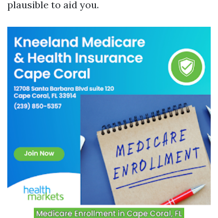
plausible to aid you.