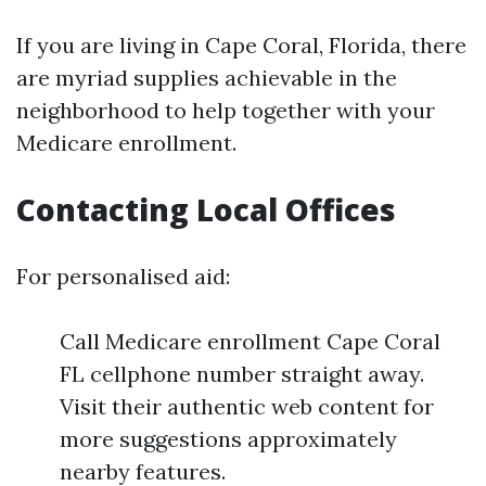
If you are living in Cape Coral, Florida, there
are myriad supplies achievable in the
neighborhood to help together with your
Medicare enrollment.
Contacting Local Offices
For personalised aid:
Call Medicare enrollment Cape Coral
FL cellphone number straight away.
Visit their authentic web content for
more suggestions approximately
nearby features.