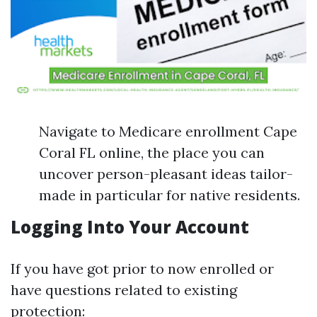
Navigate to Medicare enrollment Cape
Coral FL online, the place you can
uncover person-pleasant ideas tailor-
made in particular for native residents.
Logging Into Your Account
If you have got prior to now enrolled or
have questions related to existing
protection: