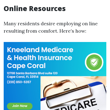
Online Resources
Many residents desire employing on line
resulting from comfort. Here’s how: