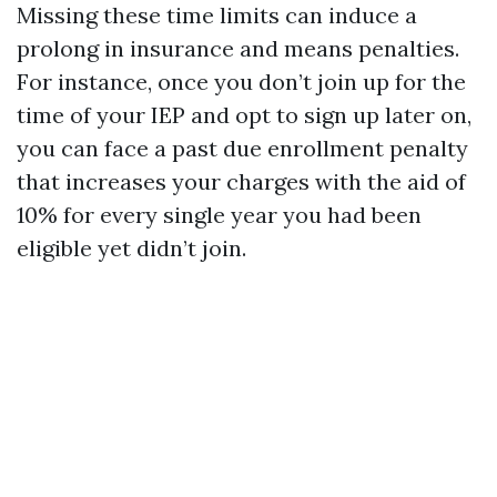
Missing these time limits can induce a
prolong in insurance and means penalties.
For instance, once you don’t join up for the
time of your IEP and opt to sign up later on,
you can face a past due enrollment penalty
that increases your charges with the aid of
10% for every single year you had been
eligible yet didn’t join.