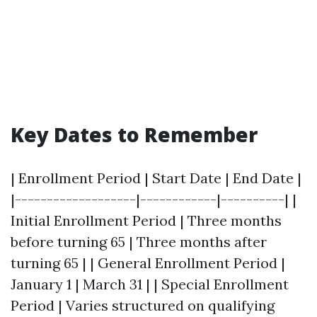
Key Dates to Remember
| Enrollment Period | Start Date | End Date |
|-------------------|------------|----------| |
Initial Enrollment Period | Three months
before turning 65 | Three months after
turning 65 | | General Enrollment Period |
January 1 | March 31 | | Special Enrollment
Period | Varies structured on qualifying