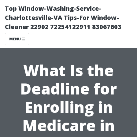
Top Window-Washing-Service-
Charlottesville-VA Tips-For Window-
Cleaner 22902 72254122911 83067603
MENU
What Is the
Deadline for
Enrolling in
Medicare in