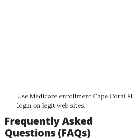
Use Medicare enrollment Cape Coral FL
login on legit web sites.
Frequently Asked
Questions (FAQs)