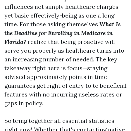
influences not simply healthcare charges
yet basic effectively-being as one a long
time. For those asking themselves
What Is
the Deadline for Enrolling in Medicare in
Florida?
realize that being proactive will
serve you properly as healthcare turns into
an increasing number of needed. The key
takeaway right here is focus—staying
advised approximately points in time
guarantees get right of entry to to beneficial
features with no incurring useless rates or
gaps in policy.
So bring together all essential statistics
right now! Whether that's contacting native