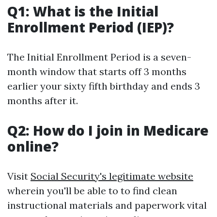
Q1: What is the Initial
Enrollment Period (IEP)?
The Initial Enrollment Period is a seven-
month window that starts off 3 months
earlier your sixty fifth birthday and ends 3
months after it.
Q2: How do I join in Medicare
online?
Visit
Social Security's legitimate website
wherein you'll be able to to find clean
instructional materials and paperwork vital