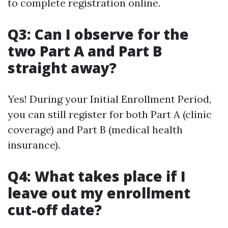
to complete registration online.
Q3: Can I observe for the
two Part A and Part B
straight away?
Yes! During your Initial Enrollment Period,
you can still register for both Part A (clinic
coverage) and Part B (medical health
insurance).
Q4: What takes place if I
leave out my enrollment
cut-off date?