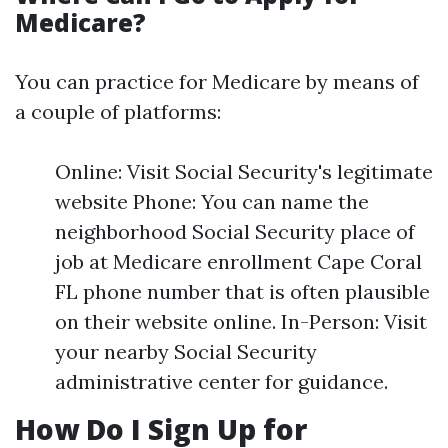
Medicare?
You can practice for Medicare by means of
a couple of platforms:
Online: Visit Social Security's legitimate
website Phone: You can name the
neighborhood Social Security place of
job at Medicare enrollment Cape Coral
FL phone number that is often plausible
on their website online. In-Person: Visit
your nearby Social Security
administrative center for guidance.
How Do I Sign Up for