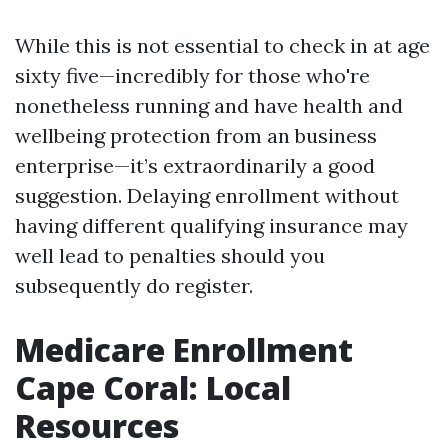
While this is not essential to check in at age
sixty five—incredibly for those who're
nonetheless running and have health and
wellbeing protection from an business
enterprise—it’s extraordinarily a good
suggestion. Delaying enrollment without
having different qualifying insurance may
well lead to penalties should you
subsequently do register.
Medicare Enrollment
Cape Coral: Local
Resources