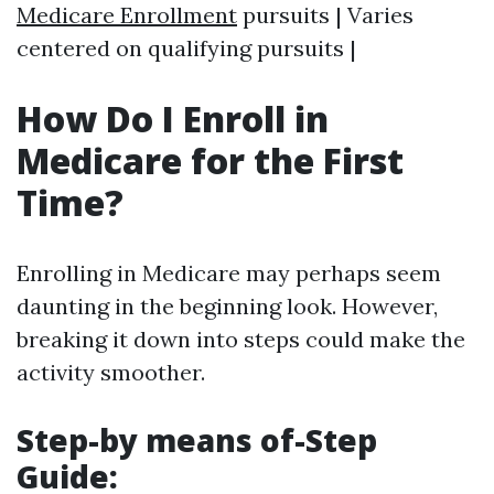
Medicare Enrollment
pursuits | Varies
centered on qualifying pursuits |
How Do I Enroll in
Medicare for the First
Time?
Enrolling in Medicare may perhaps seem
daunting in the beginning look. However,
breaking it down into steps could make the
activity smoother.
Step-by means of-Step
Guide: