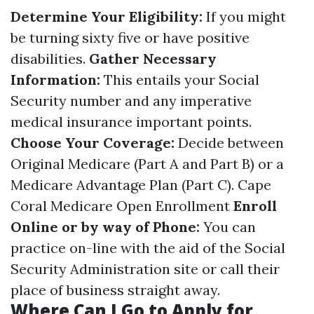
Determine Your Eligibility:
If you might
be turning sixty five or have positive
disabilities.
Gather Necessary
Information:
This entails your Social
Security number and any imperative
medical insurance important points.
Choose Your Coverage:
Decide between
Original Medicare (Part A and Part B) or a
Medicare Advantage Plan (Part C).
Cape
Coral Medicare Open Enrollment
Enroll
Online or by way of Phone:
You can
practice on-line with the aid of the Social
Security Administration site or call their
place of business straight away.
Where Can I Go to Apply for