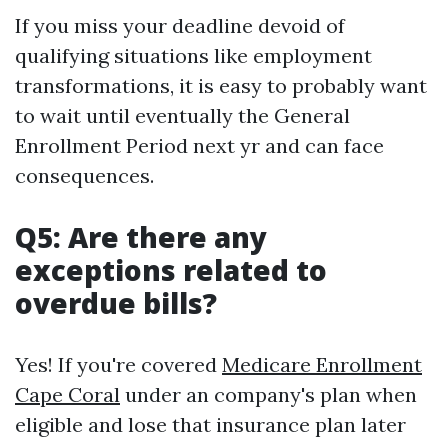
If you miss your deadline devoid of
qualifying situations like employment
transformations, it is easy to probably want
to wait until eventually the General
Enrollment Period next yr and can face
consequences.
Q5: Are there any
exceptions related to
overdue bills?
Yes! If you're covered
Medicare Enrollment
Cape Coral
under an company's plan when
eligible and lose that insurance plan later