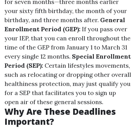
for seven months—three months earlier
your sixty fifth birthday, the month of your
birthday, and three months after.
General
Enrollment Period (GEP):
If you pass over
your IEP, that you can enroll throughout the
time of the GEP from January 1 to March 31
every single 12 months.
Special Enrollment
Period (SEP):
Certain lifestyles movements,
such as relocating or dropping other overall
healthiness protection, may just qualify you
for a SEP that facilitates you to sign up
open air of these general sessions.
Why Are These Deadlines
Important?