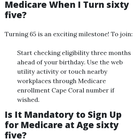
Medicare When I Turn sixty
five?
Turning 65 is an exciting milestone! To join:
Start checking eligibility three months
ahead of your birthday. Use the web
utility activity or touch nearby
workplaces through Medicare
enrollment Cape Coral number if
wished.
Is It Mandatory to Sign Up
for Medicare at Age sixty
five?