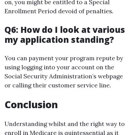
on, you might be entitled to a Special
Enrollment Period devoid of penalties.
Q6: How do I look at various
my application standing?
You can payment your program repute by
using logging into your account on the
Social Security Administration’s webpage
or calling their customer service line.
Conclusion
Understanding whilst and the right way to
enroll in Medicare is quintessential as it