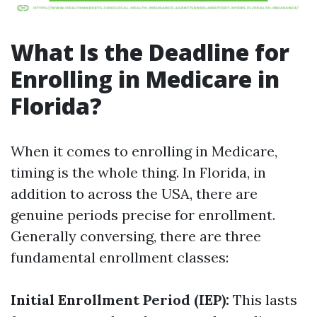
What Is the Deadline for
Enrolling in Medicare in
Florida?
When it comes to enrolling in Medicare,
timing is the whole thing. In Florida, in
addition to across the USA, there are
genuine periods precise for enrollment.
Generally conversing, there are three
fundamental enrollment classes:
Initial Enrollment Period (IEP):
This lasts