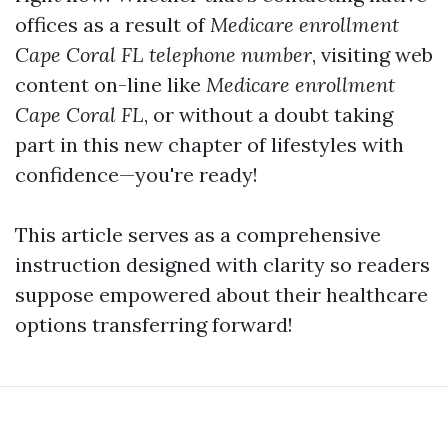
offices as a result of
Medicare enrollment
Cape Coral FL telephone number
, visiting web
content on-line like
Medicare enrollment
Cape Coral FL
, or without a doubt taking
part in this new chapter of lifestyles with
confidence—you're ready!
This article serves as a comprehensive
instruction designed with clarity so readers
suppose empowered about their healthcare
options transferring forward!