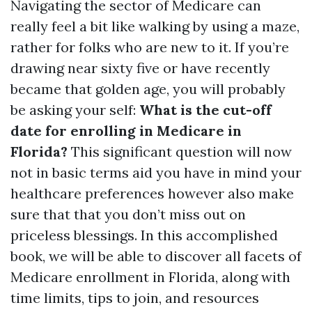
Navigating the sector of Medicare can
really feel a bit like walking by using a maze,
rather for folks who are new to it. If you’re
drawing near sixty five or have recently
became that golden age, you will probably
be asking your self:
What is the cut-off
date for enrolling in Medicare in
Florida?
This significant question will now
not in basic terms aid you have in mind your
healthcare preferences however also make
sure that that you don’t miss out on
priceless blessings. In this accomplished
book, we will be able to discover all facets of
Medicare enrollment in Florida, along with
time limits, tips to join, and resources