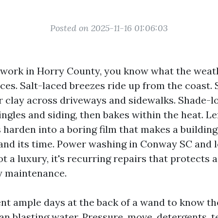
Posted on 2025-11-16 01:06:03
r work in Horry County, you know what the weat
ces. Salt-laced breezes ride up from the coast
r clay across driveways and sidewalks. Shade-l
ingles and siding, then bakes within the heat. L
 harden into a boring film that makes a building
and its time. Power washing in Conway SC and l
ot a luxury, it's recurring repairs that protects 
y maintenance.
ent ample days at the back of a wand to know th
han blasting water. Pressure, move, detergents, 