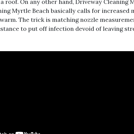
n a roof. On any other hand, Driveway Cleaning 
ing Myrtle Beach basically calls for increased
y, warm. The trick is matching nozzle measuremen
stance to put off infection devoid of leaving st