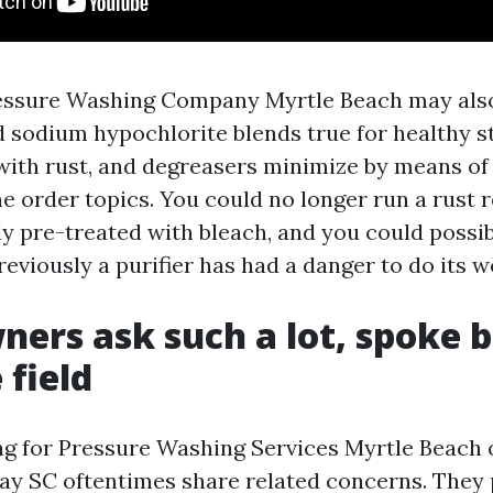
essure Washing Company Myrtle Beach may als
d sodium hypochlorite blends true for healthy st
with rust, and degreasers minimize by means o
he order topics. You could no longer run a rust
ly pre-treated with bleach, and you could possi
reviously a purifier has had a danger to do its w
ers ask such a lot, spoke 
 field
g for Pressure Washing Services Myrtle Beach
y SC oftentimes share related concerns. They 