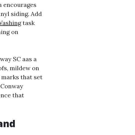
ch encourages
nyl siding. Add
Washing
task
ning on
way SC aas a
ofs, mildew on
e marks that set
r Conway
ence that
 and