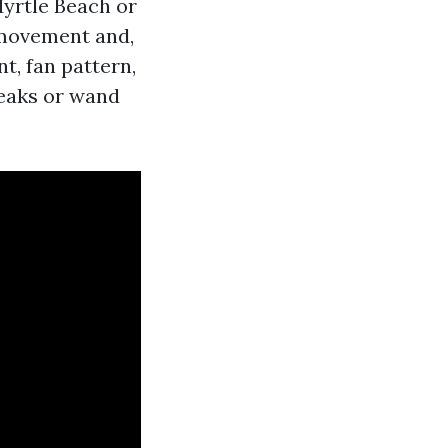
Myrtle Beach or
 movement and,
t, fan pattern,
reaks or wand