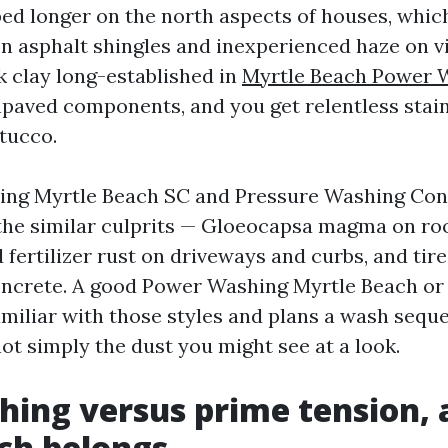
ed longer on the north aspects of houses, whi
on asphalt shingles and inexperienced haze on vi
k clay long-established in
Myrtle Beach Power 
npaved components, and you get relentless stai
tucco.
ing Myrtle Beach SC and Pressure Washing Con
the similar culprits — Gloeocapsa magma on ro
d fertilizer rust on driveways and curbs, and tir
concrete. A good Power Washing Myrtle Beach o
amiliar with those styles and plans a wash sequ
ot simply the dust you might see at a look.
hing versus prime tension,
ch belongs