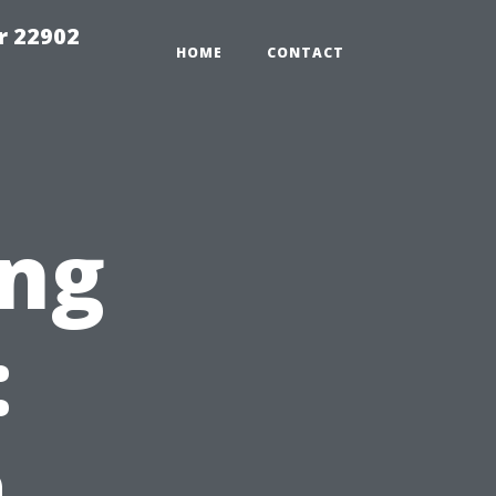
r 22902
HOME
CONTACT
ng
:
a