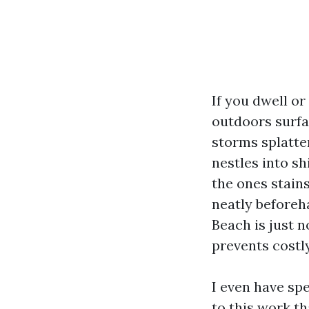
If you dwell o
outdoors surfa
storms splatte
nestles into sh
the ones stains
neatly beforeh
Beach is just n
prevents costl
I even have sp
to this work t