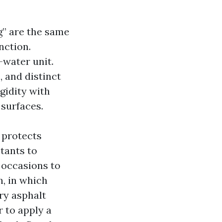
g” are the same
inction.
-water unit.
 and distinct
gidity with
surfaces.
 protects
tants to
y occasions to
h, in which
ry asphalt
 to apply a