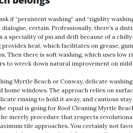
ask if “persistent washing” and “rigidity washin
 dialogue, certain. Professionally, there’s a dist
a speciality of psi and drift because of a chilly
provides heat, which facilitates on grease, gum,
s. Then there is soft washing, which uses low ri
rs to wreck down natural improvement on mild 
ing Myrtle Beach or Conway, delicate washing
and home windows. The approach relies on surfac
licate rinsing to hold it away, and cautious sta
he equal is going for Roof Cleaning Myrtle Beac
the merely procedure that respects revolutiona
aximum tile approaches. You certainly not favor