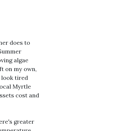
her does to
. Summer
oving algae
eft on my own,
 look tired
ocal Myrtle
assets cost and
ere's greater
temperature,