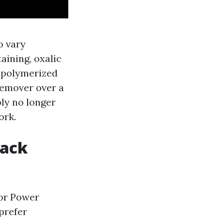
o vary
aining, oxalic
f polymerized
 remover over a
bly no longer
ork.
back
 or Power
prefer