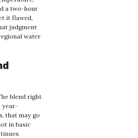
and a two-hour
et it flawed,
That judgment
regional water
nd
he blend right
h year-
s, that may go
ot in basic
ntinues