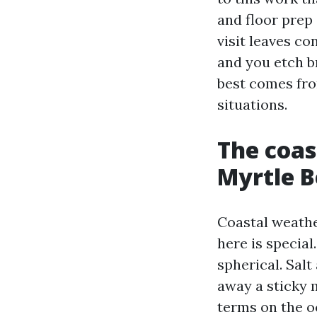
and floor prep 
visit leaves con
and you etch b
best comes fro
situations.
The coas
Myrtle B
Coastal weathe
here is special
spherical. Sal
away a sticky 
terms on the o