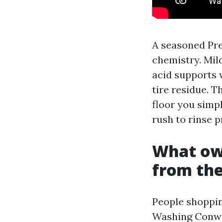
A seasoned Pr
chemistry. Mil
acid supports 
tire residue. T
floor you simp
rush to rinse p
What own
from the
People shoppin
Washing Conwa