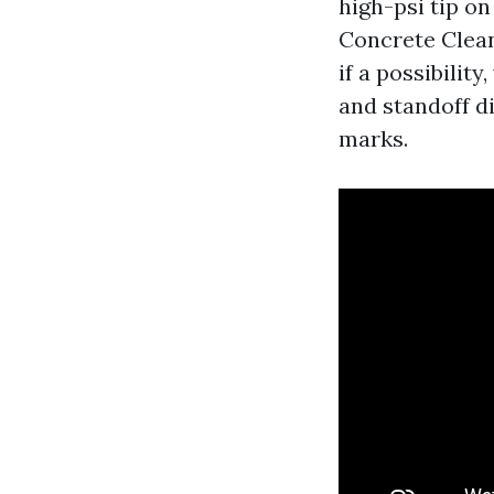
high-psi tip o
Concrete Clean
if a possibilit
and standoff di
marks.