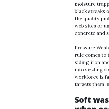
moisture trapp
black streaks 
the quality pin
web sites or u
concrete and s
Pressure Wash
rule comes to 
siding, iron an
into sizzling 
workforce is f
targets them, n
Soft was
when ea