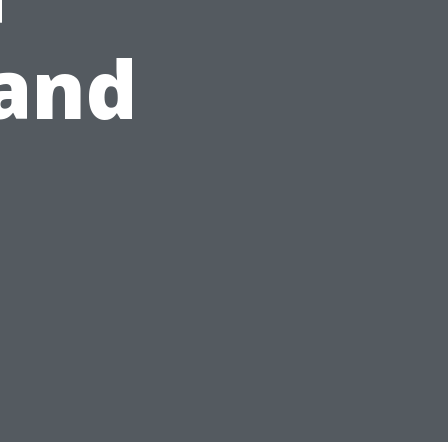
and
s