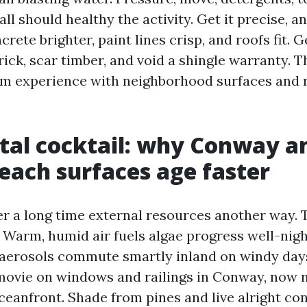
all should healthy the activity. Get it precise, 
crete brighter, paint lines crisp, and roofs fit. G
rick, scar timber, and void a shingle warranty. 
m experience with neighborhood surfaces and 
tal cocktail: why Conway a
each surfaces age faster
r a long time external resources another way. T
. Warm, humid air fuels algae progress well-nig
t aerosols commute smartly inland on windy day
movie on windows and railings in Conway, now n
ceanfront. Shade from pines and live alright co