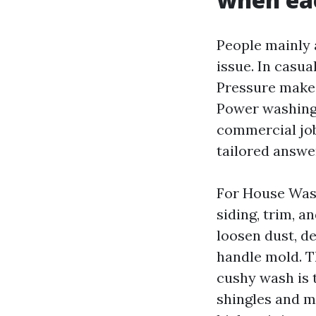
People mainly 
issue. In casual
Pressure makes 
Power washing 
commercial job
tailored answe
For House Wash
siding, trim, 
loosen dust, de
handle mold. T
cushy wash is 
shingles and m