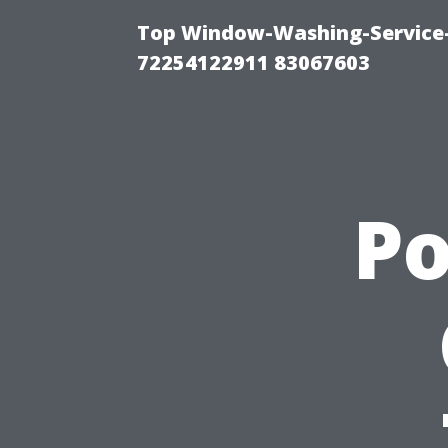
Top Window-Washing-Service-C
72254122911 83067603
P