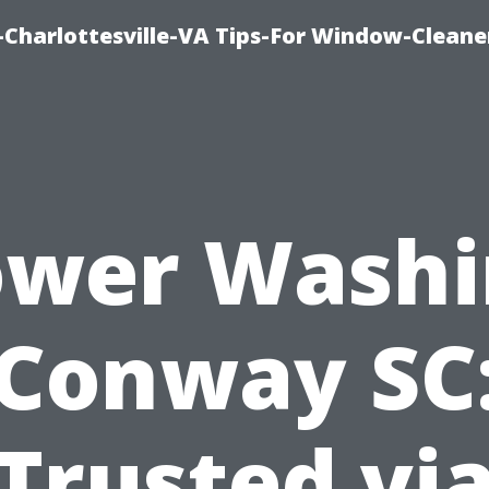
harlottesville-VA Tips-For Window-Cleane
ower Washi
Conway SC
Trusted vi