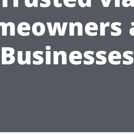
meowners 
Businesse