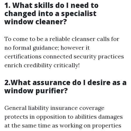
1. What skills do I need to
changed into a specialist
window cleaner?
To come to be a reliable cleanser calls for
no formal guidance; however it
certifications connected security practices
enrich credibility critically!
2.What assurance do I desire as a
window purifier?
General liability insurance coverage
protects in opposition to abilities damages
at the same time as working on properties