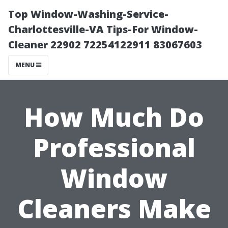
Top Window-Washing-Service-
Charlottesville-VA Tips-For Window-
Cleaner 22902 72254122911 83067603
MENU
How Much Do
Professional
Window
Cleaners Make