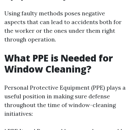
Using faulty methods poses negative
aspects that can lead to accidents both for
the worker or the ones under them right
through operation.
What PPE is Needed for
Window Cleaning?
Personal Protective Equipment (PPE) plays a
useful position in making sure defense
throughout the time of window-cleaning
initiatives: