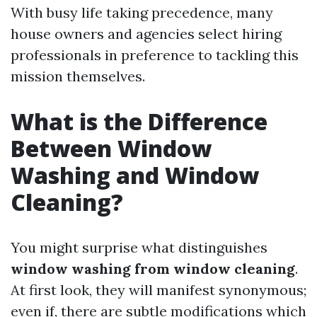
With busy life taking precedence, many
house owners and agencies select hiring
professionals in preference to tackling this
mission themselves.
What is the Difference
Between Window
Washing and Window
Cleaning?
You might surprise what distinguishes
window washing from window cleaning
.
At first look, they will manifest synonymous;
even if, there are subtle modifications which