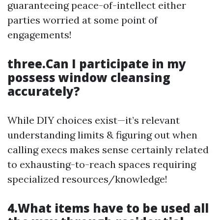
guaranteeing peace-of-intellect either
parties worried at some point of
engagements!
three.Can I participate in my
possess window cleansing
accurately?
While DIY choices exist—it’s relevant
understanding limits & figuring out when
calling execs makes sense certainly related
to exhausting-to-reach spaces requiring
specialized resources/knowledge!
4.What items have to be used all