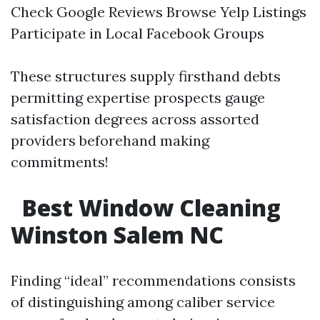
Check Google Reviews Browse Yelp Listings
Participate in Local Facebook Groups
These structures supply firsthand debts
permitting expertise prospects gauge
satisfaction degrees across assorted
providers beforehand making
commitments!
Best Window Cleaning
Winston Salem NC
Finding “ideal” recommendations consists
of distinguishing among caliber service