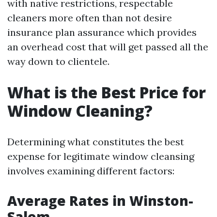
with native restrictions, respectable
cleaners more often than not desire
insurance plan assurance which provides
an overhead cost that will get passed all the
way down to clientele.
What is the Best Price for
Window Cleaning?
Determining what constitutes the best
expense for legitimate window cleansing
involves examining different factors:
Average Rates in Winston-
Salem