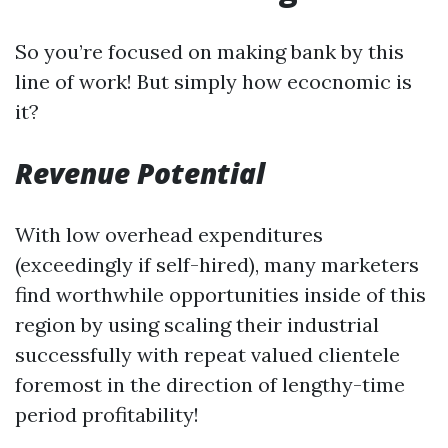
So you’re focused on making bank by this
line of work! But simply how ecocnomic is
it?
Revenue Potential
With low overhead expenditures
(exceedingly if self-hired), many marketers
find worthwhile opportunities inside of this
region by using scaling their industrial
successfully with repeat valued clientele
foremost in the direction of lengthy-time
period profitability!