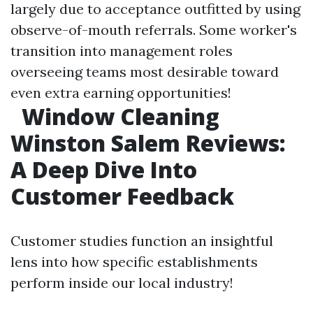
largely due to acceptance outfitted by using
observe-of-mouth referrals. Some worker's
transition into management roles
overseeing teams most desirable toward
even extra earning opportunities!
Window Cleaning
Winston Salem Reviews:
A Deep Dive Into
Customer Feedback
Customer studies function an insightful
lens into how specific establishments
perform inside our local industry!