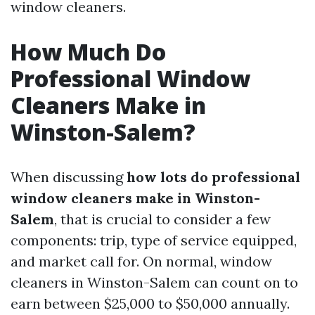
window cleaners.
How Much Do
Professional Window
Cleaners Make in
Winston-Salem?
When discussing
how lots do professional
window cleaners make in Winston-
Salem
, that is crucial to consider a few
components: trip, type of service equipped,
and market call for. On normal, window
cleaners in Winston-Salem can count on to
earn between $25,000 to $50,000 annually.