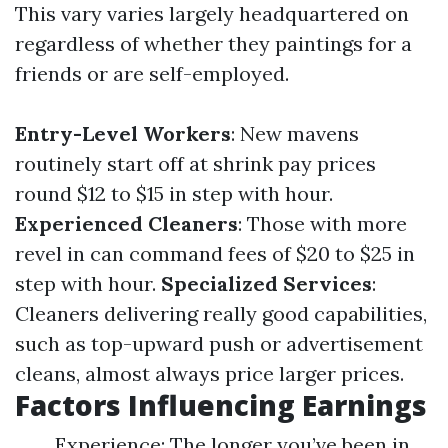
This vary varies largely headquartered on
regardless of whether they paintings for a
friends or are self-employed.
Entry-Level Workers
: New mavens
routinely start off at shrink pay prices
round $12 to $15 in step with hour.
Experienced Cleaners
: Those with more
revel in can command fees of $20 to $25 in
step with hour.
Specialized Services
:
Cleaners delivering really good capabilities,
such as top-upward push or advertisement
cleans, almost always price larger prices.
Factors Influencing Earnings
Experience: The longer you’ve been in