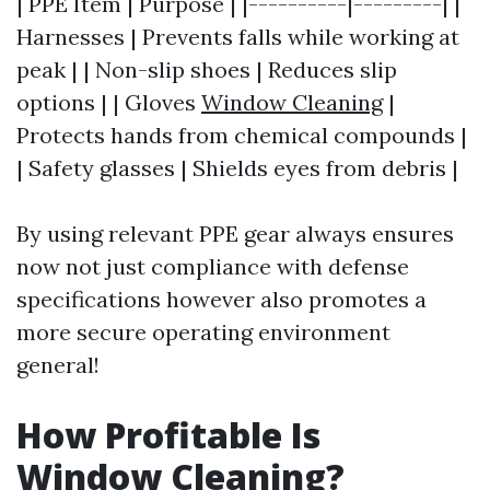
| PPE Item | Purpose | |----------|---------| |
Harnesses | Prevents falls while working at
peak | | Non-slip shoes | Reduces slip
options | | Gloves
Window Cleaning
|
Protects hands from chemical compounds |
| Safety glasses | Shields eyes from debris |
By using relevant PPE gear always ensures
now not just compliance with defense
specifications however also promotes a
more secure operating environment
general!
How Profitable Is
Window Cleaning?