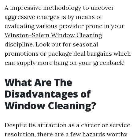
A impressive methodology to uncover
aggressive charges is by means of
evaluating various provider prone in your
Winston-Salem Window Cleaning
discipline. Look out for seasonal
promotions or package deal bargains which
can supply more bang on your greenback!
What Are The
Disadvantages of
Window Cleaning?
Despite its attraction as a career or service
resolution, there are a few hazards worthy