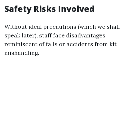
Safety Risks Involved
Without ideal precautions (which we shall
speak later), staff face disadvantages
reminiscent of falls or accidents from kit
mishandling.