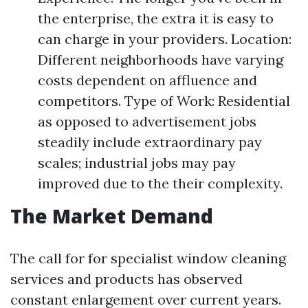
the enterprise, the extra it is easy to
can charge in your providers. Location:
Different neighborhoods have varying
costs dependent on affluence and
competitors. Type of Work: Residential
as opposed to advertisement jobs
steadily include extraordinary pay
scales; industrial jobs may pay
improved due to the their complexity.
The Market Demand
The call for for specialist window cleaning
services and products has observed
constant enlargement over current years.