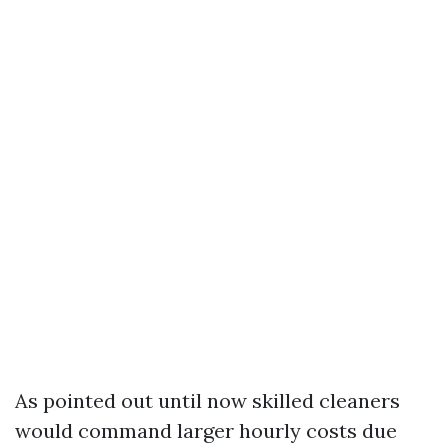
As pointed out until now skilled cleaners
would command larger hourly costs due