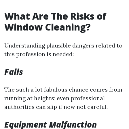
What Are The Risks of
Window Cleaning?
Understanding plausible dangers related to
this profession is needed:
Falls
The such a lot fabulous chance comes from
running at heights; even professional
authorities can slip if now not careful.
Equipment Malfunction