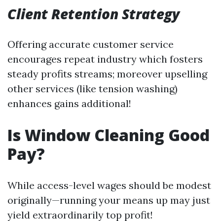
Client Retention Strategy
Offering accurate customer service
encourages repeat industry which fosters
steady profits streams; moreover upselling
other services (like tension washing)
enhances gains additional!
Is Window Cleaning Good
Pay?
While access-level wages should be modest
originally—running your means up may just
yield extraordinarily top profit!