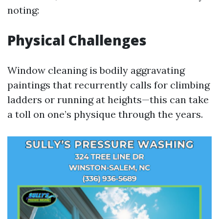
noting:
Physical Challenges
Window cleaning is bodily aggravating
paintings that recurrently calls for climbing
ladders or running at heights—this can take
a toll on one’s physique through the years.