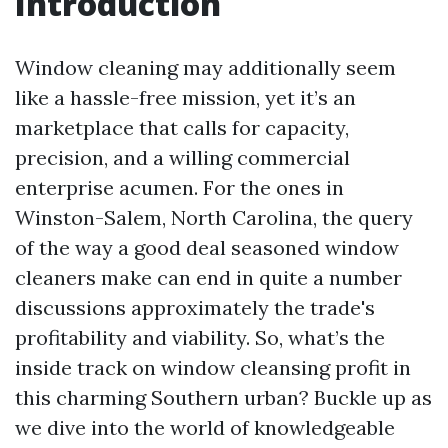
Introduction
Window cleaning may additionally seem
like a hassle-free mission, yet it’s an
marketplace that calls for capacity,
precision, and a willing commercial
enterprise acumen. For the ones in
Winston-Salem, North Carolina, the query
of the way a good deal seasoned window
cleaners make can end in quite a number
discussions approximately the trade's
profitability and viability. So, what’s the
inside track on window cleansing profit in
this charming Southern urban? Buckle up as
we dive into the world of knowledgeable