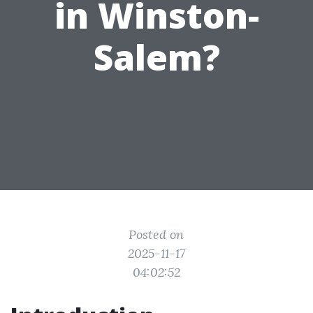
in Winston-
Salem?
Posted on
2025-11-17
04:02:52