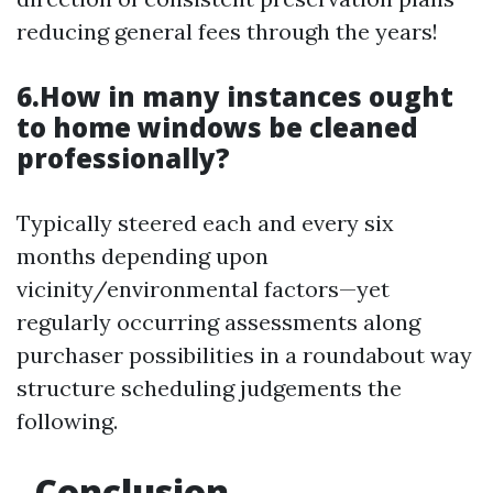
reducing general fees through the years!
6.How in many instances ought
to home windows be cleaned
professionally?
Typically steered each and every six
months depending upon
vicinity/environmental factors—yet
regularly occurring assessments along
purchaser possibilities in a roundabout way
structure scheduling judgements the
following.
Conclusion