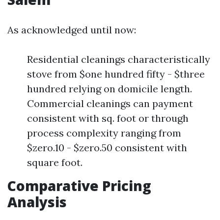
As acknowledged until now:
Residential cleanings characteristically
stove from $one hundred fifty - $three
hundred relying on domicile length.
Commercial cleanings can payment
consistent with sq. foot or through
process complexity ranging from
$zero.10 - $zero.50 consistent with
square foot.
Comparative Pricing
Analysis