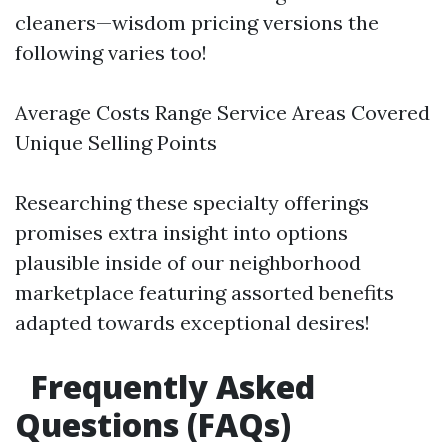
cleaners—wisdom pricing versions the
following varies too!
Average Costs Range Service Areas Covered
Unique Selling Points
Researching these specialty offerings
promises extra insight into options
plausible inside of our neighborhood
marketplace featuring assorted benefits
adapted towards exceptional desires!
Frequently Asked
Questions (FAQs)