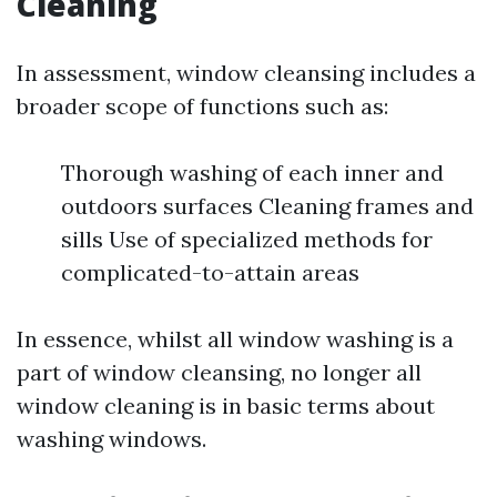
Cleaning
In assessment, window cleansing includes a
broader scope of functions such as:
Thorough washing of each inner and
outdoors surfaces Cleaning frames and
sills Use of specialized methods for
complicated-to-attain areas
In essence, whilst all window washing is a
part of window cleansing, no longer all
window cleaning is in basic terms about
washing windows.