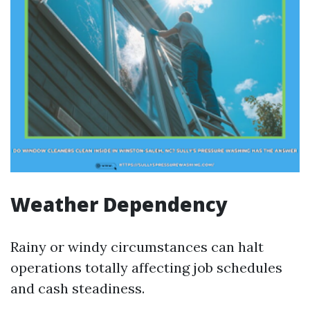
Weather Dependency
Rainy or windy circumstances can halt
operations totally affecting job schedules
and cash steadiness.