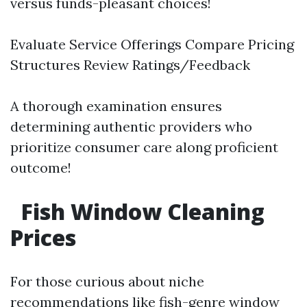
versus funds-pleasant choices!
Evaluate Service Offerings Compare Pricing
Structures Review Ratings/Feedback
A thorough examination ensures
determining authentic providers who
prioritize consumer care along proficient
outcome!
Fish Window Cleaning
Prices
For those curious about niche
recommendations like fish-genre window