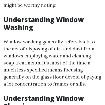
might be worthy noting.
Understanding Window
Washing
Window washing generally refers back to
the act of disposing of dirt and dust from
windows employing water and cleaning
soap treatments. It's most of the time a
much less specified means focusing
generally on the glass floor devoid of paying
a lot concentration to frames or sills.
Understanding Window