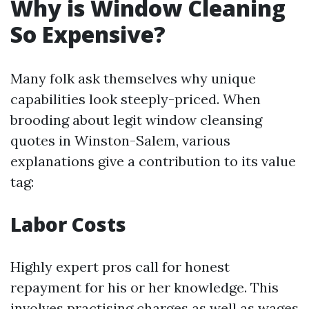
Why is Window Cleaning
So Expensive?
Many folk ask themselves why unique
capabilities look steeply-priced. When
brooding about legit window cleansing
quotes in Winston-Salem, various
explanations give a contribution to its value
tag:
Labor Costs
Highly expert pros call for honest
repayment for his or her knowledge. This
involves practising charges as well as wages