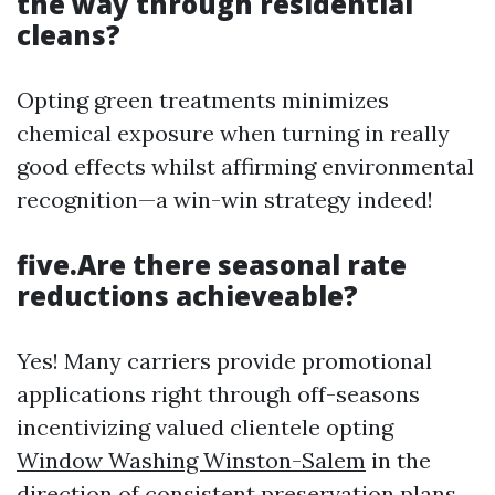
the way through residential
cleans?
Opting green treatments minimizes
chemical exposure when turning in really
good effects whilst affirming environmental
recognition—a win-win strategy indeed!
five.Are there seasonal rate
reductions achieveable?
Yes! Many carriers provide promotional
applications right through off-seasons
incentivizing valued clientele opting
Window Washing Winston-Salem
in the
direction of consistent preservation plans