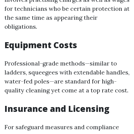
for technicians who be certain protection at
the same time as appearing their
obligations.
Equipment Costs
Professional-grade methods—similar to
ladders, squeegees with extendable handles,
water-fed poles—are standard for high-
quality cleaning yet come at a top rate cost.
Insurance and Licensing
For safeguard measures and compliance