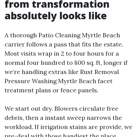
from transformation
absolutely looks like
A thorough Patio Cleaning Myrtle Beach
carrier follows a pass that fits the estate.
Most visits wrap in 2 to four hours for a
normal four hundred to 800 sq. ft, longer if
we’re handling extras like Rust Removal
Pressure Washing Myrtle Beach facet
treatment plans or fence panels.
We start out dry. Blowers circulate free
debris, then a instant sweep narrows the
workload. If irrigation stains are provide, we
pre-deal with those handiest the place