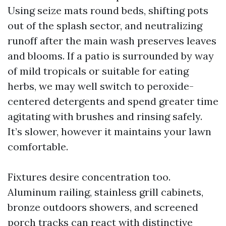
Using seize mats round beds, shifting pots
out of the splash sector, and neutralizing
runoff after the main wash preserves leaves
and blooms. If a patio is surrounded by way
of mild tropicals or suitable for eating
herbs, we may well switch to peroxide-
centered detergents and spend greater time
agitating with brushes and rinsing safely.
It’s slower, however it maintains your lawn
comfortable.
Fixtures desire concentration too.
Aluminum railing, stainless grill cabinets,
bronze outdoors showers, and screened
porch tracks can react with distinctive