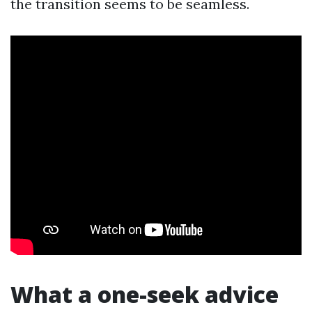
the transition seems to be seamless.
What a one-seek advice