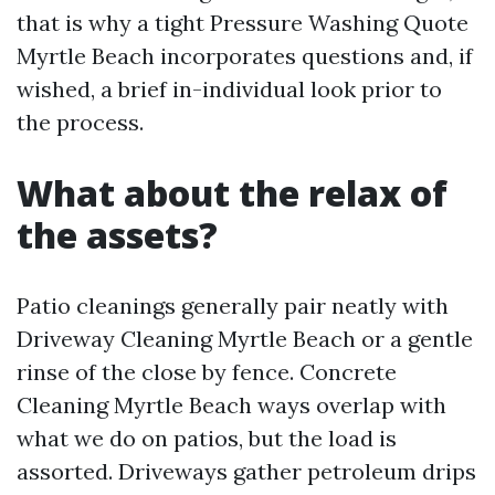
that is why a tight Pressure Washing Quote
Myrtle Beach incorporates questions and, if
wished, a brief in-individual look prior to
the process.
What about the relax of
the assets?
Patio cleanings generally pair neatly with
Driveway Cleaning Myrtle Beach or a gentle
rinse of the close by fence. Concrete
Cleaning Myrtle Beach ways overlap with
what we do on patios, but the load is
assorted. Driveways gather petroleum drips