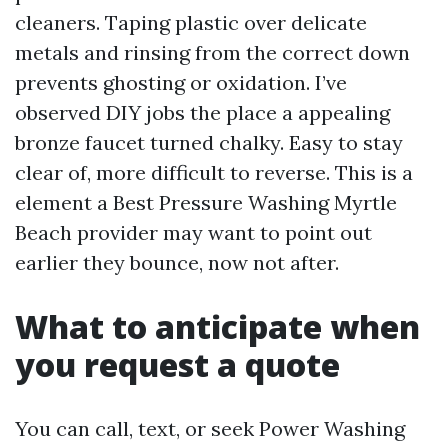
cleaners. Taping plastic over delicate
metals and rinsing from the correct down
prevents ghosting or oxidation. I’ve
observed DIY jobs the place a appealing
bronze faucet turned chalky. Easy to stay
clear of, more difficult to reverse. This is a
element a Best Pressure Washing Myrtle
Beach provider may want to point out
earlier they bounce, now not after.
What to anticipate when
you request a quote
You can call, text, or seek Power Washing