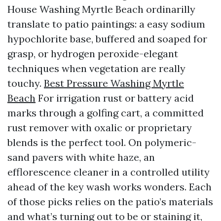
House Washing Myrtle Beach ordinarilly
translate to patio paintings: a easy sodium
hypochlorite base, buffered and soaped for
grasp, or hydrogen peroxide-elegant
techniques when vegetation are really
touchy.
Best Pressure Washing Myrtle
Beach
For irrigation rust or battery acid
marks through a golfing cart, a committed
rust remover with oxalic or proprietary
blends is the perfect tool. On polymeric-
sand pavers with white haze, an
efflorescence cleaner in a controlled utility
ahead of the key wash works wonders. Each
of those picks relies on the patio’s materials
and what’s turning out to be or staining it,