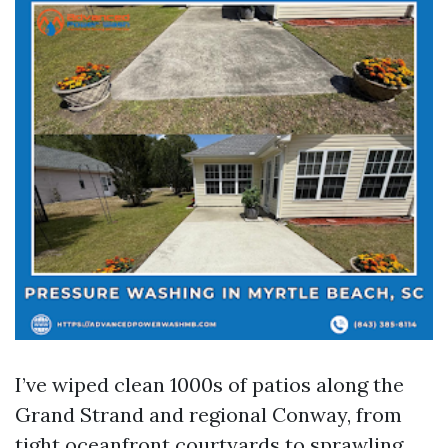
I’ve wiped clean 1000s of patios along the
Grand Strand and regional Conway, from
tight oceanfront courtyards to sprawling