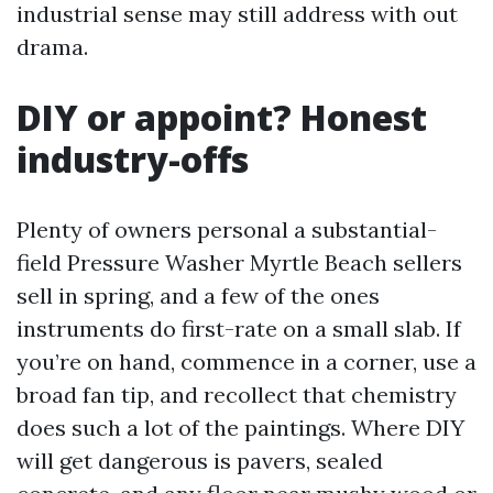
industrial sense may still address with out
drama.
DIY or appoint? Honest
industry-offs
Plenty of owners personal a substantial-
field Pressure Washer Myrtle Beach sellers
sell in spring, and a few of the ones
instruments do first-rate on a small slab. If
you’re on hand, commence in a corner, use a
broad fan tip, and recollect that chemistry
does such a lot of the paintings. Where DIY
will get dangerous is pavers, sealed