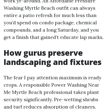
work yr-around. An Affordable Pressure
Washing Myrtle Beach outfit can always
entire a patio refresh for much less than
you’d spend on condo package, chemical
compounds, and a long Saturday, and you
get a finish that gained’t educate lap marks.
How gurus preserve
landscaping and fixtures
The fear I pay attention maximum is ready
crops. A responsible Power Washing Near
Me Myrtle Beach professional takes plant
security significantly. Pre-wetting shrubs
and turf reduces absorption of cleaners.