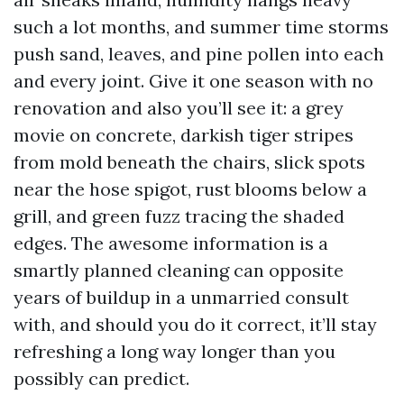
such a lot months, and summer time storms
push sand, leaves, and pine pollen into each
and every joint. Give it one season with no
renovation and also you’ll see it: a grey
movie on concrete, darkish tiger stripes
from mold beneath the chairs, slick spots
near the hose spigot, rust blooms below a
grill, and green fuzz tracing the shaded
edges. The awesome information is a
smartly planned cleaning can opposite
years of buildup in a unmarried consult
with, and should you do it correct, it’ll stay
refreshing a long way longer than you
possibly can predict.