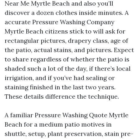
Near Me Myrtle Beach and also you’ll
discover a dozen clothes inside minutes. A
accurate Pressure Washing Company
Myrtle Beach citizens stick to will ask for
rectangular pictures, drapery class, age of
the patio, actual stains, and pictures. Expect
to share regardless of whether the patio is
shaded such a lot of the day, if there’s local
irrigation, and if you’ve had sealing or
staining finished in the last two years.
These details difference the technique.
A familiar Pressure Washing Quote Myrtle
Beach for a medium patio motives in
shuttle, setup, plant preservation, stain pre-