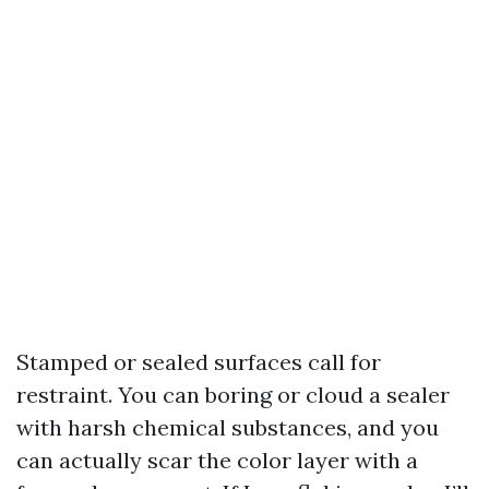
Stamped or sealed surfaces call for
restraint. You can boring or cloud a sealer
with harsh chemical substances, and you
can actually scar the color layer with a