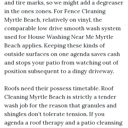
and tire marks, so we might add a degreaser
in the ones zones. For Fence Cleaning
Myrtle Beach, relatively on vinyl, the
comparable low drive smooth wash system
used for House Washing Near Me Myrtle
Beach applies. Keeping these kinds of
outside surfaces on one agenda saves cash
and stops your patio from watching out of
position subsequent to a dingy driveway.
Roofs need their possess timetable. Roof
Cleaning Myrtle Beach is strictly a tender
wash job for the reason that granules and
shingles don’t tolerate tension. If you
agenda a roof therapy and a patio cleansing