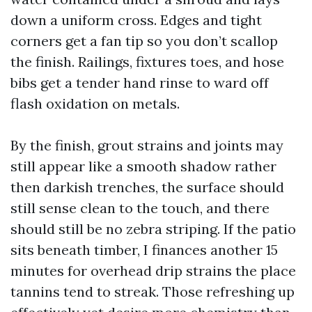
down a uniform cross. Edges and tight
corners get a fan tip so you don’t scallop
the finish. Railings, fixtures toes, and hose
bibs get a tender hand rinse to ward off
flash oxidation on metals.
By the finish, grout strains and joints may
still appear like a smooth shadow rather
then darkish trenches, the surface should
still sense clean to the touch, and there
should still be no zebra striping. If the patio
sits beneath timber, I finances another 15
minutes for overhead drip strains the place
tannins tend to streak. Those refreshing up