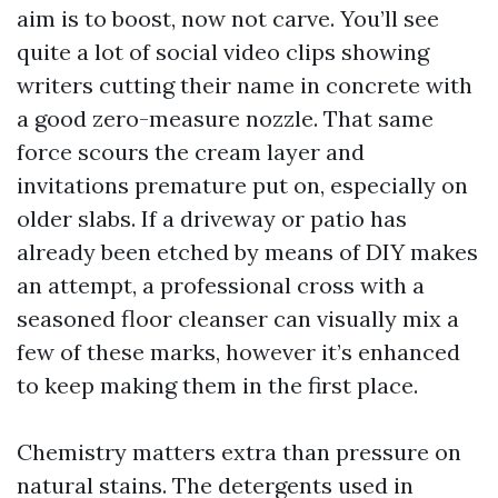
aim is to boost, now not carve. You’ll see
quite a lot of social video clips showing
writers cutting their name in concrete with
a good zero-measure nozzle. That same
force scours the cream layer and
invitations premature put on, especially on
older slabs. If a driveway or patio has
already been etched by means of DIY makes
an attempt, a professional cross with a
seasoned floor cleanser can visually mix a
few of these marks, however it’s enhanced
to keep making them in the first place.
Chemistry matters extra than pressure on
natural stains. The detergents used in