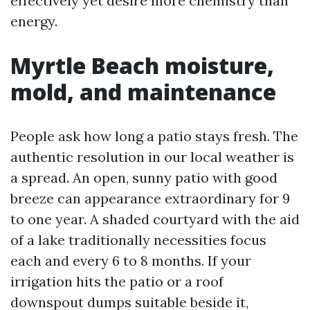
effectively yet desire more chemistry than
energy.
Myrtle Beach moisture,
mold, and maintenance
People ask how long a patio stays fresh. The
authentic resolution in our local weather is
a spread. An open, sunny patio with good
breeze can appearance extraordinary for 9
to one year. A shaded courtyard with the aid
of a lake traditionally necessities focus
each and every 6 to 8 months. If your
irrigation hits the patio or a roof
downspout dumps suitable beside it,