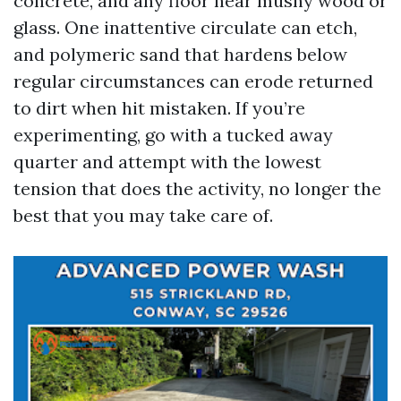
concrete, and any floor near mushy wood or
glass. One inattentive circulate can etch,
and polymeric sand that hardens below
regular circumstances can erode returned
to dirt when hit mistaken. If you’re
experimenting, go with a tucked away
quarter and attempt with the lowest
tension that does the activity, no longer the
best that you may take care of.