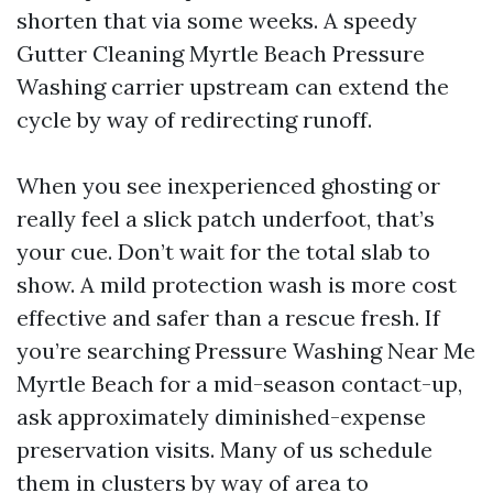
shorten that via some weeks. A speedy
Gutter Cleaning Myrtle Beach Pressure
Washing carrier upstream can extend the
cycle by way of redirecting runoff.
When you see inexperienced ghosting or
really feel a slick patch underfoot, that’s
your cue. Don’t wait for the total slab to
show. A mild protection wash is more cost
effective and safer than a rescue fresh. If
you’re searching Pressure Washing Near Me
Myrtle Beach for a mid-season contact-up,
ask approximately diminished-expense
preservation visits. Many of us schedule
them in clusters by way of area to