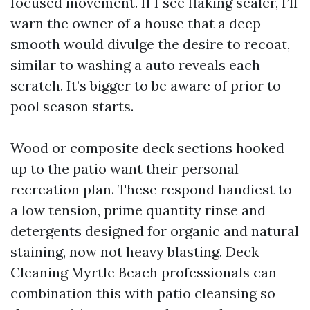
focused movement. If I see flaking sealer, I’ll
warn the owner of a house that a deep
smooth would divulge the desire to recoat,
similar to washing a auto reveals each
scratch. It’s bigger to be aware of prior to
pool season starts.
Wood or composite deck sections hooked
up to the patio want their personal
recreation plan. These respond handiest to
a low tension, prime quantity rinse and
detergents designed for organic and natural
staining, now not heavy blasting. Deck
Cleaning Myrtle Beach professionals can
combination this with patio cleansing so