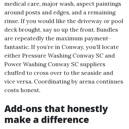
medical care, major wash, aspect paintings
around posts and edges, and a remaining
rinse. If you would like the driveway or pool
deck brought, say so up the front. Bundles
are repeatedly the maximum payment-
fantastic. If you’re in Conway, you’ll locate
either Pressure Washing Conway SC and
Power Washing Conway SC suppliers
chuffed to cross over to the seaside and
vice versa. Coordinating by arena continues
costs honest.
Add-ons that honestly
make a difference