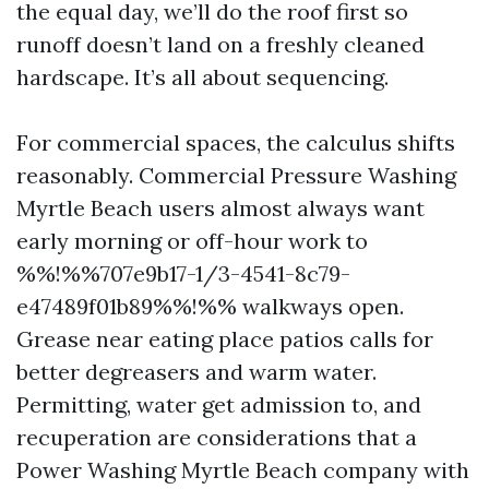
the equal day, we’ll do the roof first so
runoff doesn’t land on a freshly cleaned
hardscape. It’s all about sequencing.
For commercial spaces, the calculus shifts
reasonably. Commercial Pressure Washing
Myrtle Beach users almost always want
early morning or off-hour work to
%%!%%707e9b17-1/3-4541-8c79-
e47489f01b89%%!%% walkways open.
Grease near eating place patios calls for
better degreasers and warm water.
Permitting, water get admission to, and
recuperation are considerations that a
Power Washing Myrtle Beach company with