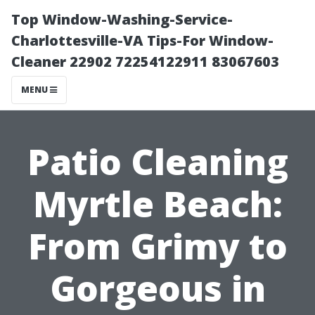
Top Window-Washing-Service-
Charlottesville-VA Tips-For Window-
Cleaner 22902 72254122911 83067603
MENU
Patio Cleaning
Myrtle Beach:
From Grimy to
Gorgeous in