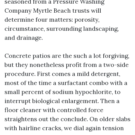
seasoned from a Pressure Washing
Company Myrtle Beach trusts will
determine four matters: porosity,
circumstance, surrounding landscaping,
and drainage.
Concrete patios are the such a lot forgiving,
but they nonetheless profit from a two-side
procedure. First comes a mild detergent,
most of the time a surfactant combo with a
small percent of sodium hypochlorite, to
interrupt biological enlargement. Then a
floor cleaner with controlled force
straightens out the conclude. On older slabs
with hairline cracks, we dial again tension