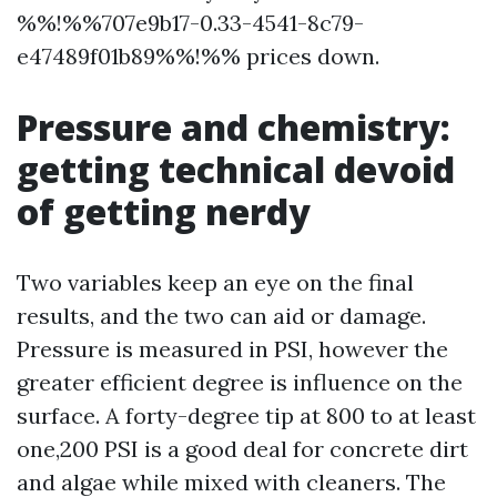
%%!%%707e9b17-0.33-4541-8c79-
e47489f01b89%%!%% prices down.
Pressure and chemistry:
getting technical devoid
of getting nerdy
Two variables keep an eye on the final
results, and the two can aid or damage.
Pressure is measured in PSI, however the
greater efficient degree is influence on the
surface. A forty-degree tip at 800 to at least
one,200 PSI is a good deal for concrete dirt
and algae while mixed with cleaners. The