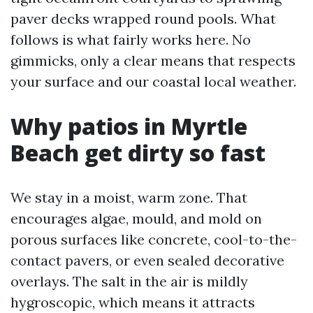
paver decks wrapped round pools. What
follows is what fairly works here. No
gimmicks, only a clear means that respects
your surface and our coastal local weather.
Why patios in Myrtle
Beach get dirty so fast
We stay in a moist, warm zone. That
encourages algae, mould, and mold on
porous surfaces like concrete, cool-to-the-
contact pavers, or even sealed decorative
overlays. The salt in the air is mildly
hygroscopic, which means it attracts