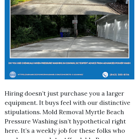
Hiring doesn’t just purchase you a larger
equipment. It buys feel with our distinctive
stipulations. Mold Removal Myrtle Beach
Pressure Washing isn’t hypothetical right
here. It’s a weekly job for these folks who