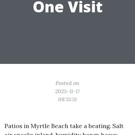
One Visit
Posted on
2025-11-17
08:15:51
Patios in Myrtle Beach take a beating. Salt
air sneaks inland, humidity hangs heavy