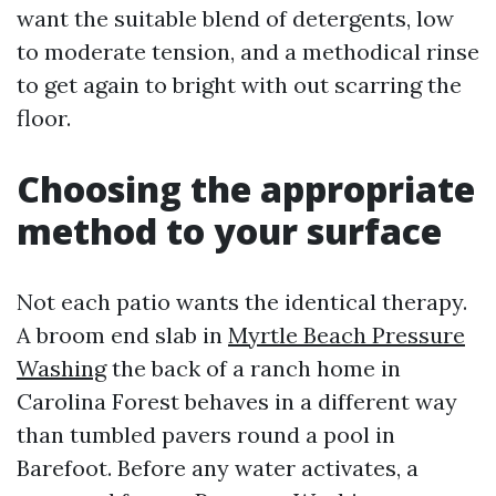
want the suitable blend of detergents, low
to moderate tension, and a methodical rinse
to get again to bright with out scarring the
floor.
Choosing the appropriate
method to your surface
Not each patio wants the identical therapy.
A broom end slab in
Myrtle Beach Pressure
Washing
the back of a ranch home in
Carolina Forest behaves in a different way
than tumbled pavers round a pool in
Barefoot. Before any water activates, a