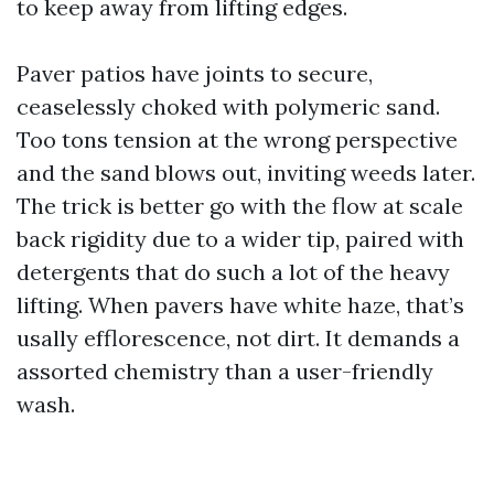
to keep away from lifting edges.
Paver patios have joints to secure,
ceaselessly choked with polymeric sand.
Too tons tension at the wrong perspective
and the sand blows out, inviting weeds later.
The trick is better go with the flow at scale
back rigidity due to a wider tip, paired with
detergents that do such a lot of the heavy
lifting. When pavers have white haze, that’s
usally efflorescence, not dirt. It demands a
assorted chemistry than a user-friendly
wash.