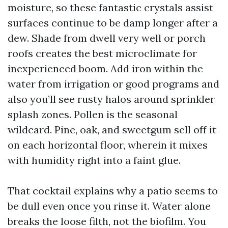
moisture, so these fantastic crystals assist
surfaces continue to be damp longer after a
dew. Shade from dwell very well or porch
roofs creates the best microclimate for
inexperienced boom. Add iron within the
water from irrigation or good programs and
also you’ll see rusty halos around sprinkler
splash zones. Pollen is the seasonal
wildcard. Pine, oak, and sweetgum sell off it
on each horizontal floor, wherein it mixes
with humidity right into a faint glue.
That cocktail explains why a patio seems to
be dull even once you rinse it. Water alone
breaks the loose filth, not the biofilm. You