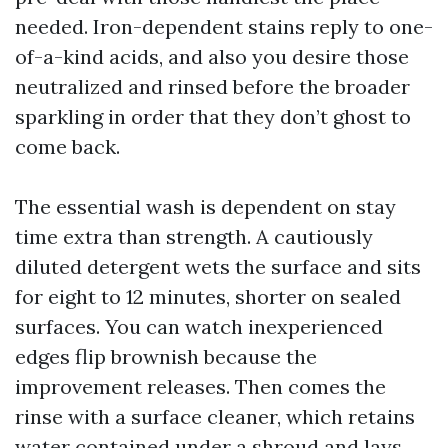
needed. Iron-dependent stains reply to one-
of-a-kind acids, and also you desire those
neutralized and rinsed before the broader
sparkling in order that they don’t ghost to
come back.
The essential wash is dependent on stay
time extra than strength. A cautiously
diluted detergent wets the surface and sits
for eight to 12 minutes, shorter on sealed
surfaces. You can watch inexperienced
edges flip brownish because the
improvement releases. Then comes the
rinse with a surface cleaner, which retains
water contained under a shroud and lays