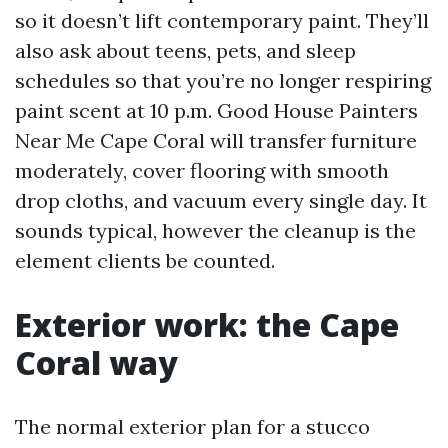
so it doesn’t lift contemporary paint. They’ll
also ask about teens, pets, and sleep
schedules so that you’re no longer respiring
paint scent at 10 p.m. Good House Painters
Near Me Cape Coral will transfer furniture
moderately, cover flooring with smooth
drop cloths, and vacuum every single day. It
sounds typical, however the cleanup is the
element clients be counted.
Exterior work: the Cape
Coral way
The normal exterior plan for a stucco