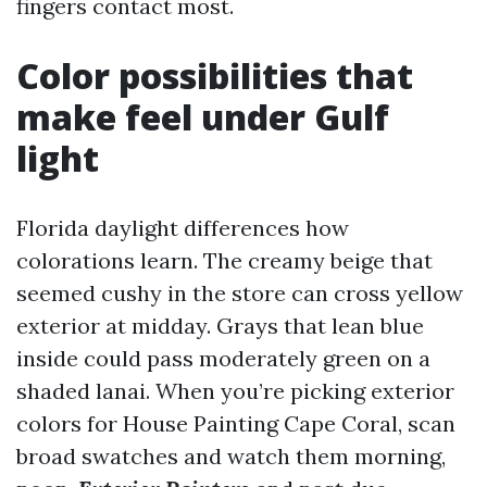
fingers contact most.
Color possibilities that
make feel under Gulf
light
Florida daylight differences how
colorations learn. The creamy beige that
seemed cushy in the store can cross yellow
exterior at midday. Grays that lean blue
inside could pass moderately green on a
shaded lanai. When you’re picking exterior
colors for House Painting Cape Coral, scan
broad swatches and watch them morning,