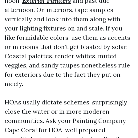
noon,
Exterior Painters
and past due
afternoon. On interiors, tape samples
vertically and look into them along with
your lighting fixtures on and stale. If you
like formidable colors, use them as accents
or in rooms that don’t get blasted by solar.
Coastal palettes, tender whites, muted
veggies, and sandy taupes nonetheless rule
for exteriors due to the fact they put on
nicely.
HOAs usally dictate schemes, surprisingly
close the water or in more moderen
communities. Ask your Painting Company
Cape Coral for HOA-well prepared