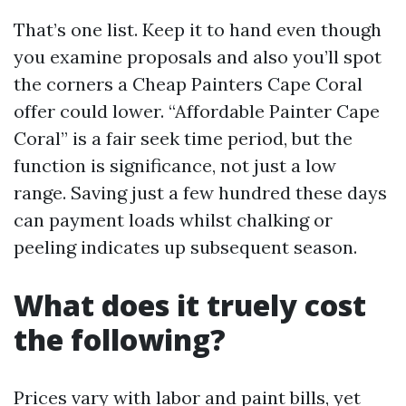
That’s one list. Keep it to hand even though
you examine proposals and also you’ll spot
the corners a Cheap Painters Cape Coral
offer could lower. “Affordable Painter Cape
Coral” is a fair seek time period, but the
function is significance, not just a low
range. Saving just a few hundred these days
can payment loads whilst chalking or
peeling indicates up subsequent season.
What does it truely cost
the following?
Prices vary with labor and paint bills, yet