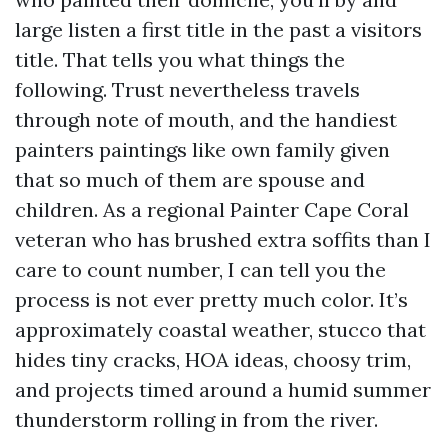
large listen a first title in the past a visitors
title. That tells you what things the
following. Trust nevertheless travels
through note of mouth, and the handiest
painters paintings like own family given
that so much of them are spouse and
children. As a regional Painter Cape Coral
veteran who has brushed extra soffits than I
care to count number, I can tell you the
process is not ever pretty much color. It’s
approximately coastal weather, stucco that
hides tiny cracks, HOA ideas, choosy trim,
and projects timed around a humid summer
thunderstorm rolling in from the river.