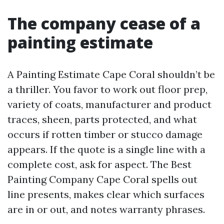
The company cease of a
painting estimate
A Painting Estimate Cape Coral shouldn’t be
a thriller. You favor to work out floor prep,
variety of coats, manufacturer and product
traces, sheen, parts protected, and what
occurs if rotten timber or stucco damage
appears. If the quote is a single line with a
complete cost, ask for aspect. The Best
Painting Company Cape Coral spells out
line presents, makes clear which surfaces
are in or out, and notes warranty phrases.