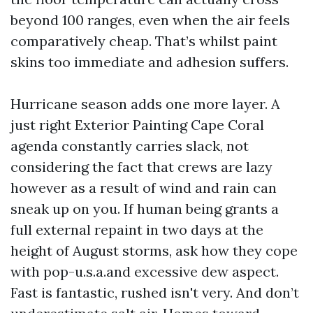
beyond 100 ranges, even when the air feels
comparatively cheap. That’s whilst paint
skins too immediate and adhesion suffers.
Hurricane season adds one more layer. A
just right Exterior Painting Cape Coral
agenda constantly carries slack, not
considering the fact that crews are lazy
however as a result of wind and rain can
sneak up on you. If human being grants a
full external repaint in two days at the
height of August storms, ask how they cope
with pop-u.s.a.and excessive dew aspect.
Fast is fantastic, rushed isn't very. And don’t