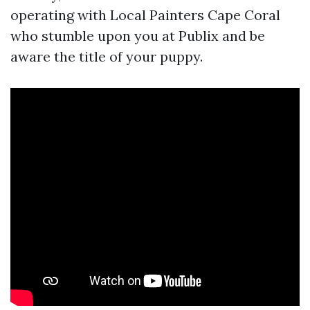
operating with Local Painters Cape Coral
who stumble upon you at Publix and be
aware the title of your puppy.