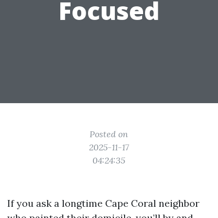
Focused
Posted on
2025-11-17
04:24:35
If you ask a longtime Cape Coral neighbor
who painted their domicile, you’ll by and