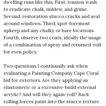
dwelling runs like this. First, tension wash
to eradicate chalk, mildew, and grime.
Second, restoration stucco cracks and seal
around windows. Third, spot-foremost
upkeep and any chalky or bare locations.
Fourth, observe two coats, ideally the usage
of a combination of spray and returned-roll
for even policy.
Two questions I continually ask when
evaluating a Painting Company Cape Coral
bid for exteriors. Are they applying an
elastomeric or a excessive-build external
acrylic? And will they again-roll? Back-
rolling forces paint into the stucco texture