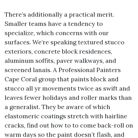
There’s additionally a practical merit.
Smaller teams have a tendency to
specialize, which concerns with our
surfaces. We’re speaking textured stucco
exteriors, concrete block residences,
aluminum soffits, paver walkways, and
screened lanais. A Professional Painters
Cape Coral group that paints block and
stucco all yr movements twice as swift and
leaves fewer holidays and roller marks than
a generalist. They be aware of which
elastomeric coatings stretch with hairline
cracks, find out how to to come back-roll on
warm days so the paint doesn’t flash, and