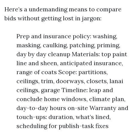
Here’s a undemanding means to compare
bids without getting lost in jargon:
Prep and insurance policy: washing,
masking, caulking, patching, priming,
day by day cleanup Materials: top paint
line and sheen, anticipated insurance,
range of coats Scope: partitions,
ceilings, trim, doorways, closets, lanai
ceilings, garage Timeline: leap and
conclude home windows, climate plan,
day-to-day hours on-site Warranty and
touch-ups: duration, what’s lined,
scheduling for publish-task fixes