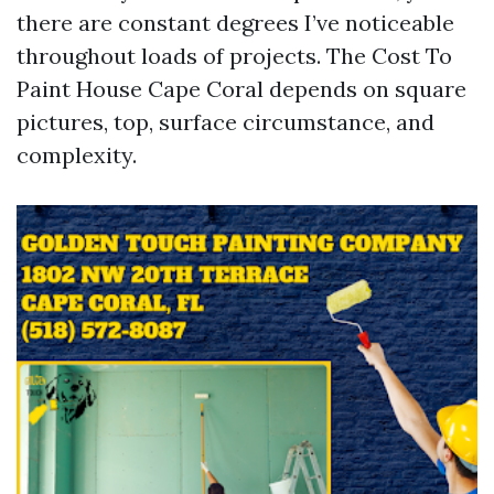
there are constant degrees I’ve noticeable
throughout loads of projects. The Cost To
Paint House Cape Coral depends on square
pictures, top, surface circumstance, and
complexity.