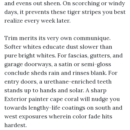
and evens out sheen. On scorching or windy
days, it prevents these tiger stripes you best
realize every week later.
Trim merits its very own communique.
Softer whites educate dust slower than
pure bright whites. For fascias, gutters, and
garage doorways, a satin or semi-gloss
conclude sheds rain and rinses blank. For
entry doors, a urethane-enriched teeth
stands up to hands and solar. A sharp
Exterior painter cape coral will nudge you
towards lengthy-life coatings on south and
west exposures wherein color fade hits
hardest.