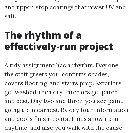
and upper-stop coatings that resist UV and
salt.
The rhythm of a
effectively-run project
A tidy assignment has a rhythm. Day one,
the staff greets you, confirms shades,
covers flooring, and starts prep. Exteriors
get washed, then dry. Interiors get patch
and best. Day two and three, you see paint
going up in earnest. By day four, information
and doors finish, contact-ups show up in
daytime, and also you walk with the cause