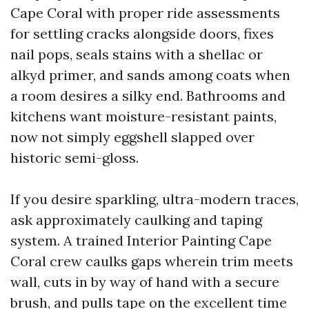
Cape Coral with proper ride assessments
for settling cracks alongside doors, fixes
nail pops, seals stains with a shellac or
alkyd primer, and sands among coats when
a room desires a silky end. Bathrooms and
kitchens want moisture-resistant paints,
now not simply eggshell slapped over
historic semi-gloss.
If you desire sparkling, ultra-modern traces,
ask approximately caulking and taping
system. A trained Interior Painting Cape
Coral crew caulks gaps wherein trim meets
wall, cuts in by way of hand with a secure
brush, and pulls tape on the excellent time