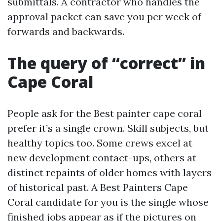
submittals. A contractor who handles the
approval packet can save you per week of
forwards and backwards.
The query of “correct” in
Cape Coral
People ask for the Best painter cape coral
prefer it’s a single crown. Skill subjects, but
healthy topics too. Some crews excel at
new development contact-ups, others at
distinct repaints of older homes with layers
of historical past. A Best Painters Cape
Coral candidate for you is the single whose
finished jobs appear as if the pictures on