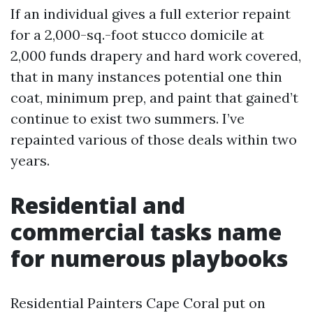
If an individual gives a full exterior repaint
for a 2,000-sq.-foot stucco domicile at
2,000 funds drapery and hard work covered,
that in many instances potential one thin
coat, minimum prep, and paint that gained’t
continue to exist two summers. I’ve
repainted various of those deals within two
years.
Residential and
commercial tasks name
for numerous playbooks
Residential Painters Cape Coral put on