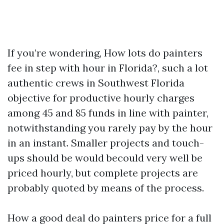
If you’re wondering, How lots do painters
fee in step with hour in Florida?, such a lot
authentic crews in Southwest Florida
objective for productive hourly charges
among 45 and 85 funds in line with painter,
notwithstanding you rarely pay by the hour
in an instant. Smaller projects and touch-
ups should be would becould very well be
priced hourly, but complete projects are
probably quoted by means of the process.
How a good deal do painters price for a full