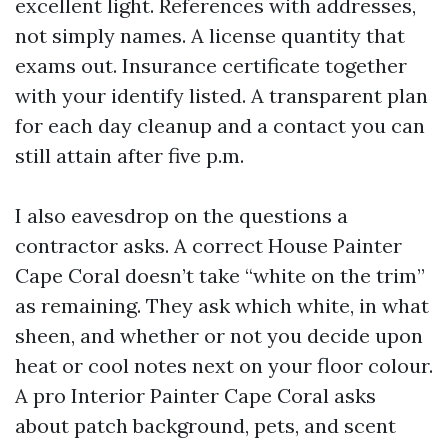
excellent light. References with addresses,
not simply names. A license quantity that
exams out. Insurance certificate together
with your identify listed. A transparent plan
for each day cleanup and a contact you can
still attain after five p.m.
I also eavesdrop on the questions a
contractor asks. A correct House Painter
Cape Coral doesn’t take “white on the trim”
as remaining. They ask which white, in what
sheen, and whether or not you decide upon
heat or cool notes next on your floor colour.
A pro Interior Painter Cape Coral asks
about patch background, pets, and scent