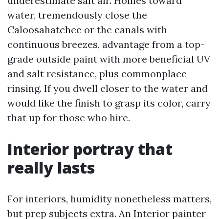
underestimate salt air. Homes toward
water, tremendously close the
Caloosahatchee or the canals with
continuous breezes, advantage from a top-
grade outside paint with more beneficial UV
and salt resistance, plus commonplace
rinsing. If you dwell closer to the water and
would like the finish to grasp its color, carry
that up for those who hire.
Interior portray that
really lasts
For interiors, humidity nonetheless matters,
but prep subjects extra. An Interior painter