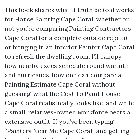
This book shares what if truth be told works
for House Painting Cape Coral, whether or
not you’re comparing Painting Contractors
Cape Coral for a complete outside repaint
or bringing in an Interior Painter Cape Coral
to refresh the dwelling room. I’ll canopy
how nearby execs schedule round warmth
and hurricanes, how one can compare a
Painting Estimate Cape Coral without
guessing, what the Cost To Paint House
Cape Coral realistically looks like, and while
a small, relatives-owned workforce beats a
extensive outfit. If you’ve been typing
“Painters Near Me Cape Coral” and getting