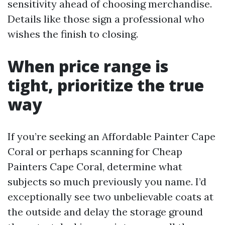
sensitivity ahead of choosing merchandise.
Details like those sign a professional who
wishes the finish to closing.
When price range is
tight, prioritize the true
way
If you’re seeking an Affordable Painter Cape
Coral or perhaps scanning for Cheap
Painters Cape Coral, determine what
subjects so much previously you name. I’d
exceptionally see two unbelievable coats at
the outside and delay the storage ground