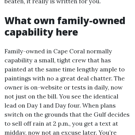
beaten, it really is written for you.
What own family-owned
capability here
Family-owned in Cape Coral normally
capability a small, tight crew that has
painted at the same time lengthy ample to
paintings with no a great deal chatter. The
owner is on-website or tests in daily, now
not just on the bill. You see the identical
lead on Day 1 and Day four. When plans
switch on the grounds that the Gulf decides
to sell off rain at 2 p.m., you get a text at
midday, now not an excuse later. You’re