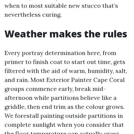
when to most suitable new stucco that’s
nevertheless curing.
Weather makes the rules
Every portray determination here, from
primer to finish coat to start out time, gets
filtered with the aid of warm, humidity, salt,
and rain. Most Exterior Painter Cape Coral
groups commence early, break mid-
afternoon while partitions believe like a
griddle, then end trim as the colour grows.
We forestall painting outside partitions in
complete sunlight when you consider that
the floor temperature can actually cross