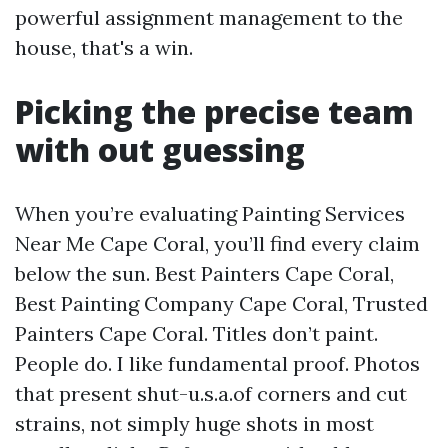
powerful assignment management to the
house, that's a win.
Picking the precise team
with out guessing
When you’re evaluating Painting Services
Near Me Cape Coral, you’ll find every claim
below the sun. Best Painters Cape Coral,
Best Painting Company Cape Coral, Trusted
Painters Cape Coral. Titles don’t paint.
People do. I like fundamental proof. Photos
that present shut-u.s.a.of corners and cut
strains, not simply huge shots in most