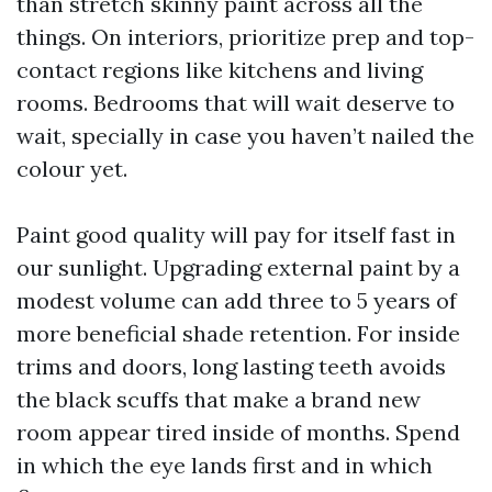
than stretch skinny paint across all the
things. On interiors, prioritize prep and top-
contact regions like kitchens and living
rooms. Bedrooms that will wait deserve to
wait, specially in case you haven’t nailed the
colour yet.
Paint good quality will pay for itself fast in
our sunlight. Upgrading external paint by a
modest volume can add three to 5 years of
more beneficial shade retention. For inside
trims and doors, long lasting teeth avoids
the black scuffs that make a brand new
room appear tired inside of months. Spend
in which the eye lands first and in which