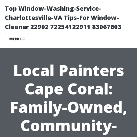
Top Window-Washing-Service-
Charlottesville-VA Tips-For Window-
Cleaner 22902 72254122911 83067603
MENU
Local Painters
Cape Coral:
Family-Owned,
Community-