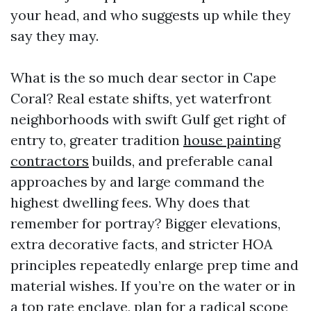
your head, and who suggests up while they
say they may.
What is the so much dear sector in Cape
Coral? Real estate shifts, yet waterfront
neighborhoods with swift Gulf get right of
entry to, greater tradition
house painting
contractors
builds, and preferable canal
approaches by and large command the
highest dwelling fees. Why does that
remember for portray? Bigger elevations,
extra decorative facts, and stricter HOA
principles repeatedly enlarge prep time and
material wishes. If you’re on the water or in
a top rate enclave, plan for a radical scope