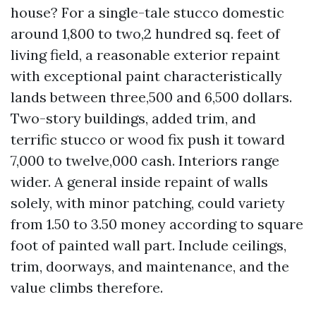
house? For a single-tale stucco domestic
around 1,800 to two,2 hundred sq. feet of
living field, a reasonable exterior repaint
with exceptional paint characteristically
lands between three,500 and 6,500 dollars.
Two-story buildings, added trim, and
terrific stucco or wood fix push it toward
7,000 to twelve,000 cash. Interiors range
wider. A general inside repaint of walls
solely, with minor patching, could variety
from 1.50 to 3.50 money according to square
foot of painted wall part. Include ceilings,
trim, doorways, and maintenance, and the
value climbs therefore.