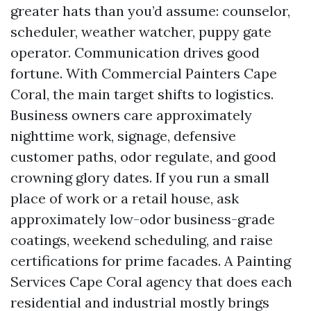
greater hats than you’d assume: counselor,
scheduler, weather watcher, puppy gate
operator. Communication drives good
fortune. With Commercial Painters Cape
Coral, the main target shifts to logistics.
Business owners care approximately
nighttime work, signage, defensive
customer paths, odor regulate, and good
crowning glory dates. If you run a small
place of work or a retail house, ask
approximately low-odor business-grade
coatings, weekend scheduling, and raise
certifications for prime facades. A Painting
Services Cape Coral agency that does each
residential and industrial mostly brings