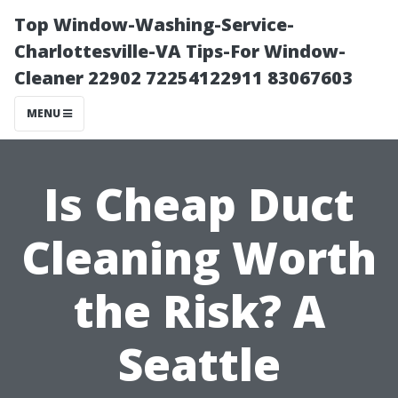
Top Window-Washing-Service-
Charlottesville-VA Tips-For Window-
Cleaner 22902 72254122911 83067603
MENU
Is Cheap Duct
Cleaning Worth
the Risk? A
Seattle