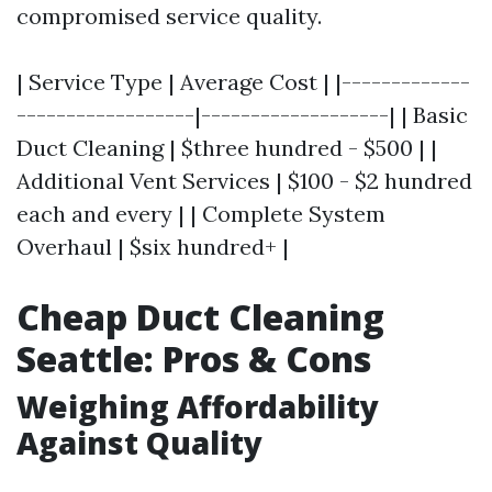
compromised service quality.
| Service Type | Average Cost | |-------------
------------------|-------------------| | Basic
Duct Cleaning | $three hundred - $500 | |
Additional Vent Services | $100 - $2 hundred
each and every | | Complete System
Overhaul | $six hundred+ |
Cheap Duct Cleaning
Seattle: Pros & Cons
Weighing Affordability
Against Quality