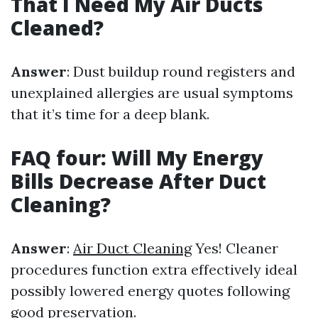
That I Need My Air Ducts
Cleaned?
Answer
: Dust buildup round registers and
unexplained allergies are usual symptoms
that it’s time for a deep blank.
FAQ four: Will My Energy
Bills Decrease After Duct
Cleaning?
Answer
:
Air Duct Cleaning
Yes! Cleaner
procedures function extra effectively ideal
possibly lowered energy quotes following
good preservation.