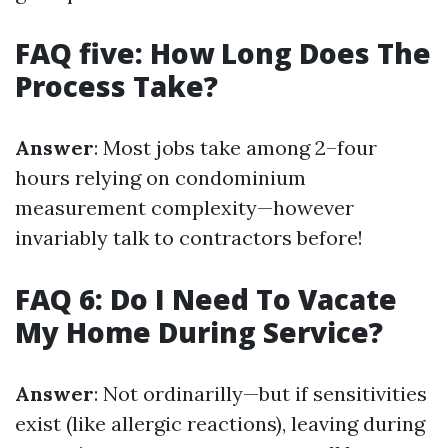
FAQ five: How Long Does The
Process Take?
Answer
: Most jobs take among 2–four
hours relying on condominium
measurement complexity—however
invariably talk to contractors before!
FAQ 6: Do I Need To Vacate
My Home During Service?
Answer
: Not ordinarilly—but if sensitivities
exist (like allergic reactions), leaving during