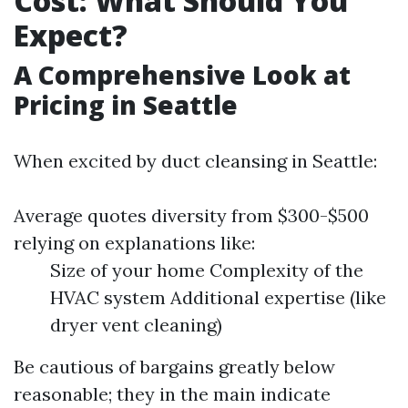
Cost: What Should You
Expect?
A Comprehensive Look at
Pricing in Seattle
When excited by duct cleansing in Seattle:
Average quotes diversity from $300-$500
relying on explanations like:
Size of your home Complexity of the
HVAC system Additional expertise (like
dryer vent cleaning)
Be cautious of bargains greatly below
reasonable; they in the main indicate