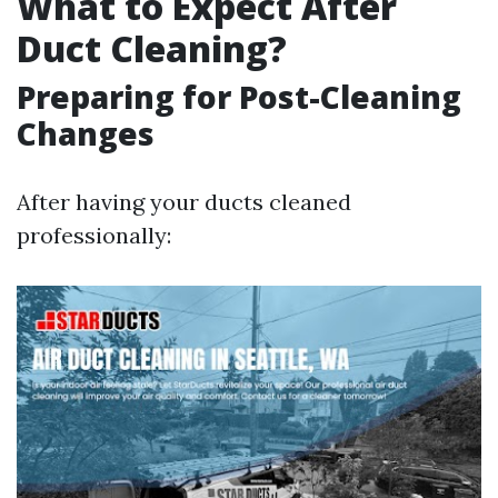
What to Expect After
Duct Cleaning?
Preparing for Post-Cleaning
Changes
After having your ducts cleaned
professionally: