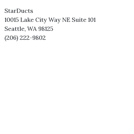
StarDucts
10015 Lake City Way NE Suite 101
Seattle, WA 98125
(206) 222-9802