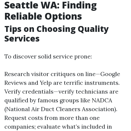
Seattle WA: Finding
Reliable Options
Tips on Choosing Quality
Services
To discover solid service prone:
Research visitor critiques on line—Google
Reviews and Yelp are terrific instruments.
Verify credentials—verify technicians are
qualified by famous groups like NADCA
(National Air Duct Cleaners Association).
Request costs from more than one
companies; evaluate what’s included in