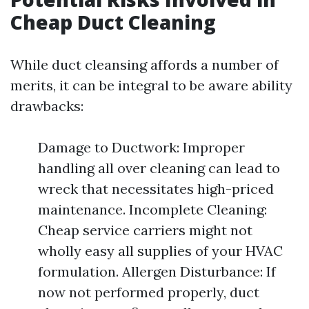
Cheap Duct Cleaning
While duct cleansing affords a number of
merits, it can be integral to be aware ability
drawbacks:
Damage to Ductwork: Improper
handling all over cleaning can lead to
wreck that necessitates high-priced
maintenance. Incomplete Cleaning:
Cheap service carriers might not
wholly easy all supplies of your HVAC
formulation. Allergen Disturbance: If
now not performed properly, duct