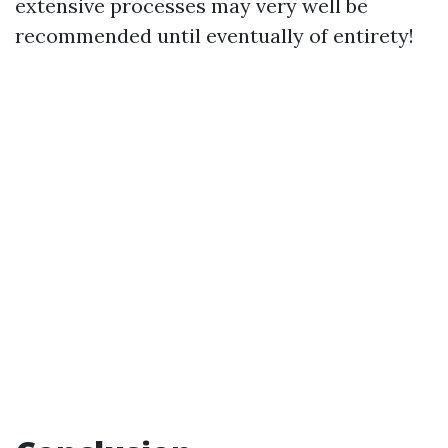
extensive processes may very well be
recommended until eventually of entirety!