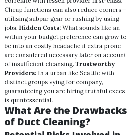
correlate with lessen provider first-class.
Cheap functions can also reduce corners—
utilising subpar gear or rushing by using
jobs.
Hidden Costs:
What sounds like an
within your budget preference can grow to
be into an costly headache if extra prone
are considered necessary later on account
of insufficient cleansing.
Trustworthy
Providers:
In a urban like Seattle with
distinct groups vying for company,
guaranteeing you are hiring truthful execs
is quintessential.
What Are the Drawbacks
of Duct Cleaning?
Potential Risks Involved in