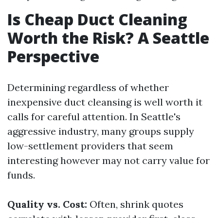
Is Cheap Duct Cleaning
Worth the Risk? A Seattle
Perspective
Determining regardless of whether
inexpensive duct cleansing is well worth it
calls for careful attention. In Seattle's
aggressive industry, many groups supply
low-settlement providers that seem
interesting however may not carry value for
funds.
Quality vs. Cost:
Often, shrink quotes