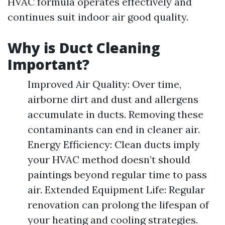
HVAC formula operates effectively and
continues suit indoor air good quality.
Why is Duct Cleaning
Important?
Improved Air Quality: Over time,
airborne dirt and dust and allergens
accumulate in ducts. Removing these
contaminants can end in cleaner air.
Energy Efficiency: Clean ducts imply
your HVAC method doesn’t should
paintings beyond regular time to pass
air. Extended Equipment Life: Regular
renovation can prolong the lifespan of
your heating and cooling strategies.