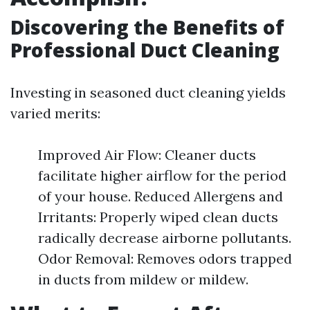
Discovering the Benefits of
Professional Duct Cleaning
Investing in seasoned duct cleaning yields
varied merits:
Improved Air Flow: Cleaner ducts
facilitate higher airflow for the period
of your house. Reduced Allergens and
Irritants: Properly wiped clean ducts
radically decrease airborne pollutants.
Odor Removal: Removes odors trapped
in ducts from mildew or mildew.