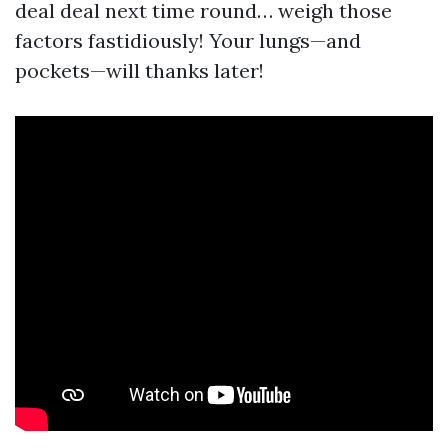
deal deal next time round… weigh those
factors fastidiously! Your lungs—and
pockets—will thanks later!