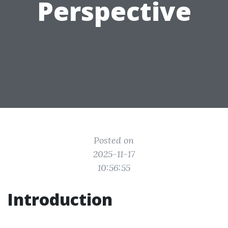
Perspective
Posted on
2025-11-17
10:56:55
Introduction