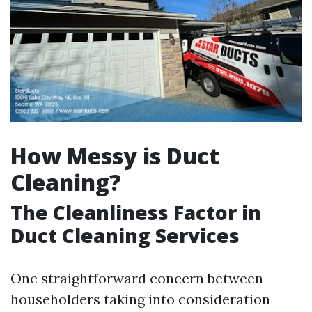
How Messy is Duct
Cleaning?
The Cleanliness Factor in
Duct Cleaning Services
One straightforward concern between
householders taking into consideration