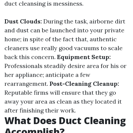
duct cleansing is messiness.
Dust Clouds:
During the task, airborne dirt
and dust can be launched into your private
home; in spite of the fact that, authentic
cleaners use really good vacuums to scale
back this concern.
Equipment Setup:
Professionals steadily desire area for his or
her appliance; anticipate a few
rearrangement.
Post-Cleaning Cleanup:
Reputable firms will ensure that they go
away your area as clean as they located it
after finishing their work.
What Does Duct Cleaning
Accomplish?