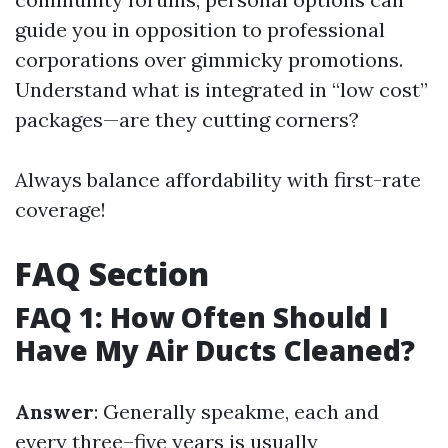
guide you in opposition to professional
corporations over gimmicky promotions.
Understand what is integrated in “low cost”
packages—are they cutting corners?
Always balance affordability with first-rate
coverage!
FAQ Section
FAQ 1: How Often Should I
Have My Air Ducts Cleaned?
Answer
: Generally speakme, each and
every three–five years is usually