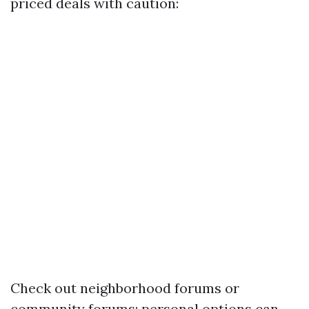
priced deals with caution:
Check out neighborhood forums or
community forums; personal options can