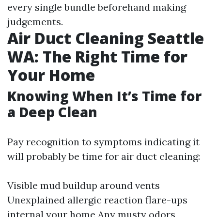
every single bundle beforehand making
judgements.
Air Duct Cleaning Seattle
WA: The Right Time for
Your Home
Knowing When It’s Time for
a Deep Clean
Pay recognition to symptoms indicating it
will probably be time for air duct cleaning:
Visible mud buildup around vents
Unexplained allergic reaction flare-ups
internal your home Any musty odors