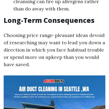
cleansing can fire up allergens rather
than do away with them.
Long-Term Consequences
Choosing price range-pleasant ideas devoid
of researching may want to lead you down a
direction in which you face habitual trouble
or spend more on upkeep than you would
have saved.