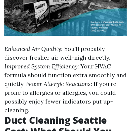
Enhanced Air Quality:
You'll probably
discover fresher air well-nigh directly.
Improved System Efficiency:
Your HVAC
formula should function extra smoothly and
quietly.
Fewer Allergic Reactions:
If you’re
prone to allergies or allergies, you could
possibly enjoy fewer indicators put up-
cleaning.
Duct Cleaning Seattle