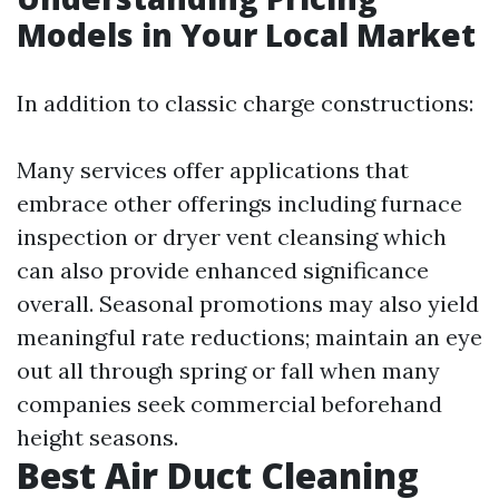
Models in Your Local Market
In addition to classic charge constructions:
Many services offer applications that
embrace other offerings including furnace
inspection or dryer vent cleansing which
can also provide enhanced significance
overall. Seasonal promotions may also yield
meaningful rate reductions; maintain an eye
out all through spring or fall when many
companies seek commercial beforehand
height seasons.
Best Air Duct Cleaning