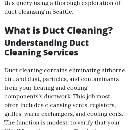
this query using a thorough exploration of
duct cleansing in Seattle.
What is Duct Cleaning?
Understanding Duct
Cleaning Services
Duct cleaning contains eliminating airborne
dirt and dust, particles, and contaminants
from your heating and cooling
components's ductwork. This job most
often includes cleansing vents, registers,
grilles, warm exchangers, and cooling coils.
The function is modest: to verify that your