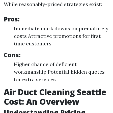
While reasonably-priced strategies exist:
Pros:
Immediate mark downs on prematurely
costs Attractive promotions for first-
time customers
Cons:
Higher chance of deficient
workmanship Potential hidden quotes
for extra services
Air Duct Cleaning Seattle
Cost: An Overview
Understanding Pricing