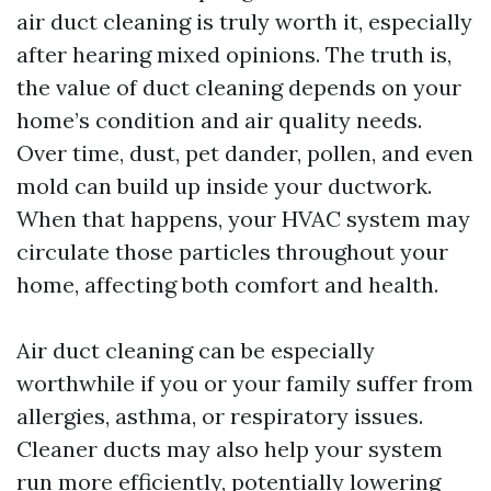
air duct cleaning is truly worth it, especially
after hearing mixed opinions. The truth is,
the value of duct cleaning depends on your
home’s condition and air quality needs.
Over time, dust, pet dander, pollen, and even
mold can build up inside your ductwork.
When that happens, your HVAC system may
circulate those particles throughout your
home, affecting both comfort and health.
Air duct cleaning can be especially
worthwhile if you or your family suffer from
allergies, asthma, or respiratory issues.
Cleaner ducts may also help your system
run more efficiently, potentially lowering