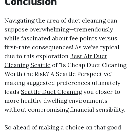
Conclusion
Navigating the area of duct cleaning can
suppose overwhelming—tremendously
while fascinated about fee points versus
first-rate consequences! As we’ve typical
due to this exploration
Best Air Duct
Cleaning Seattle
of "Is Cheap Duct Cleaning
Worth the Risk? A Seattle Perspective,"
making suggested preferences ultimately
leads
Seattle Duct Cleaning
you closer to
more healthy dwelling environments
without compromising financial sensibility.
So ahead of making a choice on that good