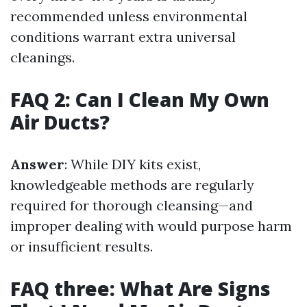
recommended unless environmental
conditions warrant extra universal
cleanings.
FAQ 2: Can I Clean My Own
Air Ducts?
Answer
: While DIY kits exist,
knowledgeable methods are regularly
required for thorough cleansing—and
improper dealing with would purpose harm
or insufficient results.
FAQ three: What Are Signs