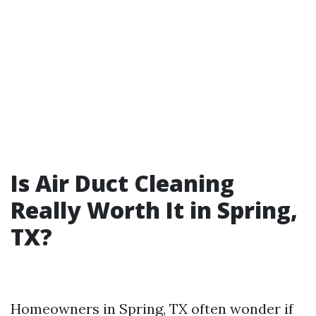
Is Air Duct Cleaning
Really Worth It in Spring,
TX?
Homeowners in Spring, TX often wonder if