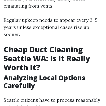
emanating from vents
Regular upkeep needs to appear every 3–5
years unless exceptional cases rise up
sooner.
Cheap Duct Cleaning
Seattle WA: Is It Really
Worth It?
Analyzing Local Options
Carefully
Seattle citizens have to process reasonably-