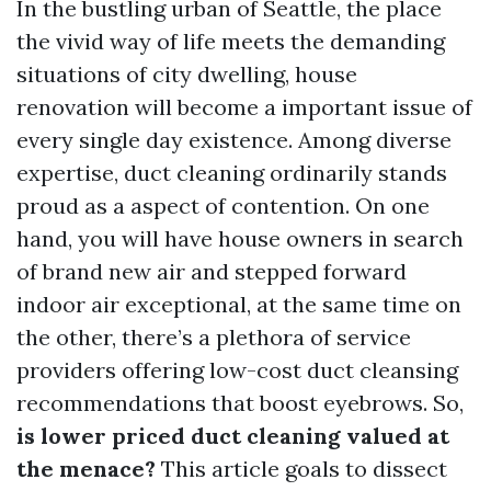
In the bustling urban of Seattle, the place
the vivid way of life meets the demanding
situations of city dwelling, house
renovation will become a important issue of
every single day existence. Among diverse
expertise, duct cleaning ordinarily stands
proud as a aspect of contention. On one
hand, you will have house owners in search
of brand new air and stepped forward
indoor air exceptional, at the same time on
the other, there’s a plethora of service
providers offering low-cost duct cleansing
recommendations that boost eyebrows. So,
is lower priced duct cleaning valued at
the menace?
This article goals to dissect