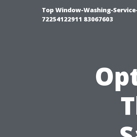
Top Window-Washing-Service-C
72254122911 83067603
Opt
T
S