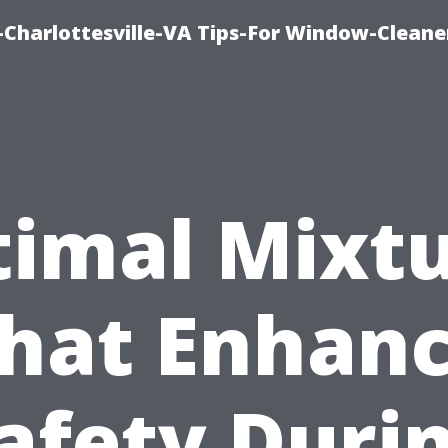
harlottesville-VA Tips-For Window-Cleane
imal Mixt
hat Enhan
afety Duri