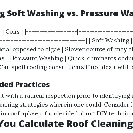
 Soft Washing vs. Pressure W
 | Cons | |-------------------|--------------------
---------------------------------| | Soft Washing |
icial opposed to algae | Slower course of; may a
s | | Pressure Washing | Quick; eliminates obdu
 Can spoil roofing constituents if not dealt with 
ed Practices
t with a radical inspection prior to identifying 
leaning strategies wherein one could. Consider
 in roof upkeep if undecided about DIY techniqu
ou Calculate Roof Cleaning