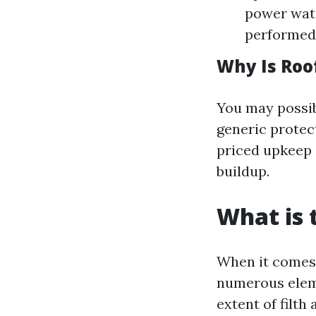
power water
performed 
Why Is Roo
You may possib
generic protec
priced upkeep 
buildup.
What is 
When it comes 
numerous eleme
extent of filt