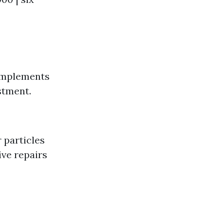
complements
stment.
r particles
ive repairs