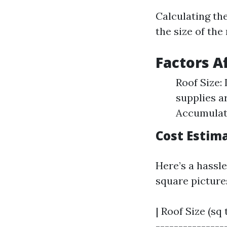
Calculating the
the size of the 
Factors A
Roof Size:
supplies a
Accumulati
Cost Estim
Here’s a hassl
square picture
| Roof Size (sq 
----------------