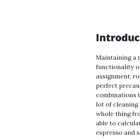
Introduc
Maintaining a 
functionality o
assignment, roo
perfect precau
combinations t
lot of cleanin
whole thing fr
able to calcula
espresso and se