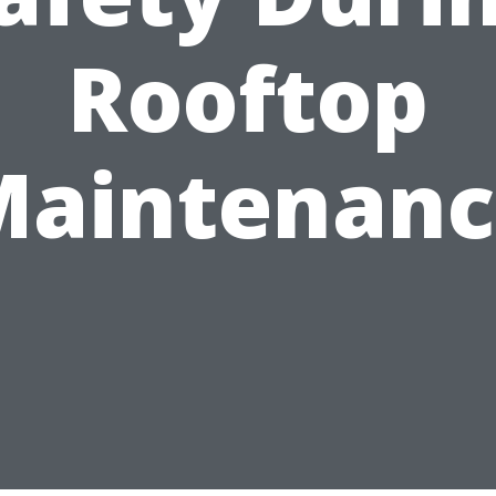
Rooftop
Maintenanc