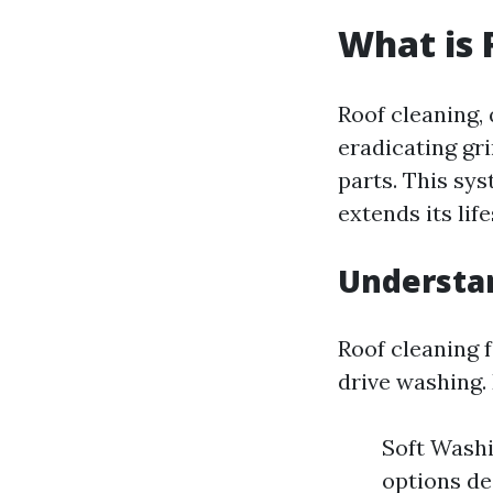
What is 
Roof cleaning, 
eradicating gr
parts. This sy
extends its lif
Understa
Roof cleaning 
drive washing.
Soft Washi
options de