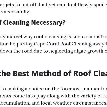
 jets to put off dust yet can doubtlessly spoil s
successfully.
f Cleaning Necessary?
ly marvel why roof cleansing is such a monstrou
tion helps stay
Cape Coral Roof Cleaning
away f
down the road due to neglecting algae growth o
the Best Method of Roof Cl
to making a choice on the foremost manner for 
nts come into play along with the variety of ro
h accumulation, and local weather circumstances