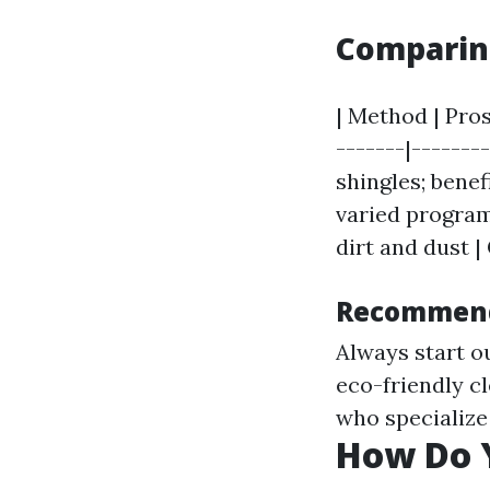
Comparing
| Method | Pros
-------|-------
shingles; benef
varied program
dirt and dust |
Recommend
Always start ou
eco-friendly c
who specialize
How Do Y