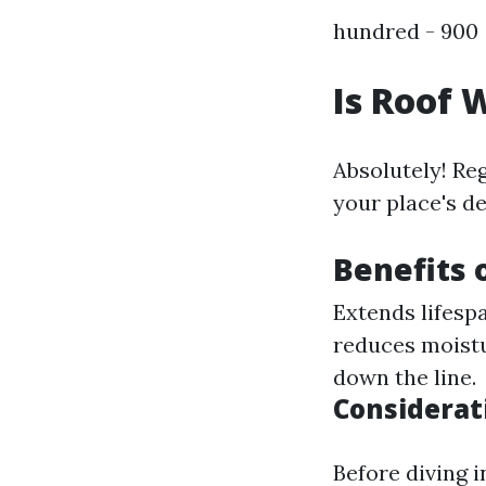
hundred - 900 
Is Roof 
Absolutely! Re
your place's d
Benefits 
Extends lifespa
reduces moistu
down the line.
Considerat
Before diving i