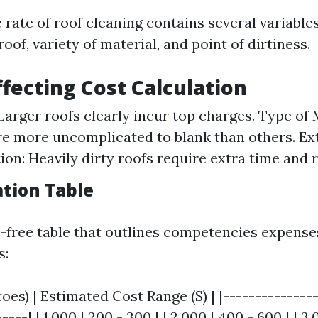
 rate of roof cleaning contains several variable
roof, variety of material, and point of dirtiness.
ffecting Cost Calculation
 Larger roofs clearly incur top charges. Type of
re more uncomplicated to blank than others. Ext
on: Heavily dirty roofs require extra time and 
ation Table
e-free table that outlines competencies expens
s:
toes) | Estimated Cost Range ($) | |--------------
----| | 1,000 | 200 - 300 | | 2,000 | 400 - 600 | | 3,