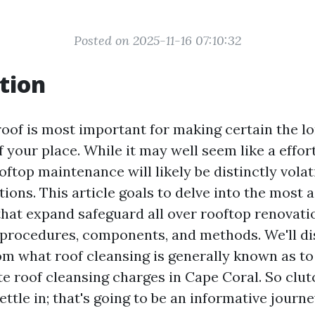
Posted on 2025-11-16 07:10:32
tion
roof is most important for making certain the l
f your place. While it may well seem like a effor
ftop maintenance will likely be distinctly volat
tions. This article goals to delve into the most
hat expand safeguard all over rooftop renovatio
g procedures, components, and methods. We'll di
om what roof cleansing is generally known as t
te roof cleansing charges in Cape Coral. So clut
ttle in; that's going to be an informative journe