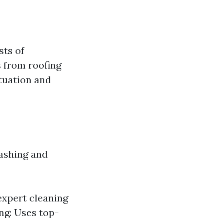
sts of
s from roofing
ituation and
washing and
expert cleaning
ng: Uses top-