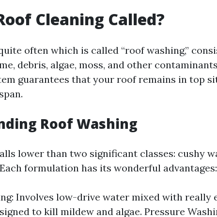
Roof Cleaning Called?
quite often which is called “roof washing,” consi
ime, debris, algae, moss, and other contaminant
stem guarantees that your roof remains in top s
espan.
nding Roof Washing
falls lower than two significant classes: cushy 
 Each formulation has its wonderful advantages:
ng: Involves low-drive water mixed with really 
signed to kill mildew and algae. Pressure Washi