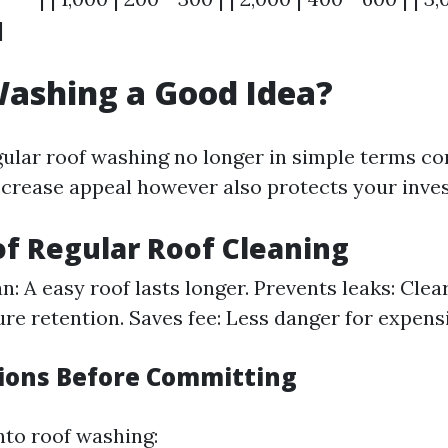
|
Washing a Good Idea?
gular roof washing no longer in simple terms 
ecrease appeal however also protects your inve
of Regular Roof Cleaning
n: A easy roof lasts longer. Prevents leaks: Clea
re retention. Saves fee: Less danger for expens
ions Before Committing
nto roof washing: