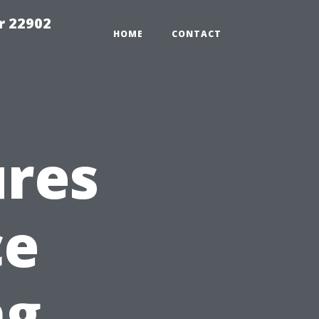
r 22902
HOME
CONTACT
ures
ce
ng