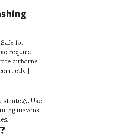
ashing
----------------
 Safe for
lso require
rate airborne
correctly |
a strategy. Use
 hiring mavens
es.
?