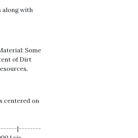
s along with
 Material: Some
ent of Dirt
resources.
es centered on
-------|--------
000 | six