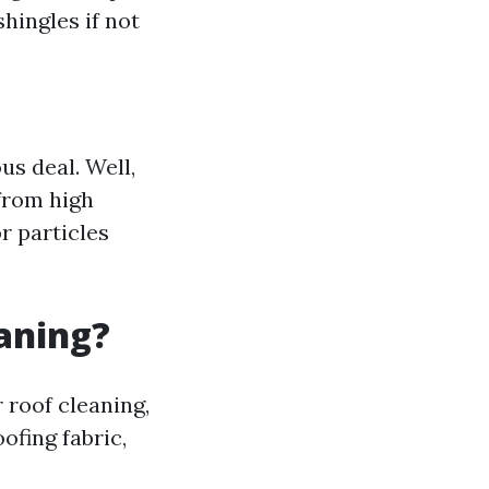
hingles if not
s deal. Well,
rom high
r particles
eaning?
roof cleaning,
ofing fabric,
.