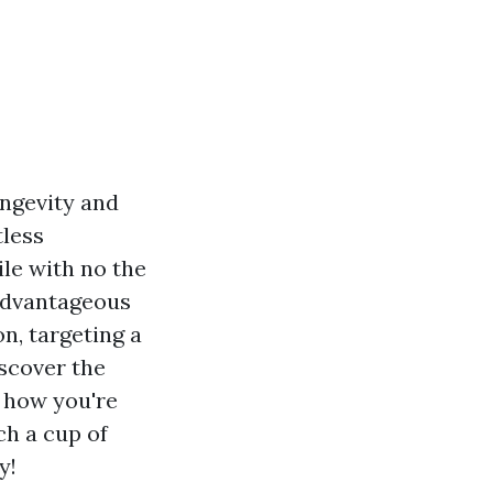
ongevity and
tless
ile with no the
 advantageous
n, targeting a
scover the
o how you're
ch a cup of
y!