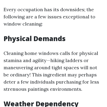
Every occupation has its downsides; the
following are a few issues exceptional to
window cleaning:
Physical Demands
Cleaning home windows calls for physical
stamina and agility—hiking ladders or
maneuvering around tight spaces will not
be ordinary! This ingredient may perhaps
deter a few individuals purchasing for less
strenuous paintings environments.
Weather Dependency