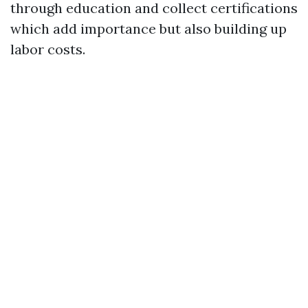
through education and collect certifications
which add importance but also building up
labor costs.