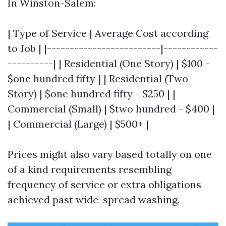
In Winston-Salem:
| Type of Service | Average Cost according
to Job | |-------------------------|------------
----------| | Residential (One Story) | $100 -
$one hundred fifty | | Residential (Two
Story) | $one hundred fifty - $250 | |
Commercial (Small) | $two hundred - $400 |
| Commercial (Large) | $500+ |
Prices might also vary based totally on one
of a kind requirements resembling
frequency of service or extra obligations
achieved past wide-spread washing.