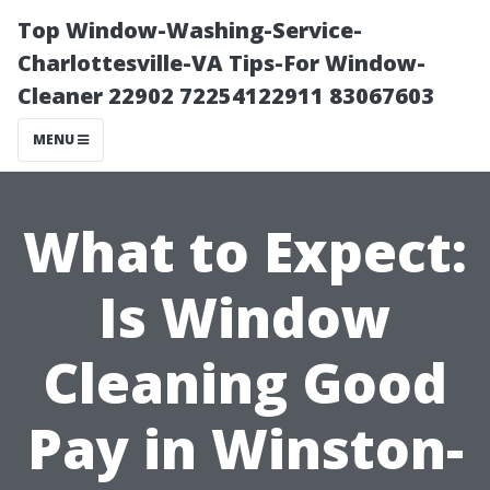
Top Window-Washing-Service-
Charlottesville-VA Tips-For Window-
Cleaner 22902 72254122911 83067603
MENU
What to Expect:
Is Window
Cleaning Good
Pay in Winston-