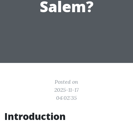
Salem?
Posted on
2025-11-17
04:02:35
Introduction