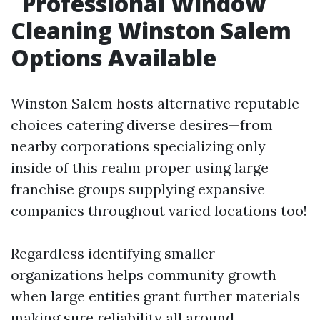
Professional Window
Cleaning Winston Salem
Options Available
Winston Salem hosts alternative reputable
choices catering diverse desires—from
nearby corporations specializing only
inside of this realm proper using large
franchise groups supplying expansive
companies throughout varied locations too!
Regardless identifying smaller
organizations helps community growth
when large entities grant further materials
making sure reliability all around