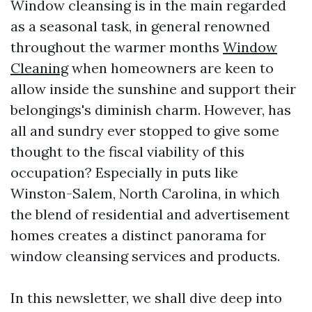
Window cleansing is in the main regarded
as a seasonal task, in general renowned
throughout the warmer months
Window
Cleaning
when homeowners are keen to
allow inside the sunshine and support their
belongings's diminish charm. However, has
all and sundry ever stopped to give some
thought to the fiscal viability of this
occupation? Especially in puts like
Winston-Salem, North Carolina, in which
the blend of residential and advertisement
homes creates a distinct panorama for
window cleansing services and products.
In this newsletter, we shall dive deep into