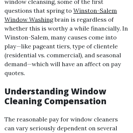
window cleansing, some of the first
questions that spring to
Winston-Salem
Window Washing
brain is regardless of
whether this is worthy a while financially. In
Winston-Salem, many causes come into
play—like pageant tiers, type of clientele
(residential vs. commercial), and seasonal
demand—which will have an affect on pay
quotes.
Understanding Window
Cleaning Compensation
The reasonable pay for window cleaners
can vary seriously dependent on several