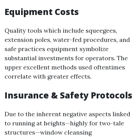
Equipment Costs
Quality tools which include squeegees,
extension poles, water-fed procedures, and
safe practices equipment symbolize
substantial investments for operators. The
upper excellent methods used oftentimes
correlate with greater effects.
Insurance & Safety Protocols
Due to the inherent negative aspects linked
to running at heights—highly for two-tale
structures—window cleansing