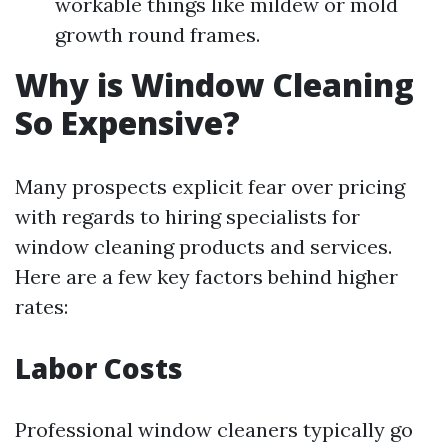
workable things like mildew or mold
growth round frames.
Why is Window Cleaning
So Expensive?
Many prospects explicit fear over pricing
with regards to hiring specialists for
window cleaning products and services.
Here are a few key factors behind higher
rates:
Labor Costs
Professional window cleaners typically go