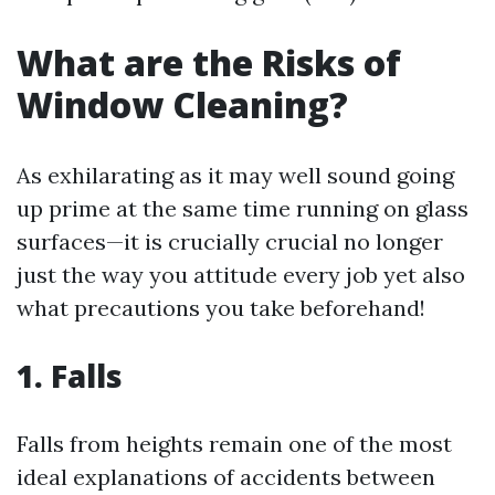
What are the Risks of
Window Cleaning?
As exhilarating as it may well sound going
up prime at the same time running on glass
surfaces—it is crucially crucial no longer
just the way you attitude every job yet also
what precautions you take beforehand!
1. Falls
Falls from heights remain one of the most
ideal explanations of accidents between