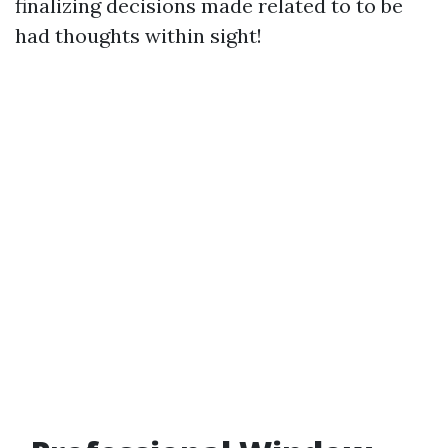
finalizing decisions made related to to be
had thoughts within sight!