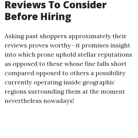
Reviews To Consider
Before Hiring
Asking past shoppers approximately their
reviews proves worthy—it promises insight
into which prone uphold stellar reputations
as opposed to these whose fine falls short
compared opposed to others a possibility
currently operating inside geographic
regions surrounding them at the moment
nevertheless nowadays!