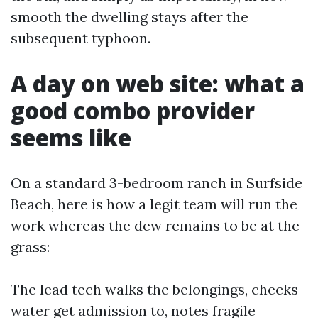
smooth the dwelling stays after the
subsequent typhoon.
A day on web site: what a
good combo provider
seems like
On a standard 3-bedroom ranch in Surfside
Beach, here is how a legit team will run the
work whereas the dew remains to be at the
grass:
The lead tech walks the belongings, checks
water get admission to, notes fragile