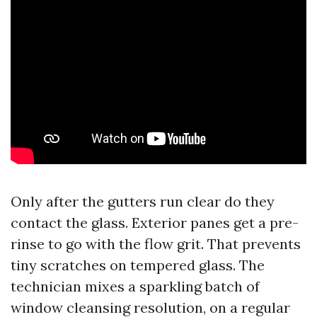
Only after the gutters run clear do they
contact the glass. Exterior panes get a pre-
rinse to go with the flow grit. That prevents
tiny scratches on tempered glass. The
technician mixes a sparkling batch of
window cleansing resolution, on a regular