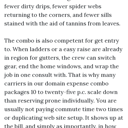
fewer dirty drips, fewer spider webs
returning to the corners, and fewer sills
stained with the aid of tannins from leaves.
The combo is also competent for get entry
to. When ladders or a easy raise are already
in region for gutters, the crew can switch
gear, end the home windows, and wrap the
job in one consult with. That is why many
carriers in our domain expense combo
packages 10 to twenty-five p.c. scale down
than reserving prone individually. You are
usually not paying commute time two times
or duplicating web site setup. It shows up at
the bill, and simply as importantly, in how