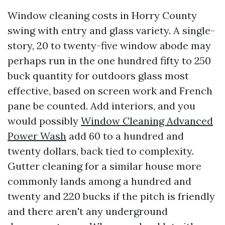
Window cleaning costs in Horry County
swing with entry and glass variety. A single-
story, 20 to twenty-five window abode may
perhaps run in the one hundred fifty to 250
buck quantity for outdoors glass most
effective, based on screen work and French
pane be counted. Add interiors, and you
would possibly
Window Cleaning Advanced
Power Wash
add 60 to a hundred and
twenty dollars, back tied to complexity.
Gutter cleaning for a similar house more
commonly lands among a hundred and
twenty and 220 bucks if the pitch is friendly
and there aren't any underground