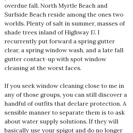
overdue fall. North Myrtle Beach and
Surfside Beach reside among the ones two
worlds. Plenty of salt in summer, masses of
shade trees inland of Highway 17. I
recurrently put forward a spring gutter
clear, a spring window wash, and a late fall
gutter contact-up with spot window
cleaning at the worst faces.
If you seek window cleaning close to me in
any of those groups, you can still discover a
handful of outfits that declare protection. A
sensible manner to separate them is to ask
about water supply solutions. If they will
basically use your spigot and do no longer