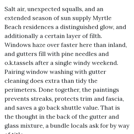
Salt air, unexpected squalls, and an
extended season of sun supply Myrtle
Beach residences a distinguished glow, and
additionally a certain layer of filth.
Windows haze over faster here than inland,
and gutters fill with pine needles and
o.k.tassels after a single windy weekend.
Pairing window washing with gutter
cleaning does extra than tidy the
perimeters. Done together, the paintings
prevents streaks, protects trim and fascia,
and saves a go back shuttle value. That is
the thought in the back of the gutter and
glass mixture, a bundle locals ask for by way