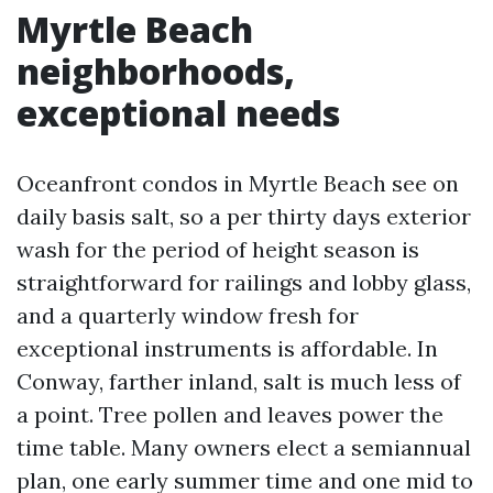
Myrtle Beach
neighborhoods,
exceptional needs
Oceanfront condos in Myrtle Beach see on
daily basis salt, so a per thirty days exterior
wash for the period of height season is
straightforward for railings and lobby glass,
and a quarterly window fresh for
exceptional instruments is affordable. In
Conway, farther inland, salt is much less of
a point. Tree pollen and leaves power the
time table. Many owners elect a semiannual
plan, one early summer time and one mid to