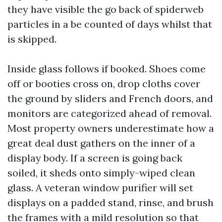
they have visible the go back of spiderweb
particles in a be counted of days whilst that
is skipped.
Inside glass follows if booked. Shoes come
off or booties cross on, drop cloths cover
the ground by sliders and French doors, and
monitors are categorized ahead of removal.
Most property owners underestimate how a
great deal dust gathers on the inner of a
display body. If a screen is going back
soiled, it sheds onto simply-wiped clean
glass. A veteran window purifier will set
displays on a padded stand, rinse, and brush
the frames with a mild resolution so that