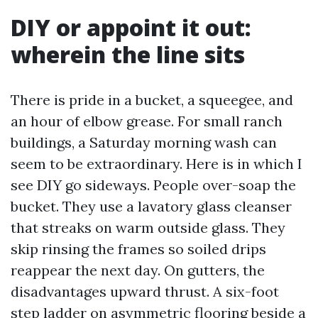
DIY or appoint it out:
wherein the line sits
There is pride in a bucket, a squeegee, and
an hour of elbow grease. For small ranch
buildings, a Saturday morning wash can
seem to be extraordinary. Here is in which I
see DIY go sideways. People over-soap the
bucket. They use a lavatory glass cleanser
that streaks on warm outside glass. They
skip rinsing the frames so soiled drips
reappear the next day. On gutters, the
disadvantages upward thrust. A six-foot
step ladder on asymmetric flooring beside a