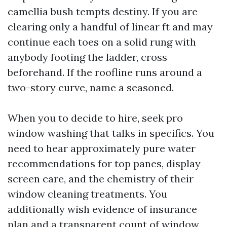
camellia bush tempts destiny. If you are
clearing only a handful of linear ft and may
continue each toes on a solid rung with
anybody footing the ladder, cross
beforehand. If the roofline runs around a
two-story curve, name a seasoned.
When you to decide to hire, seek pro
window washing that talks in specifics. You
need to hear approximately pure water
recommendations for top panes, display
screen care, and the chemistry of their
window cleaning treatments. You
additionally wish evidence of insurance
plan and a transparent count of window