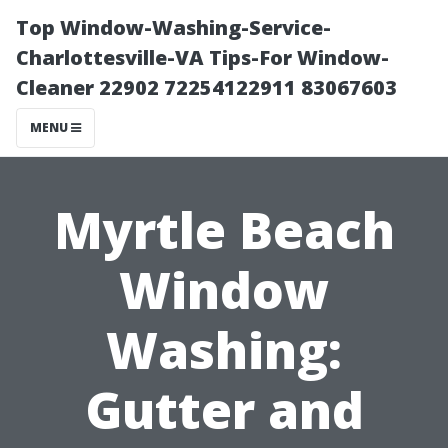
Top Window-Washing-Service-
Charlottesville-VA Tips-For Window-
Cleaner 22902 72254122911 83067603
MENU
Myrtle Beach
Window
Washing:
Gutter and