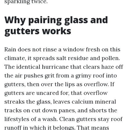
sparkling twice.
Why pairing glass and
gutters works
Rain does not rinse a window fresh on this
climate, it spreads salt residue and pollen.
The identical hurricane that clears haze off
the air pushes grit from a grimy roof into
gutters, then over the lips as overflow. If
gutters are uncared for, that overflow
streaks the glass, leaves calcium mineral
tracks on cut down panes, and shorts the
lifestyles of a wash. Clean gutters stay roof
runoff in which it belongs. That means