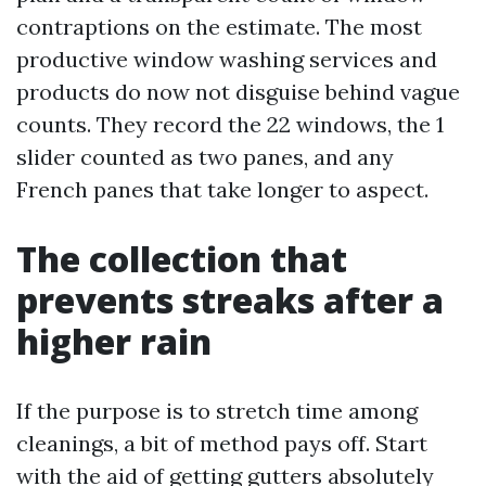
contraptions on the estimate. The most
productive window washing services and
products do now not disguise behind vague
counts. They record the 22 windows, the 1
slider counted as two panes, and any
French panes that take longer to aspect.
The collection that
prevents streaks after a
higher rain
If the purpose is to stretch time among
cleanings, a bit of method pays off. Start
with the aid of getting gutters absolutely