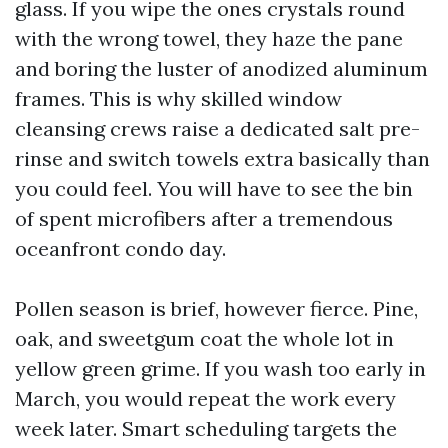
glass. If you wipe the ones crystals round
with the wrong towel, they haze the pane
and boring the luster of anodized aluminum
frames. This is why skilled window
cleansing crews raise a dedicated salt pre-
rinse and switch towels extra basically than
you could feel. You will have to see the bin
of spent microfibers after a tremendous
oceanfront condo day.
Pollen season is brief, however fierce. Pine,
oak, and sweetgum coat the whole lot in
yellow green grime. If you wash too early in
March, you would repeat the work every
week later. Smart scheduling targets the