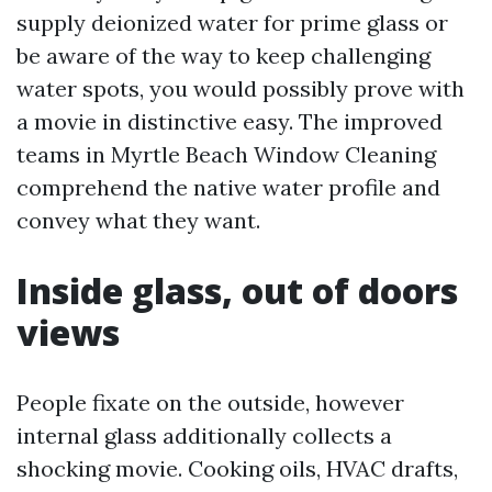
supply deionized water for prime glass or
be aware of the way to keep challenging
water spots, you would possibly prove with
a movie in distinctive easy. The improved
teams in Myrtle Beach Window Cleaning
comprehend the native water profile and
convey what they want.
Inside glass, out of doors
views
People fixate on the outside, however
internal glass additionally collects a
shocking movie. Cooking oils, HVAC drafts,