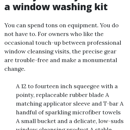
a window washing kit
You can spend tons on equipment. You do
not have to. For owners who like the
occasional touch-up between professional
window cleansing visits, the precise gear
are trouble-free and make a monumental
change.
A 12 to fourteen inch squeegee with a
pointy, replaceable rubber blade A
matching applicator sleeve and T-bar A
handful of sparkling microfiber towels
A small bucket and a delicate, low-suds
window cleansing product A stable,