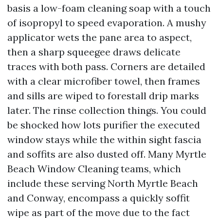
basis a low-foam cleaning soap with a touch
of isopropyl to speed evaporation. A mushy
applicator wets the pane area to aspect,
then a sharp squeegee draws delicate
traces with both pass. Corners are detailed
with a clear microfiber towel, then frames
and sills are wiped to forestall drip marks
later. The rinse collection things. You could
be shocked how lots purifier the executed
window stays while the within sight fascia
and soffits are also dusted off. Many Myrtle
Beach Window Cleaning teams, which
include these serving North Myrtle Beach
and Conway, encompass a quickly soffit
wipe as part of the move due to the fact