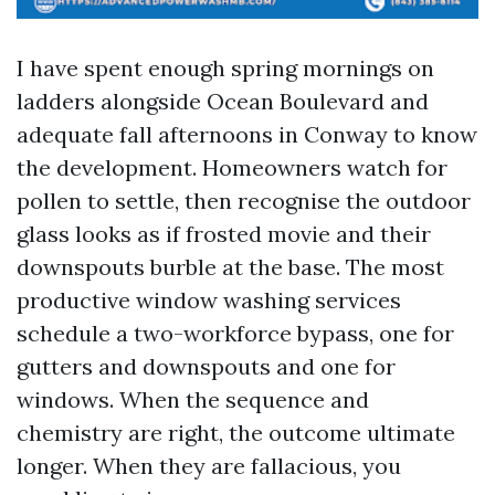
I have spent enough spring mornings on
ladders alongside Ocean Boulevard and
adequate fall afternoons in Conway to know
the development. Homeowners watch for
pollen to settle, then recognise the outdoor
glass looks as if frosted movie and their
downspouts burble at the base. The most
productive window washing services
schedule a two-workforce bypass, one for
gutters and downspouts and one for
windows. When the sequence and
chemistry are right, the outcome ultimate
longer. When they are fallacious, you