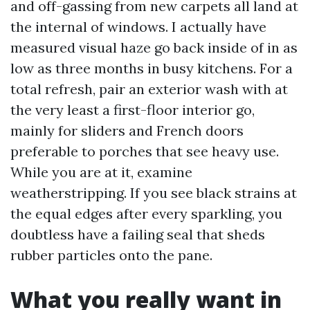
and off-gassing from new carpets all land at
the internal of windows. I actually have
measured visual haze go back inside of in as
low as three months in busy kitchens. For a
total refresh, pair an exterior wash with at
the very least a first-floor interior go,
mainly for sliders and French doors
preferable to porches that see heavy use.
While you are at it, examine
weatherstripping. If you see black strains at
the equal edges after every sparkling, you
doubtless have a failing seal that sheds
rubber particles onto the pane.
What you really want in