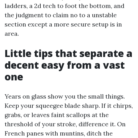
ladders, a 2d tech to foot the bottom, and
the judgment to claim no to a unstable
section except a more secure setup is in
area.
Little tips that separate a
decent easy from a vast
one
Years on glass show you the small things.
Keep your squeegee blade sharp. If it chirps,
grabs, or leaves faint scallops at the
threshold of your stroke, difference it. On
French panes with muntins, ditch the