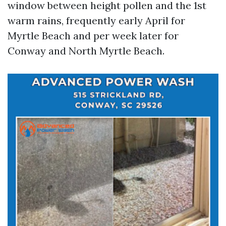
window between height pollen and the 1st
warm rains, frequently early April for
Myrtle Beach and per week later for
Conway and North Myrtle Beach.