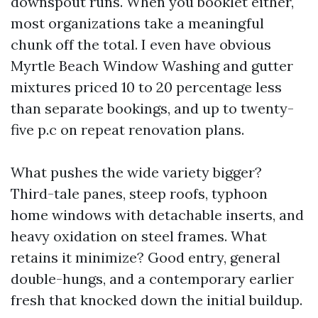
downspout runs. When you booklet either,
most organizations take a meaningful
chunk off the total. I even have obvious
Myrtle Beach Window Washing and gutter
mixtures priced 10 to 20 percentage less
than separate bookings, and up to twenty-
five p.c on repeat renovation plans.
What pushes the wide variety bigger?
Third-tale panes, steep roofs, typhoon
home windows with detachable inserts, and
heavy oxidation on steel frames. What
retains it minimize? Good entry, general
double-hungs, and a contemporary earlier
fresh that knocked down the initial buildup.