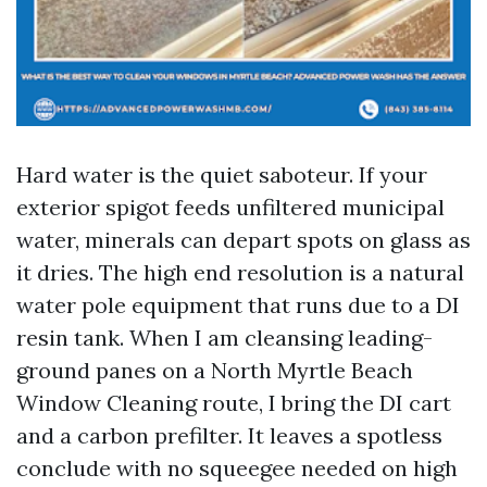
Hard water is the quiet saboteur. If your
exterior spigot feeds unfiltered municipal
water, minerals can depart spots on glass as
it dries. The high end resolution is a natural
water pole equipment that runs due to a DI
resin tank. When I am cleansing leading-
ground panes on a North Myrtle Beach
Window Cleaning route, I bring the DI cart
and a carbon prefilter. It leaves a spotless
conclude with no squeegee needed on high