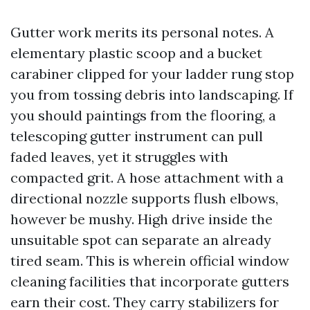
Gutter work merits its personal notes. A
elementary plastic scoop and a bucket
carabiner clipped for your ladder rung stop
you from tossing debris into landscaping. If
you should paintings from the flooring, a
telescoping gutter instrument can pull
faded leaves, yet it struggles with
compacted grit. A hose attachment with a
directional nozzle supports flush elbows,
however be mushy. High drive inside the
unsuitable spot can separate an already
tired seam. This is wherein official window
cleaning facilities that incorporate gutters
earn their cost. They carry stabilizers for