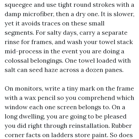
squeegee and use tight round strokes with a
damp microfiber, then a dry one. It is slower,
yet it avoids traces on these small
segments. For salty days, carry a separate
rinse for frames, and wash your towel stack
mid-process in the event you are doing a
colossal belongings. One towel loaded with
salt can seed haze across a dozen panes.
On monitors, write a tiny mark on the frame
with a wax pencil so you comprehend which
window each one screen belongs to. On a
long dwelling, you are going to be pleased
you did right through reinstallation. Rubber
corner facts on ladders store paint. So does