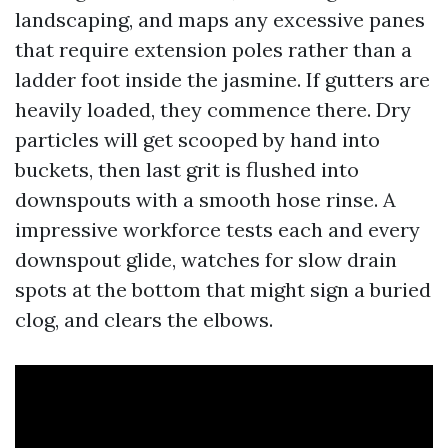
landscaping, and maps any excessive panes
that require extension poles rather than a
ladder foot inside the jasmine. If gutters are
heavily loaded, they commence there. Dry
particles will get scooped by hand into
buckets, then last grit is flushed into
downspouts with a smooth hose rinse. A
impressive workforce tests each and every
downspout glide, watches for slow drain
spots at the bottom that might sign a buried
clog, and clears the elbows.