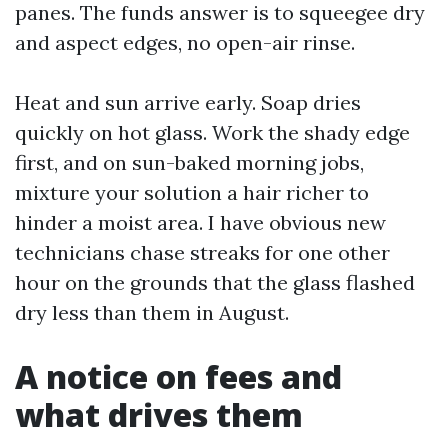
panes. The funds answer is to squeegee dry
and aspect edges, no open-air rinse.
Heat and sun arrive early. Soap dries
quickly on hot glass. Work the shady edge
first, and on sun-baked morning jobs,
mixture your solution a hair richer to
hinder a moist area. I have obvious new
technicians chase streaks for one other
hour on the grounds that the glass flashed
dry less than them in August.
A notice on fees and
what drives them