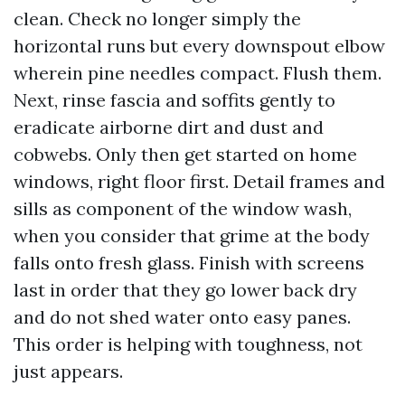
clean. Check no longer simply the
horizontal runs but every downspout elbow
wherein pine needles compact. Flush them.
Next, rinse fascia and soffits gently to
eradicate airborne dirt and dust and
cobwebs. Only then get started on home
windows, right floor first. Detail frames and
sills as component of the window wash,
when you consider that grime at the body
falls onto fresh glass. Finish with screens
last in order that they go lower back dry
and do not shed water onto easy panes.
This order is helping with toughness, not
just appears.