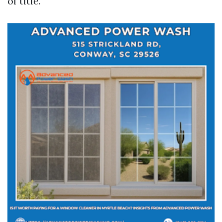
of title.