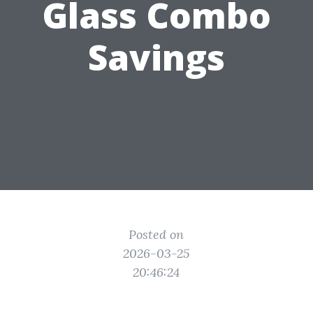
Glass Combo
Savings
Posted on
2026-03-25
20:46:24