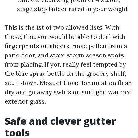
stage step ladder rated in your weight
This is the 1st of two allowed lists. With
those, that you would be able to deal with
fingerprints on sliders, rinse pollen from a
patio door, and store storm season spots
from placing. If you really feel tempted by
the blue spray bottle on the grocery shelf,
set it down. Most of those formulation flash
dry and go away swirls on sunlight-warmed
exterior glass.
Safe and clever gutter
tools