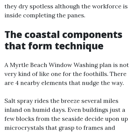
they dry spotless although the workforce is
inside completing the panes.
The coastal components
that form technique
A Myrtle Beach Window Washing plan is not
very kind of like one for the foothills. There
are 4 nearby elements that nudge the way.
Salt spray rides the breeze several miles
inland on humid days. Even buildings just a
few blocks from the seaside decide upon up
microcrystals that grasp to frames and