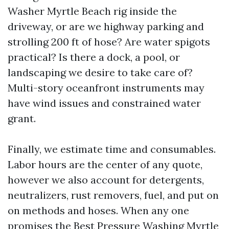
Washer Myrtle Beach rig inside the
driveway, or are we highway parking and
strolling 200 ft of hose? Are water spigots
practical? Is there a dock, a pool, or
landscaping we desire to take care of?
Multi-story oceanfront instruments may
have wind issues and constrained water
grant.
Finally, we estimate time and consumables.
Labor hours are the center of any quote,
however we also account for detergents,
neutralizers, rust removers, fuel, and put on
on methods and hoses. When any one
promises the Best Pressure Washing Myrtle