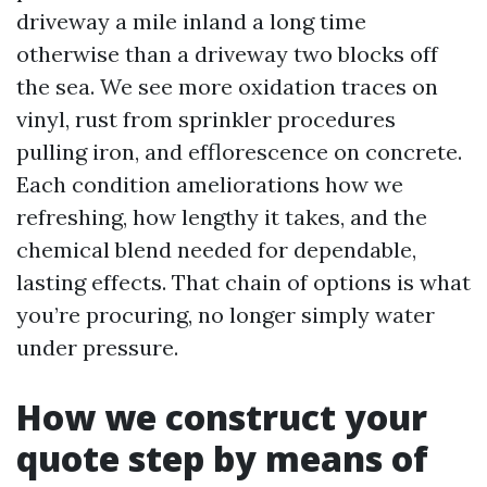
driveway a mile inland a long time
otherwise than a driveway two blocks off
the sea. We see more oxidation traces on
vinyl, rust from sprinkler procedures
pulling iron, and efflorescence on concrete.
Each condition ameliorations how we
refreshing, how lengthy it takes, and the
chemical blend needed for dependable,
lasting effects. That chain of options is what
you’re procuring, no longer simply water
under pressure.
How we construct your
quote step by means of