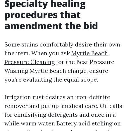
Specialty healing
procedures that
amendment the bid
Some stains comfortably desire their own
line item. When you ask
Myrtle Beach
Pressure Cleaning
for the Best Pressure
Washing Myrtle Beach charge, ensure
you’re evaluating the equal scope.
Irrigation rust desires an iron-definite
remover and put up-medical care. Oil calls
for emulsifying detergents and once in a
while warm water. Battery acid etching on