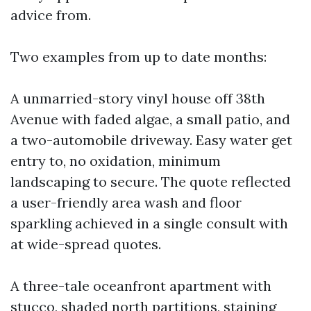
advice from.
Two examples from up to date months:
A unmarried-story vinyl house off 38th
Avenue with faded algae, a small patio, and
a two-automobile driveway. Easy water get
entry to, no oxidation, minimum
landscaping to secure. The quote reflected
a user-friendly area wash and floor
sparkling achieved in a single consult with
at wide-spread quotes.
A three-tale oceanfront apartment with
stucco, shaded north partitions, staining