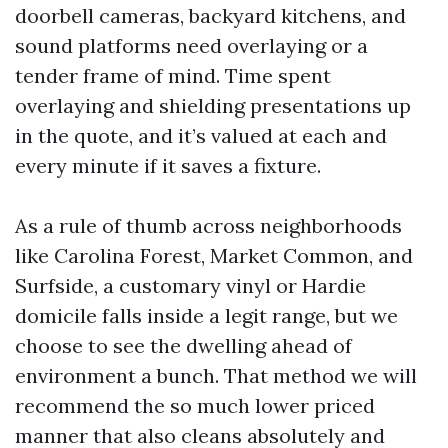
doorbell cameras, backyard kitchens, and
sound platforms need overlaying or a
tender frame of mind. Time spent
overlaying and shielding presentations up
in the quote, and it’s valued at each and
every minute if it saves a fixture.
As a rule of thumb across neighborhoods
like Carolina Forest, Market Common, and
Surfside, a customary vinyl or Hardie
domicile falls inside a legit range, but we
choose to see the dwelling ahead of
environment a bunch. That method we will
recommend the so much lower priced
manner that also cleans absolutely and