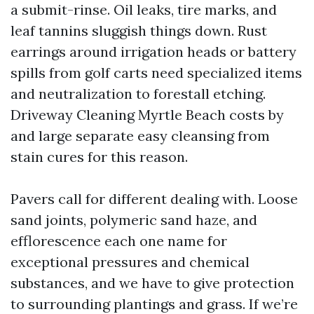
a submit-rinse. Oil leaks, tire marks, and
leaf tannins sluggish things down. Rust
earrings around irrigation heads or battery
spills from golf carts need specialized items
and neutralization to forestall etching.
Driveway Cleaning Myrtle Beach costs by
and large separate easy cleansing from
stain cures for this reason.
Pavers call for different dealing with. Loose
sand joints, polymeric sand haze, and
efflorescence each one name for
exceptional pressures and chemical
substances, and we have to give protection
to surrounding plantings and grass. If we’re