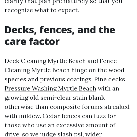
clarify that plan prematurely so that you
recognize what to expect.
Decks, fences, and the
care factor
Deck Cleaning Myrtle Beach and Fence
Cleaning Myrtle Beach hinge on the wood
species and previous coatings. Pine decks
Pressure Washing Myrtle Beach
with an
growing old semi-clear stain blank
otherwise than composite forums streaked
with mildew. Cedar fences can fuzz for
those who use an excessive amount of
drive, so we judge slash psi, wider