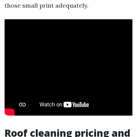
those small print adequately.
Roof cleaning pricing and