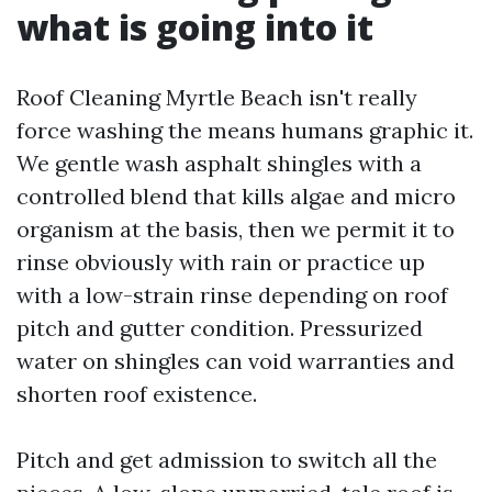
what is going into it
Roof Cleaning Myrtle Beach isn't really
force washing the means humans graphic it.
We gentle wash asphalt shingles with a
controlled blend that kills algae and micro
organism at the basis, then we permit it to
rinse obviously with rain or practice up
with a low-strain rinse depending on roof
pitch and gutter condition. Pressurized
water on shingles can void warranties and
shorten roof existence.
Pitch and get admission to switch all the