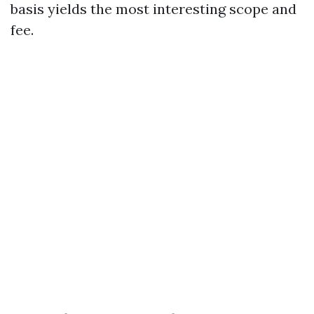
basis yields the most interesting scope and
fee.