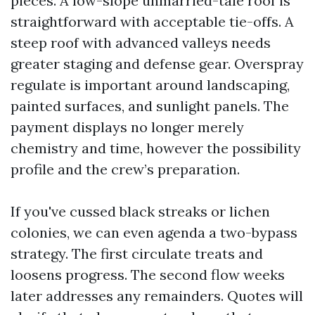
pieces. A low-slope unmarried-tale roof is
straightforward with acceptable tie-offs. A
steep roof with advanced valleys needs
greater staging and defense gear. Overspray
regulate is important around landscaping,
painted surfaces, and sunlight panels. The
payment displays no longer merely
chemistry and time, however the possibility
profile and the crew’s preparation.
If you've cussed black streaks or lichen
colonies, we can even agenda a two-bypass
strategy. The first circulate treats and
loosens progress. The second flow weeks
later addresses any remainders. Quotes will