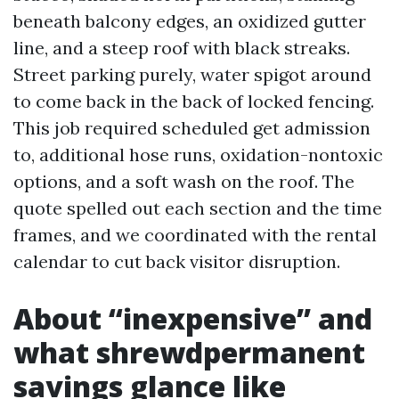
beneath balcony edges, an oxidized gutter
line, and a steep roof with black streaks.
Street parking purely, water spigot around
to come back in the back of locked fencing.
This job required scheduled get admission
to, additional hose runs, oxidation-nontoxic
options, and a soft wash on the roof. The
quote spelled out each section and the time
frames, and we coordinated with the rental
calendar to cut back visitor disruption.
About “inexpensive” and
what shrewdpermanent
savings glance like