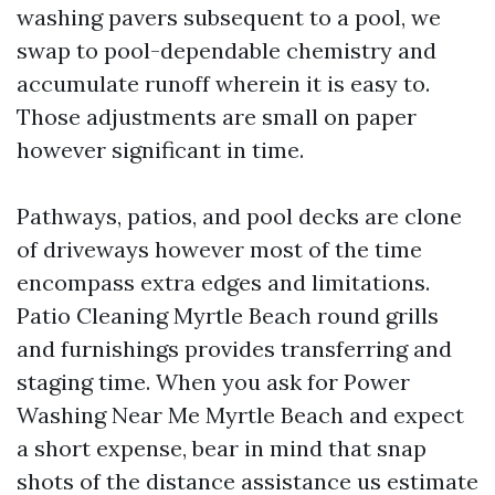
washing pavers subsequent to a pool, we
swap to pool-dependable chemistry and
accumulate runoff wherein it is easy to.
Those adjustments are small on paper
however significant in time.
Pathways, patios, and pool decks are clone
of driveways however most of the time
encompass extra edges and limitations.
Patio Cleaning Myrtle Beach round grills
and furnishings provides transferring and
staging time. When you ask for Power
Washing Near Me Myrtle Beach and expect
a short expense, bear in mind that snap
shots of the distance assistance us estimate