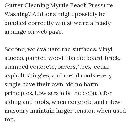
Gutter Cleaning Myrtle Beach Pressure
Washing? Add-ons might possibly be
bundled correctly whilst we're already
arrange on web page.
Second, we evaluate the surfaces. Vinyl,
stucco, painted wood, Hardie board, brick,
stamped concrete, pavers, Trex, cedar,
asphalt shingles, and metal roofs every
single have their own “do no harm”
principles. Low strain is the default for
siding and roofs, when concrete and a few
masonry maintain larger tension when used
top.