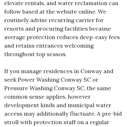
elevate rentals, and water reclamation can
follow based at the website online. We
routinely advise recurring carrier for
resorts and procuring facilities because
average protection reduces deep-easy fees
and retains entrances welcoming
throughout top season.
If you manage residences in Conway and
seek Power Washing Conway SC or
Pressure Washing Conway SC, the same
common sense applies, however
development kinds and municipal water
access may additionally fluctuate. A pre-bid
stroll with protection staff on a regular