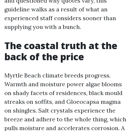
and questioned why quotes vary, this
guideline walks as a result of what an
experienced staff considers sooner than
supplying you with a bunch.
The coastal truth at the
back of the price
Myrtle Beach climate breeds progress.
Warmth and moisture power algae blooms
on shady facets of residences, black mould
streaks on soffits, and Gloeocapsa magma
on shingles. Salt crystals experience the
breeze and adhere to the whole thing, which
pulls moisture and accelerates corrosion. A