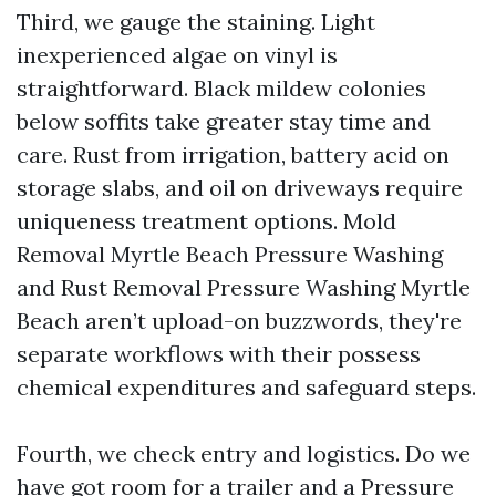
Third, we gauge the staining. Light
inexperienced algae on vinyl is
straightforward. Black mildew colonies
below soffits take greater stay time and
care. Rust from irrigation, battery acid on
storage slabs, and oil on driveways require
uniqueness treatment options. Mold
Removal Myrtle Beach Pressure Washing
and Rust Removal Pressure Washing Myrtle
Beach aren’t upload-on buzzwords, they're
separate workflows with their possess
chemical expenditures and safeguard steps.
Fourth, we check entry and logistics. Do we
have got room for a trailer and a Pressure