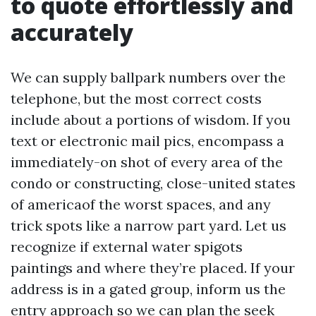
to quote effortlessly and
accurately
We can supply ballpark numbers over the
telephone, but the most correct costs
include about a portions of wisdom. If you
text or electronic mail pics, encompass a
immediately-on shot of every area of the
condo or constructing, close-united states
of americaof the worst spaces, and any
trick spots like a narrow part yard. Let us
recognize if external water spigots
paintings and where they’re placed. If your
address is in a gated group, inform us the
entry approach so we can plan the seek