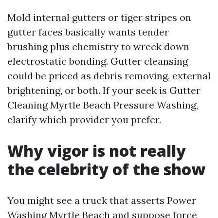
Mold internal gutters or tiger stripes on
gutter faces basically wants tender
brushing plus chemistry to wreck down
electrostatic bonding. Gutter cleansing
could be priced as debris removing, external
brightening, or both. If your seek is Gutter
Cleaning Myrtle Beach Pressure Washing,
clarify which provider you prefer.
Why vigor is not really
the celebrity of the show
You might see a truck that asserts Power
Washing Myrtle Beach and suppose force