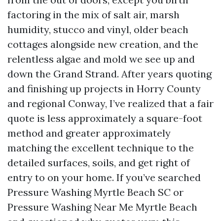
factoring in the mix of salt air, marsh
humidity, stucco and vinyl, older beach
cottages alongside new creation, and the
relentless algae and mold we see up and
down the Grand Strand. After years quoting
and finishing up projects in Horry County
and regional Conway, I’ve realized that a fair
quote is less approximately a square-foot
method and greater approximately
matching the excellent technique to the
detailed surfaces, soils, and get right of
entry to on your home. If you’ve searched
Pressure Washing Myrtle Beach SC or
Pressure Washing Near Me Myrtle Beach