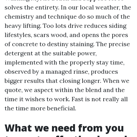
solves the entirety. In our local weather, the
chemistry and technique do so much of the
heavy lifting. Too lots drive reduces siding
lifestyles, scars wood, and opens the pores
of concrete to destiny staining. The precise
detergent at the suitable power,
implemented with the properly stay time,
observed by a managed rinse, produces
bigger results that closing longer. When we
quote, we aspect within the blend and the
time it wishes to work. Fast is not really all
the time more beneficial.
What we need from you