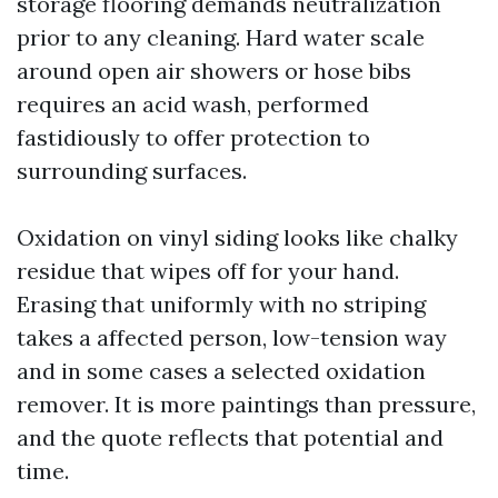
storage flooring demands neutralization
prior to any cleaning. Hard water scale
around open air showers or hose bibs
requires an acid wash, performed
fastidiously to offer protection to
surrounding surfaces.
Oxidation on vinyl siding looks like chalky
residue that wipes off for your hand.
Erasing that uniformly with no striping
takes a affected person, low-tension way
and in some cases a selected oxidation
remover. It is more paintings than pressure,
and the quote reflects that potential and
time.