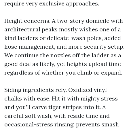
require very exclusive approaches.
Height concerns. A two-story domicile with
architectural peaks mostly wishes one of a
kind ladders or delicate-wash poles, added
hose management, and more security setup.
We continue the nozzles off the ladder as a
good deal as likely, yet heights upload time
regardless of whether you climb or expand.
Siding ingredients rely. Oxidized vinyl
chalks with ease. Hit it with mighty stress
and you’ll carve tiger stripes into it. A
careful soft wash, with reside time and
occasional-stress rinsing, prevents smash