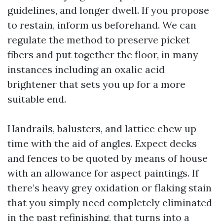
guidelines, and longer dwell. If you propose
to restain, inform us beforehand. We can
regulate the method to preserve picket
fibers and put together the floor, in many
instances including an oxalic acid
brightener that sets you up for a more
suitable end.
Handrails, balusters, and lattice chew up
time with the aid of angles. Expect decks
and fences to be quoted by means of house
with an allowance for aspect paintings. If
there’s heavy grey oxidation or flaking stain
that you simply need completely eliminated
in the past refinishing, that turns into a