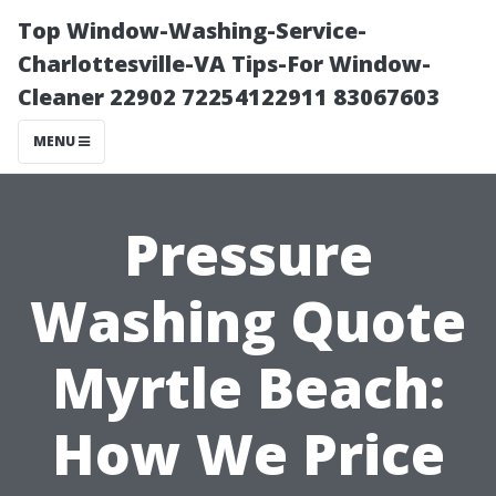
Top Window-Washing-Service-
Charlottesville-VA Tips-For Window-
Cleaner 22902 72254122911 83067603
MENU
Pressure
Washing Quote
Myrtle Beach:
How We Price