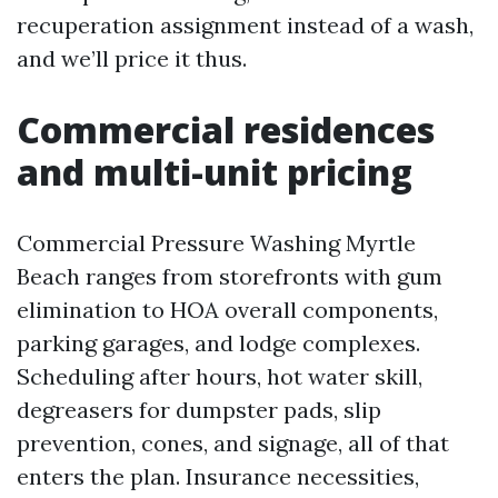
recuperation assignment instead of a wash,
and we’ll price it thus.
Commercial residences
and multi-unit pricing
Commercial Pressure Washing Myrtle
Beach ranges from storefronts with gum
elimination to HOA overall components,
parking garages, and lodge complexes.
Scheduling after hours, hot water skill,
degreasers for dumpster pads, slip
prevention, cones, and signage, all of that
enters the plan. Insurance necessities,