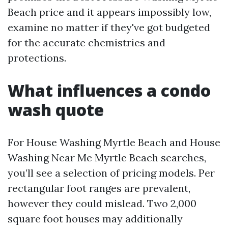
Beach price and it appears impossibly low,
examine no matter if they've got budgeted
for the accurate chemistries and
protections.
What influences a condo
wash quote
For House Washing Myrtle Beach and House
Washing Near Me Myrtle Beach searches,
you’ll see a selection of pricing models. Per
rectangular foot ranges are prevalent,
however they could mislead. Two 2,000
square foot houses may additionally