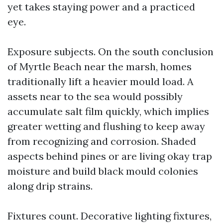
yet takes staying power and a practiced
eye.
Exposure subjects. On the south conclusion
of Myrtle Beach near the marsh, homes
traditionally lift a heavier mould load. A
assets near to the sea would possibly
accumulate salt film quickly, which implies
greater wetting and flushing to keep away
from recognizing and corrosion. Shaded
aspects behind pines or are living okay trap
moisture and build black mould colonies
along drip strains.
Fixtures count. Decorative lighting fixtures,