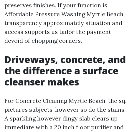
preserves finishes. If your function is
Affordable Pressure Washing Myrtle Beach,
transparency approximately situation and
access supports us tailor the payment
devoid of chopping corners.
Driveways, concrete, and
the difference a surface
cleanser makes
For Concrete Cleaning Myrtle Beach, the sq.
pictures subjects, however so do the stains.
A sparkling however dingy slab clears up
immediate with a 20 inch floor purifier and