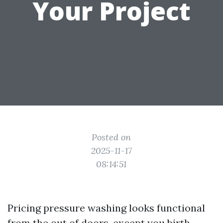
Your Project
Posted on
2025-11-17
08:14:51
Pricing pressure washing looks functional
from the out of doors, except you birth