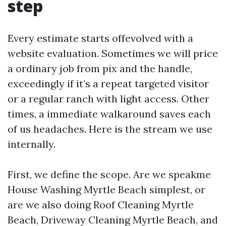
step
Every estimate starts offevolved with a
website evaluation. Sometimes we will price
a ordinary job from pix and the handle,
exceedingly if it’s a repeat targeted visitor
or a regular ranch with light access. Other
times, a immediate walkaround saves each
of us headaches. Here is the stream we use
internally.
First, we define the scope. Are we speakme
House Washing Myrtle Beach simplest, or
are we also doing Roof Cleaning Myrtle
Beach, Driveway Cleaning Myrtle Beach, and