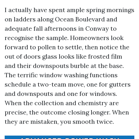
I actually have spent ample spring mornings
on ladders along Ocean Boulevard and
adequate fall afternoons in Conway to
recognise the sample. Homeowners look
forward to pollen to settle, then notice the
out of doors glass looks like frosted film
and their downspouts burble at the base.
The terrific window washing functions
schedule a two-team move, one for gutters
and downspouts and one for windows.
When the collection and chemistry are
precise, the outcome closing longer. When
they are mistaken, you smooth twice.