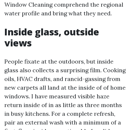
Window Cleaning comprehend the regional
water profile and bring what they need.
Inside glass, outside
views
People fixate at the outdoors, but inside
glass also collects a surprising film. Cooking
oils, HVAC drafts, and rancid-gassing from
new carpets all land at the inside of of home
windows. I have measured visible haze
return inside of in as little as three months
in busy kitchens. For a complete refresh,
pair an external wash with a minimum of a