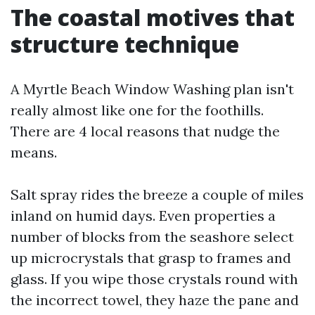
The coastal motives that
structure technique
A Myrtle Beach Window Washing plan isn't
really almost like one for the foothills.
There are 4 local reasons that nudge the
means.
Salt spray rides the breeze a couple of miles
inland on humid days. Even properties a
number of blocks from the seashore select
up microcrystals that grasp to frames and
glass. If you wipe those crystals round with
the incorrect towel, they haze the pane and