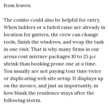
from leaves.
The combo could also be helpful for entry.
When ladders or a faded raise are already in
location for gutters, the crew can change
tools, finish the windows, and wrap the task
in one visit. That is why many firms in our
arena cost mixture packages 10 to 25 p.c
shrink than booking prone one at a time.
You usually are not paying tour time twice
or duplicating web site setup. It displays up
on the invoice, and just as importantly, in
how blank the residence stays after the
following storm.