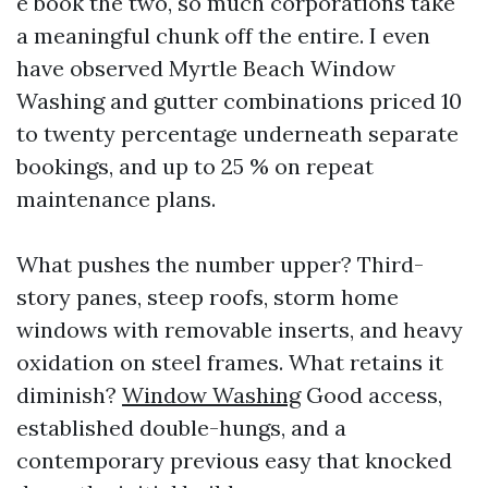
e book the two, so much corporations take
a meaningful chunk off the entire. I even
have observed Myrtle Beach Window
Washing and gutter combinations priced 10
to twenty percentage underneath separate
bookings, and up to 25 % on repeat
maintenance plans.
What pushes the number upper? Third-
story panes, steep roofs, storm home
windows with removable inserts, and heavy
oxidation on steel frames. What retains it
diminish?
Window Washing
Good access,
established double-hungs, and a
contemporary previous easy that knocked