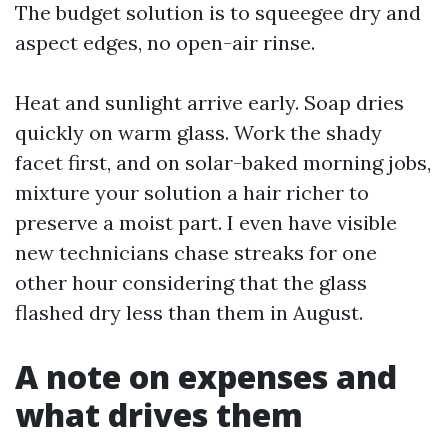
The budget solution is to squeegee dry and
aspect edges, no open-air rinse.
Heat and sunlight arrive early. Soap dries
quickly on warm glass. Work the shady
facet first, and on solar-baked morning jobs,
mixture your solution a hair richer to
preserve a moist part. I even have visible
new technicians chase streaks for one
other hour considering that the glass
flashed dry less than them in August.
A note on expenses and
what drives them