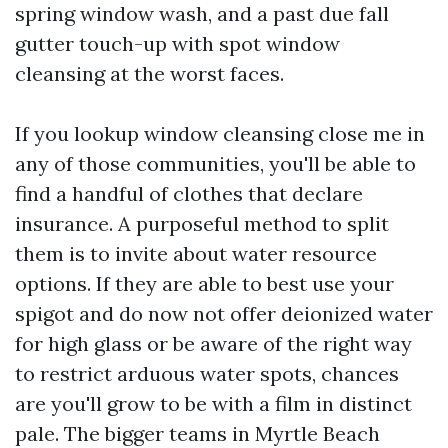
spring window wash, and a past due fall
gutter touch-up with spot window
cleansing at the worst faces.
If you lookup window cleansing close me in
any of those communities, you'll be able to
find a handful of clothes that declare
insurance. A purposeful method to split
them is to invite about water resource
options. If they are able to best use your
spigot and do now not offer deionized water
for high glass or be aware of the right way
to restrict arduous water spots, chances
are you'll grow to be with a film in distinct
pale. The bigger teams in Myrtle Beach