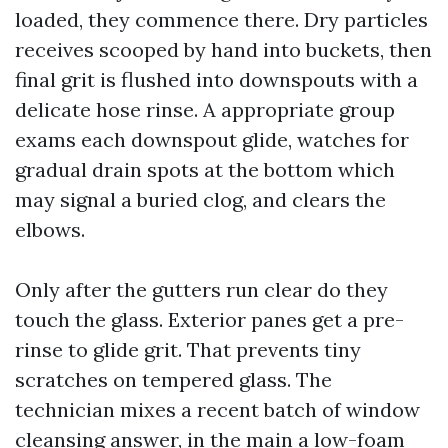
loaded, they commence there. Dry particles
receives scooped by hand into buckets, then
final grit is flushed into downspouts with a
delicate hose rinse. A appropriate group
exams each downspout glide, watches for
gradual drain spots at the bottom which
may signal a buried clog, and clears the
elbows.
Only after the gutters run clear do they
touch the glass. Exterior panes get a pre-
rinse to glide grit. That prevents tiny
scratches on tempered glass. The
technician mixes a recent batch of window
cleansing answer, in the main a low-foam