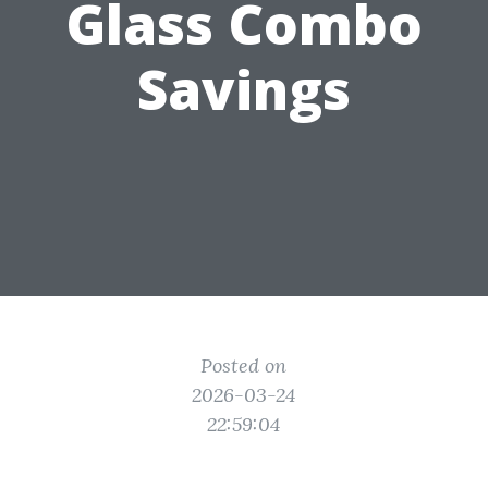
Glass Combo
Savings
Posted on
2026-03-24
22:59:04