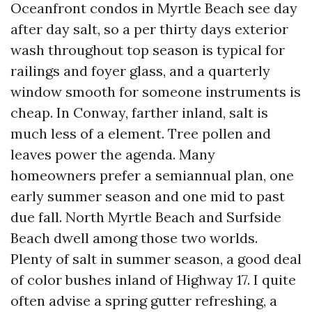
Oceanfront condos in Myrtle Beach see day
after day salt, so a per thirty days exterior
wash throughout top season is typical for
railings and foyer glass, and a quarterly
window smooth for someone instruments is
cheap. In Conway, farther inland, salt is
much less of a element. Tree pollen and
leaves power the agenda. Many
homeowners prefer a semiannual plan, one
early summer season and one mid to past
due fall. North Myrtle Beach and Surfside
Beach dwell among those two worlds.
Plenty of salt in summer season, a good deal
of color bushes inland of Highway 17. I quite
often advise a spring gutter refreshing, a