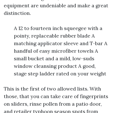
equipment are undeniable and make a great
distinction.
A 12 to fourteen inch squeegee with a
pointy, replaceable rubber blade A
matching applicator sleeve and T-bar A
handful of easy microfiber towels A
small bucket and a mild, low-suds
window cleansing product A good,
stage step ladder rated on your weight
This is the first of two allowed lists. With
those, that you can take care of fingerprints
on sliders, rinse pollen from a patio door,
and retailer typhoon season spots from