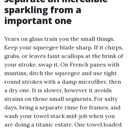
sparkling from a
important one
Years on glass train you the small things.
Keep your squeegee blade sharp. If it chirps,
grabs, or leaves faint scallops at the brink of
your stroke, swap it. On French panes with
muntins, ditch the squeegee and use tight
round strokes with a damp microfiber, then
a dry one. It is slower, however it avoids
strains on those small segments. For salty
days, bring a separate rinse for frames, and
wash your towel stack mid-job when you
are doing a titanic estate. One towel loaded