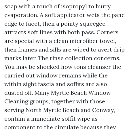
soap with a touch of isopropyl to hurry
evaporation. A soft applicator wets the pane
edge to facet, then a pointy squeegee
attracts soft lines with both pass. Corners
are special with a clean microfiber towel,
then frames and sills are wiped to avert drip
marks later. The rinse collection concerns.
You may be shocked how tons cleanser the
carried out window remains while the
within sight fascia and soffits are also
dusted off. Many Myrtle Beach Window
Cleaning groups, together with those
serving North Myrtle Beach and Conway,
contain a immediate soffit wipe as
component to the circulate because they