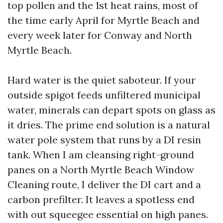
top pollen and the 1st heat rains, most of
the time early April for Myrtle Beach and
every week later for Conway and North
Myrtle Beach.
Hard water is the quiet saboteur. If your
outside spigot feeds unfiltered municipal
water, minerals can depart spots on glass as
it dries. The prime end solution is a natural
water pole system that runs by a DI resin
tank. When I am cleansing right-ground
panes on a North Myrtle Beach Window
Cleaning route, I deliver the DI cart and a
carbon prefilter. It leaves a spotless end
with out squeegee essential on high panes.