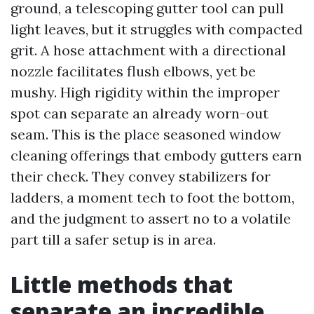
ground, a telescoping gutter tool can pull
light leaves, but it struggles with compacted
grit. A hose attachment with a directional
nozzle facilitates flush elbows, yet be
mushy. High rigidity within the improper
spot can separate an already worn-out
seam. This is the place seasoned window
cleaning offerings that embody gutters earn
their check. They convey stabilizers for
ladders, a moment tech to foot the bottom,
and the judgment to assert no to a volatile
part till a safer setup is in area.
Little methods that
separate an incredible