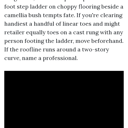
foot step ladder on choppy flooring beside a
camellia bush tempts fate. If you're clearing
handiest a handful of linear toes and might
retailer equally toes on a cast rung with any
person footing the ladder, move beforehand.
If the roofline runs around a two-story
curve, name a professional.