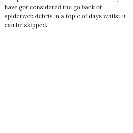
have got considered the go back of
spiderweb debris in a topic of days whilst it
can be skipped.