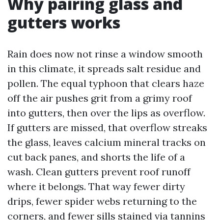
Why pairing glass and
gutters works
Rain does now not rinse a window smooth
in this climate, it spreads salt residue and
pollen. The equal typhoon that clears haze
off the air pushes grit from a grimy roof
into gutters, then over the lips as overflow.
If gutters are missed, that overflow streaks
the glass, leaves calcium mineral tracks on
cut back panes, and shorts the life of a
wash. Clean gutters prevent roof runoff
where it belongs. That way fewer dirty
drips, fewer spider webs returning to the
corners, and fewer sills stained via tannins