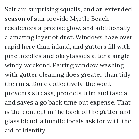
Salt air, surprising squalls, and an extended
season of sun provide Myrtle Beach
residences a precise glow, and additionally
a amazing layer of dust. Windows haze over
rapid here than inland, and gutters fill with
pine needles and okaytassels after a single
windy weekend. Pairing window washing
with gutter cleaning does greater than tidy
the rims. Done collectively, the work
prevents streaks, protects trim and fascia,
and saves a go back time out expense. That
is the concept in the back of the gutter and
glass blend, a bundle locals ask for with the
aid of identify.