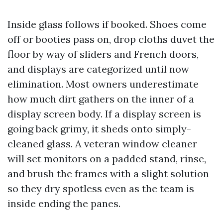
Inside glass follows if booked. Shoes come
off or booties pass on, drop cloths duvet the
floor by way of sliders and French doors,
and displays are categorized until now
elimination. Most owners underestimate
how much dirt gathers on the inner of a
display screen body. If a display screen is
going back grimy, it sheds onto simply-
cleaned glass. A veteran window cleaner
will set monitors on a padded stand, rinse,
and brush the frames with a slight solution
so they dry spotless even as the team is
inside ending the panes.