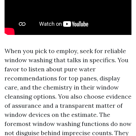
When you pick to employ, seek for reliable
window washing that talks in specifics. You
favor to listen about pure water
recommendations for top panes, display
care, and the chemistry in their window
cleansing options. You also choose evidence
of assurance and a transparent matter of
window devices on the estimate. The
foremost window washing functions do now
not disguise behind imprecise counts. They