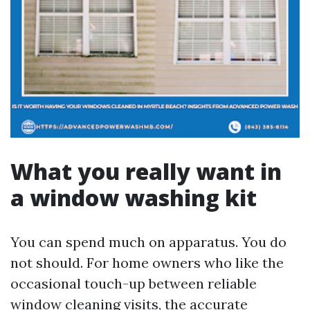
What you really want in
a window washing kit
You can spend much on apparatus. You do
not should. For home owners who like the
occasional touch-up between reliable
window cleaning visits, the accurate