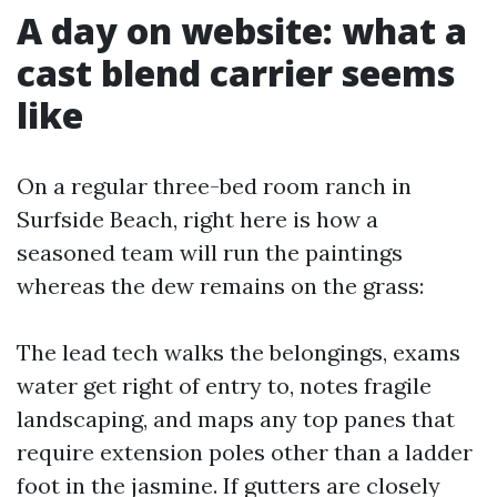
A day on website: what a
cast blend carrier seems
like
On a regular three-bed room ranch in
Surfside Beach, right here is how a
seasoned team will run the paintings
whereas the dew remains on the grass:
The lead tech walks the belongings, exams
water get right of entry to, notes fragile
landscaping, and maps any top panes that
require extension poles other than a ladder
foot in the jasmine. If gutters are closely