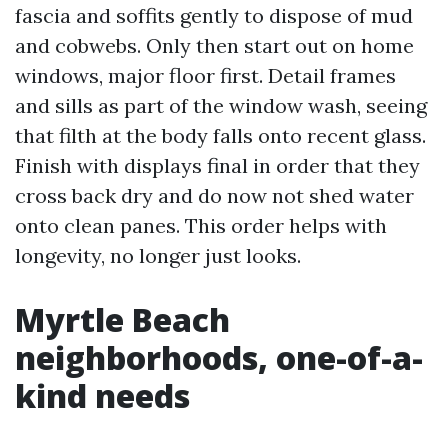
fascia and soffits gently to dispose of mud
and cobwebs. Only then start out on home
windows, major floor first. Detail frames
and sills as part of the window wash, seeing
that filth at the body falls onto recent glass.
Finish with displays final in order that they
cross back dry and do now not shed water
onto clean panes. This order helps with
longevity, no longer just looks.
Myrtle Beach
neighborhoods, one-of-a-
kind needs