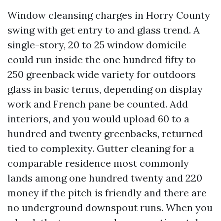
Window cleansing charges in Horry County
swing with get entry to and glass trend. A
single-story, 20 to 25 window domicile
could run inside the one hundred fifty to
250 greenback wide variety for outdoors
glass in basic terms, depending on display
work and French pane be counted. Add
interiors, and you would upload 60 to a
hundred and twenty greenbacks, returned
tied to complexity. Gutter cleaning for a
comparable residence most commonly
lands among one hundred twenty and 220
money if the pitch is friendly and there are
no underground downspout runs. When you