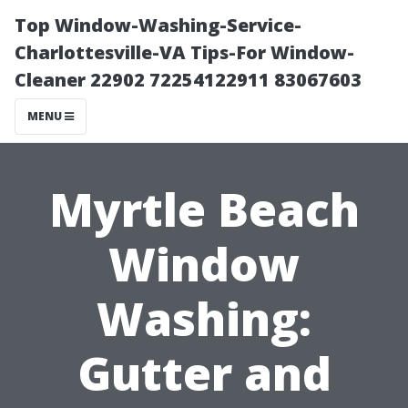
Top Window-Washing-Service-
Charlottesville-VA Tips-For Window-
Cleaner 22902 72254122911 83067603
MENU
Myrtle Beach
Window
Washing:
Gutter and