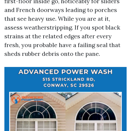
first-floor inside go, noticeably for sliders
and French doorways leading to porches
that see heavy use. While you are at it,
assess weatherstripping. If you spot black
strains at the related edges after every
fresh, you probable have a failing seal that
sheds rubber debris onto the pane.