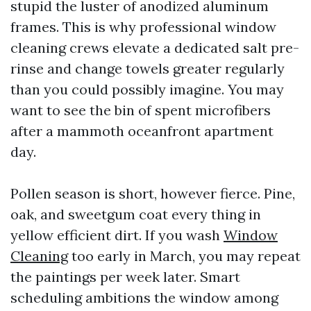
stupid the luster of anodized aluminum
frames. This is why professional window
cleaning crews elevate a dedicated salt pre-
rinse and change towels greater regularly
than you could possibly imagine. You may
want to see the bin of spent microfibers
after a mammoth oceanfront apartment
day.
Pollen season is short, however fierce. Pine,
oak, and sweetgum coat every thing in
yellow efficient dirt. If you wash
Window
Cleaning
too early in March, you may repeat
the paintings per week later. Smart
scheduling ambitions the window among