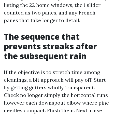
listing the 22 home windows, the 1 slider
counted as two panes, and any French
panes that take longer to detail.
The sequence that
prevents streaks after
the subsequent rain
If the objective is to stretch time among
cleanings, a bit approach will pay off. Start
by getting gutters wholly transparent.
Check no longer simply the horizontal runs
however each downspout elbow where pine
needles compact. Flush them. Next, rinse