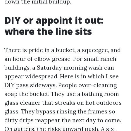
down the initial buildup.
DIY or appoint it out:
where the line sits
There is pride in a bucket, a squeegee, and
an hour of elbow grease. For small ranch
buildings, a Saturday morning wash can
appear widespread. Here is in which I see
DIY pass sideways. People over-cleaning
soap the bucket. They use a bathing room
glass cleaner that streaks on hot outdoors
glass. They bypass rinsing the frames so
dirty drips reappear the next day to come.
On gutters, the risks upward push. A six-