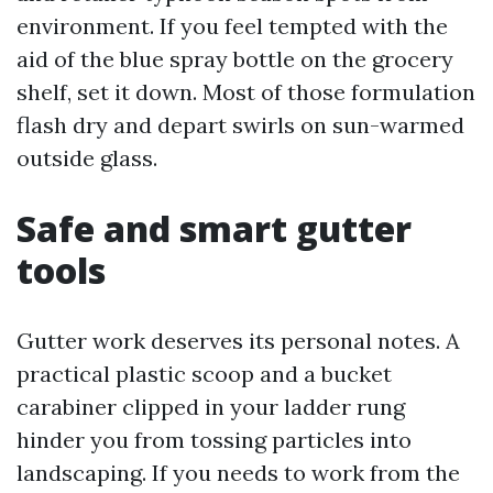
environment. If you feel tempted with the
aid of the blue spray bottle on the grocery
shelf, set it down. Most of those formulation
flash dry and depart swirls on sun-warmed
outside glass.
Safe and smart gutter
tools
Gutter work deserves its personal notes. A
practical plastic scoop and a bucket
carabiner clipped in your ladder rung
hinder you from tossing particles into
landscaping. If you needs to work from the