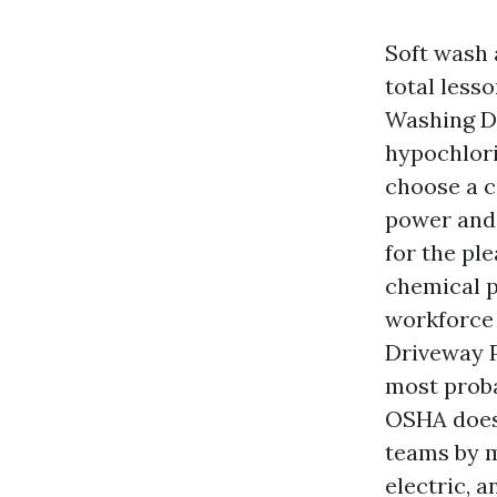
Soft wash 
total less
Washing De
hypochlori
choose a c
power and 
for the pl
chemical p
workforce 
Driveway P
most proba
OSHA does 
teams by m
electric, 