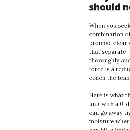
should n
When you seek 
combination of 
promise clear s
that separate “
thoroughly and 
force is a redu
coach the team
Here is what t
unit with a 0-d
can go away ti
moisture where
can kill a hedg