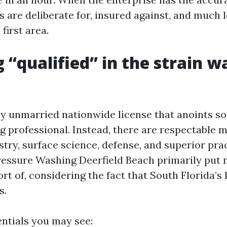
 are deliberate for, insured against, and much le
first area.
 “qualified” in the strain w
ny unmarried nationwide license that anoints s
ng professional. Instead, there are respectable 
try, surface science, defense, and superior prac
ressure Washing Deerfield Beach primarily put 
ort of, considering the fact that South Florida’s
s.
tials you may see: