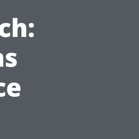
ch:
ns
ce