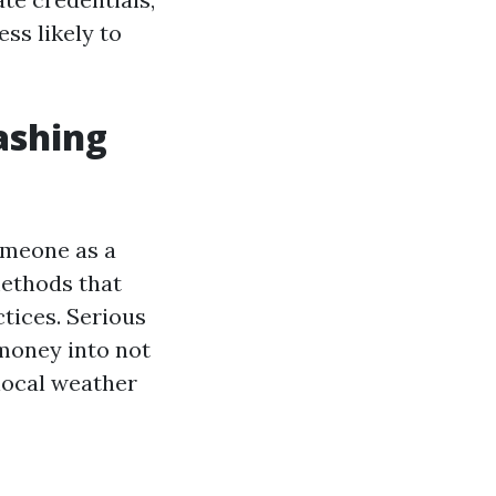
ss likely to
ashing
omeone as a
methods that
tices. Serious
money into not
 local weather