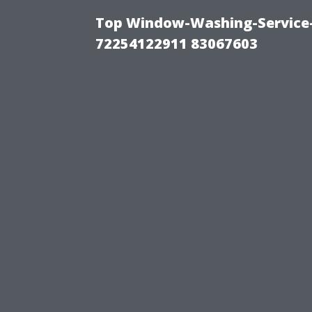
Top Window-Washing-Service-C
72254122911 83067603