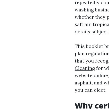
repeatedly com
washing busine
whether they p
salt air, tropi
details subject
This booklet b
plan regulatio
that you recog
Cleaning
for wh
website online,
asphalt, and w
you can elect.
Why cert