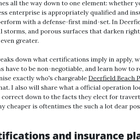
es all the way down to one element: whether y
ss enterprise is appropriately qualified and ins
erform with a defense-first mind-set. In Deerfi
cal storms, and porous surfaces that darken righ
 even greater.
reaks down what certifications imply in apply, 
ns have to be non-negotiable, and learn how to 
nise exactly who's chargeable
Deerfield Beach 
at. I also will share what a official operation lo
 correct down to the facts they elect for traver
hy cheaper is oftentimes the such a lot dear pos
ifications and insurance pl