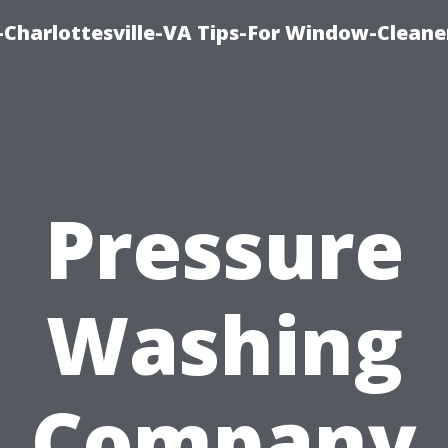
harlottesville-VA Tips-For Window-Cleane
Pressure
Washing
Company