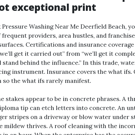
ot exceptional print
Pressure Washing Near Me Deerfield Beach, yo
frequent providers, area hustles, and franchise
urfaces. Certifications and insurance coverage a
we’ll get it carried out” from “we’ll get it compl
stand behind the influence.” In this trade, wate
cing instrument. Insurance covers the what ifs. 
 so the what ifs rarely manifest.
he stakes appear to be in concrete phrases. A th
iploma tip can etch letters into concrete. An un
ger stripes on a driveway or blow water under s
 mildew thrives. A roof cleaning with the inco
e in an hour. When the enterprise has the accura