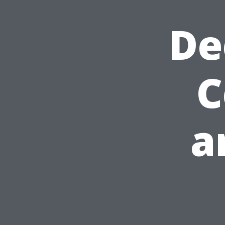
De
C
a