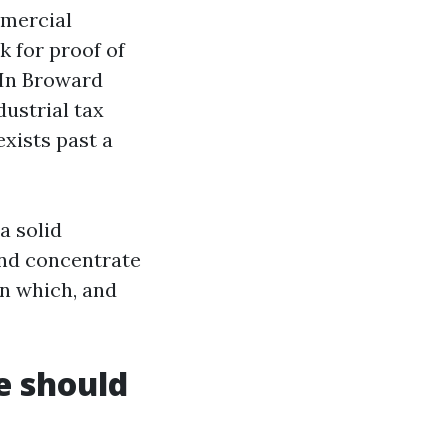
mmercial
k for proof of
. In Broward
ustrial tax
exists past a
a solid
 and concentrate
in which, and
e should