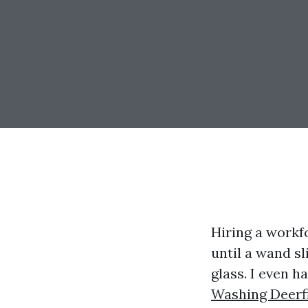
Hiring a workf
until a wand s
glass. I even 
Washing Deerf