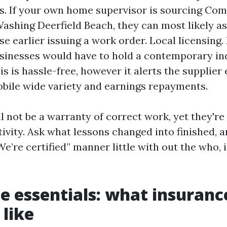
s. If your own home supervisor is sourcing Co
ashing Deerfield Beach, they can most likely as
ise earlier issuing a work order. Local licensing
sinesses would have to hold a contemporary ind
is is hassle-free, however it alerts the supplier 
obile wide variety and earnings repayments.
l not be a warranty of correct work, yet they're 
tivity. Ask what lessons changed into finished,
“We’re certified” manner little with out the who, 
e essentials: what insuranc
 like