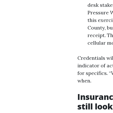
desk stake
Pressure W
this exerc
County, bu
receipt. Th
cellular m
Credentials wil
indicator of ac
for specifics. 
when.
Insuranc
still look