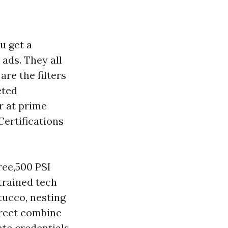
u get a
 ads. They all
re the filters
eted
r at prime
Certifications
ree,500 PSI
trained tech
tucco, nesting
rrect combine
te credentials,