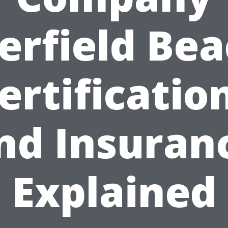
erfield Bea
ertificatio
nd Insuran
Explained