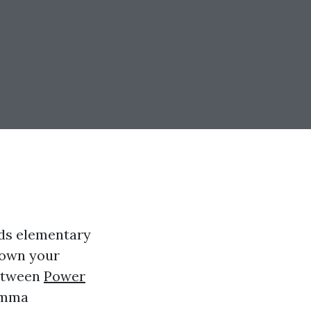
nds elementary
 down your
between
Power
emma