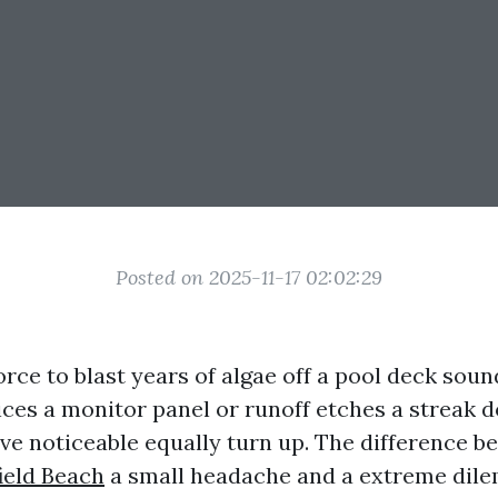
Posted on 2025-11-17 02:02:29
orce to blast years of algae off a pool deck sou
lices a monitor panel or runoff etches a streak
have noticeable equally turn up. The difference 
ield Beach
a small headache and a extreme dil