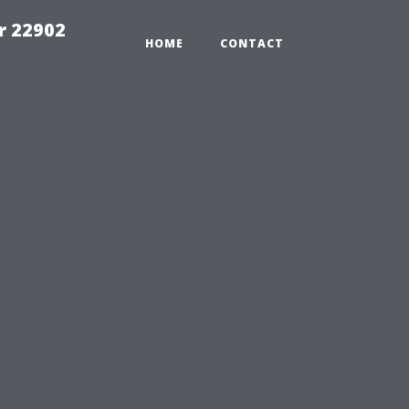
r 22902
HOME
CONTACT