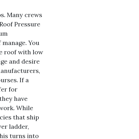
ps. Many crews
 Roof Pressure
ium
ff manage. You
e roof with low
dge and desire
manufacturers,
rses. If a
fer for
they have
work. While
cies that ship
er ladder,
his turns into