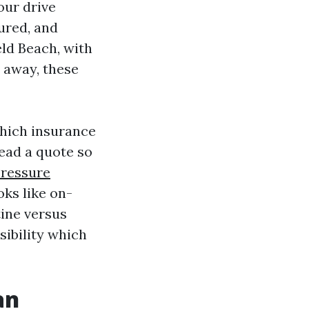
our drive
ured, and
eld Beach, with
t away, these
which insurance
read a quote so
Pressure
oks like on-
tine versus
sibility which
an