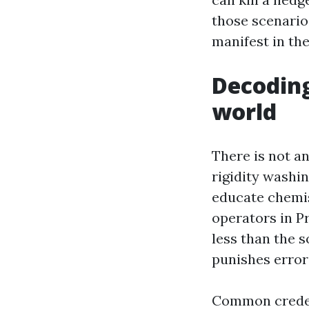
those scenarios
manifest in the 
Decoding
world
There is not a
rigidity washi
educate chemis
operators in P
less than the s
punishes error
Common creden