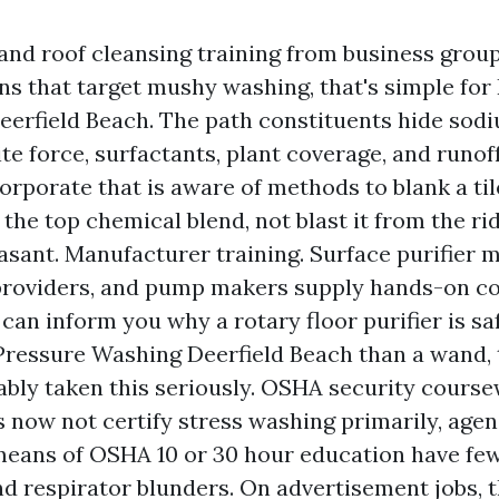
and roof cleansing training from business grou
ons that target mushy washing, that's simple for
erfield Beach. The path constituents hide sod
te force, surfactants, plant coverage, and runo
orporate that is aware of methods to blank a til
the top chemical blend, not blast it from the ri
easant. Manufacturer training. Surface purifier 
roviders, and pump makers supply hands-on cou
can inform you why a rotary floor purifier is sa
ressure Washing Deerfield Beach than a wand, 
bly taken this seriously. OSHA security course
now not certify stress washing primarily, agen
eans of OSHA 10 or 30 hour education have few
and respirator blunders. On advertisement jobs, t