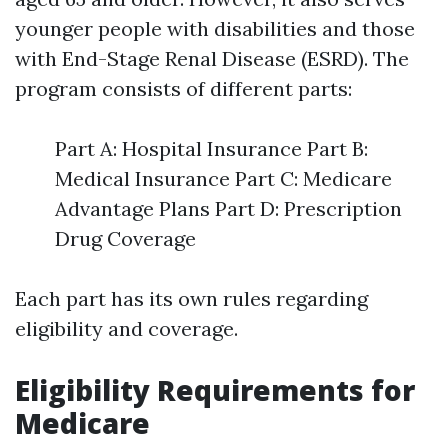
younger people with disabilities and those
with End-Stage Renal Disease (ESRD). The
program consists of different parts:
Part A: Hospital Insurance Part B:
Medical Insurance Part C: Medicare
Advantage Plans Part D: Prescription
Drug Coverage
Each part has its own rules regarding
eligibility and coverage.
Eligibility Requirements for
Medicare