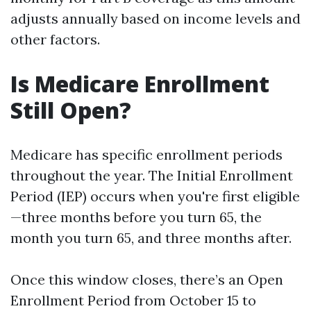
adjusts annually based on income levels and
other factors.
Is Medicare Enrollment
Still Open?
Medicare has specific enrollment periods
throughout the year. The Initial Enrollment
Period (IEP) occurs when you're first eligible
—three months before you turn 65, the
month you turn 65, and three months after.
Once this window closes, there’s an Open
Enrollment Period from October 15 to