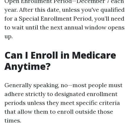
Open Enrollment Period—December 7 each
year. After this date, unless you've qualified
for a Special Enrollment Period, you’ll need
to wait until the next annual window opens
up.
Can I Enroll in Medicare
Anytime?
Generally speaking, no—most people must
adhere strictly to designated enrollment
periods unless they meet specific criteria
that allow them to enroll outside those
times.