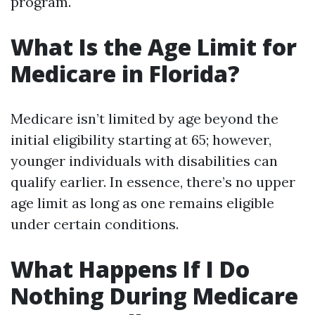
program.
What Is the Age Limit for
Medicare in Florida?
Medicare isn’t limited by age beyond the
initial eligibility starting at 65; however,
younger individuals with disabilities can
qualify earlier. In essence, there’s no upper
age limit as long as one remains eligible
under certain conditions.
What Happens If I Do
Nothing During Medicare