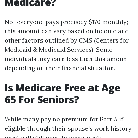
Medicare?
Not everyone pays precisely $170 monthly;
this amount can vary based on income and
other factors outlined by CMS (Centers for
Medicaid & Medicaid Services). Some
individuals may earn less than this amount
depending on their financial situation.
Is Medicare Free at Age
65 For Seniors?
While many pay no premium for Part A if
eligible through their spouse's work history,
most will still need to cover costs