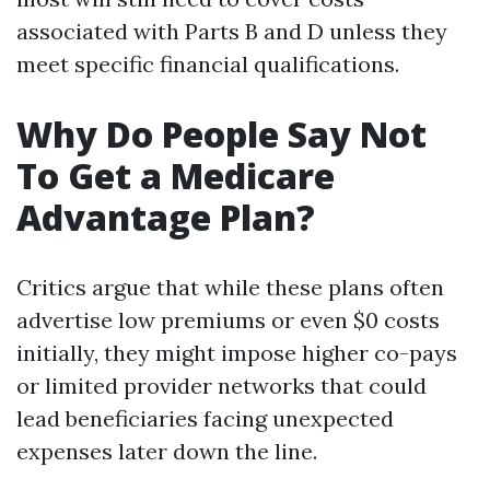
associated with Parts B and D unless they
meet specific financial qualifications.
Why Do People Say Not
To Get a Medicare
Advantage Plan?
Critics argue that while these plans often
advertise low premiums or even $0 costs
initially, they might impose higher co-pays
or limited provider networks that could
lead beneficiaries facing unexpected
expenses later down the line.