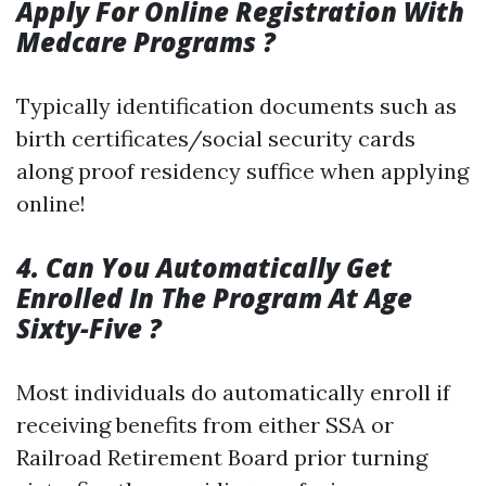
Apply For Online Registration With
Medcare Programs ?
Typically identification documents such as
birth certificates/social security cards
along proof residency suffice when applying
online!
4. Can You Automatically Get
Enrolled In The Program At Age
Sixty-Five ?
Most individuals do automatically enroll if
receiving benefits from either SSA or
Railroad Retirement Board prior turning