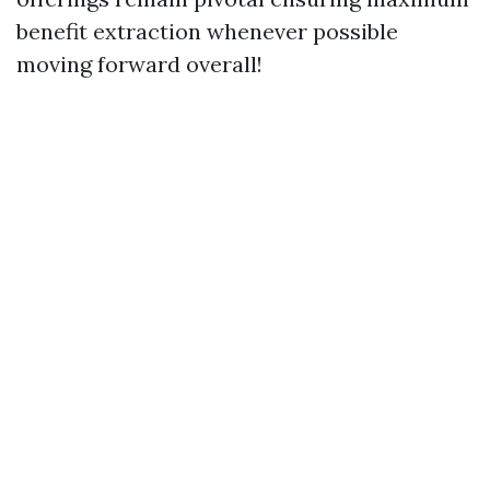
benefit extraction whenever possible
moving forward overall!