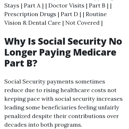
Stays | Part A | | Doctor Visits | Part B | |
Prescription Drugs | Part D | | Routine
Vision & Dental Care | Not Covered |
Why Is Social Security No
Longer Paying Medicare
Part B?
Social Security payments sometimes
reduce due to rising healthcare costs not
keeping pace with social security increases
leading some beneficiaries feeling unfairly
penalized despite their contributions over
decades into both programs.