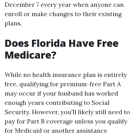
December 7 every year when anyone can
enroll or make changes to their existing
plans.
Does Florida Have Free
Medicare?
While no health insurance plan is entirely
free, qualifying for premium-free Part A
may occur if your husband has worked
enough years contributing to Social
Security. However, you'll likely still need to
pay for Part B coverage unless you qualify
for Medicaid or another assistance