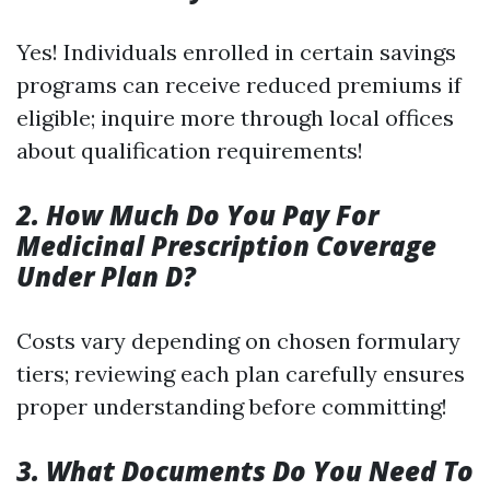
Yes! Individuals enrolled in certain savings
programs can receive reduced premiums if
eligible; inquire more through local offices
about qualification requirements!
2. How Much Do You Pay For
Medicinal Prescription Coverage
Under Plan D?
Costs vary depending on chosen formulary
tiers; reviewing each plan carefully ensures
proper understanding before committing!
3. What Documents Do You Need To