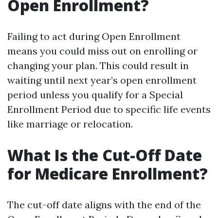
Open Enrollment?
Failing to act during Open Enrollment
means you could miss out on enrolling or
changing your plan. This could result in
waiting until next year’s open enrollment
period unless you qualify for a Special
Enrollment Period due to specific life events
like marriage or relocation.
What Is the Cut-Off Date
for Medicare Enrollment?
The cut-off date aligns with the end of the