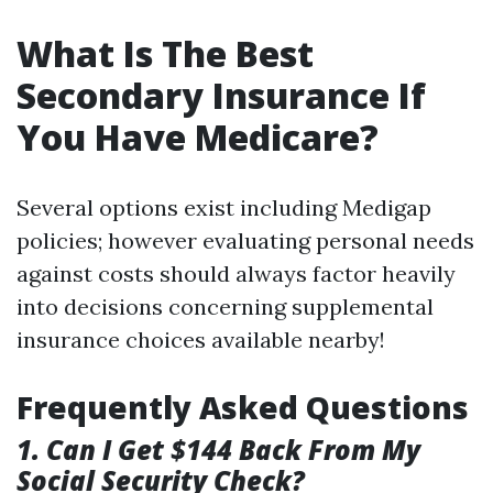
What Is The Best
Secondary Insurance If
You Have Medicare?
Several options exist including Medigap
policies; however evaluating personal needs
against costs should always factor heavily
into decisions concerning supplemental
insurance choices available nearby!
Frequently Asked Questions
1. Can I Get $144 Back From My
Social Security Check?