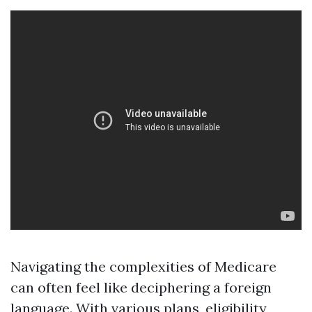
Navigating the complexities of Medicare
can often feel like deciphering a foreign
language. With various plans, eligibility