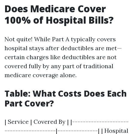
Does Medicare Cover
100% of Hospital Bills?
Not quite! While Part A typically covers
hospital stays after deductibles are met—
certain charges like deductibles are not
covered fully by any part of traditional
medicare coverage alone.
Table: What Costs Does Each
Part Cover?
| Service | Covered By | |---------------------
-------------------|---------------| | Hospital