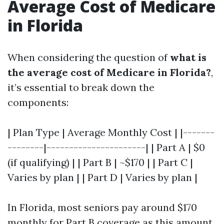
Average Cost of Medicare
in Florida
When considering the question of
what is
the average cost of Medicare in Florida?
,
it’s essential to break down the
components:
| Plan Type | Average Monthly Cost | |-------
--------|----------------------| | Part A | $0
(if qualifying) | | Part B | ~$170 | | Part C |
Varies by plan | | Part D | Varies by plan |
In Florida, most seniors pay around $170
monthly for Part B coverage as this amount