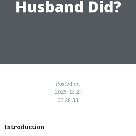
Husband Did?
Posted on
2025-12-21
02:28:33
Introduction