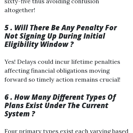
sixty-five thus avoiding confusion
altogether!
5 . Will There Be Any Penalty For
Not Signing Up During Initial
Eligibility Window ?
Yes! Delays could incur lifetime penalties
affecting financial obligations moving
forward so timely action remains crucial!
6 . How Many Different Types Of
Plans Exist Under The Current
System ?
Four primary types exist each varying based