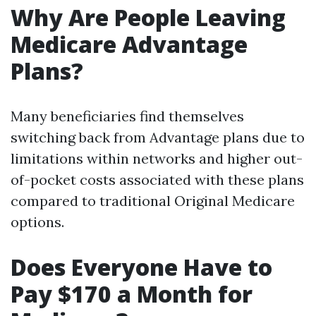
Why Are People Leaving
Medicare Advantage
Plans?
Many beneficiaries find themselves
switching back from Advantage plans due to
limitations within networks and higher out-
of-pocket costs associated with these plans
compared to traditional Original Medicare
options.
Does Everyone Have to
Pay $170 a Month for