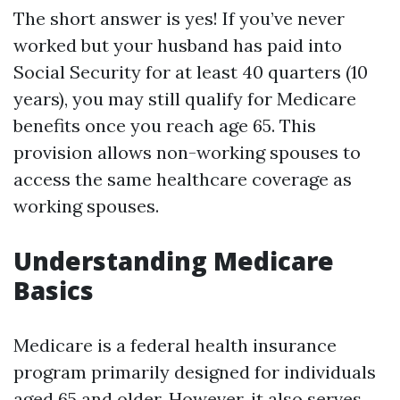
The short answer is yes! If you’ve never
worked but your husband has paid into
Social Security for at least 40 quarters (10
years), you may still qualify for Medicare
benefits once you reach age 65. This
provision allows non-working spouses to
access the same healthcare coverage as
working spouses.
Understanding Medicare
Basics
Medicare is a federal health insurance
program primarily designed for individuals
aged 65 and older. However, it also serves