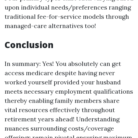
upon individual needs/preferences ranging
traditional fee-for-service models through
managed-care alternatives too!
Conclusion
In summary: Yes! You absolutely can get
access medicare despite having never
worked yourself provided your husband
meets necessary employment qualifications
thereby enabling family members share
vital resources effectively throughout
retirement years ahead! Understanding
nuances surrounding costs/coverage
offerings remain pivotal ensuring maximum