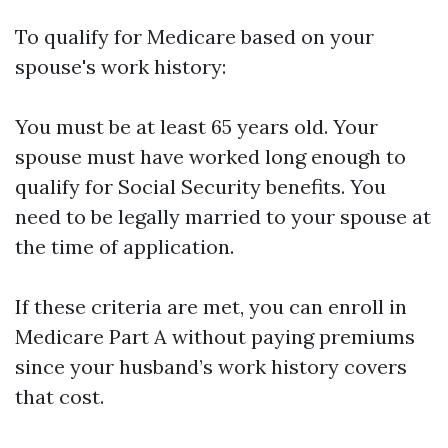
To qualify for Medicare based on your
spouse's work history:
You must be at least 65 years old. Your
spouse must have worked long enough to
qualify for Social Security benefits. You
need to be legally married to your spouse at
the time of application.
If these criteria are met, you can enroll in
Medicare Part A without paying premiums
since your husband’s work history covers
that cost.