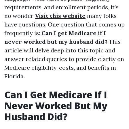
requirements, and enrollment periods, it’s
no wonder
Visit this website
many folks
have questions. One question that comes up
frequently is:
Can I get Medicare if I
never worked but my husband did?
This
article will delve deep into this topic and
answer related queries to provide clarity on
Medicare eligibility, costs, and benefits in
Florida.
Can I Get Medicare If I
Never Worked But My
Husband Did?