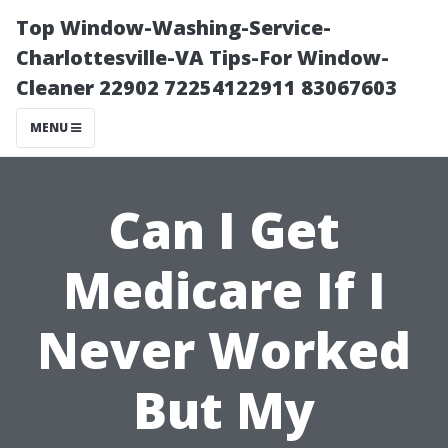
Top Window-Washing-Service-
Charlottesville-VA Tips-For Window-
Cleaner 22902 72254122911 83067603
MENU
Can I Get
Medicare If I
Never Worked
But My