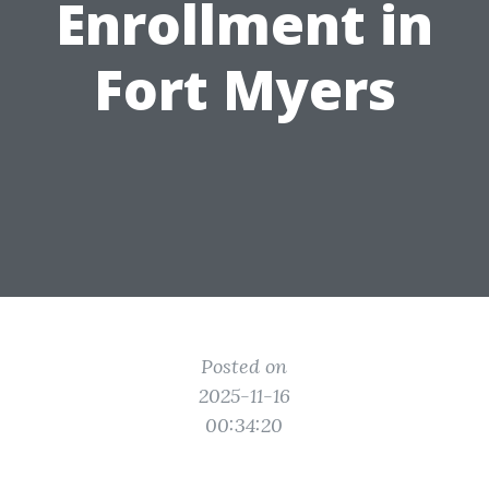
Enrollment in
Fort Myers
Posted on
2025-11-16
00:34:20