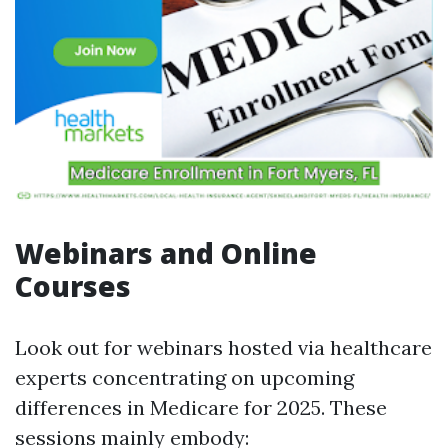
Webinars and Online
Courses
Look out for webinars hosted via healthcare
experts concentrating on upcoming
differences in Medicare for 2025. These
sessions mainly embody: