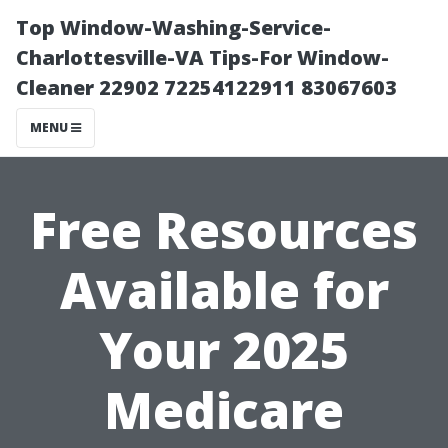
Top Window-Washing-Service-
Charlottesville-VA Tips-For Window-
Cleaner 22902 72254122911 83067603
MENU
Free Resources
Available for
Your 2025
Medicare