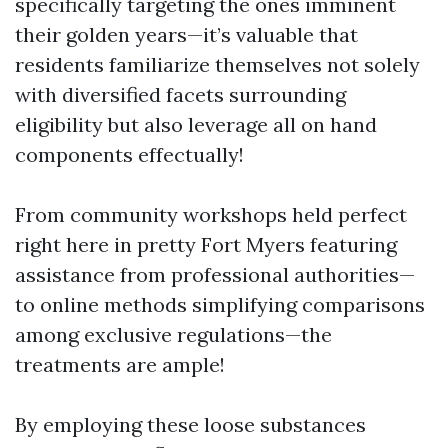
specifically targeting the ones imminent
their golden years—it’s valuable that
residents familiarize themselves not solely
with diversified facets surrounding
eligibility but also leverage all on hand
components effectually!
From community workshops held perfect
right here in pretty Fort Myers featuring
assistance from professional authorities—
to online methods simplifying comparisons
among exclusive regulations—the
treatments are ample!
By employing these loose substances