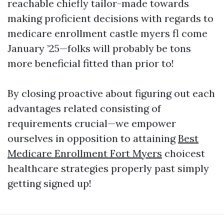
reachable chiefly tailor-made towards
making proficient decisions with regards to
medicare enrollment castle myers fl come
January ’25—folks will probably be tons
more beneficial fitted than prior to!
By closing proactive about figuring out each
advantages related consisting of
requirements crucial—we empower
ourselves in opposition to attaining
Best
Medicare Enrollment Fort Myers
choicest
healthcare strategies properly past simply
getting signed up!