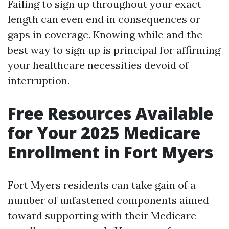
Failing to sign up throughout your exact
length can even end in consequences or
gaps in coverage. Knowing while and the
best way to sign up is principal for affirming
your healthcare necessities devoid of
interruption.
Free Resources Available
for Your 2025 Medicare
Enrollment in Fort Myers
Fort Myers residents can take gain of a
number of unfastened components aimed
toward supporting with their Medicare