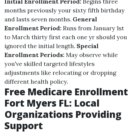
Initial Enrollment Period:
Begins three
months previously your sixty fifth birthday
and lasts seven months.
General
Enrollment Period:
Runs from January 1st
to March thirty first each one yr should you
ignored the initial length.
Special
Enrollment Periods:
May observe while
you've skilled targeted lifestyles
adjustments like relocating or dropping
different health policy.
Free Medicare Enrollment
Fort Myers FL: Local
Organizations Providing
Support