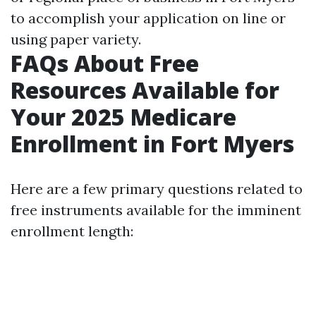
to accomplish your application on line or
using paper variety.
FAQs About Free
Resources Available for
Your 2025 Medicare
Enrollment in Fort Myers
Here are a few primary questions related to
free instruments available for the imminent
enrollment length: