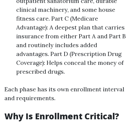
outpatient sanatorium care, durable
clinical machinery, and some house
fitness care. Part C (Medicare
Advantage): A deepest plan that carries
insurance from either Part A and Part B
and routinely includes added
advantages. Part D (Prescription Drug
Coverage): Helps conceal the money of
prescribed drugs.
Each phase has its own enrollment interval
and requirements.
Why Is Enrollment Critical?