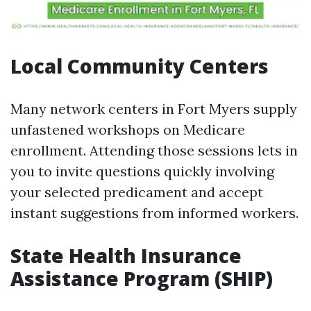
Local Community Centers
Many network centers in Fort Myers supply
unfastened workshops on Medicare
enrollment. Attending those sessions lets in
you to invite questions quickly involving
your selected predicament and accept
instant suggestions from informed workers.
State Health Insurance
Assistance Program (SHIP)