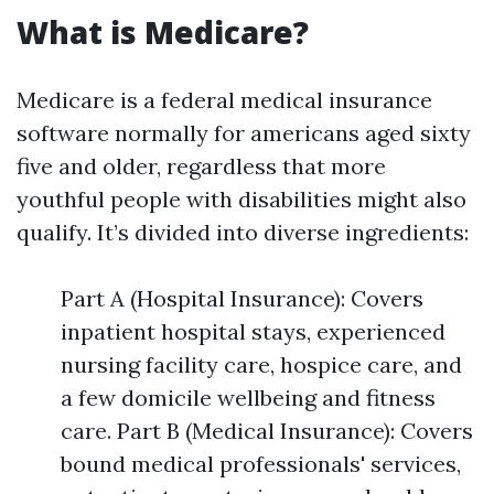
What is Medicare?
Medicare is a federal medical insurance
software normally for americans aged sixty
five and older, regardless that more
youthful people with disabilities might also
qualify. It’s divided into diverse ingredients:
Part A (Hospital Insurance): Covers
inpatient hospital stays, experienced
nursing facility care, hospice care, and
a few domicile wellbeing and fitness
care. Part B (Medical Insurance): Covers
bound medical professionals' services,