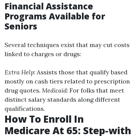
Financial Assistance
Programs Available for
Seniors
Several techniques exist that may cut costs
linked to charges or drugs:
Extra Help
: Assists those that qualify based
mostly on cash tiers related to prescription
drug quotes.
Medicaid
: For folks that meet
distinct salary standards along different
qualifications.
How To Enroll In
Medicare At 65: Step-with