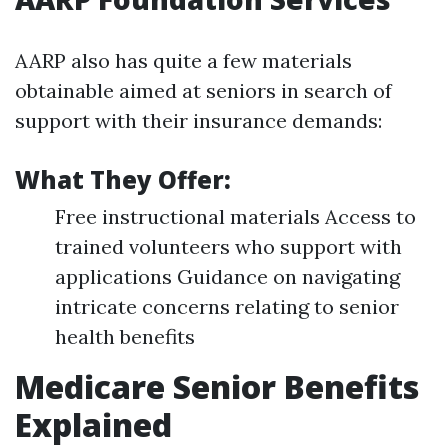
AARP also has quite a few materials
obtainable aimed at seniors in search of
support with their insurance demands:
What They Offer:
Free instructional materials Access to
trained volunteers who support with
applications Guidance on navigating
intricate concerns relating to senior
health benefits
Medicare Senior Benefits
Explained