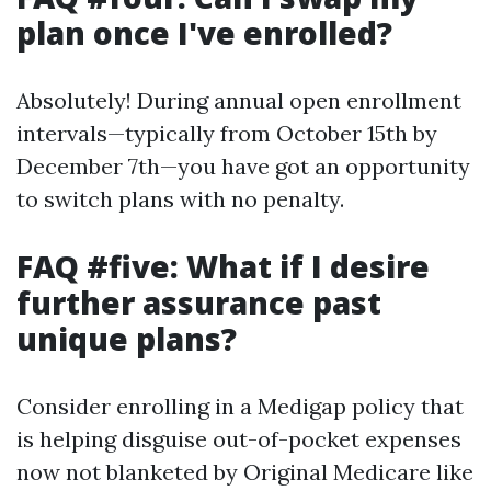
plan once I've enrolled?
Absolutely! During annual open enrollment
intervals—typically from October 15th by
December 7th—you have got an opportunity
to switch plans with no penalty.
FAQ #five: What if I desire
further assurance past
unique plans?
Consider enrolling in a Medigap policy that
is helping disguise out-of-pocket expenses
now not blanketed by Original Medicare like