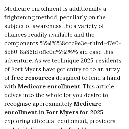
Medicare enrollment is additionally a
frightening method, peculiarly on the
subject of awareness the a variety of
chances readily available and the
components %%!%%8ccc9e3e-third-47e0-
8b80-8a861d7d1c0e%%!%% aid ease this
adventure. As we technique 2025, residents
of Fort Myers have get entry to to an array
of
free resources
designed to lend a hand
with
Medicare enrollment
. This article
delves into the whole lot you desire to
recognise approximately
Medicare
enrollment in Fort Myers for 2025
,
exploring effectual equipment, providers,