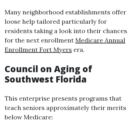
Many neighborhood establishments offer
loose help tailored particularly for
residents taking a look into their chances
for the next enrollment
Medicare Annual
Enrollment Fort Myers
era.
Council on Aging of
Southwest Florida
This enterprise presents programs that
teach seniors approximately their merits
below Medicare: