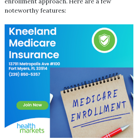
enrollment approach. Here are a few
noteworthy features: