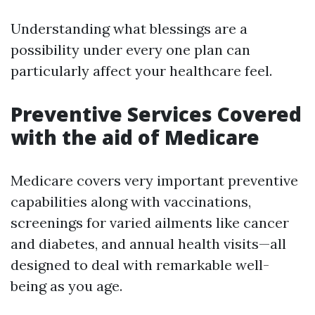
Understanding what blessings are a
possibility under every one plan can
particularly affect your healthcare feel.
Preventive Services Covered
with the aid of Medicare
Medicare covers very important preventive
capabilities along with vaccinations,
screenings for varied ailments like cancer
and diabetes, and annual health visits—all
designed to deal with remarkable well-
being as you age.