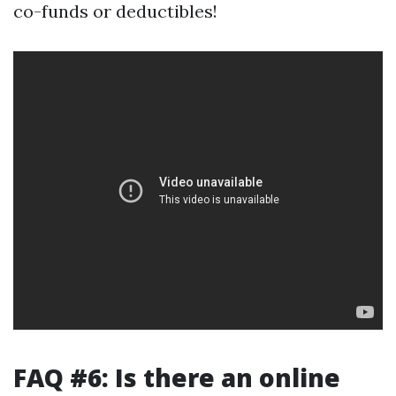
co-funds or deductibles!
FAQ #6: Is there an online