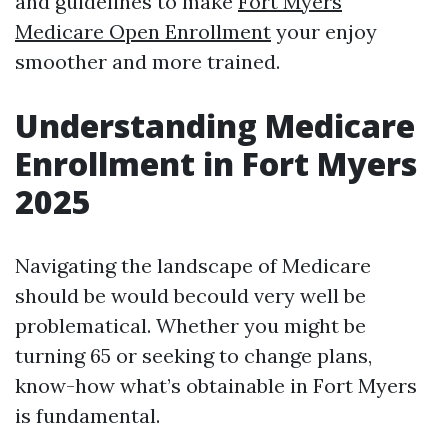
and guidelines to make
Fort Myers
Medicare Open Enrollment
your enjoy
smoother and more trained.
Understanding Medicare
Enrollment in Fort Myers
2025
Navigating the landscape of Medicare
should be would becould very well be
problematical. Whether you might be
turning 65 or seeking to change plans,
know-how what’s obtainable in Fort Myers
is fundamental.