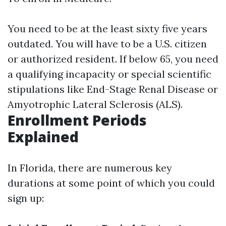
You need to be at the least sixty five years
outdated. You will have to be a U.S. citizen
or authorized resident. If below 65, you need
a qualifying incapacity or special scientific
stipulations like End-Stage Renal Disease or
Amyotrophic Lateral Sclerosis (ALS).
Enrollment Periods
Explained
In Florida, there are numerous key
durations at some point of which you could
sign up: