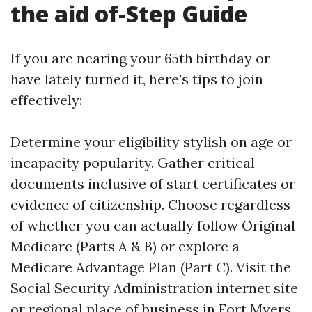
the aid of-Step Guide
If you are nearing your 65th birthday or
have lately turned it, here's tips to join
effectively:
Determine your eligibility stylish on age or
incapacity popularity. Gather critical
documents inclusive of start certificates or
evidence of citizenship. Choose regardless
of whether you can actually follow Original
Medicare (Parts A & B) or explore a
Medicare Advantage Plan (Part C). Visit the
Social Security Administration internet site
or regional place of business in Fort Myers