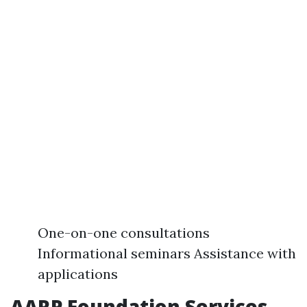
One-on-one consultations
Informational seminars Assistance with
applications
AARP Foundation Services