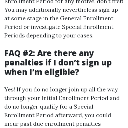
Enrollment Period for any motive, don't fret!
You may additionally nevertheless sign up
at some stage in the General Enrollment
Period or investigate Special Enrollment
Periods depending to your cases.
FAQ #2: Are there any
penalties if I don’t sign up
when I’m eligible?
Yes! If you do no longer join up all the way
through your Initial Enrollment Period and
do no longer qualify for a Special
Enrollment Period afterward, you could
incur past due enrollment penalties