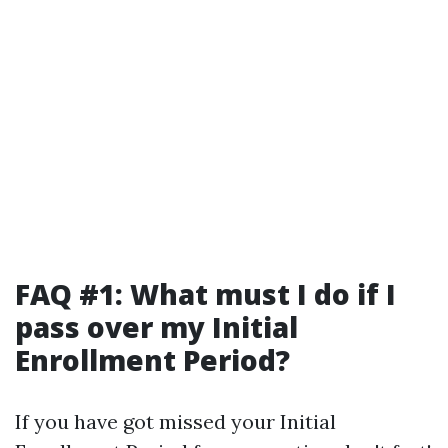
FAQ #1: What must I do if I
pass over my Initial
Enrollment Period?
If you have got missed your Initial