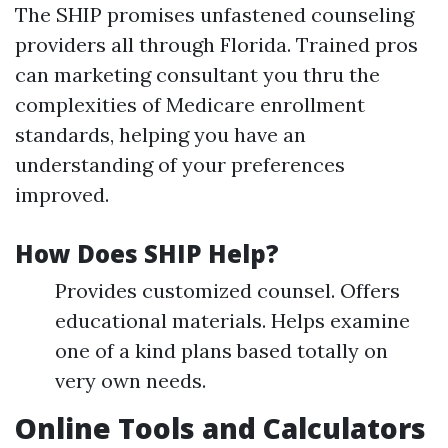
The SHIP promises unfastened counseling
providers all through Florida. Trained pros
can marketing consultant you thru the
complexities of Medicare enrollment
standards, helping you have an
understanding of your preferences
improved.
How Does SHIP Help?
Provides customized counsel. Offers
educational materials. Helps examine
one of a kind plans based totally on
very own needs.
Online Tools and Calculators