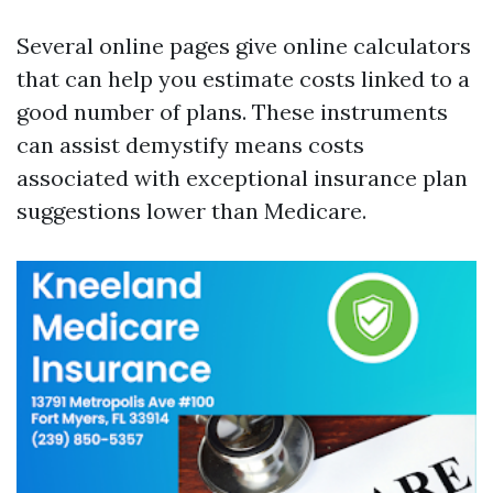
Several online pages give online calculators
that can help you estimate costs linked to a
good number of plans. These instruments
can assist demystify means costs
associated with exceptional insurance plan
suggestions lower than Medicare.