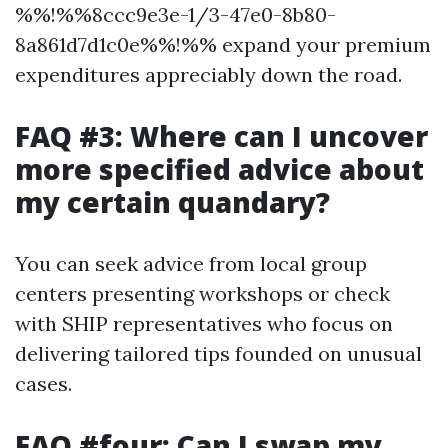
%%!%%8ccc9e3e-1/3-47e0-8b80-
8a861d7d1c0e%%!%% expand your premium
expenditures appreciably down the road.
FAQ #3: Where can I uncover
more specified advice about
my certain quandary?
You can seek advice from local group
centers presenting workshops or check
with SHIP representatives who focus on
delivering tailored tips founded on unusual
cases.
FAQ #four: Can I swap my