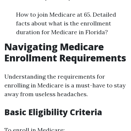
How to join Medicare at 65. Detailed
facts about what is the enrollment
duration for Medicare in Florida?
Navigating Medicare
Enrollment Requirements
Understanding the requirements for
enrolling in Medicare is a must-have to stay
away from useless headaches.
Basic Eligibility Criteria
To enroll in Medicare: