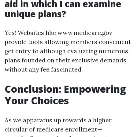
aid in which I can examine
unique plans?
Yes! Websites like www.medicare.gov
provide tools allowing members convenient
get entry to although evaluating numerous
plans founded on their exclusive demands
without any fee fascinated!
Conclusion: Empowering
Your Choices
As we apparatus up towards a higher
circular of medicare enrollment—