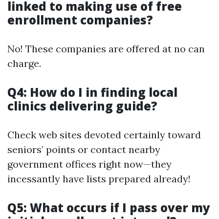
linked to making use of free
enrollment companies?
No! These companies are offered at no can
charge.
Q4: How do I in finding local
clinics delivering guide?
Check web sites devoted certainly toward
seniors’ points or contact nearby
government offices right now—they
incessantly have lists prepared already!
Q5: What occurs if I pass over my