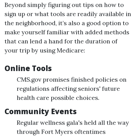
Beyond simply figuring out tips on how to
sign up or what tools are readily available in
the neighborhood, it’s also a good option to
make yourself familiar with added methods
that can lend a hand for the duration of
your trip by using Medicare:
Online Tools
CMS.gov promises finished policies on
regulations affecting seniors' future
health care possible choices.
Community Events
Regular wellness gala's held all the way
through Fort Myers oftentimes