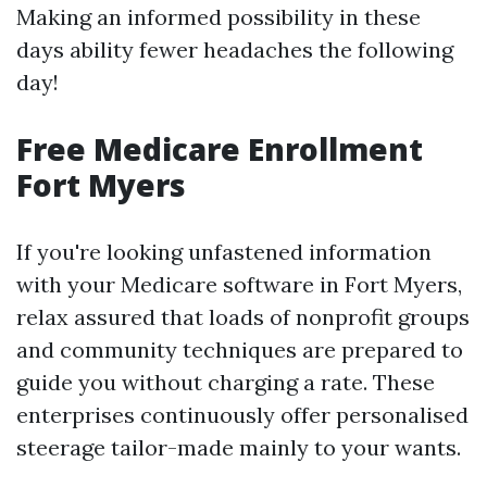
Making an informed possibility in these
days ability fewer headaches the following
day!
Free Medicare Enrollment
Fort Myers
If you're looking unfastened information
with your Medicare software in Fort Myers,
relax assured that loads of nonprofit groups
and community techniques are prepared to
guide you without charging a rate. These
enterprises continuously offer personalised
steerage tailor-made mainly to your wants.