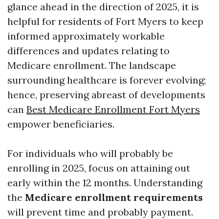
glance ahead in the direction of 2025, it is
helpful for residents of Fort Myers to keep
informed approximately workable
differences and updates relating to
Medicare enrollment. The landscape
surrounding healthcare is forever evolving;
hence, preserving abreast of developments
can
Best Medicare Enrollment Fort Myers
empower beneficiaries.
For individuals who will probably be
enrolling in 2025, focus on attaining out
early within the 12 months. Understanding
the
Medicare enrollment requirements
will prevent time and probably payment.