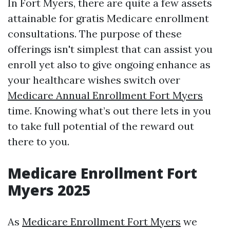
In Fort Myers, there are quite a few assets
attainable for gratis Medicare enrollment
consultations. The purpose of these
offerings isn't simplest that can assist you
enroll yet also to give ongoing enhance as
your healthcare wishes switch over
Medicare Annual Enrollment Fort Myers
time. Knowing what’s out there lets in you
to take full potential of the reward out
there to you.
Medicare Enrollment Fort
Myers 2025
As
Medicare Enrollment Fort Myers
we