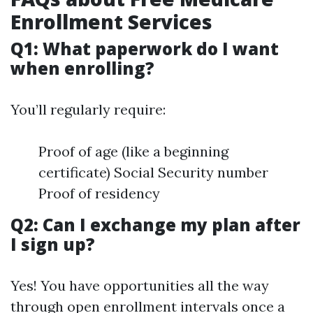
Enrollment Services
Q1: What paperwork do I want
when enrolling?
You’ll regularly require:
Proof of age (like a beginning
certificate) Social Security number
Proof of residency
Q2: Can I exchange my plan after
I sign up?
Yes! You have opportunities all the way
through open enrollment intervals once a