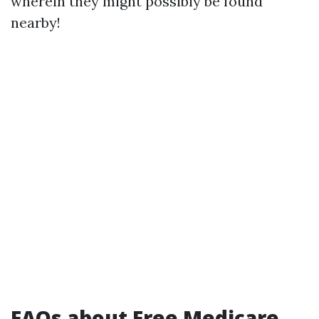
wherein they might possibly be found
nearby!
FAQs about Free Medicare