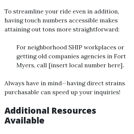
To streamline your ride even in addition,
having touch numbers accessible makes
attaining out tons more straightforward:
For neighborhood SHIP workplaces or
getting old companies agencies in Fort
Myers, call [insert local number here].
Always have in mind—having direct strains
purchasable can speed up your inquiries!
Additional Resources
Available