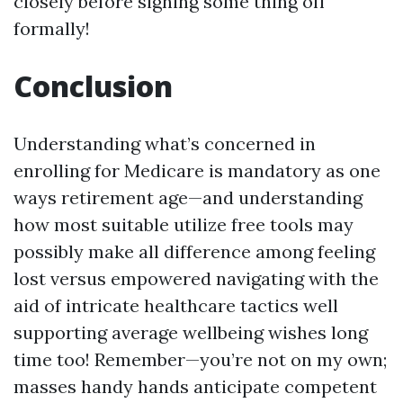
closely before signing some thing off
formally!
Conclusion
Understanding what’s concerned in
enrolling for Medicare is mandatory as one
ways retirement age—and understanding
how most suitable utilize free tools may
possibly make all difference among feeling
lost versus empowered navigating with the
aid of intricate healthcare tactics well
supporting average wellbeing wishes long
time too! Remember—you’re not on my own;
masses handy hands anticipate competent