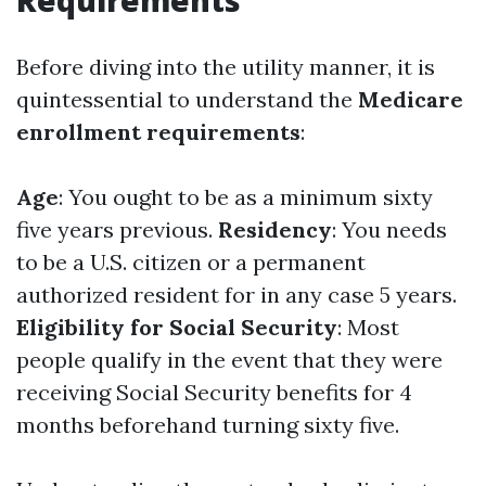
Requirements
Before diving into the utility manner, it is
quintessential to understand the
Medicare
enrollment requirements
:
Age
: You ought to be as a minimum sixty
five years previous.
Residency
: You needs
to be a U.S. citizen or a permanent
authorized resident for in any case 5 years.
Eligibility for Social Security
: Most
people qualify in the event that they were
receiving Social Security benefits for 4
months beforehand turning sixty five.