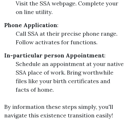
Visit the SSA webpage. Complete your
on line utility.
Phone Application
:
Call SSA at their precise phone range.
Follow activates for functions.
In-particular person Appointment
:
Schedule an appointment at your native
SSA place of work. Bring worthwhile
files like your birth certificates and
facts of home.
By information these steps simply, you'll
navigate this existence transition easily!