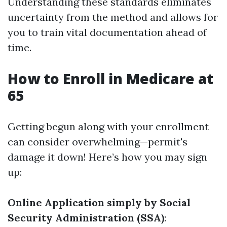
Understanding these standards eliminates
uncertainty from the method and allows for
you to train vital documentation ahead of
time.
How to Enroll in Medicare at
65
Getting begun along with your enrollment
can consider overwhelming—permit's
damage it down! Here’s how you may sign
up:
Online Application simply by Social
Security Administration (SSA)
: