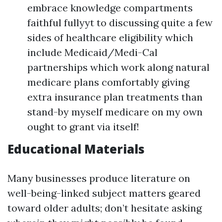
embrace knowledge compartments
faithful fullyyt to discussing quite a few
sides of healthcare eligibility which
include Medicaid/Medi-Cal
partnerships which work along natural
medicare plans comfortably giving
extra insurance plan treatments than
stand-by myself medicare on my own
ought to grant via itself!
Educational Materials
Many businesses produce literature on
well-being-linked subject matters geared
toward older adults; don’t hesitate asking