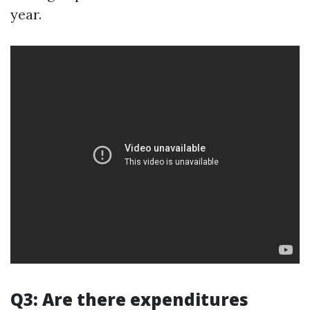
year.
Q3: Are there expenditures