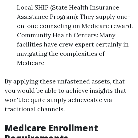
Local SHIP (State Health Insurance
Assistance Program): They supply one-
on-one counseling on Medicare reward.
Community Health Centers: Many
facilities have crew expert certainly in
navigating the complexities of
Medicare.
By applying these unfastened assets, that
you would be able to achieve insights that
won't be quite simply achieveable via
traditional channels.
Medicare Enrollment