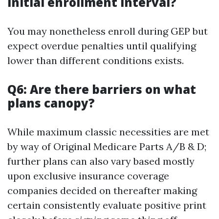
initial enrollment interval?
You may nonetheless enroll during GEP but
expect overdue penalties until qualifying
lower than different conditions exists.
Q6: Are there barriers on what
plans canopy?
While maximum classic necessities are met
by way of Original Medicare Parts A/B & D;
further plans can also vary based mostly
upon exclusive insurance coverage
companies decided on thereafter making
certain consistently evaluate positive print