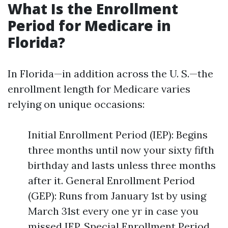
What Is the Enrollment
Period for Medicare in
Florida?
In Florida—in addition across the U. S.—the
enrollment length for Medicare varies
relying on unique occasions:
Initial Enrollment Period (IEP): Begins
three months until now your sixty fifth
birthday and lasts unless three months
after it. General Enrollment Period
(GEP): Runs from January 1st by using
March 31st every one yr in case you
missed IEP. Special Enrollment Period