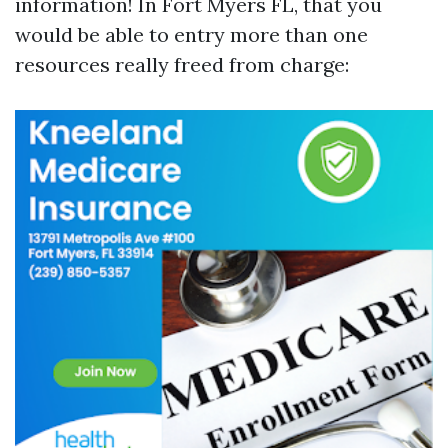
information! In Fort Myers FL, that you
would be able to entry more than one
resources really freed from charge: