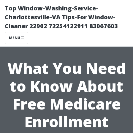
Top Window-Washing-Service-
Charlottesville-VA Tips-For Window-
Cleaner 22902 72254122911 83067603
MENU
What You Need
to Know About
Free Medicare
Enrollment