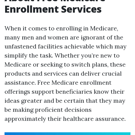
Enrollment Services
When it comes to enrolling in Medicare,
many men and women are ignorant of the
unfastened facilities achievable which may
simplify the task. Whether you’re new to
Medicare or seeking to switch plans, these
products and services can deliver crucial
assistance. Free Medicare enrollment
offerings support beneficiaries know their
ideas greater and be certain that they may
be making proficient decisions
approximately their healthcare assurance.