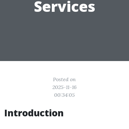
Services
Posted on
2025-11-16
00:34:05
Introduction