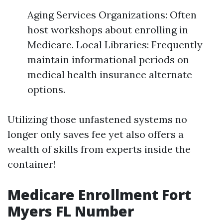
Aging Services Organizations: Often
host workshops about enrolling in
Medicare. Local Libraries: Frequently
maintain informational periods on
medical health insurance alternate
options.
Utilizing those unfastened systems no
longer only saves fee yet also offers a
wealth of skills from experts inside the
container!
Medicare Enrollment Fort
Myers FL Number