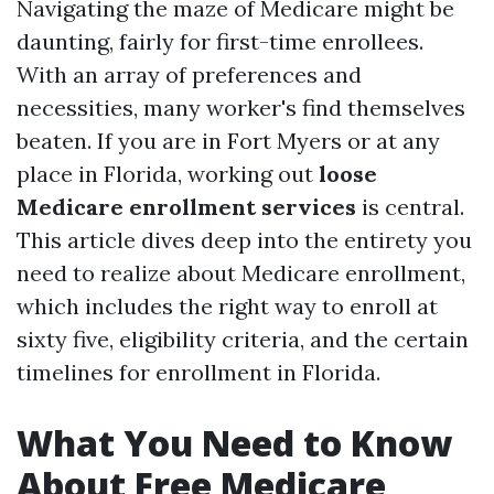
Navigating the maze of Medicare might be
daunting, fairly for first-time enrollees.
With an array of preferences and
necessities, many worker's find themselves
beaten. If you are in Fort Myers or at any
place in Florida, working out
loose
Medicare enrollment services
is central.
This article dives deep into the entirety you
need to realize about Medicare enrollment,
which includes the right way to enroll at
sixty five, eligibility criteria, and the certain
timelines for enrollment in Florida.
What You Need to Know
About Free Medicare