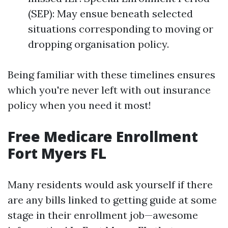
(SEP): May ensue beneath selected
situations corresponding to moving or
dropping organisation policy.
Being familiar with these timelines ensures
which you're never left with out insurance
policy when you need it most!
Free Medicare Enrollment
Fort Myers FL
Many residents would ask yourself if there
are any bills linked to getting guide at some
stage in their enrollment job—awesome