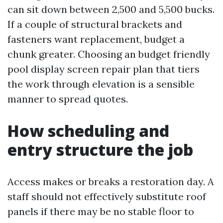
can sit down between 2,500 and 5,500 bucks.
If a couple of structural brackets and
fasteners want replacement, budget a
chunk greater. Choosing an budget friendly
pool display screen repair plan that tiers
the work through elevation is a sensible
manner to spread quotes.
How scheduling and
entry structure the job
Access makes or breaks a restoration day. A
staff should not effectively substitute roof
panels if there may be no stable floor to