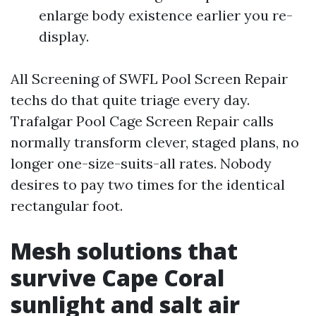
enlarge body existence earlier you re-
display.
All Screening of SWFL Pool Screen Repair
techs do that quite triage every day.
Trafalgar Pool Cage Screen Repair calls
normally transform clever, staged plans, no
longer one-size-suits-all rates. Nobody
desires to pay two times for the identical
rectangular foot.
Mesh solutions that
survive Cape Coral
sunlight and salt air