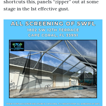
shortcuts this, panels “zipper” out at some
stage in the 1st effective gust.