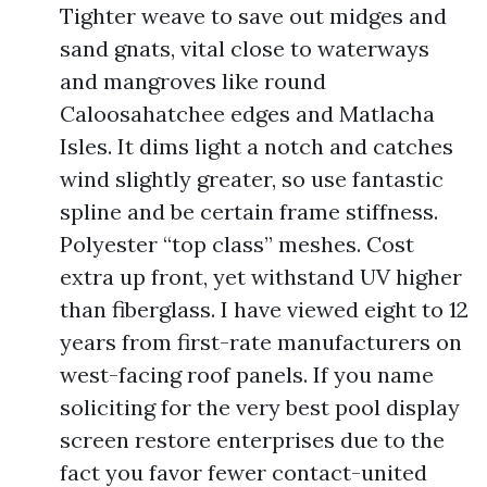
Tighter weave to save out midges and
sand gnats, vital close to waterways
and mangroves like round
Caloosahatchee edges and Matlacha
Isles. It dims light a notch and catches
wind slightly greater, so use fantastic
spline and be certain frame stiffness.
Polyester “top class” meshes. Cost
extra up front, yet withstand UV higher
than fiberglass. I have viewed eight to 12
years from first-rate manufacturers on
west-facing roof panels. If you name
soliciting for the very best pool display
screen restore enterprises due to the
fact you favor fewer contact-united