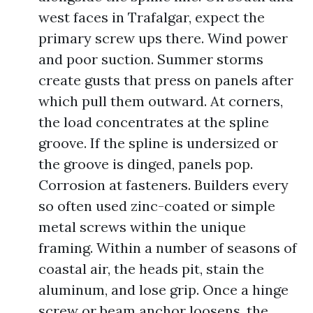
west faces in Trafalgar, expect the
primary screw ups there. Wind power
and poor suction. Summer storms
create gusts that press on panels after
which pull them outward. At corners,
the load concentrates at the spline
groove. If the spline is undersized or
the groove is dinged, panels pop.
Corrosion at fasteners. Builders every
so often used zinc-coated or simple
metal screws within the unique
framing. Within a number of seasons of
coastal air, the heads pit, stain the
aluminum, and lose grip. Once a hinge
screw or beam anchor loosens, the