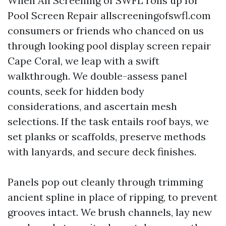
When All Screening of SWFL rolls up for
Pool Screen Repair allscreeningofswfl.com
consumers or friends who chanced on us
through looking pool display screen repair
Cape Coral, we leap with a swift
walkthrough. We double-assess panel
counts, seek for hidden body
considerations, and ascertain mesh
selections. If the task entails roof bays, we
set planks or scaffolds, preserve methods
with lanyards, and secure deck finishes.
Panels pop out cleanly through trimming
ancient spline in place of ripping, to prevent
grooves intact. We brush channels, lay new