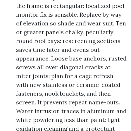
the frame is rectangular: localized pool
monitor fix is sensible. Replace by way
of elevation so shade and wear suit. Ten
or greater panels chalky, peculiarly
round roof bays: rescreening sections
saves time later and evens out
appearance. Loose base anchors, rusted
screws all over, diagonal cracks at
miter joints: plan for a cage refresh
with new stainless or ceramic-coated
fasteners, nook brackets, and then
screen. It prevents repeat name-outs.
Water intrusion traces in aluminum and
white powdering less than paint: light
oxidation cleaning and a protectant