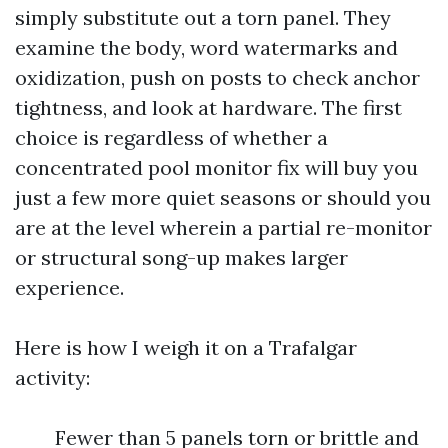
simply substitute out a torn panel. They
examine the body, word watermarks and
oxidization, push on posts to check anchor
tightness, and look at hardware. The first
choice is regardless of whether a
concentrated pool monitor fix will buy you
just a few more quiet seasons or should you
are at the level wherein a partial re-monitor
or structural song-up makes larger
experience.
Here is how I weigh it on a Trafalgar
activity:
Fewer than 5 panels torn or brittle and