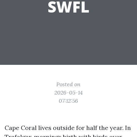
SWFL
Posted on
2026-05-14
07:12:56
Cape Coral lives outside for half the year. In
Trafalgar, mornings birth with birds over