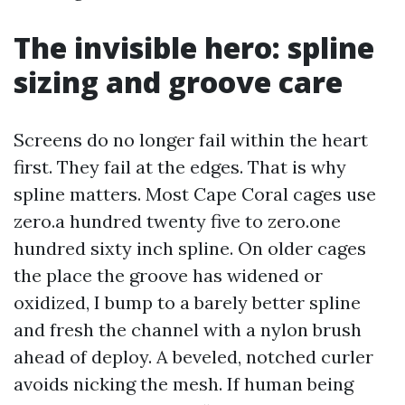
The invisible hero: spline
sizing and groove care
Screens do no longer fail within the heart
first. They fail at the edges. That is why
spline matters. Most Cape Coral cages use
zero.a hundred twenty five to zero.one
hundred sixty inch spline. On older cages
the place the groove has widened or
oxidized, I bump to a barely better spline
and fresh the channel with a nylon brush
ahead of deploy. A beveled, notched curler
avoids nicking the mesh. If human being