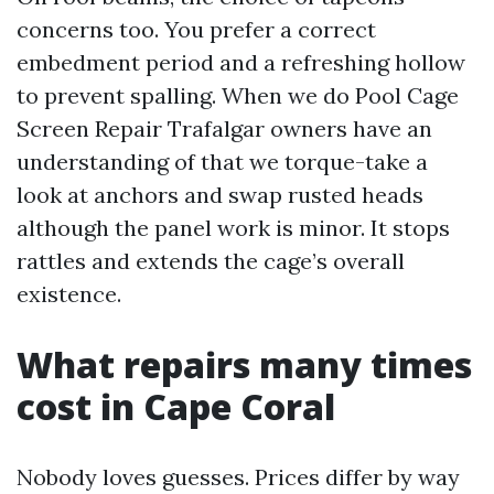
concerns too. You prefer a correct
embedment period and a refreshing hollow
to prevent spalling. When we do Pool Cage
Screen Repair Trafalgar owners have an
understanding of that we torque-take a
look at anchors and swap rusted heads
although the panel work is minor. It stops
rattles and extends the cage’s overall
existence.
What repairs many times
cost in Cape Coral
Nobody loves guesses. Prices differ by way