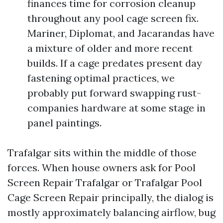
finances time for corrosion cleanup
throughout any pool cage screen fix.
Mariner, Diplomat, and Jacarandas have
a mixture of older and more recent
builds. If a cage predates present day
fastening optimal practices, we
probably put forward swapping rust-
companies hardware at some stage in
panel paintings.
Trafalgar sits within the middle of those
forces. When house owners ask for Pool
Screen Repair Trafalgar or Trafalgar Pool
Cage Screen Repair principally, the dialog is
mostly approximately balancing airflow, bug