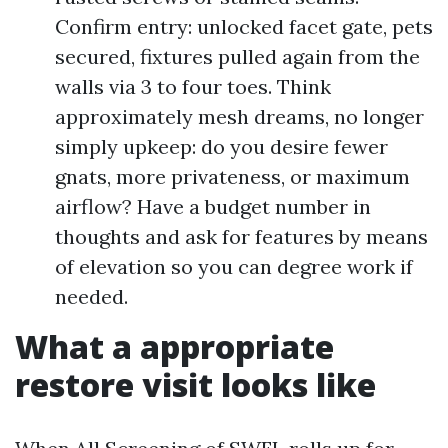
Confirm entry: unlocked facet gate, pets
secured, fixtures pulled again from the
walls via 3 to four toes. Think
approximately mesh dreams, no longer
simply upkeep: do you desire fewer
gnats, more privateness, or maximum
airflow? Have a budget number in
thoughts and ask for features by means
of elevation so you can degree work if
needed.
What a appropriate
restore visit looks like