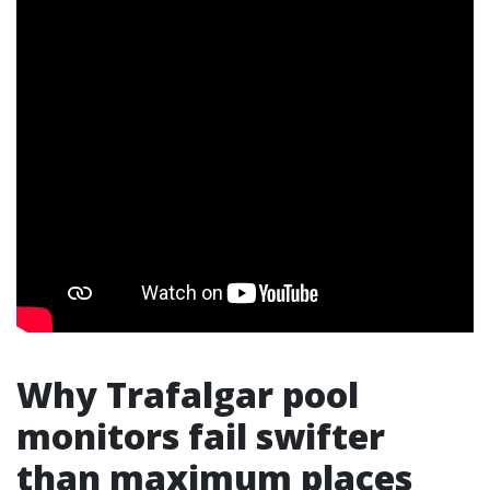
Why Trafalgar pool
monitors fail swifter
than maximum places