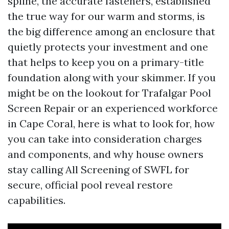
spline, the accurate fasteners, established
the true way for our warm and storms, is
the big difference among an enclosure that
quietly protects your investment and one
that helps to keep you on a primary-title
foundation along with your skimmer. If you
might be on the lookout for Trafalgar Pool
Screen Repair or an experienced workforce
in Cape Coral, here is what to look for, how
you can take into consideration charges
and components, and why house owners
stay calling All Screening of SWFL for
secure, official pool reveal restore
capabilities.