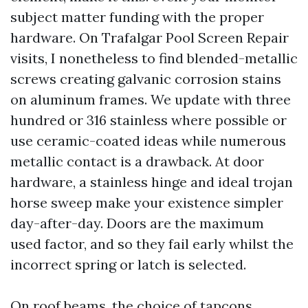
subject matter funding with the proper
hardware. On Trafalgar Pool Screen Repair
visits, I nonetheless to find blended-metallic
screws creating galvanic corrosion stains
on aluminum frames. We update with three
hundred or 316 stainless where possible or
use ceramic-coated ideas while numerous
metallic contact is a drawback. At door
hardware, a stainless hinge and ideal trojan
horse sweep make your existence simpler
day-after-day. Doors are the maximum
used factor, and so they fail early whilst the
incorrect spring or latch is selected.
On roof beams, the choice of tapcons