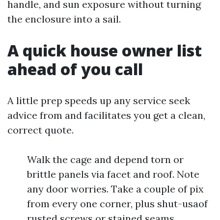
handle, and sun exposure without turning
the enclosure into a sail.
A quick house owner list
ahead of you call
A little prep speeds up any service seek
advice from and facilitates you get a clean,
correct quote.
Walk the cage and depend torn or
brittle panels via facet and roof. Note
any door worries. Take a couple of pix
from every one corner, plus shut-usaof
rusted screws or stained seams.