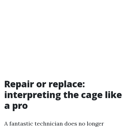
Repair or replace:
interpreting the cage like
a pro
A fantastic technician does no longer