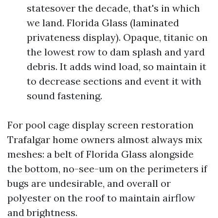
statesover the decade, that's in which
we land. Florida Glass (laminated
privateness display). Opaque, titanic on
the lowest row to dam splash and yard
debris. It adds wind load, so maintain it
to decrease sections and event it with
sound fastening.
For pool cage display screen restoration
Trafalgar home owners almost always mix
meshes: a belt of Florida Glass alongside
the bottom, no-see-um on the perimeters if
bugs are undesirable, and overall or
polyester on the roof to maintain airflow
and brightness.