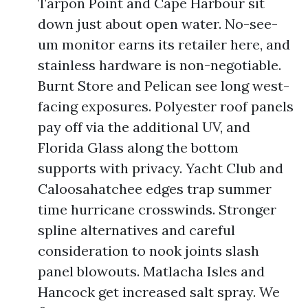
Tarpon Point and Cape Harbour sit
down just about open water. No-see-
um monitor earns its retailer here, and
stainless hardware is non-negotiable.
Burnt Store and Pelican see long west-
facing exposures. Polyester roof panels
pay off via the additional UV, and
Florida Glass along the bottom
supports with privacy. Yacht Club and
Caloosahatchee edges trap summer
time hurricane crosswinds. Stronger
spline alternatives and careful
consideration to nook joints slash
panel blowouts. Matlacha Isles and
Hancock get increased salt spray. We