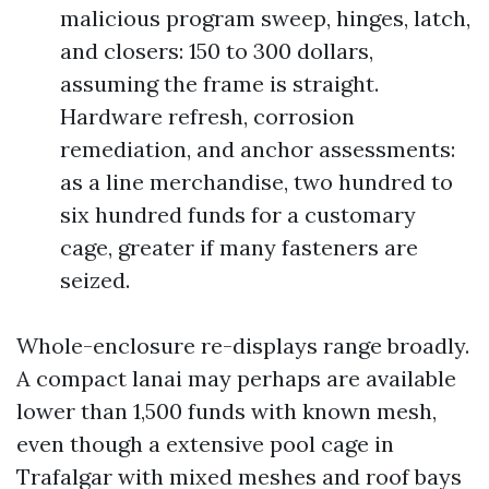
malicious program sweep, hinges, latch,
and closers: 150 to 300 dollars,
assuming the frame is straight.
Hardware refresh, corrosion
remediation, and anchor assessments:
as a line merchandise, two hundred to
six hundred funds for a customary
cage, greater if many fasteners are
seized.
Whole-enclosure re-displays range broadly.
A compact lanai may perhaps are available
lower than 1,500 funds with known mesh,
even though a extensive pool cage in
Trafalgar with mixed meshes and roof bays