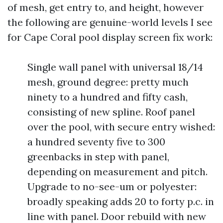
of mesh, get entry to, and height, however
the following are genuine-world levels I see
for Cape Coral pool display screen fix work:
Single wall panel with universal 18/14
mesh, ground degree: pretty much
ninety to a hundred and fifty cash,
consisting of new spline. Roof panel
over the pool, with secure entry wished:
a hundred seventy five to 300
greenbacks in step with panel,
depending on measurement and pitch.
Upgrade to no-see-um or polyester:
broadly speaking adds 20 to forty p.c. in
line with panel. Door rebuild with new