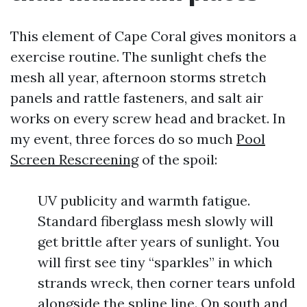
This element of Cape Coral gives monitors a
exercise routine. The sunlight chefs the
mesh all year, afternoon storms stretch
panels and rattle fasteners, and salt air
works on every screw head and bracket. In
my event, three forces do so much
Pool
Screen Rescreening
of the spoil:
UV publicity and warmth fatigue.
Standard fiberglass mesh slowly will
get brittle after years of sunlight. You
will first see tiny “sparkles” in which
strands wreck, then corner tears unfold
alongside the spline line. On south and