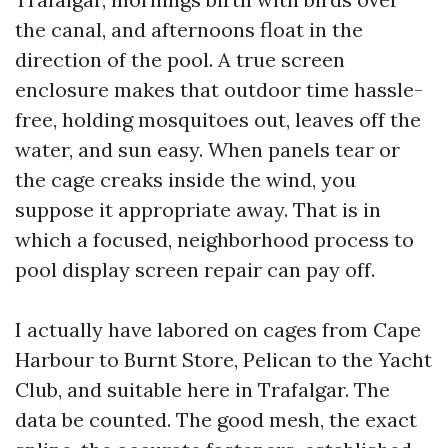
the canal, and afternoons float in the
direction of the pool. A true screen
enclosure makes that outdoor time hassle-
free, holding mosquitoes out, leaves off the
water, and sun easy. When panels tear or
the cage creaks inside the wind, you
suppose it appropriate away. That is in
which a focused, neighborhood process to
pool display screen repair can pay off.
I actually have labored on cages from Cape
Harbour to Burnt Store, Pelican to the Yacht
Club, and suitable here in Trafalgar. The
data be counted. The good mesh, the exact