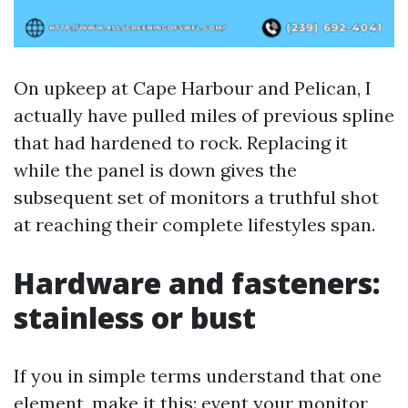
On upkeep at Cape Harbour and Pelican, I
actually have pulled miles of previous spline
that had hardened to rock. Replacing it
while the panel is down gives the
subsequent set of monitors a truthful shot
at reaching their complete lifestyles span.
Hardware and fasteners:
stainless or bust
If you in simple terms understand that one
element, make it this: event your monitor