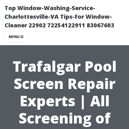
Top Window-Washing-Service-
Charlottesville-VA Tips-For Window-
Cleaner 22902 72254122911 83067603
MENU
Trafalgar Pool
Screen Repair
Experts | All
Screening of