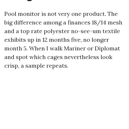
Pool monitor is not very one product. The
big difference among a finances 18/14 mesh
and a top rate polyester no-see-um textile
exhibits up in 12 months five, no longer
month 5. When I walk Mariner or Diplomat
and spot which cages nevertheless look
crisp, a sample repeats.