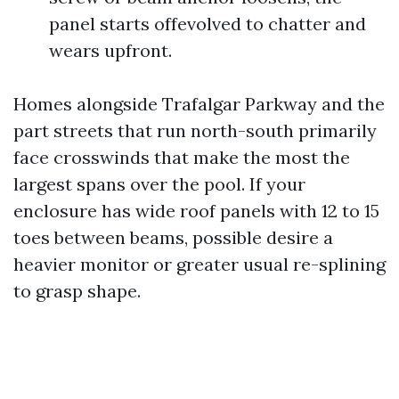
panel starts offevolved to chatter and
wears upfront.
Homes alongside Trafalgar Parkway and the
part streets that run north-south primarily
face crosswinds that make the most the
largest spans over the pool. If your
enclosure has wide roof panels with 12 to 15
toes between beams, possible desire a
heavier monitor or greater usual re-splining
to grasp shape.