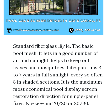
Standard fiberglass 18/14. The basic
pool mesh. It lets in a good number of
air and sunlight, helps to keep out
leaves and mosquitoes. Lifespan runs 3
to 7 years in full sunlight, every so often
8 in shaded sections. It is the maximum
most economical pool display screen
restoration direction for single-panel
fixes. No-see-um 20/20 or 20/30.