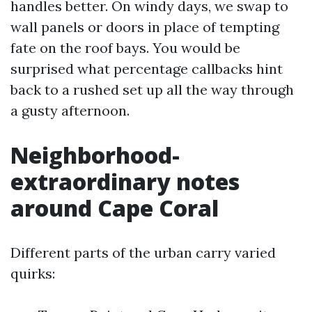
handles better. On windy days, we swap to
wall panels or doors in place of tempting
fate on the roof bays. You would be
surprised what percentage callbacks hint
back to a rushed set up all the way through
a gusty afternoon.
Neighborhood-
extraordinary notes
around Cape Coral
Different parts of the urban carry varied
quirks: