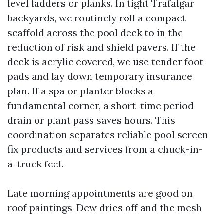
level ladders or planks. In tight Trafalgar
backyards, we routinely roll a compact
scaffold across the pool deck to in the
reduction of risk and shield pavers. If the
deck is acrylic covered, we use tender foot
pads and lay down temporary insurance
plan. If a spa or planter blocks a
fundamental corner, a short-time period
drain or plant pass saves hours. This
coordination separates reliable pool screen
fix products and services from a chuck-in-
a-truck feel.
Late morning appointments are good on
roof paintings. Dew dries off and the mesh